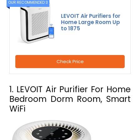
OUR RECOMMENDED 3
LEVOIT Air Purifiers for
Home Large Room Up
to 1875
Check Price
1. LEVOIT Air Purifier For Home
Bedroom Dorm Room, Smart
WiFi