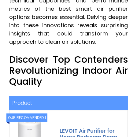
technical capabilities and performance
metrics of the best smart air purifier
options becomes essential. Delving deeper
into these innovations reveals surprising
insights that could transform your
approach to clean air solutions.
Discover Top Contenders
Revolutionizing Indoor Air
Quality
Product
OUR RECOMMENDED 1
LEVOIT Air Purifier for
Home Bedroom Dorm