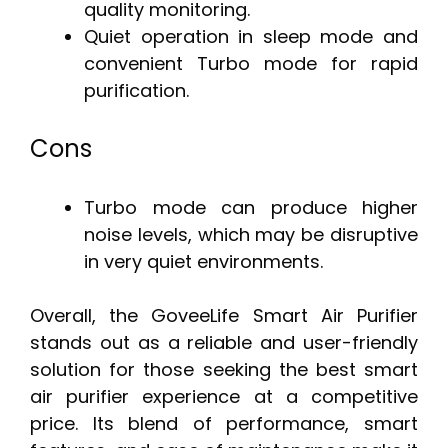
quality monitoring.
Quiet operation in sleep mode and
convenient Turbo mode for rapid
purification.
Cons
Turbo mode can produce higher
noise levels, which may be disruptive
in very quiet environments.
Overall, the GoveeLife Smart Air Purifier
stands out as a reliable and user-friendly
solution for those seeking the best smart
air purifier experience at a competitive
price. Its blend of performance, smart