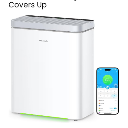
Covers Up