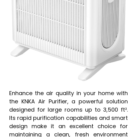
Enhance the air quality in your home with
the KNKA Air Purifier, a powerful solution
designed for large rooms up to 3,500 ft².
Its rapid purification capabilities and smart
design make it an excellent choice for
maintaining a clean, fresh environment