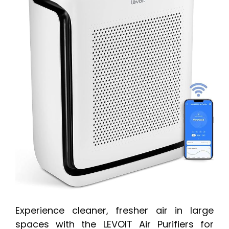
Experience cleaner, fresher air in large
spaces with the LEVOIT Air Purifiers for