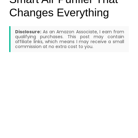
Changes Everything
Disclosure:
As an Amazon Associate, I earn from
qualifying purchases. This post may contain
affiliate links, which means I may receive a small
commission at no extra cost to you.