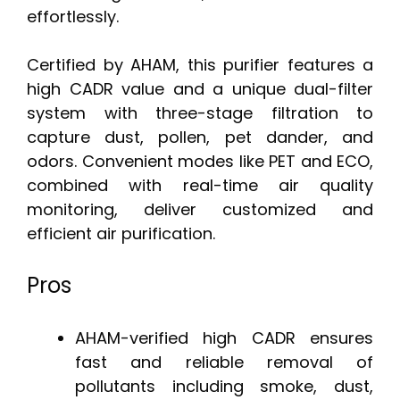
effortlessly.
Certified by AHAM, this purifier features a
high CADR value and a unique dual-filter
system with three-stage filtration to
capture dust, pollen, pet dander, and
odors. Convenient modes like PET and ECO,
combined with real-time air quality
monitoring, deliver customized and
efficient air purification.
Pros
AHAM-verified high CADR ensures
fast and reliable removal of
pollutants including smoke, dust,