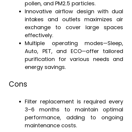
pollen, and PM2.5 particles.
Innovative airflow design with dual
intakes and outlets maximizes air
exchange to cover large spaces
effectively.
Multiple operating modes—Sleep,
Auto, PET, and ECO—offer tailored
purification for various needs and
energy savings.
Cons
Filter replacement is required every
3–6 months to maintain optimal
performance, adding to ongoing
maintenance costs.