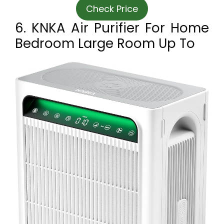
Check Price
6. KNKA Air Purifier For Home
Bedroom Large Room Up To