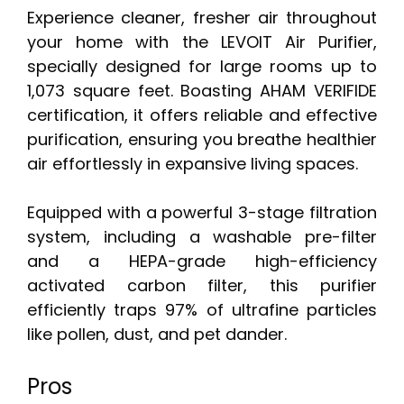
Experience cleaner, fresher air throughout
your home with the LEVOIT Air Purifier,
specially designed for large rooms up to
1,073 square feet. Boasting AHAM VERIFIDE
certification, it offers reliable and effective
purification, ensuring you breathe healthier
air effortlessly in expansive living spaces.
Equipped with a powerful 3-stage filtration
system, including a washable pre-filter
and a HEPA-grade high-efficiency
activated carbon filter, this purifier
efficiently traps 97% of ultrafine particles
like pollen, dust, and pet dander.
Pros