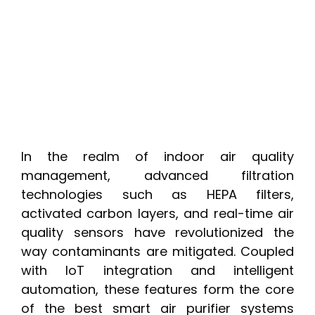
In the realm of indoor air quality
management, advanced filtration
technologies such as HEPA filters,
activated carbon layers, and real-time air
quality sensors have revolutionized the
way contaminants are mitigated. Coupled
with IoT integration and intelligent
automation, these features form the core
of the best smart air purifier systems