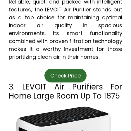
Reliable, quiet, and packed with intelligent
features, the LEVOIT Air Purifier stands out
as a top choice for maintaining optimal
indoor air quality in spacious
environments. Its smart functionality
combined with proven filtration technology
makes it a worthy investment for those
prioritizing clean air in their homes.
Check Price
3. LEVOIT Air Purifiers For
Home Large Room Up To 1875