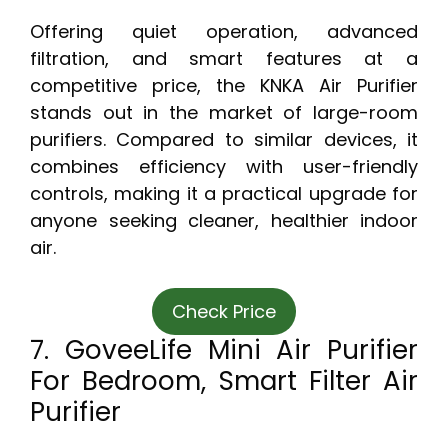
Offering quiet operation, advanced
filtration, and smart features at a
competitive price, the KNKA Air Purifier
stands out in the market of large-room
purifiers. Compared to similar devices, it
combines efficiency with user-friendly
controls, making it a practical upgrade for
anyone seeking cleaner, healthier indoor
air.
Check Price
7. GoveeLife Mini Air Purifier
For Bedroom, Smart Filter Air
Purifier