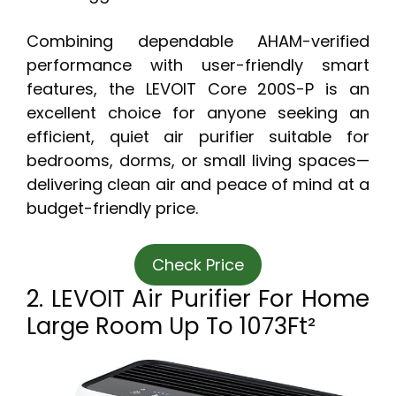
Combining dependable AHAM-verified
performance with user-friendly smart
features, the LEVOIT Core 200S-P is an
excellent choice for anyone seeking an
efficient, quiet air purifier suitable for
bedrooms, dorms, or small living spaces—
delivering clean air and peace of mind at a
budget-friendly price.
Check Price
2. LEVOIT Air Purifier For Home
Large Room Up To 1073Ft²