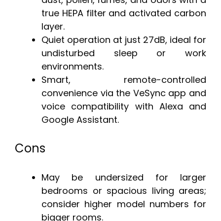
true HEPA filter and activated carbon
layer.
Quiet operation at just 27dB, ideal for
undisturbed sleep or work
environments.
Smart, remote-controlled
convenience via the VeSync app and
voice compatibility with Alexa and
Google Assistant.
Cons
May be undersized for larger
bedrooms or spacious living areas;
consider higher model numbers for
bigger rooms.