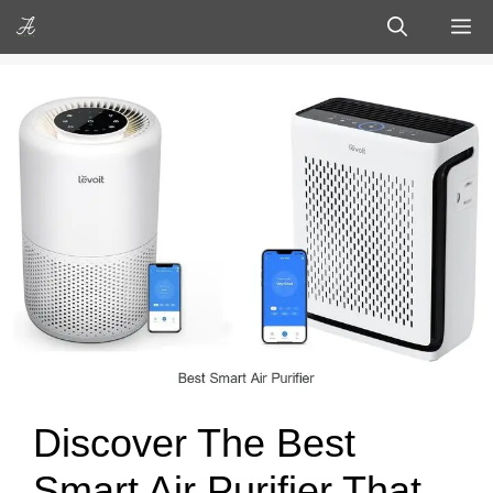
Skip
M
to
content
Discover The Best
Smart Air Purifier That