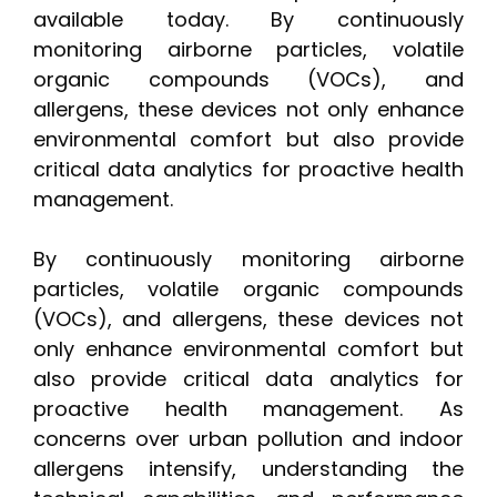
available today. By continuously
monitoring airborne particles, volatile
organic compounds (VOCs), and
allergens, these devices not only enhance
environmental comfort but also provide
critical data analytics for proactive health
management.
By continuously monitoring airborne
particles, volatile organic compounds
(VOCs), and allergens, these devices not
only enhance environmental comfort but
also provide critical data analytics for
proactive health management. As
concerns over urban pollution and indoor
allergens intensify, understanding the