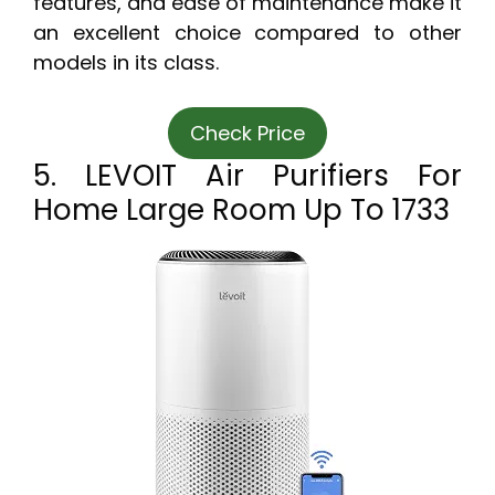
features, and ease of maintenance make it
an excellent choice compared to other
models in its class.
Check Price
5. LEVOIT Air Purifiers For
Home Large Room Up To 1733