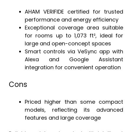
AHAM VERIFIDE certified for trusted
performance and energy efficiency
Exceptional coverage area suitable
for rooms up to 1,073 ft², ideal for
large and open-concept spaces
Smart controls via VeSync app with
Alexa and Google Assistant
integration for convenient operation
Cons
Priced higher than some compact
models, reflecting its advanced
features and large coverage