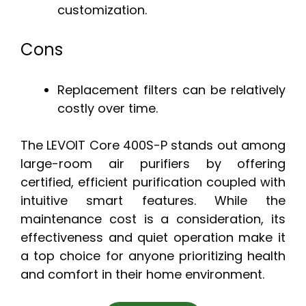
customization.
Cons
Replacement filters can be relatively
costly over time.
The LEVOIT Core 400S-P stands out among
large-room air purifiers by offering
certified, efficient purification coupled with
intuitive smart features. While the
maintenance cost is a consideration, its
effectiveness and quiet operation make it
a top choice for anyone prioritizing health
and comfort in their home environment.