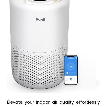
Elevate your indoor air quality effortlessly