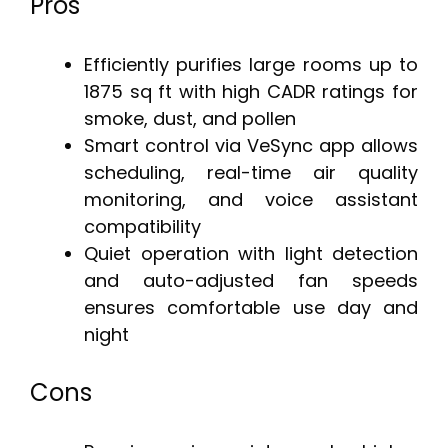
Pros
Efficiently purifies large rooms up to
1875 sq ft with high CADR ratings for
smoke, dust, and pollen
Smart control via VeSync app allows
scheduling, real-time air quality
monitoring, and voice assistant
compatibility
Quiet operation with light detection
and auto-adjusted fan speeds
ensures comfortable use day and
night
Cons