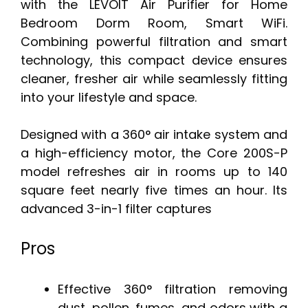
with the LEVOIT Air Purifier for Home
Bedroom Dorm Room, Smart WiFi.
Combining powerful filtration and smart
technology, this compact device ensures
cleaner, fresher air while seamlessly fitting
into your lifestyle and space.
Designed with a 360° air intake system and
a high-efficiency motor, the Core 200S-P
model refreshes air in rooms up to 140
square feet nearly five times an hour. Its
advanced 3-in-1 filter captures
Pros
Effective 360° filtration removing
dust, pollen, fumes, and odors with a