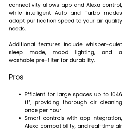
connectivity allows app and Alexa control,
while intelligent Auto and Turbo modes
adapt purification speed to your air quality
needs.
Additional features include whisper-quiet
sleep mode, mood lighting, and a
washable pre-filter for durability.
Pros
Efficient for large spaces up to 1046
ft², providing thorough air cleaning
once per hour.
Smart controls with app integration,
Alexa compatibility, and real-time air