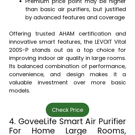
Premium price point may be higher
than basic air purifiers, but justified
by advanced features and coverage
Offering trusted AHAM certification and
innovative smart features, the LEVOIT Vital
200S-P stands out as a top choice for
improving indoor air quality in large rooms.
Its balanced combination of performance,
convenience, and design makes it a
valuable investment over more basic
models.
Check Price
4. GoveeLife Smart Air Purifier
For Home Large Rooms,