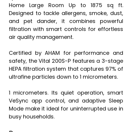
Home Large Room Up to 1875 sq ft.
Designed to tackle allergens, smoke, dust,
and pet dander, it combines powerful
filtration with smart controls for effortless
air quality management.
Certified by AHAM for performance and
safety, the Vital 200S-P features a 3-stage
HEPA filtration system that captures 97% of
ultrafine particles down to 1 micrometers.
1 micrometers. Its quiet operation, smart
VeSync app control, and adaptive Sleep
Mode make it ideal for uninterrupted use in
busy households.