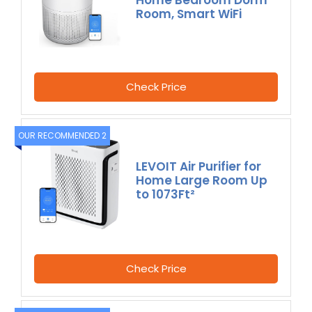
Room, Smart WiFi
Check Price
OUR RECOMMENDED 2
LEVOIT Air Purifier for
Home Large Room Up
to 1073Ft²
Check Price