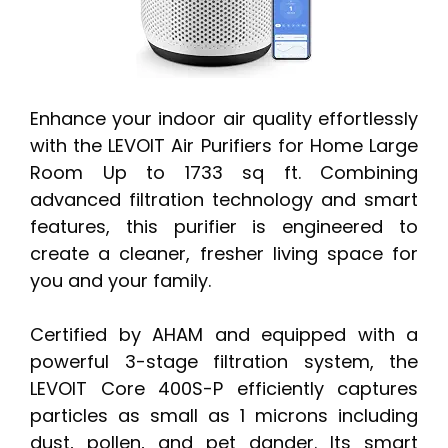
Enhance your indoor air quality effortlessly
with the LEVOIT Air Purifiers for Home Large
Room Up to 1733 sq ft. Combining
advanced filtration technology and smart
features, this purifier is engineered to
create a cleaner, fresher living space for
you and your family.
Certified by AHAM and equipped with a
powerful 3-stage filtration system, the
LEVOIT Core 400S-P efficiently captures
particles as small as 1 microns including
dust, pollen, and pet dander. Its smart