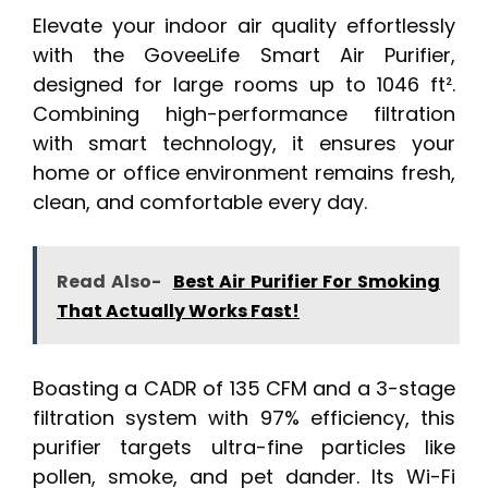
Elevate your indoor air quality effortlessly
with the GoveeLife Smart Air Purifier,
designed for large rooms up to 1046 ft².
Combining high-performance filtration
with smart technology, it ensures your
home or office environment remains fresh,
clean, and comfortable every day.
Read Also-
Best Air Purifier For Smoking
That Actually Works Fast!
Boasting a CADR of 135 CFM and a 3-stage
filtration system with 97% efficiency, this
purifier targets ultra-fine particles like
pollen, smoke, and pet dander. Its Wi-Fi