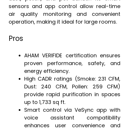
sensors and app control allow real-time
air quality monitoring and convenient
operation, making it ideal for large rooms.
Pros
AHAM VERIFIDE certification ensures
proven performance, safety, and
energy efficiency.
High CADR ratings (Smoke: 231 CFM,
Dust: 240 CFM, Pollen: 259 CFM)
provide rapid purification in spaces
up to 1,733 sq ft.
Smart control via VeSync app with
voice assistant compatibility
enhances user convenience and