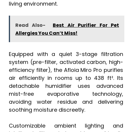
living environment.
Read Also-
Best Air Purifier For Pet
Allergies You Can’t Miss!
Equipped with a quiet 3-stage filtration
system (pre-filter, activated carbon, high-
efficiency filter), the Afloia Miro Pro purifies
air efficiently in rooms up to 438 ft². Its
detachable humidifier uses advanced
mist-free evaporative technology,
avoiding water residue and delivering
soothing moisture discreetly.
Customizable ambient lighting and