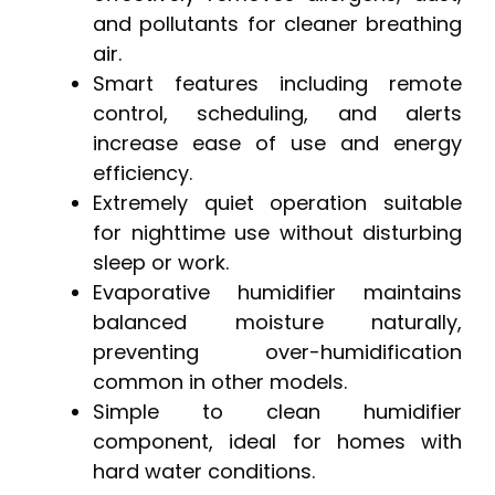
and pollutants for cleaner breathing
air.
Smart features including remote
control, scheduling, and alerts
increase ease of use and energy
efficiency.
Extremely quiet operation suitable
for nighttime use without disturbing
sleep or work.
Evaporative humidifier maintains
balanced moisture naturally,
preventing over-humidification
common in other models.
Simple to clean humidifier
component, ideal for homes with
hard water conditions.