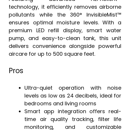
technology, it efficiently removes airborne
pollutants while the 360° InvisibleMist™
ensures optimal moisture levels. With a
premium LED refill display, smart water
pump, and easy-to-clean tank, this unit
delivers convenience alongside powerful
aircare for up to 500 square feet.
Pros
Ultra-quiet operation with noise
levels as low as 24 decibels, ideal for
bedrooms and living rooms
Smart app integration offers real-
time air quality tracking, filter life
monitoring, and customizable