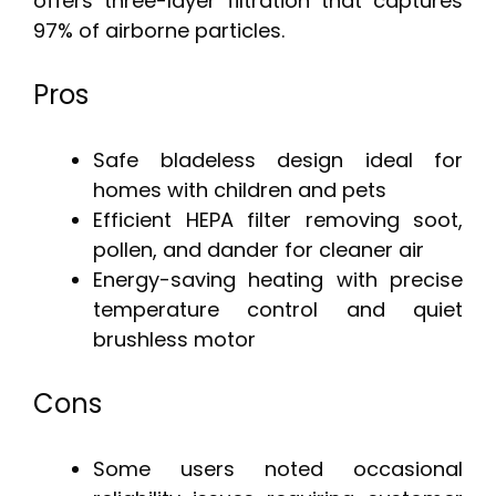
offers three-layer filtration that captures
97% of airborne particles.
Pros
Safe bladeless design ideal for
homes with children and pets
Efficient HEPA filter removing soot,
pollen, and dander for cleaner air
Energy-saving heating with precise
temperature control and quiet
brushless motor
Cons
Some users noted occasional