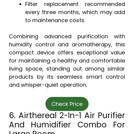
Filter replacement recommended
every three months, which may add
to maintenance costs.
Combining advanced purification with
humidity control and aromatherapy, this
compact device offers exceptional value
for maintaining a healthy and comfortable
living space, standing out among similar
products by its seamless smart control
and whisper-quiet operation.
Check Price
6. Airthereal 2-In-1 Air Purifier
And Humidifier Combo For
Large Room