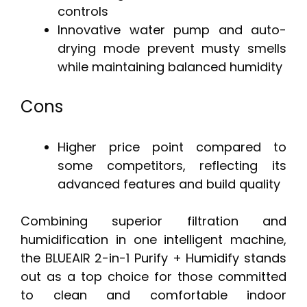
controls
Innovative water pump and auto-
drying mode prevent musty smells
while maintaining balanced humidity
Cons
Higher price point compared to
some competitors, reflecting its
advanced features and build quality
Combining superior filtration and
humidification in one intelligent machine,
the BLUEAIR 2-in-1 Purify + Humidify stands
out as a top choice for those committed
to clean and comfortable indoor