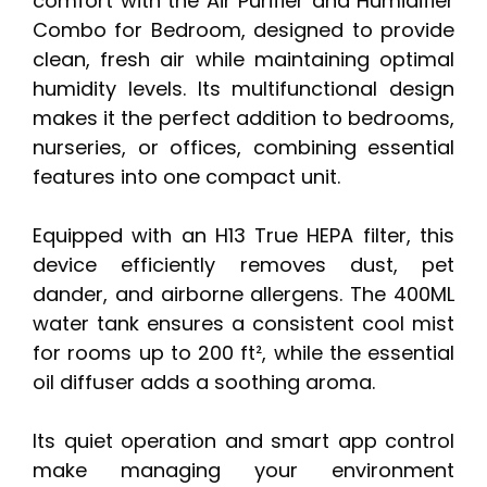
comfort with the Air Purifier and Humidifier
Combo for Bedroom, designed to provide
clean, fresh air while maintaining optimal
humidity levels. Its multifunctional design
makes it the perfect addition to bedrooms,
nurseries, or offices, combining essential
features into one compact unit.
Equipped with an H13 True HEPA filter, this
device efficiently removes dust, pet
dander, and airborne allergens. The 400ML
water tank ensures a consistent cool mist
for rooms up to 200 ft², while the essential
oil diffuser adds a soothing aroma.
Its quiet operation and smart app control
make managing your environment