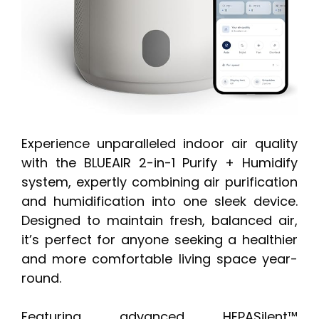
Experience unparalleled indoor air quality
with the BLUEAIR 2-in-1 Purify + Humidify
system, expertly combining air purification
and humidification into one sleek device.
Designed to maintain fresh, balanced air,
it’s perfect for anyone seeking a healthier
and more comfortable living space year-
round.
Featuring advanced HEPASilent™