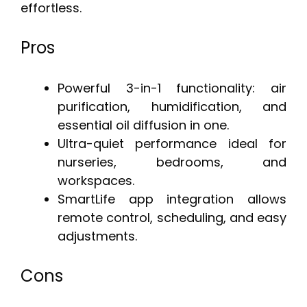
effortless.
Pros
Powerful 3-in-1 functionality: air
purification, humidification, and
essential oil diffusion in one.
Ultra-quiet performance ideal for
nurseries, bedrooms, and
workspaces.
SmartLife app integration allows
remote control, scheduling, and easy
adjustments.
Cons