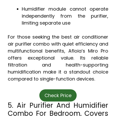
Humidifier module cannot operate
independently from the purifier,
limiting separate use
For those seeking the best air conditioner
air purifier combo with quiet efficiency and
multifunctional benefits, Afloia’s Miro Pro
offers exceptional value. Its reliable
filtration and health-supporting
humidification make it a standout choice
compared to single-function devices.
Check Price
5. Air Purifier And Humidifier
Combo For Bedroom, Covers