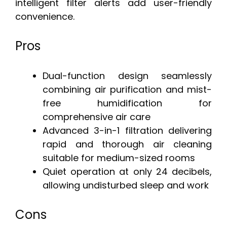
intelligent filter alerts add user-friendly
convenience.
Pros
Dual-function design seamlessly
combining air purification and mist-
free humidification for
comprehensive air care
Advanced 3-in-1 filtration delivering
rapid and thorough air cleaning
suitable for medium-sized rooms
Quiet operation at only 24 decibels,
allowing undisturbed sleep and work
Cons