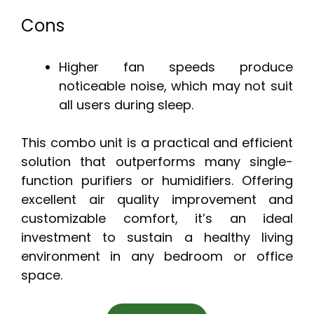
Cons
Higher fan speeds produce
noticeable noise, which may not suit
all users during sleep.
This combo unit is a practical and efficient
solution that outperforms many single-
function purifiers or humidifiers. Offering
excellent air quality improvement and
customizable comfort, it’s an ideal
investment to sustain a healthy living
environment in any bedroom or office
space.