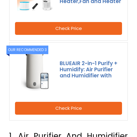
Heater,Fan and Heater
Check Price
OUR RECOMMENDED 3
BLUEAIR 2-in-1 Purify +
Humidify: Air Purifier
and Humidifier with
Check Price
1. Air Purifier And Humidifier