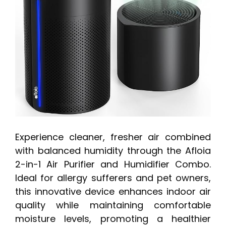
Experience cleaner, fresher air combined
with balanced humidity through the Afloia
2-in-1 Air Purifier and Humidifier Combo.
Ideal for allergy sufferers and pet owners,
this innovative device enhances indoor air
quality while maintaining comfortable
moisture levels, promoting a healthier