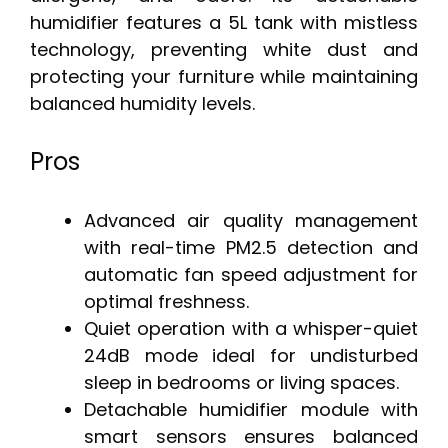
humidifier features a 5L tank with mistless
technology, preventing white dust and
protecting your furniture while maintaining
balanced humidity levels.
Pros
Advanced air quality management
with real-time PM2.5 detection and
automatic fan speed adjustment for
optimal freshness.
Quiet operation with a whisper-quiet
24dB mode ideal for undisturbed
sleep in bedrooms or living spaces.
Detachable humidifier module with
smart sensors ensures balanced