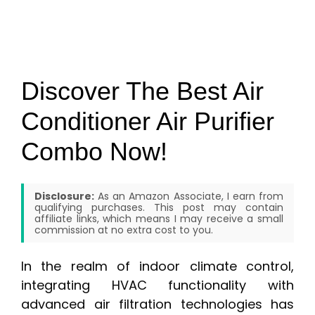
Discover The Best Air
Conditioner Air Purifier
Combo Now!
Disclosure:
As an Amazon Associate, I earn from
qualifying purchases. This post may contain
affiliate links, which means I may receive a small
commission at no extra cost to you.
In the realm of indoor climate control,
integrating HVAC functionality with
advanced air filtration technologies has