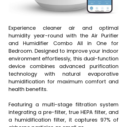
Experience cleaner air and optimal
humidity year-round with the Air Purifier
and Humidifier Combo All in One for
Bedroom. Designed to improve your indoor
environment effortlessly, this dual-function
device combines advanced purification
technology with natural evaporative
humidification for maximum comfort and
health benefits.
Featuring a multi-stage filtration system
integrating a pre-filter, true HEPA filter, and
a humidification filter, it captures 97% of