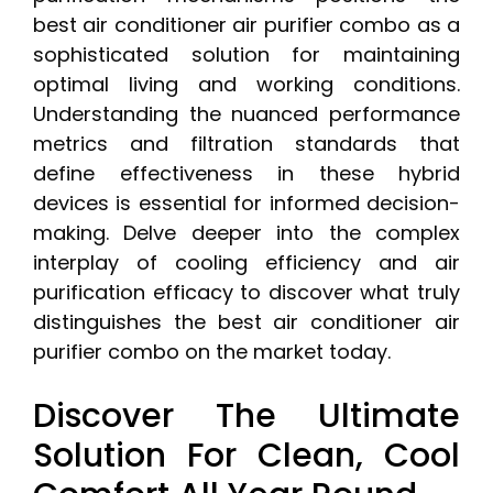
best air conditioner air purifier combo as a
sophisticated solution for maintaining
optimal living and working conditions.
Understanding the nuanced performance
metrics and filtration standards that
define effectiveness in these hybrid
devices is essential for informed decision-
making. Delve deeper into the complex
interplay of cooling efficiency and air
purification efficacy to discover what truly
distinguishes the best air conditioner air
purifier combo on the market today.
Discover The Ultimate
Solution For Clean, Cool