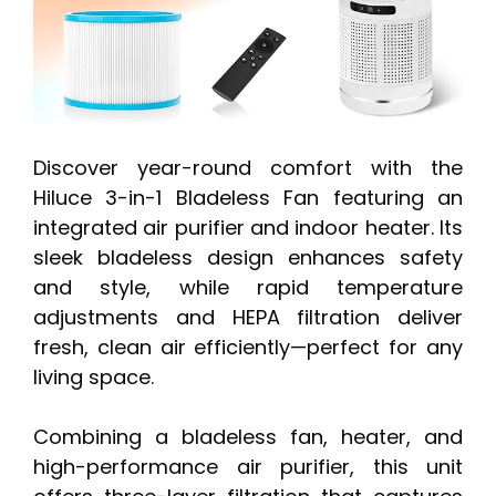
Discover year-round comfort with the
Hiluce 3-in-1 Bladeless Fan featuring an
integrated air purifier and indoor heater. Its
sleek bladeless design enhances safety
and style, while rapid temperature
adjustments and HEPA filtration deliver
fresh, clean air efficiently—perfect for any
living space.
Combining a bladeless fan, heater, and
high-performance air purifier, this unit