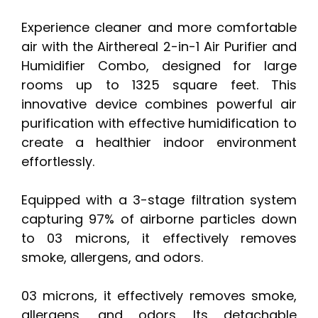
Experience cleaner and more comfortable
air with the Airthereal 2-in-1 Air Purifier and
Humidifier Combo, designed for large
rooms up to 1325 square feet. This
innovative device combines powerful air
purification with effective humidification to
create a healthier indoor environment
effortlessly.
Equipped with a 3-stage filtration system
capturing 97% of airborne particles down
to 03 microns, it effectively removes
smoke, allergens, and odors.
03 microns, it effectively removes smoke,
allergens, and odors. Its detachable