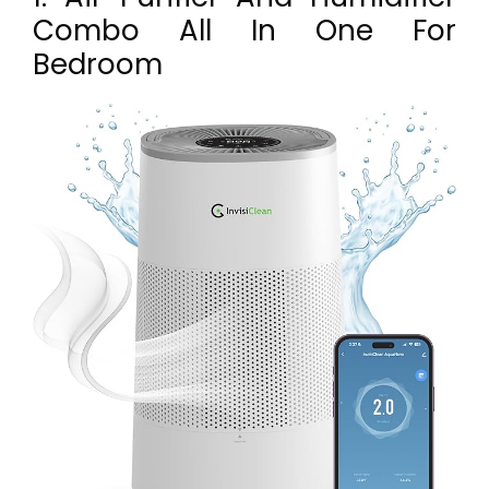
Combo All In One For
Bedroom