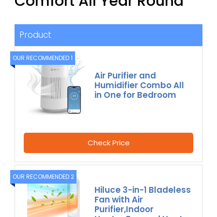
Comfort All Year Round
Product
OUR RECOMMENDED 1
Air Purifier and
Humidifier Combo All
in One for Bedroom
Check Price
OUR RECOMMENDED 2
Hiluce 3-in-1 Bladeless
Fan with Air
Purifier,Indoor