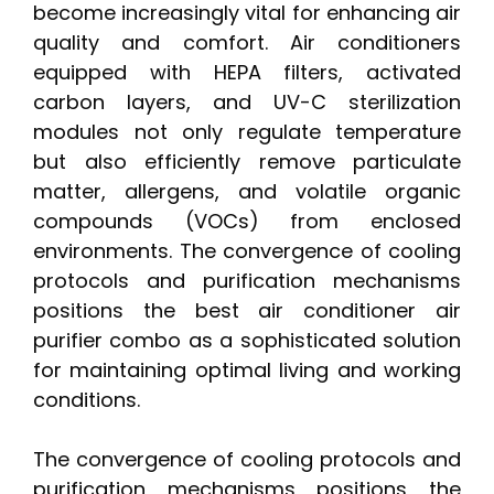
become increasingly vital for enhancing air
quality and comfort. Air conditioners
equipped with HEPA filters, activated
carbon layers, and UV-C sterilization
modules not only regulate temperature
but also efficiently remove particulate
matter, allergens, and volatile organic
compounds (VOCs) from enclosed
environments. The convergence of cooling
protocols and purification mechanisms
positions the best air conditioner air
purifier combo as a sophisticated solution
for maintaining optimal living and working
conditions.
The convergence of cooling protocols and
purification mechanisms positions the