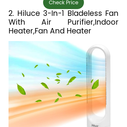
Check Price
2. Hiluce 3-In-1 Bladeless Fan
With Air Purifier,Indoor
Heater,Fan And Heater