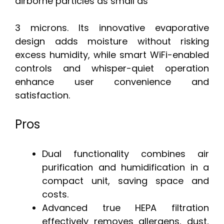
airborne particles as small as
3 microns. Its innovative evaporative
design adds moisture without risking
excess humidity, while smart WiFi-enabled
controls and whisper-quiet operation
enhance user convenience and
satisfaction.
Pros
Dual functionality combines air
purification and humidification in a
compact unit, saving space and
costs.
Advanced true HEPA filtration
effectively removes allergens, dust,