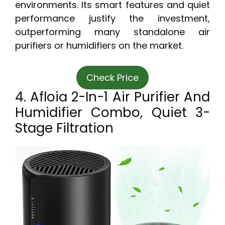
environments. Its smart features and quiet
performance justify the investment,
outperforming many standalone air
purifiers or humidifiers on the market.
Check Price
4. Afloia 2-In-1 Air Purifier And
Humidifier Combo, Quiet 3-
Stage Filtration