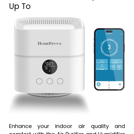
Up To
Enhance your indoor air quality and