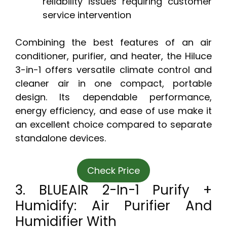
reliability issues requiring customer
service intervention
Combining the best features of an air
conditioner, purifier, and heater, the Hiluce
3-in-1 offers versatile climate control and
cleaner air in one compact, portable
design. Its dependable performance,
energy efficiency, and ease of use make it
an excellent choice compared to separate
standalone devices.
Check Price
3. BLUEAIR 2-In-1 Purify +
Humidify: Air Purifier And
Humidifier With