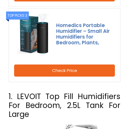
TOP PICKS 3
Homedics Portable
Humidifier – Small Air
Humidifiers for
Bedroom, Plants,
Check Price
1. LEVOIT Top Fill Humidifiers
For Bedroom, 2.5L Tank For
Large