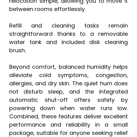
relocation simple, allowing you to move it
between rooms effortlessly.
Refill and cleaning tasks remain
straightforward thanks to a removable
water tank and included disk cleaning
brush.
Beyond comfort, balanced humidity helps
alleviate cold symptoms, congestion,
allergies, and dry skin. The quiet hum does
not disturb sleep, and the integrated
automatic shut-off offers safety by
powering down when water runs low.
Combined, these features deliver excellent
performance and reliability in a small
package, suitable for anyone seeking relief