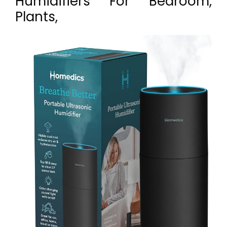
Humidifiers For Bedroom,
Plants,