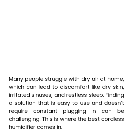
Many people struggle with dry air at home,
which can lead to discomfort like dry skin,
irritated sinuses, and restless sleep. Finding
a solution that is easy to use and doesn’t
require constant plugging in can be
challenging. This is where the best cordless
humidifier comes in.