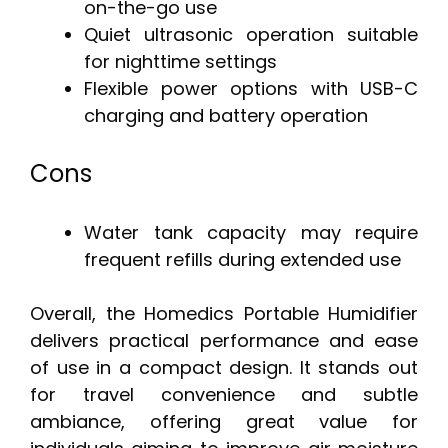
on-the-go use
Quiet ultrasonic operation suitable
for nighttime settings
Flexible power options with USB-C
charging and battery operation
Cons
Water tank capacity may require
frequent refills during extended use
Overall, the Homedics Portable Humidifier
delivers practical performance and ease
of use in a compact design. It stands out
for travel convenience and subtle
ambiance, offering great value for