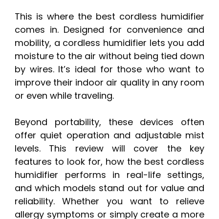
This is where the best cordless humidifier
comes in. Designed for convenience and
mobility, a cordless humidifier lets you add
moisture to the air without being tied down
by wires. It’s ideal for those who want to
improve their indoor air quality in any room
or even while traveling.
Beyond portability, these devices often
offer quiet operation and adjustable mist
levels. This review will cover the key
features to look for, how the best cordless
humidifier performs in real-life settings,
and which models stand out for value and
reliability. Whether you want to relieve
allergy symptoms or simply create a more