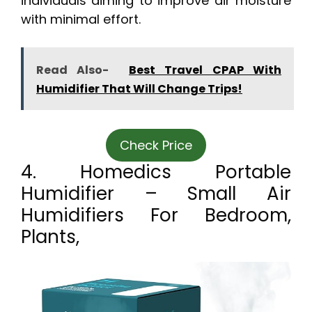
individuals aiming to improve air moisture
with minimal effort.
Read Also-
Best Travel CPAP With
Humidifier That Will Change Trips!
Check Price
4. Homedics Portable
Humidifier – Small Air
Humidifiers For Bedroom,
Plants,