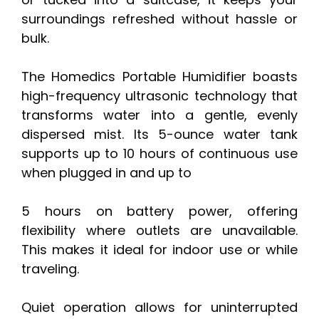
surroundings refreshed without hassle or
bulk.
The Homedics Portable Humidifier boasts
high-frequency ultrasonic technology that
transforms water into a gentle, evenly
dispersed mist. Its 5-ounce water tank
supports up to 10 hours of continuous use
when plugged in and up to
5 hours on battery power, offering
flexibility where outlets are unavailable.
This makes it ideal for indoor use or while
traveling.
Quiet operation allows for uninterrupted