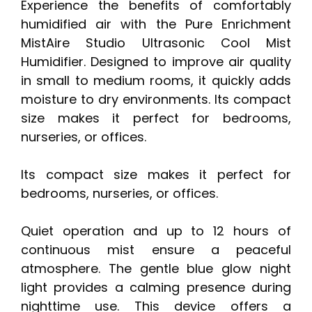
Experience the benefits of comfortably
humidified air with the Pure Enrichment
MistAire Studio Ultrasonic Cool Mist
Humidifier. Designed to improve air quality
in small to medium rooms, it quickly adds
moisture to dry environments. Its compact
size makes it perfect for bedrooms,
nurseries, or offices.
Its compact size makes it perfect for
bedrooms, nurseries, or offices.
Quiet operation and up to 12 hours of
continuous mist ensure a peaceful
atmosphere. The gentle blue glow night
light provides a calming presence during
nighttime use. This device offers a