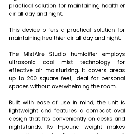
practical solution for maintaining healthier
air all day and night.
This device offers a practical solution for
maintaining healthier air all day and night.
The MistAire Studio humidifier employs
ultrasonic cool mist technology for
effective air moisturizing. It covers areas
up to 200 square feet, ideal for personal
spaces without overwhelming the room.
Built with ease of use in mind, the unit is
lightweight and features a compact oval
design that fits conveniently on desks and
nightstands. Its 1-pound weight makes