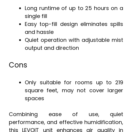
Long runtime of up to 25 hours on a
single fill
Easy top-fill design eliminates spills
and hassle
Quiet operation with adjustable mist
output and direction
Cons
Only suitable for rooms up to 219
square feet, may not cover larger
spaces
Combining ease of use, quiet
performance, and effective humidification,
this LEVOIT unit enhances air quality in