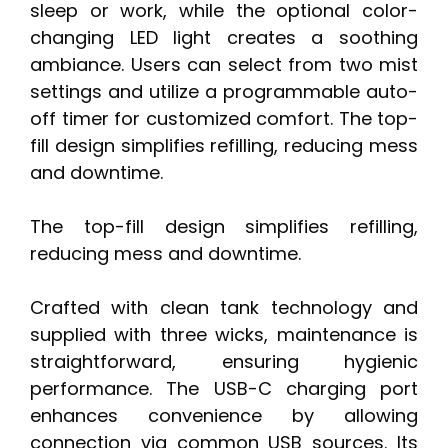
sleep or work, while the optional color-
changing LED light creates a soothing
ambiance. Users can select from two mist
settings and utilize a programmable auto-
off timer for customized comfort. The top-
fill design simplifies refilling, reducing mess
and downtime.
The top-fill design simplifies refilling,
reducing mess and downtime.
Crafted with clean tank technology and
supplied with three wicks, maintenance is
straightforward, ensuring hygienic
performance. The USB-C charging port
enhances convenience by allowing
connection via common USB sources. Its