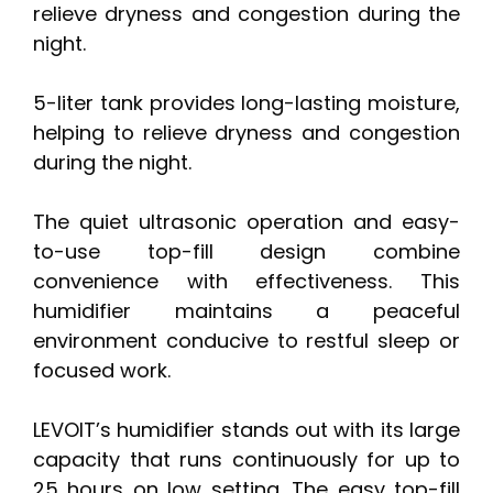
relieve dryness and congestion during the
night.
5-liter tank provides long-lasting moisture,
helping to relieve dryness and congestion
during the night.
The quiet ultrasonic operation and easy-
to-use top-fill design combine
convenience with effectiveness. This
humidifier maintains a peaceful
environment conducive to restful sleep or
focused work.
LEVOIT’s humidifier stands out with its large
capacity that runs continuously for up to
25 hours on low setting. The easy top-fill