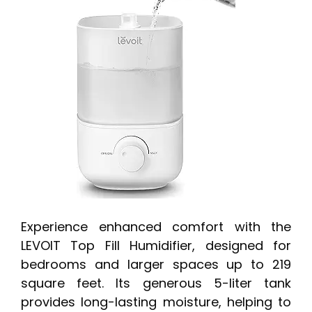
Experience enhanced comfort with the
LEVOIT Top Fill Humidifier, designed for
bedrooms and larger spaces up to 219
square feet. Its generous 5-liter tank
provides long-lasting moisture, helping to