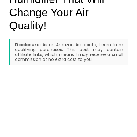
Change Your Air
Quality!
Disclosure:
As an Amazon Associate, I earn from
qualifying purchases. This post may contain
affiliate links, which means I may receive a small
commission at no extra cost to you.