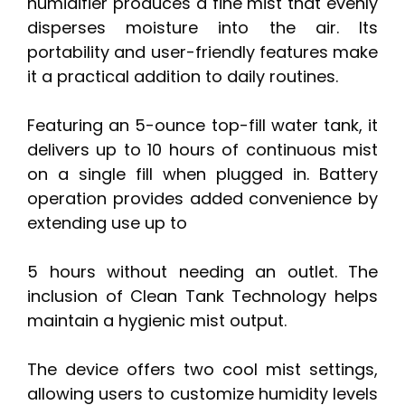
humidifier produces a fine mist that evenly
disperses moisture into the air. Its
portability and user-friendly features make
it a practical addition to daily routines.
Featuring an 5-ounce top-fill water tank, it
delivers up to 10 hours of continuous mist
on a single fill when plugged in. Battery
operation provides added convenience by
extending use up to
5 hours without needing an outlet. The
inclusion of Clean Tank Technology helps
maintain a hygienic mist output.
The device offers two cool mist settings,
allowing users to customize humidity levels