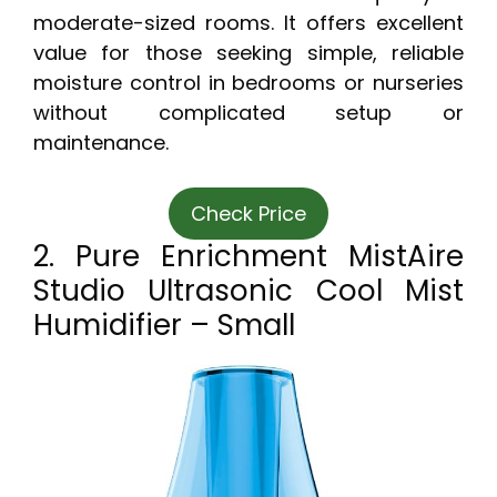
moderate-sized rooms. It offers excellent
value for those seeking simple, reliable
moisture control in bedrooms or nurseries
without complicated setup or
maintenance.
Check Price
2. Pure Enrichment MistAire
Studio Ultrasonic Cool Mist
Humidifier – Small