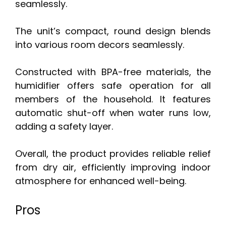
seamlessly.
The unit’s compact, round design blends
into various room decors seamlessly.
Constructed with BPA-free materials, the
humidifier offers safe operation for all
members of the household. It features
automatic shut-off when water runs low,
adding a safety layer.
Overall, the product provides reliable relief
from dry air, efficiently improving indoor
atmosphere for enhanced well-being.
Pros