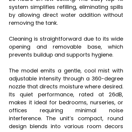
system simplifies refilling, eliminating spills
by allowing direct water addition without
removing the tank.
Cleaning is straightforward due to its wide
opening and removable base, which
prevents buildup and supports hygiene.
The model emits a gentle, cool mist with
adjustable intensity through a 360-degree
nozzle that directs moisture where desired.
Its quiet performance, rated at 26dB,
makes it ideal for bedrooms, nurseries, or
offices requiring minimal noise
interference. The unit’s compact, round
design blends into various room decors