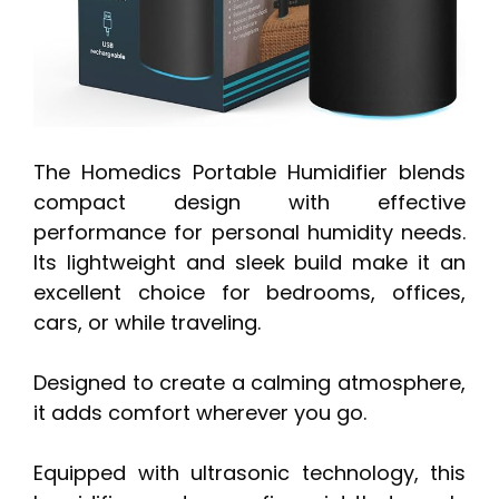
The Homedics Portable Humidifier blends
compact design with effective
performance for personal humidity needs.
Its lightweight and sleek build make it an
excellent choice for bedrooms, offices,
cars, or while traveling.
Designed to create a calming atmosphere,
it adds comfort wherever you go.
Equipped with ultrasonic technology, this