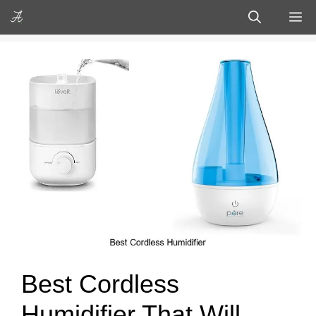
Skip
M
to
content
Best Cordless
Humidifier That Will