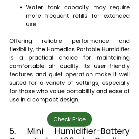
Water tank capacity may require
more frequent refills for extended
use
Offering reliable performance and
flexibility, the Homedics Portable Humidifier
is a practical choice for maintaining
comfortable air quality. Its user-friendly
features and quiet operation make it well
suited for a variety of settings, especially
for those who value portability and ease of
use in a compact design.
Check Price
5. Mini Humidifier-Battery