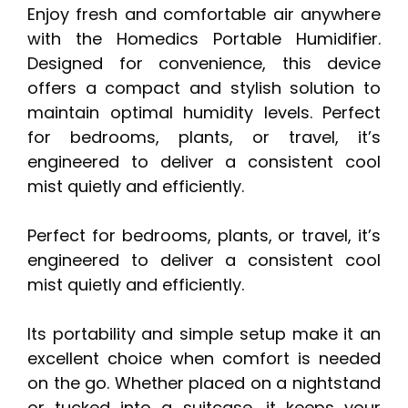
Enjoy fresh and comfortable air anywhere
with the Homedics Portable Humidifier.
Designed for convenience, this device
offers a compact and stylish solution to
maintain optimal humidity levels. Perfect
for bedrooms, plants, or travel, it’s
engineered to deliver a consistent cool
mist quietly and efficiently.
Perfect for bedrooms, plants, or travel, it’s
engineered to deliver a consistent cool
mist quietly and efficiently.
Its portability and simple setup make it an
excellent choice when comfort is needed
on the go. Whether placed on a nightstand
or tucked into a suitcase, it keeps your