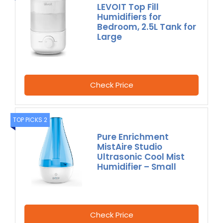
LEVOIT Top Fill
Humidifiers for
Bedroom, 2.5L Tank for
Large
Check Price
TOP PICKS 2
Pure Enrichment
MistAire Studio
Ultrasonic Cool Mist
Humidifier – Small
Check Price