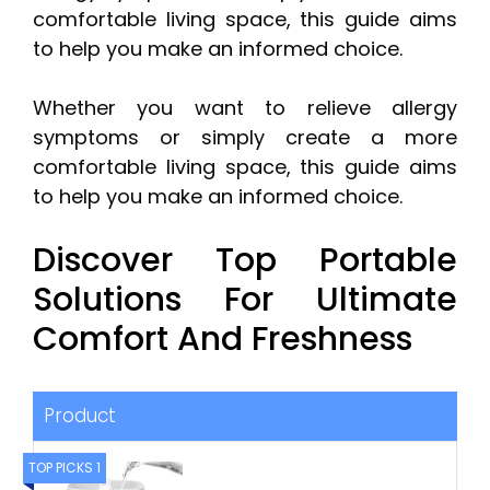
comfortable living space, this guide aims
to help you make an informed choice.
Whether you want to relieve allergy
symptoms or simply create a more
comfortable living space, this guide aims
to help you make an informed choice.
Discover Top Portable
Solutions For Ultimate
Comfort And Freshness
Product
TOP PICKS 1