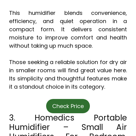
This humidifier blends convenience,
efficiency, and quiet operation in a
compact form. It delivers consistent
moisture to improve comfort and health
without taking up much space.
Those seeking a reliable solution for dry air
in smaller rooms will find great value here.
Its simplicity and thoughtful features make
it a standout choice in its category.
Check Price
3. Homedics Portable
Humidifier – Small Air