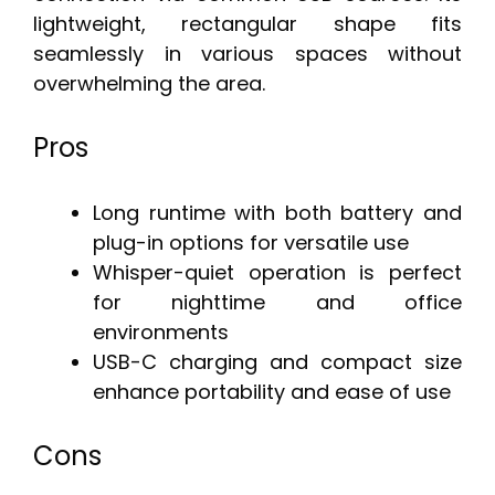
lightweight, rectangular shape fits
seamlessly in various spaces without
overwhelming the area.
Pros
Long runtime with both battery and
plug-in options for versatile use
Whisper-quiet operation is perfect
for nighttime and office
environments
USB-C charging and compact size
enhance portability and ease of use
Cons