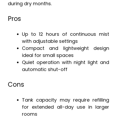
during dry months.
Pros
Up to 12 hours of continuous mist
with adjustable settings
Compact and lightweight design
ideal for small spaces
Quiet operation with night light and
automatic shut-off
Cons
Tank capacity may require refilling
for extended all-day use in larger
rooms