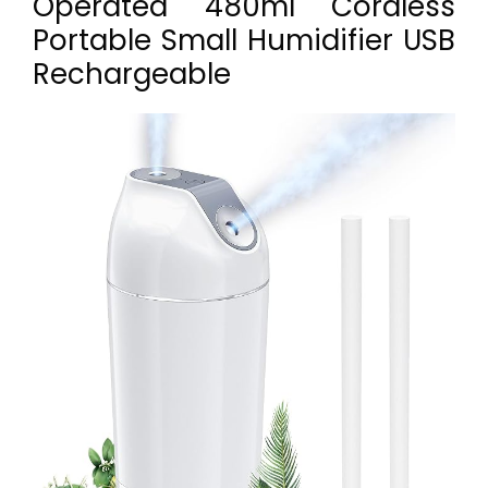
Operated 480ml Cordless
Portable Small Humidifier USB
Rechargeable