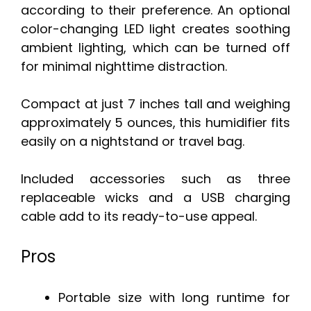
according to their preference. An optional
color-changing LED light creates soothing
ambient lighting, which can be turned off
for minimal nighttime distraction.
Compact at just 7 inches tall and weighing
approximately 5 ounces, this humidifier fits
easily on a nightstand or travel bag.
Included accessories such as three
replaceable wicks and a USB charging
cable add to its ready-to-use appeal.
Pros
Portable size with long runtime for