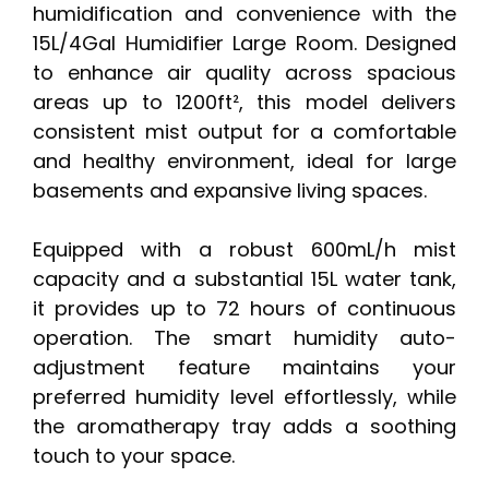
humidification and convenience with the
15L/4Gal Humidifier Large Room. Designed
to enhance air quality across spacious
areas up to 1200ft², this model delivers
consistent mist output for a comfortable
and healthy environment, ideal for large
basements and expansive living spaces.
Equipped with a robust 600mL/h mist
capacity and a substantial 15L water tank,
it provides up to 72 hours of continuous
operation. The smart humidity auto-
adjustment feature maintains your
preferred humidity level effortlessly, while
the aromatherapy tray adds a soothing
touch to your space.