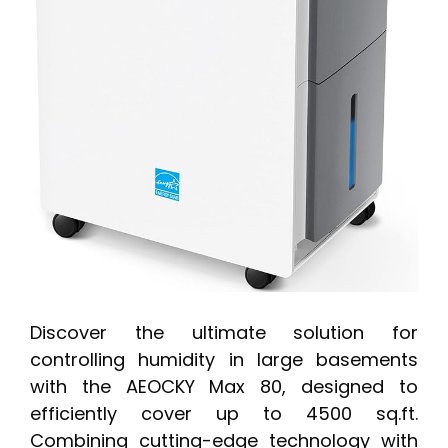
Discover the ultimate solution for
controlling humidity in large basements
with the AEOCKY Max 80, designed to
efficiently cover up to 4500 sq.ft.
Combining cutting-edge technology with