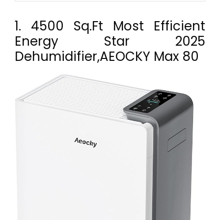
1. 4500 Sq.Ft Most Efficient
Energy Star 2025
Dehumidifier,AEOCKY Max 80