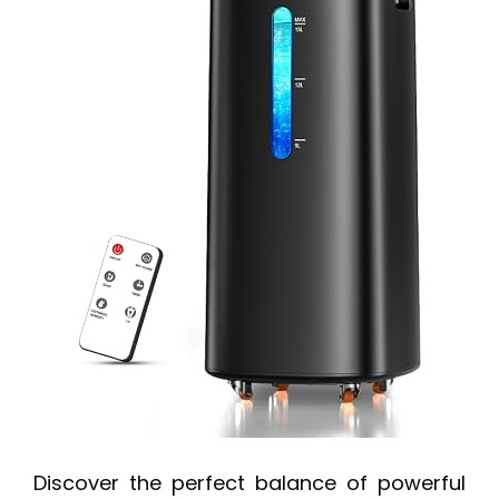
Discover the perfect balance of powerful