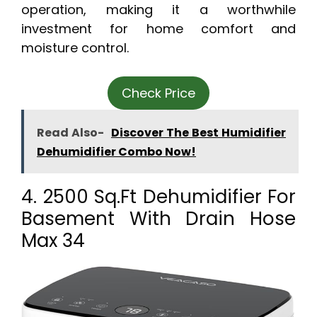
operation, making it a worthwhile
investment for home comfort and
moisture control.
Check Price
Read Also-
Discover The Best Humidifier
Dehumidifier Combo Now!
4. 2500 Sq.Ft Dehumidifier For
Basement With Drain Hose
Max 34