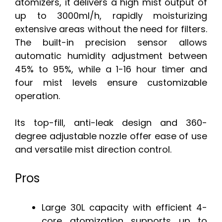
atomizers, it delivers a high mist output of
up to 3000ml/h, rapidly moisturizing
extensive areas without the need for filters.
The built-in precision sensor allows
automatic humidity adjustment between
45% to 95%, while a 1-16 hour timer and
four mist levels ensure customizable
operation.
Its top-fill, anti-leak design and 360-
degree adjustable nozzle offer ease of use
and versatile mist direction control.
Pros
Large 30L capacity with efficient 4-
core atomization supports up to