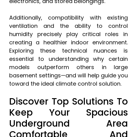
electronics, and stored belongings.
Additionally, compatibility with existing
ventilation and the ability to control
humidity precisely play critical roles in
creating a healthier indoor environment.
Exploring these technical nuances is
essential to understanding why certain
models outperform others in large
basement settings—and will help guide you
toward the ideal climate control solution.
Discover Top Solutions To
Keep Your Spacious
Underground Area
Comfortable And