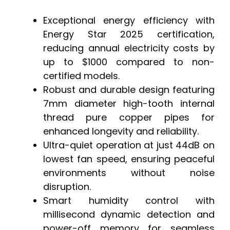
Exceptional energy efficiency with
Energy Star 2025 certification,
reducing annual electricity costs by
up to $1000 compared to non-
certified models.
Robust and durable design featuring
7mm diameter high-tooth internal
thread pure copper pipes for
enhanced longevity and reliability.
Ultra-quiet operation at just 44dB on
lowest fan speed, ensuring peaceful
environments without noise
disruption.
Smart humidity control with
millisecond dynamic detection and
power-off memory for seamless