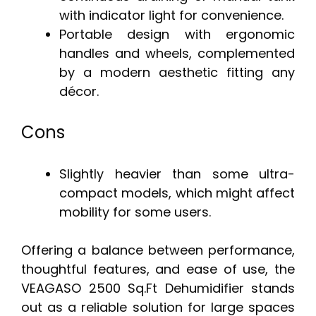
with indicator light for convenience.
Portable design with ergonomic
handles and wheels, complemented
by a modern aesthetic fitting any
décor.
Cons
Slightly heavier than some ultra-
compact models, which might affect
mobility for some users.
Offering a balance between performance,
thoughtful features, and ease of use, the
VEAGASO 2500 Sq.Ft Dehumidifier stands
out as a reliable solution for large spaces