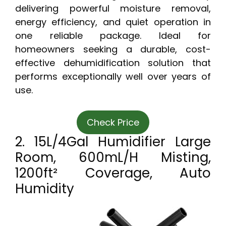
delivering powerful moisture removal,
energy efficiency, and quiet operation in
one reliable package. Ideal for
homeowners seeking a durable, cost-
effective dehumidification solution that
performs exceptionally well over years of
use.
Check Price
2. 15L/4Gal Humidifier Large
Room, 600mL/h Misting,
1200ft² Coverage, Auto
Humidity