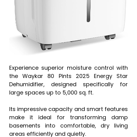
Experience superior moisture control with
the Waykar 80 Pints 2025 Energy Star
Dehumidifier, designed specifically for
large spaces up to 5,000 sq. ft.
Its impressive capacity and smart features
make it ideal for transforming damp
basements into comfortable, dry living
areas efficiently and quietly.