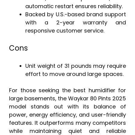
automatic restart ensures reliability.
Backed by U.S.-based brand support
with a 2-year warranty and
responsive customer service.
Cons
Unit weight of 31 pounds may require
effort to move around large spaces.
For those seeking the best humidifier for
large basements, the Waykar 80 Pints 2025
model stands out with its balance of
power, energy efficiency, and user-friendly
features. It outperforms many competitors
while maintaining quiet and reliable