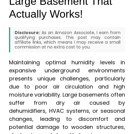
Large Basement That
Actually Works!
Disclosure:
As an Amazon Associate, I earn from
qualifying purchases. This post may contain
affiliate links, which means I may receive a small
commission at no extra cost to you.
Maintaining optimal humidity levels in
expansive underground environments
presents unique challenges, particularly
due to poor air circulation and high
moisture variability. Large basements often
suffer from dry air caused by
dehumidifiers, HVAC systems, or seasonal
changes, leading to discomfort and
potential damage to wooden structures,