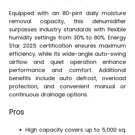
Equipped with an 80-pint daily moisture
removal capacity, this dehumidifier
surpasses industry standards with flexible
humidity settings from 30% to 80%. Energy
Star 2025 certification ensures maximum
efficiency, while its wide-angle auto-swing
airflow and quiet operation enhance
performance and comfort. Additional
benefits include auto defrost, overload
protection, and convenient manual or
continuous drainage options.
Pros
High capacity covers up to 5,000 sq.