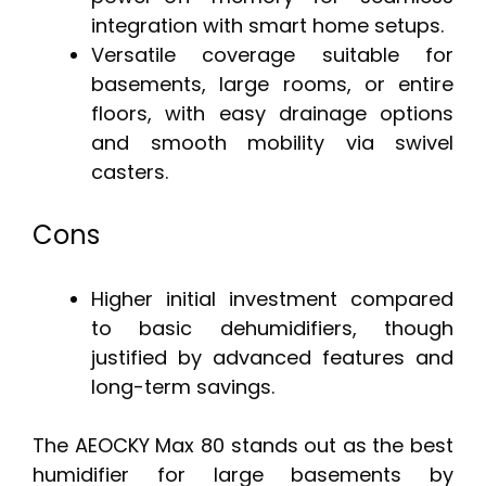
integration with smart home setups.
Versatile coverage suitable for
basements, large rooms, or entire
floors, with easy drainage options
and smooth mobility via swivel
casters.
Cons
Higher initial investment compared
to basic dehumidifiers, though
justified by advanced features and
long-term savings.
The AEOCKY Max 80 stands out as the best
humidifier for large basements by