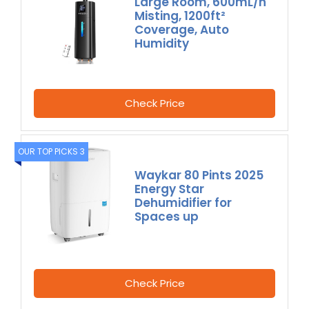
Large Room, 600mL/h
Misting, 1200ft²
Coverage, Auto
Humidity
Check Price
OUR TOP PICKS 3
Waykar 80 Pints 2025
Energy Star
Dehumidifier for
Spaces up
Check Price