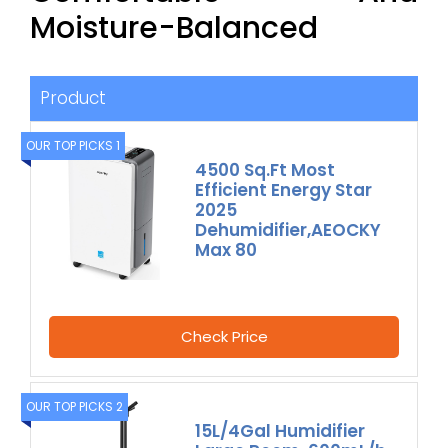
Moisture-Balanced
Product
OUR TOP PICKS 1
4500 Sq.Ft Most
Efficient Energy Star
2025
Dehumidifier,AEOCKY
Max 80
Check Price
OUR TOP PICKS 2
15L/4Gal Humidifier