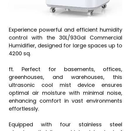
Experience powerful and efficient humidity
control with the 30L/93Gal Commercial
Humidifier, designed for large spaces up to
4200 sq.
ft. Perfect for basements, offices,
greenhouses, and warehouses, this
ultrasonic cool mist device ensures
optimal air moisture with minimal noise,
enhancing comfort in vast environments
effortlessly.
Equipped with four stainless steel