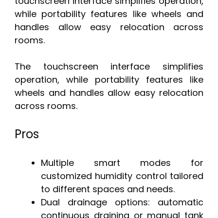
touchscreen interface simplifies operation,
while portability features like wheels and
handles allow easy relocation across
rooms.
The touchscreen interface simplifies
operation, while portability features like
wheels and handles allow easy relocation
across rooms.
Pros
Multiple smart modes for
customized humidity control tailored
to different spaces and needs.
Dual drainage options: automatic
continuous draining or manual tank