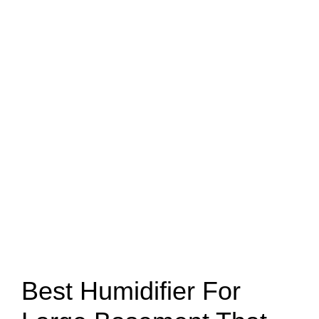
Best Humidifier For