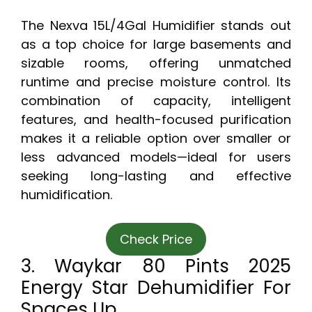
The Nexva 15L/4Gal Humidifier stands out
as a top choice for large basements and
sizable rooms, offering unmatched
runtime and precise moisture control. Its
combination of capacity, intelligent
features, and health-focused purification
makes it a reliable option over smaller or
less advanced models—ideal for users
seeking long-lasting and effective
humidification.
Check Price
3. Waykar 80 Pints 2025
Energy Star Dehumidifier For
Spaces Up