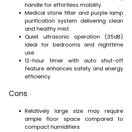
handle for effortless mobility
Medical stone filter and purple lamp
purification system delivering clean
and healthy mist
Quiet ultrasonic operation (35dB)
ideal for bedrooms and nighttime
use
12-hour timer with auto shut-off
feature enhances safety and energy
efficiency
Cons
Relatively large size may require
ample floor space compared to
compact humidifiers