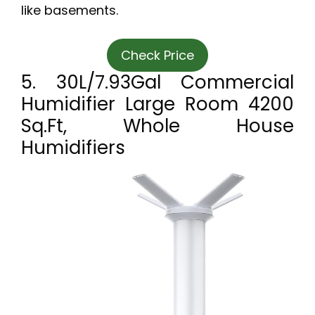
like basements.
Check Price
5. 30L/7.93Gal Commercial
Humidifier Large Room 4200
Sq.ft, Whole House
Humidifiers