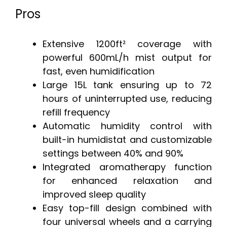
Pros
Extensive 1200ft² coverage with
powerful 600mL/h mist output for
fast, even humidification
Large 15L tank ensuring up to 72
hours of uninterrupted use, reducing
refill frequency
Automatic humidity control with
built-in humidistat and customizable
settings between 40% and 90%
Integrated aromatherapy function
for enhanced relaxation and
improved sleep quality
Easy top-fill design combined with
four universal wheels and a carrying