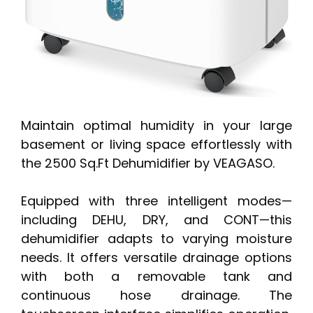
Maintain optimal humidity in your large
basement or living space effortlessly with
the 2500 Sq.Ft Dehumidifier by VEAGASO.
Equipped with three intelligent modes—
including DEHU, DRY, and CONT—this
dehumidifier adapts to varying moisture
needs. It offers versatile drainage options
with both a removable tank and
continuous hose drainage. The