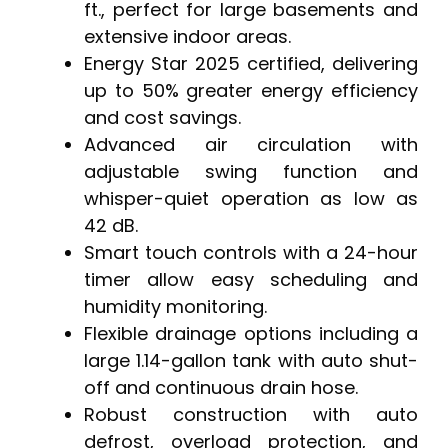
ft., perfect for large basements and
extensive indoor areas.
Energy Star 2025 certified, delivering
up to 50% greater energy efficiency
and cost savings.
Advanced air circulation with
adjustable swing function and
whisper-quiet operation as low as
42 dB.
Smart touch controls with a 24-hour
timer allow easy scheduling and
humidity monitoring.
Flexible drainage options including a
large 1.14-gallon tank with auto shut-
off and continuous drain hose.
Robust construction with auto
defrost, overload protection, and