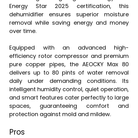
Energy Star 2025 certification, this
dehumidifier ensures superior moisture
removal while saving energy and money
over time.
Equipped with an advanced high-
efficiency rotor compressor and premium
pure copper pipes, the AEOCKY Max 80
delivers up to 80 pints of water removal
daily under demanding conditions. Its
intelligent humidity control, quiet operation,
and smart features cater perfectly to large
spaces, guaranteeing comfort and
protection against mold and mildew.
Pros