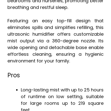
bedrooms and nurseries, promoting better
breathing and restful sleep.
Featuring an easy top-fill design that
eliminates spills and simplifies refilling, this
ultrasonic humidifier offers customizable
mist output via a 360-degree nozzle. Its
wide opening and detachable base enable
effortless cleaning, ensuring a hygienic
environment for your family.
Pros
Long-lasting mist with up to 25 hours
of runtime on low setting, suitable
for large rooms up to 219 square
feet.