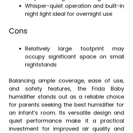
Whisper-quiet operation and built-in
night light ideal for overnight use
Cons
Relatively large footprint may
occupy significant space on small
nightstands
Balancing ample coverage, ease of use,
and safety features, the Frida Baby
humidifier stands out as a reliable choice
for parents seeking the best humidifier for
an infant’s room. Its versatile design and
quiet performance make it a practical
investment for improved air quality and