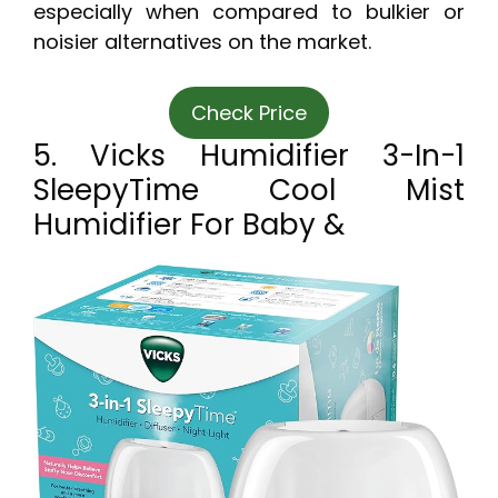
especially when compared to bulkier or
noisier alternatives on the market.
Check Price
5. Vicks Humidifier 3-In-1
SleepyTime Cool Mist
Humidifier For Baby &