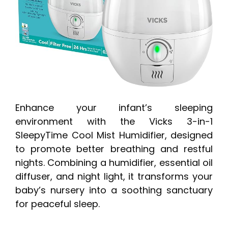
Enhance your infant’s sleeping
environment with the Vicks 3-in-1
SleepyTime Cool Mist Humidifier, designed
to promote better breathing and restful
nights. Combining a humidifier, essential oil
diffuser, and night light, it transforms your
baby’s nursery into a soothing sanctuary
for peaceful sleep.