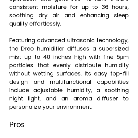
consistent moisture for up to 36 hours,
soothing dry air and enhancing sleep
quality effortlessly.
Featuring advanced ultrasonic technology,
the Dreo humidifier diffuses a supersized
mist up to 40 inches high with fine 5μm
particles that evenly distribute humidity
without wetting surfaces. Its easy top-fill
design and multifunctional capabilities
include adjustable humidity, a soothing
night light, and an aroma diffuser to
personalize your environment.
Pros