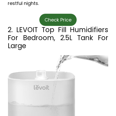
restful nights.
Check Price
2. LEVOIT Top Fill Humidifiers
For Bedroom, 2.5L Tank For
Large