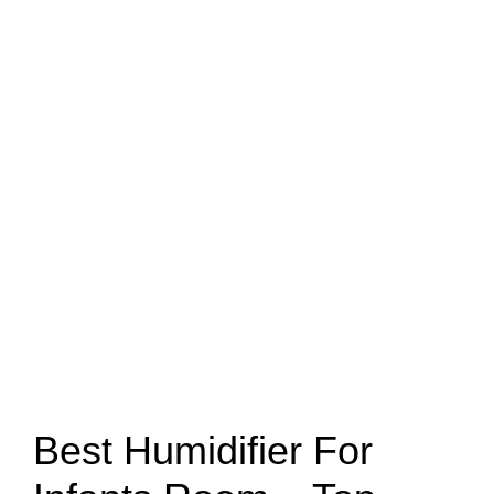
Best Humidifier For