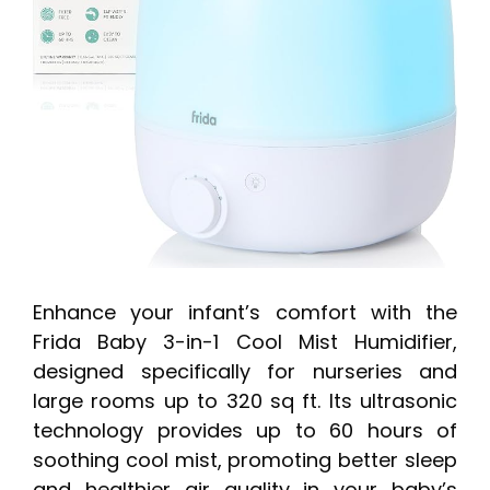
Enhance your infant’s comfort with the
Frida Baby 3-in-1 Cool Mist Humidifier,
designed specifically for nurseries and
large rooms up to 320 sq ft. Its ultrasonic
technology provides up to 60 hours of
soothing cool mist, promoting better sleep
and healthier air quality in your baby’s