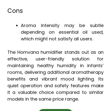
Cons
Aroma intensity may be subtle
depending on essential oil used,
which might not satisfy all users.
The Homvana humidifier stands out as an
effective, user-friendly solution for
maintaining healthy humidity in infants’
rooms, delivering additional aromatherapy
benefits and vibrant mood lighting. Its
quiet operation and safety features make
it a valuable choice compared to similar
models in the same price range.