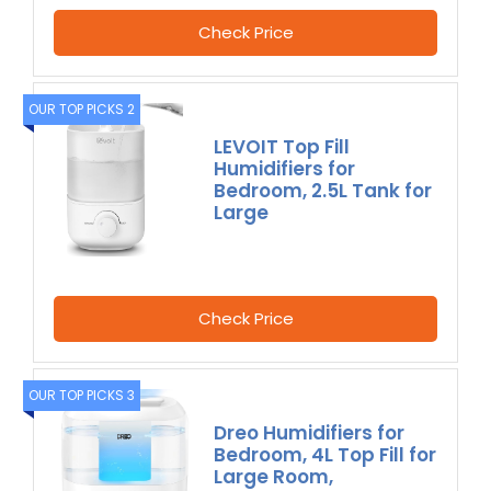
Check Price
OUR TOP PICKS 2
LEVOIT Top Fill
Humidifiers for
Bedroom, 2.5L Tank for
Large
Check Price
OUR TOP PICKS 3
Dreo Humidifiers for
Bedroom, 4L Top Fill for
Large Room,