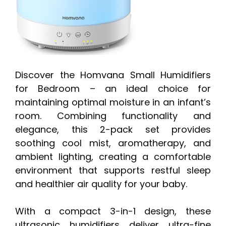
Discover the Homvana Small Humidifiers
for Bedroom – an ideal choice for
maintaining optimal moisture in an infant’s
room. Combining functionality and
elegance, this 2-pack set provides
soothing cool mist, aromatherapy, and
ambient lighting, creating a comfortable
environment that supports restful sleep
and healthier air quality for your baby.
With a compact 3-in-1 design, these
ultrasonic humidifiers deliver ultra-fine