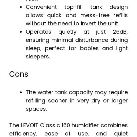
Convenient top-fill tank design
allows quick and mess-free refills
without the need to invert the unit.
Operates quietly at just 26dB,
ensuring minimal disturbance during
sleep, perfect for babies and light
sleepers.
Cons
The water tank capacity may require
refilling sooner in very dry or larger
spaces.
The LEVOIT Classic 160 humidifier combines
efficiency, ease of use, and quiet