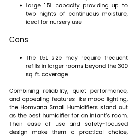
Large 1.5L capacity providing up to
two nights of continuous moisture,
ideal for nursery use
Cons
The 1.5L size may require frequent
refills in larger rooms beyond the 300
sq. ft. coverage
Combining reliability, quiet performance,
and appealing features like mood lighting,
the Homvana Small Humidifiers stand out
as the best humidifier for an infant’s room.
Their ease of use and safety-focused
design make them a practical choice,