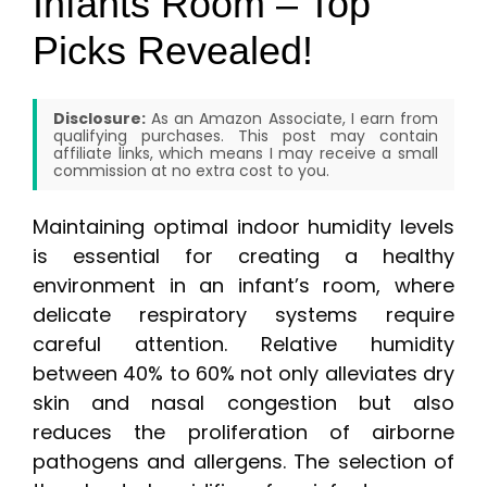
Infants Room – Top
Picks Revealed!
Disclosure:
As an Amazon Associate, I earn from
qualifying purchases. This post may contain
affiliate links, which means I may receive a small
commission at no extra cost to you.
Maintaining optimal indoor humidity levels
is essential for creating a healthy
environment in an infant’s room, where
delicate respiratory systems require
careful attention. Relative humidity
between 40% to 60% not only alleviates dry
skin and nasal congestion but also
reduces the proliferation of airborne
pathogens and allergens. The selection of