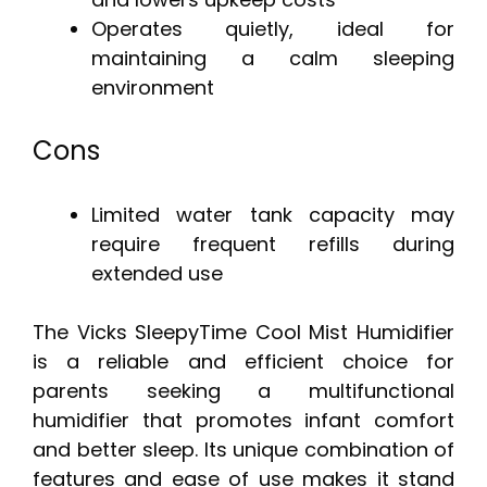
Operates quietly, ideal for
maintaining a calm sleeping
environment
Cons
Limited water tank capacity may
require frequent refills during
extended use
The Vicks SleepyTime Cool Mist Humidifier
is a reliable and efficient choice for
parents seeking a multifunctional
humidifier that promotes infant comfort
and better sleep. Its unique combination of
features and ease of use makes it stand