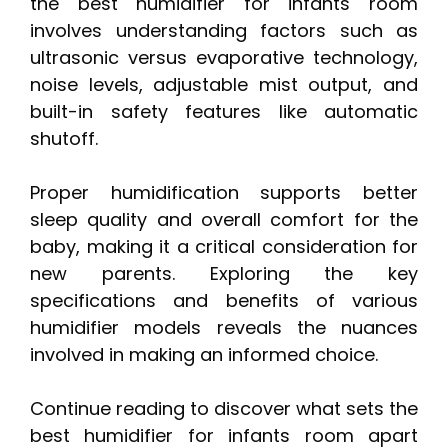
the best humidifier for infants room
involves understanding factors such as
ultrasonic versus evaporative technology,
noise levels, adjustable mist output, and
built-in safety features like automatic
shutoff.
Proper humidification supports better
sleep quality and overall comfort for the
baby, making it a critical consideration for
new parents. Exploring the key
specifications and benefits of various
humidifier models reveals the nuances
involved in making an informed choice.
Continue reading to discover what sets the
best humidifier for infants room apart