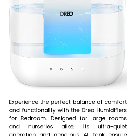
Experience the perfect balance of comfort
and functionality with the Dreo Humidifiers
for Bedroom. Designed for large rooms
and nurseries alike, its ultra-quiet
operation and generous 4L tank ensure