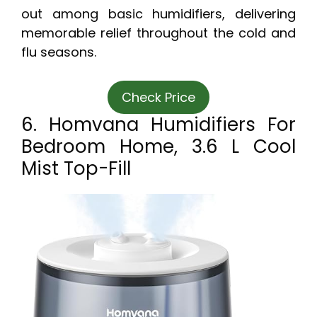
out among basic humidifiers, delivering
memorable relief throughout the cold and
flu seasons.
Check Price
6. Homvana Humidifiers For
Bedroom Home, 3.6 L Cool
Mist Top-Fill