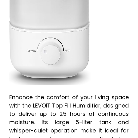
Enhance the comfort of your living space
with the LEVOIT Top Fill Humidifier, designed
to deliver up to 25 hours of continuous
moisture. Its large 5-liter tank and
whisper-quiet operation make it ideal for