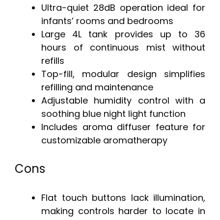
Ultra-quiet 28dB operation ideal for
infants’ rooms and bedrooms
Large 4L tank provides up to 36
hours of continuous mist without
refills
Top-fill, modular design simplifies
refilling and maintenance
Adjustable humidity control with a
soothing blue night light function
Includes aroma diffuser feature for
customizable aromatherapy
Cons
Flat touch buttons lack illumination,
making controls harder to locate in