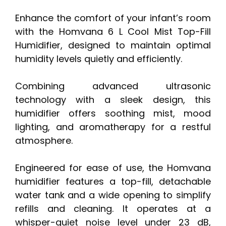
Enhance the comfort of your infant’s room
with the Homvana 6 L Cool Mist Top-Fill
Humidifier, designed to maintain optimal
humidity levels quietly and efficiently.
Combining advanced ultrasonic
technology with a sleek design, this
humidifier offers soothing mist, mood
lighting, and aromatherapy for a restful
atmosphere.
Engineered for ease of use, the Homvana
humidifier features a top-fill, detachable
water tank and a wide opening to simplify
refills and cleaning. It operates at a
whisper-quiet noise level under 23 dB,