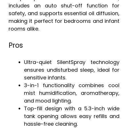
includes an auto shut-off function for
safety, and supports essential oil diffusion,
making it perfect for bedrooms and infant
rooms alike.
Pros
Ultra-quiet SilentSpray technology
ensures undisturbed sleep, ideal for
sensitive infants.
3-in-1 functionality combines cool
mist humidification, aromatherapy,
and mood lighting.
Top-fill design with a 5.3-inch wide
tank opening allows easy refills and
hassle-free cleaning.