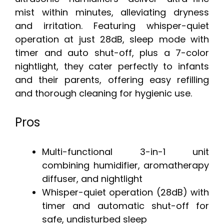
mist within minutes, alleviating dryness
and irritation. Featuring whisper-quiet
operation at just 28dB, sleep mode with
timer and auto shut-off, plus a 7-color
nightlight, they cater perfectly to infants
and their parents, offering easy refilling
and thorough cleaning for hygienic use.
Pros
Multi-functional 3-in-1 unit
combining humidifier, aromatherapy
diffuser, and nightlight
Whisper-quiet operation (28dB) with
timer and automatic shut-off for
safe, undisturbed sleep