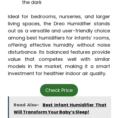
the dark
Ideal for bedrooms, nurseries, and larger
living spaces, the Dreo Humidifier stands
out as a versatile and user-friendly choice
among best humidifiers for infants’ rooms,
offering effective humidity without noise
disturbance. Its balanced features provide
value that competes well with similar
models in the market, making it a smart
investment for healthier indoor air quality.
Check Price
Read Also-
Best Infant Humidifier That
Will Transform Your Baby’s Sleep!