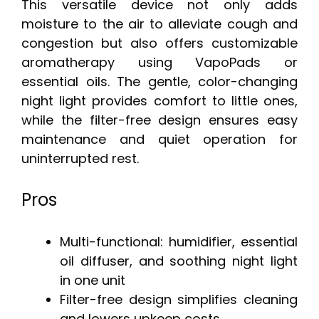
This versatile device not only adds
moisture to the air to alleviate cough and
congestion but also offers customizable
aromatherapy using VapoPads or
essential oils. The gentle, color-changing
night light provides comfort to little ones,
while the filter-free design ensures easy
maintenance and quiet operation for
uninterrupted rest.
Pros
Multi-functional: humidifier, essential
oil diffuser, and soothing night light
in one unit
Filter-free design simplifies cleaning
and lowers upkeep costs