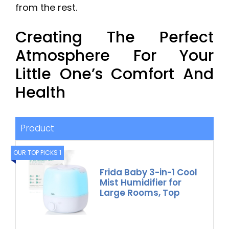
from the rest.
Creating The Perfect
Atmosphere For Your
Little One’s Comfort And
Health
Product
OUR TOP PICKS 1
Frida Baby 3-in-1 Cool
Mist Humidifier for
Large Rooms, Top