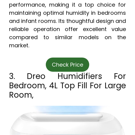
performance, making it a top choice for
maintaining optimal humidity in bedrooms
and infant rooms. Its thoughtful design and
reliable operation offer excellent value
compared to similar models on the
market.
Check Price
3. Dreo Humidifiers For
Bedroom, 4L Top Fill For Large
Room,