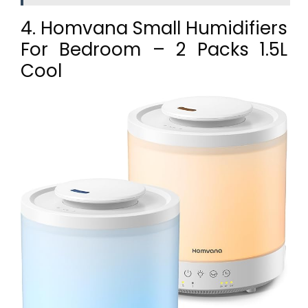
4. Homvana Small Humidifiers
For Bedroom – 2 Packs 1.5L
Cool