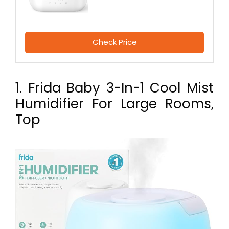
Check Price
1. Frida Baby 3-In-1 Cool Mist
Humidifier For Large Rooms,
Top