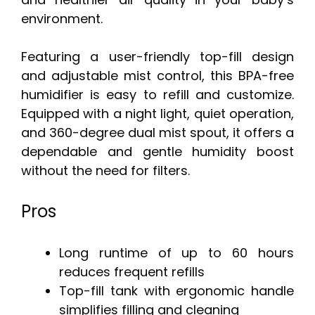
environment.
Featuring a user-friendly top-fill design
and adjustable mist control, this BPA-free
humidifier is easy to refill and customize.
Equipped with a night light, quiet operation,
and 360-degree dual mist spout, it offers a
dependable and gentle humidity boost
without the need for filters.
Pros
Long runtime of up to 60 hours
reduces frequent refills
Top-fill tank with ergonomic handle
simplifies filling and cleaning