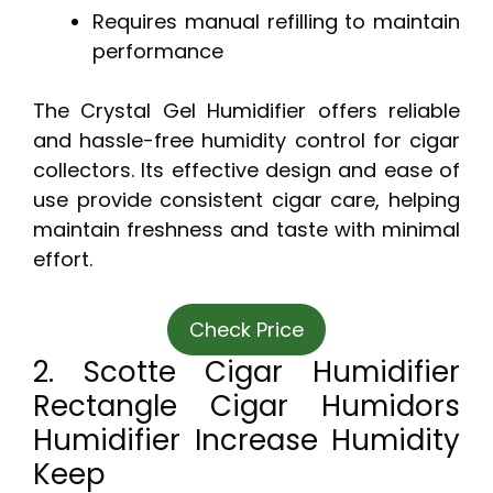
Requires manual refilling to maintain
performance
The Crystal Gel Humidifier offers reliable
and hassle-free humidity control for cigar
collectors. Its effective design and ease of
use provide consistent cigar care, helping
maintain freshness and taste with minimal
effort.
Check Price
2. Scotte Cigar Humidifier
Rectangle Cigar Humidors
Humidifier Increase Humidity
Keep