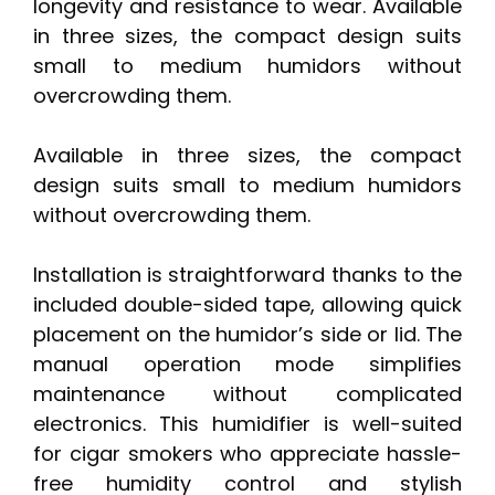
longevity and resistance to wear. Available
in three sizes, the compact design suits
small to medium humidors without
overcrowding them.
Available in three sizes, the compact
design suits small to medium humidors
without overcrowding them.
Installation is straightforward thanks to the
included double-sided tape, allowing quick
placement on the humidor’s side or lid. The
manual operation mode simplifies
maintenance without complicated
electronics. This humidifier is well-suited
for cigar smokers who appreciate hassle-
free humidity control and stylish