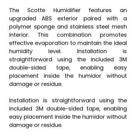
The Scotte Humidifier features an
upgraded ABS exterior paired with a
polymer sponge and stainless steel mesh
interior. This combination promotes
effective evaporation to maintain the ideal
humidity level. Installation is
straightforward using the included 3M
double-sided tape, enabling easy
placement inside the humidor without
damage or residue.
Installation is straightforward using the
included 3M double-sided tape, enabling
easy placement inside the humidor without
damage or residue.