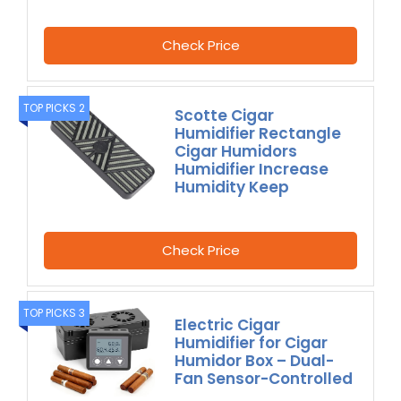
Check Price
TOP PICKS 2
Scotte Cigar
Humidifier Rectangle
Cigar Humidors
Humidifier Increase
Humidity Keep
Check Price
TOP PICKS 3
Electric Cigar
Humidifier for Cigar
Humidor Box – Dual-
Fan Sensor-Controlled