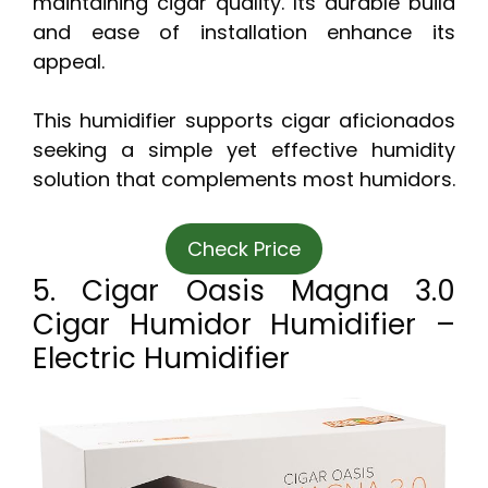
maintaining cigar quality. Its durable build
and ease of installation enhance its
appeal.
This humidifier supports cigar aficionados
seeking a simple yet effective humidity
solution that complements most humidors.
Check Price
5. Cigar Oasis Magna 3.0
Cigar Humidor Humidifier –
Electric Humidifier