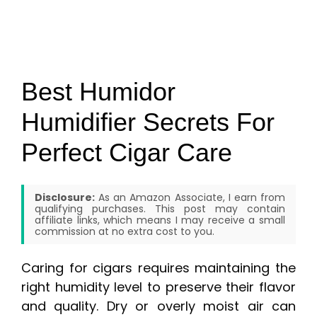
Best Humidor
Humidifier Secrets For
Perfect Cigar Care
Disclosure:
As an Amazon Associate, I earn from
qualifying purchases. This post may contain
affiliate links, which means I may receive a small
commission at no extra cost to you.
Caring for cigars requires maintaining the
right humidity level to preserve their flavor
and quality. Dry or overly moist air can