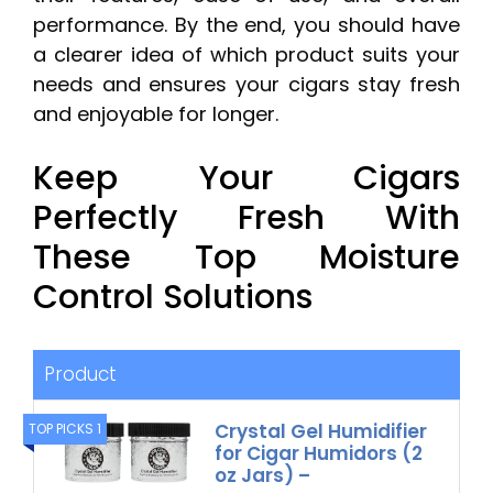
performance. By the end, you should have
a clearer idea of which product suits your
needs and ensures your cigars stay fresh
and enjoyable for longer.
Keep Your Cigars
Perfectly Fresh With
These Top Moisture
Control Solutions
Product
Crystal Gel Humidifier
TOP PICKS 1
for Cigar Humidors (2
oz Jars) –