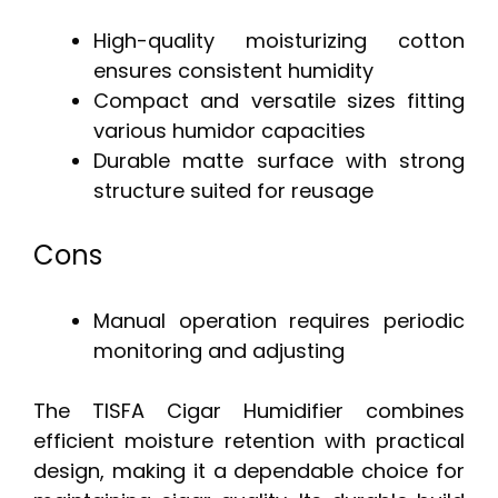
High-quality moisturizing cotton
ensures consistent humidity
Compact and versatile sizes fitting
various humidor capacities
Durable matte surface with strong
structure suited for reusage
Cons
Manual operation requires periodic
monitoring and adjusting
The TISFA Cigar Humidifier combines
efficient moisture retention with practical
design, making it a dependable choice for