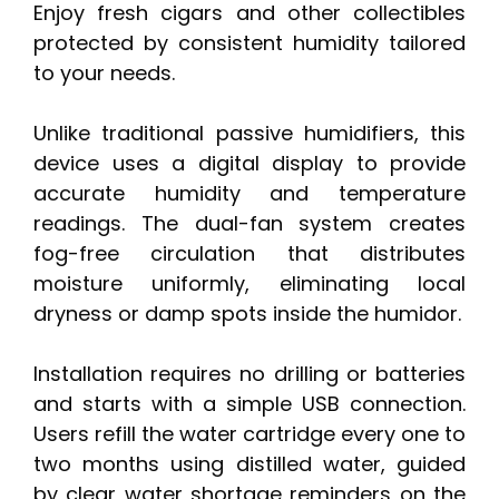
Enjoy fresh cigars and other collectibles
protected by consistent humidity tailored
to your needs.
Unlike traditional passive humidifiers, this
device uses a digital display to provide
accurate humidity and temperature
readings. The dual-fan system creates
fog-free circulation that distributes
moisture uniformly, eliminating local
dryness or damp spots inside the humidor.
Installation requires no drilling or batteries
and starts with a simple USB connection.
Users refill the water cartridge every one to
two months using distilled water, guided
by clear water shortage reminders on the