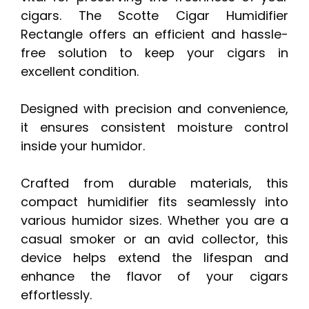
cigars. The Scotte Cigar Humidifier
Rectangle offers an efficient and hassle-
free solution to keep your cigars in
excellent condition.
Designed with precision and convenience,
it ensures consistent moisture control
inside your humidor.
Crafted from durable materials, this
compact humidifier fits seamlessly into
various humidor sizes. Whether you are a
casual smoker or an avid collector, this
device helps extend the lifespan and
enhance the flavor of your cigars
effortlessly.