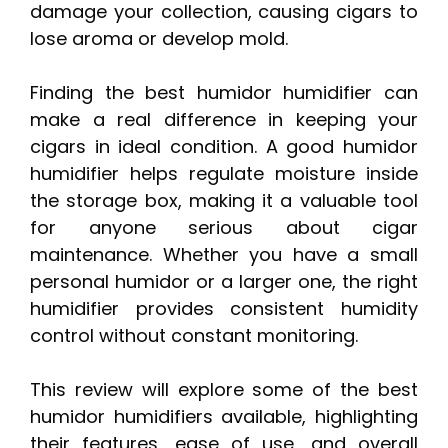
damage your collection, causing cigars to
lose aroma or develop mold.
Finding the best humidor humidifier can
make a real difference in keeping your
cigars in ideal condition. A good humidor
humidifier helps regulate moisture inside
the storage box, making it a valuable tool
for anyone serious about cigar
maintenance. Whether you have a small
personal humidor or a larger one, the right
humidifier provides consistent humidity
control without constant monitoring.
This review will explore some of the best
humidor humidifiers available, highlighting
their features, ease of use, and overall