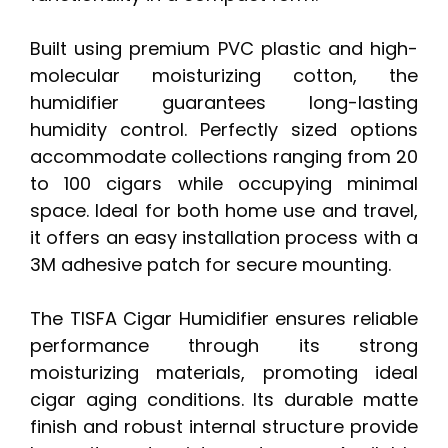
Built using premium PVC plastic and high-
molecular moisturizing cotton, the
humidifier guarantees long-lasting
humidity control. Perfectly sized options
accommodate collections ranging from 20
to 100 cigars while occupying minimal
space. Ideal for both home use and travel,
it offers an easy installation process with a
3M adhesive patch for secure mounting.
The TISFA Cigar Humidifier ensures reliable
performance through its strong
moisturizing materials, promoting ideal
cigar aging conditions. Its durable matte
finish and robust internal structure provide