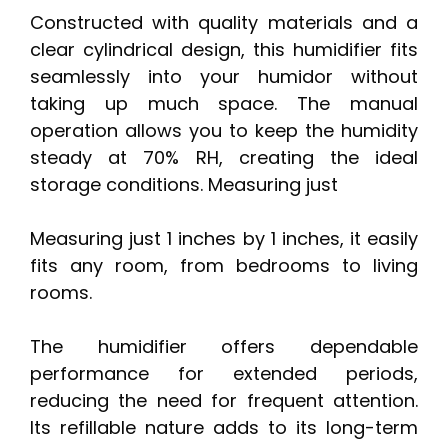
Constructed with quality materials and a
clear cylindrical design, this humidifier fits
seamlessly into your humidor without
taking up much space. The manual
operation allows you to keep the humidity
steady at 70% RH, creating the ideal
storage conditions. Measuring just
Measuring just 1 inches by 1 inches, it easily
fits any room, from bedrooms to living
rooms.
The humidifier offers dependable
performance for extended periods,
reducing the need for frequent attention.
Its refillable nature adds to its long-term