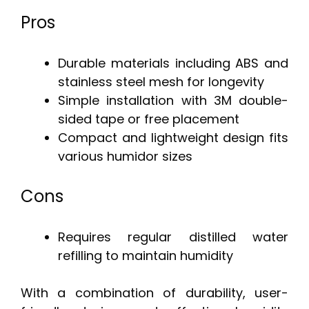
Pros
Durable materials including ABS and
stainless steel mesh for longevity
Simple installation with 3M double-
sided tape or free placement
Compact and lightweight design fits
various humidor sizes
Cons
Requires regular distilled water
refilling to maintain humidity
With a combination of durability, user-