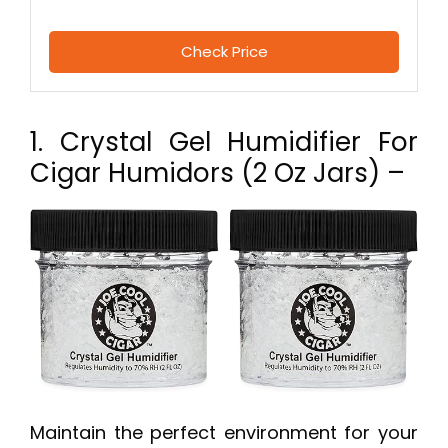
Check Price
1. Crystal Gel Humidifier For
Cigar Humidors (2 Oz Jars) –
Maintain the perfect environment for your