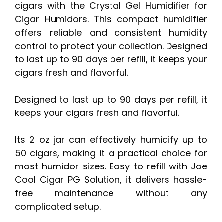
cigars with the Crystal Gel Humidifier for
Cigar Humidors. This compact humidifier
offers reliable and consistent humidity
control to protect your collection. Designed
to last up to 90 days per refill, it keeps your
cigars fresh and flavorful.
Designed to last up to 90 days per refill, it
keeps your cigars fresh and flavorful.
Its 2 oz jar can effectively humidify up to
50 cigars, making it a practical choice for
most humidor sizes. Easy to refill with Joe
Cool Cigar PG Solution, it delivers hassle-
free maintenance without any
complicated setup.