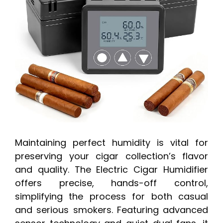
Maintaining perfect humidity is vital for
preserving your cigar collection’s flavor
and quality. The Electric Cigar Humidifier
offers precise, hands-off control,
simplifying the process for both casual
and serious smokers. Featuring advanced