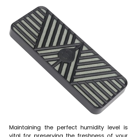
Maintaining the perfect humidity level is
vital for preserving the freshness of your