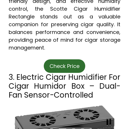
friendly design, and effective humidity
control, the Scotte Cigar Humidifier
Rectangle stands out as a valuable
companion for preserving cigar quality. It
balances performance and convenience,
providing peace of mind for cigar storage
management.
Check Price
3. Electric Cigar Humidifier For
Cigar Humidor Box – Dual-
Fan Sensor-Controlled