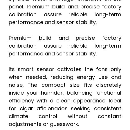
panel. Premium build and precise factory
calibration assure reliable long-term
performance and sensor stability.
Premium build and precise factory
calibration assure reliable long-term
performance and sensor stability.
Its smart sensor activates the fans only
when needed, reducing energy use and
noise. The compact size fits discretely
inside your humidor, balancing functional
efficiency with a clean appearance. Ideal
for cigar aficionados seeking consistent
climate control without constant
adjustments or guesswork.