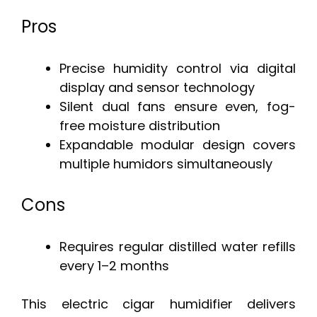
Pros
Precise humidity control via digital
display and sensor technology
Silent dual fans ensure even, fog-
free moisture distribution
Expandable modular design covers
multiple humidors simultaneously
Cons
Requires regular distilled water refills
every 1–2 months
This electric cigar humidifier delivers