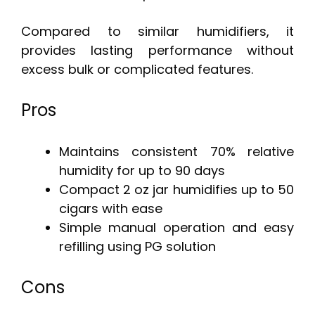
Compared to similar humidifiers, it
provides lasting performance without
excess bulk or complicated features.
Pros
Maintains consistent 70% relative
humidity for up to 90 days
Compact 2 oz jar humidifies up to 50
cigars with ease
Simple manual operation and easy
refilling using PG solution
Cons