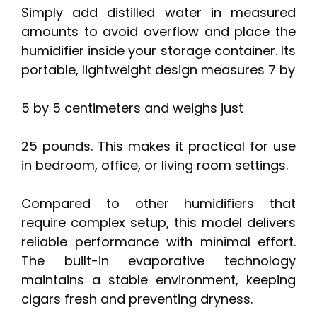
Simply add distilled water in measured
amounts to avoid overflow and place the
humidifier inside your storage container. Its
portable, lightweight design measures 7 by
5 by 5 centimeters and weighs just
25 pounds. This makes it practical for use
in bedroom, office, or living room settings.
Compared to other humidifiers that
require complex setup, this model delivers
reliable performance with minimal effort.
The built-in evaporative technology
maintains a stable environment, keeping
cigars fresh and preventing dryness.