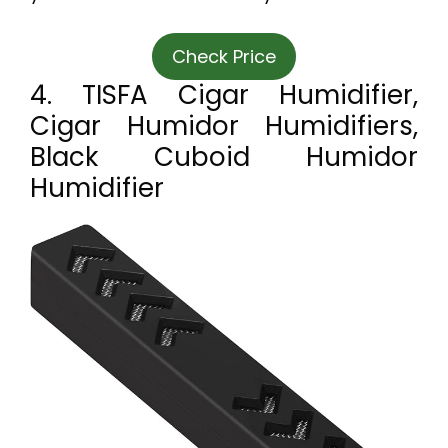
Check Price
4. TISFA Cigar Humidifier,
Cigar Humidor Humidifiers,
Black Cuboid Humidor
Humidifier