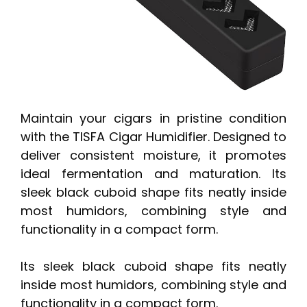
Maintain your cigars in pristine condition
with the TISFA Cigar Humidifier. Designed to
deliver consistent moisture, it promotes
ideal fermentation and maturation. Its
sleek black cuboid shape fits neatly inside
most humidors, combining style and
functionality in a compact form.
Its sleek black cuboid shape fits neatly
inside most humidors, combining style and
functionality in a compact form.