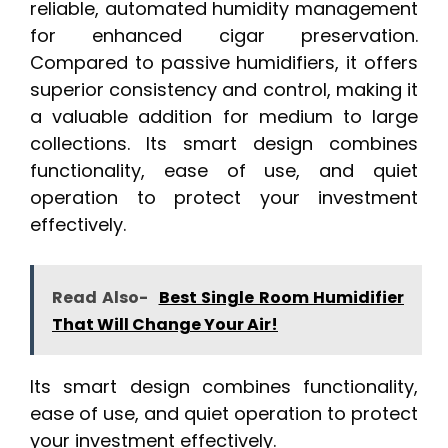
reliable, automated humidity management
for enhanced cigar preservation.
Compared to passive humidifiers, it offers
superior consistency and control, making it
a valuable addition for medium to large
collections. Its smart design combines
functionality, ease of use, and quiet
operation to protect your investment
effectively.
Read Also-
Best Single Room Humidifier
That Will Change Your Air!
Its smart design combines functionality,
ease of use, and quiet operation to protect
your investment effectively.