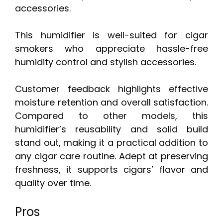
accessories.
This humidifier is well-suited for cigar
smokers who appreciate hassle-free
humidity control and stylish accessories.
Customer feedback highlights effective
moisture retention and overall satisfaction.
Compared to other models, this
humidifier’s reusability and solid build
stand out, making it a practical addition to
any cigar care routine. Adept at preserving
freshness, it supports cigars’ flavor and
quality over time.
Pros