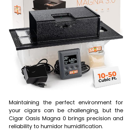
Maintaining the perfect environment for
your cigars can be challenging, but the
Cigar Oasis Magna 0 brings precision and
reliability to humidor humidification.