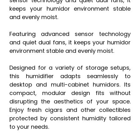
sensor technology and quiet dual fans, it
keeps your humidor environment stable
and evenly moist.
Featuring advanced sensor technology
and quiet dual fans, it keeps your humidor
environment stable and evenly moist.
Designed for a variety of storage setups,
this humidifier adapts seamlessly to
desktop and multi-cabinet humidors. Its
compact, modular design fits without
disrupting the aesthetics of your space.
Enjoy fresh cigars and other collectibles
protected by consistent humidity tailored
to your needs.