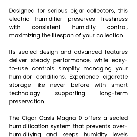
Designed for serious cigar collectors, this
electric humidifier preserves freshness
with consistent humidity control,
maximizing the lifespan of your collection.
Its sealed design and advanced features
deliver steady performance, while easy-
to-use controls simplify managing your
humidor conditions. Experience cigarette
storage like never before with smart
technology supporting long-term
preservation.
The Cigar Oasis Magna 0 offers a sealed
humidification system that prevents over-
humidifying and keeps humidity levels