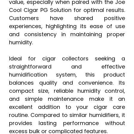
value, especially when paired with the Joe
Cool Cigar PG Solution for optimal results.
Customers have shared positive
experiences, highlighting its ease of use
and consistency in maintaining proper
humidity.
Ideal for cigar collectors seeking a
straightforward and effective
humidification system, this product
balances quality and convenience. Its
compact size, reliable humidity control,
and simple maintenance make it an
excellent addition to your cigar care
routine. Compared to similar humidifiers, it
provides lasting performance without
excess bulk or complicated features.