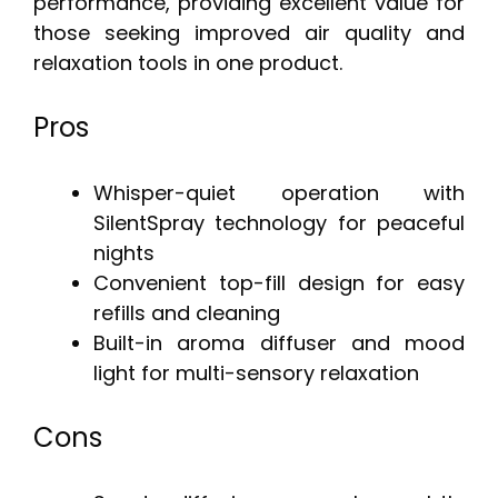
performance, providing excellent value for
those seeking improved air quality and
relaxation tools in one product.
Pros
Whisper-quiet operation with
SilentSpray technology for peaceful
nights
Convenient top-fill design for easy
refills and cleaning
Built-in aroma diffuser and mood
light for multi-sensory relaxation
Cons