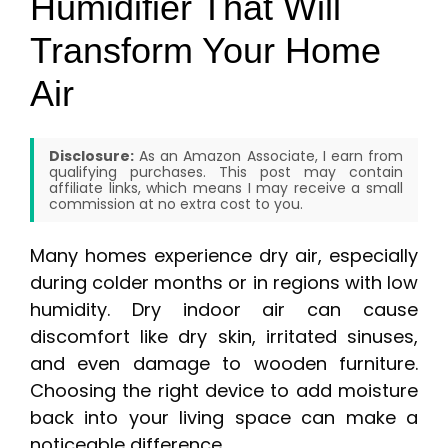
Humidifier That Will
Transform Your Home
Air
Disclosure:
As an Amazon Associate, I earn from
qualifying purchases. This post may contain
affiliate links, which means I may receive a small
commission at no extra cost to you.
Many homes experience dry air, especially
during colder months or in regions with low
humidity. Dry indoor air can cause
discomfort like dry skin, irritated sinuses,
and even damage to wooden furniture.
Choosing the right device to add moisture
back into your living space can make a
noticeable difference.