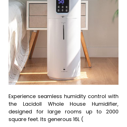
Experience seamless humidity control with
the Lacidoll Whole House Humidifier,
designed for large rooms up to 2000
square feet. Its generous 16L (