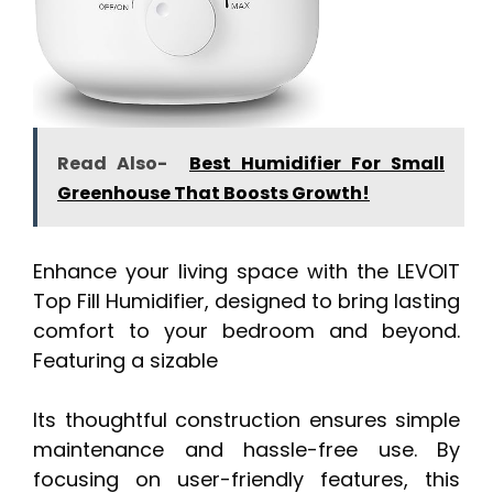
Read Also-
Best Humidifier For Small
Greenhouse That Boosts Growth!
Enhance your living space with the LEVOIT
Top Fill Humidifier, designed to bring lasting
comfort to your bedroom and beyond.
Featuring a sizable
Its thoughtful construction ensures simple
maintenance and hassle-free use. By
focusing on user-friendly features, this