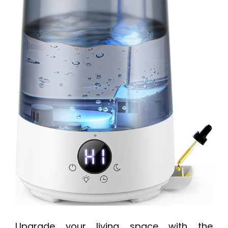
Upgrade your living space with the