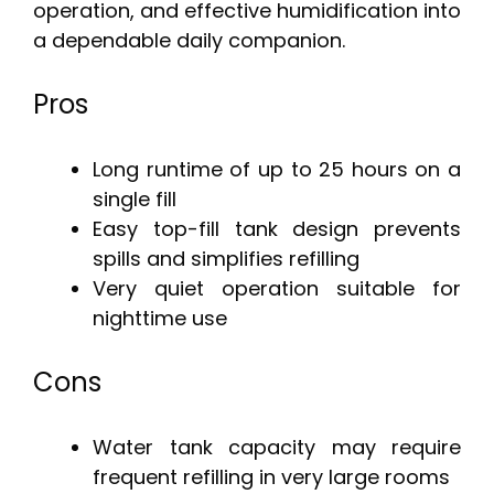
operation, and effective humidification into
a dependable daily companion.
Pros
Long runtime of up to 25 hours on a
single fill
Easy top-fill tank design prevents
spills and simplifies refilling
Very quiet operation suitable for
nighttime use
Cons
Water tank capacity may require
frequent refilling in very large rooms