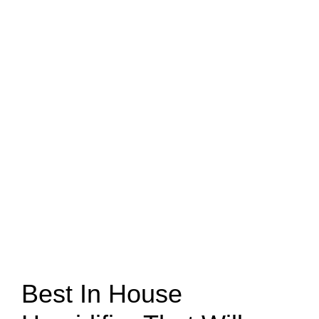
Best In House