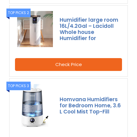
TOP PICKS 2
Humidifier large room
16L/4.2Gal – Lacidoll
Whole house
Humidifier for
Check Price
TOP PICKS 3
Homvana Humidifiers
for Bedroom Home, 3.6
L Cool Mist Top-Fill