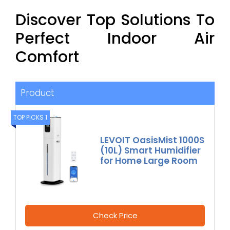
Discover Top Solutions To
Perfect Indoor Air
Comfort
Product
TOP PICKS 1
LEVOIT OasisMist 1000S
(10L) Smart Humidifier
for Home Large Room
Check Price