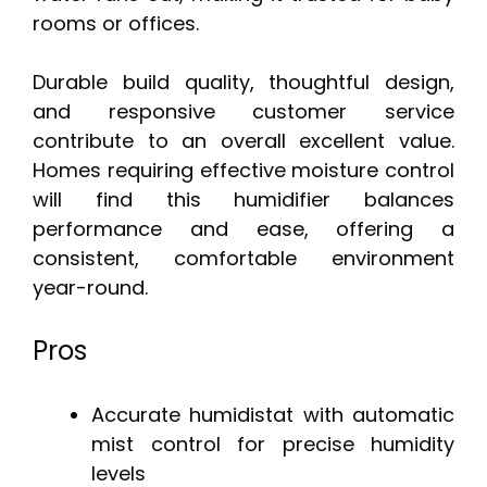
rooms or offices.
Durable build quality, thoughtful design,
and responsive customer service
contribute to an overall excellent value.
Homes requiring effective moisture control
will find this humidifier balances
performance and ease, offering a
consistent, comfortable environment
year-round.
Pros
Accurate humidistat with automatic
mist control for precise humidity
levels