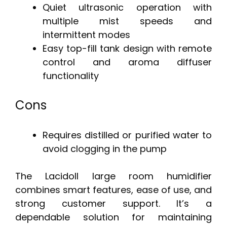
Quiet ultrasonic operation with
multiple mist speeds and
intermittent modes
Easy top-fill tank design with remote
control and aroma diffuser
functionality
Cons
Requires distilled or purified water to
avoid clogging in the pump
The Lacidoll large room humidifier
combines smart features, ease of use, and
strong customer support. It’s a
dependable solution for maintaining