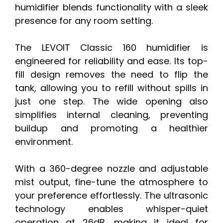
humidifier blends functionality with a sleek
presence for any room setting.
The LEVOIT Classic 160 humidifier is
engineered for reliability and ease. Its top-
fill design removes the need to flip the
tank, allowing you to refill without spills in
just one step. The wide opening also
simplifies internal cleaning, preventing
buildup and promoting a healthier
environment.
With a 360-degree nozzle and adjustable
mist output, fine-tune the atmosphere to
your preference effortlessly. The ultrasonic
technology enables whisper-quiet
operation at 26dB, making it ideal for