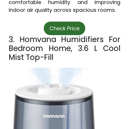
comfortable humidity and improving
indoor air quality across spacious rooms.
Check Price
3. Homvana Humidifiers For
Bedroom Home, 3.6 L Cool
Mist Top-Fill