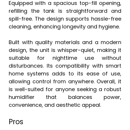
Equipped with a spacious top-fill opening,
refilling the tank is straightforward and
spill-free. The design supports hassle-free
cleaning, enhancing longevity and hygiene.
Built with quality materials and a modern
design, the unit is whisper-quiet, making it
suitable for nighttime use without
disturbances. Its compatibility with smart
home systems adds to its ease of use,
allowing control from anywhere. Overall, it
is well-suited for anyone seeking a robust
humidifier that balances power,
convenience, and aesthetic appeal.
Pros