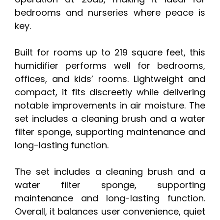
bedrooms and nurseries where peace is
key.
Built for rooms up to 219 square feet, this
humidifier performs well for bedrooms,
offices, and kids’ rooms. Lightweight and
compact, it fits discreetly while delivering
notable improvements in air moisture. The
set includes a cleaning brush and a water
filter sponge, supporting maintenance and
long-lasting function.
The set includes a cleaning brush and a
water filter sponge, supporting
maintenance and long-lasting function.
Overall, it balances user convenience, quiet