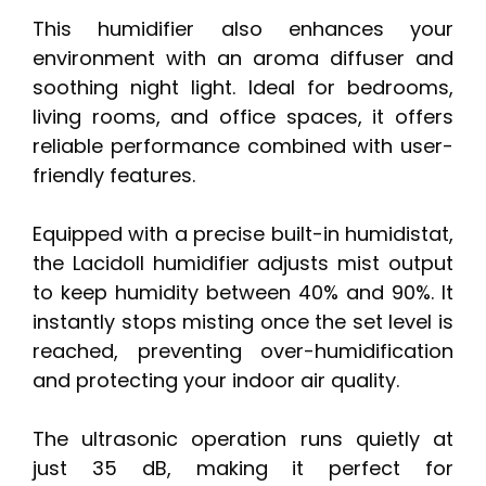
This humidifier also enhances your
environment with an aroma diffuser and
soothing night light. Ideal for bedrooms,
living rooms, and office spaces, it offers
reliable performance combined with user-
friendly features.
Equipped with a precise built-in humidistat,
the Lacidoll humidifier adjusts mist output
to keep humidity between 40% and 90%. It
instantly stops misting once the set level is
reached, preventing over-humidification
and protecting your indoor air quality.
The ultrasonic operation runs quietly at
just 35 dB, making it perfect for