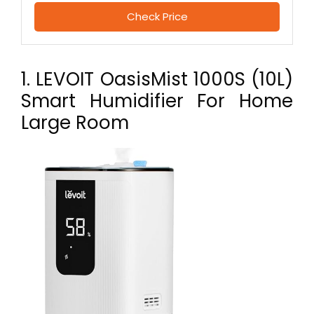
Check Price
1. LEVOIT OasisMist 1000S (10L)
Smart Humidifier For Home
Large Room