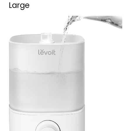
Large