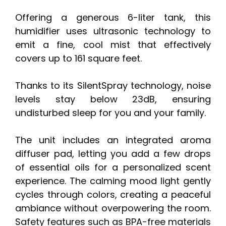
Offering a generous 6-liter tank, this
humidifier uses ultrasonic technology to
emit a fine, cool mist that effectively
covers up to 161 square feet.
Thanks to its SilentSpray technology, noise
levels stay below 23dB, ensuring
undisturbed sleep for you and your family.
The unit includes an integrated aroma
diffuser pad, letting you add a few drops
of essential oils for a personalized scent
experience. The calming mood light gently
cycles through colors, creating a peaceful
ambiance without overpowering the room.
Safety features such as BPA-free materials