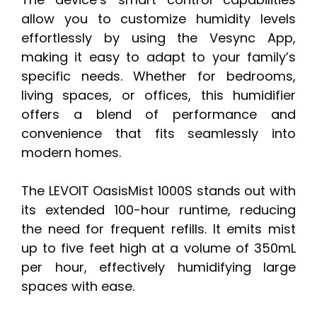
allow you to customize humidity levels
effortlessly by using the Vesync App,
making it easy to adapt to your family’s
specific needs. Whether for bedrooms,
living spaces, or offices, this humidifier
offers a blend of performance and
convenience that fits seamlessly into
modern homes.
The LEVOIT OasisMist 1000S stands out with
its extended 100-hour runtime, reducing
the need for frequent refills. It emits mist
up to five feet high at a volume of 350mL
per hour, effectively humidifying large
spaces with ease.