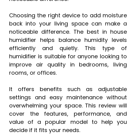
Choosing the right device to add moisture
back into your living space can make a
noticeable difference. The best in house
humidifier helps balance humidity levels
efficiently and quietly. This type of
humidifier is suitable for anyone looking to
improve air quality in bedrooms, living
rooms, or offices.
It offers benefits such as adjustable
settings and easy maintenance without
overwhelming your space. This review will
cover the features, performance, and
value of a popular model to help you
decide if it fits your needs.