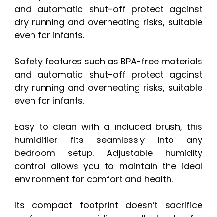
and automatic shut-off protect against
dry running and overheating risks, suitable
even for infants.
Safety features such as BPA-free materials
and automatic shut-off protect against
dry running and overheating risks, suitable
even for infants.
Easy to clean with a included brush, this
humidifier fits seamlessly into any
bedroom setup. Adjustable humidity
control allows you to maintain the ideal
environment for comfort and health.
Its compact footprint doesn’t sacrifice