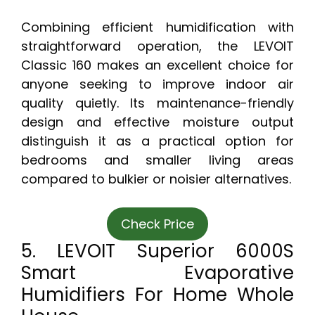
Combining efficient humidification with
straightforward operation, the LEVOIT
Classic 160 makes an excellent choice for
anyone seeking to improve indoor air
quality quietly. Its maintenance-friendly
design and effective moisture output
distinguish it as a practical option for
bedrooms and smaller living areas
compared to bulkier or noisier alternatives.
Check Price
5. LEVOIT Superior 6000S
Smart Evaporative
Humidifiers For Home Whole