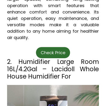
operation with smart features that
enhance comfort and convenience. Its
quiet operation, easy maintenance, and
versatile modes make it a valuable
addition to any home aiming for healthier
air quality.
Check Price
2. Humidifier Large Room
16L/4.2Gal – Lacidoll Whole
House Humidifier For