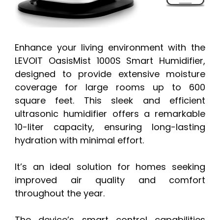
Enhance your living environment with the
LEVOIT OasisMist 1000S Smart Humidifier,
designed to provide extensive moisture
coverage for large rooms up to 600
square feet. This sleek and efficient
ultrasonic humidifier offers a remarkable
10-liter capacity, ensuring long-lasting
hydration with minimal effort.
It’s an ideal solution for homes seeking
improved air quality and comfort
throughout the year.
The device’s smart control capabilities