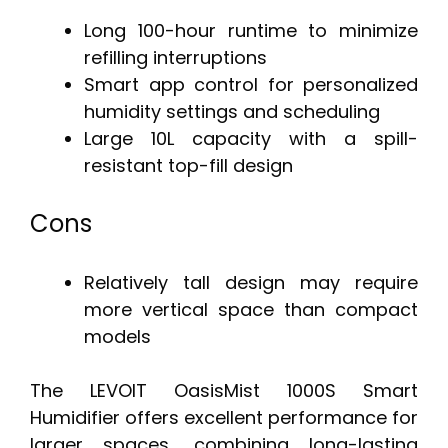
Long 100-hour runtime to minimize
refilling interruptions
Smart app control for personalized
humidity settings and scheduling
Large 10L capacity with a spill-
resistant top-fill design
Cons
Relatively tall design may require
more vertical space than compact
models
The LEVOIT OasisMist 1000S Smart
Humidifier offers excellent performance for
larger spaces, combining long-lasting