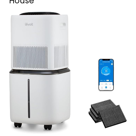
House