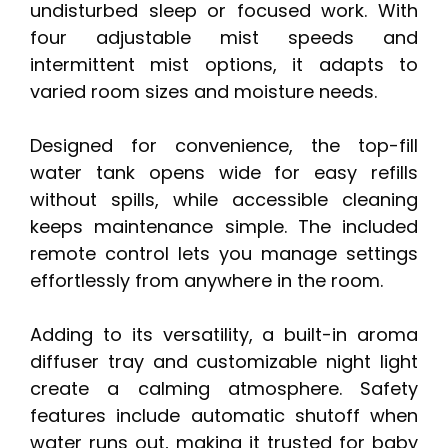
undisturbed sleep or focused work. With
four adjustable mist speeds and
intermittent mist options, it adapts to
varied room sizes and moisture needs.
Designed for convenience, the top-fill
water tank opens wide for easy refills
without spills, while accessible cleaning
keeps maintenance simple. The included
remote control lets you manage settings
effortlessly from anywhere in the room.
Adding to its versatility, a built-in aroma
diffuser tray and customizable night light
create a calming atmosphere. Safety
features include automatic shutoff when
water runs out, making it trusted for baby