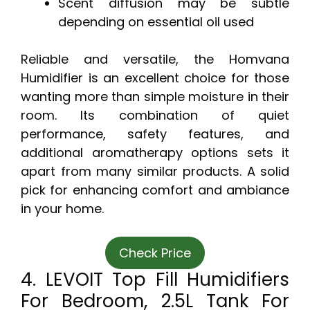
Scent diffusion may be subtle
depending on essential oil used
Reliable and versatile, the Homvana
Humidifier is an excellent choice for those
wanting more than simple moisture in their
room. Its combination of quiet
performance, safety features, and
additional aromatherapy options sets it
apart from many similar products. A solid
pick for enhancing comfort and ambiance
in your home.
Check Price
4. LEVOIT Top Fill Humidifiers
For Bedroom, 2.5L Tank For