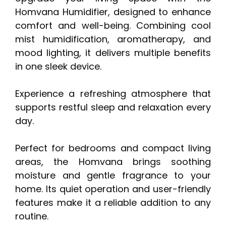
Homvana Humidifier, designed to enhance
comfort and well-being. Combining cool
mist humidification, aromatherapy, and
mood lighting, it delivers multiple benefits
in one sleek device.
Experience a refreshing atmosphere that
supports restful sleep and relaxation every
day.
Perfect for bedrooms and compact living
areas, the Homvana brings soothing
moisture and gentle fragrance to your
home. Its quiet operation and user-friendly
features make it a reliable addition to any
routine.