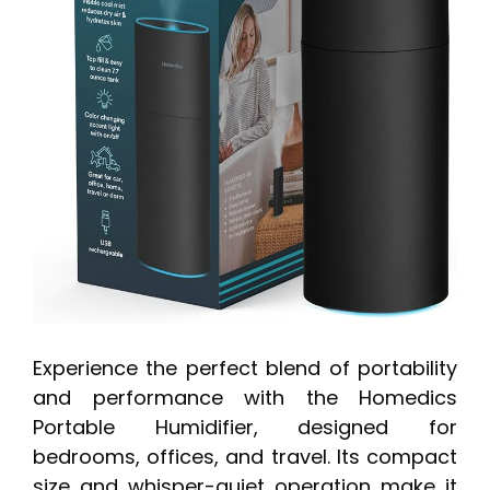
Experience the perfect blend of portability
and performance with the Homedics
Portable Humidifier, designed for
bedrooms, offices, and travel. Its compact
size and whisper-quiet operation make it