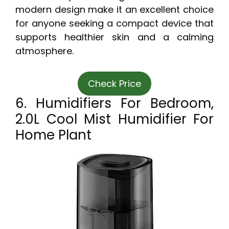
modern design make it an excellent choice
for anyone seeking a compact device that
supports healthier skin and a calming
atmosphere.
Check Price
6. Humidifiers For Bedroom,
2.0L Cool Mist Humidifier For
Home Plant