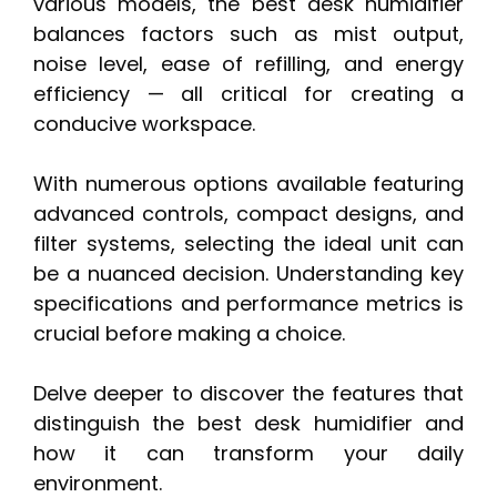
various models, the best desk humidifier
balances factors such as mist output,
noise level, ease of refilling, and energy
efficiency — all critical for creating a
conducive workspace.
With numerous options available featuring
advanced controls, compact designs, and
filter systems, selecting the ideal unit can
be a nuanced decision. Understanding key
specifications and performance metrics is
crucial before making a choice.
Delve deeper to discover the features that
distinguish the best desk humidifier and
how it can transform your daily
environment.