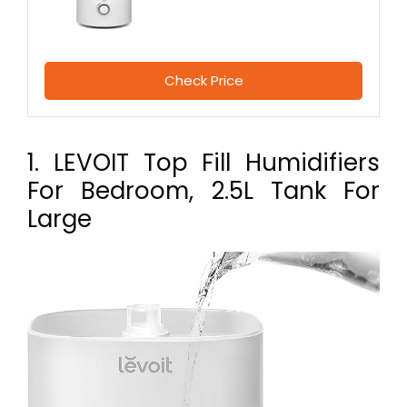
Check Price
1. LEVOIT Top Fill Humidifiers
For Bedroom, 2.5L Tank For
Large