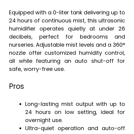
Equipped with a 0-liter tank delivering up to
24 hours of continuous mist, this ultrasonic
humidifier operates quietly at under 26
decibels, perfect for bedrooms and
nurseries. Adjustable mist levels and a 360°
nozzle offer customized humidity control,
all while featuring an auto shut-off for
safe, worry-free use.
Pros
Long-lasting mist output with up to
24 hours on low setting, ideal for
overnight use.
Ultra-quiet operation and auto-off