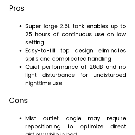
Pros
Super large 2.5L tank enables up to
25 hours of continuous use on low
setting
Easy-to-fill top design eliminates
spills and complicated handling
Quiet performance at 26dB and no
light disturbance for undisturbed
nighttime use
Cons
Mist outlet angle may require
repositioning to optimize direct
airflow while in bed