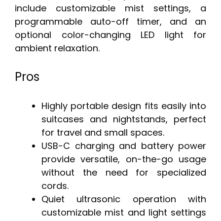
include customizable mist settings, a
programmable auto-off timer, and an
optional color-changing LED light for
ambient relaxation.
Pros
Highly portable design fits easily into
suitcases and nightstands, perfect
for travel and small spaces.
USB-C charging and battery power
provide versatile, on-the-go usage
without the need for specialized
cords.
Quiet ultrasonic operation with
customizable mist and light settings