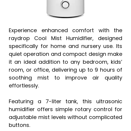
Experience enhanced comfort with the
raydrop Cool Mist Humidifier, designed
specifically for home and nursery use. Its
quiet operation and compact design make
it an ideal addition to any bedroom, kids’
room, or office, delivering up to 9 hours of
soothing mist to improve air quality
effortlessly.
Featuring a 7-liter tank, this ultrasonic
humidifier offers simple rotary control for
adjustable mist levels without complicated
buttons.