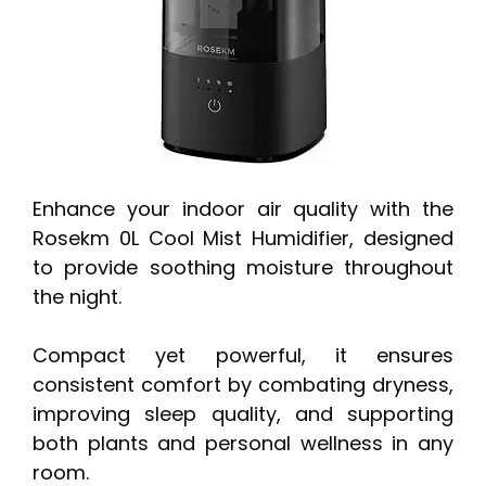
Enhance your indoor air quality with the
Rosekm 0L Cool Mist Humidifier, designed
to provide soothing moisture throughout
the night.
Compact yet powerful, it ensures
consistent comfort by combating dryness,
improving sleep quality, and supporting
both plants and personal wellness in any
room.