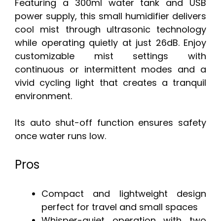
Featuring a 300ml water tank and USB
power supply, this small humidifier delivers
cool mist through ultrasonic technology
while operating quietly at just 26dB. Enjoy
customizable mist settings with
continuous or intermittent modes and a
vivid cycling light that creates a tranquil
environment.
Its auto shut-off function ensures safety
once water runs low.
Pros
Compact and lightweight design
perfect for travel and small spaces
Whisper-quiet operation with two