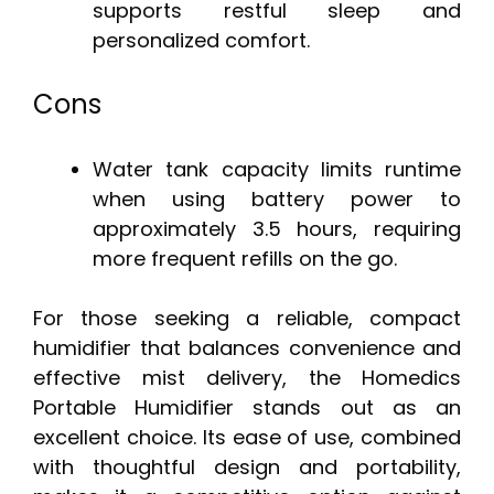
supports restful sleep and
personalized comfort.
Cons
Water tank capacity limits runtime
when using battery power to
approximately 3.5 hours, requiring
more frequent refills on the go.
For those seeking a reliable, compact
humidifier that balances convenience and
effective mist delivery, the Homedics
Portable Humidifier stands out as an
excellent choice. Its ease of use, combined
with thoughtful design and portability,