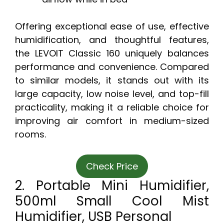
Offering exceptional ease of use, effective
humidification, and thoughtful features,
the LEVOIT Classic 160 uniquely balances
performance and convenience. Compared
to similar models, it stands out with its
large capacity, low noise level, and top-fill
practicality, making it a reliable choice for
improving air comfort in medium-sized
rooms.
Check Price
2. Portable Mini Humidifier,
500ml Small Cool Mist
Humidifier, USB Personal