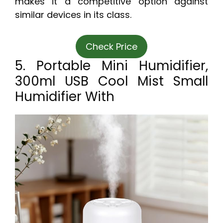
makes it a competitive option against
similar devices in its class.
Check Price
5. Portable Mini Humidifier,
300ml USB Cool Mist Small
Humidifier With