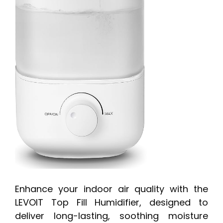
Enhance your indoor air quality with the
LEVOIT Top Fill Humidifier, designed to
deliver long-lasting, soothing moisture