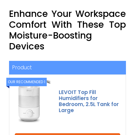
Enhance Your Workspace
Comfort With These Top
Moisture-Boosting
Devices
Product
OUR RECOMMENDED 1
LEVOIT Top Fill
Humidifiers for
Bedroom, 2.5L Tank for
Large