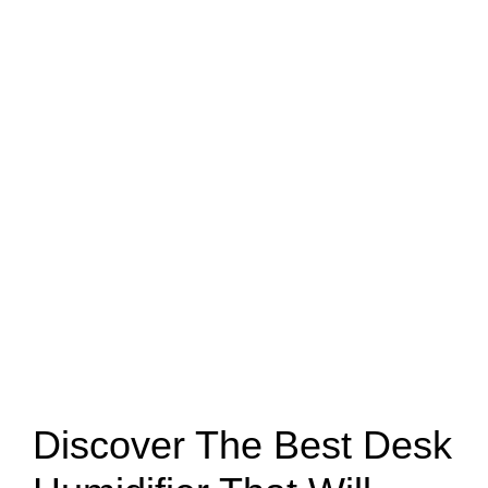
Discover The Best Desk