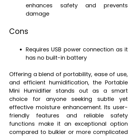
enhances safety and prevents
damage
Cons
Requires USB power connection as it
has no built-in battery
Offering a blend of portability, ease of use,
and efficient humidification, the Portable
Mini Humidifier stands out as a smart
choice for anyone seeking subtle yet
effective moisture enhancement. Its user-
friendly features and reliable safety
functions make it an exceptional option
compared to bulkier or more complicated