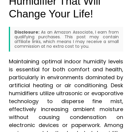
Humidifier That Will
Change Your Life!
Disclosure:
As an Amazon Associate, I earn from
qualifying purchases. This post may contain
affiliate links, which means I may receive a small
commission at no extra cost to you.
Maintaining optimal indoor humidity levels
is essential for both comfort and health,
particularly in environments dominated by
artificial heating or air conditioning. Desk
humidifiers utilize ultrasonic or evaporative
technology to disperse fine mist,
effectively increasing ambient moisture
without causing condensation on
electronic devices or paperwork. Among