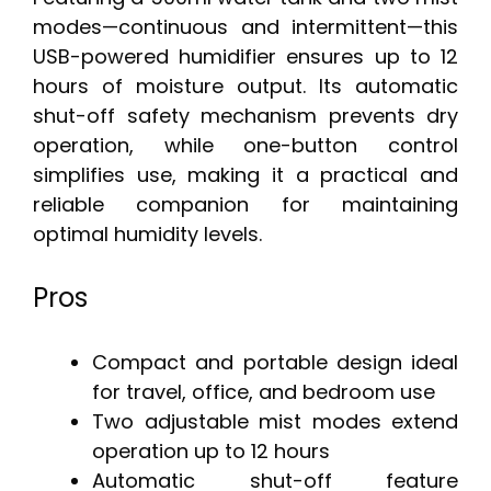
modes—continuous and intermittent—this
USB-powered humidifier ensures up to 12
hours of moisture output. Its automatic
shut-off safety mechanism prevents dry
operation, while one-button control
simplifies use, making it a practical and
reliable companion for maintaining
optimal humidity levels.
Pros
Compact and portable design ideal
for travel, office, and bedroom use
Two adjustable mist modes extend
operation up to 12 hours
Automatic shut-off feature