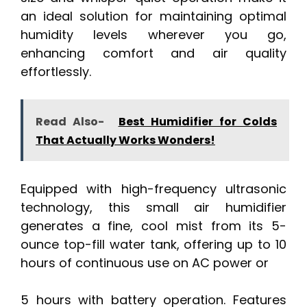
an ideal solution for maintaining optimal
humidity levels wherever you go,
enhancing comfort and air quality
effortlessly.
Read Also-
Best Humidifier for Colds
That Actually Works Wonders!
Equipped with high-frequency ultrasonic
technology, this small air humidifier
generates a fine, cool mist from its 5-
ounce top-fill water tank, offering up to 10
hours of continuous use on AC power or
5 hours with battery operation. Features