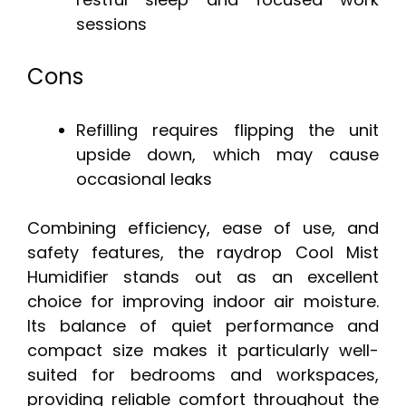
sessions
Cons
Refilling requires flipping the unit
upside down, which may cause
occasional leaks
Combining efficiency, ease of use, and
safety features, the raydrop Cool Mist
Humidifier stands out as an excellent
choice for improving indoor air moisture.
Its balance of quiet performance and
compact size makes it particularly well-
suited for bedrooms and workspaces,
providing reliable comfort throughout the