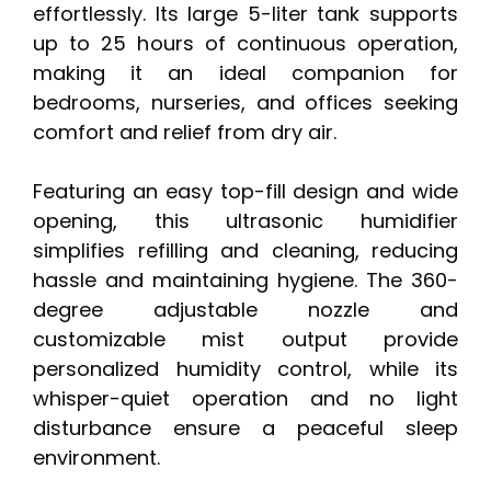
effortlessly. Its large 5-liter tank supports
up to 25 hours of continuous operation,
making it an ideal companion for
bedrooms, nurseries, and offices seeking
comfort and relief from dry air.
Featuring an easy top-fill design and wide
opening, this ultrasonic humidifier
simplifies refilling and cleaning, reducing
hassle and maintaining hygiene. The 360-
degree adjustable nozzle and
customizable mist output provide
personalized humidity control, while its
whisper-quiet operation and no light
disturbance ensure a peaceful sleep
environment.