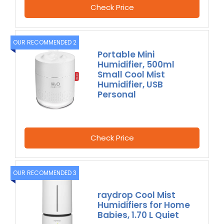
Check Price
OUR RECOMMENDED 2
Portable Mini
Humidifier, 500ml
Small Cool Mist
Humidifier, USB
Personal
Check Price
OUR RECOMMENDED 3
raydrop Cool Mist
Humidifiers for Home
Babies, 1.70 L Quiet