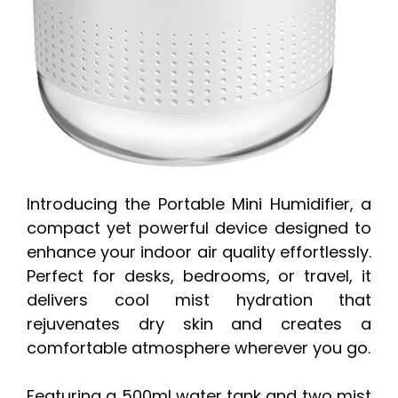
Introducing the Portable Mini Humidifier, a
compact yet powerful device designed to
enhance your indoor air quality effortlessly.
Perfect for desks, bedrooms, or travel, it
delivers cool mist hydration that
rejuvenates dry skin and creates a
comfortable atmosphere wherever you go.
Featuring a 500ml water tank and two mist