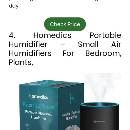
day.
Check Price
4. Homedics Portable
Humidifier – Small Air
Humidifiers For Bedroom,
Plants,