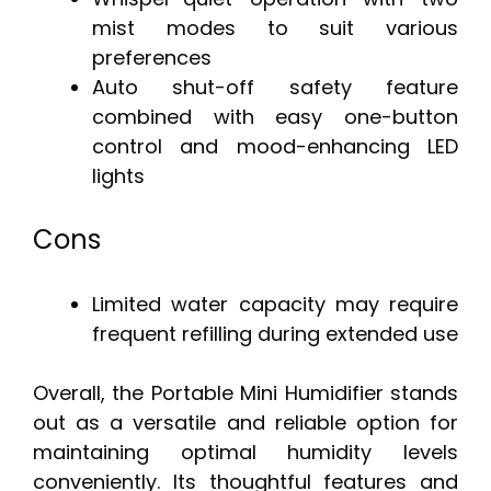
mist modes to suit various
preferences
Auto shut-off safety feature
combined with easy one-button
control and mood-enhancing LED
lights
Cons
Limited water capacity may require
frequent refilling during extended use
Overall, the Portable Mini Humidifier stands
out as a versatile and reliable option for
maintaining optimal humidity levels
conveniently. Its thoughtful features and