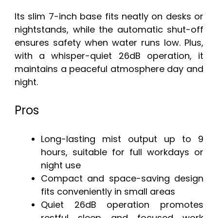
Its slim 7-inch base fits neatly on desks or
nightstands, while the automatic shut-off
ensures safety when water runs low. Plus,
with a whisper-quiet 26dB operation, it
maintains a peaceful atmosphere day and
night.
Pros
Long-lasting mist output up to 9
hours, suitable for full workdays or
night use
Compact and space-saving design
fits conveniently in small areas
Quiet 26dB operation promotes
restful sleep and focused work