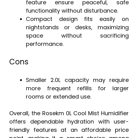
feature ensure peaceful, safe
functionality without disturbance.
Compact design fits easily on
nightstands or desks, maximizing
space without sacrificing
performance.
Cons
Smaller 2.0L capacity may require
more frequent refills for larger
rooms or extended use.
Overall, the Rosekm 0L Cool Mist Humidifier
offers dependable hydration with user-
friendly features at an affordable price