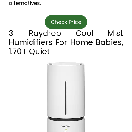
alternatives.
Check Price
3. Raydrop Cool Mist
Humidifiers For Home Babies,
1.70 L Quiet