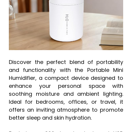
Discover the perfect blend of portability
and functionality with the Portable Mini
Humidifier, a compact device designed to
enhance your personal space with
soothing moisture and ambient lighting.
Ideal for bedrooms, offices, or travel, it
offers an inviting atmosphere to promote
better sleep and skin hydration.