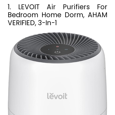
1. LEVOIT Air Purifiers For
Bedroom Home Dorm, AHAM
VERIFIED, 3-In-1