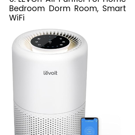
Bedroom Dorm Room, Smart
WiFi