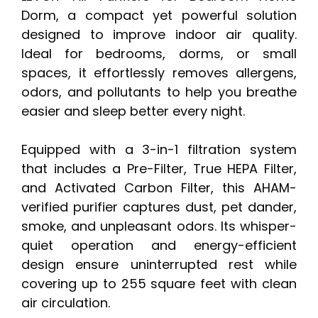
Dorm, a compact yet powerful solution
designed to improve indoor air quality.
Ideal for bedrooms, dorms, or small
spaces, it effortlessly removes allergens,
odors, and pollutants to help you breathe
easier and sleep better every night.
Equipped with a 3-in-1 filtration system
that includes a Pre-Filter, True HEPA Filter,
and Activated Carbon Filter, this AHAM-
verified purifier captures dust, pet dander,
smoke, and unpleasant odors. Its whisper-
quiet operation and energy-efficient
design ensure uninterrupted rest while
covering up to 255 square feet with clean
air circulation.