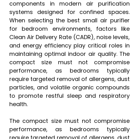
components in modern air purification
systems designed for confined spaces.
When selecting the best small air purifier
for bedroom environments, factors like
Clean Air Delivery Rate (CADR), noise levels,
and energy efficiency play critical roles in
maintaining optimal indoor air quality. The
compact size must not compromise
performance, as bedrooms typically
require targeted removal of allergens, dust
particles, and volatile organic compounds
to promote restful sleep and respiratory
health.
The compact size must not compromise
performance, as bedrooms typically
require targeted removal of allergens, dust