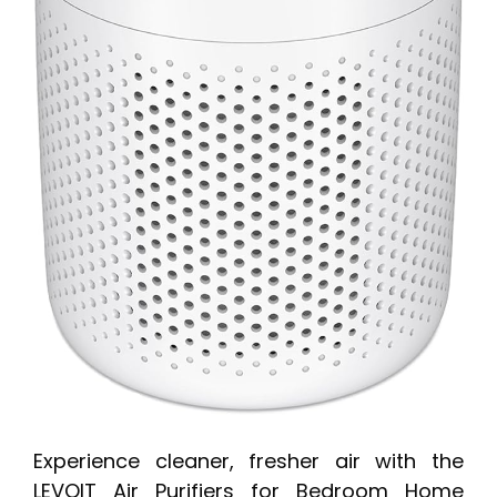
Experience cleaner, fresher air with the
LEVOIT Air Purifiers for Bedroom Home