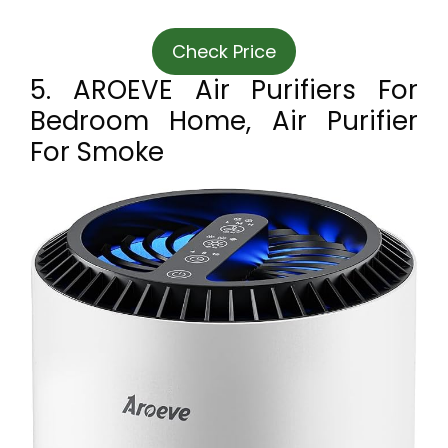
Check Price
5. AROEVE Air Purifiers For
Bedroom Home, Air Purifier
For Smoke