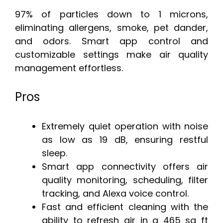
97% of particles down to 1 microns,
eliminating allergens, smoke, pet dander,
and odors. Smart app control and
customizable settings make air quality
management effortless.
Pros
Extremely quiet operation with noise
as low as 19 dB, ensuring restful
sleep.
Smart app connectivity offers air
quality monitoring, scheduling, filter
tracking, and Alexa voice control.
Fast and efficient cleaning with the
ability to refresh air in a 465 sq ft