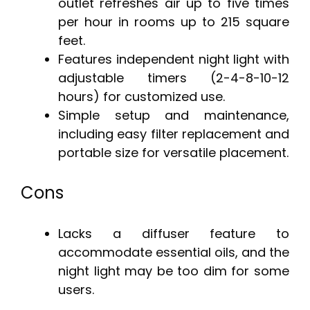
outlet refreshes air up to five times
per hour in rooms up to 215 square
feet.
Features independent night light with
adjustable timers (2-4-8-10-12
hours) for customized use.
Simple setup and maintenance,
including easy filter replacement and
portable size for versatile placement.
Cons
Lacks a diffuser feature to
accommodate essential oils, and the
night light may be too dim for some
users.