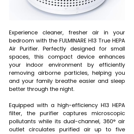
Experience cleaner, fresher air in your
bedroom with the FULMINARE H13 True HEPA
Air Purifier. Perfectly designed for small
spaces, this compact device enhances
your indoor environment by efficiently
removing airborne particles, helping you
and your family breathe easier and sleep
better through the night.
Equipped with a high-efficiency H13 HEPA
filter, the purifier captures microscopic
pollutants while its dual-channel, 360° air
outlet circulates purified air up to five