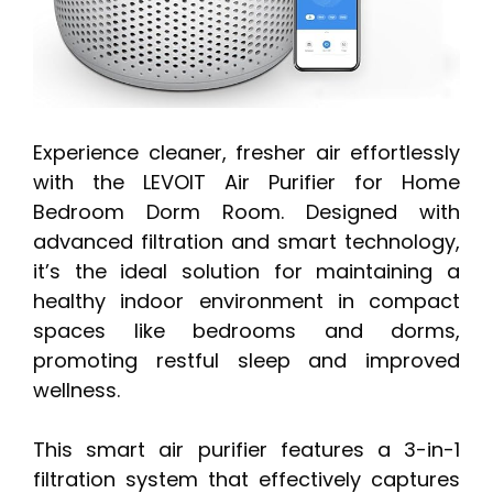
Experience cleaner, fresher air effortlessly
with the LEVOIT Air Purifier for Home
Bedroom Dorm Room. Designed with
advanced filtration and smart technology,
it’s the ideal solution for maintaining a
healthy indoor environment in compact
spaces like bedrooms and dorms,
promoting restful sleep and improved
wellness.
This smart air purifier features a 3-in-1
filtration system that effectively captures