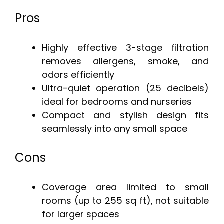
Pros
Highly effective 3-stage filtration
removes allergens, smoke, and
odors efficiently
Ultra-quiet operation (25 decibels)
ideal for bedrooms and nurseries
Compact and stylish design fits
seamlessly into any small space
Cons
Coverage area limited to small
rooms (up to 255 sq ft), not suitable
for larger spaces