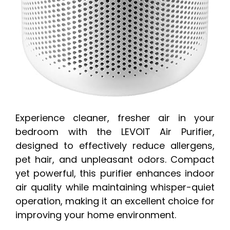
Experience cleaner, fresher air in your
bedroom with the LEVOIT Air Purifier,
designed to effectively reduce allergens,
pet hair, and unpleasant odors. Compact
yet powerful, this purifier enhances indoor
air quality while maintaining whisper-quiet
operation, making it an excellent choice for
improving your home environment.