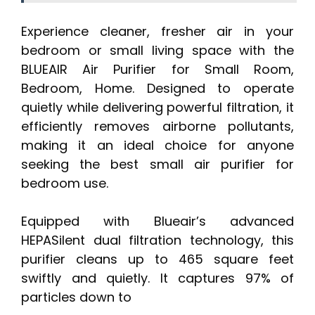
Experience cleaner, fresher air in your
bedroom or small living space with the
BLUEAIR Air Purifier for Small Room,
Bedroom, Home. Designed to operate
quietly while delivering powerful filtration, it
efficiently removes airborne pollutants,
making it an ideal choice for anyone
seeking the best small air purifier for
bedroom use.
Equipped with Blueair’s advanced
HEPASilent dual filtration technology, this
purifier cleans up to 465 square feet
swiftly and quietly. It captures 97% of
particles down to