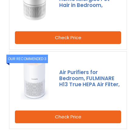
Hair in Bedroom,
Check Price
OUR RECOMMENDED 3
Air Purifiers for
Bedroom, FULMINARE
H13 True HEPA Air Filter,
Check Price