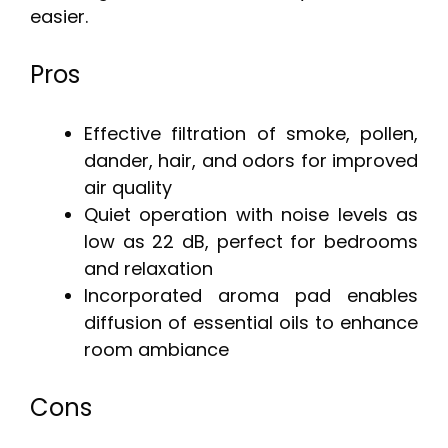
easier.
Pros
Effective filtration of smoke, pollen,
dander, hair, and odors for improved
air quality
Quiet operation with noise levels as
low as 22 dB, perfect for bedrooms
and relaxation
Incorporated aroma pad enables
diffusion of essential oils to enhance
room ambiance
Cons