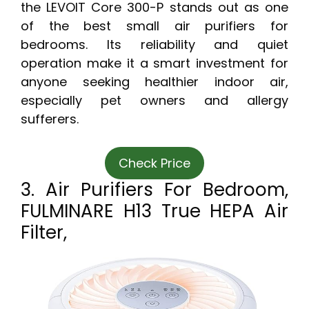
the LEVOIT Core 300-P stands out as one
of the best small air purifiers for
bedrooms. Its reliability and quiet
operation make it a smart investment for
anyone seeking healthier indoor air,
especially pet owners and allergy
sufferers.
Check Price
3. Air Purifiers For Bedroom,
FULMINARE H13 True HEPA Air
Filter,