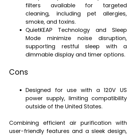
filters available for targeted
cleaning, including pet allergies,
smoke, and toxins.
QuietKEAP Technology and Sleep
Mode minimize noise disruption,
supporting restful sleep with a
dimmable display and timer options.
Cons
Designed for use with a 120V US
power supply, limiting compatibility
outside of the United States.
Combining efficient air purification with
user-friendly features and a sleek design,