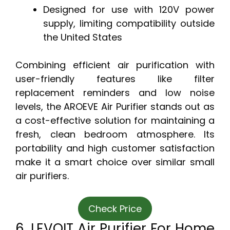
Designed for use with 120V power
supply, limiting compatibility outside
the United States
Combining efficient air purification with
user-friendly features like filter
replacement reminders and low noise
levels, the AROEVE Air Purifier stands out as
a cost-effective solution for maintaining a
fresh, clean bedroom atmosphere. Its
portability and high customer satisfaction
make it a smart choice over similar small
air purifiers.
Check Price
6. LEVOIT Air Purifier For Home