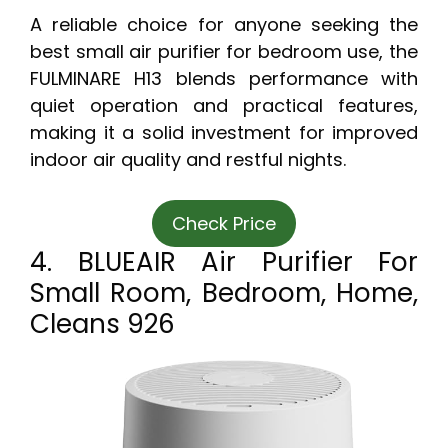
A reliable choice for anyone seeking the
best small air purifier for bedroom use, the
FULMINARE H13 blends performance with
quiet operation and practical features,
making it a solid investment for improved
indoor air quality and restful nights.
Check Price
4. BLUEAIR Air Purifier For
Small Room, Bedroom, Home,
Cleans 926