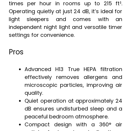
times per hour in rooms up to 215 ft².
Operating quietly at just 24 dB, it’s ideal for
light sleepers and comes with an
independent night light and versatile timer
settings for convenience.
Pros
Advanced H13 True HEPA filtration
effectively removes allergens and
microscopic particles, improving air
quality.
Quiet operation at approximately 24
dB ensures undisturbed sleep and a
peaceful bedroom atmosphere.
Compact design with a 360° air