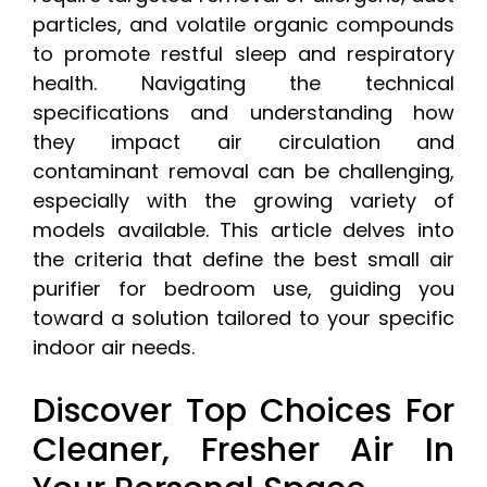
particles, and volatile organic compounds
to promote restful sleep and respiratory
health. Navigating the technical
specifications and understanding how
they impact air circulation and
contaminant removal can be challenging,
especially with the growing variety of
models available. This article delves into
the criteria that define the best small air
purifier for bedroom use, guiding you
toward a solution tailored to your specific
indoor air needs.
Discover Top Choices For
Cleaner, Fresher Air In