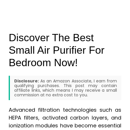
Discover The Best
Small Air Purifier For
Bedroom Now!
Disclosure:
As an Amazon Associate, I earn from
qualifying purchases. This post may contain
affiliate links, which means I may receive a small
commission at no extra cost to you.
Advanced filtration technologies such as
HEPA filters, activated carbon layers, and
ionization modules have become essential