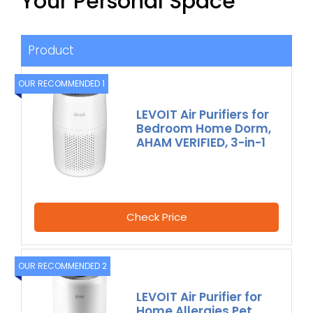
Your Personal Space
Product
OUR RECOMMENDED 1
LEVOIT Air Purifiers for
Bedroom Home Dorm,
AHAM VERIFIED, 3-in-1
Check Price
OUR RECOMMENDED 2
LEVOIT Air Purifier for
Home Allergies Pet