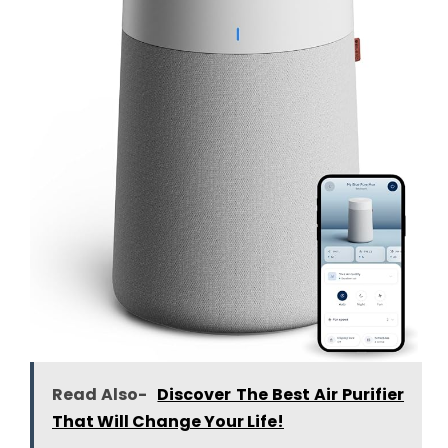
Read Also-
Discover The Best Air Purifier
That Will Change Your Life!