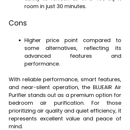
room in just 30 minutes.
Cons
Higher price point compared to
some alternatives, reflecting its
advanced features and
performance.
With reliable performance, smart features,
and near-silent operation, the BLUEAIR Air
Purifier stands out as a premium option for
bedroom air purification. For those
prioritizing air quality and quiet efficiency, it
represents excellent value and peace of
mind.