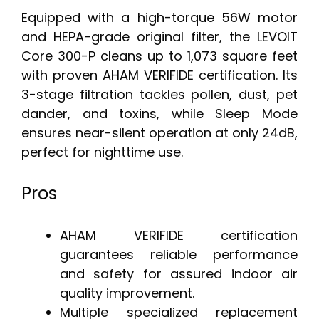
Equipped with a high-torque 56W motor
and HEPA-grade original filter, the LEVOIT
Core 300-P cleans up to 1,073 square feet
with proven AHAM VERIFIDE certification. Its
3-stage filtration tackles pollen, dust, pet
dander, and toxins, while Sleep Mode
ensures near-silent operation at only 24dB,
perfect for nighttime use.
Pros
AHAM VERIFIDE certification
guarantees reliable performance
and safety for assured indoor air
quality improvement.
Multiple specialized replacement