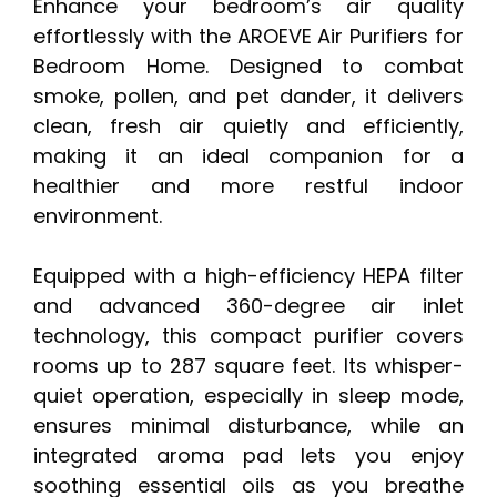
Enhance your bedroom’s air quality
effortlessly with the AROEVE Air Purifiers for
Bedroom Home. Designed to combat
smoke, pollen, and pet dander, it delivers
clean, fresh air quietly and efficiently,
making it an ideal companion for a
healthier and more restful indoor
environment.
Equipped with a high-efficiency HEPA filter
and advanced 360-degree air inlet
technology, this compact purifier covers
rooms up to 287 square feet. Its whisper-
quiet operation, especially in sleep mode,
ensures minimal disturbance, while an
integrated aroma pad lets you enjoy
soothing essential oils as you breathe