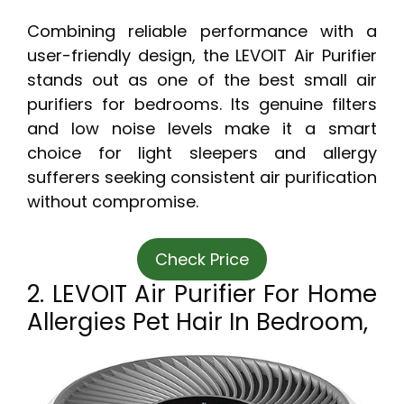
Combining reliable performance with a
user-friendly design, the LEVOIT Air Purifier
stands out as one of the best small air
purifiers for bedrooms. Its genuine filters
and low noise levels make it a smart
choice for light sleepers and allergy
sufferers seeking consistent air purification
without compromise.
Check Price
2. LEVOIT Air Purifier For Home
Allergies Pet Hair In Bedroom,