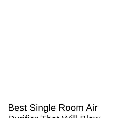
Best Single Room Air