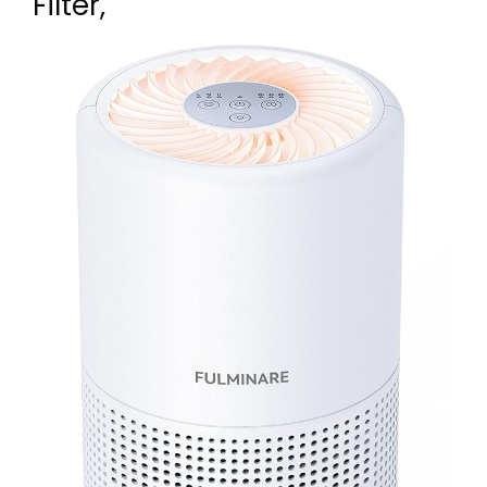
Filter,