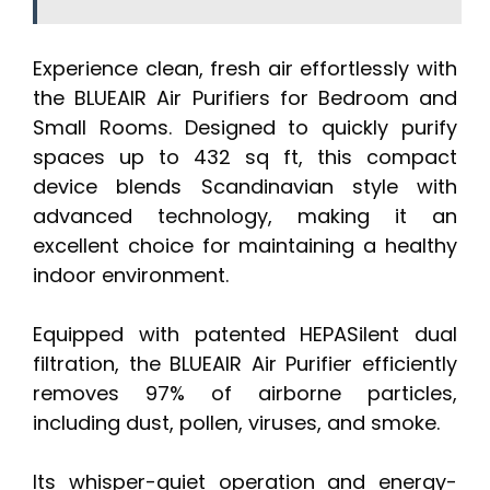
Experience clean, fresh air effortlessly with
the BLUEAIR Air Purifiers for Bedroom and
Small Rooms. Designed to quickly purify
spaces up to 432 sq ft, this compact
device blends Scandinavian style with
advanced technology, making it an
excellent choice for maintaining a healthy
indoor environment.
Equipped with patented HEPASilent dual
filtration, the BLUEAIR Air Purifier efficiently
removes 97% of airborne particles,
including dust, pollen, viruses, and smoke.
Its whisper-quiet operation and energy-