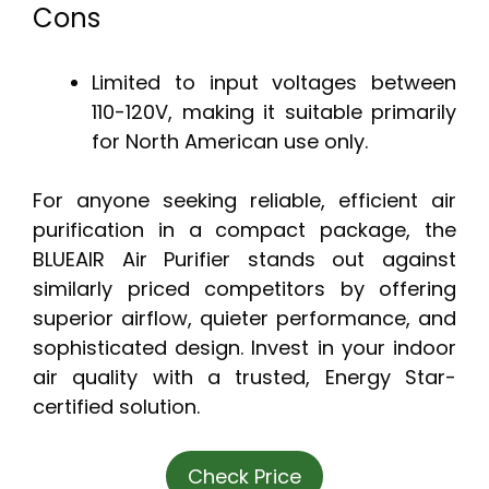
Cons
Limited to input voltages between
110-120V, making it suitable primarily
for North American use only.
For anyone seeking reliable, efficient air
purification in a compact package, the
BLUEAIR Air Purifier stands out against
similarly priced competitors by offering
superior airflow, quieter performance, and
sophisticated design. Invest in your indoor
air quality with a trusted, Energy Star-
certified solution.
Check Price