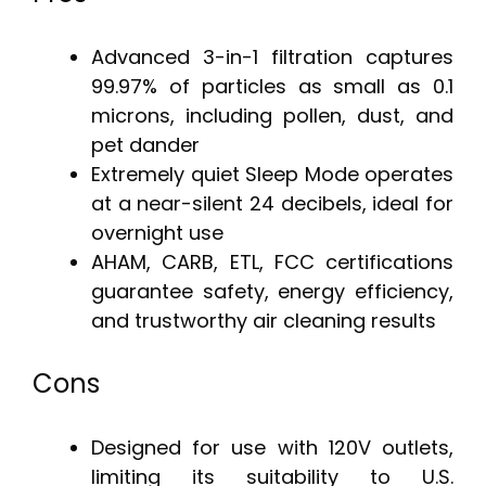
Advanced 3-in-1 filtration captures
99.97% of particles as small as 0.1
microns, including pollen, dust, and
pet dander
Extremely quiet Sleep Mode operates
at a near-silent 24 decibels, ideal for
overnight use
AHAM, CARB, ETL, FCC certifications
guarantee safety, energy efficiency,
and trustworthy air cleaning results
Cons
Designed for use with 120V outlets,
limiting its suitability to U.S.