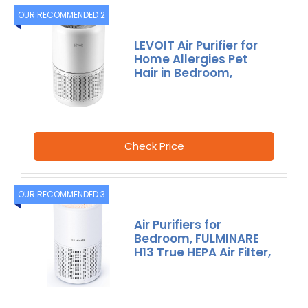
OUR RECOMMENDED 2
LEVOIT Air Purifier for
Home Allergies Pet
Hair in Bedroom,
Check Price
OUR RECOMMENDED 3
Air Purifiers for
Bedroom, FULMINARE
H13 True HEPA Air Filter,