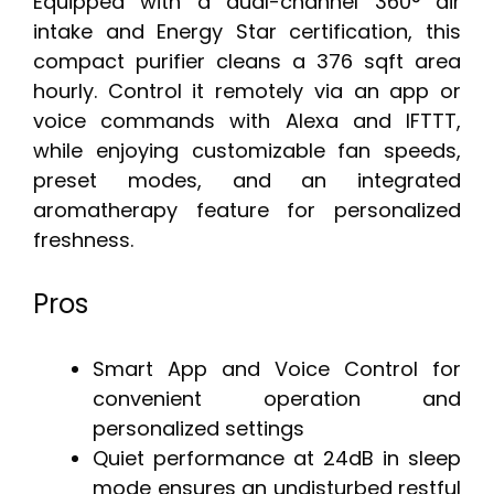
Equipped with a dual-channel 360° air
intake and Energy Star certification, this
compact purifier cleans a 376 sqft area
hourly. Control it remotely via an app or
voice commands with Alexa and IFTTT,
while enjoying customizable fan speeds,
preset modes, and an integrated
aromatherapy feature for personalized
freshness.
Pros
Smart App and Voice Control for
convenient operation and
personalized settings
Quiet performance at 24dB in sleep
mode ensures an undisturbed restful