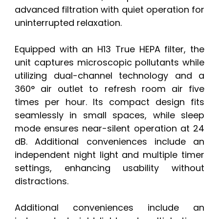
advanced filtration with quiet operation for
uninterrupted relaxation.
Equipped with an H13 True HEPA filter, the
unit captures microscopic pollutants while
utilizing dual-channel technology and a
360° air outlet to refresh room air five
times per hour. Its compact design fits
seamlessly in small spaces, while sleep
mode ensures near-silent operation at 24
dB. Additional conveniences include an
independent night light and multiple timer
settings, enhancing usability without
distractions.
Additional conveniences include an