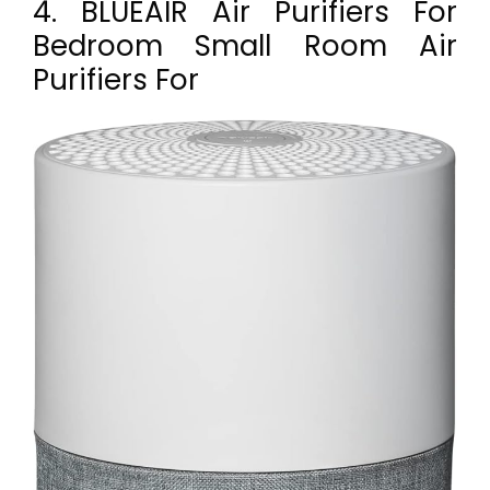
4. BLUEAIR Air Purifiers For
Bedroom Small Room Air
Purifiers For