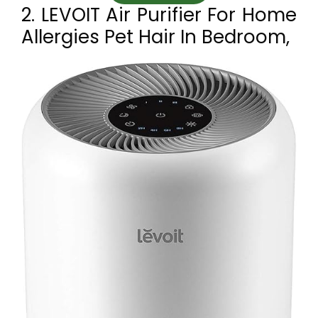
2. LEVOIT Air Purifier For Home
Allergies Pet Hair In Bedroom,