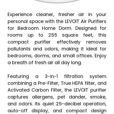
Experience cleaner, fresher air in your
personal space with the LEVOIT Air Purifiers
for Bedroom Home Dorm. Designed for
rooms up to 255 square feet, this
compact purifier effectively removes
pollutants and odors, making it ideal for
bedrooms, dorms, and small offices. Enjoy
a breath of fresh air all day long.
Featuring a 3-in-1 filtration system
combining a Pre-Filter, True HEPA filter, and
Activated Carbon Filter, the LEVOIT purifier
captures allergens, pet dander, smoke,
and odors. Its quiet 25-decibel operation,
auto-off display, and compact design