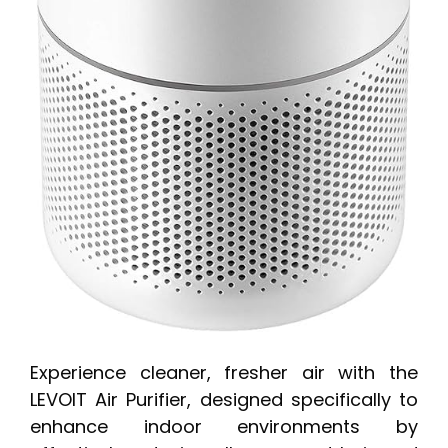
Experience cleaner, fresher air with the
LEVOIT Air Purifier, designed specifically to
enhance indoor environments by