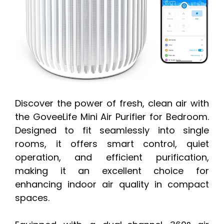
Discover the power of fresh, clean air with
the GoveeLife Mini Air Purifier for Bedroom.
Designed to fit seamlessly into single
rooms, it offers smart control, quiet
operation, and efficient purification,
making it an excellent choice for
enhancing indoor air quality in compact
spaces.