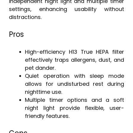
independent night light and multiple timer
settings, enhancing usability without
distractions.
Pros
High-efficiency H13 True HEPA filter
effectively traps allergens, dust, and
pet dander.
Quiet operation with sleep mode
allows for undisturbed rest during
nighttime use.
Multiple timer options and a soft
night light provide flexible, user-
friendly features.