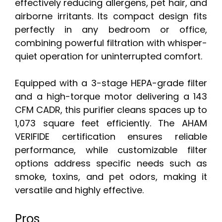
effectively reducing allergens, pet hair, and
airborne irritants. Its compact design fits
perfectly in any bedroom or office,
combining powerful filtration with whisper-
quiet operation for uninterrupted comfort.
Equipped with a 3-stage HEPA-grade filter
and a high-torque motor delivering a 143
CFM CADR, this purifier cleans spaces up to
1,073 square feet efficiently. The AHAM
VERIFIDE certification ensures reliable
performance, while customizable filter
options address specific needs such as
smoke, toxins, and pet odors, making it
versatile and highly effective.
Pros