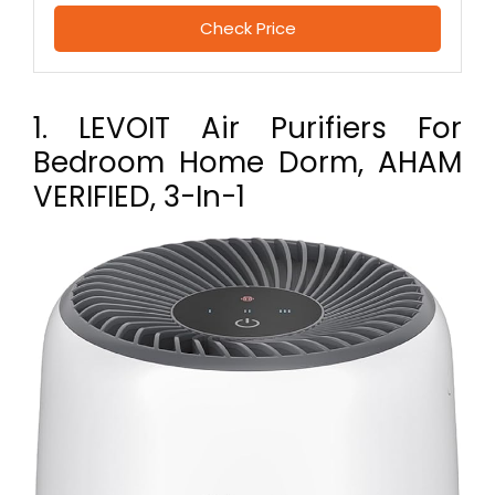
Check Price
1. LEVOIT Air Purifiers For
Bedroom Home Dorm, AHAM
VERIFIED, 3-In-1