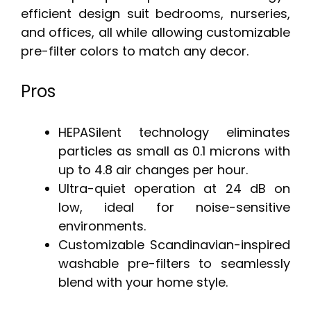
efficient design suit bedrooms, nurseries,
and offices, all while allowing customizable
pre-filter colors to match any decor.
Pros
HEPASilent technology eliminates
particles as small as 0.1 microns with
up to 4.8 air changes per hour.
Ultra-quiet operation at 24 dB on
low, ideal for noise-sensitive
environments.
Customizable Scandinavian-inspired
washable pre-filters to seamlessly
blend with your home style.