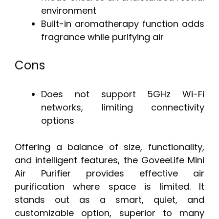
environment
Built-in aromatherapy function adds
fragrance while purifying air
Cons
Does not support 5GHz Wi-Fi
networks, limiting connectivity
options
Offering a balance of size, functionality,
and intelligent features, the GoveeLife Mini
Air Purifier provides effective air
purification where space is limited. It
stands out as a smart, quiet, and
customizable option, superior to many