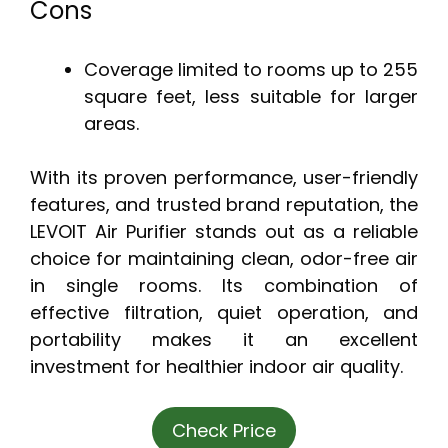
Cons
Coverage limited to rooms up to 255
square feet, less suitable for larger
areas.
With its proven performance, user-friendly
features, and trusted brand reputation, the
LEVOIT Air Purifier stands out as a reliable
choice for maintaining clean, odor-free air
in single rooms. Its combination of
effective filtration, quiet operation, and
portability makes it an excellent
investment for healthier indoor air quality.
Check Price