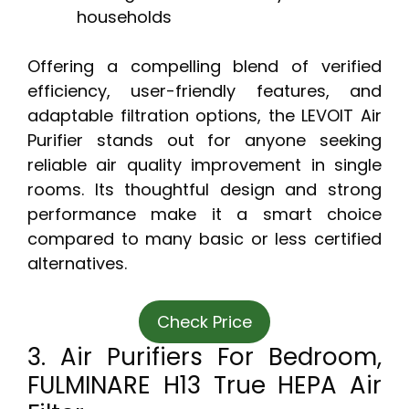
households
Offering a compelling blend of verified
efficiency, user-friendly features, and
adaptable filtration options, the LEVOIT Air
Purifier stands out for anyone seeking
reliable air quality improvement in single
rooms. Its thoughtful design and strong
performance make it a smart choice
compared to many basic or less certified
alternatives.
Check Price
3. Air Purifiers For Bedroom,
FULMINARE H13 True HEPA Air