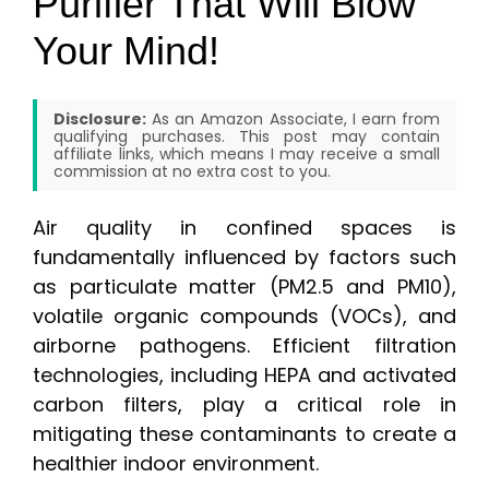
Purifier That Will Blow
Your Mind!
Disclosure:
As an Amazon Associate, I earn from
qualifying purchases. This post may contain
affiliate links, which means I may receive a small
commission at no extra cost to you.
Air quality in confined spaces is
fundamentally influenced by factors such
as particulate matter (PM2.5 and PM10),
volatile organic compounds (VOCs), and
airborne pathogens. Efficient filtration
technologies, including HEPA and activated
carbon filters, play a critical role in
mitigating these contaminants to create a
healthier indoor environment.