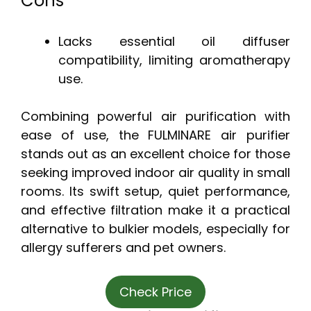
Cons
Lacks essential oil diffuser
compatibility, limiting aromatherapy
use.
Combining powerful air purification with
ease of use, the FULMINARE air purifier
stands out as an excellent choice for those
seeking improved indoor air quality in small
rooms. Its swift setup, quiet performance,
and effective filtration make it a practical
alternative to bulkier models, especially for
allergy sufferers and pet owners.
Check Price