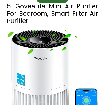
5. GoveeLife Mini Air Purifier
For Bedroom, Smart Filter Air
Purifier