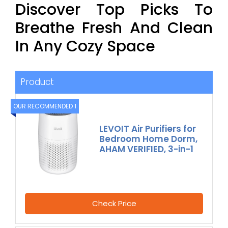
Discover Top Picks To
Breathe Fresh And Clean
In Any Cozy Space
Product
OUR RECOMMENDED 1
LEVOIT Air Purifiers for
Bedroom Home Dorm,
AHAM VERIFIED, 3-in-1
Check Price