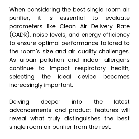
When considering the best single room air
purifier, it is essential to evaluate
parameters like Clean Air Delivery Rate
(CADR), noise levels, and energy efficiency
to ensure optimal performance tailored to
the room’s size and air quality challenges.
As urban pollution and indoor allergens
continue to impact respiratory health,
selecting the ideal device becomes
increasingly important.
Delving deeper into the latest
advancements and product features will
reveal what truly distinguishes the best
single room air purifier from the rest.