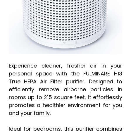
Experience cleaner, fresher air in your
personal space with the FULMINARE H13
True HEPA Air Filter purifier. Designed to
efficiently remove airborne particles in
rooms up to 215 square feet, it effortlessly
promotes a healthier environment for you
and your family.
Ideal for bedrooms, this purifier combines