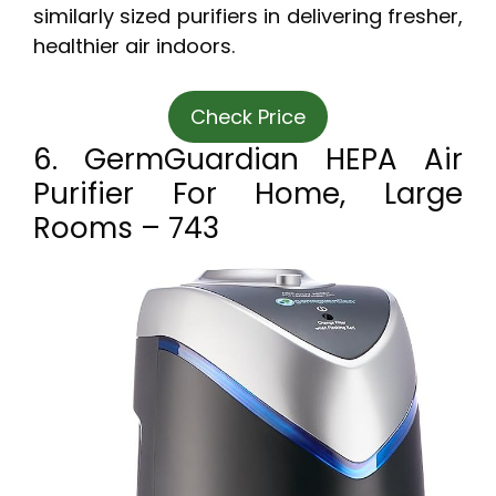
similarly sized purifiers in delivering fresher,
healthier air indoors.
Check Price
6. GermGuardian HEPA Air
Purifier For Home, Large
Rooms – 743