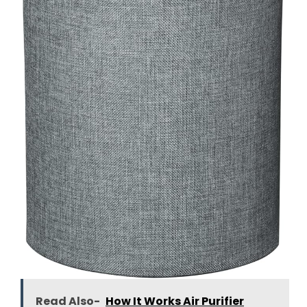
Read Also-
How It Works Air Purifier