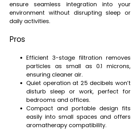
ensure seamless integration into your
environment without disrupting sleep or
daily activities.
Pros
Efficient 3-stage filtration removes
particles as small as 0.1 microns,
ensuring cleaner air.
Quiet operation at 25 decibels won’t
disturb sleep or work, perfect for
bedrooms and offices.
Compact and portable design fits
easily into small spaces and offers
aromatherapy compatibility.