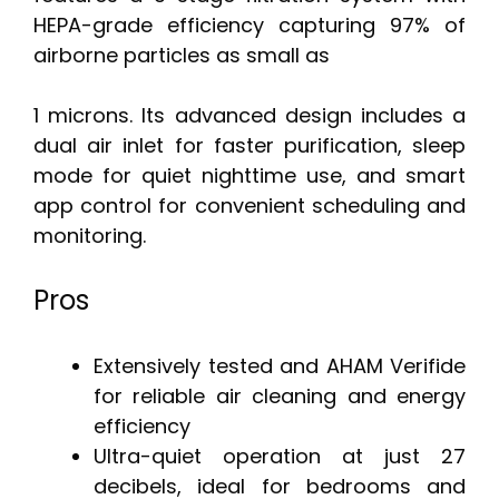
HEPA-grade efficiency capturing 97% of
airborne particles as small as
1 microns. Its advanced design includes a
dual air inlet for faster purification, sleep
mode for quiet nighttime use, and smart
app control for convenient scheduling and
monitoring.
Pros
Extensively tested and AHAM Verifide
for reliable air cleaning and energy
efficiency
Ultra-quiet operation at just 27
decibels, ideal for bedrooms and