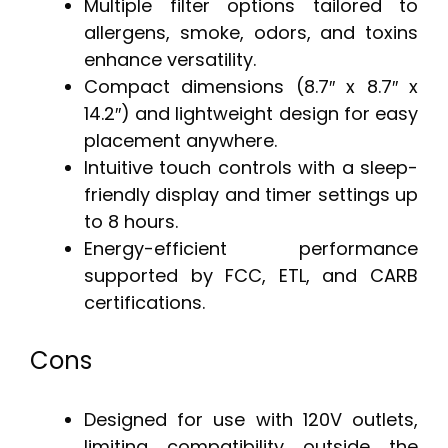
Multiple filter options tailored to
allergens, smoke, odors, and toxins
enhance versatility.
Compact dimensions (8.7″ x 8.7″ x
14.2″) and lightweight design for easy
placement anywhere.
Intuitive touch controls with a sleep-
friendly display and timer settings up
to 8 hours.
Energy-efficient performance
supported by FCC, ETL, and CARB
certifications.
Cons
Designed for use with 120V outlets,
limiting compatibility outside the