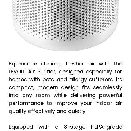
Experience cleaner, fresher air with the
LEVOIT Air Purifier, designed especially for
homes with pets and allergy sufferers. Its
compact, modern design fits seamlessly
into any room while delivering powerful
performance to improve your indoor air
quality effectively and quietly.
Equipped with a 3-stage HEPA-grade