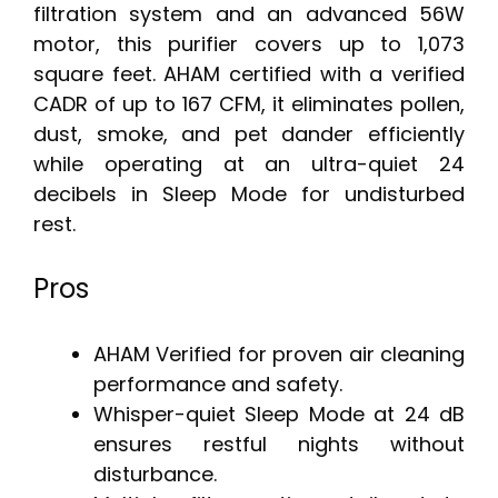
filtration system and an advanced 56W
motor, this purifier covers up to 1,073
square feet. AHAM certified with a verified
CADR of up to 167 CFM, it eliminates pollen,
dust, smoke, and pet dander efficiently
while operating at an ultra-quiet 24
decibels in Sleep Mode for undisturbed
rest.
Pros
AHAM Verified for proven air cleaning
performance and safety.
Whisper-quiet Sleep Mode at 24 dB
ensures restful nights without
disturbance.