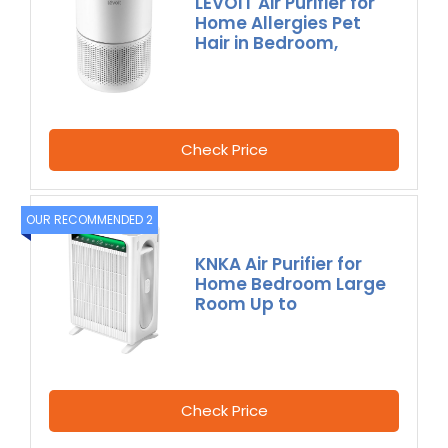
LEVOIT Air Purifier for
Home Allergies Pet
Hair in Bedroom,
Check Price
OUR RECOMMENDED 2
KNKA Air Purifier for
Home Bedroom Large
Room Up to
Check Price