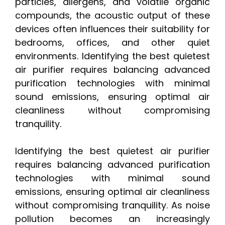
particles, allergens, and volatile organic
compounds, the acoustic output of these
devices often influences their suitability for
bedrooms, offices, and other quiet
environments. Identifying the best quietest
air purifier requires balancing advanced
purification technologies with minimal
sound emissions, ensuring optimal air
cleanliness without compromising
tranquility.
Identifying the best quietest air purifier
requires balancing advanced purification
technologies with minimal sound
emissions, ensuring optimal air cleanliness
without compromising tranquility. As noise
pollution becomes an increasingly