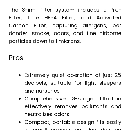
The 3-in-1 filter system includes a Pre-
Filter, True HEPA Filter, and Activated
Carbon Filter, capturing allergens, pet
dander, smoke, odors, and fine airborne
particles down to 1 microns.
Pros
Extremely quiet operation at just 25
decibels, suitable for light sleepers
and nurseries
Comprehensive 3-stage filtration
effectively removes pollutants and
neutralizes odors
Compact, portable design fits easily
in small spaces and includes an