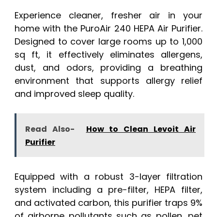
Experience cleaner, fresher air in your
home with the PuroAir 240 HEPA Air Purifier.
Designed to cover large rooms up to 1,000
sq ft, it effectively eliminates allergens,
dust, and odors, providing a breathing
environment that supports allergy relief
and improved sleep quality.
Read Also-
How to Clean Levoit Air
Purifier
Equipped with a robust 3-layer filtration
system including a pre-filter, HEPA filter,
and activated carbon, this purifier traps 9%
of airborne pollutants such as pollen, pet