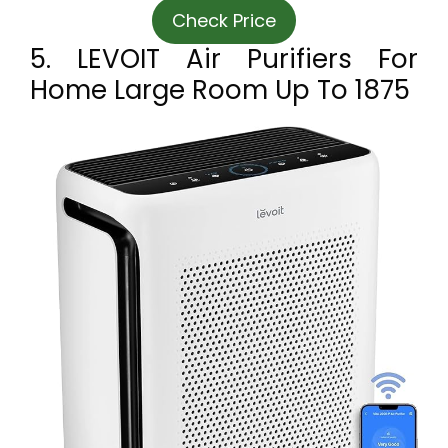
Check Price
5. LEVOIT Air Purifiers For
Home Large Room Up To 1875