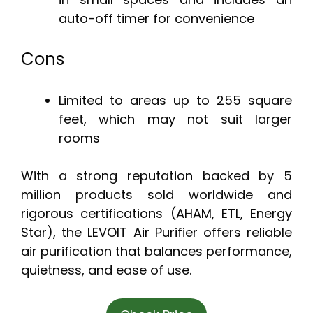
auto-off timer for convenience
Cons
Limited to areas up to 255 square
feet, which may not suit larger
rooms
With a strong reputation backed by 5
million products sold worldwide and
rigorous certifications (AHAM, ETL, Energy
Star), the LEVOIT Air Purifier offers reliable
air purification that balances performance,
quietness, and ease of use.