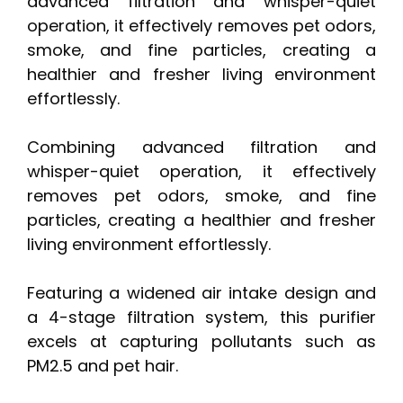
advanced filtration and whisper-quiet
operation, it effectively removes pet odors,
smoke, and fine particles, creating a
healthier and fresher living environment
effortlessly.
Combining advanced filtration and
whisper-quiet operation, it effectively
removes pet odors, smoke, and fine
particles, creating a healthier and fresher
living environment effortlessly.
Featuring a widened air intake design and
a 4-stage filtration system, this purifier
excels at capturing pollutants such as
PM2.5 and pet hair.