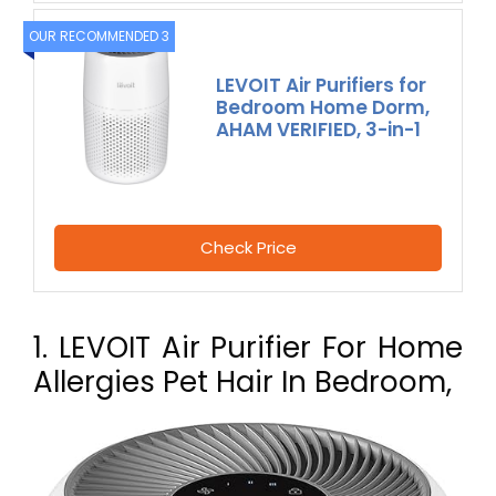
OUR RECOMMENDED 3
LEVOIT Air Purifiers for
Bedroom Home Dorm,
AHAM VERIFIED, 3-in-1
Check Price
1. LEVOIT Air Purifier For Home
Allergies Pet Hair In Bedroom,