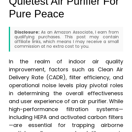
Quietest Air Purifier For
Pure Peace
Disclosure:
As an Amazon Associate, I earn from
qualifying purchases. This post may contain
affiliate links, which means I may receive a small
commission at no extra cost to you.
In the realm of indoor air quality
improvement, factors such as Clean Air
Delivery Rate (CADR), filter efficiency, and
operational noise levels play pivotal roles
in determining the overall effectiveness
and user experience of an air purifier. While
high-performance filtration systems—
including HEPA and activated carbon filters
—are essential for trapping airborne