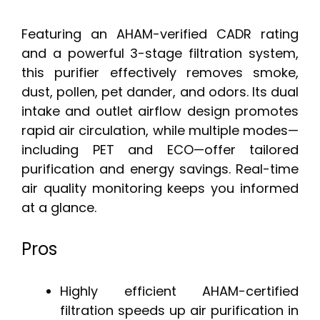
Featuring an AHAM-verified CADR rating
and a powerful 3-stage filtration system,
this purifier effectively removes smoke,
dust, pollen, pet dander, and odors. Its dual
intake and outlet airflow design promotes
rapid air circulation, while multiple modes—
including PET and ECO—offer tailored
purification and energy savings. Real-time
air quality monitoring keeps you informed
at a glance.
Pros
Highly efficient AHAM-certified
filtration speeds up air purification in