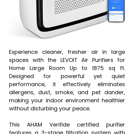
Experience cleaner, fresher air in large
spaces with the LEVOIT Air Purifiers for
Home Large Room Up to 1875 sq ft.
Designed for powerful yet quiet
performance, it effectively eliminates
allergens, dust, smoke, and pet dander,
making your indoor environment healthier
without disturbing your peace.
This AHAM Verifide certified purifier
features a 3-stage filtration system with