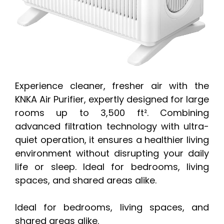
Experience cleaner, fresher air with the
KNKA Air Purifier, expertly designed for large
rooms up to 3,500 ft². Combining
advanced filtration technology with ultra-
quiet operation, it ensures a healthier living
environment without disrupting your daily
life or sleep. Ideal for bedrooms, living
spaces, and shared areas alike.
Ideal for bedrooms, living spaces, and
shared areas alike.