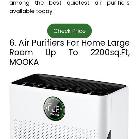
among the best quietest air purifiers
available today.
Check Price
6. Air Purifiers For Home Large
Room Up To 2200sq.ft,
MOOKA