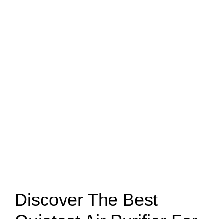
Discover The Best