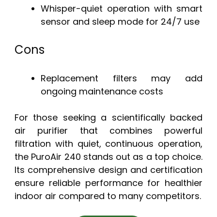
Whisper-quiet operation with smart
sensor and sleep mode for 24/7 use
Cons
Replacement filters may add
ongoing maintenance costs
For those seeking a scientifically backed
air purifier that combines powerful
filtration with quiet, continuous operation,
the PuroAir 240 stands out as a top choice.
Its comprehensive design and certification
ensure reliable performance for healthier
indoor air compared to many competitors.