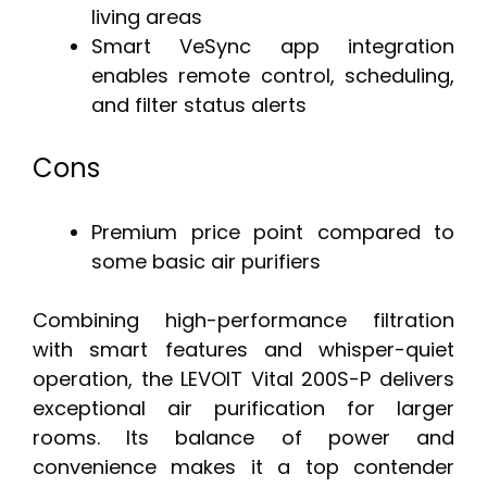
living areas
Smart VeSync app integration
enables remote control, scheduling,
and filter status alerts
Cons
Premium price point compared to
some basic air purifiers
Combining high-performance filtration
with smart features and whisper-quiet
operation, the LEVOIT Vital 200S-P delivers
exceptional air purification for larger
rooms. Its balance of power and
convenience makes it a top contender