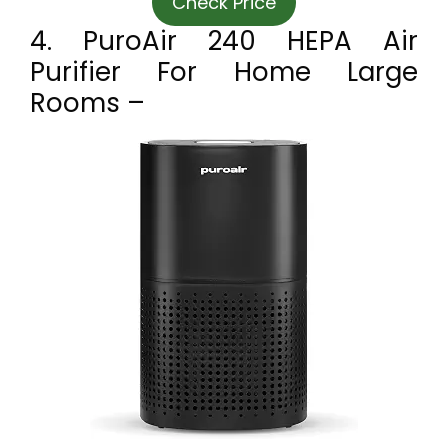
Check Price
4. PuroAir 240 HEPA Air
Purifier For Home Large
Rooms –