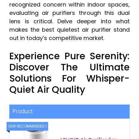
recognized concern within indoor spaces,
evaluating air purifiers through this dual
lens is critical. Delve deeper into what
makes the best quietest air purifier stand
out in today’s competitive market.
Experience Pure Serenity:
Discover The Ultimate
Solutions For Whisper-
Quiet Air Quality
Product
OUR RECOMMENDED 1