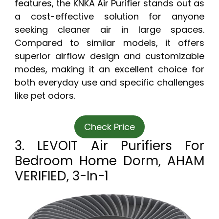
features, the KNKA Air Purifier stands out as
a cost-effective solution for anyone
seeking cleaner air in large spaces.
Compared to similar models, it offers
superior airflow design and customizable
modes, making it an excellent choice for
both everyday use and specific challenges
like pet odors.
Check Price
3. LEVOIT Air Purifiers For
Bedroom Home Dorm, AHAM
VERIFIED, 3-In-1