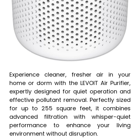
Experience cleaner, fresher air in your
home or dorm with the LEVOIT Air Purifier,
expertly designed for quiet operation and
effective pollutant removal. Perfectly sized
for up to 255 square feet, it combines
advanced filtration with whisper-quiet
performance to enhance your living
environment without disruption.