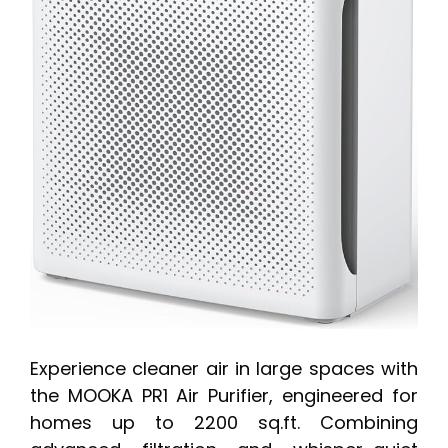
Experience cleaner air in large spaces with
the MOOKA PR1 Air Purifier, engineered for
homes up to 2200 sq.ft. Combining