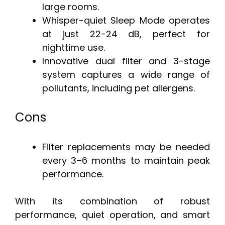
large rooms.
Whisper-quiet Sleep Mode operates
at just 22-24 dB, perfect for
nighttime use.
Innovative dual filter and 3-stage
system captures a wide range of
pollutants, including pet allergens.
Cons
Filter replacements may be needed
every 3–6 months to maintain peak
performance.
With its combination of robust
performance, quiet operation, and smart