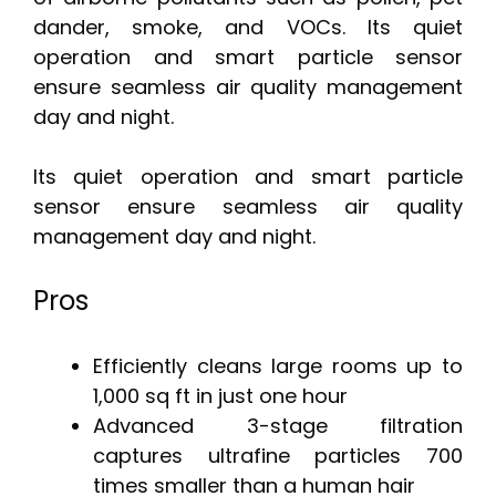
dander, smoke, and VOCs. Its quiet
operation and smart particle sensor
ensure seamless air quality management
day and night.
Its quiet operation and smart particle
sensor ensure seamless air quality
management day and night.
Pros
Efficiently cleans large rooms up to
1,000 sq ft in just one hour
Advanced 3-stage filtration
captures ultrafine particles 700
times smaller than a human hair