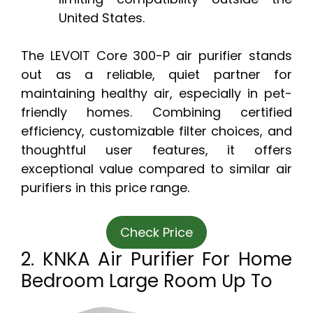
United States.
The LEVOIT Core 300-P air purifier stands
out as a reliable, quiet partner for
maintaining healthy air, especially in pet-
friendly homes. Combining certified
efficiency, customizable filter choices, and
thoughtful user features, it offers
exceptional value compared to similar air
purifiers in this price range.
Check Price
2. KNKA Air Purifier For Home
Bedroom Large Room Up To