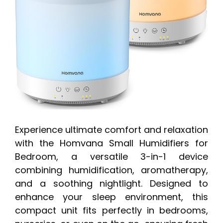
Experience ultimate comfort and relaxation
with the Homvana Small Humidifiers for
Bedroom, a versatile 3-in-1 device
combining humidification, aromatherapy,
and a soothing nightlight. Designed to
enhance your sleep environment, this
compact unit fits perfectly in bedrooms,