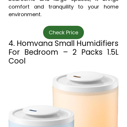
comfort and tranquility to your home
environment.
Check Price
4. Homvana Small Humidifiers
For Bedroom – 2 Packs 1.5L
Cool