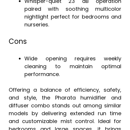
Whisper-quiet 23 dB operation
paired with soothing multicolor
nightlight perfect for bedrooms and
nurseries.
Cons
Wide opening requires weekly
cleaning to maintain optimal
performance.
Offering a balance of efficiency, safety,
and style, the Pharata humidifier and
diffuser combo stands out among similar
models by delivering extended run time
and customizable mist control. Ideal for
bedrooms and large spaces, it brings