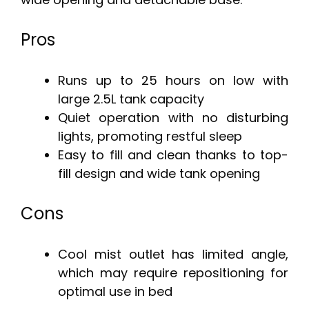
Pros
Runs up to 25 hours on low with
large 2.5L tank capacity
Quiet operation with no disturbing
lights, promoting restful sleep
Easy to fill and clean thanks to top-
fill design and wide tank opening
Cons
Cool mist outlet has limited angle,
which may require repositioning for
optimal use in bed