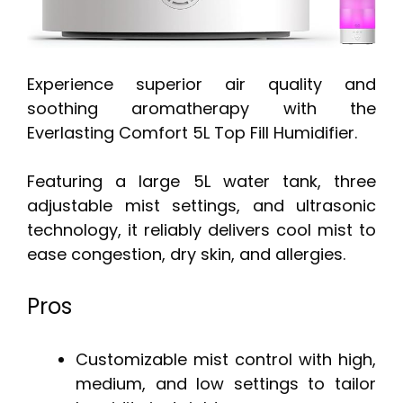
Experience superior air quality and
soothing aromatherapy with the
Everlasting Comfort 5L Top Fill Humidifier.
Featuring a large 5L water tank, three
adjustable mist settings, and ultrasonic
technology, it reliably delivers cool mist to
ease congestion, dry skin, and allergies.
Pros
Customizable mist control with high,
medium, and low settings to tailor