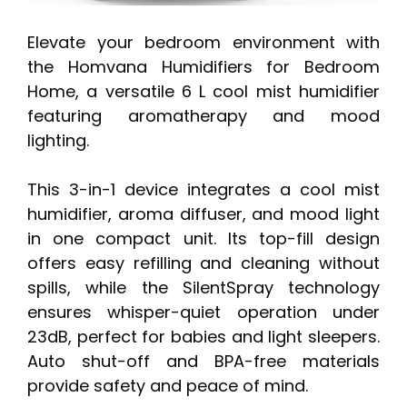
Elevate your bedroom environment with
the Homvana Humidifiers for Bedroom
Home, a versatile 6 L cool mist humidifier
featuring aromatherapy and mood
lighting.
This 3-in-1 device integrates a cool mist
humidifier, aroma diffuser, and mood light
in one compact unit. Its top-fill design
offers easy refilling and cleaning without
spills, while the SilentSpray technology
ensures whisper-quiet operation under
23dB, perfect for babies and light sleepers.
Auto shut-off and BPA-free materials
provide safety and peace of mind.