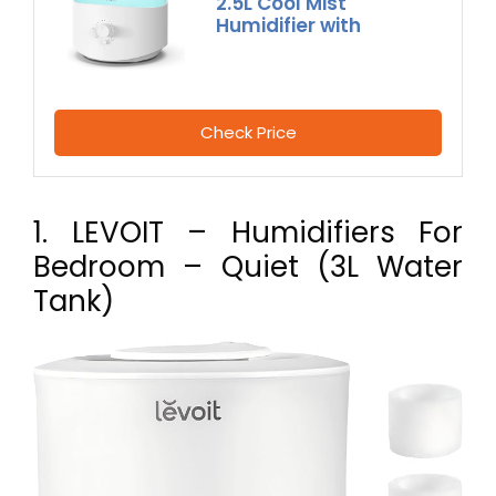
2.5L Cool Mist
Humidifier with
Check Price
1. LEVOIT – Humidifiers For
Bedroom – Quiet (3L Water
Tank)