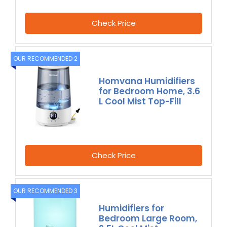
Check Price
OUR RECOMMENDED 2
Homvana Humidifiers
for Bedroom Home, 3.6
L Cool Mist Top-Fill
Check Price
OUR RECOMMENDED 3
Humidifiers for
Bedroom Large Room,