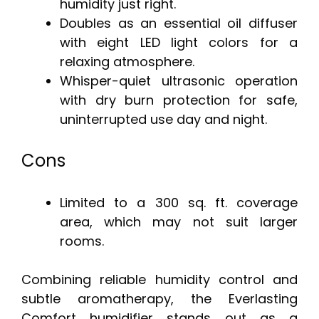
humidity just right.
Doubles as an essential oil diffuser
with eight LED light colors for a
relaxing atmosphere.
Whisper-quiet ultrasonic operation
with dry burn protection for safe,
uninterrupted use day and night.
Cons
Limited to a 300 sq. ft. coverage
area, which may not suit larger
rooms.
Combining reliable humidity control and
subtle aromatherapy, the Everlasting
Comfort humidifier stands out as a