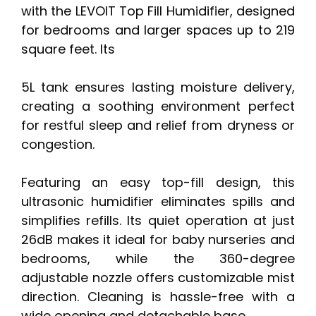
with the LEVOIT Top Fill Humidifier, designed
for bedrooms and larger spaces up to 219
square feet. Its
5L tank ensures lasting moisture delivery,
creating a soothing environment perfect
for restful sleep and relief from dryness or
congestion.
Featuring an easy top-fill design, this
ultrasonic humidifier eliminates spills and
simplifies refills. Its quiet operation at just
26dB makes it ideal for baby nurseries and
bedrooms, while the 360-degree
adjustable nozzle offers customizable mist
direction. Cleaning is hassle-free with a
wide opening and detachable base.