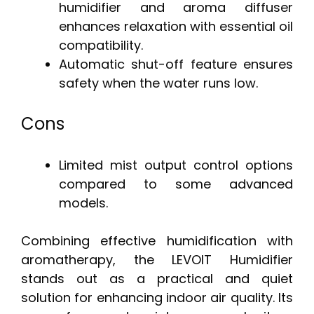
humidifier and aroma diffuser
enhances relaxation with essential oil
compatibility.
Automatic shut-off feature ensures
safety when the water runs low.
Cons
Limited mist output control options
compared to some advanced
models.
Combining effective humidification with
aromatherapy, the LEVOIT Humidifier
stands out as a practical and quiet
solution for enhancing indoor air quality. Its