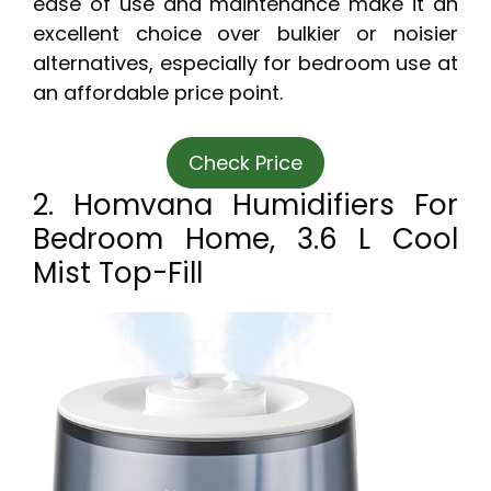
ease of use and maintenance make it an
excellent choice over bulkier or noisier
alternatives, especially for bedroom use at
an affordable price point.
Check Price
2. Homvana Humidifiers For
Bedroom Home, 3.6 L Cool
Mist Top-Fill