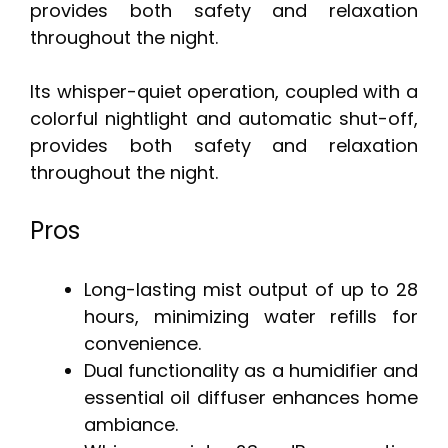
provides both safety and relaxation
throughout the night.
Its whisper-quiet operation, coupled with a
colorful nightlight and automatic shut-off,
provides both safety and relaxation
throughout the night.
Pros
Long-lasting mist output of up to 28
hours, minimizing water refills for
convenience.
Dual functionality as a humidifier and
essential oil diffuser enhances home
ambiance.