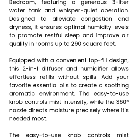
Bedroom, featuring a generous 3-liter
water tank and whisper-quiet operation.
Designed to alleviate congestion and
dryness, it ensures optimal humidity levels
to promote restful sleep and improve air
quality in rooms up to 290 square feet.
Equipped with a convenient top-fill design,
this 2-in-1 diffuser and humidifier allows
effortless refills without spills. Add your
favorite essential oils to create a soothing
aromatic environment. The easy-to-use
knob controls mist intensity, while the 360°
nozzle directs moisture precisely where it’s
needed most.
The easy-to-use knob controls mist