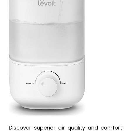
Discover superior air quality and comfort