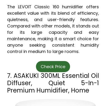
The LEVOIT Classic 160 humidifier offers
excellent value with its blend of efficiency,
quietness, and user-friendly features.
Compared with other models, it stands out
for its large capacity and easy
maintenance, making it a smart choice for
anyone seeking consistent humidity
control in medium to large rooms.
Check Price
7. ASAKUKI 300ML Essential Oil
Diffuser, Quiet 5-In-1
Premium Humidifier, Home