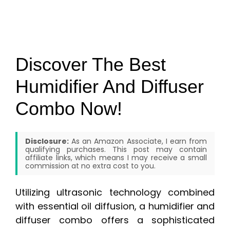
Discover The Best
Humidifier And Diffuser
Combo Now!
Disclosure:
As an Amazon Associate, I earn from
qualifying purchases. This post may contain
affiliate links, which means I may receive a small
commission at no extra cost to you.
Utilizing ultrasonic technology combined
with essential oil diffusion, a humidifier and
diffuser combo offers a sophisticated