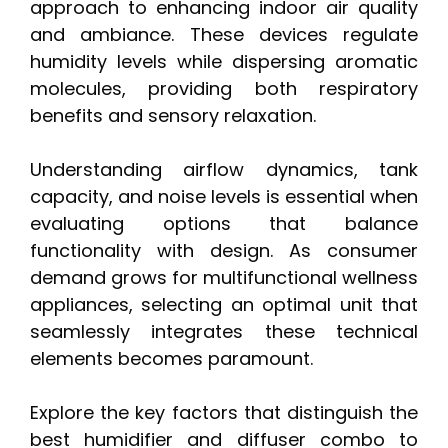
approach to enhancing indoor air quality
and ambiance. These devices regulate
humidity levels while dispersing aromatic
molecules, providing both respiratory
benefits and sensory relaxation.
Understanding airflow dynamics, tank
capacity, and noise levels is essential when
evaluating options that balance
functionality with design. As consumer
demand grows for multifunctional wellness
appliances, selecting an optimal unit that
seamlessly integrates these technical
elements becomes paramount.
Explore the key factors that distinguish the
best humidifier and diffuser combo to