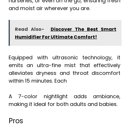
nurseries, or even on the go, ensuring fresh
and moist air wherever you are.
Read Also-
Discover The Best Smart
Humidifier For Ultimate Comfort!
Equipped with ultrasonic technology, it
emits an ultra-fine mist that effectively
alleviates dryness and throat discomfort
within 15 minutes. Each
A 7-color nightlight adds ambiance,
making it ideal for both adults and babies.
Pros