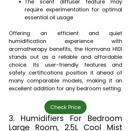
The scent diffuser feature may
require experimentation for optimal
essential oil usage
Offering an efficient and quiet
humidification experience with
aromatherapy benefits, the Homvana H101
stands out as a reliable and affordable
choice. Its user-friendly features and
safety certifications position it ahead of
many comparable models, making it an
excellent addition for any bedroom setting.
Check Price
3. Humidifiers For Bedroom
Large Room, 2.5L Cool Mist