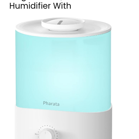
Humidifier With