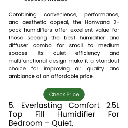
Combining convenience, performance,
and aesthetic appeal, the Homvana 2-
pack humidifiers offer excellent value for
those seeking the best humidifier and
diffuser combo for small to medium
spaces. Its quiet efficiency and
multifunctional design make it a standout
choice for improving air quality and
ambiance at an affordable price.
Check Price
5. Everlasting Comfort 2.5L
Top Fill Humidifier For
Bedroom – Quiet,