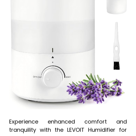
Experience enhanced comfort and
tranquility with the LEVOIT Humidifier for