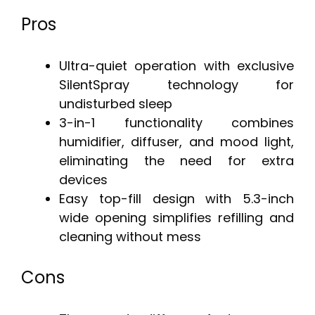
Pros
Ultra-quiet operation with exclusive
SilentSpray technology for
undisturbed sleep
3-in-1 functionality combines
humidifier, diffuser, and mood light,
eliminating the need for extra
devices
Easy top-fill design with 5.3-inch
wide opening simplifies refilling and
cleaning without mess
Cons