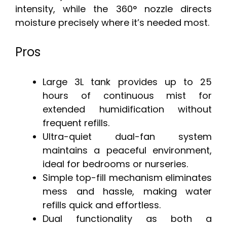
intensity, while the 360° nozzle directs
moisture precisely where it’s needed most.
Pros
Large 3L tank provides up to 25
hours of continuous mist for
extended humidification without
frequent refills.
Ultra-quiet dual-fan system
maintains a peaceful environment,
ideal for bedrooms or nurseries.
Simple top-fill mechanism eliminates
mess and hassle, making water
refills quick and effortless.
Dual functionality as both a