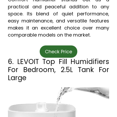
practical and peaceful addition to any
space. Its blend of quiet performance,
easy maintenance, and versatile features
makes it an excellent choice over many
comparable models on the market.
Check Price
6. LEVOIT Top Fill Humidifiers
For Bedroom, 2.5L Tank For
Large