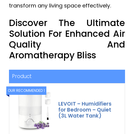
transform any living space effectively.
Discover The Ultimate
Solution For Enhanced Air
Quality And
Aromatherapy Bliss
Product
OUR RECOMMENDED 1
LEVOIT – Humidifiers
for Bedroom – Quiet
(3L Water Tank)