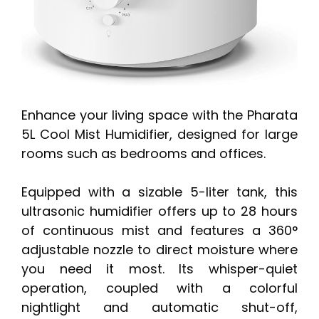
Enhance your living space with the Pharata
5L Cool Mist Humidifier, designed for large
rooms such as bedrooms and offices.
Equipped with a sizable 5-liter tank, this
ultrasonic humidifier offers up to 28 hours
of continuous mist and features a 360°
adjustable nozzle to direct moisture where
you need it most. Its whisper-quiet
operation, coupled with a colorful
nightlight and automatic shut-off,