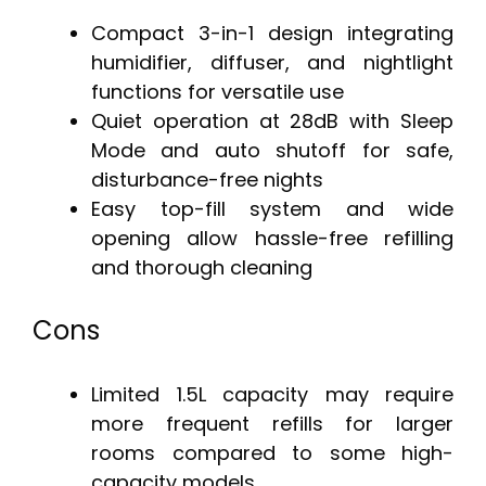
Compact 3-in-1 design integrating
humidifier, diffuser, and nightlight
functions for versatile use
Quiet operation at 28dB with Sleep
Mode and auto shutoff for safe,
disturbance-free nights
Easy top-fill system and wide
opening allow hassle-free refilling
and thorough cleaning
Cons
Limited 1.5L capacity may require
more frequent refills for larger
rooms compared to some high-
capacity models