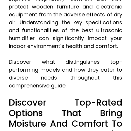
protect wooden furniture and electronic
equipment from the adverse effects of dry
air. Understanding the key specifications
and functionalities of the best ultrasonic
humidifier can significantly impact your
indoor environment’s health and comfort.
Discover what distinguishes top-
performing models and how they cater to
diverse needs throughout this
comprehensive guide.
Discover Top-Rated
Options That Bring
Moisture And Comfort To