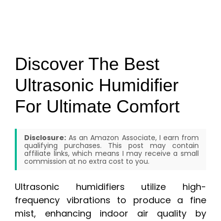
Discover The Best
Ultrasonic Humidifier
For Ultimate Comfort
Disclosure:
As an Amazon Associate, I earn from
qualifying purchases. This post may contain
affiliate links, which means I may receive a small
commission at no extra cost to you.
Ultrasonic humidifiers utilize high-
frequency vibrations to produce a fine
mist, enhancing indoor air quality by