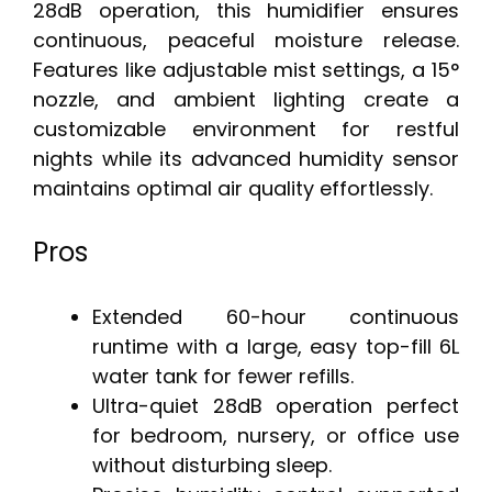
28dB operation, this humidifier ensures
continuous, peaceful moisture release.
Features like adjustable mist settings, a 15°
nozzle, and ambient lighting create a
customizable environment for restful
nights while its advanced humidity sensor
maintains optimal air quality effortlessly.
Pros
Extended 60-hour continuous
runtime with a large, easy top-fill 6L
water tank for fewer refills.
Ultra-quiet 28dB operation perfect
for bedroom, nursery, or office use
without disturbing sleep.