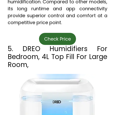
humidification. Compared to other models,
its long runtime and app connectivity
provide superior control and comfort at a
competitive price point.
Check Price
5. DREO Humidifiers For
Bedroom, 4L Top Fill For Large
Room,