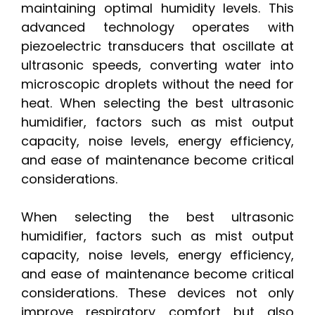
maintaining optimal humidity levels. This
advanced technology operates with
piezoelectric transducers that oscillate at
ultrasonic speeds, converting water into
microscopic droplets without the need for
heat. When selecting the best ultrasonic
humidifier, factors such as mist output
capacity, noise levels, energy efficiency,
and ease of maintenance become critical
considerations.
When selecting the best ultrasonic
humidifier, factors such as mist output
capacity, noise levels, energy efficiency,
and ease of maintenance become critical
considerations. These devices not only
improve respiratory comfort but also