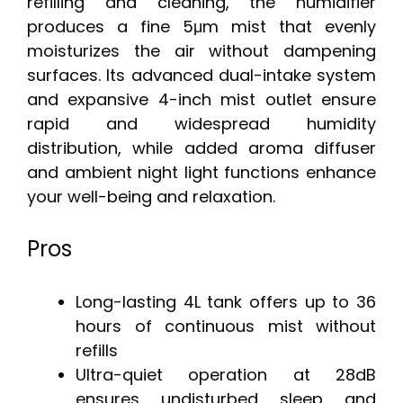
refilling and cleaning, the humidifier
produces a fine 5μm mist that evenly
moisturizes the air without dampening
surfaces. Its advanced dual-intake system
and expansive 4-inch mist outlet ensure
rapid and widespread humidity
distribution, while added aroma diffuser
and ambient night light functions enhance
your well-being and relaxation.
Pros
Long-lasting 4L tank offers up to 36
hours of continuous mist without
refills
Ultra-quiet operation at 28dB
ensures undisturbed sleep and