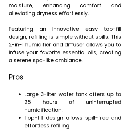
moisture, enhancing comfort and
alleviating dryness effortlessly.
Featuring an innovative easy top-fill
design, refilling is simple without spills. This
2-in-1 humidifier and diffuser allows you to
infuse your favorite essential oils, creating
a serene spa-like ambiance.
Pros
Large 3-liter water tank offers up to
25 hours of uninterrupted
humidification.
Top-fill design allows spill-free and
effortless refilling.