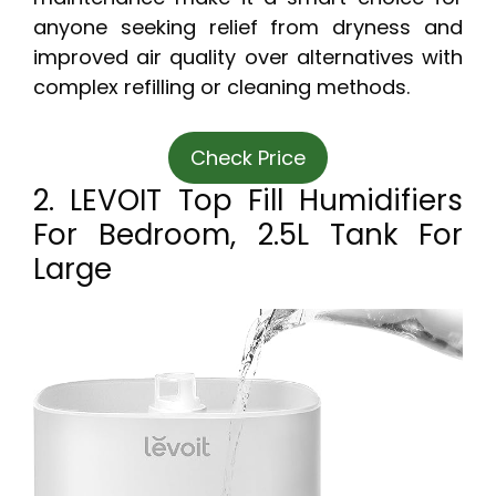
anyone seeking relief from dryness and
improved air quality over alternatives with
complex refilling or cleaning methods.
Check Price
2. LEVOIT Top Fill Humidifiers
For Bedroom, 2.5L Tank For
Large