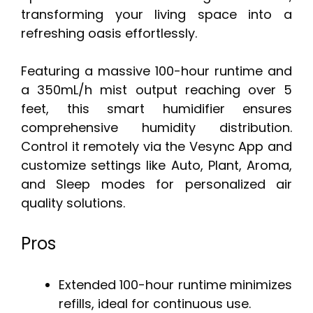
transforming your living space into a
refreshing oasis effortlessly.
Featuring a massive 100-hour runtime and
a 350mL/h mist output reaching over 5
feet, this smart humidifier ensures
comprehensive humidity distribution.
Control it remotely via the Vesync App and
customize settings like Auto, Plant, Aroma,
and Sleep modes for personalized air
quality solutions.
Pros
Extended 100-hour runtime minimizes
refills, ideal for continuous use.