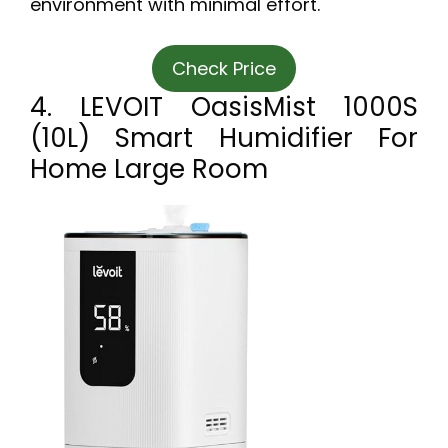
environment with minimal effort.
Check Price
4. LEVOIT OasisMist 1000S
(10L) Smart Humidifier For
Home Large Room