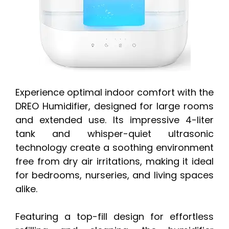
Experience optimal indoor comfort with the
DREO Humidifier, designed for large rooms
and extended use. Its impressive 4-liter
tank and whisper-quiet ultrasonic
technology create a soothing environment
free from dry air irritations, making it ideal
for bedrooms, nurseries, and living spaces
alike.
Featuring a top-fill design for effortless