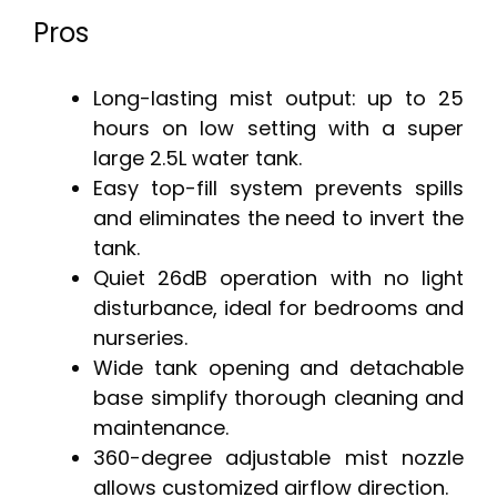
Pros
Long-lasting mist output: up to 25
hours on low setting with a super
large 2.5L water tank.
Easy top-fill system prevents spills
and eliminates the need to invert the
tank.
Quiet 26dB operation with no light
disturbance, ideal for bedrooms and
nurseries.
Wide tank opening and detachable
base simplify thorough cleaning and
maintenance.
360-degree adjustable mist nozzle
allows customized airflow direction.