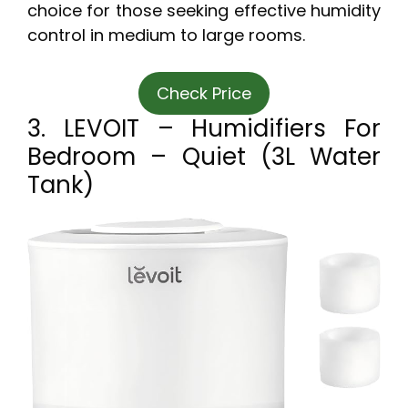
choice for those seeking effective humidity
control in medium to large rooms.
Check Price
3. LEVOIT – Humidifiers For
Bedroom – Quiet (3L Water
Tank)