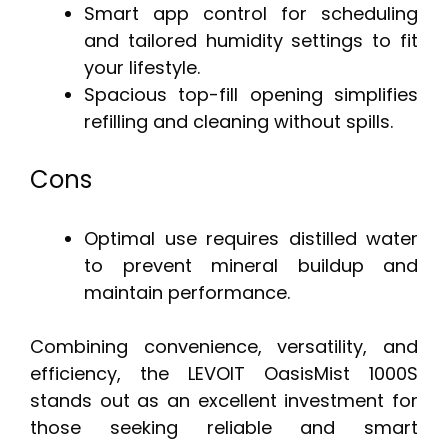
Smart app control for scheduling
and tailored humidity settings to fit
your lifestyle.
Spacious top-fill opening simplifies
refilling and cleaning without spills.
Cons
Optimal use requires distilled water
to prevent mineral buildup and
maintain performance.
Combining convenience, versatility, and
efficiency, the LEVOIT OasisMist 1000S
stands out as an excellent investment for
those seeking reliable and smart