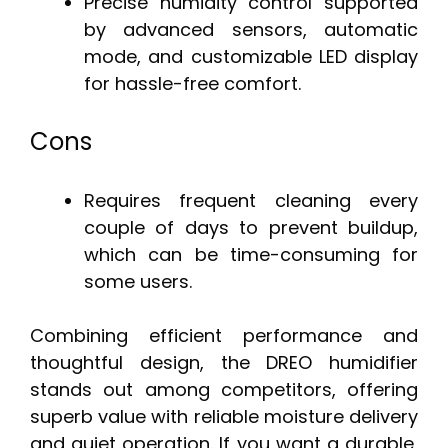
Precise humidity control supported
by advanced sensors, automatic
mode, and customizable LED display
for hassle-free comfort.
Cons
Requires frequent cleaning every
couple of days to prevent buildup,
which can be time-consuming for
some users.
Combining efficient performance and
thoughtful design, the DREO humidifier
stands out among competitors, offering
superb value with reliable moisture delivery
and quiet operation. If you want a durable,