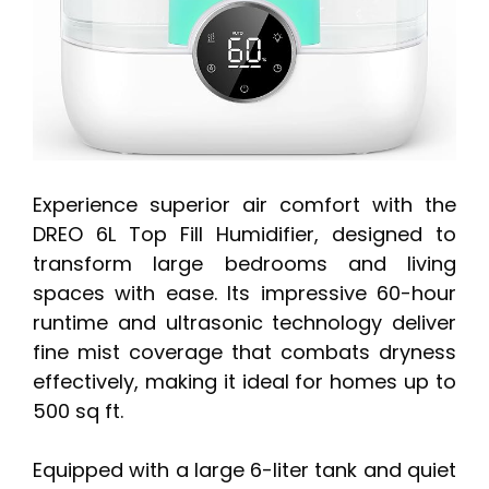
Experience superior air comfort with the
DREO 6L Top Fill Humidifier, designed to
transform large bedrooms and living
spaces with ease. Its impressive 60-hour
runtime and ultrasonic technology deliver
fine mist coverage that combats dryness
effectively, making it ideal for homes up to
500 sq ft.
Equipped with a large 6-liter tank and quiet