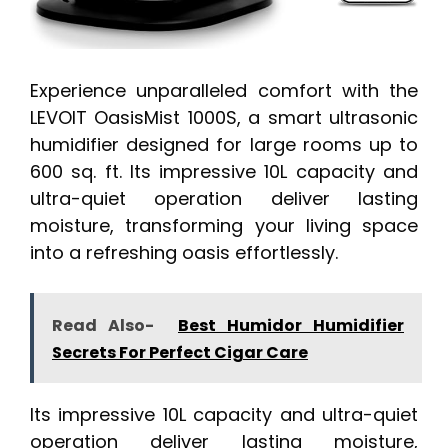
Experience unparalleled comfort with the
LEVOIT OasisMist 1000S, a smart ultrasonic
humidifier designed for large rooms up to
600 sq. ft. Its impressive 10L capacity and
ultra-quiet operation deliver lasting
moisture, transforming your living space
into a refreshing oasis effortlessly.
Read Also-
Best Humidor Humidifier
Secrets For Perfect Cigar Care
Its impressive 10L capacity and ultra-quiet
operation deliver lasting moisture,