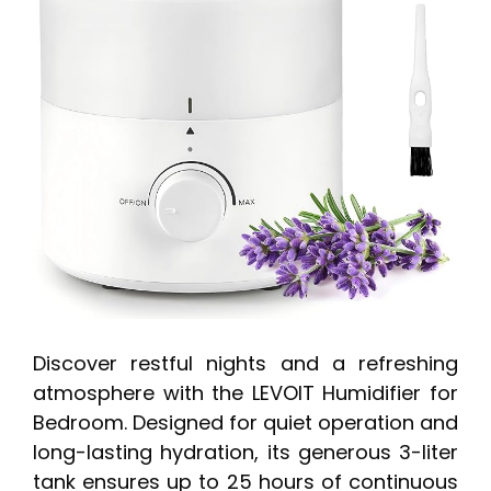
Discover restful nights and a refreshing
atmosphere with the LEVOIT Humidifier for
Bedroom. Designed for quiet operation and
long-lasting hydration, its generous 3-liter
tank ensures up to 25 hours of continuous