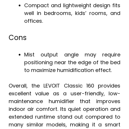
Compact and lightweight design fits
well in bedrooms, kids’ rooms, and
offices.
Cons
Mist output angle may require
positioning near the edge of the bed
to maximize humidification effect.
Overall, the LEVOIT Classic 160 provides
excellent value as a user-friendly, low-
maintenance humidifier that improves
indoor air comfort. Its quiet operation and
extended runtime stand out compared to
many similar models, making it a smart