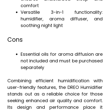
comfort
Versatile 3-in-1 functionality:
humidifier, aroma diffuser, and
soothing night light
Cons
Essential oils for aroma diffusion are
not included and must be purchased
separately
Combining efficient humidification with
user-friendly features, the DREO Humidifier
stands out as a reliable choice for those
seeking enhanced air quality and comfort.
Its design and performance place it