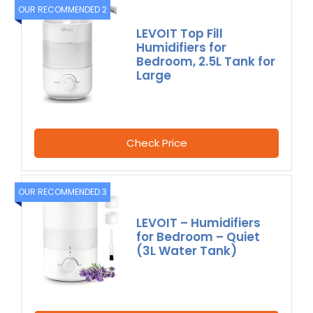
OUR RECOMMENDED 2
LEVOIT Top Fill
Humidifiers for
Bedroom, 2.5L Tank for
Large
Check Price
OUR RECOMMENDED 3
LEVOIT – Humidifiers
for Bedroom – Quiet
(3L Water Tank)