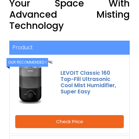
Your Space With
Advanced Misting
Technology
Product
OUR RECOMMENDED 1
LEVOIT Classic 160
Top-Fill Ultrasonic
Cool Mist Humidifier,
Super Easy
Check Price