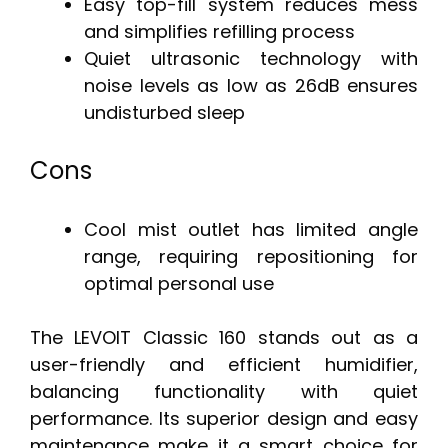
Easy top-fill system reduces mess
and simplifies refilling process
Quiet ultrasonic technology with
noise levels as low as 26dB ensures
undisturbed sleep
Cons
Cool mist outlet has limited angle
range, requiring repositioning for
optimal personal use
The LEVOIT Classic 160 stands out as a
user-friendly and efficient humidifier,
balancing functionality with quiet
performance. Its superior design and easy
maintenance make it a smart choice for