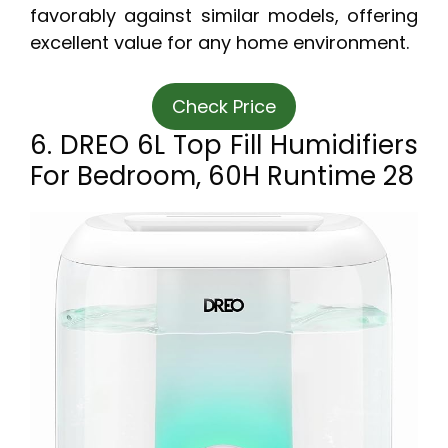
favorably against similar models, offering
excellent value for any home environment.
Check Price
6. DREO 6L Top Fill Humidifiers
For Bedroom, 60H Runtime 28