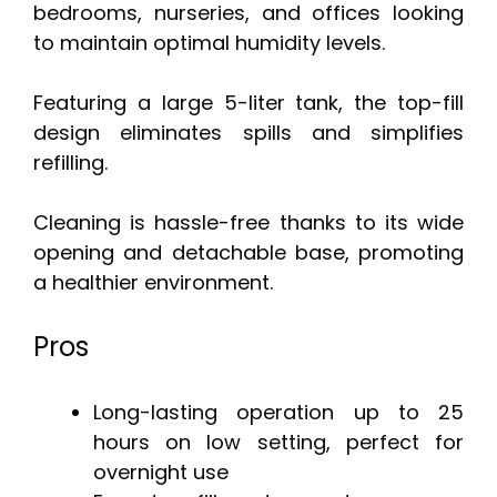
bedrooms, nurseries, and offices looking
to maintain optimal humidity levels.
Featuring a large 5-liter tank, the top-fill
design eliminates spills and simplifies
refilling.
Cleaning is hassle-free thanks to its wide
opening and detachable base, promoting
a healthier environment.
Pros
Long-lasting operation up to 25
hours on low setting, perfect for
overnight use