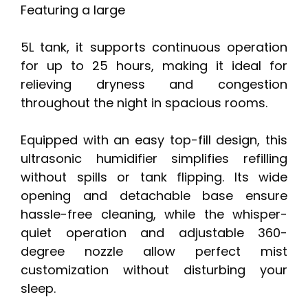
Featuring a large
5L tank, it supports continuous operation
for up to 25 hours, making it ideal for
relieving dryness and congestion
throughout the night in spacious rooms.
Equipped with an easy top-fill design, this
ultrasonic humidifier simplifies refilling
without spills or tank flipping. Its wide
opening and detachable base ensure
hassle-free cleaning, while the whisper-
quiet operation and adjustable 360-
degree nozzle allow perfect mist
customization without disturbing your
sleep.