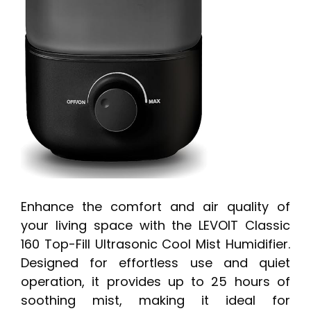
Enhance the comfort and air quality of
your living space with the LEVOIT Classic
160 Top-Fill Ultrasonic Cool Mist Humidifier.
Designed for effortless use and quiet
operation, it provides up to 25 hours of
soothing mist, making it ideal for