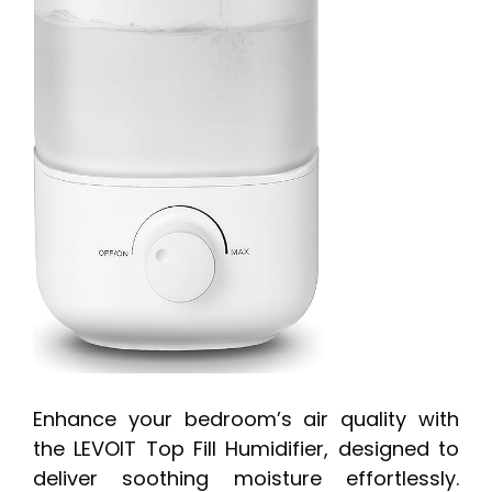
Enhance your bedroom’s air quality with
the LEVOIT Top Fill Humidifier, designed to
deliver soothing moisture effortlessly.