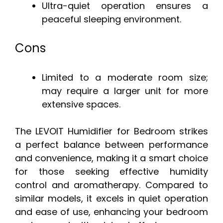
Ultra-quiet operation ensures a
peaceful sleeping environment.
Cons
Limited to a moderate room size;
may require a larger unit for more
extensive spaces.
The LEVOIT Humidifier for Bedroom strikes
a perfect balance between performance
and convenience, making it a smart choice
for those seeking effective humidity
control and aromatherapy. Compared to
similar models, it excels in quiet operation
and ease of use, enhancing your bedroom