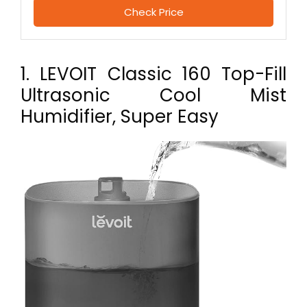
Check Price
1. LEVOIT Classic 160 Top-Fill
Ultrasonic Cool Mist
Humidifier, Super Easy