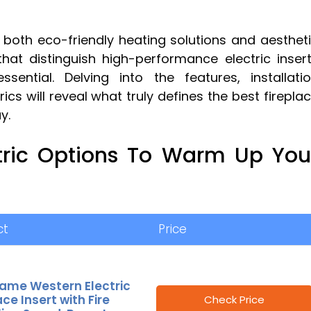
 both eco-friendly heating solutions and aesthet
at distinguish high-performance electric inser
ntial. Delving into the features, installati
s will reveal what truly defines the best firepla
y.
tric Options To Warm Up You
ct
Price
lame Western Electric
ace Insert with Fire
Check Price