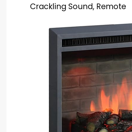
Crackling Sound, Remote