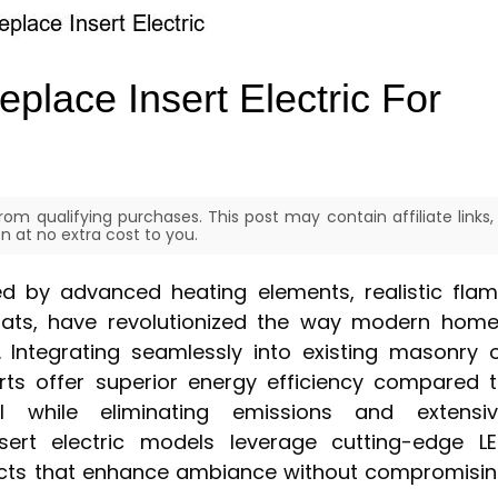
eplace Insert Electric For
om qualifying purchases. This post may contain affiliate links,
 at no extra cost to you.
ized by advanced heating elements, realistic fla
tats, have revolutionized the way modern hom
. Integrating seamlessly into existing masonry 
erts offer superior energy efficiency compared 
ll while eliminating emissions and extensi
sert electric models leverage cutting-edge L
ects that enhance ambiance without compromisi