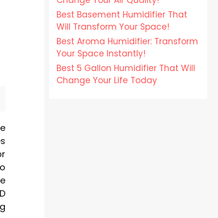
Change Your Air Quality!
Best Basement Humidifier That
Will Transform Your Space!
Best Aroma Humidifier: Transform
Your Space Instantly!
Best 5 Gallon Humidifier That Will
Change Your Life Today
me
es
or
to
ve
ED
ng