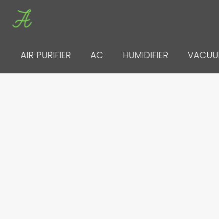
Skip
to
content
AIR PURIFIER
AC
HUMIDIFIER
VACU