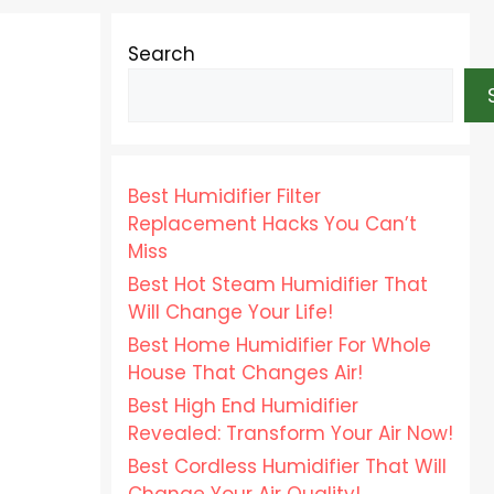
Search
Best Humidifier Filter
Replacement Hacks You Can’t
Miss
Best Hot Steam Humidifier That
Will Change Your Life!
Best Home Humidifier For Whole
House That Changes Air!
Best High End Humidifier
Revealed: Transform Your Air Now!
Best Cordless Humidifier That Will