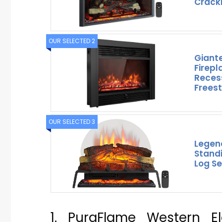
Crack
OUR SELECTED 2
Giante
Firepl
Reces
Freest
OUR SELECTED 3
Legen
Standi
Log Se
1. PuraFlame Western Ele