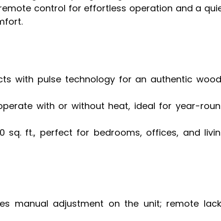
remote control for effortless operation and a qui
fort.
cts with pulse technology for an authentic woo
perate with or without heat, ideal for year-rou
sq. ft., perfect for bedrooms, offices, and livi
es manual adjustment on the unit; remote lac