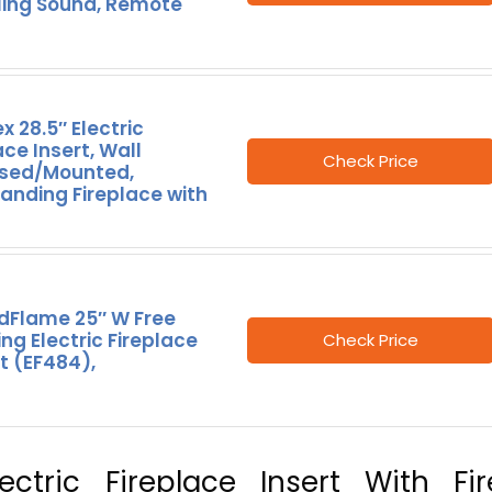
ling Sound, Remote
x 28.5″ Electric
ace Insert, Wall
Check Price
sed/Mounted,
anding Fireplace with
dFlame 25″ W Free
ng Electric Fireplace
Check Price
t (EF484),
ctric Fireplace Insert With Fir