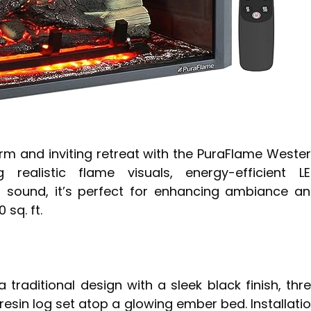
rm and inviting retreat with the PuraFlame Weste
g realistic flame visuals, energy-efficient L
g sound, it’s perfect for enhancing ambiance a
sq. ft.
 a traditional design with a sleek black finish, thr
e resin log set atop a glowing ember bed. Installati