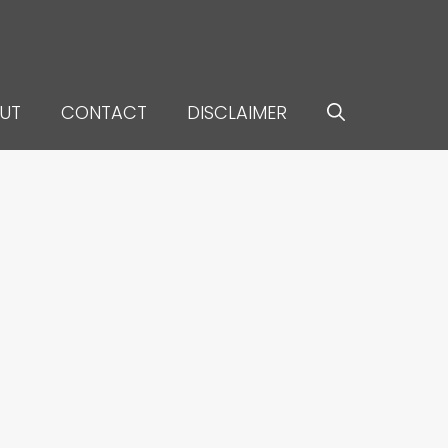
UT
CONTACT
DISCLAIMER