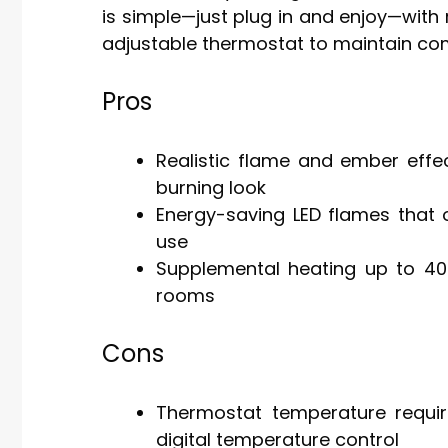
is simple—just plug in and enjoy—with 
adjustable thermostat to maintain com
Pros
Realistic flame and ember effe
burning look
Energy-saving LED flames that o
use
Supplemental heating up to 400 
rooms
Cons
Thermostat temperature requir
digital temperature control