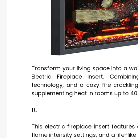
Transform your living space into a wa
Electric Fireplace Insert. Combinin
technology, and a cozy fire cracklin
supplementing heat in rooms up to 400 
ft.
This electric fireplace insert features
flame intensity settings, and a life-lik