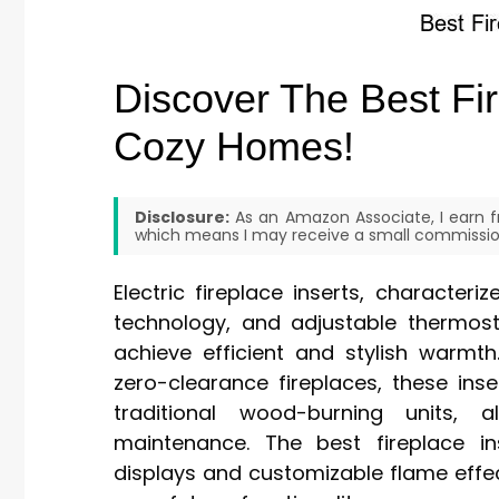
Discover The Best Fir
Cozy Homes!
Disclosure:
As an Amazon Associate, I earn fr
which means I may receive a small commission
Electric fireplace inserts, character
technology, and adjustable thermos
achieve efficient and stylish warmth
zero-clearance fireplaces, these ins
traditional wood-burning units, a
maintenance. The best fireplace in
displays and customizable flame eff