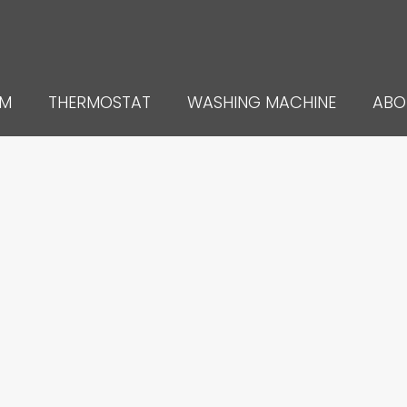
UM
THERMOSTAT
WASHING MACHINE
ABO