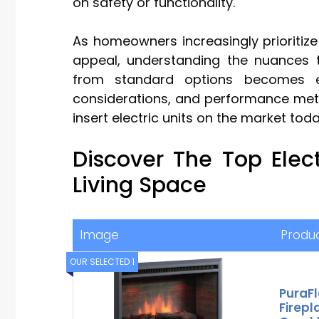
on safety or functionality.
As homeowners increasingly prioritize
appeal, understanding the nuances th
from standard options becomes esse
considerations, and performance metric
insert electric units on the market toda
Discover The Top Elec
Living Space
Image
Produ
OUR SELECTED 1
PuraF
Firepl