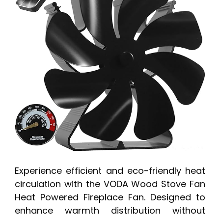
Experience efficient and eco-friendly heat
circulation with the VODA Wood Stove Fan
Heat Powered Fireplace Fan. Designed to
enhance warmth distribution without