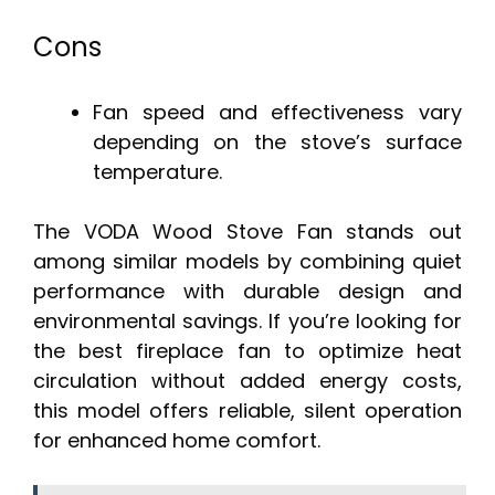
Cons
Fan speed and effectiveness vary
depending on the stove’s surface
temperature.
The VODA Wood Stove Fan stands out
among similar models by combining quiet
performance with durable design and
environmental savings. If you’re looking for
the best fireplace fan to optimize heat
circulation without added energy costs,
this model offers reliable, silent operation
for enhanced home comfort.