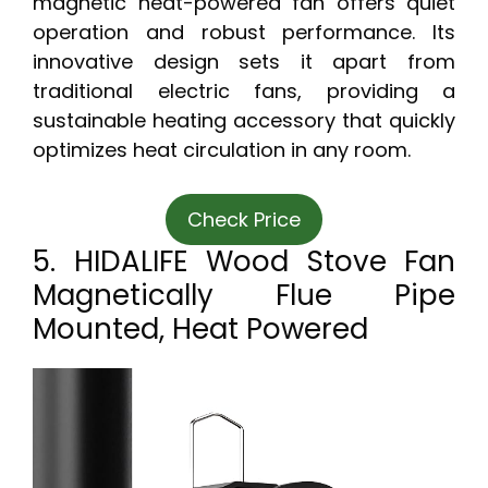
magnetic heat-powered fan offers quiet
operation and robust performance. Its
innovative design sets it apart from
traditional electric fans, providing a
sustainable heating accessory that quickly
optimizes heat circulation in any room.
Check Price
5. HIDALIFE Wood Stove Fan
Magnetically Flue Pipe
Mounted, Heat Powered