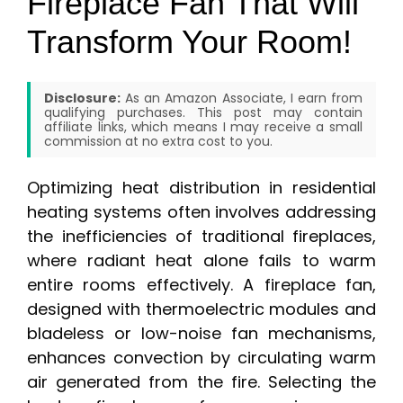
Fireplace Fan That Will
Transform Your Room!
Disclosure:
As an Amazon Associate, I earn from
qualifying purchases. This post may contain
affiliate links, which means I may receive a small
commission at no extra cost to you.
Optimizing heat distribution in residential
heating systems often involves addressing
the inefficiencies of traditional fireplaces,
where radiant heat alone fails to warm
entire rooms effectively. A fireplace fan,
designed with thermoelectric modules and
bladeless or low-noise fan mechanisms,
enhances convection by circulating warm
air generated from the fire. Selecting the