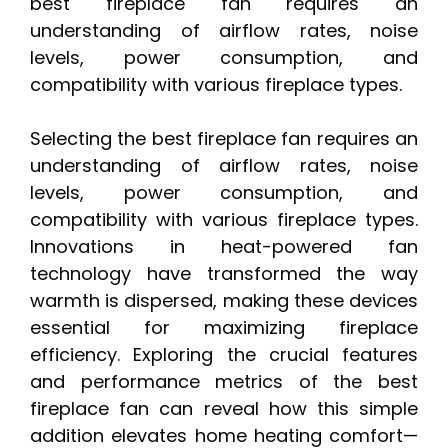
best fireplace fan requires an
understanding of airflow rates, noise
levels, power consumption, and
compatibility with various fireplace types.
Selecting the best fireplace fan requires an
understanding of airflow rates, noise
levels, power consumption, and
compatibility with various fireplace types.
Innovations in heat-powered fan
technology have transformed the way
warmth is dispersed, making these devices
essential for maximizing fireplace
efficiency. Exploring the crucial features
and performance metrics of the best
fireplace fan can reveal how this simple
addition elevates home heating comfort—