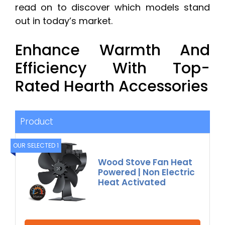
read on to discover which models stand
out in today’s market.
Enhance Warmth And
Efficiency With Top-
Rated Hearth Accessories
Product
OUR SELECTED 1
Wood Stove Fan Heat
Powered | Non Electric
Heat Activated