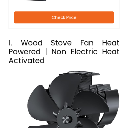
Check Price
1. Wood Stove Fan Heat
Powered | Non Electric Heat
Activated