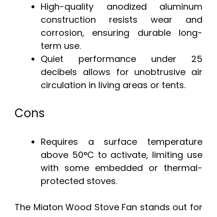
High-quality anodized aluminum
construction resists wear and
corrosion, ensuring durable long-
term use.
Quiet performance under 25
decibels allows for unobtrusive air
circulation in living areas or tents.
Cons
Requires a surface temperature
above 50°C to activate, limiting use
with some embedded or thermal-
protected stoves.
The Miaton Wood Stove Fan stands out for