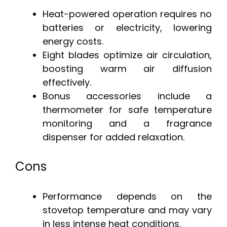
Heat-powered operation requires no
batteries or electricity, lowering
energy costs.
Eight blades optimize air circulation,
boosting warm air diffusion
effectively.
Bonus accessories include a
thermometer for safe temperature
monitoring and a fragrance
dispenser for added relaxation.
Cons
Performance depends on the
stovetop temperature and may vary
in less intense heat conditions.