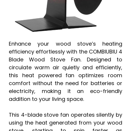
Enhance your wood stove’s heating
efficiency effortlessly with the COMBIUBIU 4
Blade Wood Stove Fan. Designed to
circulate warm air quietly and efficiently,
this heat powered fan optimizes room
comfort without the need for batteries or
electricity, making it an eco-friendly
addition to your living space.
This 4-blade stove fan operates silently by
using the heat generated from your wood
stove, starting to spin faster as