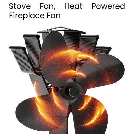
Stove Fan, Heat Powered
Fireplace Fan