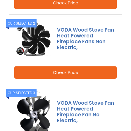
Check Price
OUR SELECTED 2
VODA Wood Stove Fan
Heat Powered
Fireplace Fans Non
Electric,
Check Price
OUR SELECTED 3
VODA Wood Stove Fan
Heat Powered
Fireplace Fan No
Electric,