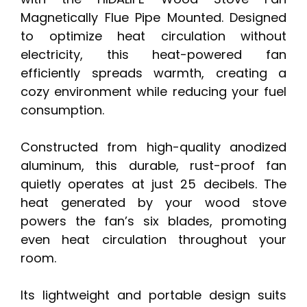
Magnetically Flue Pipe Mounted. Designed
to optimize heat circulation without
electricity, this heat-powered fan
efficiently spreads warmth, creating a
cozy environment while reducing your fuel
consumption.
Constructed from high-quality anodized
aluminum, this durable, rust-proof fan
quietly operates at just 25 decibels. The
heat generated by your wood stove
powers the fan’s six blades, promoting
even heat circulation throughout your
room.
Its lightweight and portable design suits