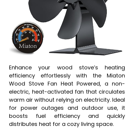
Enhance your wood stove’s heating
efficiency effortlessly with the Miaton
Wood Stove Fan Heat Powered, a non-
electric, heat-activated fan that circulates
warm air without relying on electricity. Ideal
for power outages and outdoor use, it
boosts fuel efficiency and quickly
distributes heat for a cozy living space.