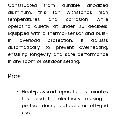
Constructed from durable anodized
aluminum, this fan withstands high
temperatures and corrosion while
operating quietly at under 25 decibels.
Equipped with a thermo-sensor and built-
in overload protection, it adjusts
automatically to prevent overheating,
ensuring longevity and safe performance
in any room or outdoor setting.
Pros
Heat-powered operation eliminates
the need for electricity, making it
perfect during outages or off-grid
use.