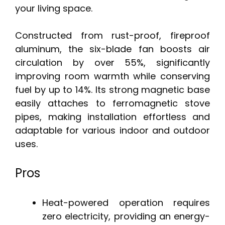
your living space.
Constructed from rust-proof, fireproof
aluminum, the six-blade fan boosts air
circulation by over 55%, significantly
improving room warmth while conserving
fuel by up to 14%. Its strong magnetic base
easily attaches to ferromagnetic stove
pipes, making installation effortless and
adaptable for various indoor and outdoor
uses.
Pros
Heat-powered operation requires
zero electricity, providing an energy-