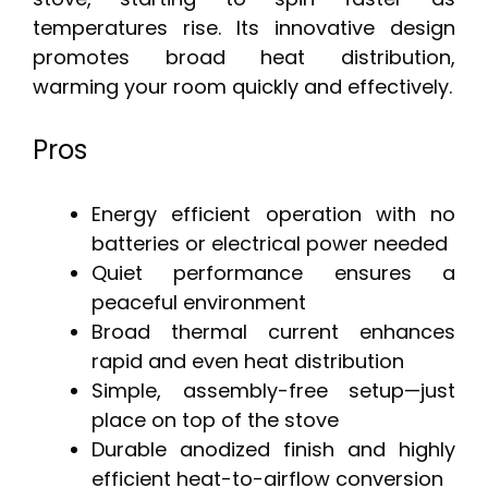
temperatures rise. Its innovative design
promotes broad heat distribution,
warming your room quickly and effectively.
Pros
Energy efficient operation with no
batteries or electrical power needed
Quiet performance ensures a
peaceful environment
Broad thermal current enhances
rapid and even heat distribution
Simple, assembly-free setup—just
place on top of the stove
Durable anodized finish and highly
efficient heat-to-airflow conversion