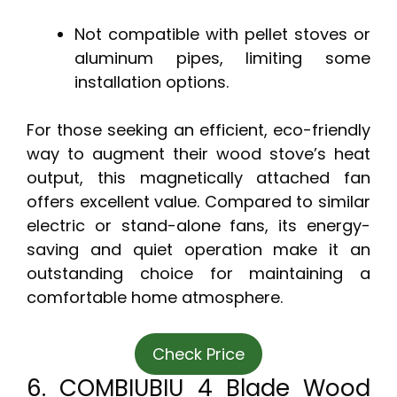
Not compatible with pellet stoves or
aluminum pipes, limiting some
installation options.
For those seeking an efficient, eco-friendly
way to augment their wood stove’s heat
output, this magnetically attached fan
offers excellent value. Compared to similar
electric or stand-alone fans, its energy-
saving and quiet operation make it an
outstanding choice for maintaining a
comfortable home atmosphere.
Check Price
6. COMBIUBIU 4 Blade Wood