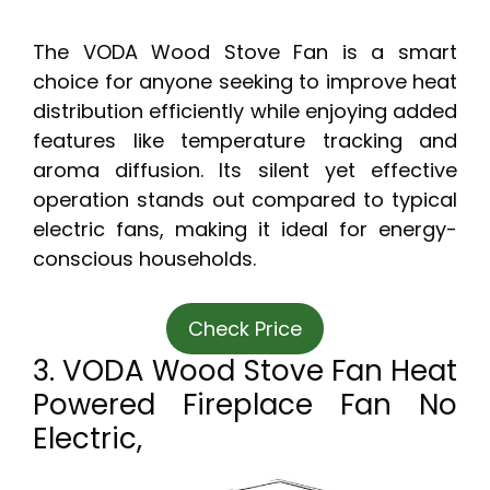
The VODA Wood Stove Fan is a smart
choice for anyone seeking to improve heat
distribution efficiently while enjoying added
features like temperature tracking and
aroma diffusion. Its silent yet effective
operation stands out compared to typical
electric fans, making it ideal for energy-
conscious households.
Check Price
3. VODA Wood Stove Fan Heat
Powered Fireplace Fan No
Electric,