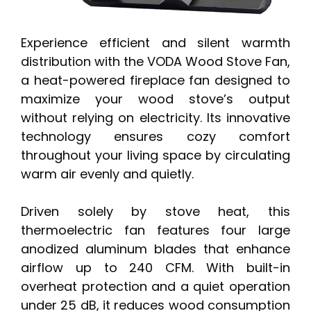
Experience efficient and silent warmth
distribution with the VODA Wood Stove Fan,
a heat-powered fireplace fan designed to
maximize your wood stove’s output
without relying on electricity. Its innovative
technology ensures cozy comfort
throughout your living space by circulating
warm air evenly and quietly.
Driven solely by stove heat, this
thermoelectric fan features four large
anodized aluminum blades that enhance
airflow up to 240 CFM. With built-in
overheat protection and a quiet operation
under 25 dB, it reduces wood consumption