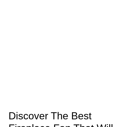
Discover The Best