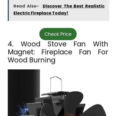
Read Also-
Discover The Best Realistic
Electric Fireplace Today!
Check Price
4. Wood Stove Fan With
Magnet: Fireplace Fan For
Wood Burning