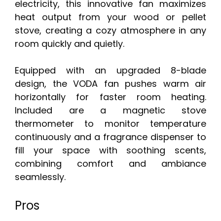
electricity, this innovative fan maximizes
heat output from your wood or pellet
stove, creating a cozy atmosphere in any
room quickly and quietly.
Equipped with an upgraded 8-blade
design, the VODA fan pushes warm air
horizontally for faster room heating.
Included are a magnetic stove
thermometer to monitor temperature
continuously and a fragrance dispenser to
fill your space with soothing scents,
combining comfort and ambiance
seamlessly.
Pros