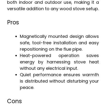
both indoor and outdoor use, making it a
versatile addition to any wood stove setup.
Pros
Magnetically mounted design allows
safe, tool-free installation and easy
repositioning on the flue pipe.
Heat-powered operation saves
energy by harnessing stove heat
without any electrical input.
Quiet performance ensures warmth
is distributed without disturbing your
peace.
Cons