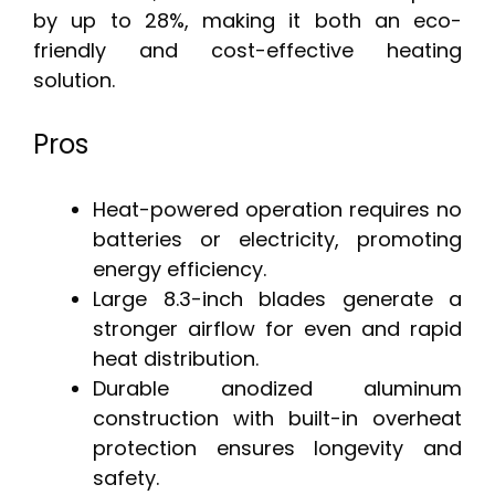
by up to 28%, making it both an eco-
friendly and cost-effective heating
solution.
Pros
Heat-powered operation requires no
batteries or electricity, promoting
energy efficiency.
Large 8.3-inch blades generate a
stronger airflow for even and rapid
heat distribution.
Durable anodized aluminum
construction with built-in overheat
protection ensures longevity and
safety.