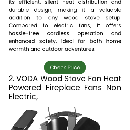
its efficient, silent heat distribution and
durable design, making it a valuable
addition to any wood stove setup.
Compared to electric fans, it offers
hassle-free cordless operation and
enhanced safety, ideal for both home
warmth and outdoor adventures.
Check Price
2. VODA Wood Stove Fan Heat
Powered Fireplace Fans Non
Electric,