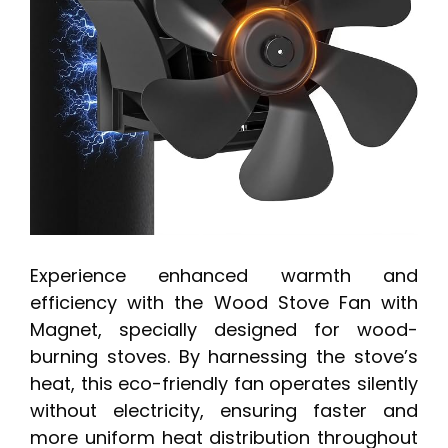
Experience enhanced warmth and
efficiency with the Wood Stove Fan with
Magnet, specially designed for wood-
burning stoves. By harnessing the stove’s
heat, this eco-friendly fan operates silently
without electricity, ensuring faster and
more uniform heat distribution throughout