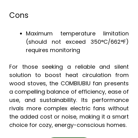
Cons
Maximum temperature limitation
(should not exceed 350°C/662°F)
requires monitoring
For those seeking a reliable and silent
solution to boost heat circulation from
wood stoves, the COMBIUBIU fan presents
a compelling balance of efficiency, ease of
use, and sustainability. Its performance
rivals more complex electric fans without
the added cost or noise, making it a smart
choice for cozy, energy-conscious homes.