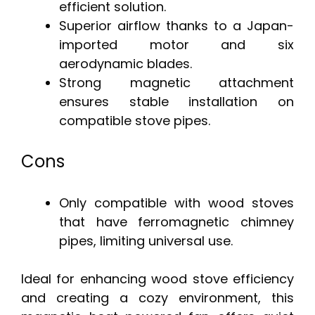
efficient solution.
Superior airflow thanks to a Japan-
imported motor and six
aerodynamic blades.
Strong magnetic attachment
ensures stable installation on
compatible stove pipes.
Cons
Only compatible with wood stoves
that have ferromagnetic chimney
pipes, limiting universal use.
Ideal for enhancing wood stove efficiency
and creating a cozy environment, this