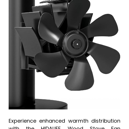
Experience enhanced warmth distribution
with the HIDALIFE Wood Stove Fan