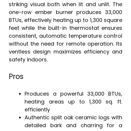
striking visual both when lit and unlit. The
one-row ember burner produces 33,000
BTUs, effectively heating up to 1,300 square
feet while the built-in thermostat ensures
consistent, automatic temperature control
without the need for remote operation. Its
ventless design maximizes efficiency and
safety indoors.
Pros
Produces a powerful 33,000 BTUs,
heating areas up to 1,300 sq. ft.
efficiently
Authentic split oak ceramic logs with
detailed bark and charring for a