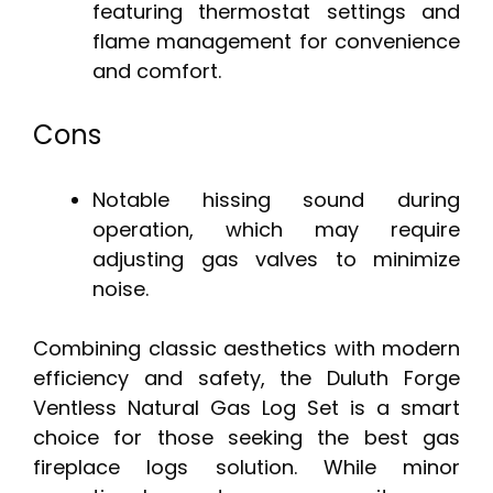
featuring thermostat settings and
flame management for convenience
and comfort.
Cons
Notable hissing sound during
operation, which may require
adjusting gas valves to minimize
noise.
Combining classic aesthetics with modern
efficiency and safety, the Duluth Forge
Ventless Natural Gas Log Set is a smart
choice for those seeking the best gas
fireplace logs solution. While minor