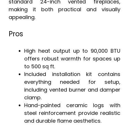
standard 24-inch vented fireplaces,
making it both practical and visually
appealing.
Pros
High heat output up to 90,000 BTU
offers robust warmth for spaces up
to 500 sq ft.
Included installation kit contains
everything needed for setup,
including vented burner and damper
clamp.
Hand-painted ceramic logs with
steel reinforcement provide realistic
and durable flame aesthetics.