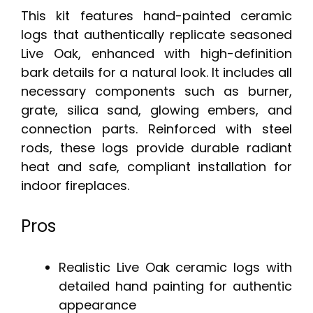
This kit features hand-painted ceramic
logs that authentically replicate seasoned
Live Oak, enhanced with high-definition
bark details for a natural look. It includes all
necessary components such as burner,
grate, silica sand, glowing embers, and
connection parts. Reinforced with steel
rods, these logs provide durable radiant
heat and safe, compliant installation for
indoor fireplaces.
Pros
Realistic Live Oak ceramic logs with
detailed hand painting for authentic
appearance