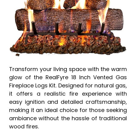
Transform your living space with the warm
glow of the RealFyre 18 Inch Vented Gas
Fireplace Logs Kit. Designed for natural gas,
it offers a realistic fire experience with
easy ignition and detailed craftsmanship,
making it an ideal choice for those seeking
ambiance without the hassle of traditional
wood fires.