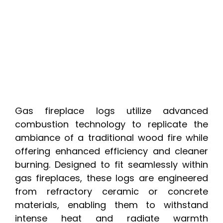
Gas fireplace logs utilize advanced
combustion technology to replicate the
ambiance of a traditional wood fire while
offering enhanced efficiency and cleaner
burning. Designed to fit seamlessly within
gas fireplaces, these logs are engineered
from refractory ceramic or concrete
materials, enabling them to withstand
intense heat and radiate warmth