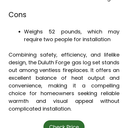
Cons
Weighs 52 pounds, which may
require two people for installation
Combining safety, efficiency, and lifelike
design, the Duluth Forge gas log set stands
out among ventless fireplaces. It offers an
excellent balance of heat output and
convenience, making it a compelling
choice for homeowners seeking reliable
warmth and visual appeal without
complicated installation.
Check Price