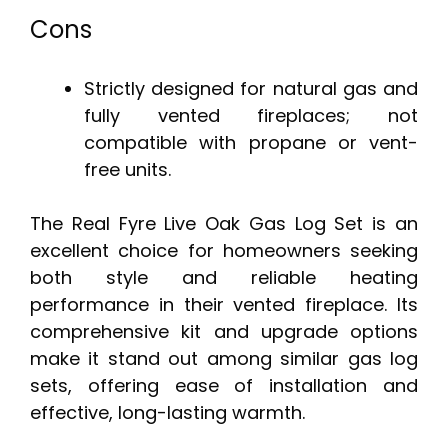
Cons
Strictly designed for natural gas and
fully vented fireplaces; not
compatible with propane or vent-
free units.
The Real Fyre Live Oak Gas Log Set is an
excellent choice for homeowners seeking
both style and reliable heating
performance in their vented fireplace. Its
comprehensive kit and upgrade options
make it stand out among similar gas log
sets, offering ease of installation and
effective, long-lasting warmth.