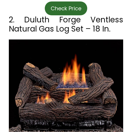
Check Price
2. Duluth Forge Ventless
Natural Gas Log Set – 18 In.