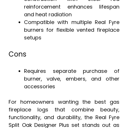
reinforcement enhances lifespan
and heat radiation
Compatible with multiple Real Fyre
burners for flexible vented fireplace
setups
Cons
Requires separate purchase of
burner, valve, embers, and other
accessories
For homeowners wanting the best gas
fireplace logs that combine beauty,
functionality, and durability, the Real Fyre
Split Oak Designer Plus set stands out as