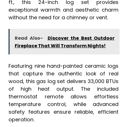
ft., this 24-inch log set provides
exceptional warmth and aesthetic charm
without the need for a chimney or vent.
Read Also-
Discover the Best Outdoor
Fireplace That Will Transform Nights!
Featuring nine hand-painted ceramic logs
that capture the authentic look of real
wood, this gas log set delivers 33,000 BTUs
of high heat output. The included
thermostat remote allows effortless
temperature control, while advanced
safety features ensure reliable, efficient
operation.