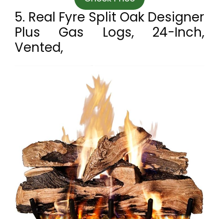
5. Real Fyre Split Oak Designer
Plus Gas Logs, 24-Inch,
Vented,