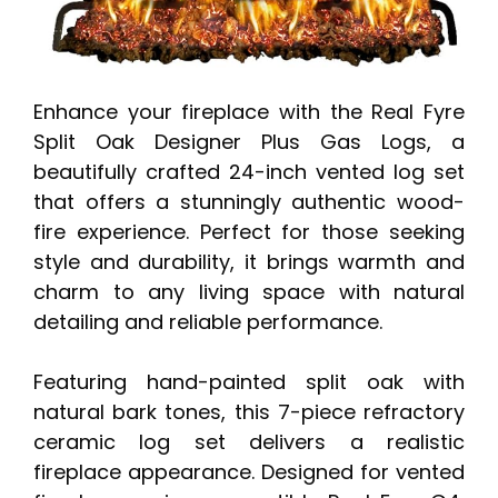
Enhance your fireplace with the Real Fyre
Split Oak Designer Plus Gas Logs, a
beautifully crafted 24-inch vented log set
that offers a stunningly authentic wood-
fire experience. Perfect for those seeking
style and durability, it brings warmth and
charm to any living space with natural
detailing and reliable performance.
Featuring hand-painted split oak with
natural bark tones, this 7-piece refractory
ceramic log set delivers a realistic
fireplace appearance. Designed for vented