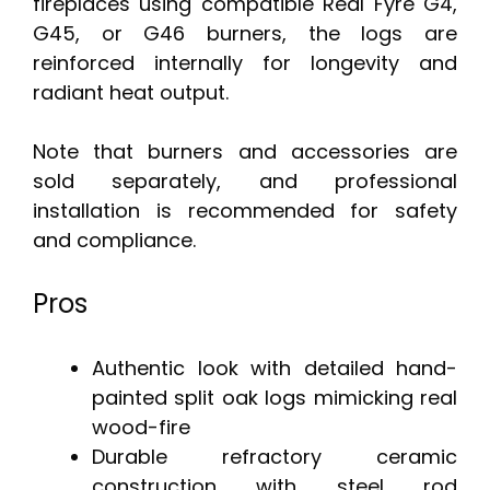
fireplaces using compatible Real Fyre G4,
G45, or G46 burners, the logs are
reinforced internally for longevity and
radiant heat output.
Note that burners and accessories are
sold separately, and professional
installation is recommended for safety
and compliance.
Pros
Authentic look with detailed hand-
painted split oak logs mimicking real
wood-fire
Durable refractory ceramic
construction with steel rod