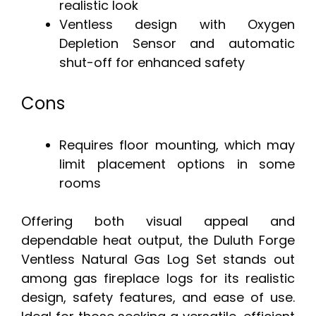
realistic look
Ventless design with Oxygen
Depletion Sensor and automatic
shut-off for enhanced safety
Cons
Requires floor mounting, which may
limit placement options in some
rooms
Offering both visual appeal and
dependable heat output, the Duluth Forge
Ventless Natural Gas Log Set stands out
among gas fireplace logs for its realistic
design, safety features, and ease of use.