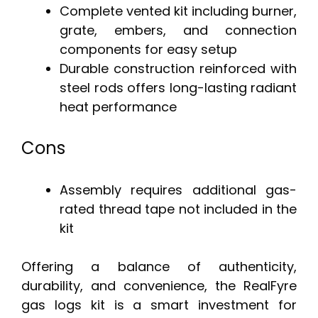
Complete vented kit including burner,
grate, embers, and connection
components for easy setup
Durable construction reinforced with
steel rods offers long-lasting radiant
heat performance
Cons
Assembly requires additional gas-
rated thread tape not included in the
kit
Offering a balance of authenticity,
durability, and convenience, the RealFyre
gas logs kit is a smart investment for