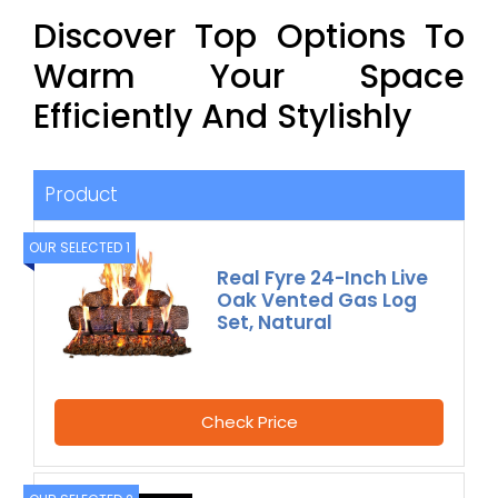
Discover Top Options To
Warm Your Space
Efficiently And Stylishly
Product
OUR SELECTED 1
Real Fyre 24-Inch Live
Oak Vented Gas Log
Set, Natural
Check Price