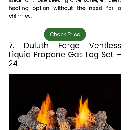
Ideal for those seeking a versatile, efficient
heating option without the need for a
chimney.
Check Price
7. Duluth Forge Ventless
Liquid Propane Gas Log Set –
24