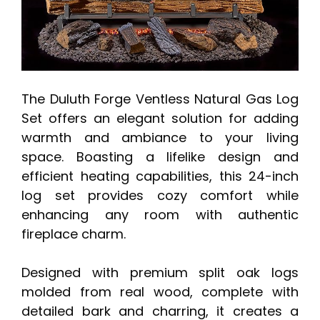
The Duluth Forge Ventless Natural Gas Log
Set offers an elegant solution for adding
warmth and ambiance to your living
space. Boasting a lifelike design and
efficient heating capabilities, this 24-inch
log set provides cozy comfort while
enhancing any room with authentic
fireplace charm.
Designed with premium split oak logs
molded from real wood, complete with
detailed bark and charring, it creates a