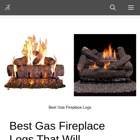
Skip
M
to
content
Best Gas Fireplace
Logs That Will