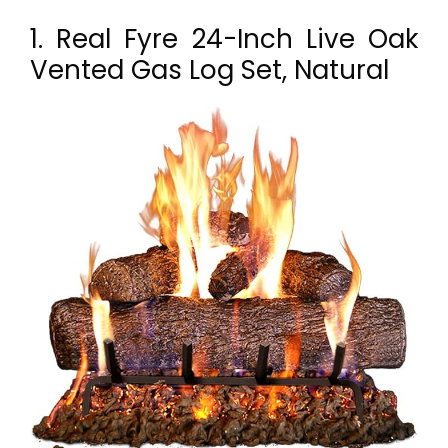
1. Real Fyre 24-Inch Live Oak
Vented Gas Log Set, Natural