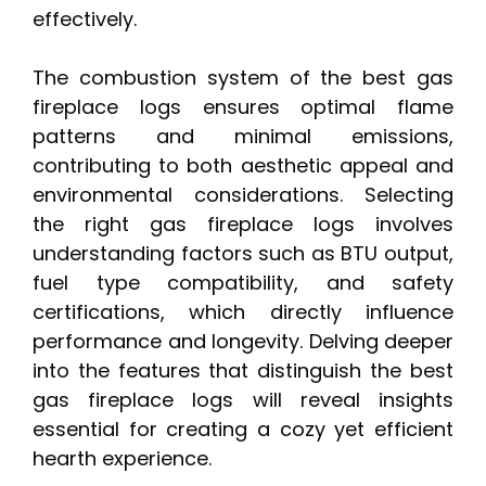
effectively.
The combustion system of the best gas
fireplace logs ensures optimal flame
patterns and minimal emissions,
contributing to both aesthetic appeal and
environmental considerations. Selecting
the right gas fireplace logs involves
understanding factors such as BTU output,
fuel type compatibility, and safety
certifications, which directly influence
performance and longevity. Delving deeper
into the features that distinguish the best
gas fireplace logs will reveal insights
essential for creating a cozy yet efficient
hearth experience.