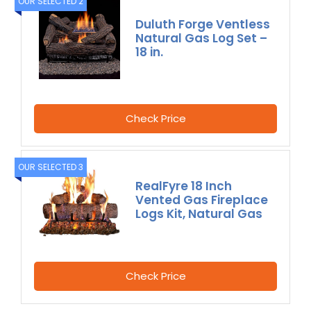
OUR SELECTED 2
Duluth Forge Ventless
Natural Gas Log Set –
18 in.
Check Price
OUR SELECTED 3
RealFyre 18 Inch
Vented Gas Fireplace
Logs Kit, Natural Gas
Check Price