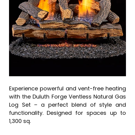
Experience powerful and vent-free heating
with the Duluth Forge Ventless Natural Gas
Log Set – a perfect blend of style and
functionality. Designed for spaces up to
1,300 sq.