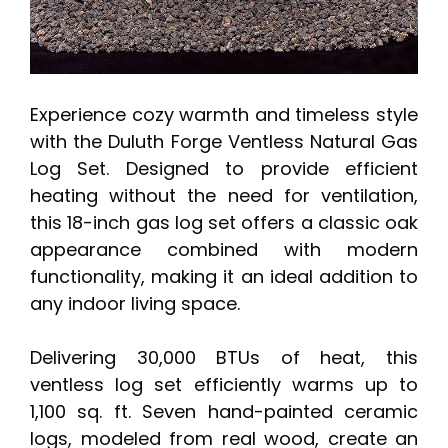
Experience cozy warmth and timeless style
with the Duluth Forge Ventless Natural Gas
Log Set. Designed to provide efficient
heating without the need for ventilation,
this 18-inch gas log set offers a classic oak
appearance combined with modern
functionality, making it an ideal addition to
any indoor living space.
Delivering 30,000 BTUs of heat, this
ventless log set efficiently warms up to
1,100 sq. ft. Seven hand-painted ceramic
logs, modeled from real wood, create an