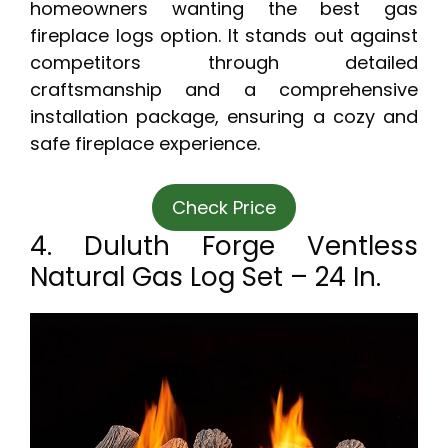
homeowners wanting the best gas
fireplace logs option. It stands out against
competitors through detailed
craftsmanship and a comprehensive
installation package, ensuring a cozy and
safe fireplace experience.
Check Price
4. Duluth Forge Ventless
Natural Gas Log Set – 24 In.