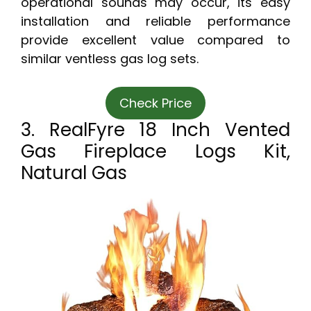
operational sounds may occur, its easy
installation and reliable performance
provide excellent value compared to
similar ventless gas log sets.
Check Price
3. RealFyre 18 Inch Vented
Gas Fireplace Logs Kit,
Natural Gas