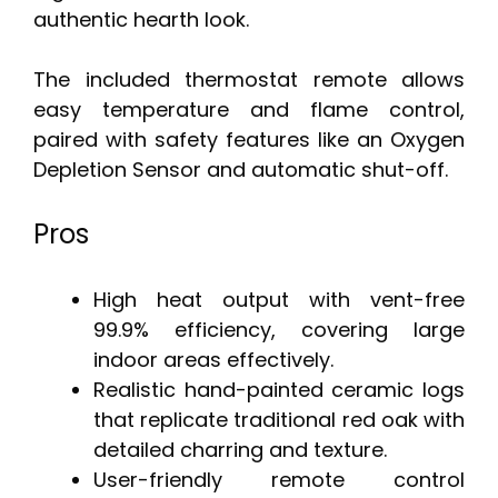
authentic hearth look.
The included thermostat remote allows
easy temperature and flame control,
paired with safety features like an Oxygen
Depletion Sensor and automatic shut-off.
Pros
High heat output with vent-free
99.9% efficiency, covering large
indoor areas effectively.
Realistic hand-painted ceramic logs
that replicate traditional red oak with
detailed charring and texture.
User-friendly remote control