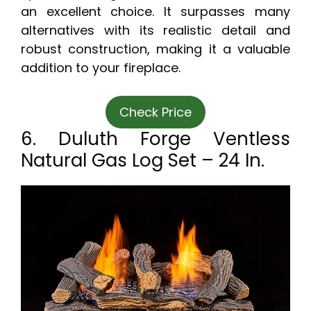
an excellent choice. It surpasses many
alternatives with its realistic detail and
robust construction, making it a valuable
addition to your fireplace.
Check Price
6. Duluth Forge Ventless
Natural Gas Log Set – 24 In.