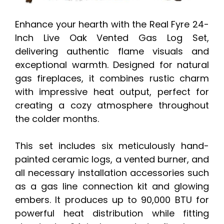
Enhance your hearth with the Real Fyre 24-
Inch Live Oak Vented Gas Log Set,
delivering authentic flame visuals and
exceptional warmth. Designed for natural
gas fireplaces, it combines rustic charm
with impressive heat output, perfect for
creating a cozy atmosphere throughout
the colder months.
This set includes six meticulously hand-
painted ceramic logs, a vented burner, and
all necessary installation accessories such
as a gas line connection kit and glowing
embers. It produces up to 90,000 BTU for
powerful heat distribution while fitting