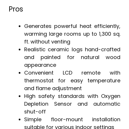
Pros
Generates powerful heat efficiently,
warming large rooms up to 1,300 sq.
ft. without venting
Realistic ceramic logs hand-crafted
and painted for natural wood
appearance
Convenient LCD remote with
thermostat for easy temperature
and flame adjustment
High safety standards with Oxygen
Depletion Sensor and automatic
shut-off
Simple floor-mount installation
suitable for various indoor settings