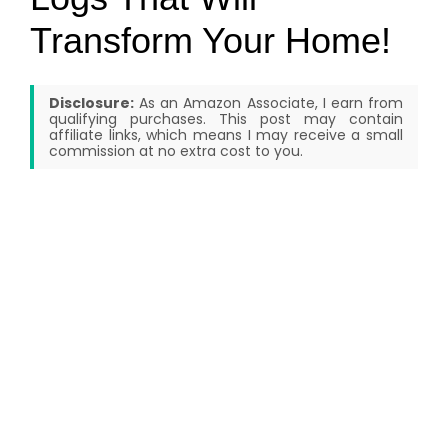
Transform Your Home!
Disclosure:
As an Amazon Associate, I earn from
qualifying purchases. This post may contain
affiliate links, which means I may receive a small
commission at no extra cost to you.