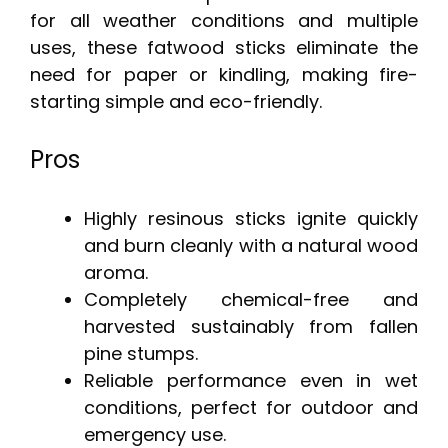
for all weather conditions and multiple
uses, these fatwood sticks eliminate the
need for paper or kindling, making fire-
starting simple and eco-friendly.
Pros
Highly resinous sticks ignite quickly
and burn cleanly with a natural wood
aroma.
Completely chemical-free and
harvested sustainably from fallen
pine stumps.
Reliable performance even in wet
conditions, perfect for outdoor and
emergency use.