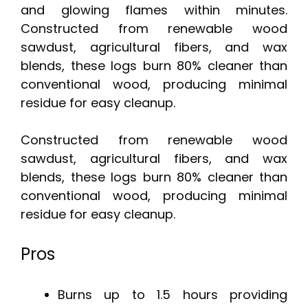
and glowing flames within minutes.
Constructed from renewable wood
sawdust, agricultural fibers, and wax
blends, these logs burn 80% cleaner than
conventional wood, producing minimal
residue for easy cleanup.
Constructed from renewable wood
sawdust, agricultural fibers, and wax
blends, these logs burn 80% cleaner than
conventional wood, producing minimal
residue for easy cleanup.
Pros
Burns up to 1.5 hours providing