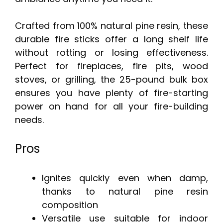
Crafted from 100% natural pine resin, these
durable fire sticks offer a long shelf life
without rotting or losing effectiveness.
Perfect for fireplaces, fire pits, wood
stoves, or grilling, the 25-pound bulk box
ensures you have plenty of fire-starting
power on hand for all your fire-building
needs.
Pros
Ignites quickly even when damp,
thanks to natural pine resin
composition
Versatile use suitable for indoor