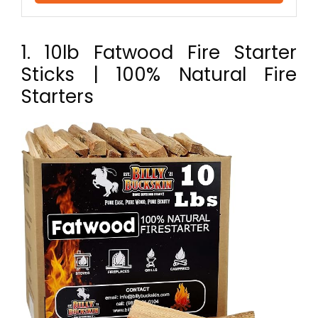
1. 10lb Fatwood Fire Starter
Sticks | 100% Natural Fire
Starters