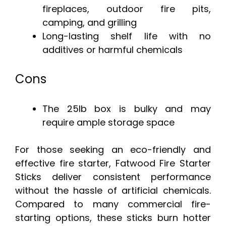
fireplaces, outdoor fire pits,
camping, and grilling
Long-lasting shelf life with no
additives or harmful chemicals
Cons
The 25lb box is bulky and may
require ample storage space
For those seeking an eco-friendly and
effective fire starter, Fatwood Fire Starter
Sticks deliver consistent performance
without the hassle of artificial chemicals.
Compared to many commercial fire-
starting options, these sticks burn hotter