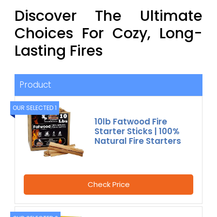
Discover The Ultimate
Choices For Cozy, Long-
Lasting Fires
Product
OUR SELECTED 1
10lb Fatwood Fire
Starter Sticks | 100%
Natural Fire Starters
Check Price