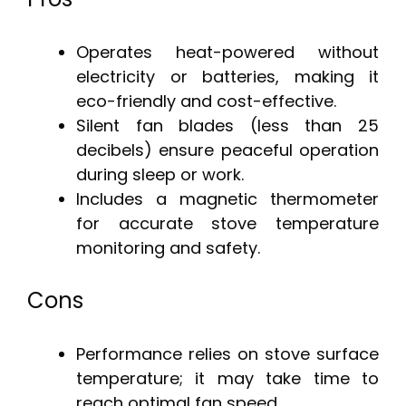
Operates heat-powered without
electricity or batteries, making it
eco-friendly and cost-effective.
Silent fan blades (less than 25
decibels) ensure peaceful operation
during sleep or work.
Includes a magnetic thermometer
for accurate stove temperature
monitoring and safety.
Cons
Performance relies on stove surface
temperature; it may take time to
reach optimal fan speed.