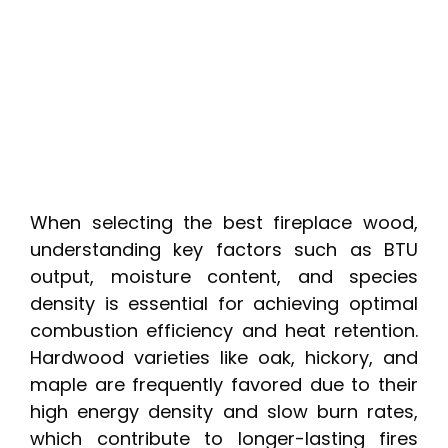
When selecting the best fireplace wood,
understanding key factors such as BTU
output, moisture content, and species
density is essential for achieving optimal
combustion efficiency and heat retention.
Hardwood varieties like oak, hickory, and
maple are frequently favored due to their
high energy density and slow burn rates,
which contribute to longer-lasting fires