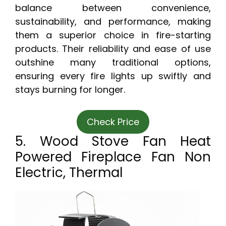
balance between convenience,
sustainability, and performance, making
them a superior choice in fire-starting
products. Their reliability and ease of use
outshine many traditional options,
ensuring every fire lights up swiftly and
stays burning for longer.
Check Price
5. Wood Stove Fan Heat
Powered Fireplace Fan Non
Electric, Thermal