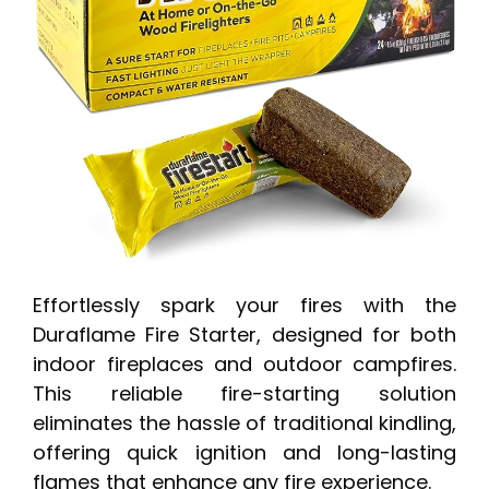
Effortlessly spark your fires with the
Duraflame Fire Starter, designed for both
indoor fireplaces and outdoor campfires.
This reliable fire-starting solution
eliminates the hassle of traditional kindling,
offering quick ignition and long-lasting
flames that enhance any fire experience.