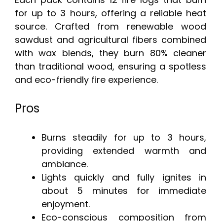
for up to 3 hours, offering a reliable heat
source. Crafted from renewable wood
sawdust and agricultural fibers combined
with wax blends, they burn 80% cleaner
than traditional wood, ensuring a spotless
and eco-friendly fire experience.
Pros
Burns steadily for up to 3 hours,
providing extended warmth and
ambiance.
Lights quickly and fully ignites in
about 5 minutes for immediate
enjoyment.
Eco-conscious composition from