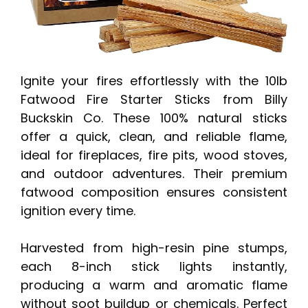
Ignite your fires effortlessly with the 10lb
Fatwood Fire Starter Sticks from Billy
Buckskin Co. These 100% natural sticks
offer a quick, clean, and reliable flame,
ideal for fireplaces, fire pits, wood stoves,
and outdoor adventures. Their premium
fatwood composition ensures consistent
ignition every time.
Harvested from high-resin pine stumps,
each 8-inch stick lights instantly,
producing a warm and aromatic flame
without soot buildup or chemicals. Perfect