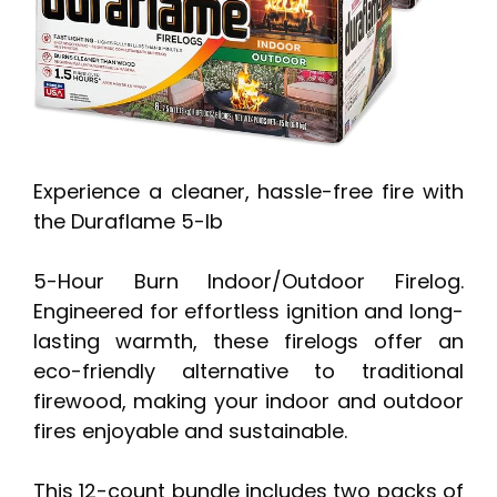
Experience a cleaner, hassle-free fire with
the Duraflame 5-lb
5-Hour Burn Indoor/Outdoor Firelog.
Engineered for effortless ignition and long-
lasting warmth, these firelogs offer an
eco-friendly alternative to traditional
firewood, making your indoor and outdoor
fires enjoyable and sustainable.
This 12-count bundle includes two packs of