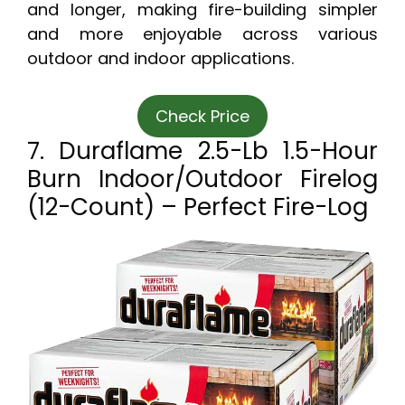
and longer, making fire-building simpler
and more enjoyable across various
outdoor and indoor applications.
Check Price
7. Duraflame 2.5-Lb 1.5-Hour
Burn Indoor/Outdoor Firelog
(12-Count) – Perfect Fire-Log