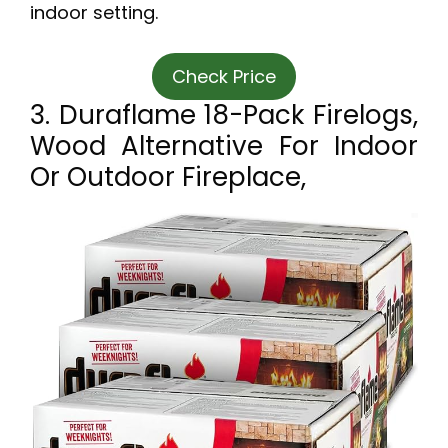
indoor setting.
Check Price
3. Duraflame 18-Pack Firelogs,
Wood Alternative For Indoor
Or Outdoor Fireplace,