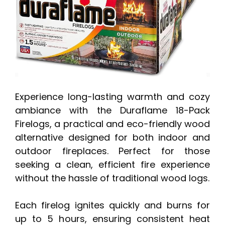
Experience long-lasting warmth and cozy
ambiance with the Duraflame 18-Pack
Firelogs, a practical and eco-friendly wood
alternative designed for both indoor and
outdoor fireplaces. Perfect for those
seeking a clean, efficient fire experience
without the hassle of traditional wood logs.
Each firelog ignites quickly and burns for
up to 5 hours, ensuring consistent heat