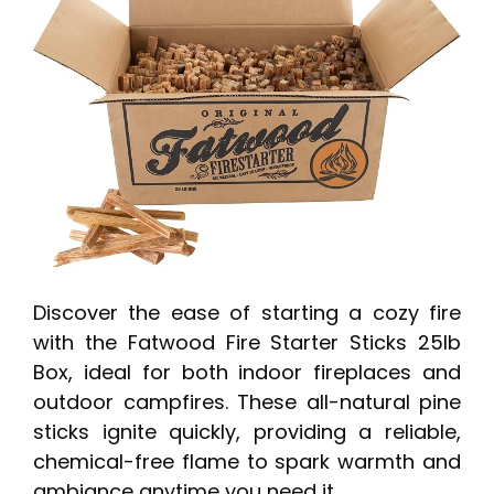
Discover the ease of starting a cozy fire
with the Fatwood Fire Starter Sticks 25lb
Box, ideal for both indoor fireplaces and
outdoor campfires. These all-natural pine
sticks ignite quickly, providing a reliable,
chemical-free flame to spark warmth and
ambiance anytime you need it.