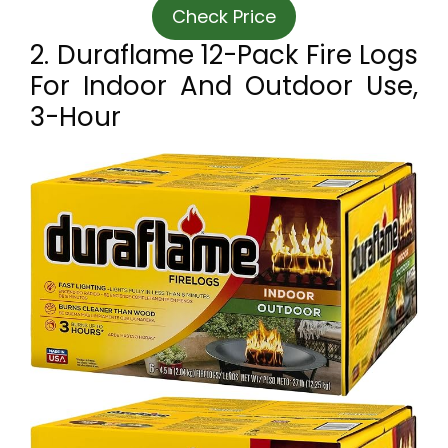
Check Price
2. Duraflame 12-Pack Fire Logs
For Indoor And Outdoor Use,
3-Hour