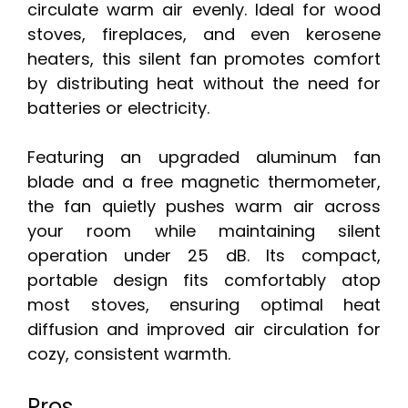
circulate warm air evenly. Ideal for wood
stoves, fireplaces, and even kerosene
heaters, this silent fan promotes comfort
by distributing heat without the need for
batteries or electricity.
Featuring an upgraded aluminum fan
blade and a free magnetic thermometer,
the fan quietly pushes warm air across
your room while maintaining silent
operation under 25 dB. Its compact,
portable design fits comfortably atop
most stoves, ensuring optimal heat
diffusion and improved air circulation for
cozy, consistent warmth.
Pros