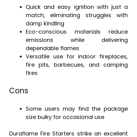
Quick and easy ignition with just a
match, eliminating struggles with
damp kindling
Eco-conscious materials reduce
emissions while delivering
dependable flames
Versatile use for indoor fireplaces,
fire pits, barbecues, and camping
fires
Cons
Some users may find the package
size bulky for occasional use
Duraflame Fire Starters strike an excellent