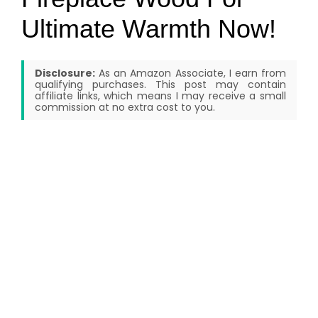
Ultimate Warmth Now!
Disclosure:
As an Amazon Associate, I earn from
qualifying purchases. This post may contain
affiliate links, which means I may receive a small
commission at no extra cost to you.