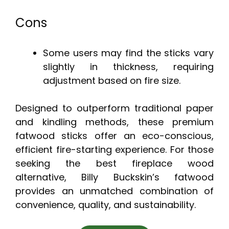
Cons
Some users may find the sticks vary
slightly in thickness, requiring
adjustment based on fire size.
Designed to outperform traditional paper
and kindling methods, these premium
fatwood sticks offer an eco-conscious,
efficient fire-starting experience. For those
seeking the best fireplace wood
alternative, Billy Buckskin’s fatwood
provides an unmatched combination of
convenience, quality, and sustainability.