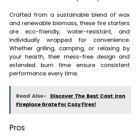
Crafted from a sustainable blend of wax
and renewable biomass, these fire starters
are eco-friendly, water-resistant, and
individually wrapped for convenience.
Whether grilling, camping, or relaxing by
your hearth, their mess-free design and
extended burn time ensure consistent
performance every time.
Read Also-
Discover The Best Cast Iron
Fireplace Grate For Cozy Fires!
Pros