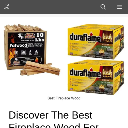
Skip
M
to
content
Discover The Best
Fireplace Wood For