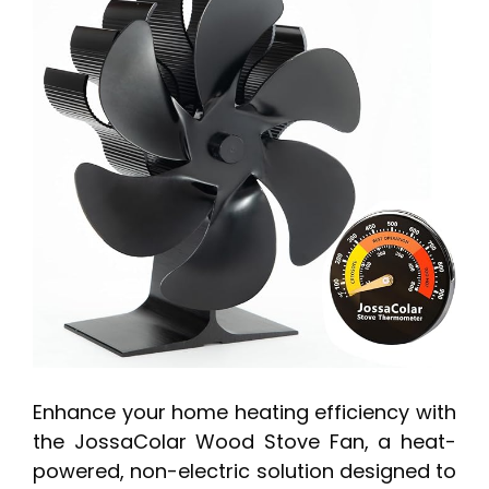
Enhance your home heating efficiency with
the JossaColar Wood Stove Fan, a heat-
powered, non-electric solution designed to