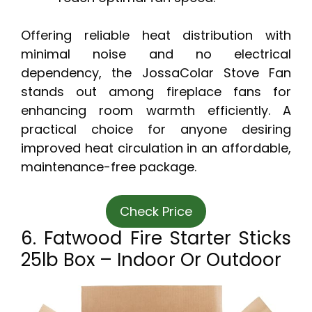
Offering reliable heat distribution with
minimal noise and no electrical
dependency, the JossaColar Stove Fan
stands out among fireplace fans for
enhancing room warmth efficiently. A
practical choice for anyone desiring
improved heat circulation in an affordable,
maintenance-free package.
Check Price
6. Fatwood Fire Starter Sticks
25lb Box – Indoor Or Outdoor