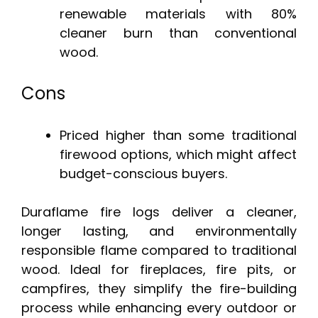
renewable materials with 80%
cleaner burn than conventional
wood.
Cons
Priced higher than some traditional
firewood options, which might affect
budget-conscious buyers.
Duraflame fire logs deliver a cleaner,
longer lasting, and environmentally
responsible flame compared to traditional
wood. Ideal for fireplaces, fire pits, or
campfires, they simplify the fire-building
process while enhancing every outdoor or