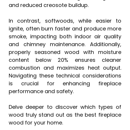
and reduced creosote buildup.
In contrast, softwoods, while easier to
ignite, often burn faster and produce more
smoke, impacting both indoor air quality
and chimney maintenance. Additionally,
properly seasoned wood with moisture
content below 20% ensures cleaner
combustion and maximizes heat output.
Navigating these technical considerations
is crucial for enhancing fireplace
performance and safety.
Delve deeper to discover which types of
wood truly stand out as the best fireplace
wood for your home.