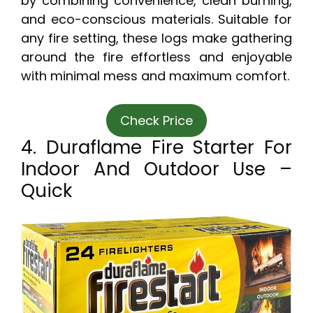
by combining convenience, clean burning,
and eco-conscious materials. Suitable for
any fire setting, these logs make gathering
around the fire effortless and enjoyable
with minimal mess and maximum comfort.
Check Price
4. Duraflame Fire Starter For
Indoor And Outdoor Use –
Quick