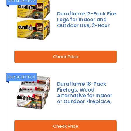
OUR SELECTED 2
Duraflame 12-Pack Fire
Logs for Indoor and
Outdoor Use, 3-Hour
Check Price
OUR SELECTED 3
Duraflame 18-Pack
Firelogs, Wood
Alternative for Indoor
or Outdoor Fireplace,
Check Price