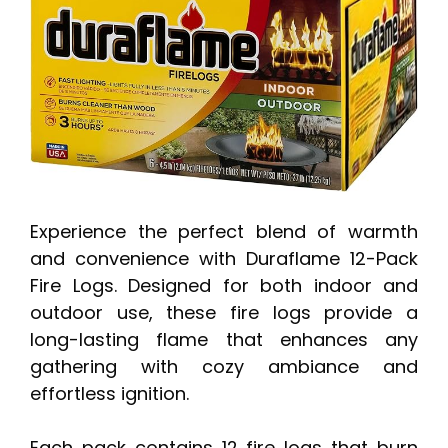
Experience the perfect blend of warmth
and convenience with Duraflame 12-Pack
Fire Logs. Designed for both indoor and
outdoor use, these fire logs provide a
long-lasting flame that enhances any
gathering with cozy ambiance and
effortless ignition.
Each pack contains 12 fire logs that burn