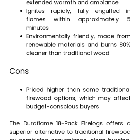
extended warmth and ambiance
Ignites rapidly, fully engulfed in
flames within approximately 5
minutes
Environmentally friendly, made from
renewable materials and burns 80%
cleaner than traditional wood
Cons
Priced higher than some traditional
firewood options, which may affect
budget-conscious buyers
The Duraflame 18-Pack Firelogs offers a
superior alternative to traditional firewood