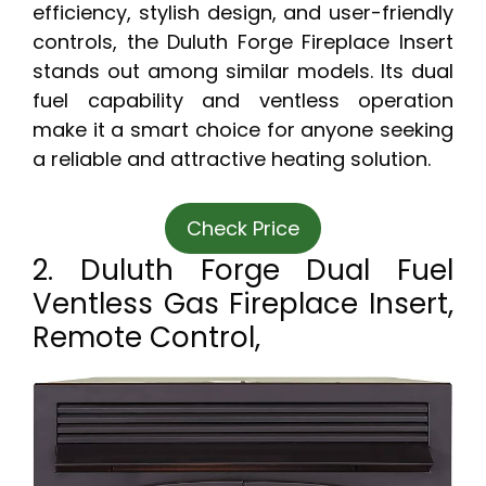
efficiency, stylish design, and user-friendly
controls, the Duluth Forge Fireplace Insert
stands out among similar models. Its dual
fuel capability and ventless operation
make it a smart choice for anyone seeking
a reliable and attractive heating solution.
Check Price
2. Duluth Forge Dual Fuel
Ventless Gas Fireplace Insert,
Remote Control,