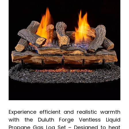
Experience efficient and realistic warmth
with the Duluth Forge Ventless Liquid
Propane Gas Log Set – Designed to heat