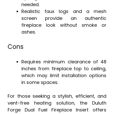
needed.
Realistic faux logs and a mesh
screen provide an authentic
fireplace look without smoke or
ashes.
Cons
Requires minimum clearance of 48
inches from fireplace top to ceiling,
which may limit installation options
in some spaces.
For those seeking a stylish, efficient, and
vent-free heating solution, the Duluth
Forge Dual Fuel Fireplace Insert offers