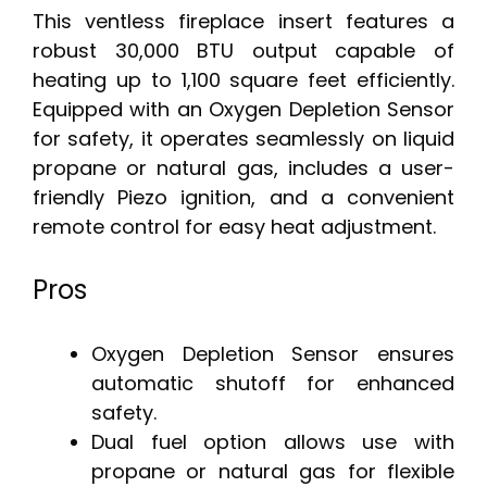
This ventless fireplace insert features a
robust 30,000 BTU output capable of
heating up to 1,100 square feet efficiently.
Equipped with an Oxygen Depletion Sensor
for safety, it operates seamlessly on liquid
propane or natural gas, includes a user-
friendly Piezo ignition, and a convenient
remote control for easy heat adjustment.
Pros
Oxygen Depletion Sensor ensures
automatic shutoff for enhanced
safety.
Dual fuel option allows use with
propane or natural gas for flexible