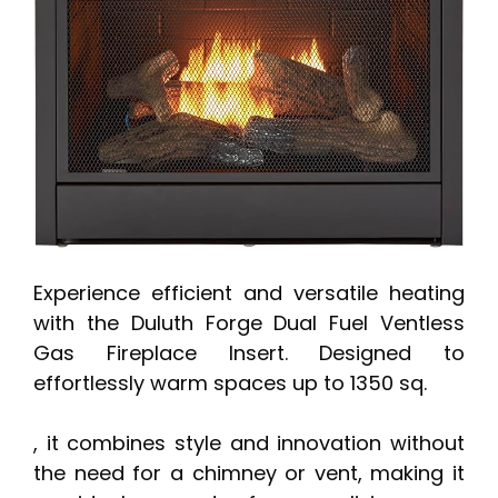
Experience efficient and versatile heating
with the Duluth Forge Dual Fuel Ventless
Gas Fireplace Insert. Designed to
effortlessly warm spaces up to 1350 sq.
, it combines style and innovation without
the need for a chimney or vent, making it