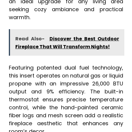
an ideal upgrade for any living area
seeking cozy ambiance and practical
warmth.
Read Also-
Discover the Best Outdoor
Fireplace That Will Transform Nights!
Featuring patented dual fuel technology,
this insert operates on natural gas or liquid
propane with an impressive 26,000 BTU
output and 9% efficiency. The built-in
thermostat ensures precise temperature
control, while the hand-painted ceramic
fiber logs and mesh screen add a realistic
fireplace aesthetic that enhances any
room’s decor.