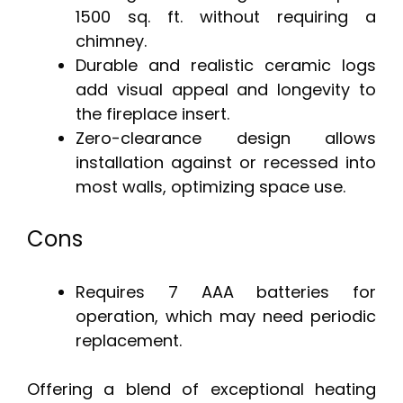
1500 sq. ft. without requiring a
chimney.
Durable and realistic ceramic logs
add visual appeal and longevity to
the fireplace insert.
Zero-clearance design allows
installation against or recessed into
most walls, optimizing space use.
Cons
Requires 7 AAA batteries for
operation, which may need periodic
replacement.
Offering a blend of exceptional heating