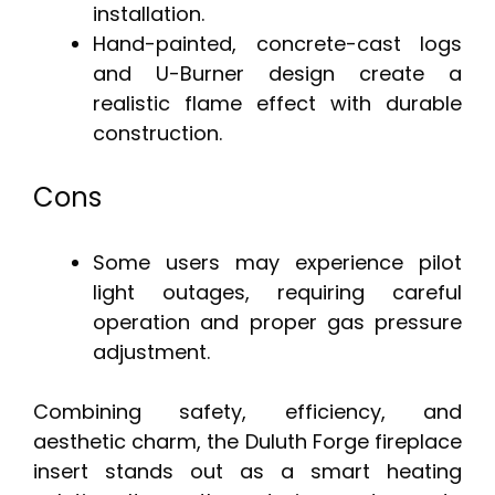
installation.
Hand-painted, concrete-cast logs
and U-Burner design create a
realistic flame effect with durable
construction.
Cons
Some users may experience pilot
light outages, requiring careful
operation and proper gas pressure
adjustment.
Combining safety, efficiency, and
aesthetic charm, the Duluth Forge fireplace
insert stands out as a smart heating