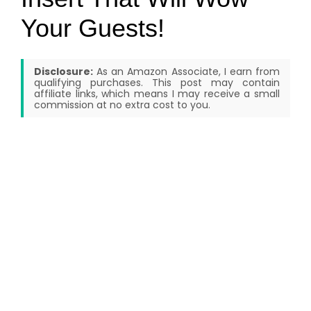
Your Guests!
Disclosure:
As an Amazon Associate, I earn from
qualifying purchases. This post may contain
affiliate links, which means I may receive a small
commission at no extra cost to you.