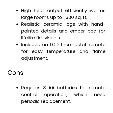
High heat output efficiently warms
large rooms up to 1,300 sq. ft.
Realistic ceramic logs with hand-
painted details and ember bed for
lifelike fire visuals.
Includes an LCD thermostat remote
for easy temperature and flame
adjustment.
Cons
Requires 3 AA batteries for remote
control operation, which need
periodic replacement.