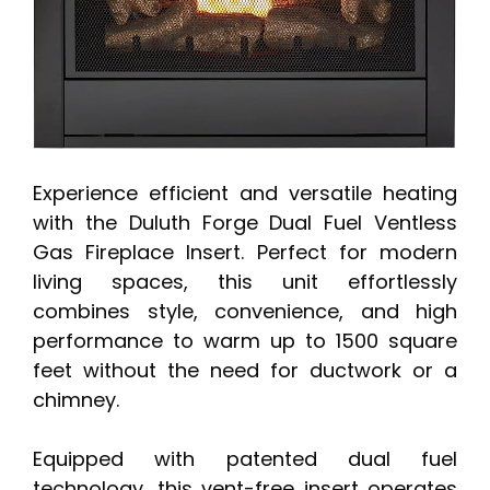
Experience efficient and versatile heating
with the Duluth Forge Dual Fuel Ventless
Gas Fireplace Insert. Perfect for modern
living spaces, this unit effortlessly
combines style, convenience, and high
performance to warm up to 1500 square
feet without the need for ductwork or a
chimney.
Equipped with patented dual fuel
technology, this vent-free insert operates