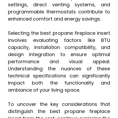
settings, direct venting systems, and
programmable thermostats contribute to
enhanced comfort and energy savings.
Selecting the best propane fireplace insert
involves evaluating factors like BTU
capacity, installation compatibility, and
design integration to ensure optimal
performance and visual appeal.
Understanding the nuances of these
technical specifications can significantly
impact both the functionality and
ambiance of your living space.
To uncover the key considerations that
distinguish the best propane fireplace