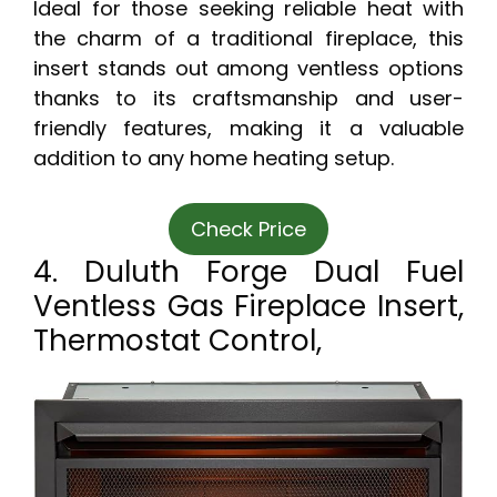
Ideal for those seeking reliable heat with
the charm of a traditional fireplace, this
insert stands out among ventless options
thanks to its craftsmanship and user-
friendly features, making it a valuable
addition to any home heating setup.
Check Price
4. Duluth Forge Dual Fuel
Ventless Gas Fireplace Insert,
Thermostat Control,