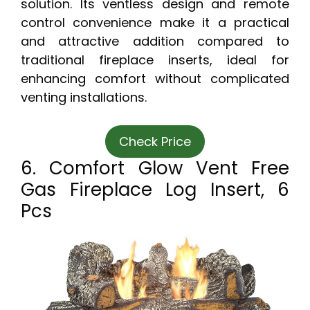
solution. Its ventless design and remote
control convenience make it a practical
and attractive addition compared to
traditional fireplace inserts, ideal for
enhancing comfort without complicated
venting installations.
Check Price
6. Comfort Glow Vent Free
Gas Fireplace Log Insert, 6
Pcs