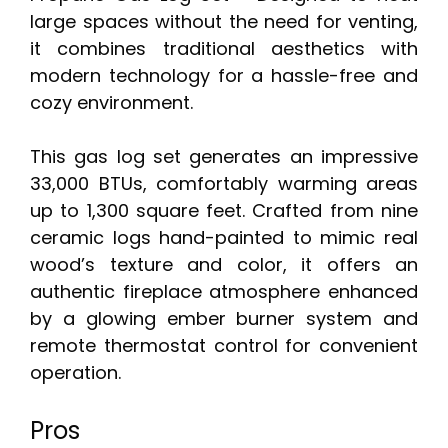
large spaces without the need for venting,
it combines traditional aesthetics with
modern technology for a hassle-free and
cozy environment.
This gas log set generates an impressive
33,000 BTUs, comfortably warming areas
up to 1,300 square feet. Crafted from nine
ceramic logs hand-painted to mimic real
wood’s texture and color, it offers an
authentic fireplace atmosphere enhanced
by a glowing ember burner system and
remote thermostat control for convenient
operation.
Pros