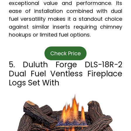
exceptional value and performance. Its
ease of installation combined with dual
fuel versatility makes it a standout choice
against similar inserts requiring chimney
hookups or limited fuel options.
Check Price
5. Duluth Forge DLS-18R-2
Dual Fuel Ventless Fireplace
Logs Set With