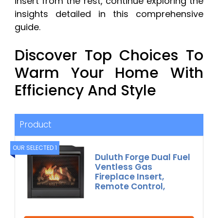
insert from the rest, continue exploring the
insights detailed in this comprehensive
guide.
Discover Top Choices To
Warm Your Home With
Efficiency And Style
Product
OUR SELECTED 1
Duluth Forge Dual Fuel
Ventless Gas
Fireplace Insert,
Remote Control,