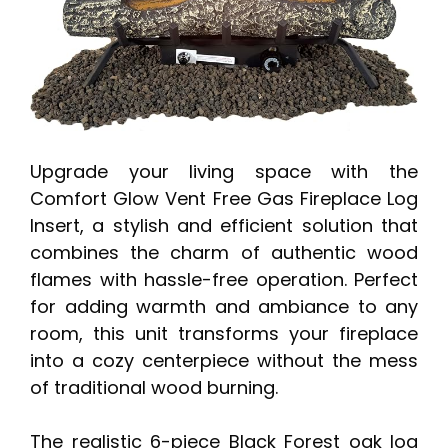
Upgrade your living space with the
Comfort Glow Vent Free Gas Fireplace Log
Insert, a stylish and efficient solution that
combines the charm of authentic wood
flames with hassle-free operation. Perfect
for adding warmth and ambiance to any
room, this unit transforms your fireplace
into a cozy centerpiece without the mess
of traditional wood burning.
The realistic 6-piece Black Forest oak log