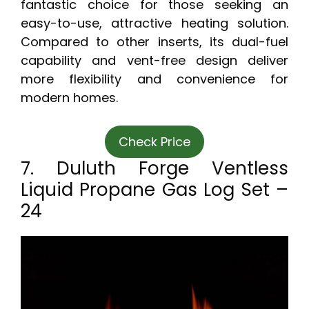
fantastic choice for those seeking an
easy-to-use, attractive heating solution.
Compared to other inserts, its dual-fuel
capability and vent-free design deliver
more flexibility and convenience for
modern homes.
Check Price
7. Duluth Forge Ventless
Liquid Propane Gas Log Set –
24