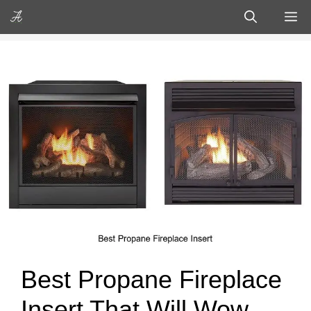
Skip
M
to
content
Best Propane Fireplace
Insert That Will Wow