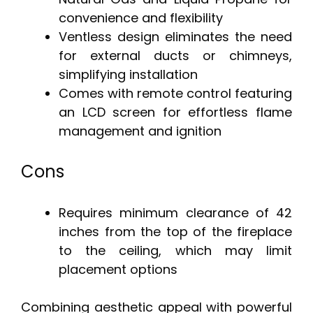
convenience and flexibility
Ventless design eliminates the need
for external ducts or chimneys,
simplifying installation
Comes with remote control featuring
an LCD screen for effortless flame
management and ignition
Cons
Requires minimum clearance of 42
inches from the top of the fireplace
to the ceiling, which may limit
placement options
Combining aesthetic appeal with powerful