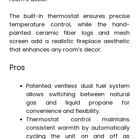
The built-in thermostat ensures precise
temperature control, while the hand-
painted ceramic fiber logs and mesh
screen add a realistic fireplace aesthetic
that enhances any room’s decor.
Pros
Patented ventless dual fuel system
allows switching between natural
gas and liquid propane for
convenience and flexibility.
Thermostat control maintains
consistent warmth by automatically
cycling the unit on and off as