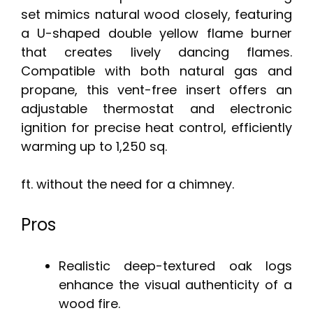
set mimics natural wood closely, featuring
a U-shaped double yellow flame burner
that creates lively dancing flames.
Compatible with both natural gas and
propane, this vent-free insert offers an
adjustable thermostat and electronic
ignition for precise heat control, efficiently
warming up to 1,250 sq.
ft. without the need for a chimney.
Pros
Realistic deep-textured oak logs
enhance the visual authenticity of a
wood fire.