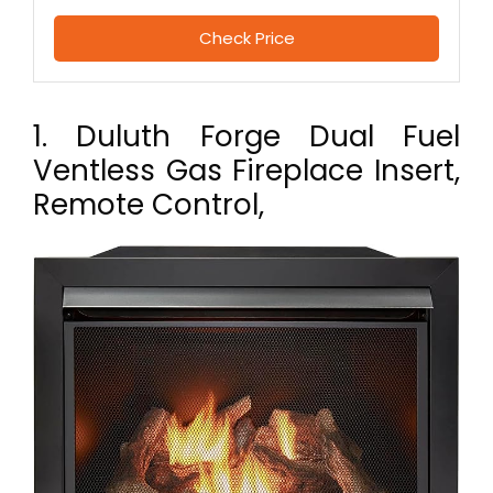
Check Price
1. Duluth Forge Dual Fuel
Ventless Gas Fireplace Insert,
Remote Control,