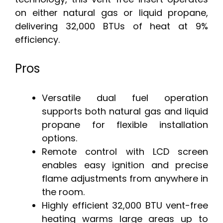
on either natural gas or liquid propane,
delivering 32,000 BTUs of heat at 9%
efficiency.
Pros
Versatile dual fuel operation
supports both natural gas and liquid
propane for flexible installation
options.
Remote control with LCD screen
enables easy ignition and precise
flame adjustments from anywhere in
the room.
Highly efficient 32,000 BTU vent-free
heating warms large areas up to