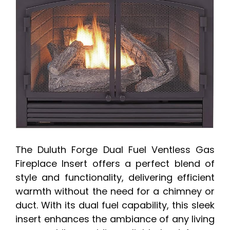
The Duluth Forge Dual Fuel Ventless Gas
Fireplace Insert offers a perfect blend of
style and functionality, delivering efficient
warmth without the need for a chimney or
duct. With its dual fuel capability, this sleek
insert enhances the ambiance of any living