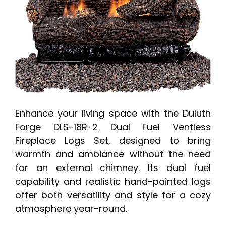
Enhance your living space with the Duluth
Forge DLS-18R-2 Dual Fuel Ventless
Fireplace Logs Set, designed to bring
warmth and ambiance without the need
for an external chimney. Its dual fuel
capability and realistic hand-painted logs
offer both versatility and style for a cozy
atmosphere year-round.