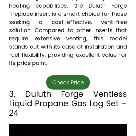
heating capabilities, the Duluth Forge
fireplace insert is a smart choice for those
seeking a cost-effective, vent-free
solution. Compared to other inserts that
require extensive venting, this model
stands out with its ease of installation and
fuel flexibility, providing excellent value for
its price point.
Check Price
3. Duluth Forge Ventless
Liquid Propane Gas Log Set –
24