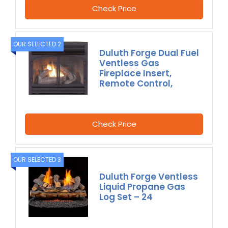
Check Price
OUR SELECTED 2
Duluth Forge Dual Fuel
Ventless Gas
Fireplace Insert,
Remote Control,
Check Price
OUR SELECTED 3
Duluth Forge Ventless
Liquid Propane Gas
Log Set – 24