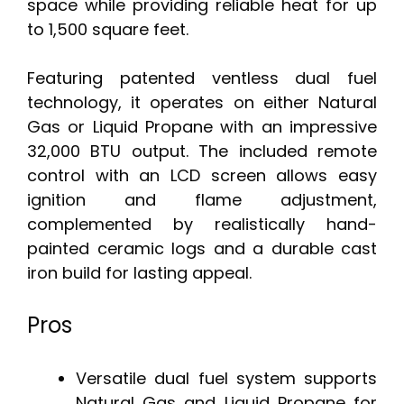
space while providing reliable heat for up
to 1,500 square feet.
Featuring patented ventless dual fuel
technology, it operates on either Natural
Gas or Liquid Propane with an impressive
32,000 BTU output. The included remote
control with an LCD screen allows easy
ignition and flame adjustment,
complemented by realistically hand-
painted ceramic logs and a durable cast
iron build for lasting appeal.
Pros
Versatile dual fuel system supports
Natural Gas and Liquid Propane for