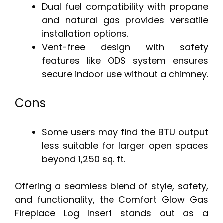
Dual fuel compatibility with propane
and natural gas provides versatile
installation options.
Vent-free design with safety
features like ODS system ensures
secure indoor use without a chimney.
Cons
Some users may find the BTU output
less suitable for larger open spaces
beyond 1,250 sq. ft.
Offering a seamless blend of style, safety,
and functionality, the Comfort Glow Gas
Fireplace Log Insert stands out as a