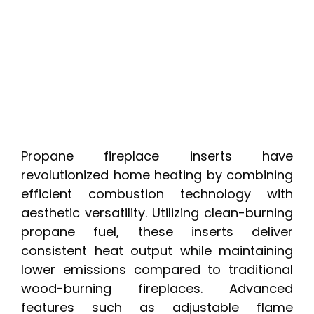
Propane fireplace inserts have
revolutionized home heating by combining
efficient combustion technology with
aesthetic versatility. Utilizing clean-burning
propane fuel, these inserts deliver
consistent heat output while maintaining
lower emissions compared to traditional
wood-burning fireplaces. Advanced
features such as adjustable flame