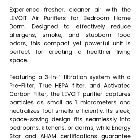
Experience fresher, cleaner air with the
LEVOIT Air Purifiers for Bedroom Home
Dorm. Designed to effectively reduce
allergens, smoke, and stubborn food
odors, this compact yet powerful unit is
perfect for creating a healthier living
space.
Featuring a 3-in-1 filtration system with a
Pre-Filter, True HEPA filter, and Activated
Carbon Filter, the LEVOIT purifier captures
particles as small as 1 micrometers and
neutralizes foul smells efficiently. Its sleek,
space-saving design fits seamlessly into
bedrooms, kitchens, or dorms, while Energy
Star and AHAM certifications guarantee