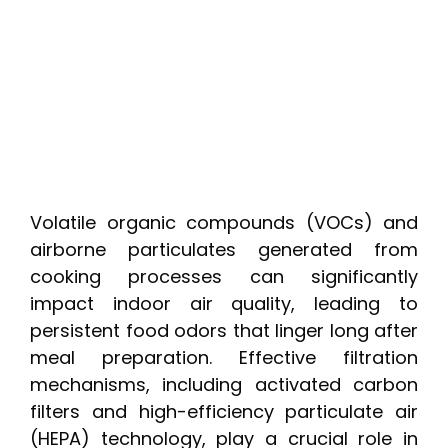
Volatile organic compounds (VOCs) and
airborne particulates generated from
cooking processes can significantly
impact indoor air quality, leading to
persistent food odors that linger long after
meal preparation. Effective filtration
mechanisms, including activated carbon
filters and high-efficiency particulate air
(HEPA) technology, play a crucial role in