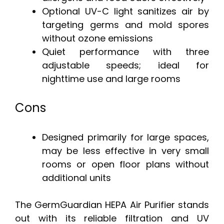
Optional UV-C light sanitizes air by
targeting germs and mold spores
without ozone emissions
Quiet performance with three
adjustable speeds; ideal for
nighttime use and large rooms
Cons
Designed primarily for large spaces,
may be less effective in very small
rooms or open floor plans without
additional units
The GermGuardian HEPA Air Purifier stands
out with its reliable filtration and UV