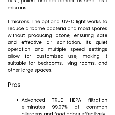
dust, pollen, and pet dander as small as 1
microns.
1 microns. The optional UV-C light works to
reduce airborne bacteria and mold spores
without producing ozone, ensuring safe
and effective air sanitation. Its quiet
operation and multiple speed settings
allow for customized use, making it
suitable for bedrooms, living rooms, and
other large spaces.
Pros
Advanced TRUE HEPA filtration
eliminates 99.97% of common
allergens and food odors effectively