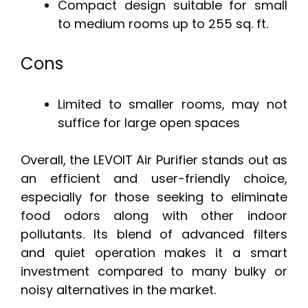
Compact design suitable for small
to medium rooms up to 255 sq. ft.
Cons
Limited to smaller rooms, may not
suffice for large open spaces
Overall, the LEVOIT Air Purifier stands out as
an efficient and user-friendly choice,
especially for those seeking to eliminate
food odors along with other indoor
pollutants. Its blend of advanced filters
and quiet operation makes it a smart
investment compared to many bulky or
noisy alternatives in the market.