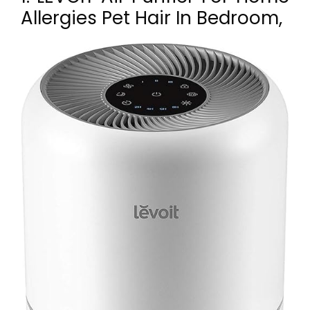
Allergies Pet Hair In Bedroom,