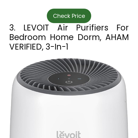
Check Price
3. LEVOIT Air Purifiers For
Bedroom Home Dorm, AHAM
VERIFIED, 3-In-1