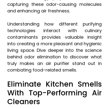
capturing these odor-causing molecules
and enhancing air freshness.
Understanding how different purifying
technologies interact with culinary
contaminants provides valuable insight
into creating a more pleasant and hygienic
living space. Dive deeper into the science
behind odor elimination to discover what
truly makes an air purifier stand out in
combating food-related smells.
Eliminate Kitchen Smells
With Top-Performing Air
Cleaners