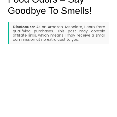
Goodbye To Smells!
Disclosure:
As an Amazon Associate, I earn from
qualifying purchases. This post may contain
affiliate links, which means I may receive a small
commission at no extra cost to you.