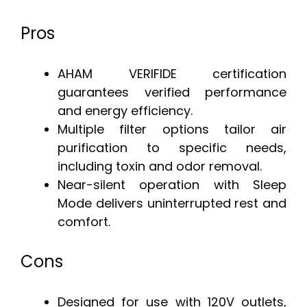
Pros
AHAM VERIFIDE certification
guarantees verified performance
and energy efficiency.
Multiple filter options tailor air
purification to specific needs,
including toxin and odor removal.
Near-silent operation with Sleep
Mode delivers uninterrupted rest and
comfort.
Cons
Designed for use with 120V outlets,