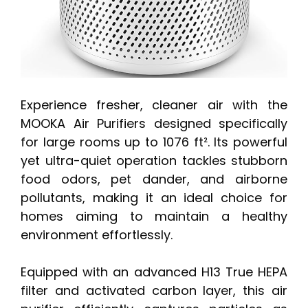
Experience fresher, cleaner air with the
MOOKA Air Purifiers designed specifically
for large rooms up to 1076 ft². Its powerful
yet ultra-quiet operation tackles stubborn
food odors, pet dander, and airborne
pollutants, making it an ideal choice for
homes aiming to maintain a healthy
environment effortlessly.
Equipped with an advanced H13 True HEPA
filter and activated carbon layer, this air