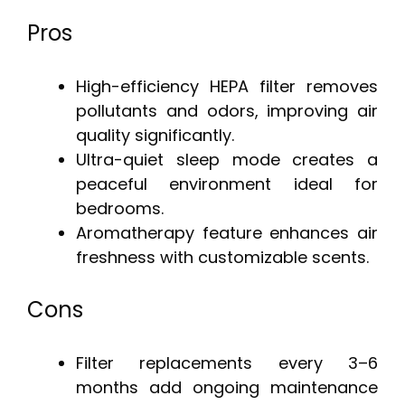
Pros
High-efficiency HEPA filter removes
pollutants and odors, improving air
quality significantly.
Ultra-quiet sleep mode creates a
peaceful environment ideal for
bedrooms.
Aromatherapy feature enhances air
freshness with customizable scents.
Cons
Filter replacements every 3–6
months add ongoing maintenance