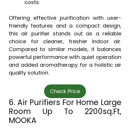
costs.
Offering effective purification with user-
friendly features and a compact design,
this air purifier stands out as a reliable
choice for cleaner, fresher indoor air.
Compared to similar models, it balances
powerful performance with quiet operation
and added aromatherapy for a holistic air
quality solution.
Check Price
6. Air Purifiers For Home Large
Room Up To 2200sq.ft,
MOOKA