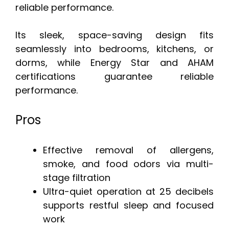
reliable performance.
Its sleek, space-saving design fits
seamlessly into bedrooms, kitchens, or
dorms, while Energy Star and AHAM
certifications guarantee reliable
performance.
Pros
Effective removal of allergens,
smoke, and food odors via multi-
stage filtration
Ultra-quiet operation at 25 decibels
supports restful sleep and focused
work