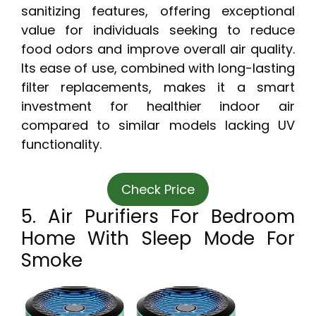
sanitizing features, offering exceptional
value for individuals seeking to reduce
food odors and improve overall air quality.
Its ease of use, combined with long-lasting
filter replacements, makes it a smart
investment for healthier indoor air
compared to similar models lacking UV
functionality.
Check Price
5. Air Purifiers For Bedroom
Home With Sleep Mode For
Smoke