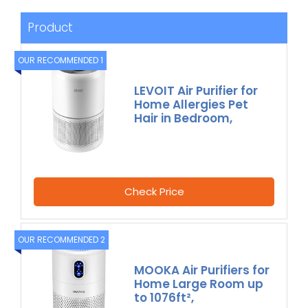
Product
OUR RECOMMENDED 1
LEVOIT Air Purifier for
Home Allergies Pet
Hair in Bedroom,
Check Price
OUR RECOMMENDED 2
MOOKA Air Purifiers for
Home Large Room up
to 1076ft²,