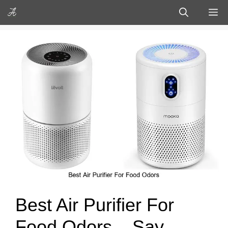
Skip
M
to
content
Best Air Purifier For
Food Odors – Say