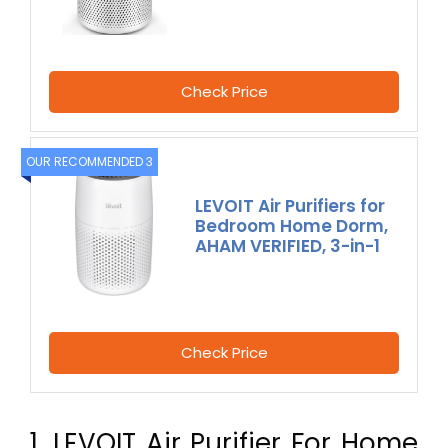
Check Price
OUR RECOMMENDED 3
LEVOIT Air Purifiers for
Bedroom Home Dorm,
AHAM VERIFIED, 3-in-1
Check Price
1. LEVOIT Air Purifier For Home