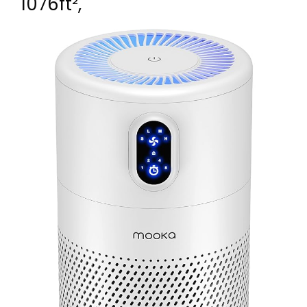
1076ft²,