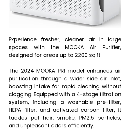
Experience fresher, cleaner air in large
spaces with the MOOKA Air Purifier,
designed for areas up to 2200 sq.ft.
The 2024 MOOKA PR1 model enhances air
purification through a wider side air inlet,
boosting intake for rapid cleaning without
clogging. Equipped with a 4-stage filtration
system, including a washable pre-filter,
HEPA filter, and activated carbon filter, it
tackles pet hair, smoke, PM2.5 particles,
and unpleasant odors efficiently.