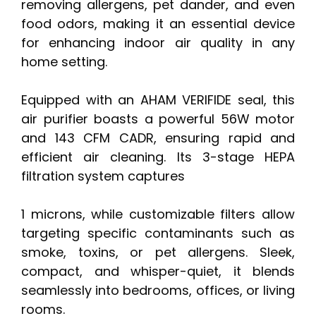
removing allergens, pet dander, and even
food odors, making it an essential device
for enhancing indoor air quality in any
home setting.
Equipped with an AHAM VERIFIDE seal, this
air purifier boasts a powerful 56W motor
and 143 CFM CADR, ensuring rapid and
efficient air cleaning. Its 3-stage HEPA
filtration system captures
1 microns, while customizable filters allow
targeting specific contaminants such as
smoke, toxins, or pet allergens. Sleek,
compact, and whisper-quiet, it blends
seamlessly into bedrooms, offices, or living
rooms.