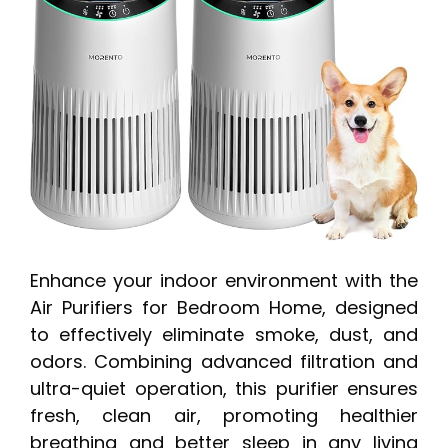
Enhance your indoor environment with the
Air Purifiers for Bedroom Home, designed
to effectively eliminate smoke, dust, and
odors. Combining advanced filtration and
ultra-quiet operation, this purifier ensures
fresh, clean air, promoting healthier
breathing and better sleep in any living