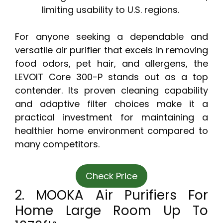
limiting usability to U.S. regions.
For anyone seeking a dependable and
versatile air purifier that excels in removing
food odors, pet hair, and allergens, the
LEVOIT Core 300-P stands out as a top
contender. Its proven cleaning capability
and adaptive filter choices make it a
practical investment for maintaining a
healthier home environment compared to
many competitors.
Check Price
2. MOOKA Air Purifiers For
Home Large Room Up To