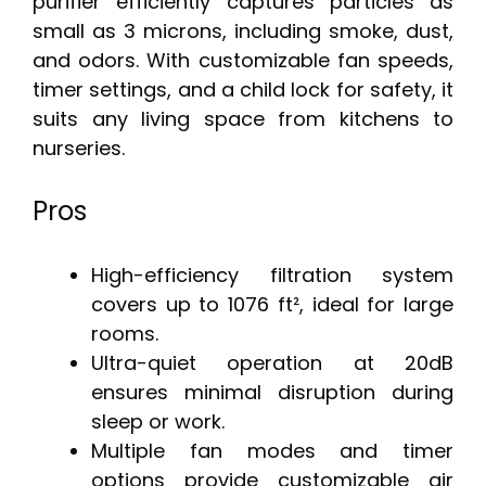
purifier efficiently captures particles as
small as 3 microns, including smoke, dust,
and odors. With customizable fan speeds,
timer settings, and a child lock for safety, it
suits any living space from kitchens to
nurseries.
Pros
High-efficiency filtration system
covers up to 1076 ft², ideal for large
rooms.
Ultra-quiet operation at 20dB
ensures minimal disruption during
sleep or work.
Multiple fan modes and timer
options provide customizable air