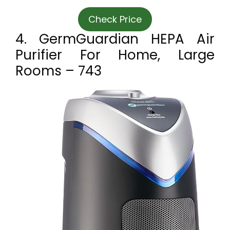
Check Price
4. GermGuardian HEPA Air
Purifier For Home, Large
Rooms – 743