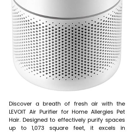
Discover a breath of fresh air with the
LEVOIT Air Purifier for Home Allergies Pet
Hair. Designed to effectively purify spaces
up to 1,073 square feet, it excels in