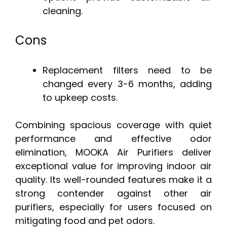
cleaning.
Cons
Replacement filters need to be
changed every 3-6 months, adding
to upkeep costs.
Combining spacious coverage with quiet
performance and effective odor
elimination, MOOKA Air Purifiers deliver
exceptional value for improving indoor air
quality. Its well-rounded features make it a
strong contender against other air
purifiers, especially for users focused on
mitigating food and pet odors.