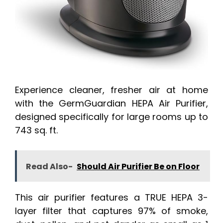
Experience cleaner, fresher air at home
with the GermGuardian HEPA Air Purifier,
designed specifically for large rooms up to
743 sq. ft.
Read Also-
Should Air Purifier Be on Floor
This air purifier features a TRUE HEPA 3-
layer filter that captures 97% of smoke,