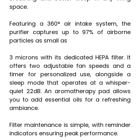
space.
Featuring a 360° air intake system, the
purifier captures up to 97% of airborne
particles as small as
3 microns with its dedicated HEPA filter. It
offers two adjustable fan speeds and a
timer for personalized use, alongside a
sleep mode that operates at a whisper-
quiet 22dB. An aromatherapy pad allows
you to add essential oils for a refreshing
ambiance.
Filter maintenance is simple, with reminder
indicators ensuring peak performance.