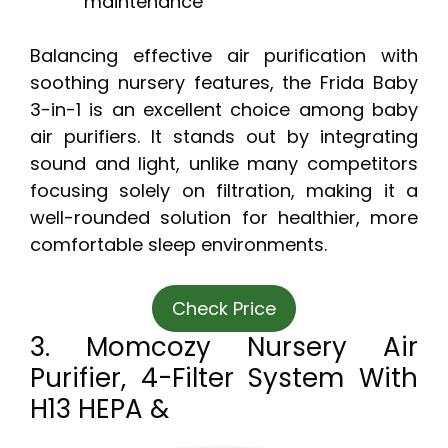
maintenance
Balancing effective air purification with
soothing nursery features, the Frida Baby
3-in-1 is an excellent choice among baby
air purifiers. It stands out by integrating
sound and light, unlike many competitors
focusing solely on filtration, making it a
well-rounded solution for healthier, more
comfortable sleep environments.
Check Price
3. Momcozy Nursery Air
Purifier, 4-Filter System With
H13 HEPA &