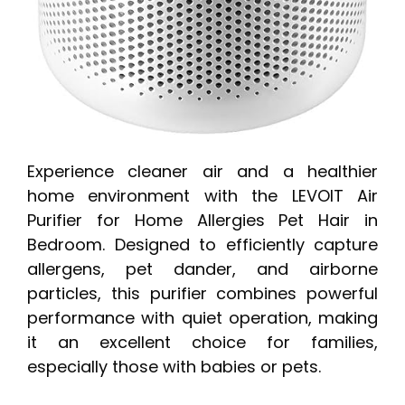
Experience cleaner air and a healthier
home environment with the LEVOIT Air
Purifier for Home Allergies Pet Hair in
Bedroom. Designed to efficiently capture
allergens, pet dander, and airborne
particles, this purifier combines powerful
performance with quiet operation, making
it an excellent choice for families,
especially those with babies or pets.