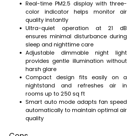
Real-time PM2.5 display with three-
color indicator helps monitor air
quality instantly
Ultra-quiet operation at 21 dB
ensures minimal disturbance during
sleep and nighttime care
Adjustable dimmable night light
provides gentle illumination without
harsh glare
Compact design fits easily on a
nightstand and refreshes air in
rooms up to 250 sq ft
Smart auto mode adapts fan speed
automatically to maintain optimal air
quality
Cons