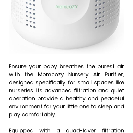
Ensure your baby breathes the purest air
with the Momcozy Nursery Air Purifier,
designed specifically for small spaces like
nurseries. Its advanced filtration and quiet
operation provide a healthy and peaceful
environment for your little one to sleep and
play comfortably.
Equipped with a quad-layer filtration