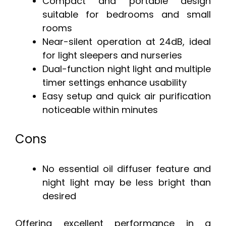
Compact and portable design
suitable for bedrooms and small
rooms
Near-silent operation at 24dB, ideal
for light sleepers and nurseries
Dual-function night light and multiple
timer settings enhance usability
Easy setup and quick air purification
noticeable within minutes
Cons
No essential oil diffuser feature and
night light may be less bright than
desired
Offering excellent performance in a