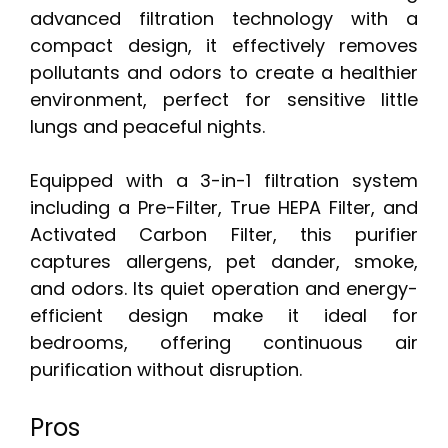
advanced filtration technology with a
compact design, it effectively removes
pollutants and odors to create a healthier
environment, perfect for sensitive little
lungs and peaceful nights.
Equipped with a 3-in-1 filtration system
including a Pre-Filter, True HEPA Filter, and
Activated Carbon Filter, this purifier
captures allergens, pet dander, smoke,
and odors. Its quiet operation and energy-
efficient design make it ideal for
bedrooms, offering continuous air
purification without disruption.
Pros