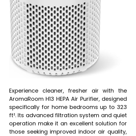
Experience cleaner, fresher air with the
AromaRoom H13 HEPA Air Purifier, designed
specifically for home bedrooms up to 323
ft². Its advanced filtration system and quiet
operation make it an excellent solution for
those seeking improved indoor air quality,