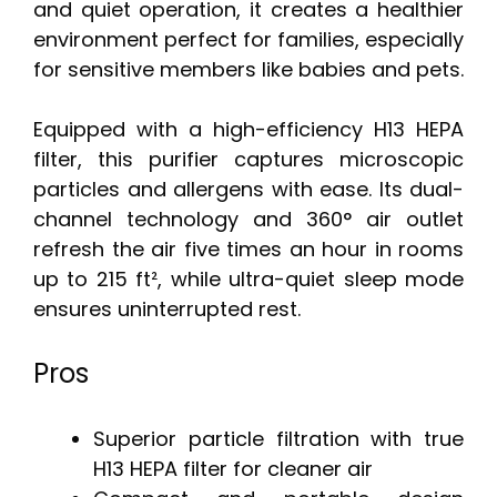
and quiet operation, it creates a healthier
environment perfect for families, especially
for sensitive members like babies and pets.
Equipped with a high-efficiency H13 HEPA
filter, this purifier captures microscopic
particles and allergens with ease. Its dual-
channel technology and 360° air outlet
refresh the air five times an hour in rooms
up to 215 ft², while ultra-quiet sleep mode
ensures uninterrupted rest.
Pros
Superior particle filtration with true
H13 HEPA filter for cleaner air