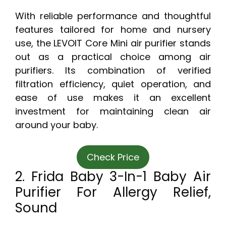
With reliable performance and thoughtful
features tailored for home and nursery
use, the LEVOIT Core Mini air purifier stands
out as a practical choice among air
purifiers. Its combination of verified
filtration efficiency, quiet operation, and
ease of use makes it an excellent
investment for maintaining clean air
around your baby.
Check Price
2. Frida Baby 3-In-1 Baby Air
Purifier For Allergy Relief,
Sound