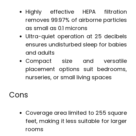
Highly effective HEPA filtration
removes 99.97% of airborne particles
as small as 0.1 microns
Ultra-quiet operation at 25 decibels
ensures undisturbed sleep for babies
and adults
Compact size and versatile
placement options suit bedrooms,
nurseries, or small living spaces
Cons
Coverage area limited to 255 square
feet, making it less suitable for larger
rooms