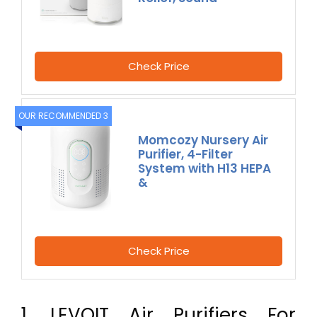
Check Price
OUR RECOMMENDED 3
Momcozy Nursery Air
Purifier, 4-Filter
System with H13 HEPA
&
Check Price
1. LEVOIT Air Purifiers For