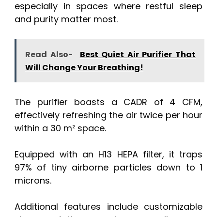
especially in spaces where restful sleep
and purity matter most.
Read Also-
Best Quiet Air Purifier That
Will Change Your Breathing!
The purifier boasts a CADR of 4 CFM,
effectively refreshing the air twice per hour
within a 30 m² space.
Equipped with an H13 HEPA filter, it traps
97% of tiny airborne particles down to 1
microns.
Additional features include customizable