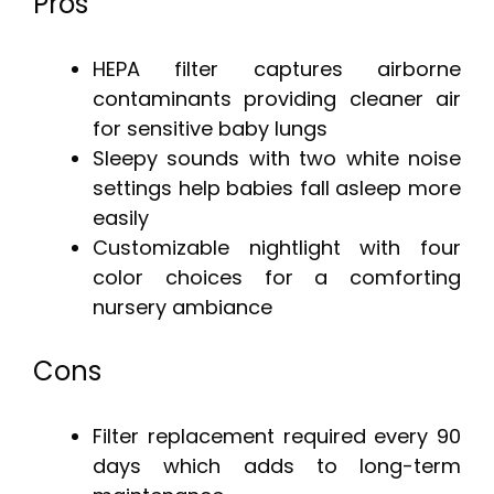
Pros
HEPA filter captures airborne
contaminants providing cleaner air
for sensitive baby lungs
Sleepy sounds with two white noise
settings help babies fall asleep more
easily
Customizable nightlight with four
color choices for a comforting
nursery ambiance
Cons
Filter replacement required every 90
days which adds to long-term