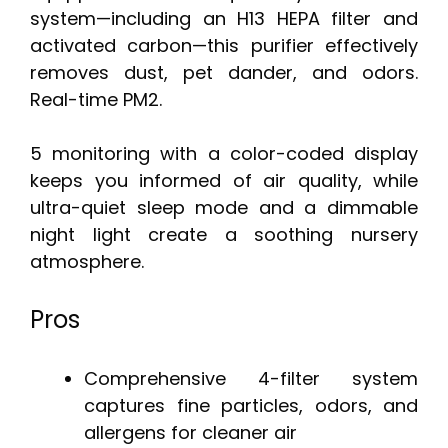
system—including an H13 HEPA filter and
activated carbon—this purifier effectively
removes dust, pet dander, and odors.
Real-time PM2.
5 monitoring with a color-coded display
keeps you informed of air quality, while
ultra-quiet sleep mode and a dimmable
night light create a soothing nursery
atmosphere.
Pros
Comprehensive 4-filter system
captures fine particles, odors, and
allergens for cleaner air