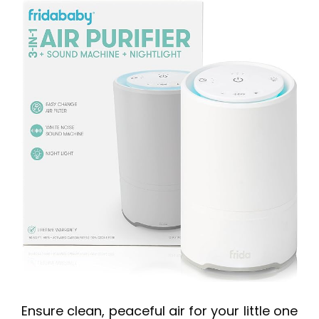
Ensure clean, peaceful air for your little one