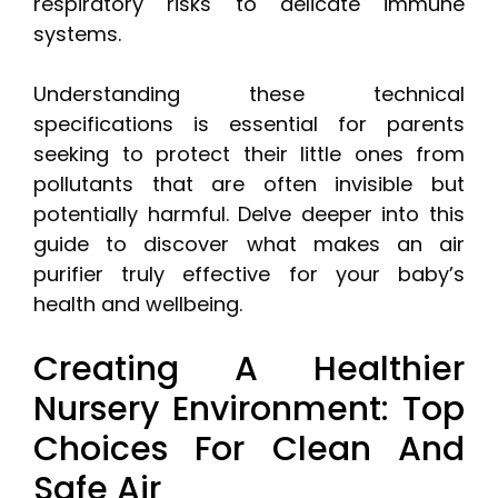
respiratory risks to delicate immune
systems.
Understanding these technical
specifications is essential for parents
seeking to protect their little ones from
pollutants that are often invisible but
potentially harmful. Delve deeper into this
guide to discover what makes an air
purifier truly effective for your baby’s
health and wellbeing.
Creating A Healthier
Nursery Environment: Top
Choices For Clean And
Safe Air