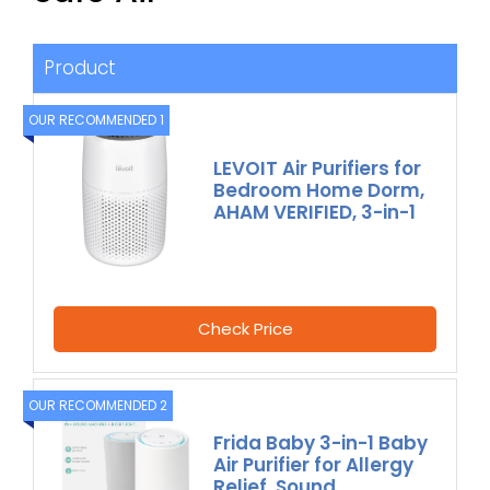
Product
OUR RECOMMENDED 1
LEVOIT Air Purifiers for
Bedroom Home Dorm,
AHAM VERIFIED, 3-in-1
Check Price
OUR RECOMMENDED 2
Frida Baby 3-in-1 Baby
Air Purifier for Allergy
Relief, Sound