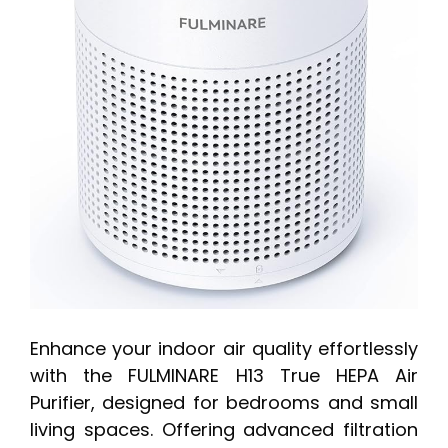
Enhance your indoor air quality effortlessly
with the FULMINARE H13 True HEPA Air
Purifier, designed for bedrooms and small
living spaces. Offering advanced filtration