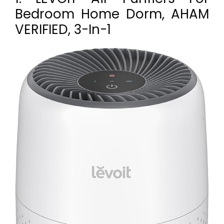
Bedroom Home Dorm, AHAM
VERIFIED, 3-In-1