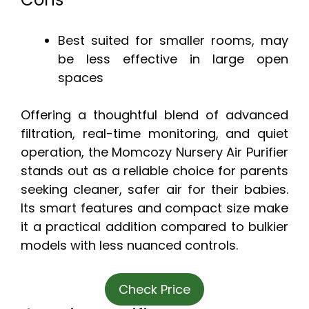
Best suited for smaller rooms, may
be less effective in large open
spaces
Offering a thoughtful blend of advanced
filtration, real-time monitoring, and quiet
operation, the Momcozy Nursery Air Purifier
stands out as a reliable choice for parents
seeking cleaner, safer air for their babies.
Its smart features and compact size make
it a practical addition compared to bulkier
models with less nuanced controls.
Check Price