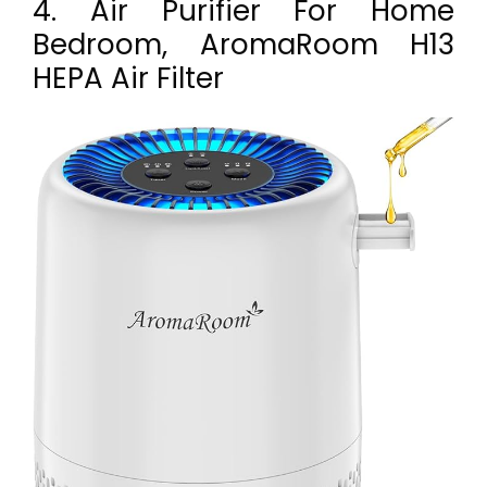
4. Air Purifier For Home
Bedroom, AromaRoom H13
HEPA Air Filter