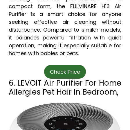
compact form, the FULMINARE H13 Air
Purifier is a smart choice for anyone
seeking effective air cleaning without
disturbance. Compared to similar models,
it balances powerful filtration with quiet
operation, making it especially suitable for
homes with babies or pets.
Check Price
6. LEVOIT Air Purifier For Home
Allergies Pet Hair In Bedroom,