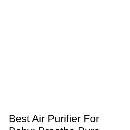
Best Air Purifier For