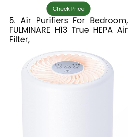
Check Price
5. Air Purifiers For Bedroom,
FULMINARE H13 True HEPA Air
Filter,