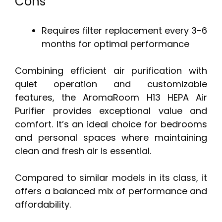
Cons
Requires filter replacement every 3-6
months for optimal performance
Combining efficient air purification with
quiet operation and customizable
features, the AromaRoom H13 HEPA Air
Purifier provides exceptional value and
comfort. It’s an ideal choice for bedrooms
and personal spaces where maintaining
clean and fresh air is essential.
Compared to similar models in its class, it
offers a balanced mix of performance and
affordability.