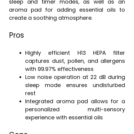
sleep and timer modes, as well as an
aroma pad for adding essential oils to
create a soothing atmosphere.
Pros
Highly efficient H13 HEPA filter
captures dust, pollen, and allergens
with 99.97% effectiveness
Low noise operation at 22 dB during
sleep mode ensures undisturbed
rest
Integrated aroma pad allows for a
personalized multi-sensory
experience with essential oils