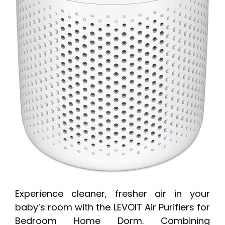
Experience cleaner, fresher air in your
baby’s room with the LEVOIT Air Purifiers for
Bedroom Home Dorm. Combining