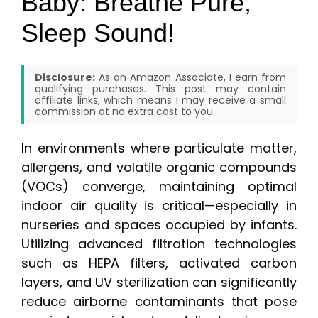
Baby: Breathe Pure,
Sleep Sound!
Disclosure:
As an Amazon Associate, I earn from
qualifying purchases. This post may contain
affiliate links, which means I may receive a small
commission at no extra cost to you.
In environments where particulate matter,
allergens, and volatile organic compounds
(VOCs) converge, maintaining optimal
indoor air quality is critical—especially in
nurseries and spaces occupied by infants.
Utilizing advanced filtration technologies
such as HEPA filters, activated carbon
layers, and UV sterilization can significantly
reduce airborne contaminants that pose