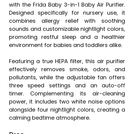
with the Frida Baby 3-in-1 Baby Air Purifier.
Designed specifically for nursery use, it
combines allergy relief with soothing
sounds and customizable nightlight colors,
promoting restful sleep and a healthier
environment for babies and toddlers alike.
Featuring a true HEPA filter, this air purifier
effectively removes smoke, odors, and
pollutants, while the adjustable fan offers
three speed settings and an auto-off
timer. Complementing its air-cleaning
power, it includes two white noise options
alongside four nightlight colors, creating a
calming bedtime atmosphere.