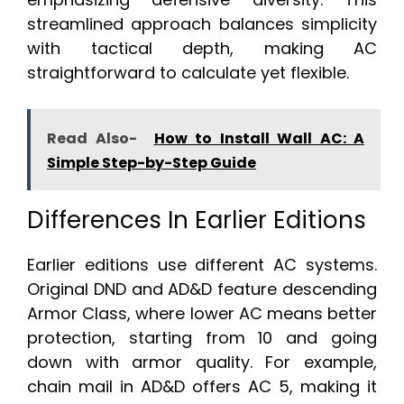
streamlined approach balances simplicity
with tactical depth, making AC
straightforward to calculate yet flexible.
Read Also-
How to Install Wall AC: A
Simple Step-by-Step Guide
Differences In Earlier Editions
Earlier editions use different AC systems.
Original DND and AD&D feature descending
Armor Class, where lower AC means better
protection, starting from 10 and going
down with armor quality. For example,
chain mail in AD&D offers AC 5, making it