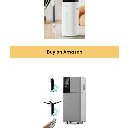
Buy on Amazon