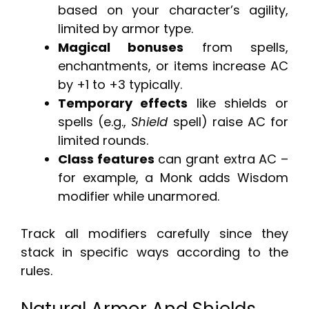
based on your character’s agility,
limited by armor type.
Magical bonuses
from spells,
enchantments, or items increase AC
by +1 to +3 typically.
Temporary effects
like shields or
spells (e.g.,
Shield
spell) raise AC for
limited rounds.
Class features
can grant extra AC –
for example, a Monk adds Wisdom
modifier while unarmored.
Track all modifiers carefully since they
stack in specific ways according to the
rules.