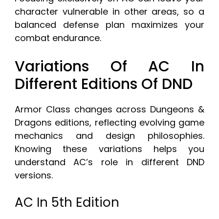
character vulnerable in other areas, so a
balanced defense plan maximizes your
combat endurance.
Variations Of AC In
Different Editions Of DND
Armor Class changes across Dungeons &
Dragons editions, reflecting evolving game
mechanics and design philosophies.
Knowing these variations helps you
understand AC’s role in different DND
versions.
AC In 5th Edition