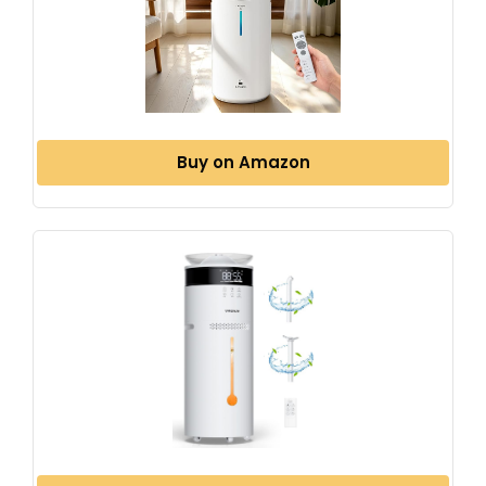
Buy on Amazon