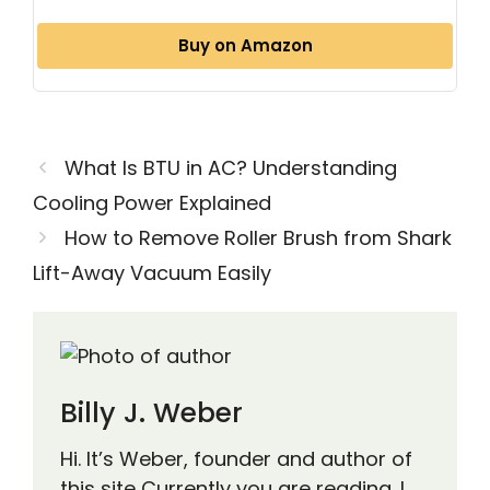
Buy on Amazon
What Is BTU in AC? Understanding
Cooling Power Explained
How to Remove Roller Brush from Shark
Lift-Away Vacuum Easily
Billy J. Weber
Hi. It’s Weber, founder and author of
this site Currently you are reading. I