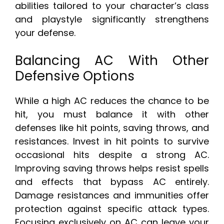
abilities tailored to your character’s class
and playstyle significantly strengthens
your defense.
Balancing AC With Other
Defensive Options
While a high AC reduces the chance to be
hit, you must balance it with other
defenses like hit points, saving throws, and
resistances. Invest in hit points to survive
occasional hits despite a strong AC.
Improving saving throws helps resist spells
and effects that bypass AC entirely.
Damage resistances and immunities offer
protection against specific attack types.
Focusing exclusively on AC can leave your