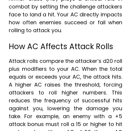
combat by setting the challenge attackers
face to land a hit. Your AC directly impacts
how often enemies succeed or fail when
rolling to attack you.
How AC Affects Attack Rolls
Attack rolls compare the attacker’s d20 roll
plus modifiers to your AC. When the total
equals or exceeds your AC, the attack hits.
A higher AC raises the threshold, forcing
attackers to roll higher numbers. This
reduces the frequency of successful hits
against you, lowering the damage you
take. For example, an enemy with a +5
attack bonus must roll a 15 or higher to hit