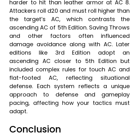
harder to hit than leather armor at AC 8.
Attackers roll d20 and must roll higher than
the target’s AC, which contrasts the
ascending AC of 5th Edition. Saving Throws
and other factors often influenced
damage avoidance along with AC. Later
editions like 3rd Edition adopt an
ascending AC closer to 5th Edition but
included complex rules for touch AC and
flat-footed AC, reflecting situational
defense. Each system reflects a unique
approach to defense and gameplay
pacing, affecting how your tactics must
adapt.
Conclusion