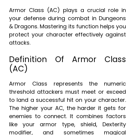
Armor Class (AC) plays a crucial role in
your defense during combat in Dungeons
& Dragons. Mastering its function helps you
protect your character effectively against
attacks.
Definition Of Armor Class
(AC)
Armor Class represents the numeric
threshold attackers must meet or exceed
to land a successful hit on your character.
The higher your AC, the harder it gets for
enemies to connect. It combines factors
like your armor type, shield, Dexterity
modifier, and sometimes magical