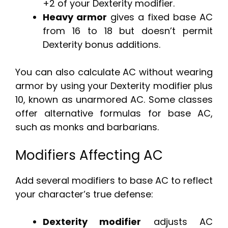
+2 of your Dexterity modifier.
Heavy armor
gives a fixed base AC
from 16 to 18 but doesn’t permit
Dexterity bonus additions.
You can also calculate AC without wearing
armor by using your Dexterity modifier plus
10, known as unarmored AC. Some classes
offer alternative formulas for base AC,
such as monks and barbarians.
Modifiers Affecting AC
Add several modifiers to base AC to reflect
your character’s true defense:
Dexterity modifier
adjusts AC