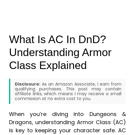
What Is AC In DnD?
Understanding Armor
Class Explained
Disclosure:
As an Amazon Associate, I earn from
qualifying purchases. This post may contain
affiliate links, which means I may receive a small
commission at no extra cost to you.
When you’re diving into Dungeons &
Dragons, understanding Armor Class (AC)
is key to keeping your character safe. AC