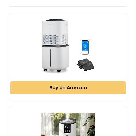
Buy on Amazon