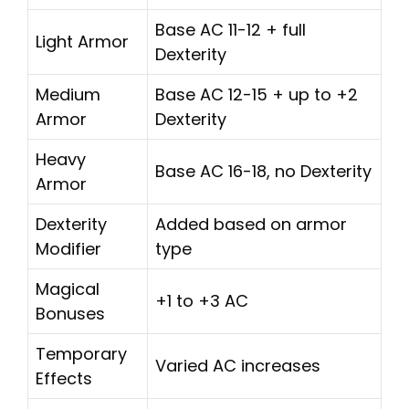
Base AC 11-12 + full
Light Armor
Dexterity
Medium
Base AC 12-15 + up to +2
Armor
Dexterity
Heavy
Base AC 16-18, no Dexterity
Armor
Dexterity
Added based on armor
Modifier
type
Magical
+1 to +3 AC
Bonuses
Temporary
Varied AC increases
Effects