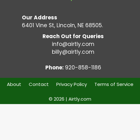
Our Address
6401 Vine St, Lincoln, NE 68505.
Reach Out for Queries
info@airtly.com
billy@airtly.com
Phone:
920-858-1186
About
Contact
Privacy Policy
Terms of Service
© 2026 | Airtly.com