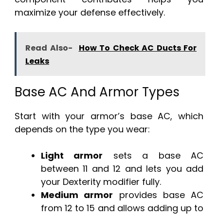
maximize your defense effectively.
Read Also-
How To Check AC Ducts For
Leaks
Base AC And Armor Types
Start with your armor’s base AC, which
depends on the type you wear:
Light armor
sets a base AC
between 11 and 12 and lets you add
your Dexterity modifier fully.
Medium armor
provides base AC
from 12 to 15 and allows adding up to