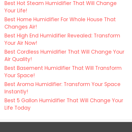
Best Hot Steam Humidifier That Will Change
Your Life!
Best Home Humidifier For Whole House That
Changes Air!
Best High End Humidifier Revealed: Transform
Your Air Now!
Best Cordless Humidifier That Will Change Your
Air Quality!
Best Basement Humidifier That Will Transform
Your Space!
Best Aroma Humidifier: Transform Your Space
Instantly!
Best 5 Gallon Humidifier That Will Change Your
Life Today