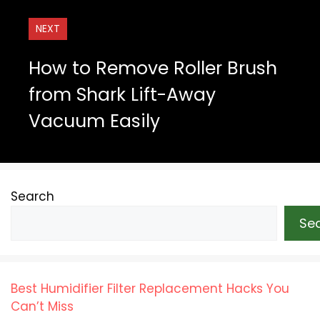
NEXT
How to Remove Roller Brush
from Shark Lift-Away
Vacuum Easily
Search
Se
Best Humidifier Filter Replacement Hacks You
Can’t Miss