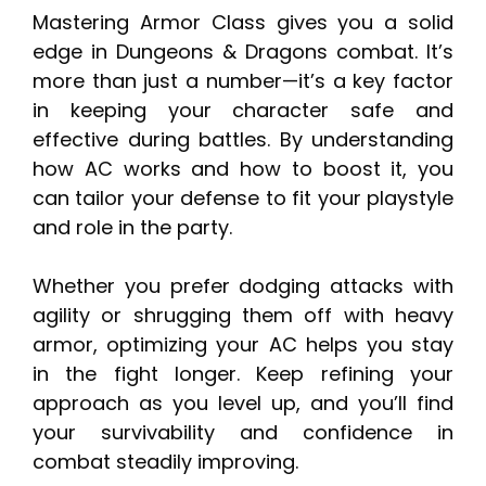
Mastering Armor Class gives you a solid
edge in Dungeons & Dragons combat. It’s
more than just a number—it’s a key factor
in keeping your character safe and
effective during battles. By understanding
how AC works and how to boost it, you
can tailor your defense to fit your playstyle
and role in the party.
Whether you prefer dodging attacks with
agility or shrugging them off with heavy
armor, optimizing your AC helps you stay
in the fight longer. Keep refining your
approach as you level up, and you’ll find
your survivability and confidence in
combat steadily improving.