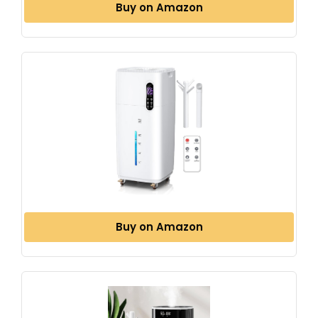
Buy on Amazon
Buy on Amazon