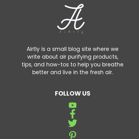
Airtly is a small blog site where we
write about air purifying products,
tips, and how-tos to help you breathe
better and live in the fresh air.
FOLLOW US