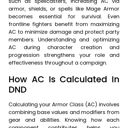
such as spellcasters, increasing AC via
armor, shields, or spells like Mage Armor
becomes essential for survival. Even
frontline fighters benefit from maximizing
AC to minimize damage and protect party
members. Understanding and optimizing
AC during character creation and
progression strengthens your role and
effectiveness throughout a campaign.
How AC Is Calculated In
DND
Calculating your Armor Class (AC) involves
combining base values and modifiers from
gear and abilities. Knowing how each
component contributes helps you