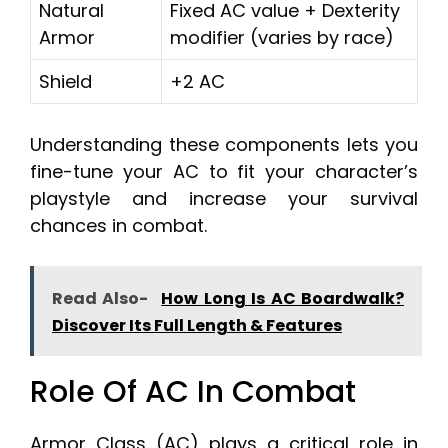
Natural
Fixed AC value + Dexterity
Armor
modifier (varies by race)
Shield
+2 AC
Understanding these components lets you
fine-tune your AC to fit your character’s
playstyle and increase your survival
chances in combat.
Read Also-
How Long Is AC Boardwalk?
Discover Its Full Length & Features
Role Of AC In Combat
Armor Class (AC) plays a critical role in