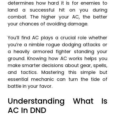
determines how hard it is for enemies to
land a successful hit on you during
combat. The higher your AC, the better
your chances of avoiding damage.
You’ll find AC plays a crucial role whether
you’re a nimble rogue dodging attacks or
a heavily armored fighter standing your
ground. Knowing how AC works helps you
make smarter decisions about gear, spells,
and tactics. Mastering this simple but
essential mechanic can turn the tide of
battle in your favor.
Understanding What Is
AC In DND