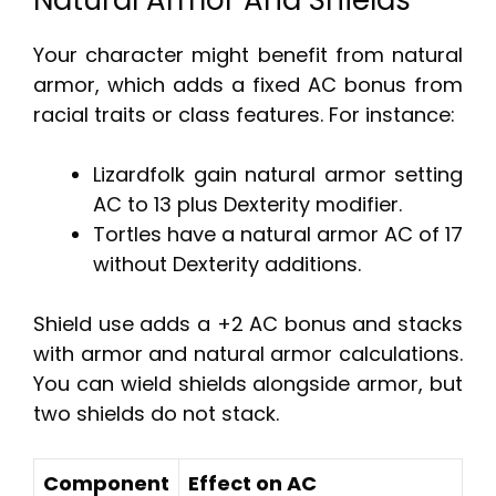
Natural Armor And Shields
Your character might benefit from natural
armor, which adds a fixed AC bonus from
racial traits or class features. For instance:
Lizardfolk gain natural armor setting
AC to 13 plus Dexterity modifier.
Tortles have a natural armor AC of 17
without Dexterity additions.
Shield use adds a +2 AC bonus and stacks
with armor and natural armor calculations.
You can wield shields alongside armor, but
two shields do not stack.
Component
Effect on AC