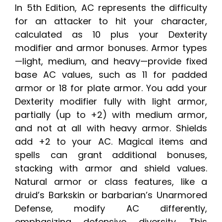
In 5th Edition, AC represents the difficulty
for an attacker to hit your character,
calculated as 10 plus your Dexterity
modifier and armor bonuses. Armor types
—light, medium, and heavy—provide fixed
base AC values, such as 11 for padded
armor or 18 for plate armor. You add your
Dexterity modifier fully with light armor,
partially (up to +2) with medium armor,
and not at all with heavy armor. Shields
add +2 to your AC. Magical items and
spells can grant additional bonuses,
stacking with armor and shield values.
Natural armor or class features, like a
druid’s Barkskin or barbarian’s Unarmored
Defense, modify AC differently,
emphasizing defensive diversity. This