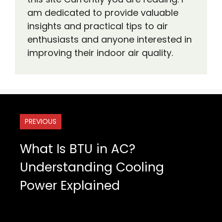
am dedicated to provide valuable
insights and practical tips to air
enthusiasts and anyone interested in
improving their indoor air quality.
PREVIOUS
What Is BTU in AC?
Understanding Cooling
Power Explained