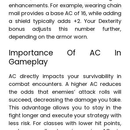
enhancements. For example, wearing chain
mail provides a base AC of 16, while adding
a shield typically adds +2. Your Dexterity
bonus adjusts this number further,
depending on the armor worn.
Importance Of AC In
Gameplay
AC directly impacts your survivability in
combat encounters. A higher AC reduces
the odds that enemies’ attack rolls will
succeed, decreasing the damage you take.
This advantage allows you to stay in the
fight longer and execute your strategy with
less risk. For classes with lower hit points,