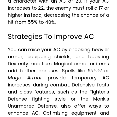
a character with an AC of 20. If your AC
increases to 22, the enemy must roll a 17 or
higher instead, decreasing the chance of a
hit from 55% to 40%.
Strategies To Improve AC
You can raise your AC by choosing heavier
armor, equipping shields, and boosting
Dexterity modifiers. Magical armor or items
add further bonuses. Spells like
Shield
or
Mage Armor
provide temporary AC
increases during combat. Defensive feats
and class features, such as the Fighter’s
Defense fighting style or the Monk’s
Unarmored Defense, also offer ways to
enhance AC. Optimizing equipment and