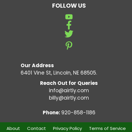
FOLLOW US
Our Address
6401 Vine St, Lincoln, NE 68505.
Reach Out for Queries
info@airtly.com
billy@airtly.com
Phone:
920-858-1186
About
Contact
Privacy Policy
Terms of Service