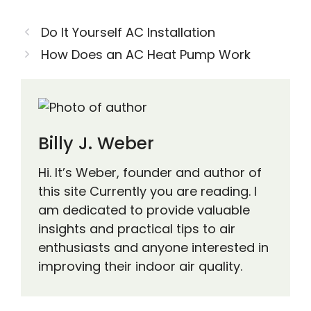
Do It Yourself AC Installation
How Does an AC Heat Pump Work
Billy J. Weber
Hi. It’s Weber, founder and author of
this site Currently you are reading. I
am dedicated to provide valuable
insights and practical tips to air
enthusiasts and anyone interested in
improving their indoor air quality.