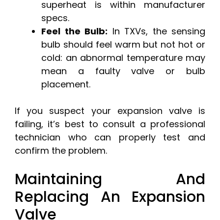
superheat is within manufacturer
specs.
Feel the Bulb:
In TXVs, the sensing
bulb should feel warm but not hot or
cold: an abnormal temperature may
mean a faulty valve or bulb
placement.
If you suspect your expansion valve is
failing, it’s best to consult a professional
technician who can properly test and
confirm the problem.
Maintaining And
Replacing An Expansion
Valve