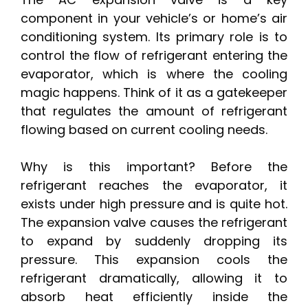
component in your vehicle’s or home’s air
conditioning system. Its primary role is to
control the flow of refrigerant entering the
evaporator, which is where the cooling
magic happens. Think of it as a gatekeeper
that regulates the amount of refrigerant
flowing based on current cooling needs.
Why is this important? Before the
refrigerant reaches the evaporator, it
exists under high pressure and is quite hot.
The expansion valve causes the refrigerant
to expand by suddenly dropping its
pressure. This expansion cools the
refrigerant dramatically, allowing it to
absorb heat efficiently inside the