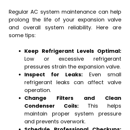
Regular AC system maintenance can help
prolong the life of your expansion valve
and overall system reliability. Here are
some tips:
Keep Refrigerant Levels Optimal:
Low or excessive refrigerant
pressures strain the expansion valve.
Inspect for Leaks:
Even small
refrigerant leaks can affect valve
operation.
Change Filters and Clean
Condenser Coils:
This helps
maintain proper system pressure
and prevents overwork.
Schedule Professional Checkups: