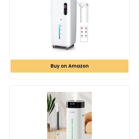
Buy on Amazon