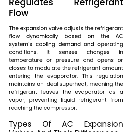
Regulates Refrigerant
Flow
The expansion valve adjusts the refrigerant
flow dynamically based on the AC
system’s cooling demand and operating
conditions. It senses changes in
temperature or pressure and opens or
closes to modulate the refrigerant amount
entering the evaporator. This regulation
maintains an ideal superheat, meaning the
refrigerant leaves the evaporator as a
vapor, preventing liquid refrigerant from
reaching the compressor.
Types Of AC Expansion