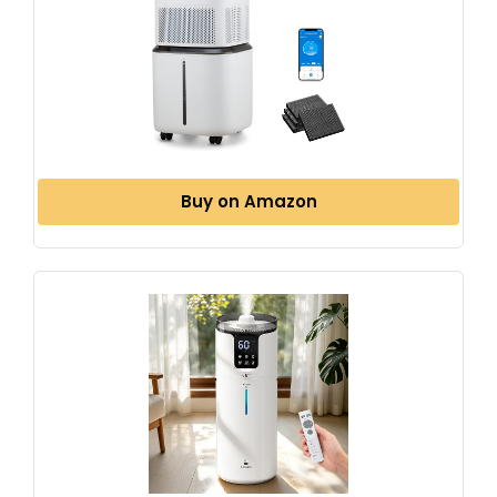
Buy on Amazon