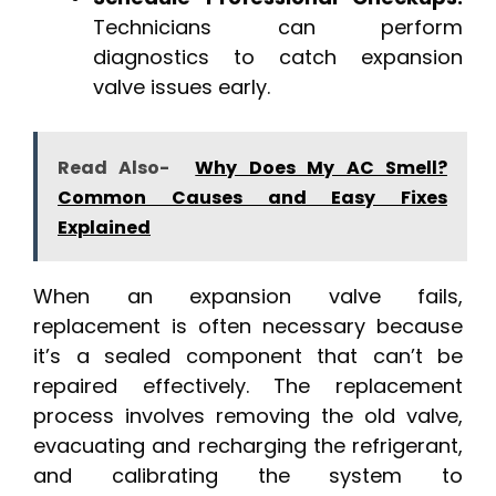
Technicians can perform
diagnostics to catch expansion
valve issues early.
Read Also-
Why Does My AC Smell?
Common Causes and Easy Fixes
Explained
When an expansion valve fails,
replacement is often necessary because
it’s a sealed component that can’t be
repaired effectively. The replacement
process involves removing the old valve,
evacuating and recharging the refrigerant,
and calibrating the system to