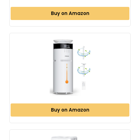
Buy on Amazon
Buy on Amazon