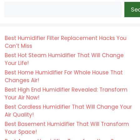
Se
Best Humidifier Filter Replacement Hacks You
Can’t Miss
Best Hot Steam Humidifier That Will Change
Your Life!
Best Home Humidifier For Whole House That
Changes Air!
Best High End Humidifier Revealed: Transform
Your Air Now!
Best Cordless Humidifier That Will Change Your
Air Quality!
Best Basement Humidifier That Will Transform
Your Space!