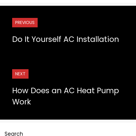
PREVIOUS
Do It Yourself AC Installation
NEXT
How Does an AC Heat Pump
Work
Search