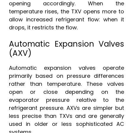
opening accordingly. When the
temperature rises, the TXV opens more to
allow increased refrigerant flow: when it
drops, it restricts the flow.
Automatic Expansion Valves
(AXV)
Automatic expansion valves operate
primarily based on pressure differences
rather than temperature. These valves
open or close depending on the
evaporator pressure relative to the
refrigerant pressure. AXVs are simpler but
less precise than TXVs and are generally
used in older or less sophisticated AC
systems.