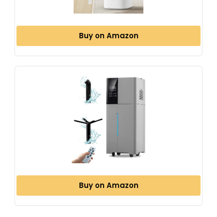
Buy on Amazon
Buy on Amazon