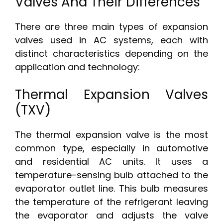
Valves And Their Differences
There are three main types of expansion
valves used in AC systems, each with
distinct characteristics depending on the
application and technology:
Thermal Expansion Valves
(TXV)
The thermal expansion valve is the most
common type, especially in automotive
and residential AC units. It uses a
temperature-sensing bulb attached to the
evaporator outlet line. This bulb measures
the temperature of the refrigerant leaving
the evaporator and adjusts the valve