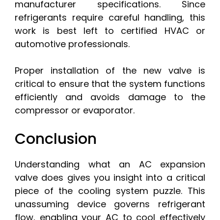
manufacturer specifications. Since
refrigerants require careful handling, this
work is best left to certified HVAC or
automotive professionals.
Proper installation of the new valve is
critical to ensure that the system functions
efficiently and avoids damage to the
compressor or evaporator.
Conclusion
Understanding what an AC expansion
valve does gives you insight into a critical
piece of the cooling system puzzle. This
unassuming device governs refrigerant
flow, enabling your AC to cool effectively