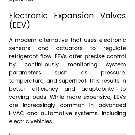
Electronic Expansion Valves
(EEV)
A modern alternative that uses electronic
sensors and actuators to regulate
refrigerant flow. EEVs offer precise control
by continuously monitoring system
parameters such as pressure,
temperature, and superheat. This results in
better efficiency and adaptability to
varying loads. While more expensive, EEVs
are increasingly common in advanced
HVAC and automotive systems, including
electric vehicles.