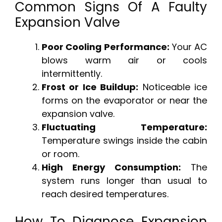
Common Signs Of A Faulty
Expansion Valve
Poor Cooling Performance:
Your AC
blows warm air or cools
intermittently.
Frost or Ice Buildup:
Noticeable ice
forms on the evaporator or near the
expansion valve.
Fluctuating Temperature:
Temperature swings inside the cabin
or room.
High Energy Consumption:
The
system runs longer than usual to
reach desired temperatures.
How To Diagnose Expansion