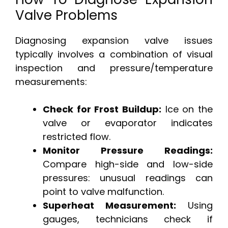
Valve Problems
Diagnosing expansion valve issues
typically involves a combination of visual
inspection and pressure/temperature
measurements:
Check for Frost Buildup:
Ice on the
valve or evaporator indicates
restricted flow.
Monitor Pressure Readings:
Compare high-side and low-side
pressures: unusual readings can
point to valve malfunction.
Superheat Measurement:
Using
gauges, technicians check if