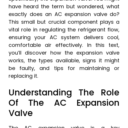
have heard the term but wondered, what
exactly does an AC expansion valve do?
This small but crucial component plays a
vital role in regulating the refrigerant flow,
ensuring your AC system delivers cool,
comfortable air effectively. In this text,
you’ll discover how the expansion valve
works, the types available, signs it might
be faulty, and tips for maintaining or
replacing it.
Understanding The Role
Of The AC Expansion
Valve
The AC expansion valve is a key