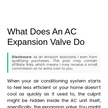
What Does An AC
Expansion Valve Do
Disclosure:
As an Amazon Associate, I earn from
qualifying purchases. This post may contain
affiliate links, which means I may receive a small
commission at no extra cost to you.
When your air conditioning system starts
to feel less efficient or your home doesn’t
cool as quickly as it used to, the culprit
might be hidden inside the AC unit itself,
specifically, the expansion valve. You might