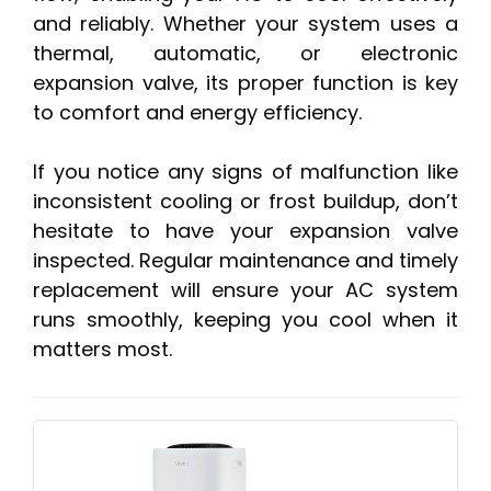
and reliably. Whether your system uses a
thermal, automatic, or electronic
expansion valve, its proper function is key
to comfort and energy efficiency.
If you notice any signs of malfunction like
inconsistent cooling or frost buildup, don’t
hesitate to have your expansion valve
inspected. Regular maintenance and timely
replacement will ensure your AC system
runs smoothly, keeping you cool when it
matters most.