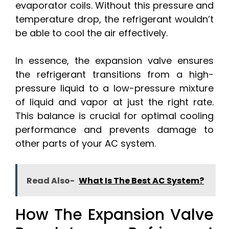
evaporator coils. Without this pressure and
temperature drop, the refrigerant wouldn’t
be able to cool the air effectively.
In essence, the expansion valve ensures
the refrigerant transitions from a high-
pressure liquid to a low-pressure mixture
of liquid and vapor at just the right rate.
This balance is crucial for optimal cooling
performance and prevents damage to
other parts of your AC system.
Read Also-
What Is The Best AC System?
How The Expansion Valve