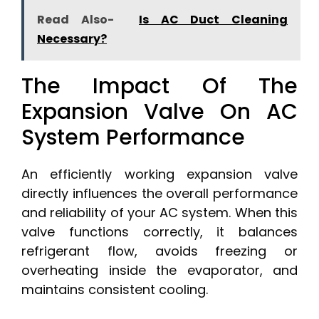
Read Also-
Is AC Duct Cleaning
Necessary?
The Impact Of The
Expansion Valve On AC
System Performance
An efficiently working expansion valve
directly influences the overall performance
and reliability of your AC system. When this
valve functions correctly, it balances
refrigerant flow, avoids freezing or
overheating inside the evaporator, and
maintains consistent cooling.