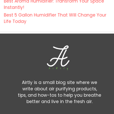
Best Aroma Humidifier: Transform Your Space
Instantly!
Best 5 Gallon Humidifier That Will Change Your
Life Today
Airtly is a small blog site where we
write about air purifying products,
tips, and how-tos to help you breathe
better and live in the fresh air.