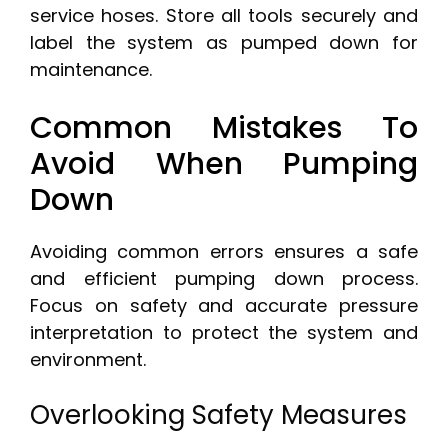
service hoses. Store all tools securely and
label the system as pumped down for
maintenance.
Common Mistakes To
Avoid When Pumping
Down
Avoiding common errors ensures a safe
and efficient pumping down process.
Focus on safety and accurate pressure
interpretation to protect the system and
environment.
Overlooking Safety Measures