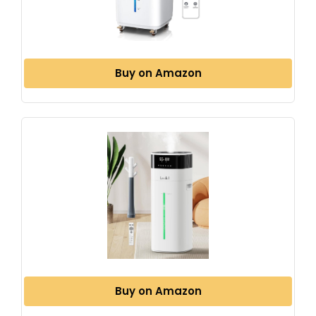
Buy on Amazon
Buy on Amazon