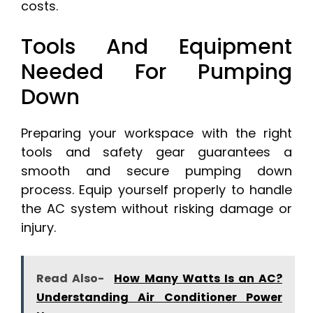
costs.
Tools And Equipment
Needed For Pumping
Down
Preparing your workspace with the right
tools and safety gear guarantees a
smooth and secure pumping down
process. Equip yourself properly to handle
the AC system without risking damage or
injury.
Read Also-
How Many Watts Is an AC?
Understanding Air Conditioner Power