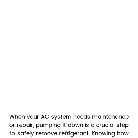
When your AC system needs maintenance
or repair, pumping it down is a crucial step
to safely remove refrigerant. Knowing how