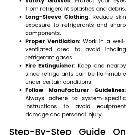
Safety Glasses
: Protect your eyes
from refrigerant splashes and debris.
Long-Sleeve Clothing
: Reduce skin
exposure to refrigerants and sharp
components.
Proper Ventilation
: Work in a well-
ventilated area to avoid inhaling
refrigerant gases.
Fire Extinguisher
: Keep one nearby
since refrigerants can be flammable
under certain conditions.
Follow Manufacturer Guidelines
:
Always adhere to system-specific
instructions to avoid equipment
damage and personal injury.
Step-By-Step Guide On