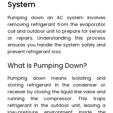
System
Pumping down an AC system involves
removing refrigerant from the evaporator
coil and outdoor unit to prepare for service
or repairs. Understanding this process
ensures you handle the system safely and
prevent refrigerant loss.
What Is Pumping Down?
Pumping down means isolating and
storing refrigerant in the condenser or
receiver by closing the liquid line valve and
running the compressor. This traps
refrigerant in the outdoor unit, leaving a
low-pressure environment inside the