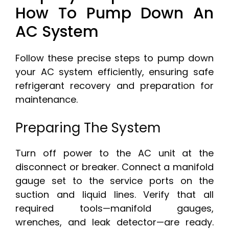
How To Pump Down An
AC System
Follow these precise steps to pump down
your AC system efficiently, ensuring safe
refrigerant recovery and preparation for
maintenance.
Preparing The System
Turn off power to the AC unit at the
disconnect or breaker. Connect a manifold
gauge set to the service ports on the
suction and liquid lines. Verify that all
required tools—manifold gauges,
wrenches, and leak detector—are ready.