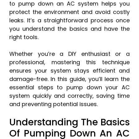
to pump down an AC system helps you
protect the environment and avoid costly
leaks. It’s a straightforward process once
you understand the basics and have the
right tools.
Whether you’re a DIY enthusiast or a
professional, mastering this technique
ensures your system stays efficient and
damage-free. In this guide, you’ll learn the
essential steps to pump down your AC
system quickly and correctly, saving time
and preventing potential issues.
Understanding The Basics
Of Pumping Down An AC