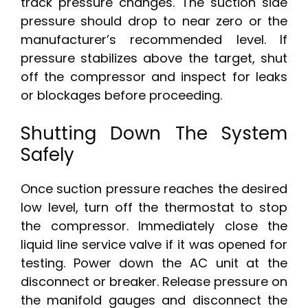
track pressure changes. The suction side
pressure should drop to near zero or the
manufacturer’s recommended level. If
pressure stabilizes above the target, shut
off the compressor and inspect for leaks
or blockages before proceeding.
Shutting Down The System
Safely
Once suction pressure reaches the desired
low level, turn off the thermostat to stop
the compressor. Immediately close the
liquid line service valve if it was opened for
testing. Power down the AC unit at the
disconnect or breaker. Release pressure on
the manifold gauges and disconnect the