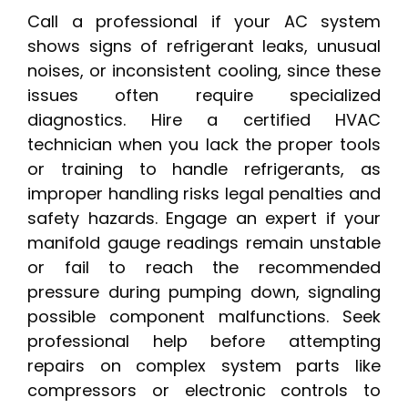
Call a professional if your AC system
shows signs of refrigerant leaks, unusual
noises, or inconsistent cooling, since these
issues often require specialized
diagnostics. Hire a certified HVAC
technician when you lack the proper tools
or training to handle refrigerants, as
improper handling risks legal penalties and
safety hazards. Engage an expert if your
manifold gauge readings remain unstable
or fail to reach the recommended
pressure during pumping down, signaling
possible component malfunctions. Seek
professional help before attempting
repairs on complex system parts like
compressors or electronic controls to