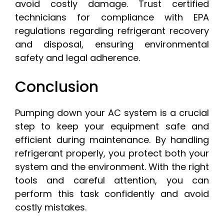
avoid costly damage. Trust certified
technicians for compliance with EPA
regulations regarding refrigerant recovery
and disposal, ensuring environmental
safety and legal adherence.
Conclusion
Pumping down your AC system is a crucial
step to keep your equipment safe and
efficient during maintenance. By handling
refrigerant properly, you protect both your
system and the environment. With the right
tools and careful attention, you can
perform this task confidently and avoid
costly mistakes.