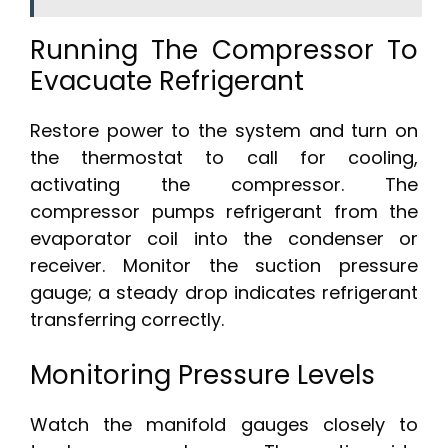
Running The Compressor To
Evacuate Refrigerant
Restore power to the system and turn on
the thermostat to call for cooling,
activating the compressor. The
compressor pumps refrigerant from the
evaporator coil into the condenser or
receiver. Monitor the suction pressure
gauge; a steady drop indicates refrigerant
transferring correctly.
Monitoring Pressure Levels
Watch the manifold gauges closely to