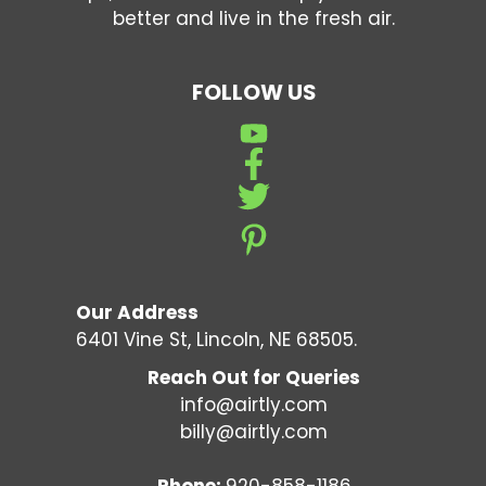
better and live in the fresh air.
FOLLOW US
Our Address
6401 Vine St, Lincoln, NE 68505.
Reach Out for Queries
info@airtly.com
billy@airtly.com
Phone:
920-858-1186