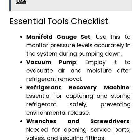
Use
Essential Tools Checklist
Manifold Gauge Set
: Use this to
monitor pressure levels accurately in
the system during pumping down.
Vacuum Pump
: Employ it to
evacuate air and moisture after
refrigerant removal.
Refrigerant Recovery Machine
:
Essential for capturing and storing
refrigerant safely, preventing
environmental release.
Wrenches and Screwdrivers
:
Needed for opening service ports,
valves, and securing fittings.