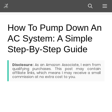
Skip
M
to
content
How To Pump Down An
AC System: A Simple
Step-By-Step Guide
Disclosure:
As an Amazon Associate, I earn from
qualifying purchases. This post may contain
affiliate links, which means I may receive a small
commission at no extra cost to you.