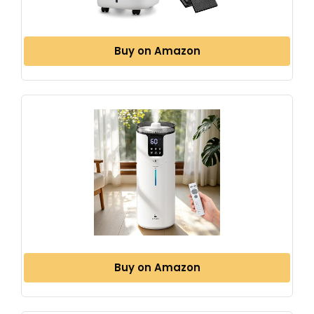
Buy on Amazon
Buy on Amazon