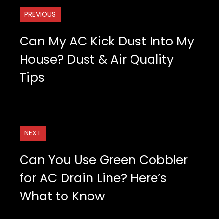
PREVIOUS
Can My AC Kick Dust Into My
House? Dust & Air Quality
Tips
NEXT
Can You Use Green Cobbler
for AC Drain Line? Here’s
What to Know