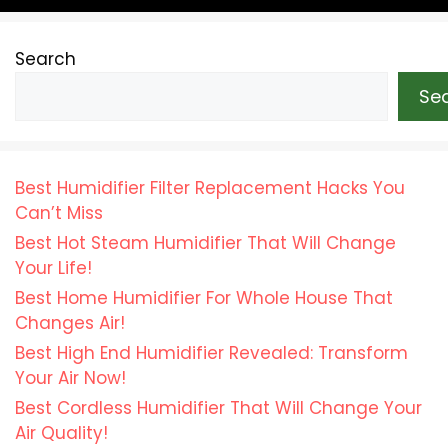
Search
Se
Best Humidifier Filter Replacement Hacks You
Can’t Miss
Best Hot Steam Humidifier That Will Change
Your Life!
Best Home Humidifier For Whole House That
Changes Air!
Best High End Humidifier Revealed: Transform
Your Air Now!
Best Cordless Humidifier That Will Change Your
Air Quality!