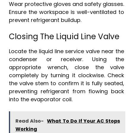
Wear protective gloves and safety glasses.
Ensure the workspace is well-ventilated to
prevent refrigerant buildup.
Closing The Liquid Line Valve
Locate the liquid line service valve near the
condenser or receiver. Using the
appropriate wrench, close the valve
completely by turning it clockwise. Check
the valve stem to confirm it is fully seated,
preventing refrigerant from flowing back
into the evaporator coil.
Read Also-
What To Do If Your AC Stops
Working