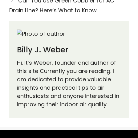
Can You Use Green Cobbler for AC
Drain Line? Here’s What to Know
Billy J. Weber
Hi. It’s Weber, founder and author of
this site Currently you are reading. I
am dedicated to provide valuable
insights and practical tips to air
enthusiasts and anyone interested in
improving their indoor air quality.