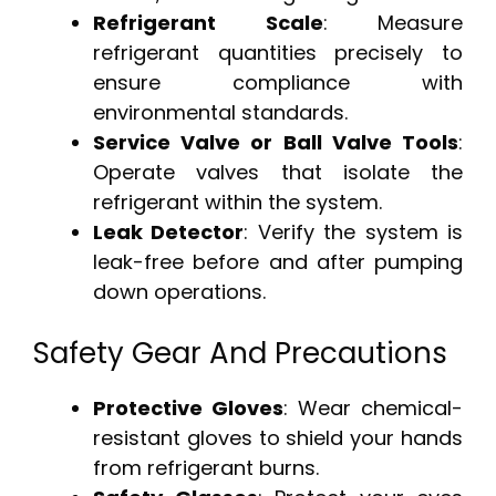
Refrigerant Scale
: Measure
refrigerant quantities precisely to
ensure compliance with
environmental standards.
Service Valve or Ball Valve Tools
:
Operate valves that isolate the
refrigerant within the system.
Leak Detector
: Verify the system is
leak-free before and after pumping
down operations.
Safety Gear And Precautions
Protective Gloves
: Wear chemical-
resistant gloves to shield your hands
from refrigerant burns.