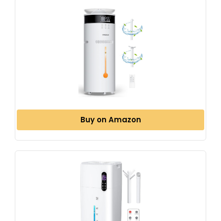
Buy on Amazon