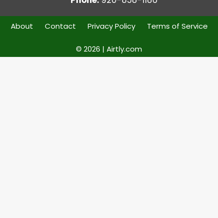
About
Contact
Privacy Policy
Terms of Service
© 2026 | Airtly.com