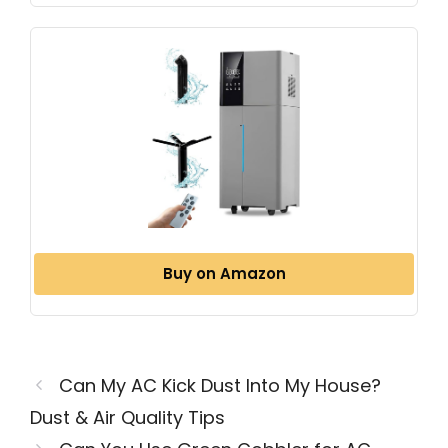
Buy on Amazon
Can My AC Kick Dust Into My House?
Dust & Air Quality Tips