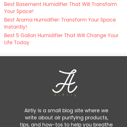
Best Basement Humidifier That Will Transform
Your Space!
Best Aroma Humidifier: Transform Your Space
Instantly!
Best 5 Gallon Humidifier That Will Change Your
Life Today
Airtly is a small blog site where we
write about air purifying products,
tips, and how-tos to help you breathe