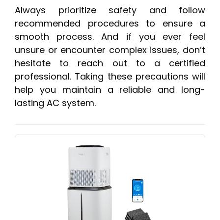
Always prioritize safety and follow
recommended procedures to ensure a
smooth process. And if you ever feel
unsure or encounter complex issues, don’t
hesitate to reach out to a certified
professional. Taking these precautions will
help you maintain a reliable and long-
lasting AC system.