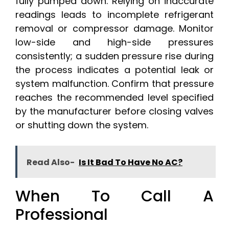
fully pumped down. Relying on inaccurate
readings leads to incomplete refrigerant
removal or compressor damage. Monitor
low-side and high-side pressures
consistently; a sudden pressure rise during
the process indicates a potential leak or
system malfunction. Confirm that pressure
reaches the recommended level specified
by the manufacturer before closing valves
or shutting down the system.
Read Also-
Is It Bad To Have No AC?
When To Call A
Professional