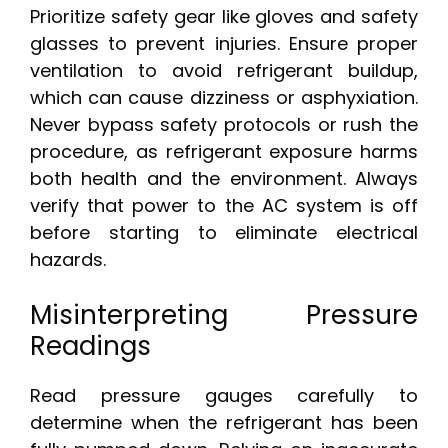
Prioritize safety gear like gloves and safety
glasses to prevent injuries. Ensure proper
ventilation to avoid refrigerant buildup,
which can cause dizziness or asphyxiation.
Never bypass safety protocols or rush the
procedure, as refrigerant exposure harms
both health and the environment. Always
verify that power to the AC system is off
before starting to eliminate electrical
hazards.
Misinterpreting Pressure
Readings
Read pressure gauges carefully to
determine when the refrigerant has been