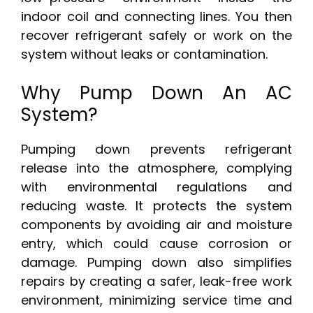
indoor coil and connecting lines. You then
recover refrigerant safely or work on the
system without leaks or contamination.
Why Pump Down An AC
System?
Pumping down prevents refrigerant
release into the atmosphere, complying
with environmental regulations and
reducing waste. It protects the system
components by avoiding air and moisture
entry, which could cause corrosion or
damage. Pumping down also simplifies
repairs by creating a safer, leak-free work
environment, minimizing service time and