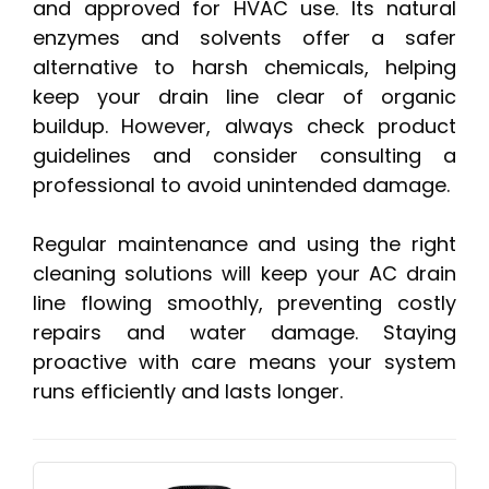
and approved for HVAC use. Its natural
enzymes and solvents offer a safer
alternative to harsh chemicals, helping
keep your drain line clear of organic
buildup. However, always check product
guidelines and consider consulting a
professional to avoid unintended damage.
Regular maintenance and using the right
cleaning solutions will keep your AC drain
line flowing smoothly, preventing costly
repairs and water damage. Staying
proactive with care means your system
runs efficiently and lasts longer.