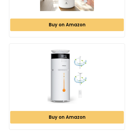
Buy on Amazon
Buy on Amazon