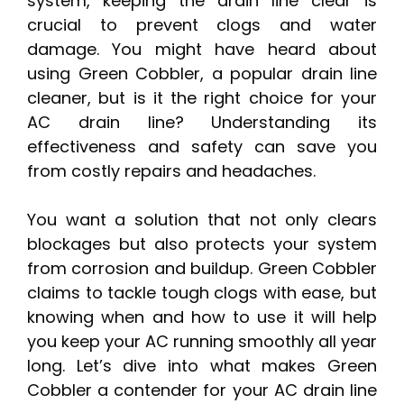
system, keeping the drain line clear is
crucial to prevent clogs and water
damage. You might have heard about
using Green Cobbler, a popular drain line
cleaner, but is it the right choice for your
AC drain line? Understanding its
effectiveness and safety can save you
from costly repairs and headaches.
You want a solution that not only clears
blockages but also protects your system
from corrosion and buildup. Green Cobbler
claims to tackle tough clogs with ease, but
knowing when and how to use it will help
you keep your AC running smoothly all year
long. Let’s dive into what makes Green
Cobbler a contender for your AC drain line