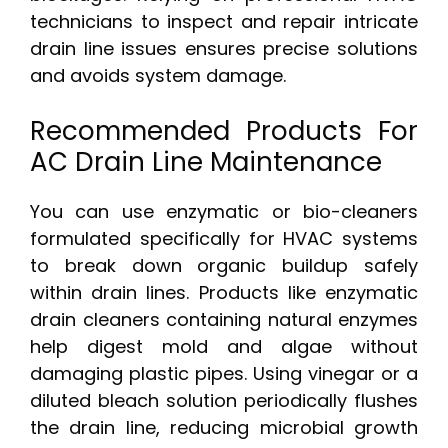
technicians to inspect and repair intricate
drain line issues ensures precise solutions
and avoids system damage.
Recommended Products For
AC Drain Line Maintenance
You can use enzymatic or bio-cleaners
formulated specifically for HVAC systems
to break down organic buildup safely
within drain lines. Products like enzymatic
drain cleaners containing natural enzymes
help digest mold and algae without
damaging plastic pipes. Using vinegar or a
diluted bleach solution periodically flushes
the drain line, reducing microbial growth