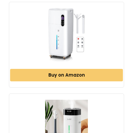
Buy on Amazon