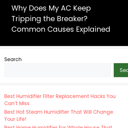
Why Does My AC Keep
Tripping the Breaker?
Common Causes Explained
Search
Se
Best Humidifier Filter Replacement Hacks You
Can’t Miss
Best Hot Steam Humidifier That Will Change
Your Life!
Best Home Humidifier For Whole House That