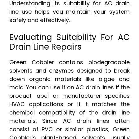
Understanding its suitability for AC drain
line use helps you maintain your system
safely and effectively.
Evaluating Suitability For AC
Drain Line Repairs
Green Cobbler contains biodegradable
solvents and enzymes designed to break
down organic materials like algae and
mold. You can use it on AC drain lines if the
product label or manufacturer specifies
HVAC applications or if it matches the
chemical compatibility of the drain line
materials. Since AC drain lines often
consist of PVC or similar plastics, Green
Cobbler’s plant-based solvents usually