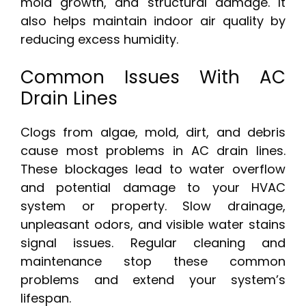
mold growth, and structural damage. It
also helps maintain indoor air quality by
reducing excess humidity.
Common Issues With AC
Drain Lines
Clogs from algae, mold, dirt, and debris
cause most problems in AC drain lines.
These blockages lead to water overflow
and potential damage to your HVAC
system or property. Slow drainage,
unpleasant odors, and visible water stains
signal issues. Regular cleaning and
maintenance stop these common
problems and extend your system’s
lifespan.