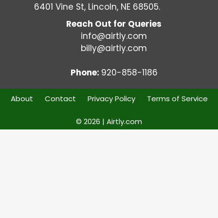
6401 Vine St, Lincoln, NE 68505.
Reach Out for Queries
info@airtly.com
billy@airtly.com
Phone:
920-858-1186
About
Contact
Privacy Policy
Terms of Service
© 2026 | Airtly.com