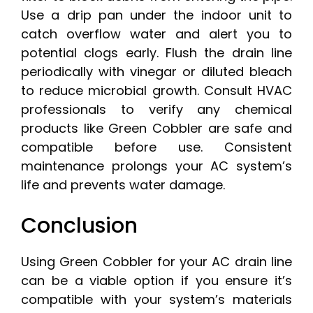
Use a drip pan under the indoor unit to
catch overflow water and alert you to
potential clogs early. Flush the drain line
periodically with vinegar or diluted bleach
to reduce microbial growth. Consult HVAC
professionals to verify any chemical
products like Green Cobbler are safe and
compatible before use. Consistent
maintenance prolongs your AC system’s
life and prevents water damage.
Conclusion
Using Green Cobbler for your AC drain line
can be a viable option if you ensure it’s
compatible with your system’s materials