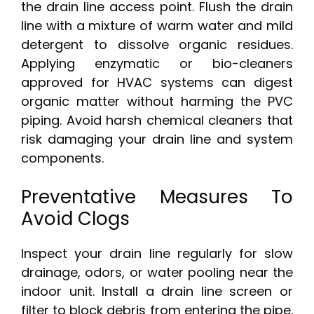
the drain line access point. Flush the drain
line with a mixture of warm water and mild
detergent to dissolve organic residues.
Applying enzymatic or bio-cleaners
approved for HVAC systems can digest
organic matter without harming the PVC
piping. Avoid harsh chemical cleaners that
risk damaging your drain line and system
components.
Preventative Measures To
Avoid Clogs
Inspect your drain line regularly for slow
drainage, odors, or water pooling near the
indoor unit. Install a drain line screen or
filter to block debris from entering the pipe.