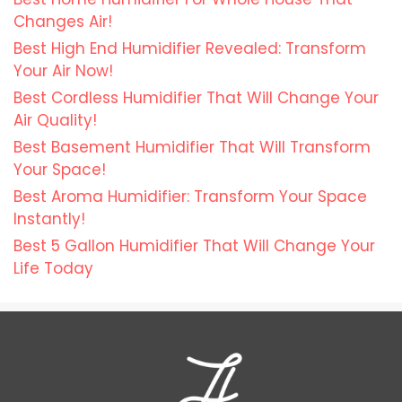
Changes Air!
Best High End Humidifier Revealed: Transform
Your Air Now!
Best Cordless Humidifier That Will Change Your
Air Quality!
Best Basement Humidifier That Will Transform
Your Space!
Best Aroma Humidifier: Transform Your Space
Instantly!
Best 5 Gallon Humidifier That Will Change Your
Life Today