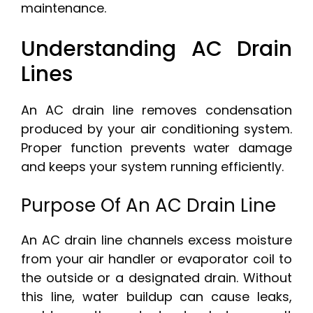
maintenance.
Understanding AC Drain
Lines
An AC drain line removes condensation
produced by your air conditioning system.
Proper function prevents water damage
and keeps your system running efficiently.
Purpose Of An AC Drain Line
An AC drain line channels excess moisture
from your air handler or evaporator coil to
the outside or a designated drain. Without
this line, water buildup can cause leaks,