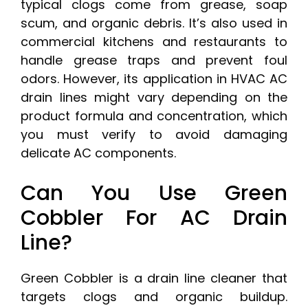
typical clogs come from grease, soap
scum, and organic debris. It’s also used in
commercial kitchens and restaurants to
handle grease traps and prevent foul
odors. However, its application in HVAC AC
drain lines might vary depending on the
product formula and concentration, which
you must verify to avoid damaging
delicate AC components.
Can You Use Green
Cobbler For AC Drain
Line?
Green Cobbler is a drain line cleaner that
targets clogs and organic buildup.