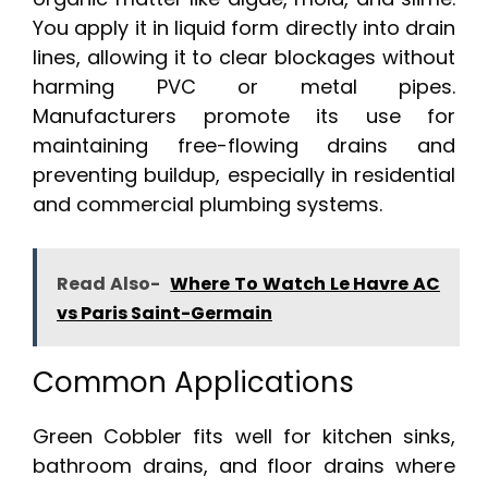
You apply it in liquid form directly into drain
lines, allowing it to clear blockages without
harming PVC or metal pipes.
Manufacturers promote its use for
maintaining free-flowing drains and
preventing buildup, especially in residential
and commercial plumbing systems.
Read Also-
Where To Watch Le Havre AC
vs Paris Saint-Germain
Common Applications
Green Cobbler fits well for kitchen sinks,
bathroom drains, and floor drains where