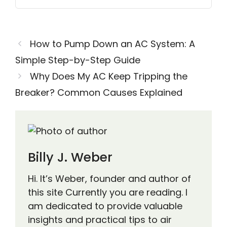
How to Pump Down an AC System: A
Simple Step-by-Step Guide
Why Does My AC Keep Tripping the
Breaker? Common Causes Explained
Billy J. Weber
Hi. It’s Weber, founder and author of
this site Currently you are reading. I
am dedicated to provide valuable
insights and practical tips to air