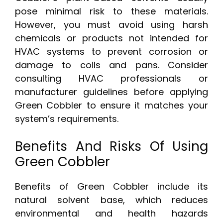
pose minimal risk to these materials.
However, you must avoid using harsh
chemicals or products not intended for
HVAC systems to prevent corrosion or
damage to coils and pans. Consider
consulting HVAC professionals or
manufacturer guidelines before applying
Green Cobbler to ensure it matches your
system’s requirements.
Benefits And Risks Of Using
Green Cobbler
Benefits of Green Cobbler include its
natural solvent base, which reduces
environmental and health hazards