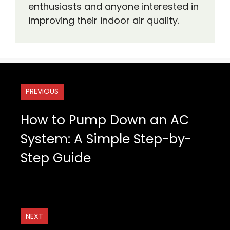
enthusiasts and anyone interested in
improving their indoor air quality.
PREVIOUS
How to Pump Down an AC
System: A Simple Step-by-
Step Guide
NEXT