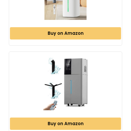
Buy on Amazon
Buy on Amazon