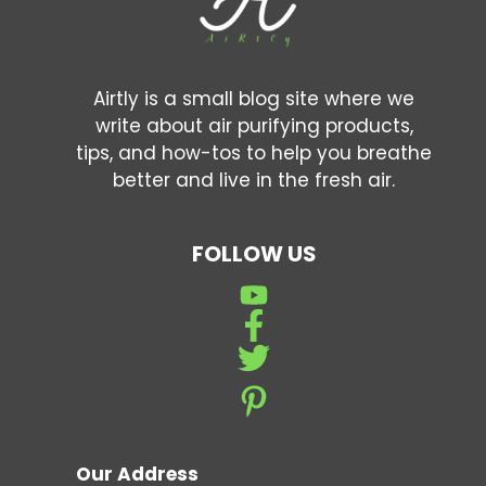
Airtly is a small blog site where we
write about air purifying products,
tips, and how-tos to help you breathe
better and live in the fresh air.
FOLLOW US
Our Address