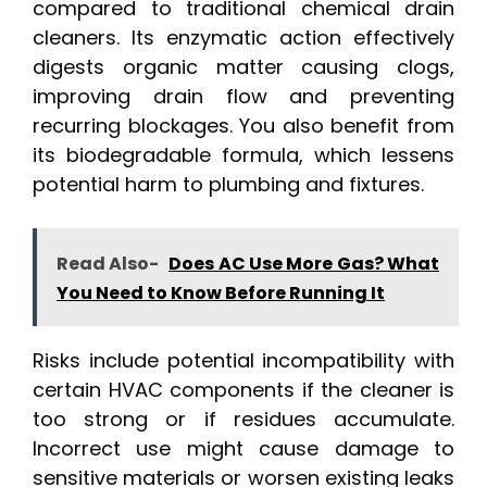
compared to traditional chemical drain
cleaners. Its enzymatic action effectively
digests organic matter causing clogs,
improving drain flow and preventing
recurring blockages. You also benefit from
its biodegradable formula, which lessens
potential harm to plumbing and fixtures.
Read Also-
Does AC Use More Gas? What
You Need to Know Before Running It
Risks include potential incompatibility with
certain HVAC components if the cleaner is
too strong or if residues accumulate.
Incorrect use might cause damage to
sensitive materials or worsen existing leaks