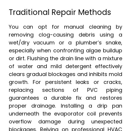
Traditional Repair Methods
You can opt for manual cleaning by
removing clog-causing debris using a
wet/dry vacuum or a plumber’s snake,
especially when confronting algae buildup
or dirt. Flushing the drain line with a mixture
of water and mild detergent effectively
clears gradual blockages and inhibits mold
growth. For persistent leaks or cracks,
replacing sections of PVC piping
guarantees a durable fix and restores
proper drainage. Installing a drip pan
underneath the evaporator coil prevents
overflow damage during unexpected
blockages. Relying on professional HVAC