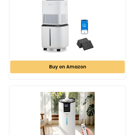
Buy on Amazon