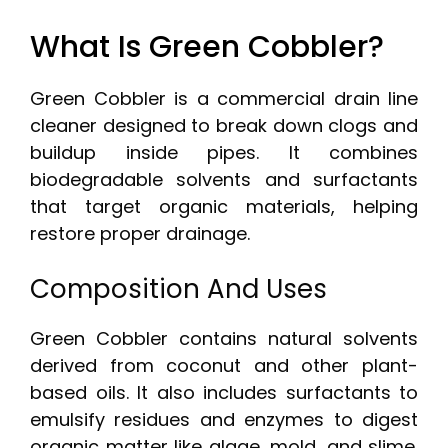
What Is Green Cobbler?
Green Cobbler is a commercial drain line
cleaner designed to break down clogs and
buildup inside pipes. It combines
biodegradable solvents and surfactants
that target organic materials, helping
restore proper drainage.
Composition And Uses
Green Cobbler contains natural solvents
derived from coconut and other plant-
based oils. It also includes surfactants to
emulsify residues and enzymes to digest
organic matter like algae, mold, and slime.