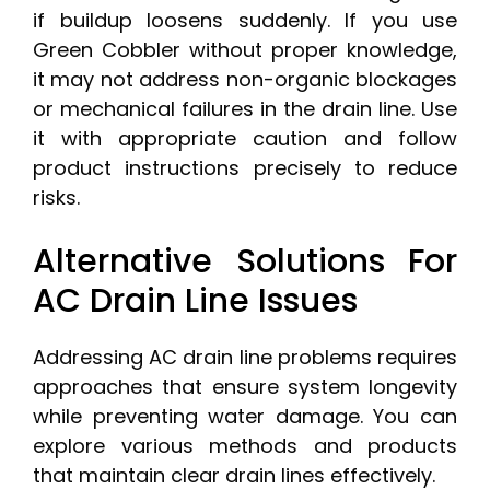
if buildup loosens suddenly. If you use
Green Cobbler without proper knowledge,
it may not address non-organic blockages
or mechanical failures in the drain line. Use
it with appropriate caution and follow
product instructions precisely to reduce
risks.
Alternative Solutions For
AC Drain Line Issues
Addressing AC drain line problems requires
approaches that ensure system longevity
while preventing water damage. You can
explore various methods and products
that maintain clear drain lines effectively.