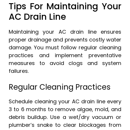
Tips For Maintaining Your
AC Drain Line
Maintaining your AC drain line ensures
proper drainage and prevents costly water
damage. You must follow regular cleaning
practices and implement preventative
measures to avoid clogs and system
failures.
Regular Cleaning Practices
Schedule cleaning your AC drain line every
3 to 6 months to remove algae, mold, and
debris buildup. Use a wet/dry vacuum or
plumber’s snake to clear blockages from