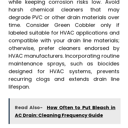
while keeping corrosion risks low. Avoid
harsh chemical cleaners that may
degrade PVC or other drain materials over
time. Consider Green Cobbler only if
labeled suitable for HVAC applications and
compatible with your drain line materials;
otherwise, prefer cleaners endorsed by
HVAC manufacturers. Incorporating routine
maintenance sprays, such as biocides
designed for HVAC systems, prevents
recurring clogs and extends drain line
lifespan.
Read Also-
How Often to Put Bleach in
AC Drain: Cleaning Frequency Guide