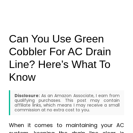
Can You Use Green
Cobbler For AC Drain
Line? Here’s What To
Know
Disclosure:
As an Amazon Associate, I earn from
qualifying purchases. This post may contain
affiliate links, which means I may receive a small
commission at no extra cost to you.
When it comes to maintaining your AC