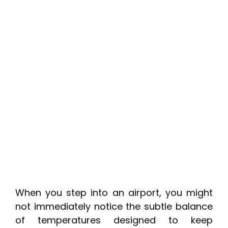
When you step into an airport, you might
not immediately notice the subtle balance
of temperatures designed to keep