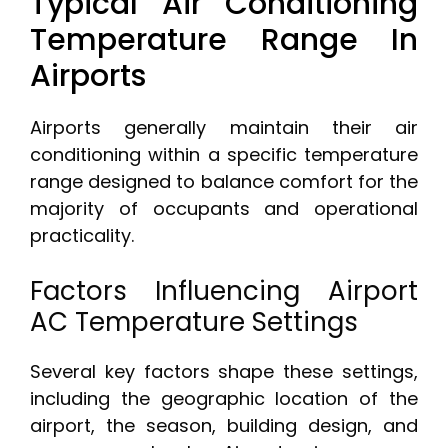
Typical Air Conditioning
Temperature Range In
Airports
Airports generally maintain their air
conditioning within a specific temperature
range designed to balance comfort for the
majority of occupants and operational
practicality.
Factors Influencing Airport
AC Temperature Settings
Several key factors shape these settings,
including the geographic location of the
airport, the season, building design, and