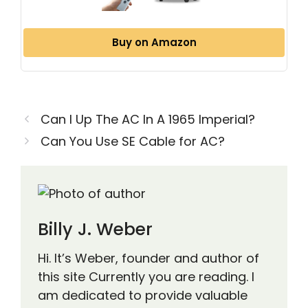
Buy on Amazon
Can I Up The AC In A 1965 Imperial?
Can You Use SE Cable for AC?
Billy J. Weber
Hi. It’s Weber, founder and author of
this site Currently you are reading. I
am dedicated to provide valuable