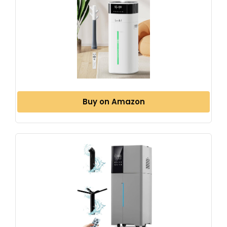
Buy on Amazon