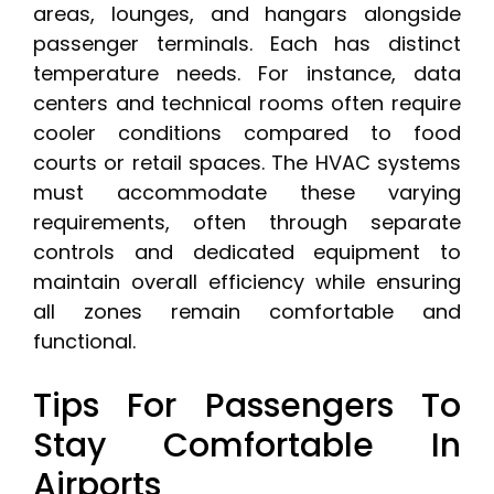
areas, lounges, and hangars alongside
passenger terminals. Each has distinct
temperature needs. For instance, data
centers and technical rooms often require
cooler conditions compared to food
courts or retail spaces. The HVAC systems
must accommodate these varying
requirements, often through separate
controls and dedicated equipment to
maintain overall efficiency while ensuring
all zones remain comfortable and
functional.
Tips For Passengers To
Stay Comfortable In
Airports