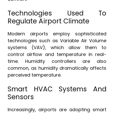
Technologies Used To
Regulate Airport Climate
Modern airports employ sophisticated
technologies such as Variable Air Volume
systems (VAV), which allow them to
control airflow and temperature in real-
time. Humidity controllers are also
common, as humidity dramatically affects
perceived temperature.
Smart HVAC Systems And
Sensors
Increasingly, airports are adopting smart