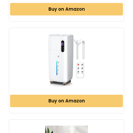
Buy on Amazon
Buy on Amazon