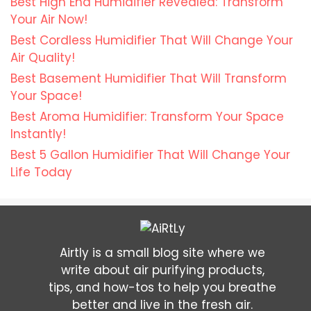
Best High End Humidifier Revealed: Transform
Your Air Now!
Best Cordless Humidifier That Will Change Your
Air Quality!
Best Basement Humidifier That Will Transform
Your Space!
Best Aroma Humidifier: Transform Your Space
Instantly!
Best 5 Gallon Humidifier That Will Change Your
Life Today
Airtly is a small blog site where we
write about air purifying products,
tips, and how-tos to help you breathe
better and live in the fresh air.