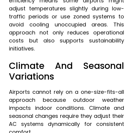
efficiency means some airports might
adjust temperatures slightly during low-
traffic periods or use zoned systems to
avoid cooling unoccupied areas. This
approach not only reduces operational
costs but also supports sustainability
initiatives.
Climate And Seasonal
Variations
Airports cannot rely on a one-size-fits-all
approach because outdoor weather
impacts indoor conditions. Climate and
seasonal changes require they adjust their
AC systems dynamically for consistent
comfort.