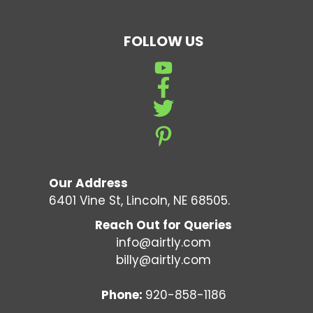
FOLLOW US
Our Address
6401 Vine St, Lincoln, NE 68505.
Reach Out for Queries
info@airtly.com
billy@airtly.com
Phone:
920-858-1186