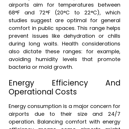
airports aim for temperatures between
68°F and 72°F (20°C to 22°C), which
studies suggest are optimal for general
comfort in public spaces. This range helps
prevent issues like dehydration or chills
during long waits. Health considerations
also dictate these ranges: for example,
avoiding humidity levels that promote
bacteria or mold growth.
Energy Efficiency And
Operational Costs
Energy consumption is a major concern for
airports due to their size and 24/7
operation. Balancing comfort with energy