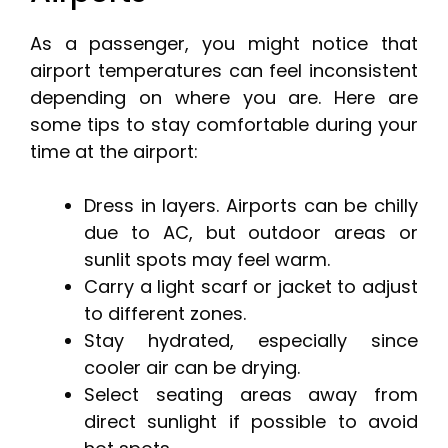
As a passenger, you might notice that
airport temperatures can feel inconsistent
depending on where you are. Here are
some tips to stay comfortable during your
time at the airport:
Dress in layers. Airports can be chilly
due to AC, but outdoor areas or
sunlit spots may feel warm.
Carry a light scarf or jacket to adjust
to different zones.
Stay hydrated, especially since
cooler air can be drying.
Select seating areas away from
direct sunlight if possible to avoid