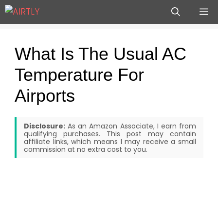
Skip
M
to
content
What Is The Usual AC
Temperature For
Airports
Disclosure:
As an Amazon Associate, I earn from
qualifying purchases. This post may contain
affiliate links, which means I may receive a small
commission at no extra cost to you.