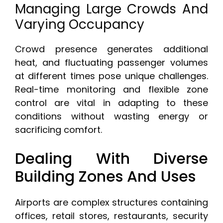
Managing Large Crowds And
Varying Occupancy
Crowd presence generates additional
heat, and fluctuating passenger volumes
at different times pose unique challenges.
Real-time monitoring and flexible zone
control are vital in adapting to these
conditions without wasting energy or
sacrificing comfort.
Dealing With Diverse
Building Zones And Uses
Airports are complex structures containing
offices, retail stores, restaurants, security