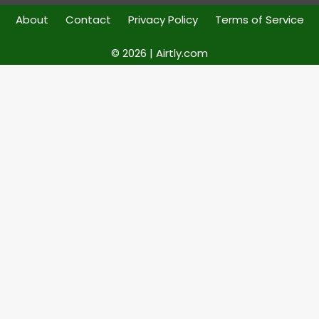
About
Contact
Privacy Policy
Terms of Service
© 2026 | Airtly.com