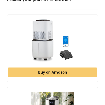
Buy on Amazon