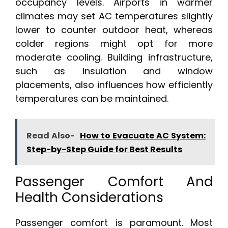
occupancy levels. Airports in warmer
climates may set AC temperatures slightly
lower to counter outdoor heat, whereas
colder regions might opt for more
moderate cooling. Building infrastructure,
such as insulation and window
placements, also influences how efficiently
temperatures can be maintained.
Read Also-
How to Evacuate AC System:
Step-by-Step Guide for Best Results
Passenger Comfort And
Health Considerations
Passenger comfort is paramount. Most