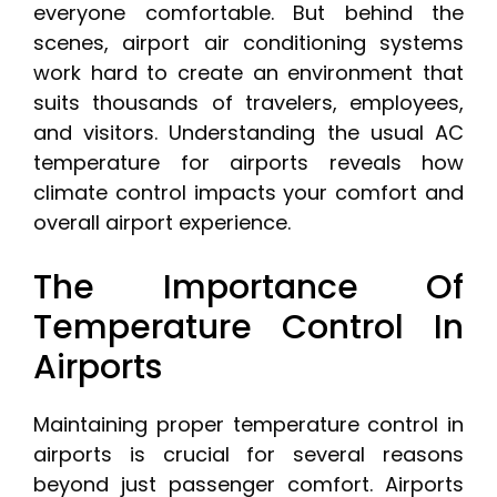
everyone comfortable. But behind the
scenes, airport air conditioning systems
work hard to create an environment that
suits thousands of travelers, employees,
and visitors. Understanding the usual AC
temperature for airports reveals how
climate control impacts your comfort and
overall airport experience.
The Importance Of
Temperature Control In
Airports
Maintaining proper temperature control in
airports is crucial for several reasons
beyond just passenger comfort. Airports