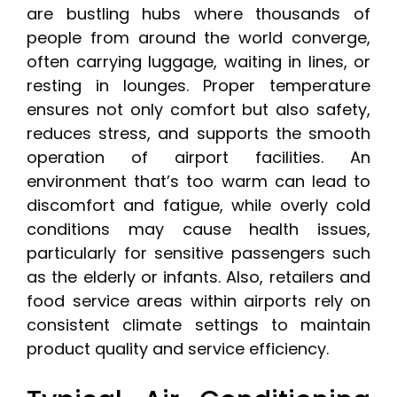
are bustling hubs where thousands of
people from around the world converge,
often carrying luggage, waiting in lines, or
resting in lounges. Proper temperature
ensures not only comfort but also safety,
reduces stress, and supports the smooth
operation of airport facilities. An
environment that’s too warm can lead to
discomfort and fatigue, while overly cold
conditions may cause health issues,
particularly for sensitive passengers such
as the elderly or infants. Also, retailers and
food service areas within airports rely on
consistent climate settings to maintain
product quality and service efficiency.