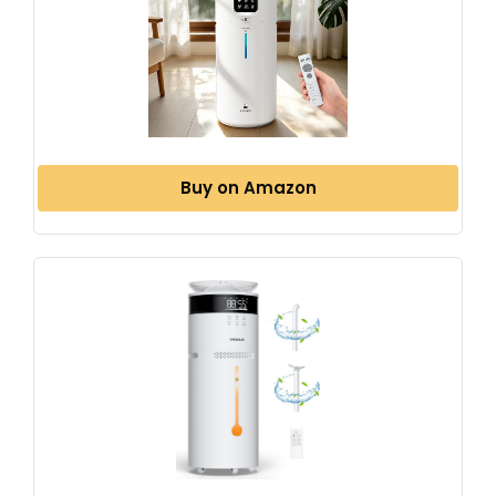
Buy on Amazon