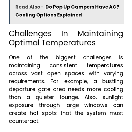
Read Also-
Do Pop Up Campers Have AC?
Cooling Options Explained
Challenges In Maintaining
Optimal Temperatures
One of the biggest challenges is
maintaining consistent temperatures
across vast open spaces with varying
requirements. For example, a bustling
departure gate area needs more cooling
than a quieter lounge. Also, sunlight
exposure through large windows can
create hot spots that the system must
counteract.