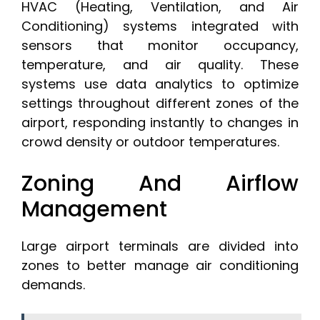
HVAC (Heating, Ventilation, and Air
Conditioning) systems integrated with
sensors that monitor occupancy,
temperature, and air quality. These
systems use data analytics to optimize
settings throughout different zones of the
airport, responding instantly to changes in
crowd density or outdoor temperatures.
Zoning And Airflow
Management
Large airport terminals are divided into
zones to better manage air conditioning
demands.