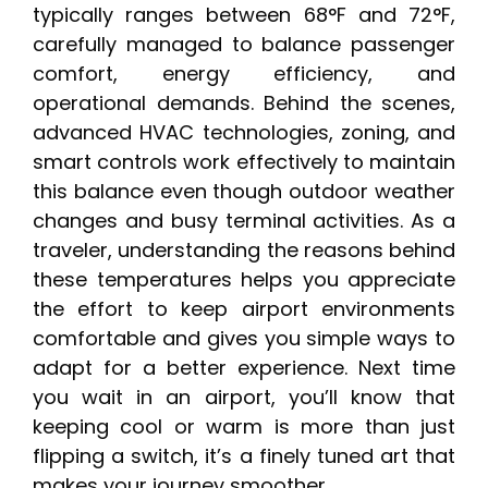
typically ranges between 68°F and 72°F,
carefully managed to balance passenger
comfort, energy efficiency, and
operational demands. Behind the scenes,
advanced HVAC technologies, zoning, and
smart controls work effectively to maintain
this balance even though outdoor weather
changes and busy terminal activities. As a
traveler, understanding the reasons behind
these temperatures helps you appreciate
the effort to keep airport environments
comfortable and gives you simple ways to
adapt for a better experience. Next time
you wait in an airport, you’ll know that
keeping cool or warm is more than just
flipping a switch, it’s a finely tuned art that
makes your journey smoother.