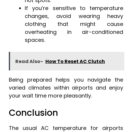
hot spots.
If you’re sensitive to temperature
changes, avoid wearing heavy
clothing that might cause
overheating in air-conditioned
spaces.
Read Also-
How To Reset AC Clutch
Being prepared helps you navigate the
varied climates within airports and enjoy
your wait time more pleasantly.
Conclusion
The usual AC temperature for airports