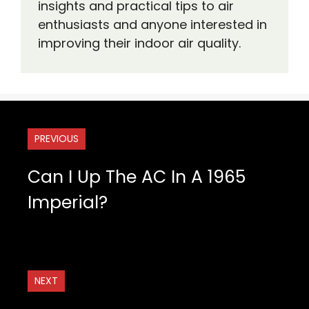
insights and practical tips to air
enthusiasts and anyone interested in
improving their indoor air quality.
PREVIOUS
Can I Up The AC In A 1965
Imperial?
NEXT