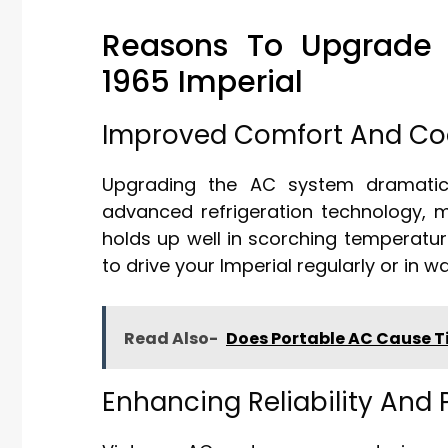
Reasons To Upgrade T
1965 Imperial
Improved Comfort And Coo
Upgrading the AC system dramatica
advanced refrigeration technology, m
holds up well in scorching temperature
to drive your Imperial regularly or in 
Read Also-
Does Portable AC Cause T
Enhancing Reliability And