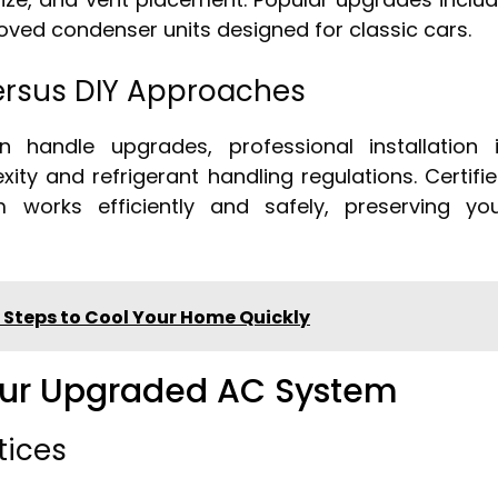
ed condenser units designed for classic cars.
Versus DIY Approaches
 handle upgrades, professional installation 
 and refrigerant handling regulations. Certifi
 works efficiently and safely, preserving yo
 Steps to Cool Your Home Quickly
Your Upgraded AC System
tices