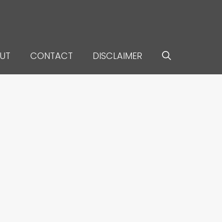
UT
CONTACT
DISCLAIMER