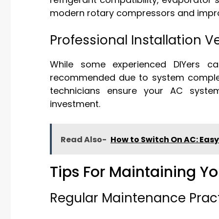
modern rotary compressors and improv
Professional Installation 
While some experienced DIYers can
recommended due to system complexity
technicians ensure your AC system
investment.
Read Also-
How to Switch On AC: Easy
Tips For Maintaining 
Regular Maintenance Prac