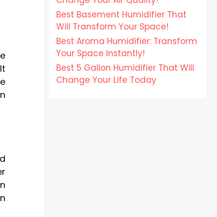
Change Your Air Quality!
Best Basement Humidifier That
Will Transform Your Space!
Best Aroma Humidifier: Transform
Your Space Instantly!
ve
Best 5 Gallon Humidifier That Will
It
Change Your Life Today
he
on
ed
er
en
on