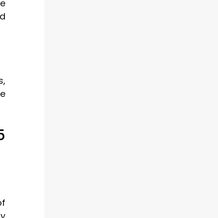
ce
ed
s,
le
5
of
ly