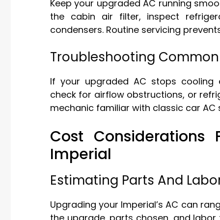
Keep your upgraded AC running smooth
the cabin air filter, inspect refrig
condensers. Routine servicing prevent
Troubleshooting Common 
If your upgraded AC stops cooling ef
check for airflow obstructions, or refri
mechanic familiar with classic car A
Cost Considerations
Imperial
Estimating Parts And Labo
Upgrading your Imperial’s AC can rang
the upgrade, parts chosen, and labor 