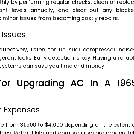
ly by performing regular checks: clean or repla
erant levels annually, and clear out any block
s minor issues from becoming costly repairs.
Issues
fectively, listen for unusual compressor noise
gerant leaks. Early detection is key. Having a reliab
C systems can save you time and money.
 For Upgrading AC In A 196
r Expenses
e from $1,500 to $4,000 depending on the extent 
fees. Retrofit kits and compressors are moderate