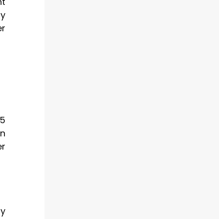
nt
gy
er
65
rn
er
ny