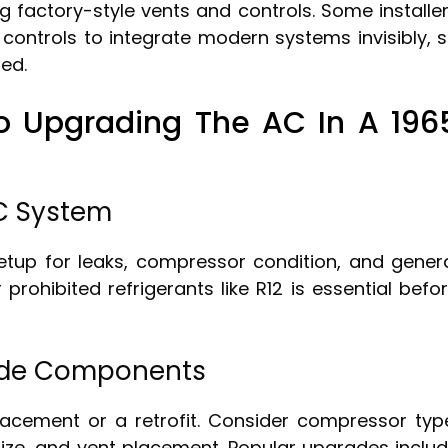
ing factory-style vents and controls. Some installe
 controls to integrate modern systems invisibly, 
ed.
o Upgrading The AC In A 196
AC System
etup for leaks, compressor condition, and gener
r prohibited refrigerants like R12 is essential befo
ade Components
lacement or a retrofit. Consider compressor typ
 size, and vent placement. Popular upgrades inclu