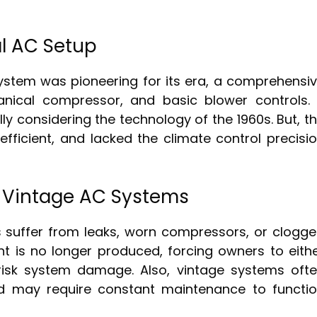
l AC Setup
 system was pioneering for its era, a comprehensi
anical compressor, and basic blower controls. 
ly considering the technology of the 1960s. But, t
fficient, and lacked the climate control precisi
Vintage AC Systems
 suffer from leaks, worn compressors, or clogg
ant is no longer produced, forcing owners to eith
 risk system damage. Also, vintage systems oft
and may require constant maintenance to functi