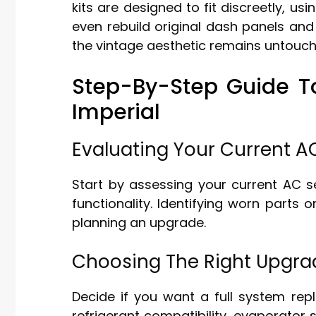
kits are designed to fit discreetly, us
even rebuild original dash panels and
the vintage aesthetic remains untouch
Step-By-Step Guide T
Imperial
Evaluating Your Current 
Start by assessing your current AC s
functionality. Identifying worn parts o
planning an upgrade.
Choosing The Right Upgr
Decide if you want a full system rep
refrigerant compatibility, evaporator