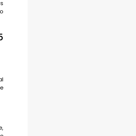
rs
so
5
al
re
e,
de