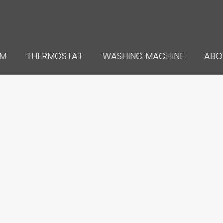
UM
THERMOSTAT
WASHING MACHINE
ABO