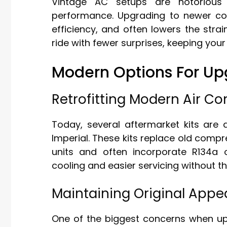
Vintage AC setups are notorious
performance. Upgrading to newer c
efficiency, and often lowers the str
ride with fewer surprises, keeping your
Modern Options For Upg
Retrofitting Modern Air Co
Today, several aftermarket kits are av
Imperial. These kits replace old comp
units and often incorporate R134a or
cooling and easier servicing without 
Maintaining Original App
One of the biggest concerns when upg