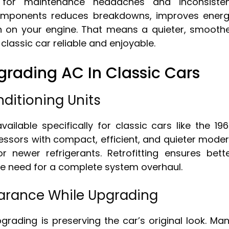
 for maintenance headaches and inconsiste
omponents reduces breakdowns, improves ener
ain on your engine. That means a quieter, smooth
 classic car reliable and enjoyable.
rading AC In Classic Cars
nditioning Units
ailable specifically for classic cars like the 19
ressors with compact, efficient, and quieter mode
 newer refrigerants. Retrofitting ensures bett
the need for a complete system overhaul.
earance While Upgrading
rading is preserving the car’s original look. Ma