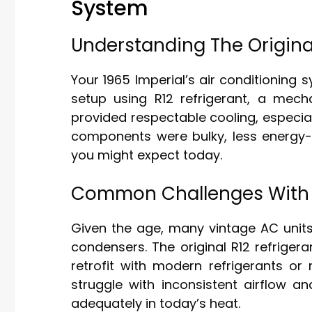
System
Understanding The Origina
Your 1965 Imperial’s air conditioning
setup using R12 refrigerant, a mech
provided respectable cooling, especial
components were bulky, less energy-e
you might expect today.
Common Challenges With 
Given the age, many vintage AC units
condensers. The original R12 refriger
retrofit with modern refrigerants or
struggle with inconsistent airflow 
adequately in today’s heat.