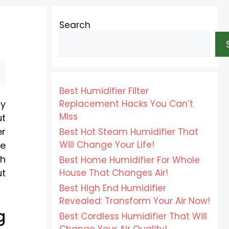
Search
Best Humidifier Filter
Replacement Hacks You Can’t
ly
Miss
ut
er
Best Hot Steam Humidifier That
Will Change Your Life!
re
gh
Best Home Humidifier For Whole
House That Changes Air!
ut
Best High End Humidifier
Revealed: Transform Your Air Now!
g
Best Cordless Humidifier That Will