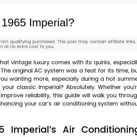
 1965 Imperial?
om qualifying purchases. This post may contain affiliate links,
 at no extra cost to you.
hat vintage luxury comes with its quirks, especial
 The original AC system was a feat for its time, b
 you wanting more, especially during a hot summ
 your classic Imperial? Absolutely. Whether you’
improve reliability, this guide will walk you throu
hancing your car’s air conditioning system witho
 Imperial’s Air Conditionin