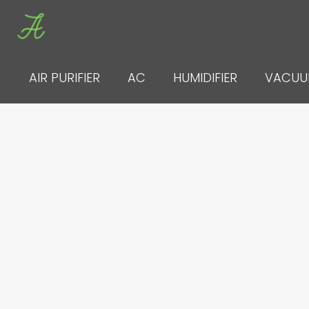
Skip
to
content
AIR PURIFIER
AC
HUMIDIFIER
VACU