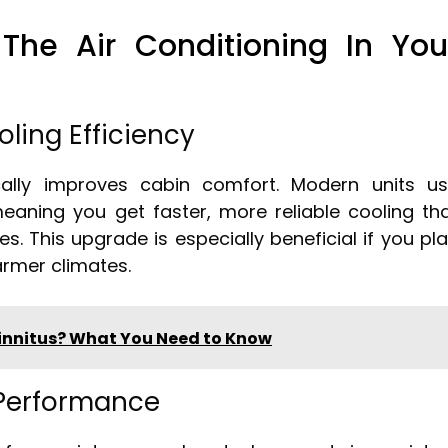
he Air Conditioning In You
ling Efficiency
lly improves cabin comfort. Modern units u
eaning you get faster, more reliable cooling th
s. This upgrade is especially beneficial if you pl
warmer climates.
innitus? What You Need to Know
 Performance