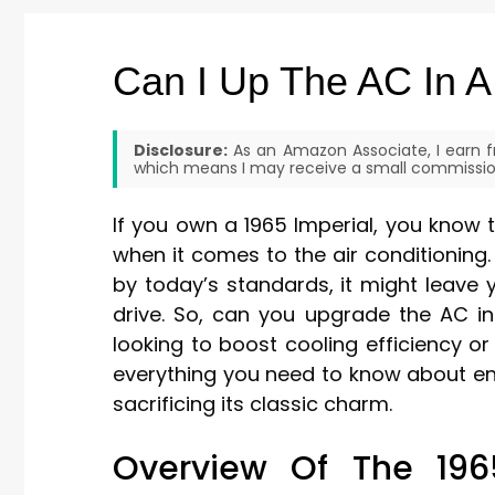
Can I Up The AC In A
Disclosure:
As an Amazon Associate, I earn fr
which means I may receive a small commission
If you own a 1965 Imperial, you know t
when it comes to the air conditioning.
by today’s standards, it might leave
drive. So, can you upgrade the AC in
looking to boost cooling efficiency or 
everything you need to know about en
sacrificing its classic charm.
Overview Of The 1965