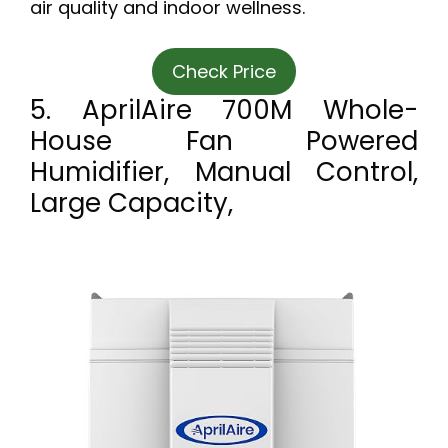
air quality and indoor wellness.
Check Price
5. AprilAire 700M Whole-
House Fan Powered
Humidifier, Manual Control,
Large Capacity,