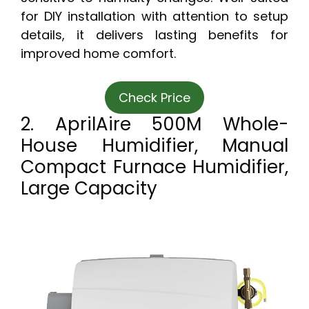
for DIY installation with attention to setup
details, it delivers lasting benefits for
improved home comfort.
Check Price
2. AprilAire 500M Whole-
House Humidifier, Manual
Compact Furnace Humidifier,
Large Capacity