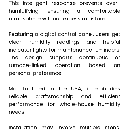
This intelligent response prevents over-
humidifying, ensuring a comfortable
atmosphere without excess moisture.
Featuring a digital control panel, users get
clear humidity readings and helpful
indicator lights for maintenance reminders.
The design supports continuous or
furnace-linked operation based on
personal preference.
Manufactured in the USA, it embodies
reliable craftsmanship and efficient
performance for whole-house humidity
needs.
Installation may involve multiple steps,