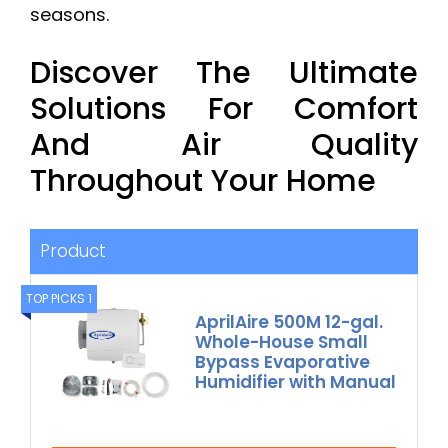
seasons.
Discover The Ultimate
Solutions For Comfort
And Air Quality
Throughout Your Home
Product
TOP PICKS 1
AprilAire 500M 12-gal.
Whole-House Small
Bypass Evaporative
Humidifier with Manual