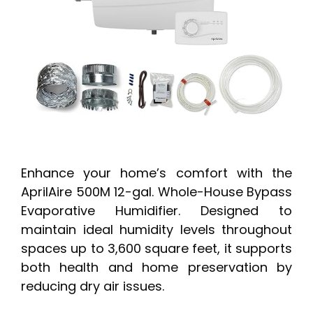
Enhance your home’s comfort with the
AprilAire 500M 12-gal. Whole-House Bypass
Evaporative Humidifier. Designed to
maintain ideal humidity levels throughout
spaces up to 3,600 square feet, it supports
both health and home preservation by
reducing dry air issues.