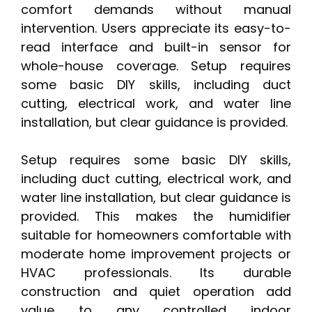
comfort demands without manual
intervention. Users appreciate its easy-to-
read interface and built-in sensor for
whole-house coverage. Setup requires
some basic DIY skills, including duct
cutting, electrical work, and water line
installation, but clear guidance is provided.
Setup requires some basic DIY skills,
including duct cutting, electrical work, and
water line installation, but clear guidance is
provided. This makes the humidifier
suitable for homeowners comfortable with
moderate home improvement projects or
HVAC professionals. Its durable
construction and quiet operation add
value to any controlled indoor