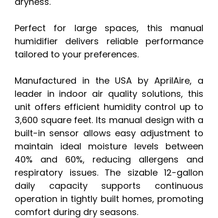
dryness.
Perfect for large spaces, this manual
humidifier delivers reliable performance
tailored to your preferences.
Manufactured in the USA by AprilAire, a
leader in indoor air quality solutions, this
unit offers efficient humidity control up to
3,600 square feet. Its manual design with a
built-in sensor allows easy adjustment to
maintain ideal moisture levels between
40% and 60%, reducing allergens and
respiratory issues. The sizable 12-gallon
daily capacity supports continuous
operation in tightly built homes, promoting
comfort during dry seasons.