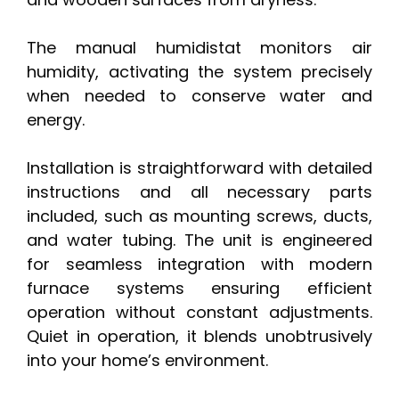
The manual humidistat monitors air
humidity, activating the system precisely
when needed to conserve water and
energy.
Installation is straightforward with detailed
instructions and all necessary parts
included, such as mounting screws, ducts,
and water tubing. The unit is engineered
for seamless integration with modern
furnace systems ensuring efficient
operation without constant adjustments.
Quiet in operation, it blends unobtrusively
into your home’s environment.