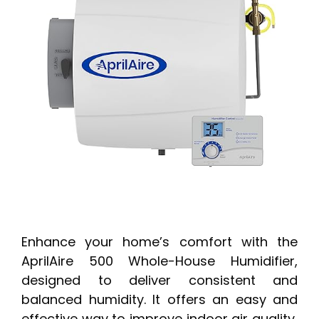
Enhance your home’s comfort with the
AprilAire 500 Whole-House Humidifier,
designed to deliver consistent and
balanced humidity. It offers an easy and
effective way to improve indoor air quality,