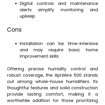
Digital controls and maintenance
alerts simplify monitoring and
upkeep
Cons
Installation can be time-intensive
and may require basic home
improvement skills
Offering precise humidity control and
robust coverage, the AprilAire 500 stands
out among whole-house humidifiers. Its
thoughtful features and solid construction
provide lasting comfort, making it a
worthwhile addition for those prioritizing