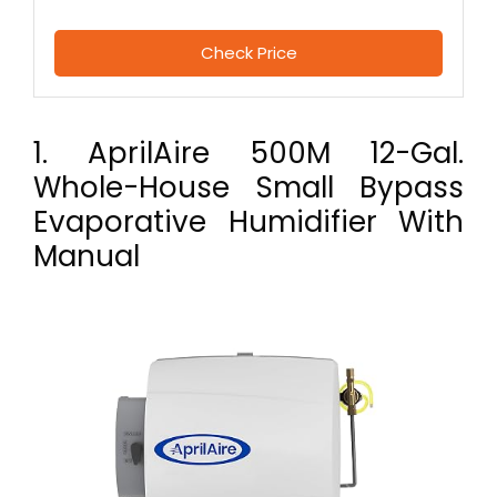
Check Price
1. AprilAire 500M 12-Gal.
Whole-House Small Bypass
Evaporative Humidifier With
Manual