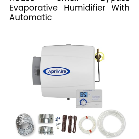
Evaporative Humidifier With
Automatic