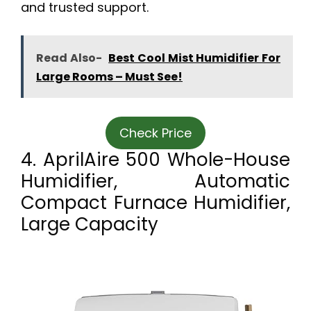
and trusted support.
Read Also-
Best Cool Mist Humidifier For
Large Rooms – Must See!
Check Price
4. AprilAire 500 Whole-House
Humidifier, Automatic
Compact Furnace Humidifier,
Large Capacity