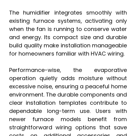
The humidifier integrates smoothly with
existing furnace systems, activating only
when the fan is running to conserve water
and energy. Its compact size and durable
build quality make installation manageable
for homeowners familiar with HVAC wiring.
Performance-wise, the evaporative
operation quietly adds moisture without
excessive noise, ensuring a peaceful home
environment. The durable components and
clear installation templates contribute to
dependable long-term use. Users with
newer furnace models benefit from
straightforward wiring options that save
costs on additional accessories and