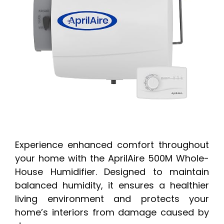
Experience enhanced comfort throughout
your home with the AprilAire 500M Whole-
House Humidifier. Designed to maintain
balanced humidity, it ensures a healthier
living environment and protects your
home’s interiors from damage caused by