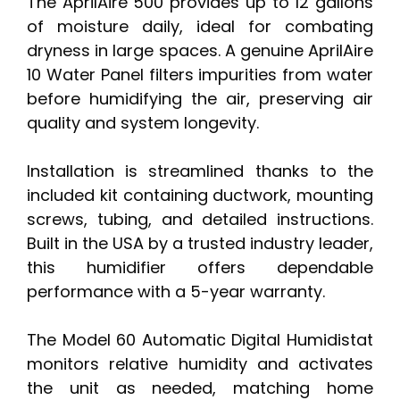
The AprilAire 500 provides up to 12 gallons
of moisture daily, ideal for combating
dryness in large spaces. A genuine AprilAire
10 Water Panel filters impurities from water
before humidifying the air, preserving air
quality and system longevity.
Installation is streamlined thanks to the
included kit containing ductwork, mounting
screws, tubing, and detailed instructions.
Built in the USA by a trusted industry leader,
this humidifier offers dependable
performance with a 5-year warranty.
The Model 60 Automatic Digital Humidistat
monitors relative humidity and activates
the unit as needed, matching home