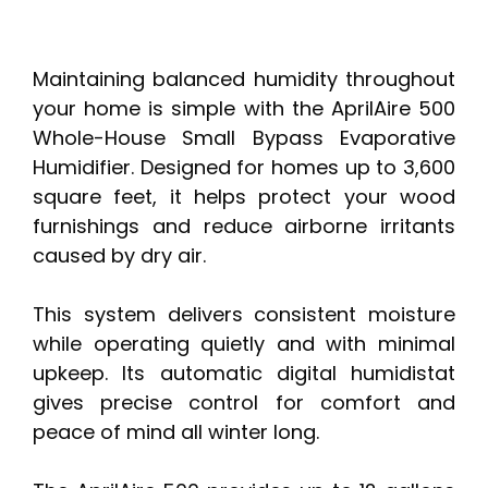
Maintaining balanced humidity throughout
your home is simple with the AprilAire 500
Whole-House Small Bypass Evaporative
Humidifier. Designed for homes up to 3,600
square feet, it helps protect your wood
furnishings and reduce airborne irritants
caused by dry air.
This system delivers consistent moisture
while operating quietly and with minimal
upkeep. Its automatic digital humidistat
gives precise control for comfort and
peace of mind all winter long.