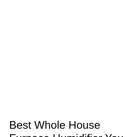
Best Whole House