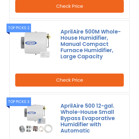
Check Price
TOP PICKS 2
AprilAire 500M Whole-
House Humidifier,
Manual Compact
Furnace Humidifier,
Large Capacity
Check Price
TOP PICKS 3
AprilAire 500 12-gal.
Whole-House Small
Bypass Evaporative
Humidifier with
Automatic