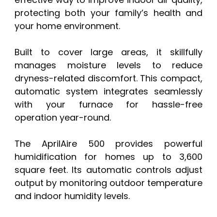
protecting both your family’s health and
your home environment.
Built to cover large areas, it skillfully
manages moisture levels to reduce
dryness-related discomfort. This compact,
automatic system integrates seamlessly
with your furnace for hassle-free
operation year-round.
The AprilAire 500 provides powerful
humidification for homes up to 3,600
square feet. Its automatic controls adjust
output by monitoring outdoor temperature
and indoor humidity levels.