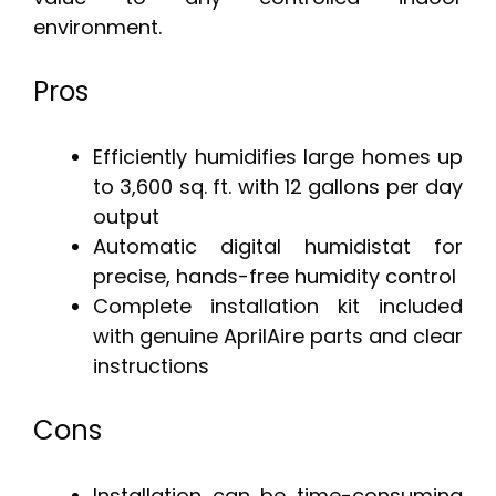
environment.
Pros
Efficiently humidifies large homes up
to 3,600 sq. ft. with 12 gallons per day
output
Automatic digital humidistat for
precise, hands-free humidity control
Complete installation kit included
with genuine AprilAire parts and clear
instructions
Cons
Installation can be time-consuming