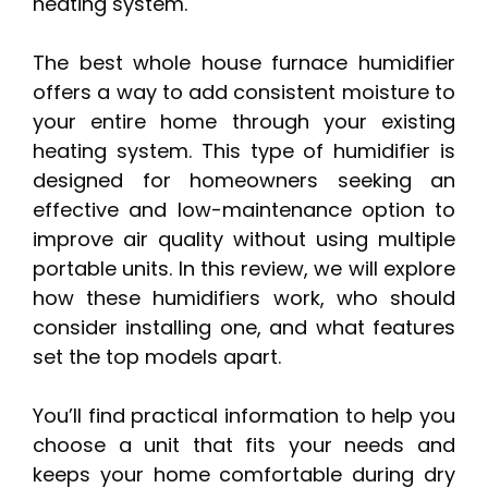
heating system.
The best whole house furnace humidifier
offers a way to add consistent moisture to
your entire home through your existing
heating system. This type of humidifier is
designed for homeowners seeking an
effective and low-maintenance option to
improve air quality without using multiple
portable units. In this review, we will explore
how these humidifiers work, who should
consider installing one, and what features
set the top models apart.
You’ll find practical information to help you
choose a unit that fits your needs and
keeps your home comfortable during dry