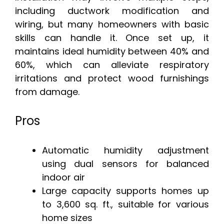
including ductwork modification and
wiring, but many homeowners with basic
skills can handle it. Once set up, it
maintains ideal humidity between 40% and
60%, which can alleviate respiratory
irritations and protect wood furnishings
from damage.
Pros
Automatic humidity adjustment
using dual sensors for balanced
indoor air
Large capacity supports homes up
to 3,600 sq. ft., suitable for various
home sizes