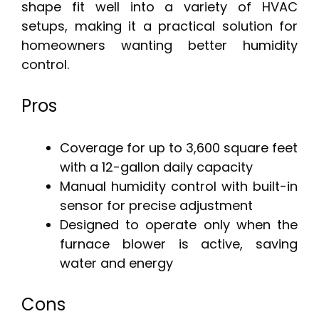
shape fit well into a variety of HVAC
setups, making it a practical solution for
homeowners wanting better humidity
control.
Pros
Coverage for up to 3,600 square feet
with a 12-gallon daily capacity
Manual humidity control with built-in
sensor for precise adjustment
Designed to operate only when the
furnace blower is active, saving
water and energy
Cons