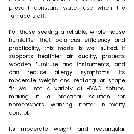
prevent constant water use when the
furnace is off.
For those seeking a reliable, whole-house
humidifier that balances efficiency and
practicality, this model is well suited. It
supports healthier air quality, protects
wooden furniture and instruments, and
can reduce allergy symptoms. Its
moderate weight and rectangular shape
fit well into a variety of HVAC setups,
making it a practical solution for
homeowners wanting better humidity
control.
Its moderate weight and rectangular