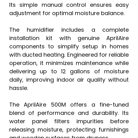
Its simple manual control ensures easy
adjustment for optimal moisture balance.
The humidifier includes a complete
installation kit with genuine AprilAire
components to simplify setup in homes
with ducted heating. Engineered for reliable
operation, it minimizes maintenance while
delivering up to 12 gallons of moisture
daily, improving indoor air quality without
hassle.
The AprilAire 500M offers a fine-tuned
blend of performance and durability. Its
water panel filters impurities before
releasing moisture, protecting furnishings
and wooden surfaces from dryness.