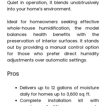
Quiet in operation, it blends unobtrusively
into your home’s environment.
Ideal for homeowners seeking effective
whole-house humidification, the model
balances health benefits with the
preservation of interior surfaces. It stands
out by providing a manual control option
for those who prefer direct humidity
adjustments over automatic settings.
Pros
Delivers up to 12 gallons of moisture
daily for homes up to 3,600 sq. ft.
Complete installation kit with