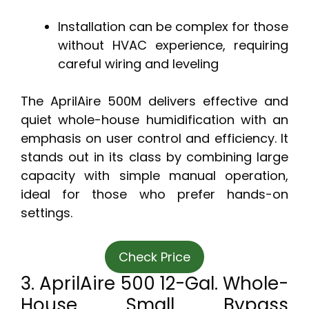
Installation can be complex for those
without HVAC experience, requiring
careful wiring and leveling
The AprilAire 500M delivers effective and
quiet whole-house humidification with an
emphasis on user control and efficiency. It
stands out in its class by combining large
capacity with simple manual operation,
ideal for those who prefer hands-on
settings.
Check Price
3. AprilAire 500 12-Gal. Whole-
House Small Bypass