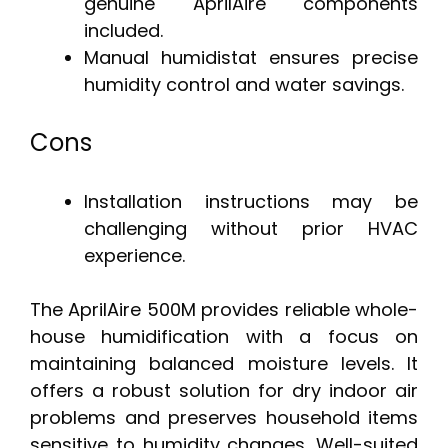
genuine AprilAire components
included.
Manual humidistat ensures precise
humidity control and water savings.
Cons
Installation instructions may be
challenging without prior HVAC
experience.
The AprilAire 500M provides reliable whole-
house humidification with a focus on
maintaining balanced moisture levels. It
offers a robust solution for dry indoor air
problems and preserves household items
sensitive to humidity changes. Well-suited