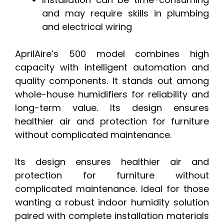
and may require skills in plumbing
and electrical wiring
AprilAire’s 500 model combines high
capacity with intelligent automation and
quality components. It stands out among
whole-house humidifiers for reliability and
long-term value. Its design ensures
healthier air and protection for furniture
without complicated maintenance.
Its design ensures healthier air and
protection for furniture without
complicated maintenance. Ideal for those
wanting a robust indoor humidity solution
paired with complete installation materials