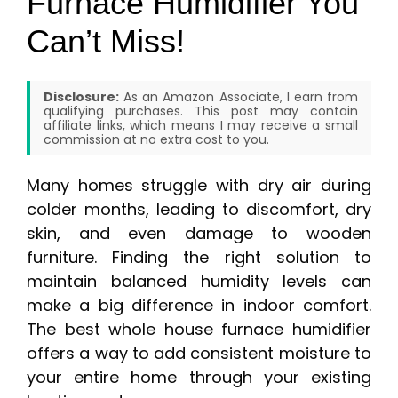
Furnace Humidifier You
Can’t Miss!
Disclosure:
As an Amazon Associate, I earn from
qualifying purchases. This post may contain
affiliate links, which means I may receive a small
commission at no extra cost to you.
Many homes struggle with dry air during
colder months, leading to discomfort, dry
skin, and even damage to wooden
furniture. Finding the right solution to
maintain balanced humidity levels can
make a big difference in indoor comfort.
The best whole house furnace humidifier
offers a way to add consistent moisture to
your entire home through your existing