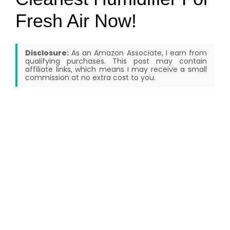
Fresh Air Now!
Disclosure:
As an Amazon Associate, I earn from
qualifying purchases. This post may contain
affiliate links, which means I may receive a small
commission at no extra cost to you.