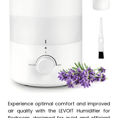
Experience optimal comfort and improved
air quality with the LEVOIT Humidifier for
Bedroom, designed for quiet and efficient