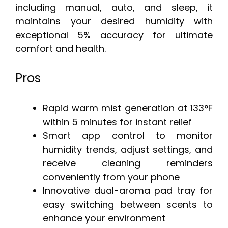
including manual, auto, and sleep, it
maintains your desired humidity with
exceptional 5% accuracy for ultimate
comfort and health.
Pros
Rapid warm mist generation at 133°F
within 5 minutes for instant relief
Smart app control to monitor
humidity trends, adjust settings, and
receive cleaning reminders
conveniently from your phone
Innovative dual-aroma pad tray for
easy switching between scents to
enhance your environment