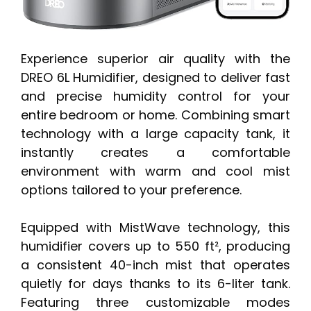
Experience superior air quality with the
DREO 6L Humidifier, designed to deliver fast
and precise humidity control for your
entire bedroom or home. Combining smart
technology with a large capacity tank, it
instantly creates a comfortable
environment with warm and cool mist
options tailored to your preference.
Equipped with MistWave technology, this
humidifier covers up to 550 ft², producing
a consistent 40-inch mist that operates
quietly for days thanks to its 6-liter tank.
Featuring three customizable modes