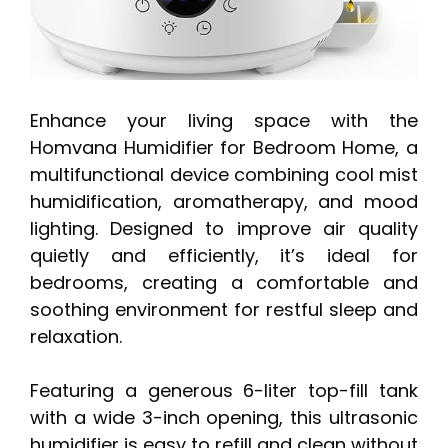
Enhance your living space with the
Homvana Humidifier for Bedroom Home, a
multifunctional device combining cool mist
humidification, aromatherapy, and mood
lighting. Designed to improve air quality
quietly and efficiently, it’s ideal for
bedrooms, creating a comfortable and
soothing environment for restful sleep and
relaxation.
Featuring a generous 6-liter top-fill tank
with a wide 3-inch opening, this ultrasonic
humidifier is easy to refill and clean without