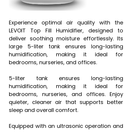
Experience optimal air quality with the
LEVOIT Top Fill Humidifier, designed to
deliver soothing moisture effortlessly. Its
large 5-liter tank ensures long-lasting
humidification, making it ideal for
bedrooms, nurseries, and offices.
5-liter tank ensures long-lasting
humidification, making it ideal for
bedrooms, nurseries, and offices. Enjoy
quieter, cleaner air that supports better
sleep and overall comfort.
Equipped with an ultrasonic operation and