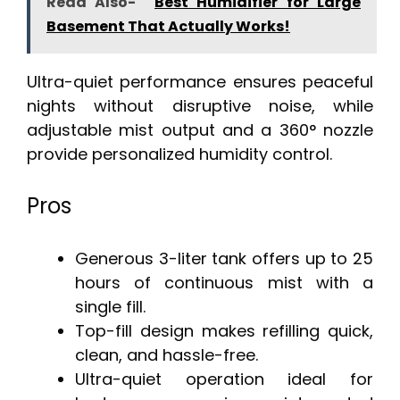
Read Also-
Best Humidifier for Large
Basement That Actually Works!
Ultra-quiet performance ensures peaceful
nights without disruptive noise, while
adjustable mist output and a 360° nozzle
provide personalized humidity control.
Pros
Generous 3-liter tank offers up to 25
hours of continuous mist with a
single fill.
Top-fill design makes refilling quick,
clean, and hassle-free.
Ultra-quiet operation ideal for