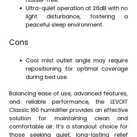
Ultra-quiet operation at 26dB with no
light disturbance, fostering a
peaceful sleep environment.
Cons
Cool mist outlet angle may require
repositioning for optimal coverage
during bed use.
Balancing ease of use, advanced features,
and reliable performance, the LEVOIT
Classic 160 humidifier provides an effective
solution for maintaining clean and
comfortable air. It’s a standout choice for
those seeking quiet, long-lasting relief