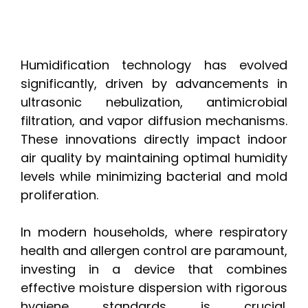
Humidification technology has evolved
significantly, driven by advancements in
ultrasonic nebulization, antimicrobial
filtration, and vapor diffusion mechanisms.
These innovations directly impact indoor
air quality by maintaining optimal humidity
levels while minimizing bacterial and mold
proliferation.
In modern households, where respiratory
health and allergen control are paramount,
investing in a device that combines
effective moisture dispersion with rigorous
hygiene standards is crucial.