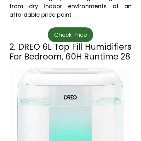
from dry indoor environments at an
affordable price point.
Check Price
2. DREO 6L Top Fill Humidifiers
For Bedroom, 60H Runtime 28