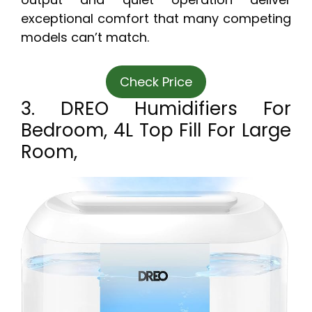
exceptional comfort that many competing
models can’t match.
Check Price
3. DREO Humidifiers For
Bedroom, 4L Top Fill For Large
Room,