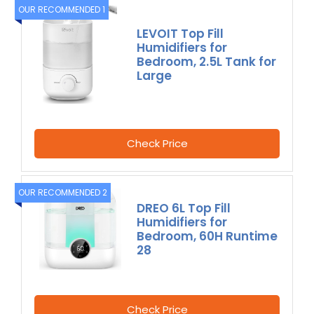
OUR RECOMMENDED 1
LEVOIT Top Fill
Humidifiers for
Bedroom, 2.5L Tank for
Large
Check Price
OUR RECOMMENDED 2
DREO 6L Top Fill
Humidifiers for
Bedroom, 60H Runtime
28
Check Price