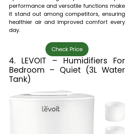
performance and versatile functions make
it stand out among competitors, ensuring
healthier air and improved comfort every
day.
Check Price
4. LEVOIT – Humidifiers For
Bedroom – Quiet (3L Water
Tank)