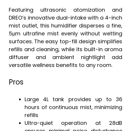
Featuring ultrasonic atomization and
DREO’s innovative dual-intake with a 4-inch
mist outlet, this humidifier disperses a fine,
5μm ultrafine mist evenly without wetting
surfaces. The easy top-fill design simplifies
refills and cleaning, while its built-in aroma
diffuser and ambient nightlight add
versatile wellness benefits to any room.
Pros
Large 4L tank provides up to 36
hours of continuous mist, minimizing
refills
Ultra-quiet operation at 28dB
ensures minimal noise disturbance