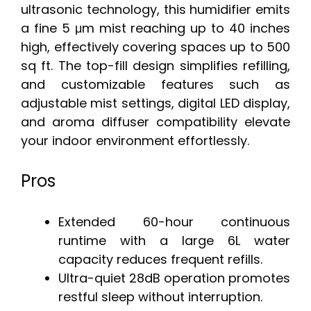
ultrasonic technology, this humidifier emits
a fine 5 μm mist reaching up to 40 inches
high, effectively covering spaces up to 500
sq ft. The top-fill design simplifies refilling,
and customizable features such as
adjustable mist settings, digital LED display,
and aroma diffuser compatibility elevate
your indoor environment effortlessly.
Pros
Extended 60-hour continuous
runtime with a large 6L water
capacity reduces frequent refills.
Ultra-quiet 28dB operation promotes
restful sleep without interruption.