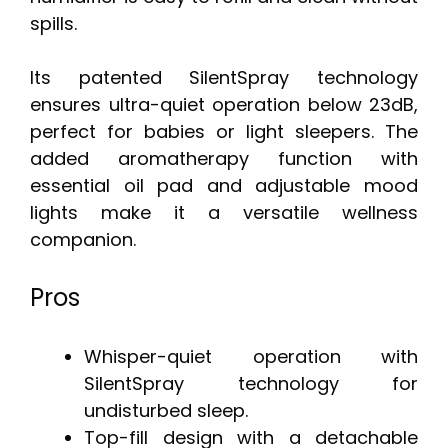
spills.
Its patented SilentSpray technology
ensures ultra-quiet operation below 23dB,
perfect for babies or light sleepers. The
added aromatherapy function with
essential oil pad and adjustable mood
lights make it a versatile wellness
companion.
Pros
Whisper-quiet operation with
SilentSpray technology for
undisturbed sleep.
Top-fill design with a detachable