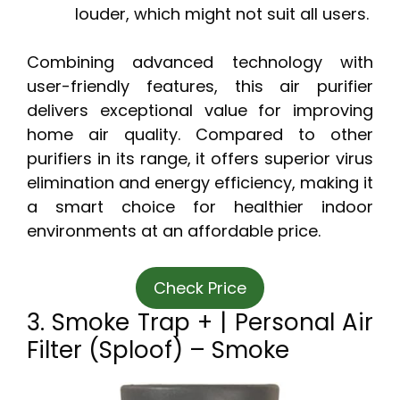
louder, which might not suit all users.
Combining advanced technology with
user-friendly features, this air purifier
delivers exceptional value for improving
home air quality. Compared to other
purifiers in its range, it offers superior virus
elimination and energy efficiency, making it
a smart choice for healthier indoor
environments at an affordable price.
Check Price
3. Smoke Trap + | Personal Air
Filter (Sploof) – Smoke