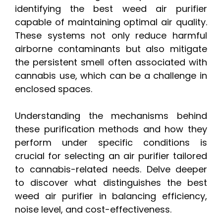
identifying the best weed air purifier
capable of maintaining optimal air quality.
These systems not only reduce harmful
airborne contaminants but also mitigate
the persistent smell often associated with
cannabis use, which can be a challenge in
enclosed spaces.
Understanding the mechanisms behind
these purification methods and how they
perform under specific conditions is
crucial for selecting an air purifier tailored
to cannabis-related needs. Delve deeper
to discover what distinguishes the best
weed air purifier in balancing efficiency,
noise level, and cost-effectiveness.