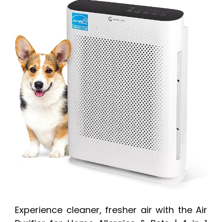
Experience cleaner, fresher air with the Air