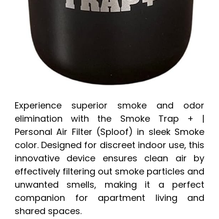
Experience superior smoke and odor
elimination with the Smoke Trap + |
Personal Air Filter (Sploof) in sleek Smoke
color. Designed for discreet indoor use, this
innovative device ensures clean air by
effectively filtering out smoke particles and
unwanted smells, making it a perfect
companion for apartment living and
shared spaces.