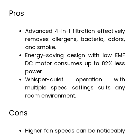
Pros
Advanced 4-in-1 filtration effectively
removes allergens, bacteria, odors,
and smoke.
Energy-saving design with low EMF
DC motor consumes up to 82% less
power.
Whisper-quiet operation with
multiple speed settings suits any
room environment.
Cons
Higher fan speeds can be noticeably