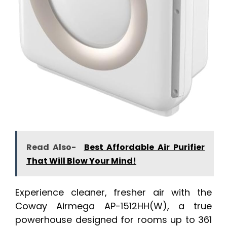
Read Also-
Best Affordable Air Purifier
That Will Blow Your Mind!
Experience cleaner, fresher air with the
Coway Airmega AP-1512HH(W), a true
powerhouse designed for rooms up to 361