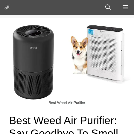
Skip
M
to
content
Best Weed Air Purifier:
Say Goodbye To Smell