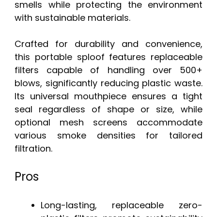
smells while protecting the environment
with sustainable materials.
Crafted for durability and convenience,
this portable sploof features replaceable
filters capable of handling over 500+
blows, significantly reducing plastic waste.
Its universal mouthpiece ensures a tight
seal regardless of shape or size, while
optional mesh screens accommodate
various smoke densities for tailored
filtration.
Pros
Long-lasting, replaceable zero-