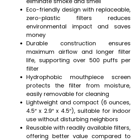
eliminate smoke and smell
Eco-friendly design with replaceable,
zero-plastic filters reduces
environmental impact and saves
money
Durable construction ensures
maximum airflow and longer filter
life, supporting over 500 puffs per
filter
Hydrophobic mouthpiece screen
protects the filter from moisture,
easily removable for cleaning
Lightweight and compact (6 ounces,
4.5″ x 2.9″ x 4.5″), suitable for indoor
use without disturbing neighbors
Reusable with readily available filters,
offering better value compared to