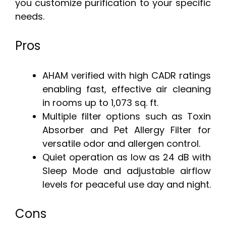
you customize purification to your specific
needs.
Pros
AHAM verified with high CADR ratings
enabling fast, effective air cleaning
in rooms up to 1,073 sq. ft.
Multiple filter options such as Toxin
Absorber and Pet Allergy Filter for
versatile odor and allergen control.
Quiet operation as low as 24 dB with
Sleep Mode and adjustable airflow
levels for peaceful use day and night.
Cons