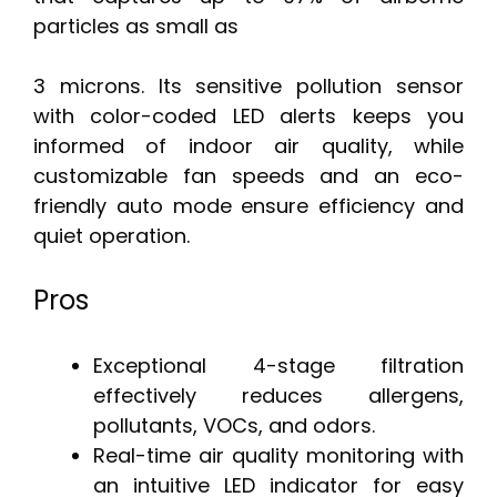
particles as small as
3 microns. Its sensitive pollution sensor
with color-coded LED alerts keeps you
informed of indoor air quality, while
customizable fan speeds and an eco-
friendly auto mode ensure efficiency and
quiet operation.
Pros
Exceptional 4-stage filtration
effectively reduces allergens,
pollutants, VOCs, and odors.
Real-time air quality monitoring with
an intuitive LED indicator for easy