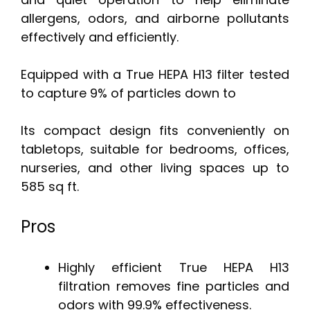
allergens, odors, and airborne pollutants
effectively and efficiently.
Equipped with a True HEPA H13 filter tested
to capture 9% of particles down to
Its compact design fits conveniently on
tabletops, suitable for bedrooms, offices,
nurseries, and other living spaces up to
585 sq ft.
Pros
Highly efficient True HEPA H13
filtration removes fine particles and
odors with 99.9% effectiveness.