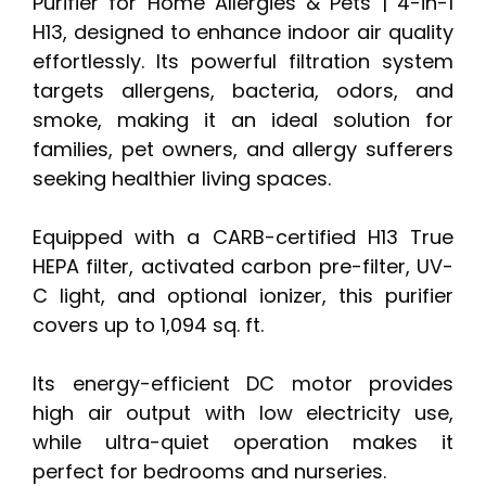
Purifier for Home Allergies & Pets | 4-in-1
H13, designed to enhance indoor air quality
effortlessly. Its powerful filtration system
targets allergens, bacteria, odors, and
smoke, making it an ideal solution for
families, pet owners, and allergy sufferers
seeking healthier living spaces.
Equipped with a CARB-certified H13 True
HEPA filter, activated carbon pre-filter, UV-
C light, and optional ionizer, this purifier
covers up to 1,094 sq. ft.
Its energy-efficient DC motor provides
high air output with low electricity use,
while ultra-quiet operation makes it
perfect for bedrooms and nurseries.