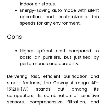
indoor air status.
Energy-saving auto mode with silent
operation and customizable fan
speeds for any environment.
Cons
Higher upfront cost compared to
basic air purifiers, but justified by
performance and durability.
Delivering fast, efficient purification and
smart features, the Coway Airmega AP-
1512HH(W) stands out among its
competitors. Its combination of sensitive
sensors, comprehensive filtration, and