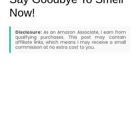
Now!
Disclosure:
As an Amazon Associate, I earn from
qualifying purchases. This post may contain
affiliate links, which means I may receive a small
commission at no extra cost to you.