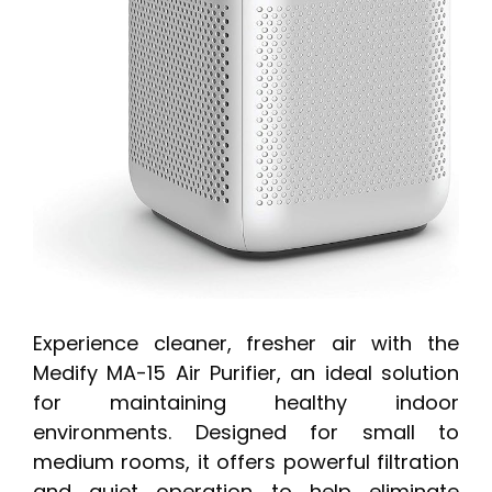
Experience cleaner, fresher air with the
Medify MA-15 Air Purifier, an ideal solution
for maintaining healthy indoor
environments. Designed for small to
medium rooms, it offers powerful filtration
and quiet operation to help eliminate