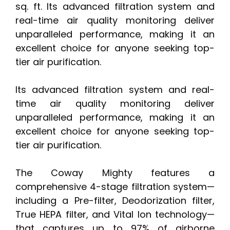
sq. ft. Its advanced filtration system and
real-time air quality monitoring deliver
unparalleled performance, making it an
excellent choice for anyone seeking top-
tier air purification.
Its advanced filtration system and real-
time air quality monitoring deliver
unparalleled performance, making it an
excellent choice for anyone seeking top-
tier air purification.
The Coway Mighty features a
comprehensive 4-stage filtration system—
including a Pre-filter, Deodorization filter,
True HEPA filter, and Vital Ion technology—
that captures up to 97% of airborne