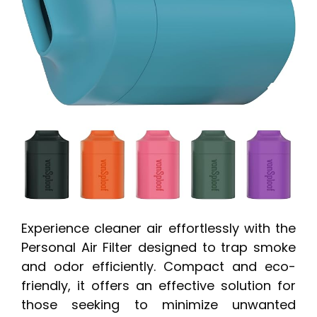
Experience cleaner air effortlessly with the
Personal Air Filter designed to trap smoke
and odor efficiently. Compact and eco-
friendly, it offers an effective solution for
those seeking to minimize unwanted