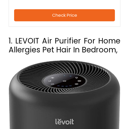
Check Price
1. LEVOIT Air Purifier For Home
Allergies Pet Hair In Bedroom,