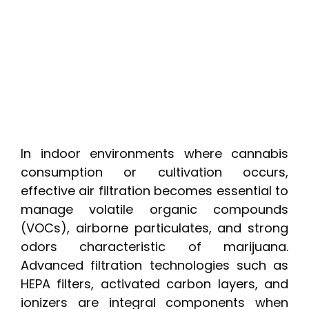
In indoor environments where cannabis
consumption or cultivation occurs,
effective air filtration becomes essential to
manage volatile organic compounds
(VOCs), airborne particulates, and strong
odors characteristic of marijuana.
Advanced filtration technologies such as
HEPA filters, activated carbon layers, and
ionizers are integral components when