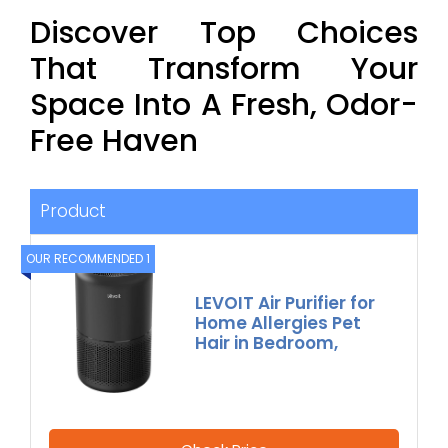
Discover Top Choices
That Transform Your
Space Into A Fresh, Odor-
Free Haven
Product
OUR RECOMMENDED 1
LEVOIT Air Purifier for
Home Allergies Pet
Hair in Bedroom,