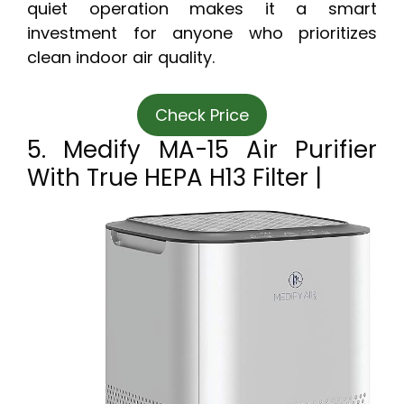
quiet operation makes it a smart
investment for anyone who prioritizes
clean indoor air quality.
Check Price
5. Medify MA-15 Air Purifier
With True HEPA H13 Filter |