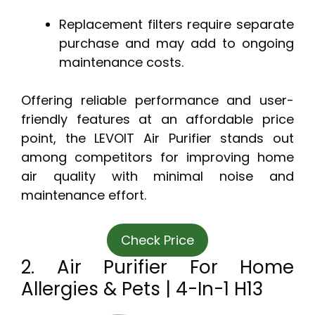
Replacement filters require separate
purchase and may add to ongoing
maintenance costs.
Offering reliable performance and user-
friendly features at an affordable price
point, the LEVOIT Air Purifier stands out
among competitors for improving home
air quality with minimal noise and
maintenance effort.
Check Price
2. Air Purifier For Home
Allergies & Pets | 4-In-1 H13