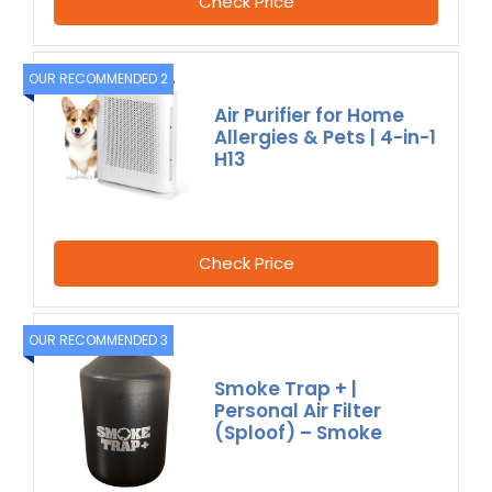
Check Price
OUR RECOMMENDED 2
Air Purifier for Home
Allergies & Pets | 4-in-1
H13
Check Price
OUR RECOMMENDED 3
Smoke Trap + |
Personal Air Filter
(Sploof) – Smoke