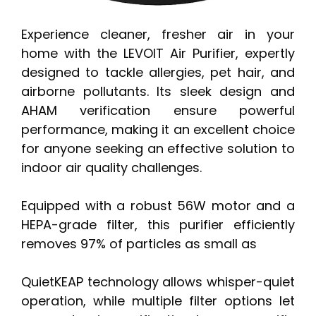
Experience cleaner, fresher air in your
home with the LEVOIT Air Purifier, expertly
designed to tackle allergies, pet hair, and
airborne pollutants. Its sleek design and
AHAM verification ensure powerful
performance, making it an excellent choice
for anyone seeking an effective solution to
indoor air quality challenges.
Equipped with a robust 56W motor and a
HEPA-grade filter, this purifier efficiently
removes 97% of particles as small as
QuietKEAP technology allows whisper-quiet
operation, while multiple filter options let