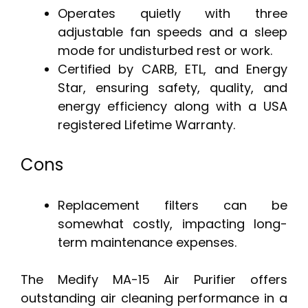
Operates quietly with three
adjustable fan speeds and a sleep
mode for undisturbed rest or work.
Certified by CARB, ETL, and Energy
Star, ensuring safety, quality, and
energy efficiency along with a USA
registered Lifetime Warranty.
Cons
Replacement filters can be
somewhat costly, impacting long-
term maintenance expenses.
The Medify MA-15 Air Purifier offers
outstanding air cleaning performance in a