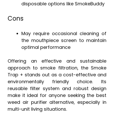
disposable options like SmokeBuddy
Cons
May require occasional cleaning of
the mouthpiece screen to maintain
optimal performance
Offering an effective and sustainable
approach to smoke filtration, the Smoke
Trap + stands out as a cost-effective and
environmentally friendly choice. Its
reusable filter system and robust design
make it ideal for anyone seeking the best
weed air purifier alternative, especially in
multi-unit living situations.