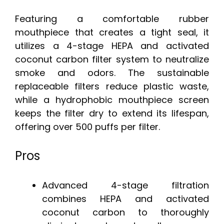
Featuring a comfortable rubber
mouthpiece that creates a tight seal, it
utilizes a 4-stage HEPA and activated
coconut carbon filter system to neutralize
smoke and odors. The sustainable
replaceable filters reduce plastic waste,
while a hydrophobic mouthpiece screen
keeps the filter dry to extend its lifespan,
offering over 500 puffs per filter.
Pros
Advanced 4-stage filtration
combines HEPA and activated
coconut carbon to thoroughly