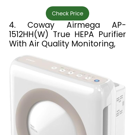
Check Price
4. Coway Airmega AP-
1512HH(W) True HEPA Purifier
With Air Quality Monitoring,