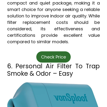
compact and quiet package, making it a
smart choice for anyone seeking a reliable
solution to improve indoor air quality. While
filter replacement costs should be
considered, its effectiveness and
certifications provide excellent value
compared to similar models.
Check Price
6. Personal Air Filter To Trap
Smoke & Odor – Easy