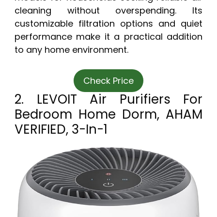
cleaning without overspending. Its
customizable filtration options and quiet
performance make it a practical addition
to any home environment.
Check Price
2. LEVOIT Air Purifiers For
Bedroom Home Dorm, AHAM
VERIFIED, 3-In-1