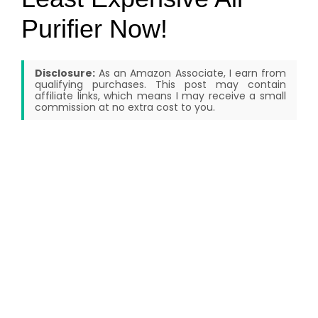
Purifier Now!
Disclosure:
As an Amazon Associate, I earn from
qualifying purchases. This post may contain
affiliate links, which means I may receive a small
commission at no extra cost to you.