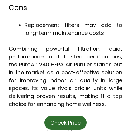
Cons
Replacement filters may add to
long-term maintenance costs
Combining powerful filtration, quiet
performance, and trusted certifications,
the PuroAir 240 HEPA Air Purifier stands out
in the market as a cost-effective solution
for improving indoor air quality in large
spaces. Its value rivals pricier units while
delivering proven results, making it a top
choice for enhancing home wellness.
Check Price