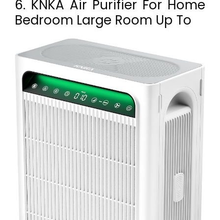
6. KNKA Air Purifier For Home
Bedroom Large Room Up To