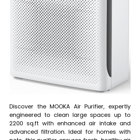
Discover the MOOKA Air Purifier, expertly
engineered to clean large spaces up to
2200 sq.ft with enhanced air intake and
advanced filtration. Ideal for homes with