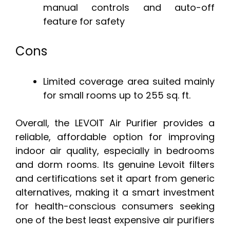
manual controls and auto-off
feature for safety
Cons
Limited coverage area suited mainly
for small rooms up to 255 sq. ft.
Overall, the LEVOIT Air Purifier provides a
reliable, affordable option for improving
indoor air quality, especially in bedrooms
and dorm rooms. Its genuine Levoit filters
and certifications set it apart from generic
alternatives, making it a smart investment
for health-conscious consumers seeking
one of the best least expensive air purifiers