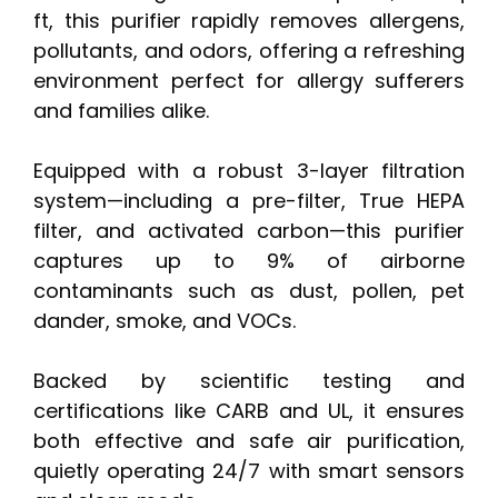
ft, this purifier rapidly removes allergens,
pollutants, and odors, offering a refreshing
environment perfect for allergy sufferers
and families alike.
Equipped with a robust 3-layer filtration
system—including a pre-filter, True HEPA
filter, and activated carbon—this purifier
captures up to 9% of airborne
contaminants such as dust, pollen, pet
dander, smoke, and VOCs.
Backed by scientific testing and
certifications like CARB and UL, it ensures
both effective and safe air purification,
quietly operating 24/7 with smart sensors