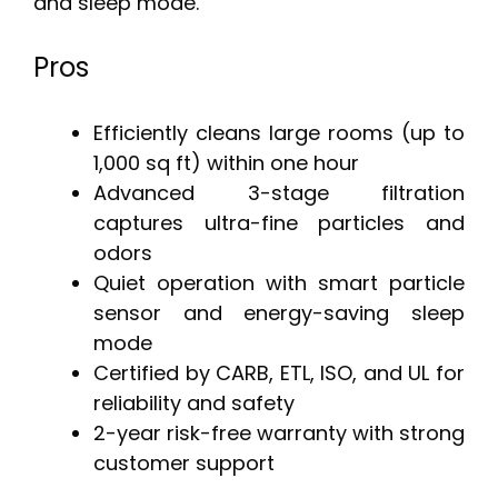
and sleep mode.
Pros
Efficiently cleans large rooms (up to
1,000 sq ft) within one hour
Advanced 3-stage filtration
captures ultra-fine particles and
odors
Quiet operation with smart particle
sensor and energy-saving sleep
mode
Certified by CARB, ETL, ISO, and UL for
reliability and safety
2-year risk-free warranty with strong
customer support