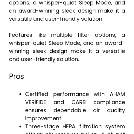
options, a whisper-quiet Sleep Mode, and
an award-winning sleek design make it a
versatile and user-friendly solution.
Features like multiple filter options, a
whisper-quiet Sleep Mode, and an award-
winning sleek design make it a versatile
and user-friendly solution.
Pros
Certified performance with AHAM
VERIFIDE and CARB compliance
ensures dependable air quality
improvement.
Three-stage HEPA filtration system