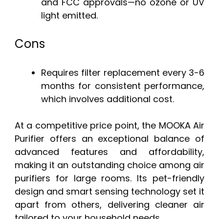
and FCC approvals—no ozone or UV
light emitted.
Cons
Requires filter replacement every 3-6
months for consistent performance,
which involves additional cost.
At a competitive price point, the MOOKA Air
Purifier offers an exceptional balance of
advanced features and affordability,
making it an outstanding choice among air
purifiers for large rooms. Its pet-friendly
design and smart sensing technology set it
apart from others, delivering cleaner air
tailored to your household needs.