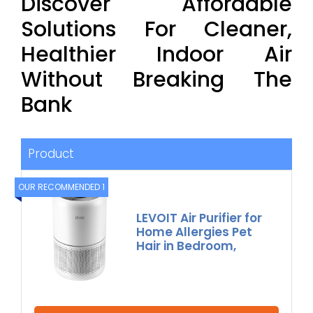
Discover Affordable
Solutions For Cleaner,
Healthier Indoor Air
Without Breaking The
Bank
Product
OUR RECOMMENDED 1
LEVOIT Air Purifier for
Home Allergies Pet
Hair in Bedroom,