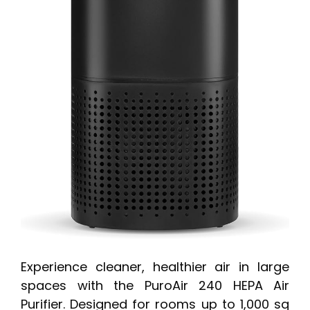
Experience cleaner, healthier air in large
spaces with the PuroAir 240 HEPA Air
Purifier. Designed for rooms up to 1,000 sq