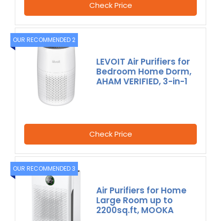
Check Price
OUR RECOMMENDED 2
LEVOIT Air Purifiers for
Bedroom Home Dorm,
AHAM VERIFIED, 3-in-1
Check Price
OUR RECOMMENDED 3
Air Purifiers for Home
Large Room up to
2200sq.ft, MOOKA