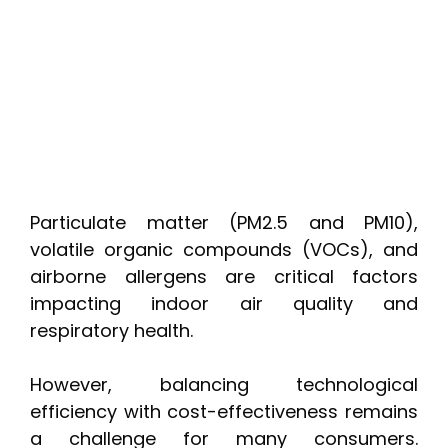
Particulate matter (PM2.5 and PM10),
volatile organic compounds (VOCs), and
airborne allergens are critical factors
impacting indoor air quality and
respiratory health.
However, balancing technological
efficiency with cost-effectiveness remains
a challenge for many consumers.