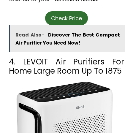
Check Price
Read Also-
Discover The Best Compact
Air Purifier You Need Now!
4. LEVOIT Air Purifiers For
Home Large Room Up To 1875