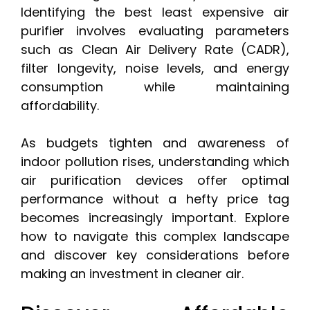
Identifying the best least expensive air
purifier involves evaluating parameters
such as Clean Air Delivery Rate (CADR),
filter longevity, noise levels, and energy
consumption while maintaining
affordability.
As budgets tighten and awareness of
indoor pollution rises, understanding which
air purification devices offer optimal
performance without a hefty price tag
becomes increasingly important. Explore
how to navigate this complex landscape
and discover key considerations before
making an investment in cleaner air.