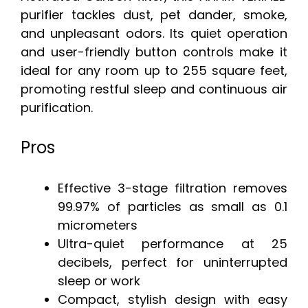
purifier tackles dust, pet dander, smoke,
and unpleasant odors. Its quiet operation
and user-friendly button controls make it
ideal for any room up to 255 square feet,
promoting restful sleep and continuous air
purification.
Pros
Effective 3-stage filtration removes
99.97% of particles as small as 0.1
micrometers
Ultra-quiet performance at 25
decibels, perfect for uninterrupted
sleep or work
Compact, stylish design with easy