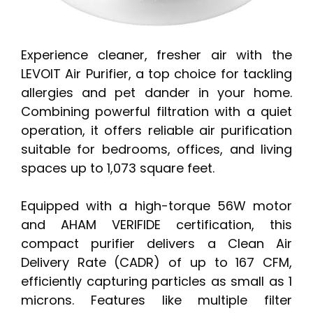
Experience cleaner, fresher air with the
LEVOIT Air Purifier, a top choice for tackling
allergies and pet dander in your home.
Combining powerful filtration with a quiet
operation, it offers reliable air purification
suitable for bedrooms, offices, and living
spaces up to 1,073 square feet.
Equipped with a high-torque 56W motor
and AHAM VERIFIDE certification, this
compact purifier delivers a Clean Air
Delivery Rate (CADR) of up to 167 CFM,
efficiently capturing particles as small as 1
microns. Features like multiple filter