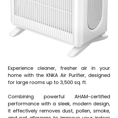
Experience cleaner, fresher air in your
home with the KNKA Air Purifier, designed
for large rooms up to 3,500 sq. ft.
Combining powerful AHAM-certified
performance with a sleek, modern design,
it effectively removes dust, pollen, smoke,
and pet allergens to improve your indoor