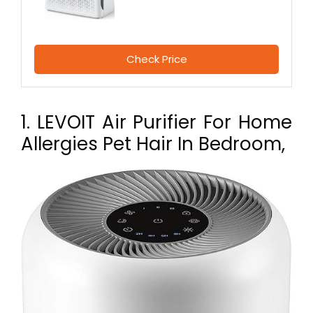
Check Price
1. LEVOIT Air Purifier For Home
Allergies Pet Hair In Bedroom,