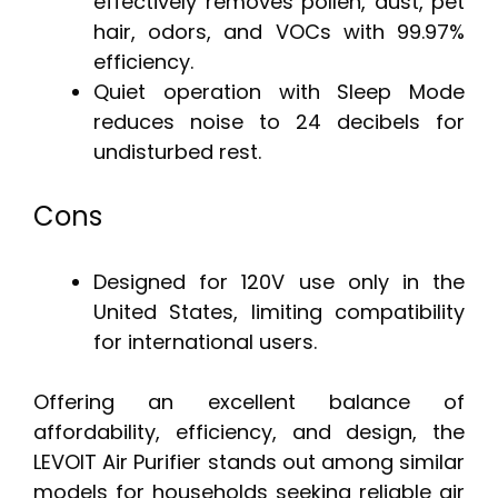
effectively removes pollen, dust, pet
hair, odors, and VOCs with 99.97%
efficiency.
Quiet operation with Sleep Mode
reduces noise to 24 decibels for
undisturbed rest.
Cons
Designed for 120V use only in the
United States, limiting compatibility
for international users.
Offering an excellent balance of
affordability, efficiency, and design, the
LEVOIT Air Purifier stands out among similar
models for households seeking reliable air