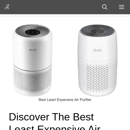
Skip
M
to
content
Discover The Best
Least Expensive Air