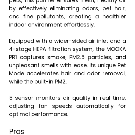
pets, this purifier ensures fresh, healthy air
by effectively eliminating odors, pet hair,
and fine pollutants, creating a healthier
indoor environment effortlessly.
Equipped with a wider-sided air inlet and a
4-stage HEPA filtration system, the MOOKA
PR1 captures smoke, PM2.5 particles, and
unpleasant smells with ease. Its unique Pet
Mode accelerates hair and odor removal,
while the built-in PM2.
5 sensor monitors air quality in real time,
adjusting fan speeds automatically for
optimal performance.
Pros