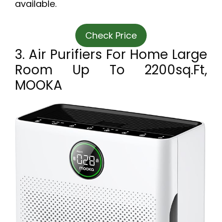
available.
Check Price
3. Air Purifiers For Home Large
Room Up To 2200sq.ft,
MOOKA