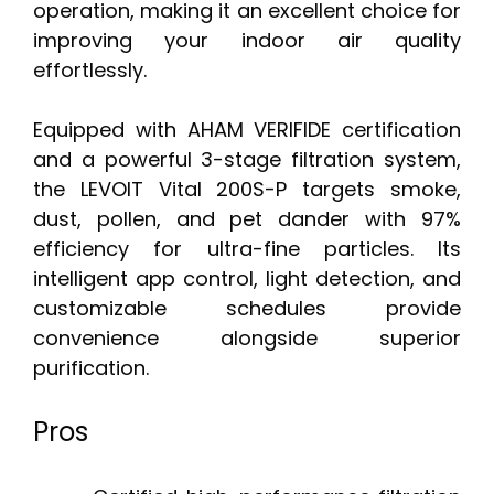
operation, making it an excellent choice for
improving your indoor air quality
effortlessly.
Equipped with AHAM VERIFIDE certification
and a powerful 3-stage filtration system,
the LEVOIT Vital 200S-P targets smoke,
dust, pollen, and pet dander with 97%
efficiency for ultra-fine particles. Its
intelligent app control, light detection, and
customizable schedules provide
convenience alongside superior
purification.
Pros