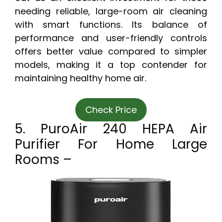
needing reliable, large-room air cleaning
with smart functions. Its balance of
performance and user-friendly controls
offers better value compared to simpler
models, making it a top contender for
maintaining healthy home air.
Check Price
5. PuroAir 240 HEPA Air
Purifier For Home Large
Rooms –