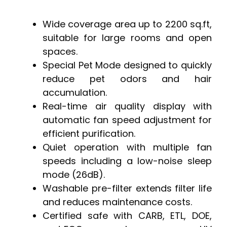
Wide coverage area up to 2200 sq.ft,
suitable for large rooms and open
spaces.
Special Pet Mode designed to quickly
reduce pet odors and hair
accumulation.
Real-time air quality display with
automatic fan speed adjustment for
efficient purification.
Quiet operation with multiple fan
speeds including a low-noise sleep
mode (26dB).
Washable pre-filter extends filter life
and reduces maintenance costs.
Certified safe with CARB, ETL, DOE,