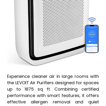
Experience cleaner air in large rooms with
the LEVOIT Air Purifiers designed for spaces
up to 1875 sq ft. Combining certified
performance with smart features, it offers
effective allergen removal and quiet