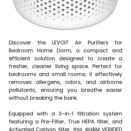
Discover the LEVOIT Air Purifiers for
Bedroom Home Dorm, a compact and
efficient solution designed to create a
fresher, cleaner living space. Perfect for
bedrooms and small rooms, it effectively
removes allergens, odors, and airborne
pollutants, ensuring you breathe easier
without breaking the bank.
Equipped with a 3-in-1 filtration system
featuring a Pre-Filter, True HEPA filter, and
Activated Carbon filter, this AHAM VERIFIED