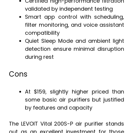
Certified high-performance filtration
validated by independent testing
Smart app control with scheduling,
filter monitoring, and voice assistant
compatibility
Quiet Sleep Mode and ambient light
detection ensure minimal disruption
during rest
Cons
At $159, slightly higher priced than
some basic air purifiers but justified
by features and capacity
The LEVOIT Vital 200S-P air purifier stands
out as an excellent investment for those