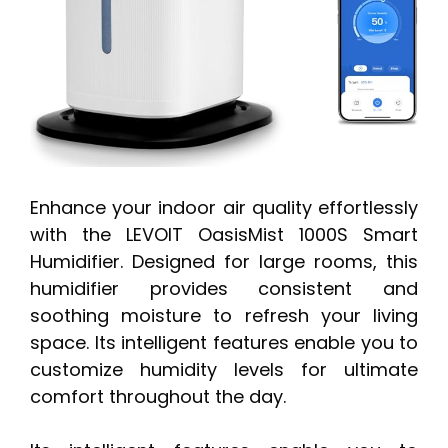
Enhance your indoor air quality effortlessly
with the LEVOIT OasisMist 1000S Smart
Humidifier. Designed for large rooms, this
humidifier provides consistent and
soothing moisture to refresh your living
space. Its intelligent features enable you to
customize humidity levels for ultimate
comfort throughout the day.