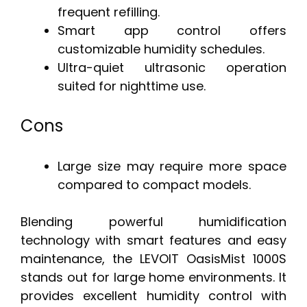
frequent refilling.
Smart app control offers
customizable humidity schedules.
Ultra-quiet ultrasonic operation
suited for nighttime use.
Cons
Large size may require more space
compared to compact models.
Blending powerful humidification
technology with smart features and easy
maintenance, the LEVOIT OasisMist 1000S
stands out for large home environments. It
provides excellent humidity control with