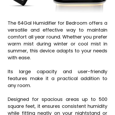
The 64Gal Humidifier for Bedroom offers a
versatile and effective way to maintain
comfort all year round. Whether you prefer
warm mist during winter or cool mist in
summer, this device adapts to your needs
with ease.
Its large capacity and user-friendly
features make it a practical addition to
any room.
Designed for spacious areas up to 500
square feet, it ensures consistent humidity
while fitting neatly on your nightstand or