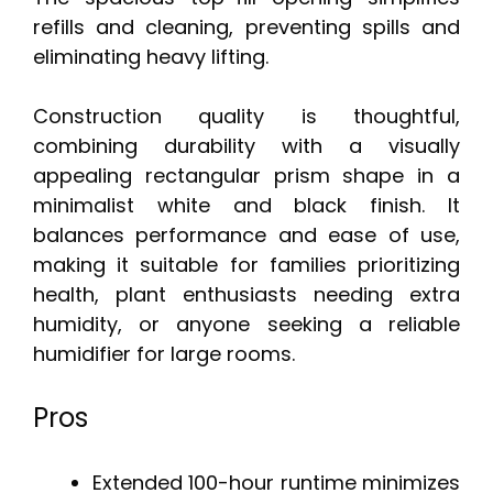
refills and cleaning, preventing spills and
eliminating heavy lifting.
Construction quality is thoughtful,
combining durability with a visually
appealing rectangular prism shape in a
minimalist white and black finish. It
balances performance and ease of use,
making it suitable for families prioritizing
health, plant enthusiasts needing extra
humidity, or anyone seeking a reliable
humidifier for large rooms.
Pros
Extended 100-hour runtime minimizes