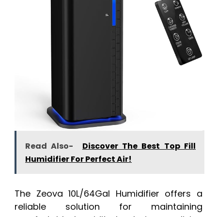
Read Also-
Discover The Best Top Fill
Humidifier For Perfect Air!
The Zeova 10L/64Gal Humidifier offers a
reliable solution for maintaining