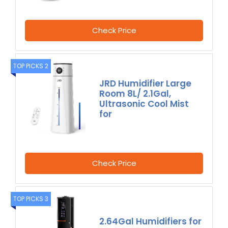
Check Price
TOP PICKS 2
JRD Humidifier Large
Room 8L/ 2.1Gal,
Ultrasonic Cool Mist
for
Check Price
TOP PICKS 3
2.64Gal Humidifiers for