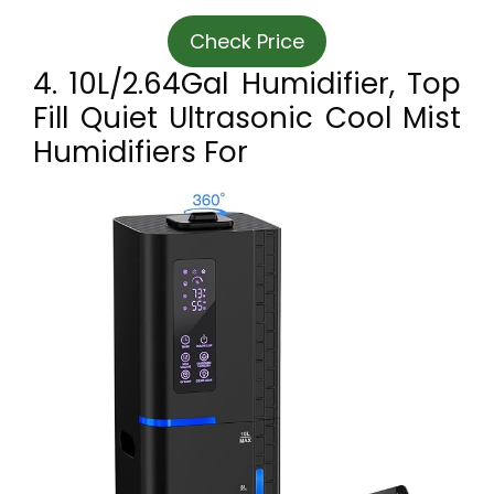
Check Price
4. 10L/2.64Gal Humidifier, Top
Fill Quiet Ultrasonic Cool Mist
Humidifiers For