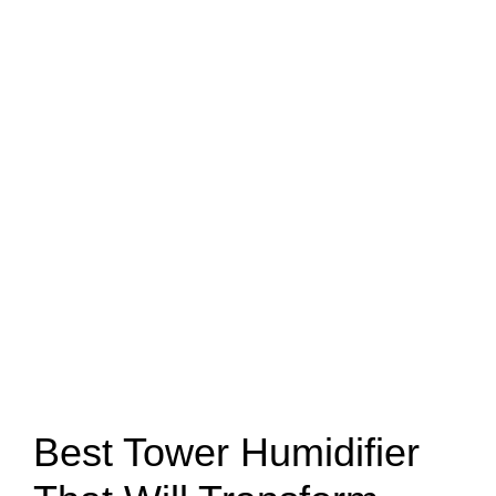
Best Tower Humidifier