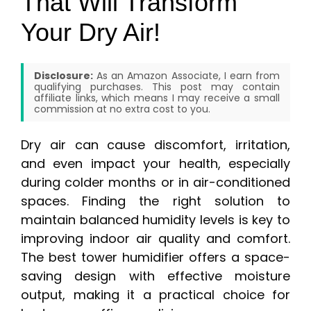
That Will Transform
Your Dry Air!
Disclosure:
As an Amazon Associate, I earn from
qualifying purchases. This post may contain
affiliate links, which means I may receive a small
commission at no extra cost to you.
Dry air can cause discomfort, irritation,
and even impact your health, especially
during colder months or in air-conditioned
spaces. Finding the right solution to
maintain balanced humidity levels is key to
improving indoor air quality and comfort.
The best tower humidifier offers a space-
saving design with effective moisture
output, making it a practical choice for