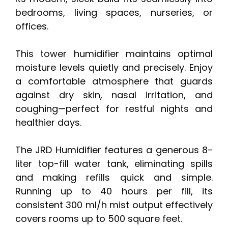
bedrooms, living spaces, nurseries, or
offices.
This tower humidifier maintains optimal
moisture levels quietly and precisely. Enjoy
a comfortable atmosphere that guards
against dry skin, nasal irritation, and
coughing—perfect for restful nights and
healthier days.
The JRD Humidifier features a generous 8-
liter top-fill water tank, eliminating spills
and making refills quick and simple.
Running up to 40 hours per fill, its
consistent 300 ml/h mist output effectively
covers rooms up to 500 square feet.