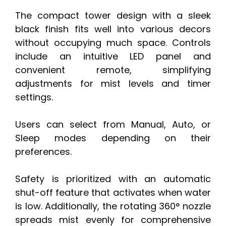
The compact tower design with a sleek
black finish fits well into various decors
without occupying much space. Controls
include an intuitive LED panel and
convenient remote, simplifying
adjustments for mist levels and timer
settings.
Users can select from Manual, Auto, or
Sleep modes depending on their
preferences.
Safety is prioritized with an automatic
shut-off feature that activates when water
is low. Additionally, the rotating 360° nozzle
spreads mist evenly for comprehensive