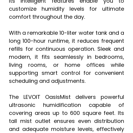
Its intelligent features enable you to
customize humidity levels for ultimate
comfort throughout the day.
With a remarkable 10-liter water tank and a
long 100-hour runtime, it reduces frequent
refills for continuous operation. Sleek and
modern, it fits seamlessly in bedrooms,
living rooms, or home offices while
supporting smart control for convenient
scheduling and adjustments.
The LEVOIT OasisMist delivers powerful
ultrasonic humidification capable of
covering areas up to 600 square feet. Its
tall mist outlet ensures even distribution
and adequate moisture levels, effectively