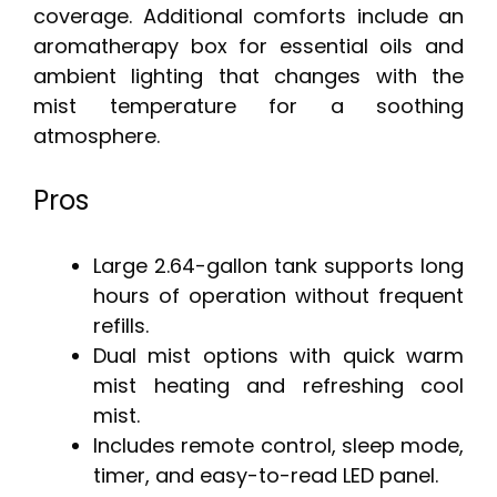
coverage. Additional comforts include an
aromatherapy box for essential oils and
ambient lighting that changes with the
mist temperature for a soothing
atmosphere.
Pros
Large 2.64-gallon tank supports long
hours of operation without frequent
refills.
Dual mist options with quick warm
mist heating and refreshing cool
mist.
Includes remote control, sleep mode,
timer, and easy-to-read LED panel.