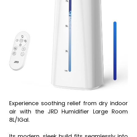
Experience soothing relief from dry indoor
air with the JRD Humidifier Large Room
8L/1Gal.
Its modern, sleek build fits seamlessly into