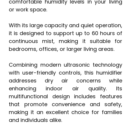
comfortable humidity levels in your living
or work space.
With its large capacity and quiet operation,
it is designed to support up to 60 hours of
continuous mist, making it suitable for
bedrooms, offices, or larger living areas.
Combining modern ultrasonic technology
with user-friendly controls, this humidifier
addresses dry air concerns while
enhancing indoor air quality. Its
multifunctional design includes features
that promote convenience and safety,
making it an excellent choice for families
and individuals alike.