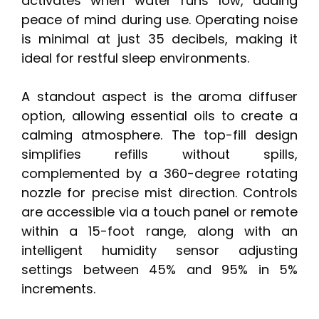
activates when water runs low, adding
peace of mind during use. Operating noise
is minimal at just 35 decibels, making it
ideal for restful sleep environments.
A standout aspect is the aroma diffuser
option, allowing essential oils to create a
calming atmosphere. The top-fill design
simplifies refills without spills,
complemented by a 360-degree rotating
nozzle for precise mist direction. Controls
are accessible via a touch panel or remote
within a 15-foot range, along with an
intelligent humidity sensor adjusting
settings between 45% and 95% in 5%
increments.