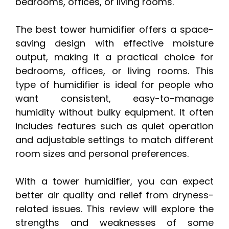
bedrooms, offices, or living rooms.
The best tower humidifier offers a space-
saving design with effective moisture
output, making it a practical choice for
bedrooms, offices, or living rooms. This
type of humidifier is ideal for people who
want consistent, easy-to-manage
humidity without bulky equipment. It often
includes features such as quiet operation
and adjustable settings to match different
room sizes and personal preferences.
With a tower humidifier, you can expect
better air quality and relief from dryness-
related issues. This review will explore the
strengths and weaknesses of some