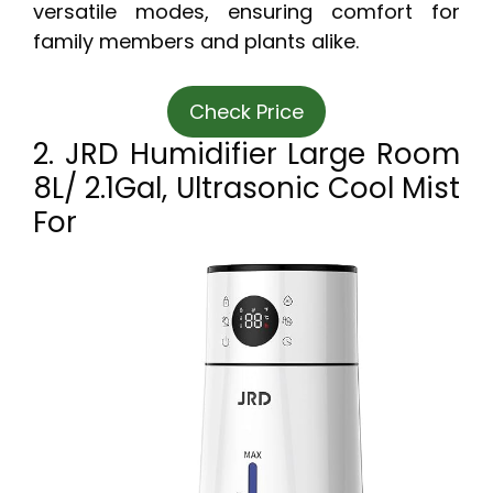
versatile modes, ensuring comfort for
family members and plants alike.
Check Price
2. JRD Humidifier Large Room
8L/ 2.1Gal, Ultrasonic Cool Mist
For