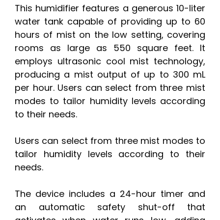
This humidifier features a generous 10-liter
water tank capable of providing up to 60
hours of mist on the low setting, covering
rooms as large as 550 square feet. It
employs ultrasonic cool mist technology,
producing a mist output of up to 300 mL
per hour. Users can select from three mist
modes to tailor humidity levels according
to their needs.
Users can select from three mist modes to
tailor humidity levels according to their
needs.
The device includes a 24-hour timer and
an automatic safety shut-off that