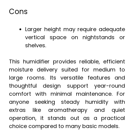
Cons
Larger height may require adequate
vertical space on nightstands or
shelves.
This humidifier provides reliable, efficient
moisture delivery suited for medium to
large rooms. Its versatile features and
thoughtful design support year-round
comfort with minimal maintenance. For
anyone seeking steady humidity with
extras like aromatherapy and quiet
operation, it stands out as a practical
choice compared to many basic models.