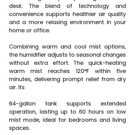
desk. The blend of technology and
convenience supports healthier air quality
and a more relaxing environment in your
home or office.
Combining warm and cool mist options,
the humidifier adjusts to seasonal changes
without extra effort. The quick-heating
warm mist reaches 120°F within five
minutes, delivering prompt relief from dry
air. Its
64-gallon tank supports extended
operation, lasting up to 60 hours on low
mist mode, ideal for bedrooms and living
spaces.