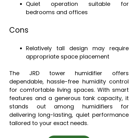
Quiet operation suitable for
bedrooms and offices
Cons
Relatively tall design may require
appropriate space placement
The JRD tower humidifier offers
dependable, hassle-free humidity control
for comfortable living spaces. With smart
features and a generous tank capacity, it
stands out among humidifiers for
delivering long-lasting, quiet performance
tailored to your exact needs.