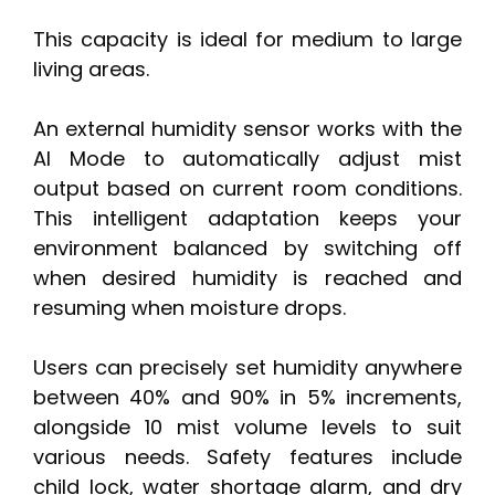
This capacity is ideal for medium to large
living areas.
An external humidity sensor works with the
AI Mode to automatically adjust mist
output based on current room conditions.
This intelligent adaptation keeps your
environment balanced by switching off
when desired humidity is reached and
resuming when moisture drops.
Users can precisely set humidity anywhere
between 40% and 90% in 5% increments,
alongside 10 mist volume levels to suit
various needs. Safety features include
child lock, water shortage alarm, and dry