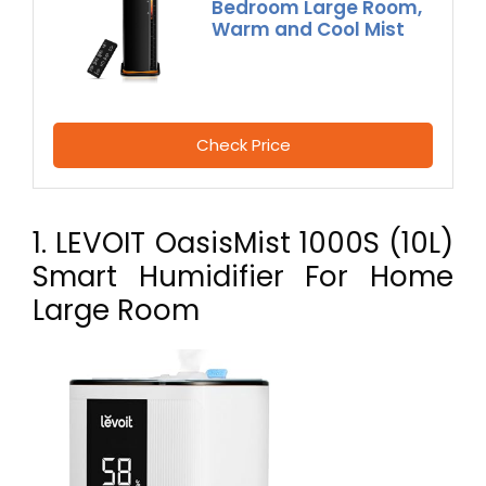
Bedroom Large Room,
Warm and Cool Mist
Check Price
1. LEVOIT OasisMist 1000S (10L)
Smart Humidifier For Home
Large Room