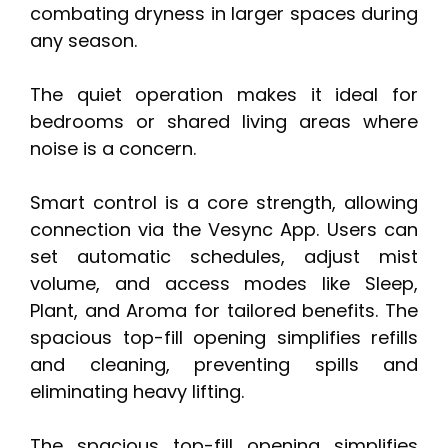
combating dryness in larger spaces during
any season.
The quiet operation makes it ideal for
bedrooms or shared living areas where
noise is a concern.
Smart control is a core strength, allowing
connection via the Vesync App. Users can
set automatic schedules, adjust mist
volume, and access modes like Sleep,
Plant, and Aroma for tailored benefits. The
spacious top-fill opening simplifies refills
and cleaning, preventing spills and
eliminating heavy lifting.
The spacious top-fill opening simplifies