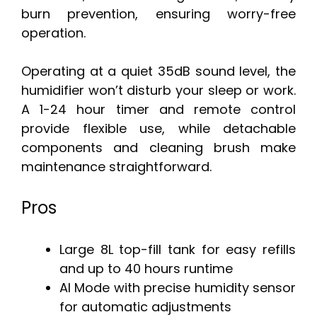
burn prevention, ensuring worry-free
operation.
Operating at a quiet 35dB sound level, the
humidifier won’t disturb your sleep or work.
A 1-24 hour timer and remote control
provide flexible use, while detachable
components and cleaning brush make
maintenance straightforward.
Pros
Large 8L top-fill tank for easy refills
and up to 40 hours runtime
AI Mode with precise humidity sensor
for automatic adjustments