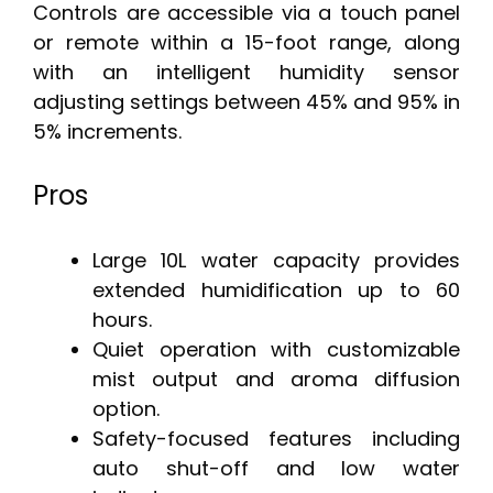
Controls are accessible via a touch panel
or remote within a 15-foot range, along
with an intelligent humidity sensor
adjusting settings between 45% and 95% in
5% increments.
Pros
Large 10L water capacity provides
extended humidification up to 60
hours.
Quiet operation with customizable
mist output and aroma diffusion
option.
Safety-focused features including
auto shut-off and low water