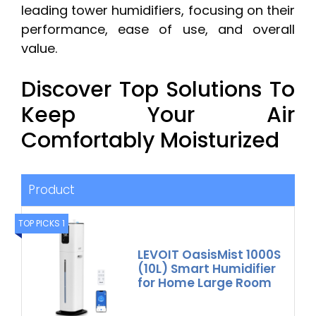
leading tower humidifiers, focusing on their
performance, ease of use, and overall
value.
Discover Top Solutions To
Keep Your Air
Comfortably Moisturized
Product
TOP PICKS 1
LEVOIT OasisMist 1000S
(10L) Smart Humidifier
for Home Large Room