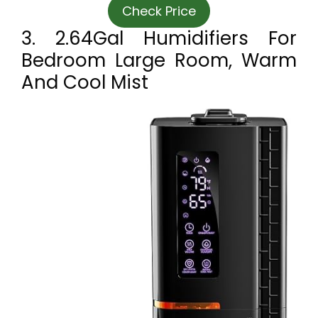
Check Price
3. 2.64Gal Humidifiers For
Bedroom Large Room, Warm
And Cool Mist