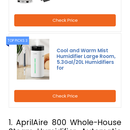
Check Price
TOP PICKS 3
Cool and Warm Mist
Humidifier Large Room,
5.3Gal/20L Humidifiers
for
Check Price
1. AprilAire 800 Whole-House