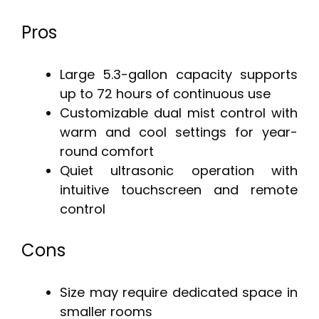
Pros
Large 5.3-gallon capacity supports
up to 72 hours of continuous use
Customizable dual mist control with
warm and cool settings for year-
round comfort
Quiet ultrasonic operation with
intuitive touchscreen and remote
control
Cons
Size may require dedicated space in
smaller rooms