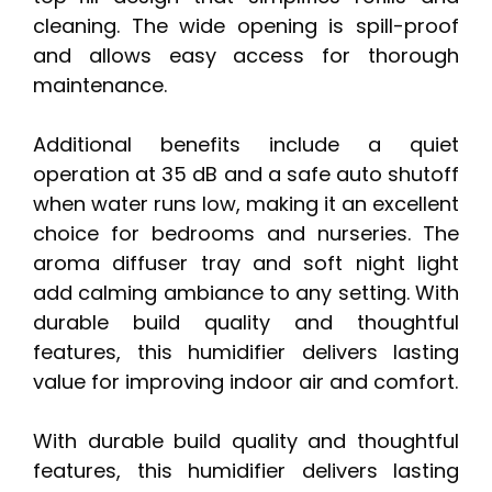
cleaning. The wide opening is spill-proof
and allows easy access for thorough
maintenance.
Additional benefits include a quiet
operation at 35 dB and a safe auto shutoff
when water runs low, making it an excellent
choice for bedrooms and nurseries. The
aroma diffuser tray and soft night light
add calming ambiance to any setting. With
durable build quality and thoughtful
features, this humidifier delivers lasting
value for improving indoor air and comfort.
With durable build quality and thoughtful
features, this humidifier delivers lasting