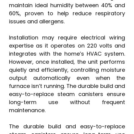
maintain ideal humidity between 40% and
60%, proven to help reduce respiratory
issues and allergens.
Installation may require electrical wiring
expertise as it operates on 220 volts and
integrates with the home’s HVAC system.
However, once installed, the unit performs
quietly and efficiently, controlling moisture
output automatically even when the
furnace isn’t running. The durable build and
easy-to-replace steam canisters ensure
long-term use without frequent
maintenance.
The durable build and easy-to-replace