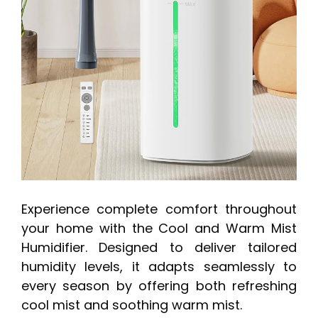
Experience complete comfort throughout
your home with the Cool and Warm Mist
Humidifier. Designed to deliver tailored
humidity levels, it adapts seamlessly to
every season by offering both refreshing
cool mist and soothing warm mist.