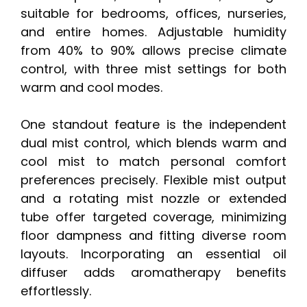
suitable for bedrooms, offices, nurseries,
and entire homes. Adjustable humidity
from 40% to 90% allows precise climate
control, with three mist settings for both
warm and cool modes.
One standout feature is the independent
dual mist control, which blends warm and
cool mist to match personal comfort
preferences precisely. Flexible mist output
and a rotating mist nozzle or extended
tube offer targeted coverage, minimizing
floor dampness and fitting diverse room
layouts. Incorporating an essential oil
diffuser adds aromatherapy benefits
effortlessly.