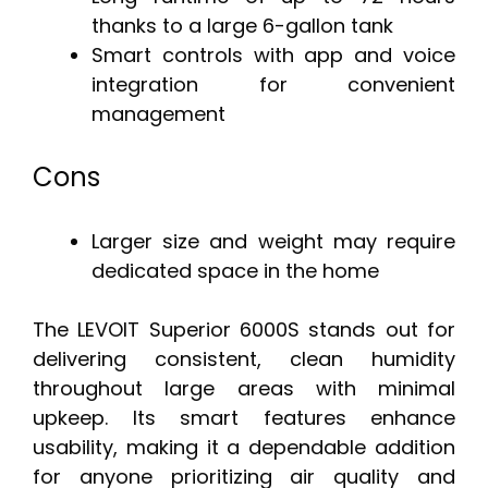
thanks to a large 6-gallon tank
Smart controls with app and voice
integration for convenient
management
Cons
Larger size and weight may require
dedicated space in the home
The LEVOIT Superior 6000S stands out for
delivering consistent, clean humidity
throughout large areas with minimal
upkeep. Its smart features enhance
usability, making it a dependable addition
for anyone prioritizing air quality and