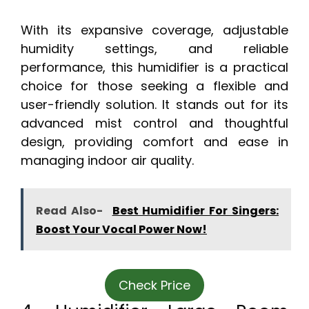
With its expansive coverage, adjustable
humidity settings, and reliable
performance, this humidifier is a practical
choice for those seeking a flexible and
user-friendly solution. It stands out for its
advanced mist control and thoughtful
design, providing comfort and ease in
managing indoor air quality.
Read Also-
Best Humidifier For Singers:
Boost Your Vocal Power Now!
Check Price