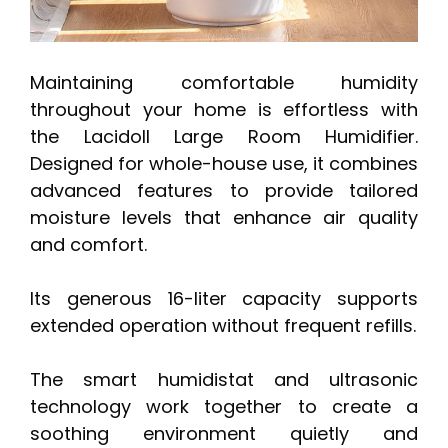
Maintaining comfortable humidity
throughout your home is effortless with
the Lacidoll Large Room Humidifier.
Designed for whole-house use, it combines
advanced features to provide tailored
moisture levels that enhance air quality
and comfort.
Its generous 16-liter capacity supports
extended operation without frequent refills.
The smart humidistat and ultrasonic
technology work together to create a
soothing environment quietly and