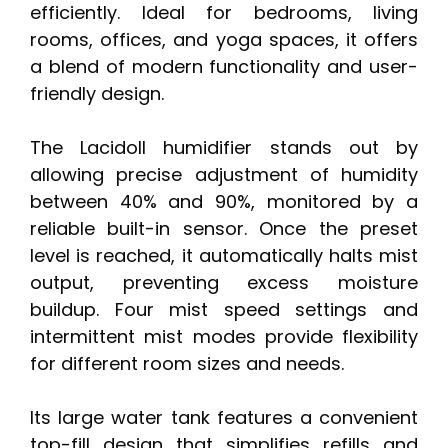
efficiently. Ideal for bedrooms, living
rooms, offices, and yoga spaces, it offers
a blend of modern functionality and user-
friendly design.
The Lacidoll humidifier stands out by
allowing precise adjustment of humidity
between 40% and 90%, monitored by a
reliable built-in sensor. Once the preset
level is reached, it automatically halts mist
output, preventing excess moisture
buildup. Four mist speed settings and
intermittent mist modes provide flexibility
for different room sizes and needs.
Its large water tank features a convenient
top-fill design that simplifies refills and