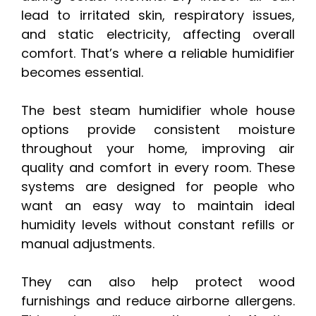
lead to irritated skin, respiratory issues,
and static electricity, affecting overall
comfort. That’s where a reliable humidifier
becomes essential.
The best steam humidifier whole house
options provide consistent moisture
throughout your home, improving air
quality and comfort in every room. These
systems are designed for people who
want an easy way to maintain ideal
humidity levels without constant refills or
manual adjustments.
They can also help protect wood
furnishings and reduce airborne allergens.