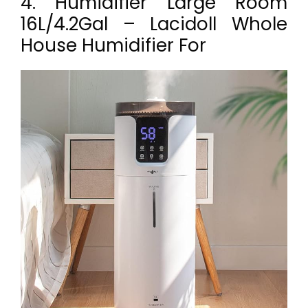
4. Humidifier Large Room
16L/4.2Gal – Lacidoll Whole
House Humidifier For