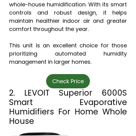
whole-house humidification. With its smart
controls and robust design, it helps
maintain healthier indoor air and greater
comfort throughout the year.
This unit is an excellent choice for those
prioritizing automated humidity
management in larger homes.
Check Price
2. LEVOIT Superior 6000S
Smart Evaporative
Humidifiers For Home Whole
House