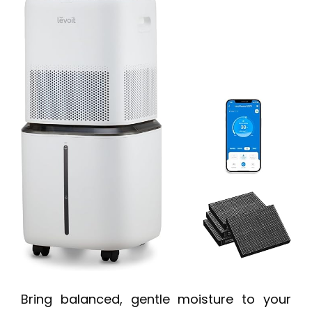
Bring balanced, gentle moisture to your