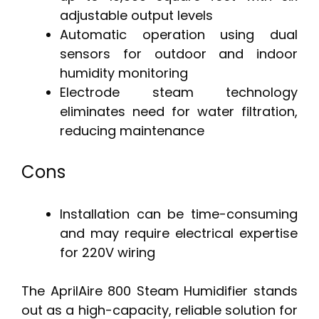
adjustable output levels
Automatic operation using dual
sensors for outdoor and indoor
humidity monitoring
Electrode steam technology
eliminates need for water filtration,
reducing maintenance
Cons
Installation can be time-consuming
and may require electrical expertise
for 220V wiring
The AprilAire 800 Steam Humidifier stands
out as a high-capacity, reliable solution for