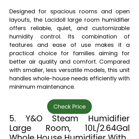
Designed for spacious rooms and open
layouts, the Lacidoll large room humidifier
offers reliable, quiet, and customizable
humidity control. Its combination of
features and ease of use makes it a
practical choice for families aiming for
better air quality and comfort. Compared
with smaller, less versatile models, this unit
handles whole-house needs efficiently with
minimum maintenance.
Check Price
5. Y&O Steam Humidifier
Large Room, 10L/2.64Gal
Whole House Humidifier With