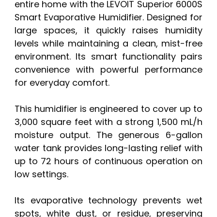
entire home with the LEVOIT Superior 6000S
Smart Evaporative Humidifier. Designed for
large spaces, it quickly raises humidity
levels while maintaining a clean, mist-free
environment. Its smart functionality pairs
convenience with powerful performance
for everyday comfort.
This humidifier is engineered to cover up to
3,000 square feet with a strong 1,500 mL/h
moisture output. The generous 6-gallon
water tank provides long-lasting relief with
up to 72 hours of continuous operation on
low settings.
Its evaporative technology prevents wet
spots, white dust, or residue, preserving