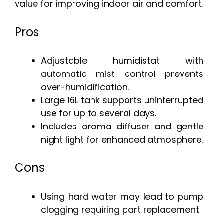
value for improving indoor air and comfort.
Pros
Adjustable humidistat with
automatic mist control prevents
over-humidification.
Large 16L tank supports uninterrupted
use for up to several days.
Includes aroma diffuser and gentle
night light for enhanced atmosphere.
Cons
Using hard water may lead to pump
clogging requiring part replacement.