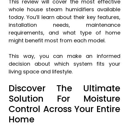
This review will cover the most effective
whole house steam humidifiers available
today. You’ll learn about their key features,
installation needs, maintenance
requirements, and what type of home
might benefit most from each model.
This way, you can make an informed
decision about which system fits your
living space and lifestyle.
Discover The Ultimate
Solution For Moisture
Control Across Your Entire
Home