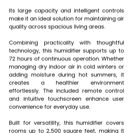
Its large capacity and intelligent controls
make it an ideal solution for maintaining air
quality across spacious living areas.
Combining practicality with thoughtful
technology, this humidifier supports up to
72 hours of continuous operation. Whether
managing dry indoor air in cold winters or
adding moisture during hot summers, it
creates a healthier environment
effortlessly. The included remote control
and intuitive touchscreen enhance user
convenience for everyday use.
Built for versatility, this humidifier covers
rooms up to 2,500 square feet, making it