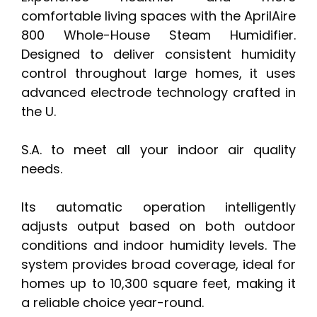
comfortable living spaces with the AprilAire
800 Whole-House Steam Humidifier.
Designed to deliver consistent humidity
control throughout large homes, it uses
advanced electrode technology crafted in
the U.
S.A. to meet all your indoor air quality
needs.
Its automatic operation intelligently
adjusts output based on both outdoor
conditions and indoor humidity levels. The
system provides broad coverage, ideal for
homes up to 10,300 square feet, making it
a reliable choice year-round.