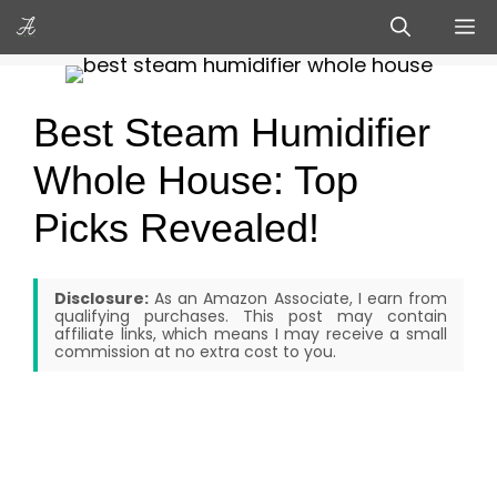
Skip
M
to
content
Best Steam Humidifier
Whole House: Top
Picks Revealed!
Disclosure:
As an Amazon Associate, I earn from
qualifying purchases. This post may contain
affiliate links, which means I may receive a small
commission at no extra cost to you.