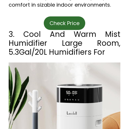
comfort in sizable indoor environments.
Check Price
3. Cool And Warm Mist
Humidifier Large Room,
5.3Gal/20L Humidifiers For