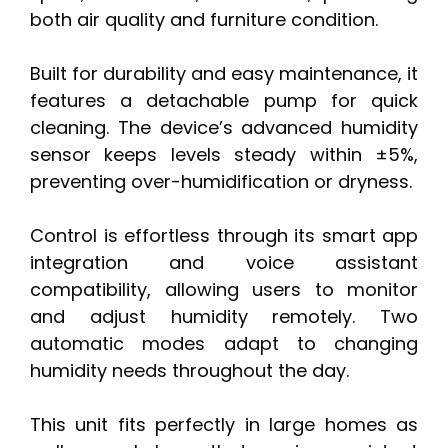
both air quality and furniture condition.
Built for durability and easy maintenance, it
features a detachable pump for quick
cleaning. The device’s advanced humidity
sensor keeps levels steady within ±5%,
preventing over-humidification or dryness.
Control is effortless through its smart app
integration and voice assistant
compatibility, allowing users to monitor
and adjust humidity remotely. Two
automatic modes adapt to changing
humidity needs throughout the day.
This unit fits perfectly in large homes as