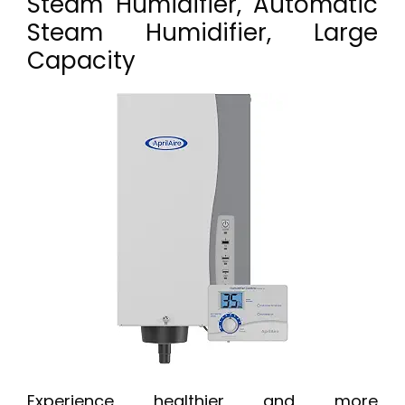
Steam Humidifier, Automatic
Steam Humidifier, Large
Capacity
Experience healthier and more