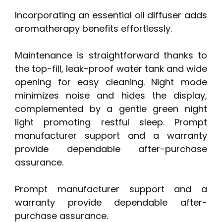
Incorporating an essential oil diffuser adds
aromatherapy benefits effortlessly.
Maintenance is straightforward thanks to
the top-fill, leak-proof water tank and wide
opening for easy cleaning. Night mode
minimizes noise and hides the display,
complemented by a gentle green night
light promoting restful sleep. Prompt
manufacturer support and a warranty
provide dependable after-purchase
assurance.
Prompt manufacturer support and a
warranty provide dependable after-
purchase assurance.