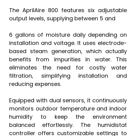
The AprilAire 800 features six adjustable
output levels, supplying between 5 and
6 gallons of moisture daily depending on
installation and voltage. It uses electrode-
based steam generation, which actually
benefits from impurities in water. This
eliminates the need for costly water
filtration, simplifying installation and
reducing expenses.
Equipped with dual sensors, it continuously
monitors outdoor temperature and indoor
humidity to keep the environment
balanced effortlessly. The humidistat
controller offers customizable settings to