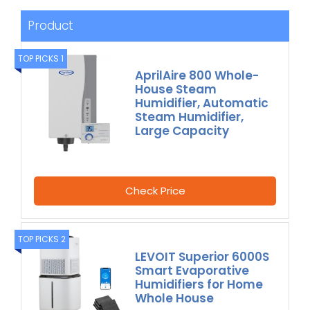
Product
TOP PICKS 1
AprilAire 800 Whole-
House Steam
Humidifier, Automatic
Steam Humidifier,
Large Capacity
Check Price
TOP PICKS 2
LEVOIT Superior 6000S
Smart Evaporative
Humidifiers for Home
Whole House