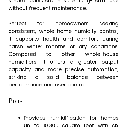
steam canisters ensure long-term use
without frequent maintenance.
Perfect for homeowners seeking
consistent, whole-home humidity control,
it supports health and comfort during
harsh winter months or dry conditions.
Compared to other whole-house
humidifiers, it offers a greater output
capacity and more precise automation,
striking a solid balance between
performance and user control.
Pros
Provides humidification for homes
up to 10,300 square feet with six