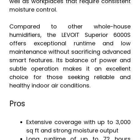
well as workplaces that require consistent
moisture control.
Compared to other whole-house
humidifiers, the LEVOIT Superior 6000S
offers exceptional runtime and low
maintenance without sacrificing advanced
smart features. Its balance of power and
subtle operation makes it an excellent
choice for those seeking reliable and
healthy indoor air conditions.
Pros
Extensive coverage with up to 3,000
sq ft and strong moisture output
Long runtime of up to 72 hours