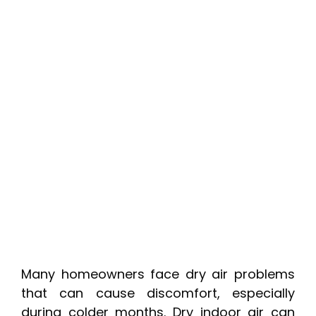
Many homeowners face dry air problems
that can cause discomfort, especially
during colder months. Dry indoor air can