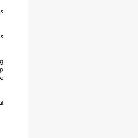
ms
es
ng
up
le
ul