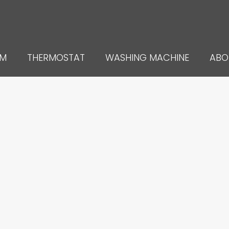
UM
THERMOSTAT
WASHING MACHINE
ABO