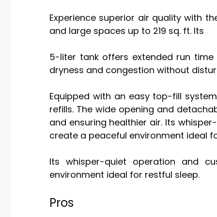
Experience superior air quality with t
and large spaces up to 219 sq. ft. Its
5-liter tank offers extended run time 
dryness and congestion without distu
Equipped with an easy top-fill system,
refills. The wide opening and detacha
and ensuring healthier air. Its whispe
create a peaceful environment ideal for
Its whisper-quiet operation and c
environment ideal for restful sleep.
Pros