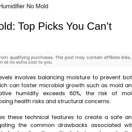
old: Top Picks You Can’t
om qualifying purchases. This post may contain affiliate links,
 at no extra cost to you.
levels involves balancing moisture to prevent bo
ch can foster microbial growth such as mold a
ative humidity exceeds 60%, the risk of mo
osing health risks and structural concerns.
s these technical features to create a safe a
igating the common drawbacks associated wi