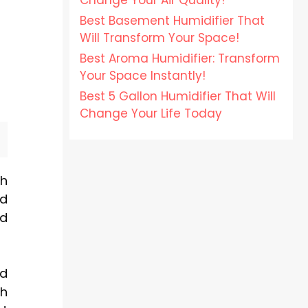
Change Your Air Quality!
Best Basement Humidifier That
Will Transform Your Space!
Best Aroma Humidifier: Transform
Your Space Instantly!
Best 5 Gallon Humidifier That Will
Change Your Life Today
th
nd
ld
nd
th