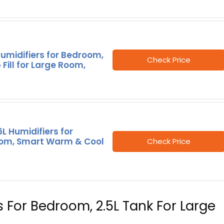
umidifiers for Bedroom,
Check Price
 Fill for Large Room,
L Humidifiers for
om, Smart Warm & Cool
Check Price
rs For Bedroom, 2.5L Tank For Large