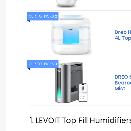
OUR TOP PICKS 2
Dreo H
4L Top
OUR TOP PICKS 3
DREO 6
Bedro
Mist
1. LEVOIT Top Fill Humidifie