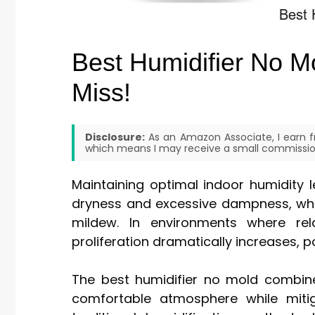
Best Humidifier No M
Miss!
Disclosure:
As an Amazon Associate, I earn fr
which means I may receive a small commission
Maintaining optimal indoor humidity 
dryness and excessive dampness, whi
mildew. In environments where rel
proliferation dramatically increases, p
The best humidifier no mold combine
comfortable atmosphere while mit