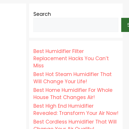
Search
Best Humidifier Filter
Replacement Hacks You Can’t
Miss
Best Hot Steam Humidifier That
Will Change Your Life!
Best Home Humidifier For Whole
House That Changes Air!
Best High End Humidifier
Revealed: Transform Your Air Now!
Best Cordless Humidifier That Will