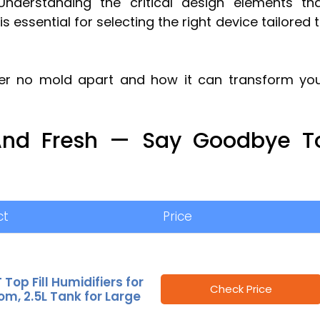
 Understanding the critical design elements th
s essential for selecting the right device tailored 
ier no mold apart and how it can transform yo
 And Fresh — Say Goodbye T
ct
Price
 Top Fill Humidifiers for
Check Price
m, 2.5L Tank for Large