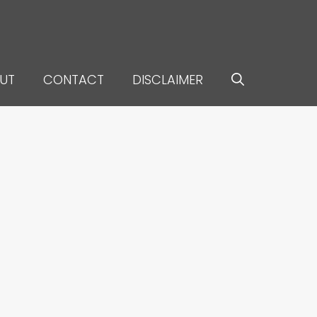
UT
CONTACT
DISCLAIMER