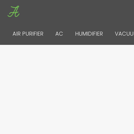
Skip
to
content
AIR PURIFIER
AC
HUMIDIFIER
VACU