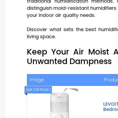
traditional humidification methods.
distinguish mold-resistant humidifiers i
your indoor air quality needs.
Discover what sets the best humidif
living space.
Keep Your Air Moist
Unwanted Dampness
Image
Produ
OUR TOP PICKS 1
LEVOIT
Bedroo