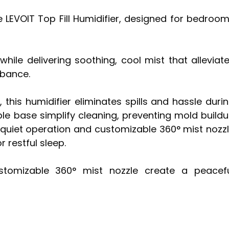
he LEVOIT Top Fill Humidifier, designed for bedroo
while delivering soothing, cool mist that alleviat
rbance.
 this humidifier eliminates spills and hassle duri
ble base simplify cleaning, preventing mold build
r-quiet operation and customizable 360° mist nozz
 restful sleep.
ustomizable 360° mist nozzle create a peacef