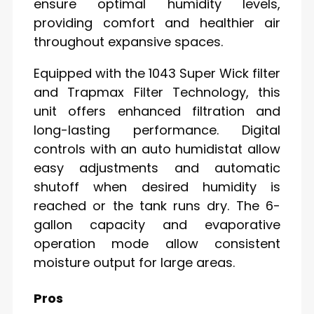
ensure optimal humidity levels,
providing comfort and healthier air
throughout expansive spaces.
Equipped with the 1043 Super Wick filter
and Trapmax Filter Technology, this
unit offers enhanced filtration and
long-lasting performance. Digital
controls with an auto humidistat allow
easy adjustments and automatic
shutoff when desired humidity is
reached or the tank runs dry. The 6-
gallon capacity and evaporative
operation mode allow consistent
moisture output for large areas.
Pros