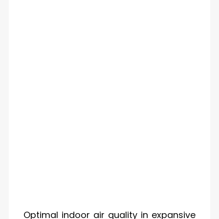
Optimal indoor air quality in expansive