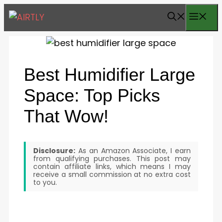
Skip
ME
to
content
Best Humidifier Large
Space: Top Picks
That Wow!
Disclosure:
As an Amazon Associate, I earn
from qualifying purchases. This post may
contain affiliate links, which means I may
receive a small commission at no extra cost
to you.