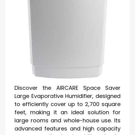
Discover the AIRCARE Space Saver
Large Evaporative Humidifier, designed
to efficiently cover up to 2,700 square
feet, making it an ideal solution for
large rooms and whole-house use. Its
advanced features and high capacity