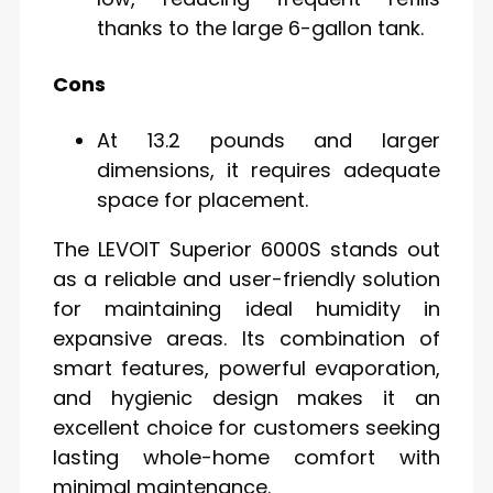
thanks to the large 6-gallon tank.
Cons
At 13.2 pounds and larger
dimensions, it requires adequate
space for placement.
The LEVOIT Superior 6000S stands out
as a reliable and user-friendly solution
for maintaining ideal humidity in
expansive areas. Its combination of
smart features, powerful evaporation,
and hygienic design makes it an
excellent choice for customers seeking
lasting whole-home comfort with
minimal maintenance.