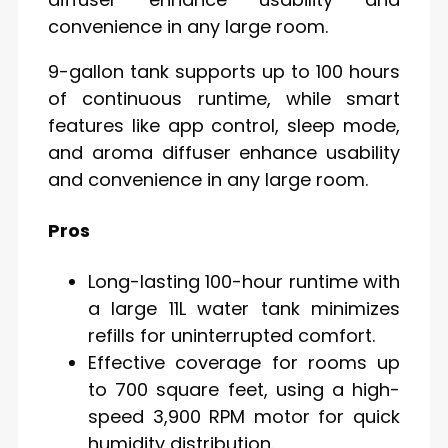
convenience in any large room.
9-gallon tank supports up to 100 hours
of continuous runtime, while smart
features like app control, sleep mode,
and aroma diffuser enhance usability
and convenience in any large room.
Pros
Long-lasting 100-hour runtime with
a large 11L water tank minimizes
refills for uninterrupted comfort.
Effective coverage for rooms up
to 700 square feet, using a high-
speed 3,900 RPM motor for quick
humidity distribution.