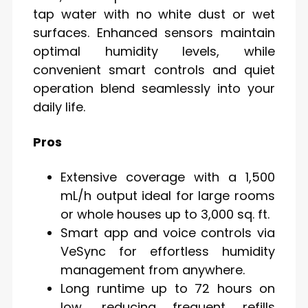
tap water with no white dust or wet
surfaces. Enhanced sensors maintain
optimal humidity levels, while
convenient smart controls and quiet
operation blend seamlessly into your
daily life.
Pros
Extensive coverage with a 1,500
mL/h output ideal for large rooms
or whole houses up to 3,000 sq. ft.
Smart app and voice controls via
VeSync for effortless humidity
management from anywhere.
Long runtime up to 72 hours on
low, reducing frequent refills