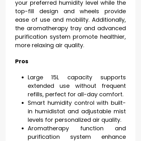
your preferred humidity level while the
top-fill design and wheels provide
ease of use and mobility. Additionally,
the aromatherapy tray and advanced
purification system promote healthier,
more relaxing air quality.
Pros
Large 15L capacity supports
extended use without frequent
refills, perfect for all-day comfort.
Smart humidity control with built-
in humidistat and adjustable mist
levels for personalized air quality.
Aromatherapy function and
purification system enhance