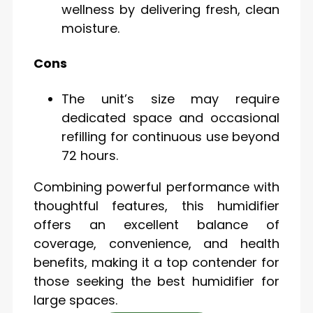
wellness by delivering fresh, clean
moisture.
Cons
The unit’s size may require
dedicated space and occasional
refilling for continuous use beyond
72 hours.
Combining powerful performance with
thoughtful features, this humidifier
offers an excellent balance of
coverage, convenience, and health
benefits, making it a top contender for
those seeking the best humidifier for
large spaces.