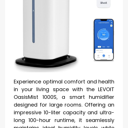
Experience optimal comfort and health
in your living space with the LEVOIT
OasisMist 1000S, a smart humidifier
designed for large rooms. Offering an
impressive 10-liter capacity and ultra-
long 100-hour runtime, it seamlessly
maintains ideal humidity levels while