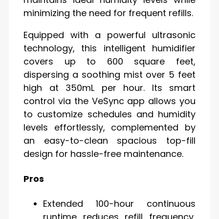
minimizing the need for frequent refills.
Equipped with a powerful ultrasonic
technology, this intelligent humidifier
covers up to 600 square feet,
dispersing a soothing mist over 5 feet
high at 350mL per hour. Its smart
control via the VeSync app allows you
to customize schedules and humidity
levels effortlessly, complemented by
an easy-to-clean spacious top-fill
design for hassle-free maintenance.
Pros
Extended 100-hour continuous
runtime reduces refill frequency,