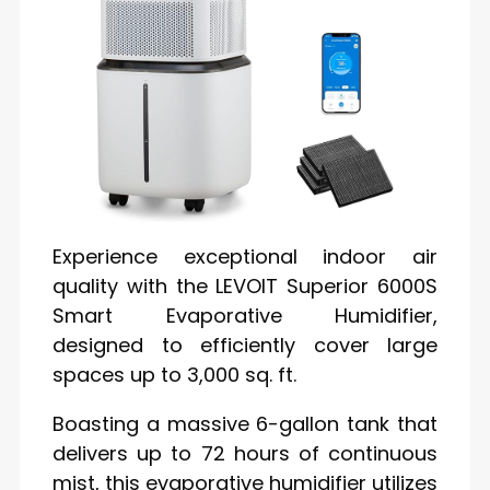
Experience exceptional indoor air
quality with the LEVOIT Superior 6000S
Smart Evaporative Humidifier,
designed to efficiently cover large
spaces up to 3,000 sq. ft.
Boasting a massive 6-gallon tank that
delivers up to 72 hours of continuous
mist, this evaporative humidifier utilizes