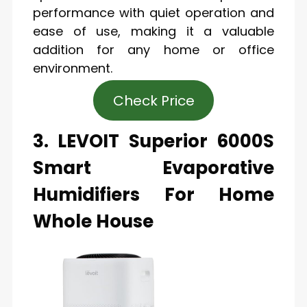
performance with quiet operation and
ease of use, making it a valuable
addition for any home or office
environment.
Check Price
3. LEVOIT Superior 6000S
Smart Evaporative
Humidifiers For Home
Whole House