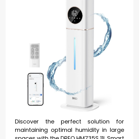
Discover the perfect solution for
maintaining optimal humidity in large
spaces with the DREO HM735S 11L Smart