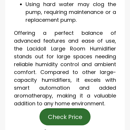
Using hard water may clog the
pump, requiring maintenance or a
replacement pump.
Offering a perfect balance of
advanced features and ease of use,
the Lacidoll Large Room Humidifier
stands out for large spaces needing
reliable humidity control and ambient
comfort. Compared to other large-
capacity humidifiers, it excels with
smart automation and added
aromatherapy, making it a valuable
addition to any home environment.
Check Price