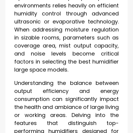
environments relies heavily on efficient
humidity control through advanced
ultrasonic or evaporative technology.
When addressing moisture regulation
in sizable rooms, parameters such as
coverage area, mist output capacity,
and noise levels become critical
factors in selecting the best humidifier
large space models.
Understanding the balance between
output efficiency and energy
consumption can significantly impact
the health and ambiance of large living
or working areas. Delving into the
features that distinguish top-
performing humidifiers designed for