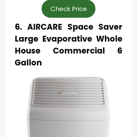
Check Price
6. AIRCARE Space Saver
Large Evaporative Whole
House Commercial 6
Gallon