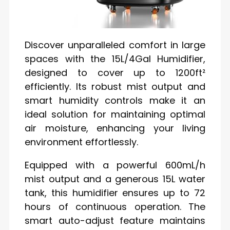
Discover unparalleled comfort in large
spaces with the 15L/4Gal Humidifier,
designed to cover up to 1200ft²
efficiently. Its robust mist output and
smart humidity controls make it an
ideal solution for maintaining optimal
air moisture, enhancing your living
environment effortlessly.
Equipped with a powerful 600mL/h
mist output and a generous 15L water
tank, this humidifier ensures up to 72
hours of continuous operation. The
smart auto-adjust feature maintains