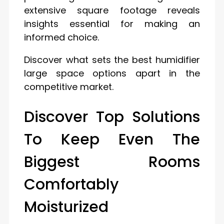
extensive square footage reveals
insights essential for making an
informed choice.
Discover what sets the best humidifier
large space options apart in the
competitive market.
Discover Top Solutions
To Keep Even The
Biggest Rooms
Comfortably
Moisturized