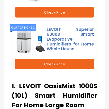
Check Price
OUR TOP PICKS 3
LEVOIT Superior
6000S Smart
Evaporative
Humidifiers for Home
Whole House
Check Price
1. LEVOIT OasisMist 1000S
(10L) Smart Humidifier
For Home Large Room