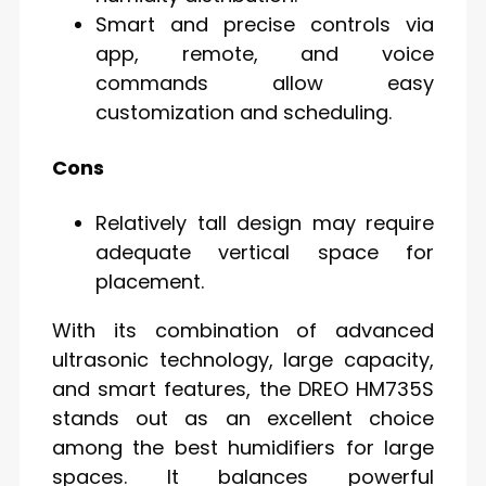
Smart and precise controls via
app, remote, and voice
commands allow easy
customization and scheduling.
Cons
Relatively tall design may require
adequate vertical space for
placement.
With its combination of advanced
ultrasonic technology, large capacity,
and smart features, the DREO HM735S
stands out as an excellent choice
among the best humidifiers for large
spaces. It balances powerful