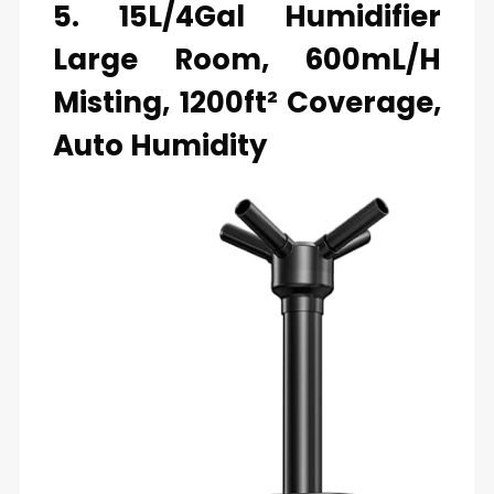
5. 15L/4Gal Humidifier
Large Room, 600mL/h
Misting, 1200ft² Coverage,
Auto Humidity