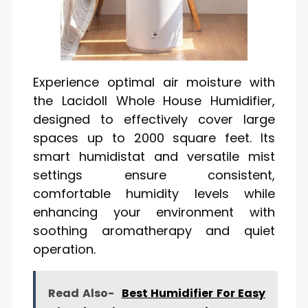
Experience optimal air moisture with
the Lacidoll Whole House Humidifier,
designed to effectively cover large
spaces up to 2000 square feet. Its
smart humidistat and versatile mist
settings ensure consistent,
comfortable humidity levels while
enhancing your environment with
soothing aromatherapy and quiet
operation.
Read Also-
Best Humidifier For Easy