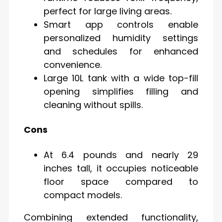
perfect for large living areas.
Smart app controls enable
personalized humidity settings
and schedules for enhanced
convenience.
Large 10L tank with a wide top-fill
opening simplifies filling and
cleaning without spills.
Cons
At 6.4 pounds and nearly 29
inches tall, it occupies noticeable
floor space compared to
compact models.
Combining extended functionality,