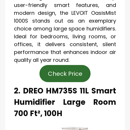
user-friendly smart features, and
modern design, the LEVOIT OasisMist
1000S stands out as an exemplary
choice among large space humidifiers.
Ideal for bedrooms, living rooms, or
offices, it delivers consistent, silent
performance that enhances indoor air
quality all year round.
Check Price
2. DREO HM735S 11L Smart
Humidifier Large Room
700 Ft², 100H