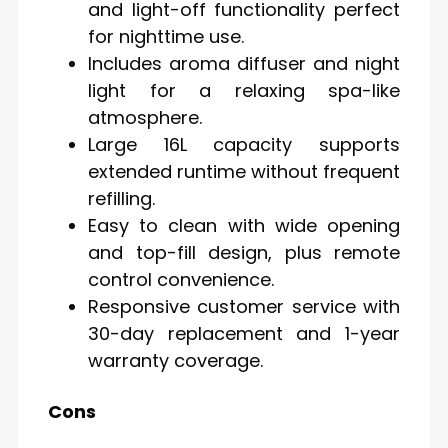
and light-off functionality perfect
for nighttime use.
Includes aroma diffuser and night
light for a relaxing spa-like
atmosphere.
Large 16L capacity supports
extended runtime without frequent
refilling.
Easy to clean with wide opening
and top-fill design, plus remote
control convenience.
Responsive customer service with
30-day replacement and 1-year
warranty coverage.
Cons