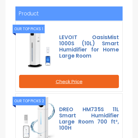
Product
OUR TOP PICKS 1
LEVOIT OasisMist
1000S (10L) Smart
Humidifier for Home
Large Room
Check Price
OUR TOP PICKS 2
DREO HM735S 11L
Smart Humidifier
Large Room 700 ft²,
100H