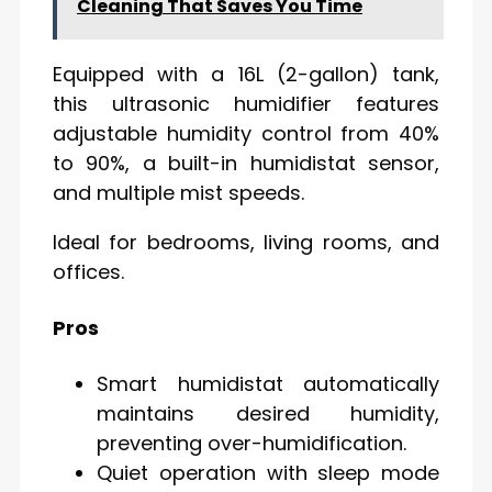
Cleaning That Saves You Time
Equipped with a 16L (2-gallon) tank,
this ultrasonic humidifier features
adjustable humidity control from 40%
to 90%, a built-in humidistat sensor,
and multiple mist speeds.
Ideal for bedrooms, living rooms, and
offices.
Pros
Smart humidistat automatically
maintains desired humidity,
preventing over-humidification.
Quiet operation with sleep mode