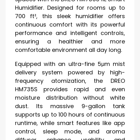
Humidifier. Designed for rooms up to
700 ft², this sleek humidifier offers
continuous comfort with its powerful
performance and intelligent controls,
ensuring a healthier and more
comfortable environment all day long.
Equipped with an ultra-fine 5μm mist
delivery system powered by high-
frequency atomization, the DREO
HM735S provides rapid and even
moisture distribution without white
dust. Its massive 9-gallon tank
supports up to 100 hours of continuous
runtime, while smart features like app
control, sleep mode, and aroma
diffuser enhance usability and