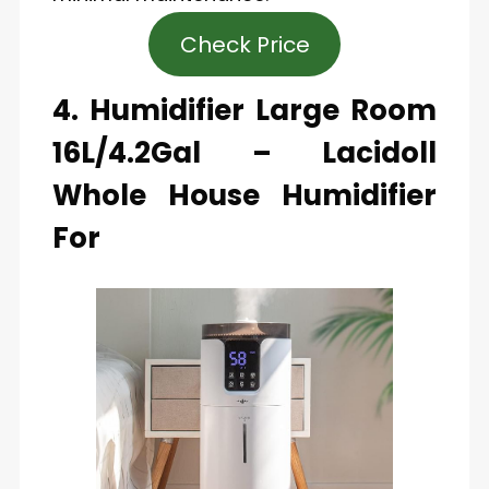
Check Price
4. Humidifier Large Room
16L/4.2Gal – Lacidoll
Whole House Humidifier
For