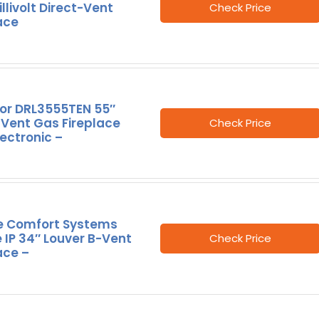
llivolt Direct-Vent
Check Price
ace
ior DRL3555TEN 55″
 Vent Gas Fireplace
Check Price
lectronic –
e Comfort Systems
 IP 34″ Louver B-Vent
Check Price
ace –