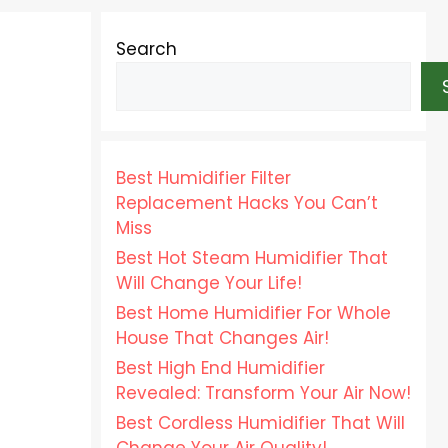
Search
Best Humidifier Filter
Replacement Hacks You Can’t
Miss
Best Hot Steam Humidifier That
Will Change Your Life!
Best Home Humidifier For Whole
House That Changes Air!
Best High End Humidifier
Revealed: Transform Your Air Now!
Best Cordless Humidifier That Will