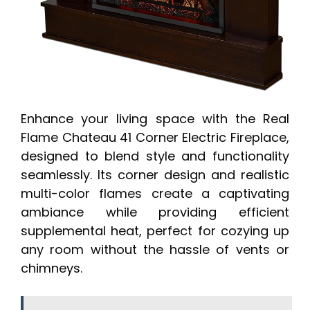
Enhance your living space with the Real
Flame Chateau 41 Corner Electric Fireplace,
designed to blend style and functionality
seamlessly. Its corner design and realistic
multi-color flames create a captivating
ambiance while providing efficient
supplemental heat, perfect for cozying up
any room without the hassle of vents or
chimneys.