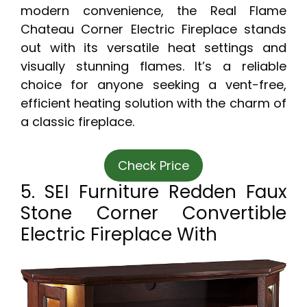
modern convenience, the Real Flame
Chateau Corner Electric Fireplace stands
out with its versatile heat settings and
visually stunning flames. It’s a reliable
choice for anyone seeking a vent-free,
efficient heating solution with the charm of
a classic fireplace.
Check Price
5. SEI Furniture Redden Faux
Stone Corner Convertible
Electric Fireplace With