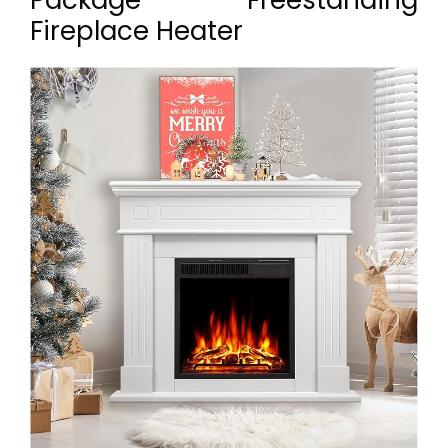
Package Freestanding
Fireplace Heater