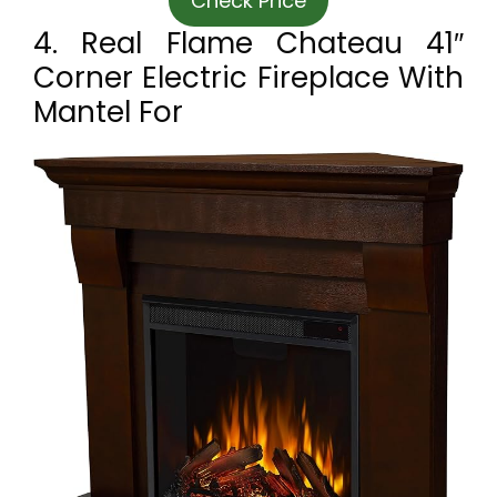
Check Price
4. Real Flame Chateau 41″
Corner Electric Fireplace With
Mantel For