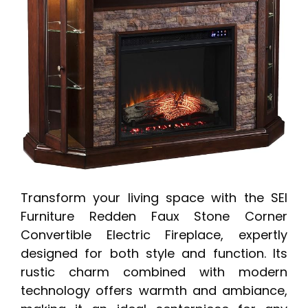
Transform your living space with the SEI
Furniture Redden Faux Stone Corner
Convertible Electric Fireplace, expertly
designed for both style and function. Its
rustic charm combined with modern
technology offers warmth and ambiance,