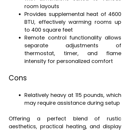
room layouts
Provides supplemental heat of 4600
BTU, effectively warming rooms up
to 400 square feet
Remote control functionality allows
separate adjustments of
thermostat, timer, and flame
intensity for personalized comfort
Cons
Relatively heavy at 115 pounds, which
may require assistance during setup
Offering a perfect blend of rustic
aesthetics, practical heating, and display