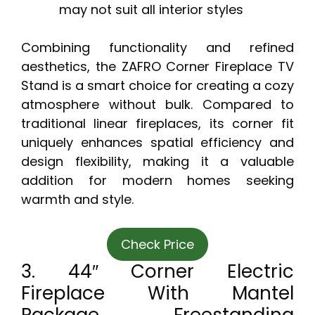
may not suit all interior styles
Combining functionality and refined
aesthetics, the ZAFRO Corner Fireplace TV
Stand is a smart choice for creating a cozy
atmosphere without bulk. Compared to
traditional linear fireplaces, its corner fit
uniquely enhances spatial efficiency and
design flexibility, making it a valuable
addition for modern homes seeking
warmth and style.
Check Price
3. 44″ Corner Electric
Fireplace With Mantel