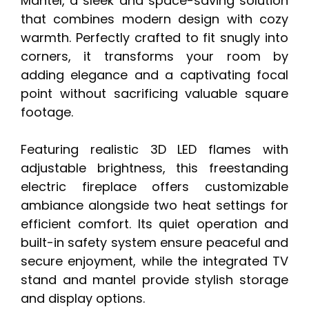
Mantel, a sleek and space-saving solution
that combines modern design with cozy
warmth. Perfectly crafted to fit snugly into
corners, it transforms your room by
adding elegance and a captivating focal
point without sacrificing valuable square
footage.
Featuring realistic 3D LED flames with
adjustable brightness, this freestanding
electric fireplace offers customizable
ambiance alongside two heat settings for
efficient comfort. Its quiet operation and
built-in safety system ensure peaceful and
secure enjoyment, while the integrated TV
stand and mantel provide stylish storage
and display options.