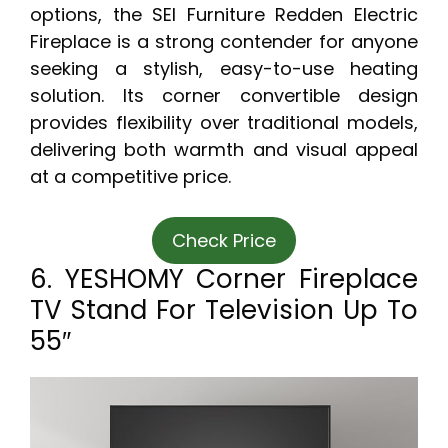
options, the SEI Furniture Redden Electric
Fireplace is a strong contender for anyone
seeking a stylish, easy-to-use heating
solution. Its corner convertible design
provides flexibility over traditional models,
delivering both warmth and visual appeal
at a competitive price.
Check Price
6. YESHOMY Corner Fireplace
TV Stand For Television Up To
55″