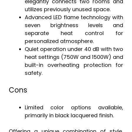
elegantly connects two rooms and
utilizes previously unused space.
Advanced LED flame technology with
seven brightness levels and
separate heat control for
personalized atmosphere.
Quiet operation under 40 dB with two
heat settings (750W and 1500W) and
built-in overheating protection for
safety.
Cons
Limited color options available,
primarily in black lacquered finish.
Offering a unique combination of style,