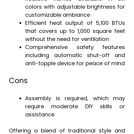
colors with adjustable brightness for
customizable ambiance
Efficient heat output of 5,100 BTUs
that covers up to 1,000 square feet
without the need for ventilation
Comprehensive safety features
including automatic shut-off and
anti-topple device for peace of mind
Cons
Assembly is required, which may
require moderate DIY skills or
assistance
Offering a blend of traditional style and