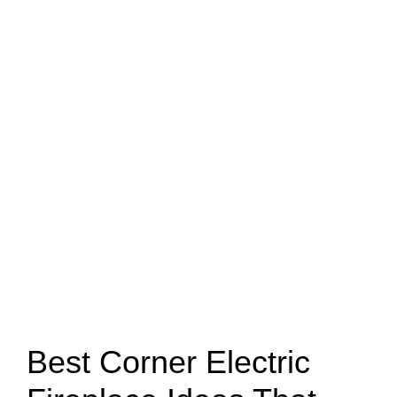
Best Corner Electric