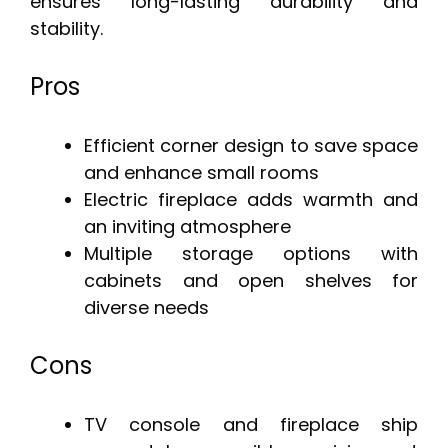
ensures long-lasting durability and
stability.
Pros
Efficient corner design to save space
and enhance small rooms
Electric fireplace adds warmth and
an inviting atmosphere
Multiple storage options with
cabinets and open shelves for
diverse needs
Cons
TV console and fireplace ship