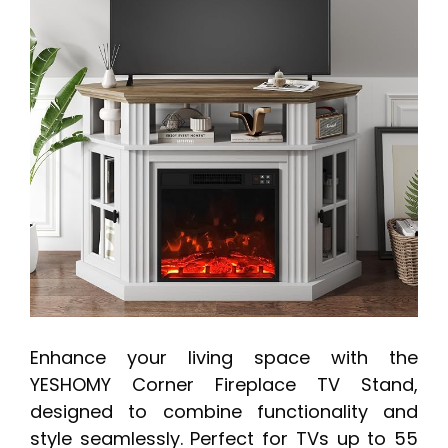
Enhance your living space with the
YESHOMY Corner Fireplace TV Stand,
designed to combine functionality and
style seamlessly. Perfect for TVs up to 55