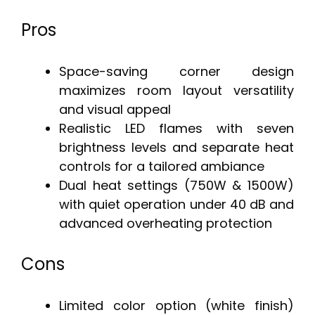
Pros
Space-saving corner design
maximizes room layout versatility
and visual appeal
Realistic LED flames with seven
brightness levels and separate heat
controls for a tailored ambiance
Dual heat settings (750W & 1500W)
with quiet operation under 40 dB and
advanced overheating protection
Cons
Limited color option (white finish)