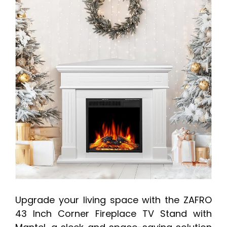
Upgrade your living space with the ZAFRO
43 Inch Corner Fireplace TV Stand with