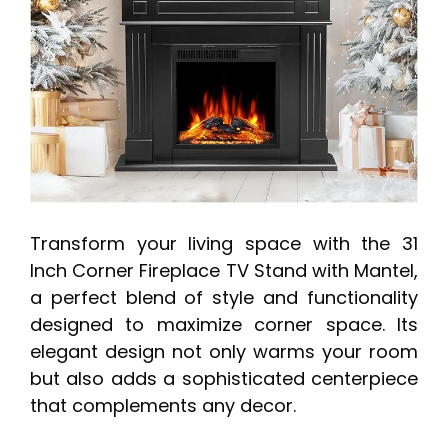
Transform your living space with the 31
Inch Corner Fireplace TV Stand with Mantel,
a perfect blend of style and functionality
designed to maximize corner space. Its
elegant design not only warms your room
but also adds a sophisticated centerpiece
that complements any decor.