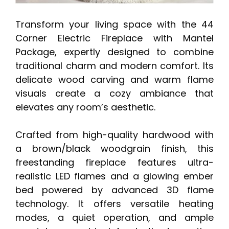
Transform your living space with the 44
Corner Electric Fireplace with Mantel
Package, expertly designed to combine
traditional charm and modern comfort. Its
delicate wood carving and warm flame
visuals create a cozy ambiance that
elevates any room’s aesthetic.
Crafted from high-quality hardwood with
a brown/black woodgrain finish, this
freestanding fireplace features ultra-
realistic LED flames and a glowing ember
bed powered by advanced 3D flame
technology. It offers versatile heating
modes, a quiet operation, and ample