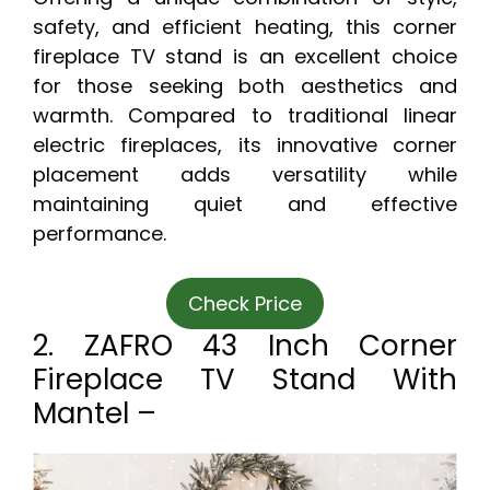
safety, and efficient heating, this corner
fireplace TV stand is an excellent choice
for those seeking both aesthetics and
warmth. Compared to traditional linear
electric fireplaces, its innovative corner
placement adds versatility while
maintaining quiet and effective
performance.
Check Price
2. ZAFRO 43 Inch Corner
Fireplace TV Stand With
Mantel –