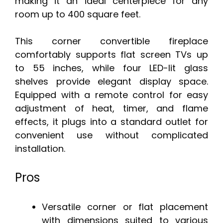
making it an ideal centerpiece for any
room up to 400 square feet.
This corner convertible fireplace
comfortably supports flat screen TVs up
to 55 inches, while four LED-lit glass
shelves provide elegant display space.
Equipped with a remote control for easy
adjustment of heat, timer, and flame
effects, it plugs into a standard outlet for
convenient use without complicated
installation.
Pros
Versatile corner or flat placement
with dimensions suited to various