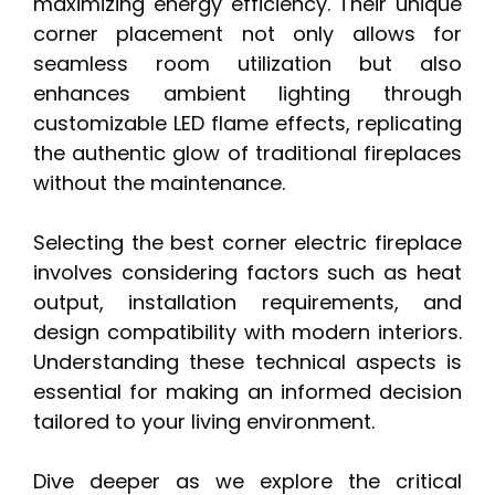
maximizing energy efficiency. Their unique
corner placement not only allows for
seamless room utilization but also
enhances ambient lighting through
customizable LED flame effects, replicating
the authentic glow of traditional fireplaces
without the maintenance.
Selecting the best corner electric fireplace
involves considering factors such as heat
output, installation requirements, and
design compatibility with modern interiors.
Understanding these technical aspects is
essential for making an informed decision
tailored to your living environment.
Dive deeper as we explore the critical