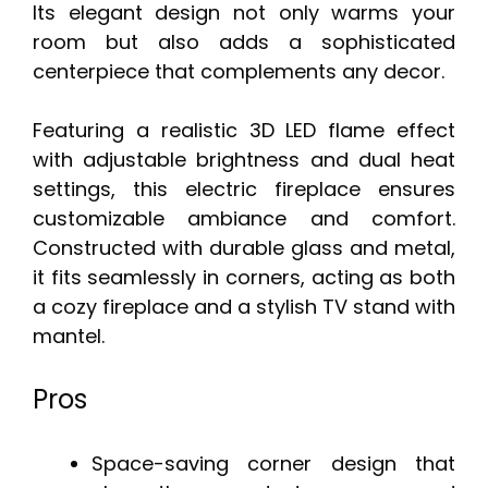
Its elegant design not only warms your
room but also adds a sophisticated
centerpiece that complements any decor.
Featuring a realistic 3D LED flame effect
with adjustable brightness and dual heat
settings, this electric fireplace ensures
customizable ambiance and comfort.
Constructed with durable glass and metal,
it fits seamlessly in corners, acting as both
a cozy fireplace and a stylish TV stand with
mantel.
Pros
Space-saving corner design that