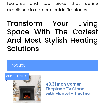
features and top picks that define
excellence in corner electric fireplaces.
Transform Your Living
Space With The Coziest
And Most Stylish Heating
Solutions
Product
OUR SELECTED 1
43.31 Inch Corner
Fireplace TV Stand
with Mantel – Electric