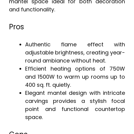
mantel space ideal for both decoration
and functionality.
Pros
Authentic flame effect with
adjustable brightness, creating year-
round ambiance without heat.
Efficient heating options of 750W
and 1500W to warm up rooms up to
400 sq. ft. quietly.
Elegant mantel design with intricate
carvings provides a stylish focal
point and functional countertop
space.