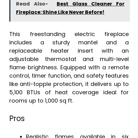
Read Also-
Best Glass Cleaner For
Fireplace: Shine Like Never Before!
This freestanding electric fireplace
includes a sturdy mantel and a
replaceable heater insert with an
adjustable thermostat and multi-level
flame brightness. Equipped with a remote
control, timer function, and safety features
like anti-topple protection, it delivers up to
5,100 BTUs of heat coverage ideal for
rooms up to 1,000 sq ft.
Pros
Realistic flames available in six