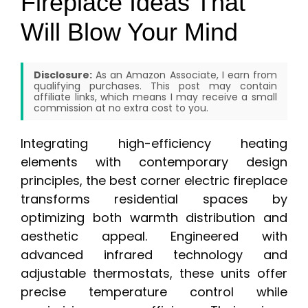
Fireplace Ideas That
Will Blow Your Mind
Disclosure:
As an Amazon Associate, I earn from
qualifying purchases. This post may contain
affiliate links, which means I may receive a small
commission at no extra cost to you.
Integrating high-efficiency heating
elements with contemporary design
principles, the best corner electric fireplace
transforms residential spaces by
optimizing both warmth distribution and
aesthetic appeal. Engineered with
advanced infrared technology and
adjustable thermostats, these units offer
precise temperature control while