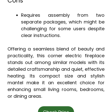
Cons
Requires assembly from two
separate packages, which might be
challenging for some users despite
clear instructions.
Offering a seamless blend of beauty and
practicality, this corner electric fireplace
stands out among similar models with its
detailed craftsmanship and quiet, effective
heating. Its compact size and stylish
mantel make it an excellent choice for
enhancing small living rooms, bedrooms,
or dining areas.