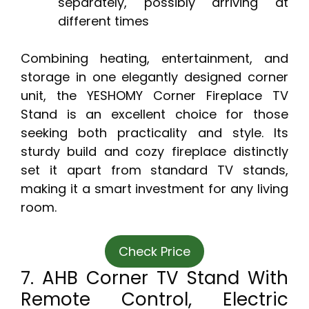
separately, possibly arriving at
different times
Combining heating, entertainment, and
storage in one elegantly designed corner
unit, the YESHOMY Corner Fireplace TV
Stand is an excellent choice for those
seeking both practicality and style. Its
sturdy build and cozy fireplace distinctly
set it apart from standard TV stands,
making it a smart investment for any living
room.
Check Price
7. AHB Corner TV Stand With
Remote Control, Electric