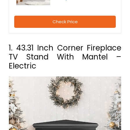
Check Price
1. 43.31 Inch Corner Fireplace
TV Stand With Mantel –
Electric