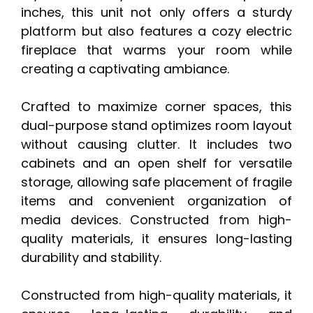
inches, this unit not only offers a sturdy
platform but also features a cozy electric
fireplace that warms your room while
creating a captivating ambiance.
Crafted to maximize corner spaces, this
dual-purpose stand optimizes room layout
without causing clutter. It includes two
cabinets and an open shelf for versatile
storage, allowing safe placement of fragile
items and convenient organization of
media devices. Constructed from high-
quality materials, it ensures long-lasting
durability and stability.
Constructed from high-quality materials, it