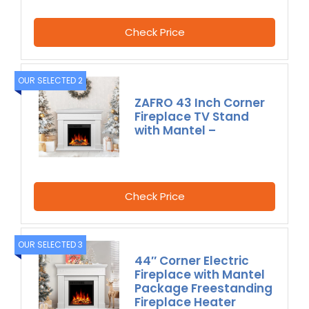
Check Price
OUR SELECTED 2
ZAFRO 43 Inch Corner
Fireplace TV Stand
with Mantel –
Check Price
OUR SELECTED 3
44″ Corner Electric
Fireplace with Mantel
Package Freestanding
Fireplace Heater