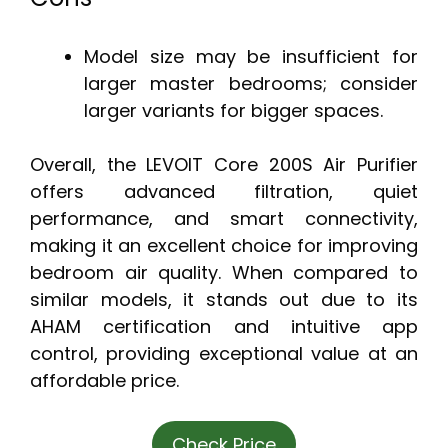
Model size may be insufficient for
larger master bedrooms; consider
larger variants for bigger spaces.
Overall, the LEVOIT Core 200S Air Purifier
offers advanced filtration, quiet
performance, and smart connectivity,
making it an excellent choice for improving
bedroom air quality. When compared to
similar models, it stands out due to its
AHAM certification and intuitive app
control, providing exceptional value at an
affordable price.
Check Price