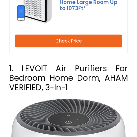
Home Large Room Up
to 1073Ft²
Check Price
1. LEVOIT Air Purifiers For
Bedroom Home Dorm, AHAM
VERIFIED, 3-In-1