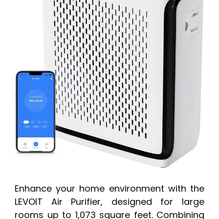
Enhance your home environment with the
LEVOIT Air Purifier, designed for large
rooms up to 1,073 square feet. Combining