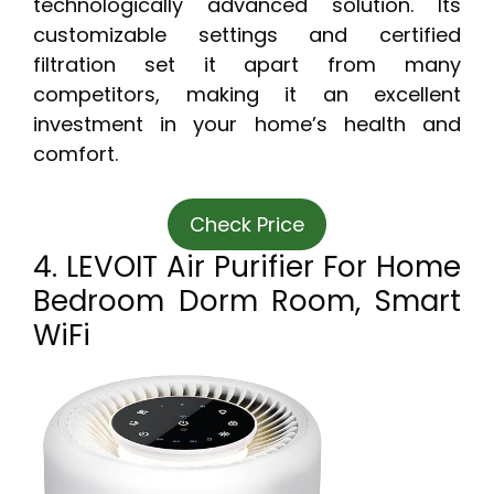
technologically advanced solution. Its
customizable settings and certified
filtration set it apart from many
competitors, making it an excellent
investment in your home’s health and
comfort.
Check Price
4. LEVOIT Air Purifier For Home
Bedroom Dorm Room, Smart
WiFi