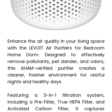
Enhance the air quality in your living space
with the LEVOIT Air Purifiers for Bedroom
Home Dorm. Designed to effectively
remove pollutants, pet dander, and odors,
this AHAM-verified purifier creates a
cleaner, fresher environment for restful
nights and healthy days.
Featuring a 3-in-1 filtration system,
including a Pre-Filter, True HEPA Filter, and
Activated Carbon Filter, it captures