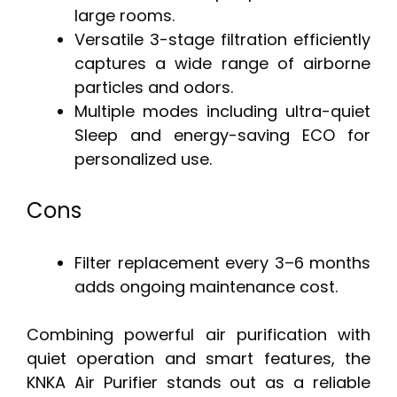
large rooms.
Versatile 3-stage filtration efficiently
captures a wide range of airborne
particles and odors.
Multiple modes including ultra-quiet
Sleep and energy-saving ECO for
personalized use.
Cons
Filter replacement every 3–6 months
adds ongoing maintenance cost.
Combining powerful air purification with
quiet operation and smart features, the
KNKA Air Purifier stands out as a reliable