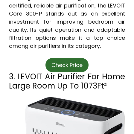
certified, reliable air purification, the LEVOIT
Core 300-P stands out as an excellent
investment for improving bedroom air
quality. Its quiet operation and adaptable
filtration options make it a top choice
among air purifiers in its category.
Check Price
3. LEVOIT Air Purifier For Home
Large Room Up To 1073Ft²