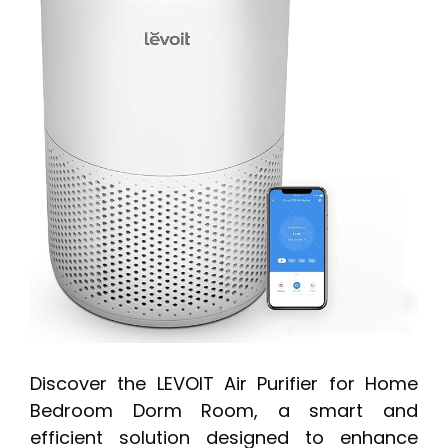
Discover the LEVOIT Air Purifier for Home
Bedroom Dorm Room, a smart and
efficient solution designed to enhance