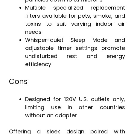
Multiple specialized replacement
filters available for pets, smoke, and
toxins to suit varying indoor air
needs
Whisper-quiet Sleep Mode and
adjustable timer settings promote
undisturbed rest and energy
efficiency
Cons
Designed for 120V U.S. outlets only,
limiting use in other countries
without an adapter
Offering a sleek design paired with