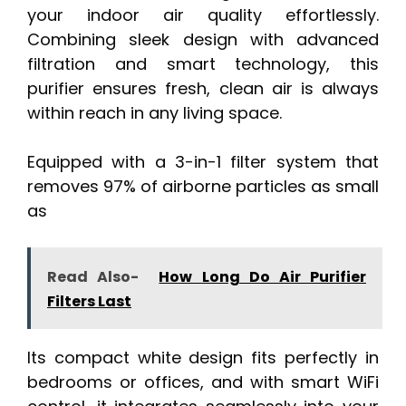
your indoor air quality effortlessly.
Combining sleek design with advanced
filtration and smart technology, this
purifier ensures fresh, clean air is always
within reach in any living space.
Equipped with a 3-in-1 filter system that
removes 97% of airborne particles as small
as
Read Also-
How Long Do Air Purifier
Filters Last
Its compact white design fits perfectly in
bedrooms or offices, and with smart WiFi