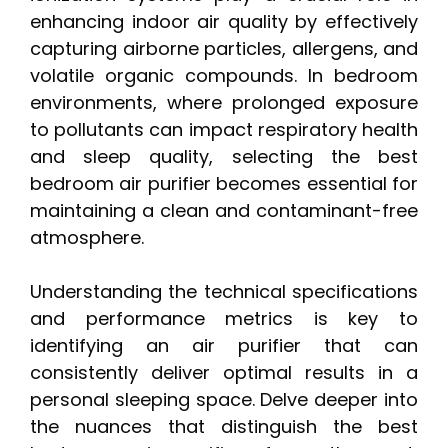
enhancing indoor air quality by effectively
capturing airborne particles, allergens, and
volatile organic compounds. In bedroom
environments, where prolonged exposure
to pollutants can impact respiratory health
and sleep quality, selecting the best
bedroom air purifier becomes essential for
maintaining a clean and contaminant-free
atmosphere.
Understanding the technical specifications
and performance metrics is key to
identifying an air purifier that can
consistently deliver optimal results in a
personal sleeping space. Delve deeper into
the nuances that distinguish the best