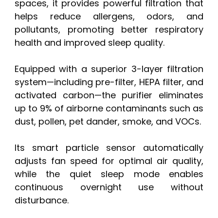
spaces, it provides powerful filtration that
helps reduce allergens, odors, and
pollutants, promoting better respiratory
health and improved sleep quality.
Equipped with a superior 3-layer filtration
system—including pre-filter, HEPA filter, and
activated carbon—the purifier eliminates
up to 9% of airborne contaminants such as
dust, pollen, pet dander, smoke, and VOCs.
Its smart particle sensor automatically
adjusts fan speed for optimal air quality,
while the quiet sleep mode enables
continuous overnight use without
disturbance.