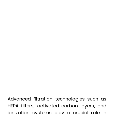
Advanced filtration technologies such as
HEPA filters, activated carbon layers, and
ionization systems play a crucial role in