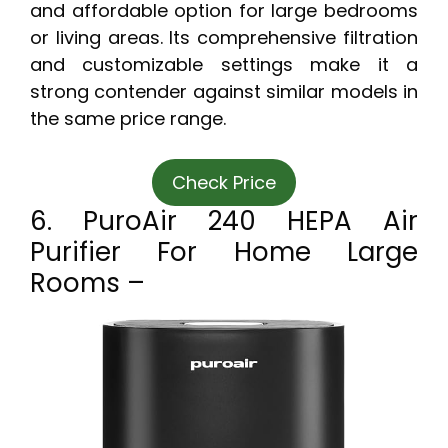
and affordable option for large bedrooms
or living areas. Its comprehensive filtration
and customizable settings make it a
strong contender against similar models in
the same price range.
Check Price
6. PuroAir 240 HEPA Air
Purifier For Home Large
Rooms –