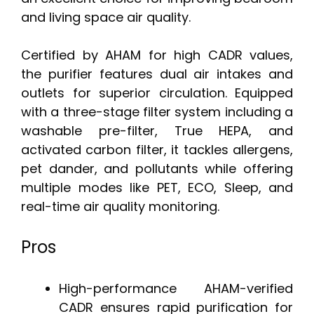
and living space air quality.
Certified by AHAM for high CADR values,
the purifier features dual air intakes and
outlets for superior circulation. Equipped
with a three-stage filter system including a
washable pre-filter, True HEPA, and
activated carbon filter, it tackles allergens,
pet dander, and pollutants while offering
multiple modes like PET, ECO, Sleep, and
real-time air quality monitoring.
Pros
High-performance AHAM-verified
CADR ensures rapid purification for