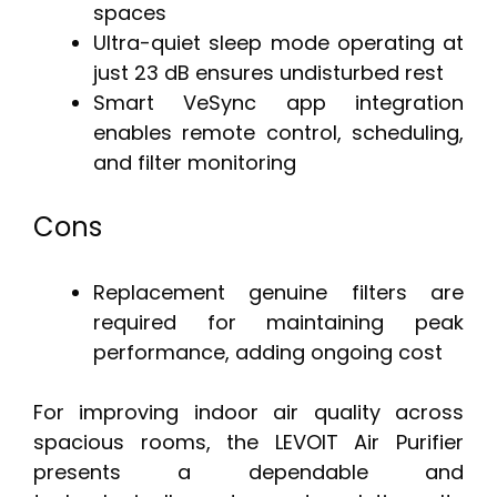
spaces
Ultra-quiet sleep mode operating at
just 23 dB ensures undisturbed rest
Smart VeSync app integration
enables remote control, scheduling,
and filter monitoring
Cons
Replacement genuine filters are
required for maintaining peak
performance, adding ongoing cost
For improving indoor air quality across
spacious rooms, the LEVOIT Air Purifier
presents a dependable and