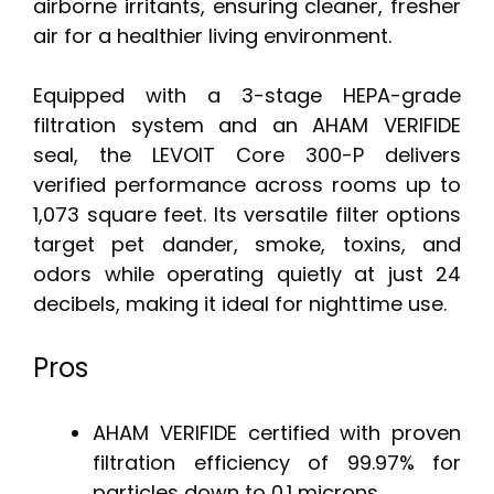
airborne irritants, ensuring cleaner, fresher
air for a healthier living environment.
Equipped with a 3-stage HEPA-grade
filtration system and an AHAM VERIFIDE
seal, the LEVOIT Core 300-P delivers
verified performance across rooms up to
1,073 square feet. Its versatile filter options
target pet dander, smoke, toxins, and
odors while operating quietly at just 24
decibels, making it ideal for nighttime use.
Pros
AHAM VERIFIDE certified with proven
filtration efficiency of 99.97% for
particles down to 0.1 microns