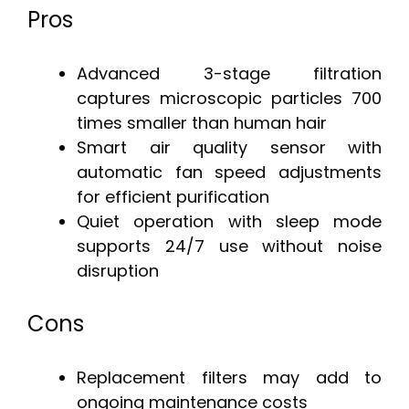
Pros
Advanced 3-stage filtration
captures microscopic particles 700
times smaller than human hair
Smart air quality sensor with
automatic fan speed adjustments
for efficient purification
Quiet operation with sleep mode
supports 24/7 use without noise
disruption
Cons
Replacement filters may add to
ongoing maintenance costs