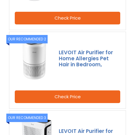
Check Price
OUR RECOMMENDED 2
LEVOIT Air Purifier for
Home Allergies Pet
Hair in Bedroom,
Check Price
OUR RECOMMENDED 3
LEVOIT Air Purifier for