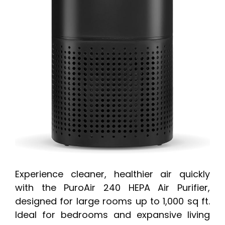
Experience cleaner, healthier air quickly
with the PuroAir 240 HEPA Air Purifier,
designed for large rooms up to 1,000 sq ft.
Ideal for bedrooms and expansive living