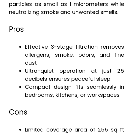
particles as small as 1 micrometers while
neutralizing smoke and unwanted smells.
Pros
Effective 3-stage filtration removes
allergens, smoke, odors, and fine
dust
Ultra-quiet operation at just 25
decibels ensures peaceful sleep
Compact design fits seamlessly in
bedrooms, kitchens, or workspaces
Cons
Limited coverage area of 255 sq ft