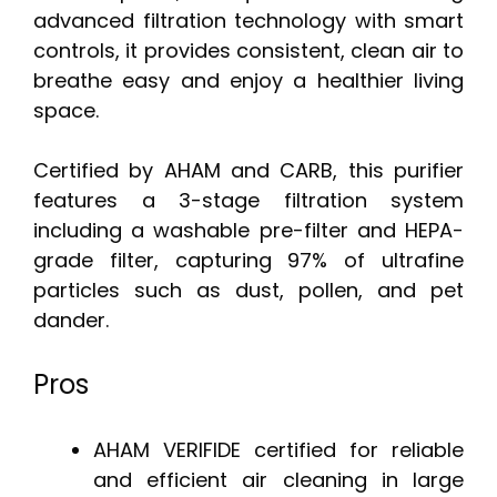
advanced filtration technology with smart
controls, it provides consistent, clean air to
breathe easy and enjoy a healthier living
space.
Certified by AHAM and CARB, this purifier
features a 3-stage filtration system
including a washable pre-filter and HEPA-
grade filter, capturing 97% of ultrafine
particles such as dust, pollen, and pet
dander.
Pros
AHAM VERIFIDE certified for reliable
and efficient air cleaning in large