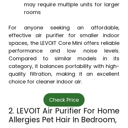
may require multiple units for larger
rooms
For anyone seeking an affordable,
effective air purifier for smaller indoor
spaces, the LEVOIT Core Mini offers reliable
performance and low noise levels.
Compared to similar models in its
category, it balances portability with high-
quality filtration, making it an excellent
choice for cleaner indoor air.
Check Price
2. LEVOIT Air Purifier For Home
Allergies Pet Hair In Bedroom,