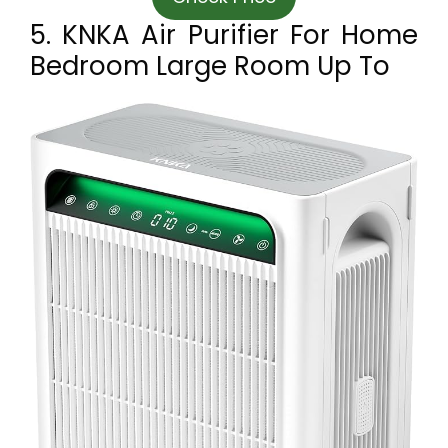
5. KNKA Air Purifier For Home
Bedroom Large Room Up To