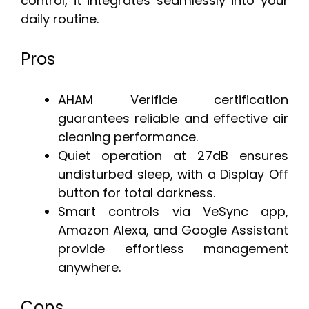
control, it integrates seamlessly into your
daily routine.
Pros
AHAM Verifide certification
guarantees reliable and effective air
cleaning performance.
Quiet operation at 27dB ensures
undisturbed sleep, with a Display Off
button for total darkness.
Smart controls via VeSync app,
Amazon Alexa, and Google Assistant
provide effortless management
anywhere.
Cons