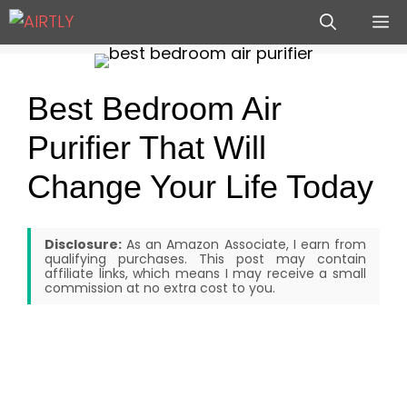
Skip
M
to
content
Best Bedroom Air
Purifier That Will
Change Your Life Today
Disclosure:
As an Amazon Associate, I earn from
qualifying purchases. This post may contain
affiliate links, which means I may receive a small
commission at no extra cost to you.