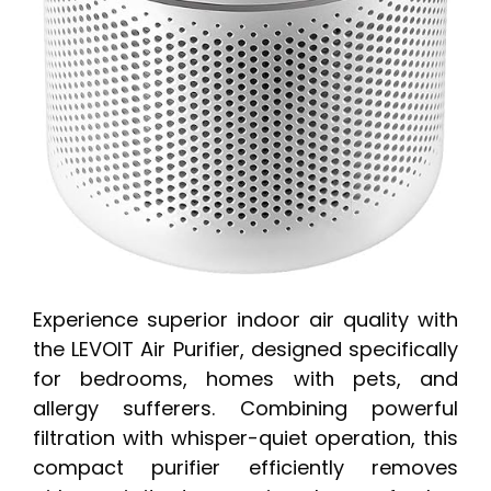
Experience superior indoor air quality with
the LEVOIT Air Purifier, designed specifically
for bedrooms, homes with pets, and
allergy sufferers. Combining powerful
filtration with whisper-quiet operation, this
compact purifier efficiently removes