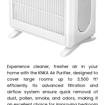
Experience cleaner, fresher air in your
home with the KNKA Air Purifier, designed to
cover large rooms up to 3,500 ft²
efficiently. Its advanced filtration and
airflow system ensure quick removal of
dust, pollen, smoke, and odors, making it
an excellent choice for improving bedroom