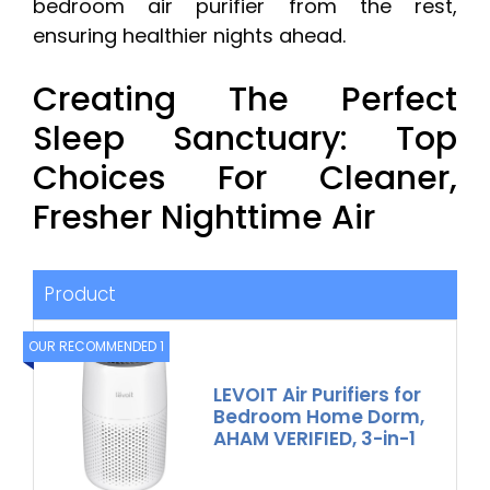
bedroom air purifier from the rest,
ensuring healthier nights ahead.
Creating The Perfect
Sleep Sanctuary: Top
Choices For Cleaner,
Fresher Nighttime Air
Product
OUR RECOMMENDED 1
LEVOIT Air Purifiers for
Bedroom Home Dorm,
AHAM VERIFIED, 3-in-1