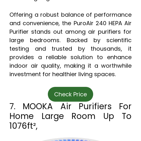
Offering a robust balance of performance
and convenience, the PuroAir 240 HEPA Air
Purifier stands out among air purifiers for
large bedrooms. Backed by scientific
testing and trusted by thousands, it
provides a reliable solution to enhance
indoor air quality, making it a worthwhile
investment for healthier living spaces.
Check Price
7. MOOKA Air Purifiers For
Home Large Room Up To
1076ft²,