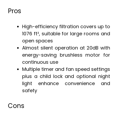
Pros
High-efficiency filtration covers up to
1076 ft², suitable for large rooms and
open spaces
Almost silent operation at 20dB with
energy-saving brushless motor for
continuous use
Multiple timer and fan speed settings
plus a child lock and optional night
light enhance convenience and
safety
Cons