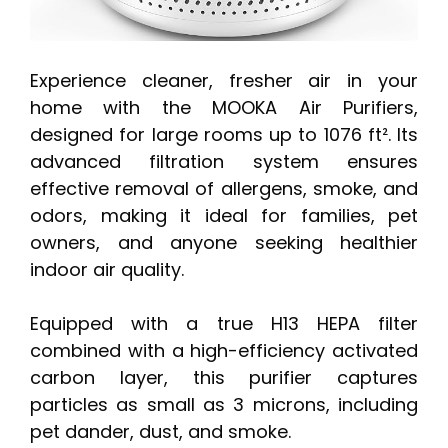
Experience cleaner, fresher air in your
home with the MOOKA Air Purifiers,
designed for large rooms up to 1076 ft². Its
advanced filtration system ensures
effective removal of allergens, smoke, and
odors, making it ideal for families, pet
owners, and anyone seeking healthier
indoor air quality.
Equipped with a true H13 HEPA filter
combined with a high-efficiency activated
carbon layer, this purifier captures
particles as small as 3 microns, including
pet dander, dust, and smoke.