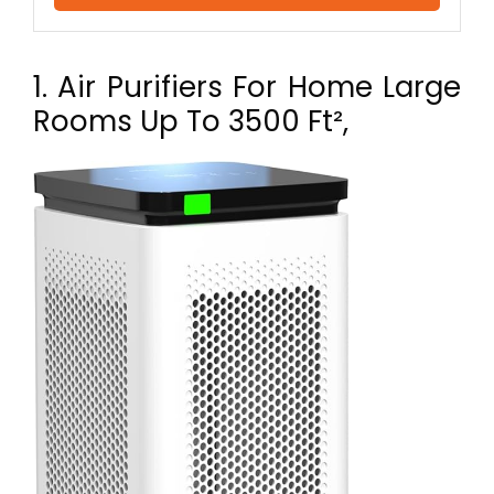
1. Air Purifiers For Home Large
Rooms Up To 3500 Ft²,