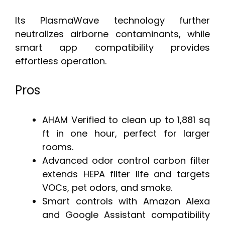
Its PlasmaWave technology further
neutralizes airborne contaminants, while
smart app compatibility provides
effortless operation.
Pros
AHAM Verified to clean up to 1,881 sq
ft in one hour, perfect for larger
rooms.
Advanced odor control carbon filter
extends HEPA filter life and targets
VOCs, pet odors, and smoke.
Smart controls with Amazon Alexa
and Google Assistant compatibility