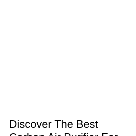
Discover The Best