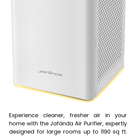
Experience cleaner, fresher air in your
home with the Jafända Air Purifier, expertly
designed for large rooms up to 1190 sq ft.