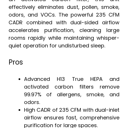
effectively eliminates dust, pollen, smoke,
odors, and VOCs. The powerful 235 CFM
CADR combined with dual-sided airflow
accelerates purification, cleaning large
rooms rapidly while maintaining whisper-
quiet operation for undisturbed sleep.
Pros
Advanced H13 True HEPA and
activated carbon filters remove
99.97% of allergens, smoke, and
odors.
High CADR of 235 CFM with dual-inlet
airflow ensures fast, comprehensive
purification for large spaces.