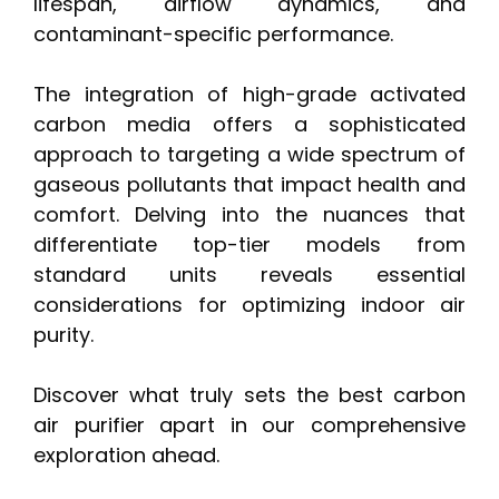
lifespan, airflow dynamics, and
contaminant-specific performance.
The integration of high-grade activated
carbon media offers a sophisticated
approach to targeting a wide spectrum of
gaseous pollutants that impact health and
comfort. Delving into the nuances that
differentiate top-tier models from
standard units reveals essential
considerations for optimizing indoor air
purity.
Discover what truly sets the best carbon
air purifier apart in our comprehensive
exploration ahead.