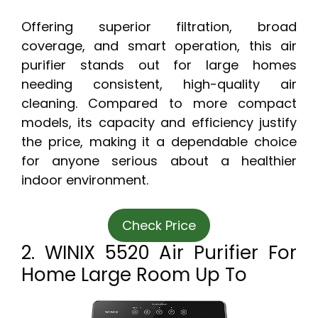
Offering superior filtration, broad
coverage, and smart operation, this air
purifier stands out for large homes
needing consistent, high-quality air
cleaning. Compared to more compact
models, its capacity and efficiency justify
the price, making it a dependable choice
for anyone serious about a healthier
indoor environment.
Check Price
2. WINIX 5520 Air Purifier For
Home Large Room Up To