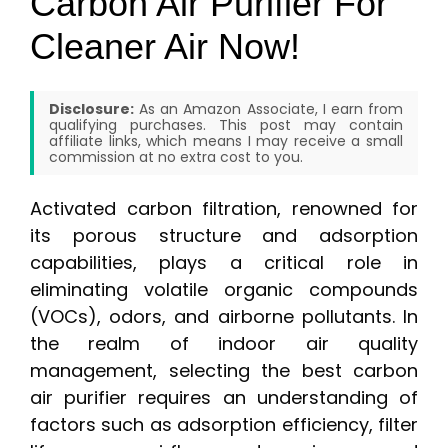
Carbon Air Purifier For
Cleaner Air Now!
Disclosure:
As an Amazon Associate, I earn from
qualifying purchases. This post may contain
affiliate links, which means I may receive a small
commission at no extra cost to you.
Activated carbon filtration, renowned for
its porous structure and adsorption
capabilities, plays a critical role in
eliminating volatile organic compounds
(VOCs), odors, and airborne pollutants. In
the realm of indoor air quality
management, selecting the best carbon
air purifier requires an understanding of
factors such as adsorption efficiency, filter