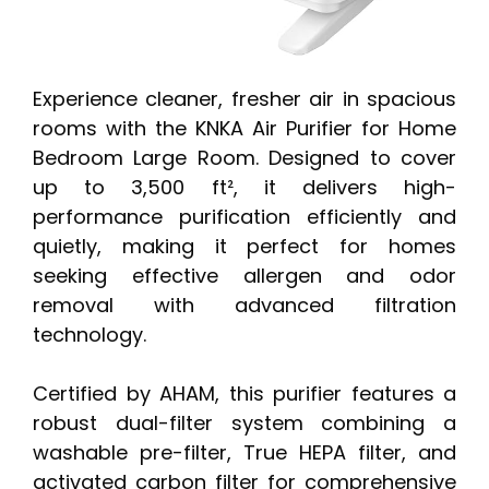
Experience cleaner, fresher air in spacious
rooms with the KNKA Air Purifier for Home
Bedroom Large Room. Designed to cover
up to 3,500 ft², it delivers high-
performance purification efficiently and
quietly, making it perfect for homes
seeking effective allergen and odor
removal with advanced filtration
technology.
Certified by AHAM, this purifier features a
robust dual-filter system combining a
washable pre-filter, True HEPA filter, and
activated carbon filter for comprehensive