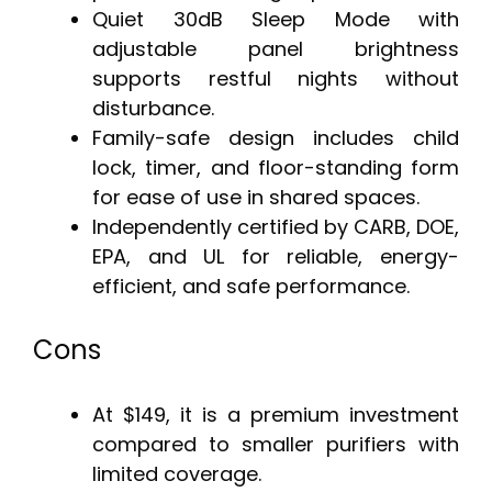
Quiet 30dB Sleep Mode with
adjustable panel brightness
supports restful nights without
disturbance.
Family-safe design includes child
lock, timer, and floor-standing form
for ease of use in shared spaces.
Independently certified by CARB, DOE,
EPA, and UL for reliable, energy-
efficient, and safe performance.
Cons
At $149, it is a premium investment
compared to smaller purifiers with
limited coverage.