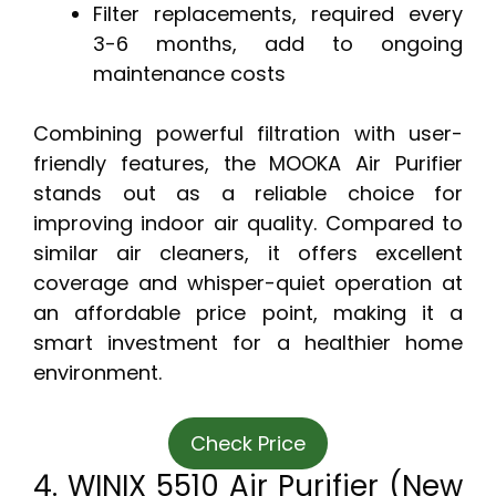
Filter replacements, required every
3-6 months, add to ongoing
maintenance costs
Combining powerful filtration with user-
friendly features, the MOOKA Air Purifier
stands out as a reliable choice for
improving indoor air quality. Compared to
similar air cleaners, it offers excellent
coverage and whisper-quiet operation at
an affordable price point, making it a
smart investment for a healthier home
environment.
Check Price
4. WINIX 5510 Air Purifier (New