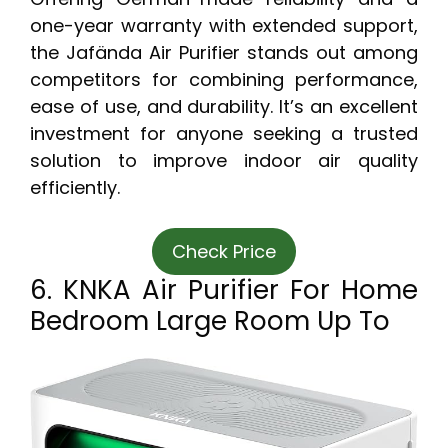
one-year warranty with extended support,
the Jafända Air Purifier stands out among
competitors for combining performance,
ease of use, and durability. It’s an excellent
investment for anyone seeking a trusted
solution to improve indoor air quality
efficiently.
Check Price
6. KNKA Air Purifier For Home
Bedroom Large Room Up To