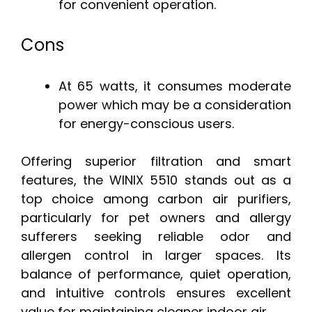
for convenient operation.
Cons
At 65 watts, it consumes moderate
power which may be a consideration
for energy-conscious users.
Offering superior filtration and smart
features, the WINIX 5510 stands out as a
top choice among carbon air purifiers,
particularly for pet owners and allergy
sufferers seeking reliable odor and
allergen control in larger spaces. Its
balance of performance, quiet operation,
and intuitive controls ensures excellent
value for maintaining cleaner indoor air.