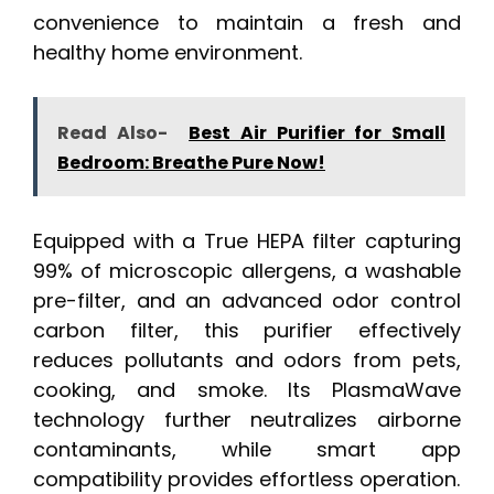
convenience to maintain a fresh and
healthy home environment.
Read Also-
Best Air Purifier for Small
Bedroom: Breathe Pure Now!
Equipped with a True HEPA filter capturing
99% of microscopic allergens, a washable
pre-filter, and an advanced odor control
carbon filter, this purifier effectively
reduces pollutants and odors from pets,
cooking, and smoke. Its PlasmaWave
technology further neutralizes airborne
contaminants, while smart app
compatibility provides effortless operation.