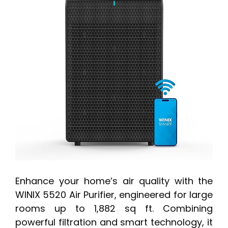
Enhance your home’s air quality with the
WINIX 5520 Air Purifier, engineered for large
rooms up to 1,882 sq ft. Combining
powerful filtration and smart technology, it