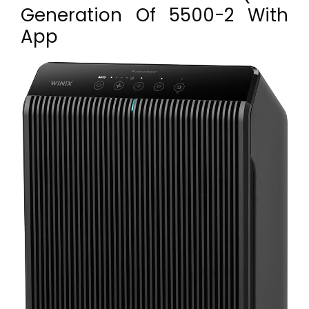
Generation Of 5500-2 With
App