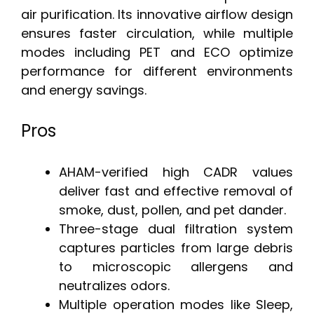
air purification. Its innovative airflow design
ensures faster circulation, while multiple
modes including PET and ECO optimize
performance for different environments
and energy savings.
Pros
AHAM-verified high CADR values
deliver fast and effective removal of
smoke, dust, pollen, and pet dander.
Three-stage dual filtration system
captures particles from large debris
to microscopic allergens and
neutralizes odors.
Multiple operation modes like Sleep,