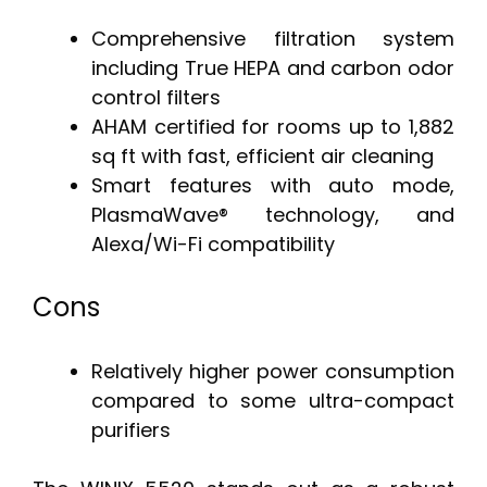
Comprehensive filtration system
including True HEPA and carbon odor
control filters
AHAM certified for rooms up to 1,882
sq ft with fast, efficient air cleaning
Smart features with auto mode,
PlasmaWave® technology, and
Alexa/Wi-Fi compatibility
Cons
Relatively higher power consumption
compared to some ultra-compact
purifiers