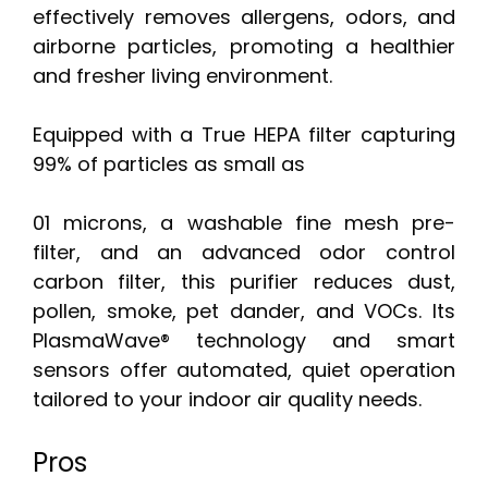
effectively removes allergens, odors, and
airborne particles, promoting a healthier
and fresher living environment.
Equipped with a True HEPA filter capturing
99% of particles as small as
01 microns, a washable fine mesh pre-
filter, and an advanced odor control
carbon filter, this purifier reduces dust,
pollen, smoke, pet dander, and VOCs. Its
PlasmaWave® technology and smart
sensors offer automated, quiet operation
tailored to your indoor air quality needs.
Pros