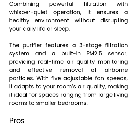
Combining powerful filtration with
whisper-quiet operation, it ensures a
healthy environment without disrupting
your daily life or sleep.
The purifier features a 3-stage filtration
system and a built-in PM2.5 sensor,
providing real-time air quality monitoring
and effective removal of airborne
particles. With five adjustable fan speeds,
it adapts to your room’s air quality, making
it ideal for spaces ranging from large living
rooms to smaller bedrooms.
Pros