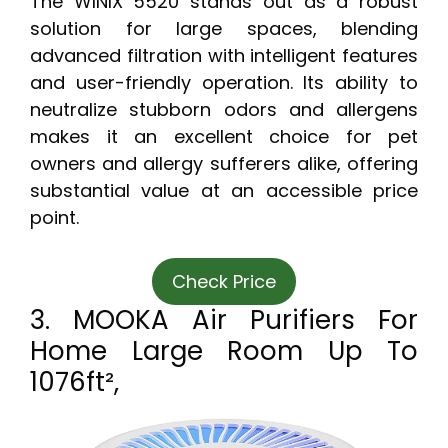
The WINIX 5520 stands out as a robust
solution for large spaces, blending
advanced filtration with intelligent features
and user-friendly operation. Its ability to
neutralize stubborn odors and allergens
makes it an excellent choice for pet
owners and allergy sufferers alike, offering
substantial value at an accessible price
point.
Check Price
3. MOOKA Air Purifiers For
Home Large Room Up To
1076ft²,