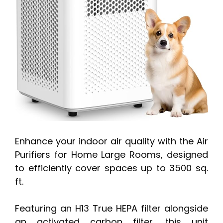
Enhance your indoor air quality with the Air
Purifiers for Home Large Rooms, designed
to efficiently cover spaces up to 3500 sq.
ft.
Featuring an H13 True HEPA filter alongside
an activated carbon filter, this unit