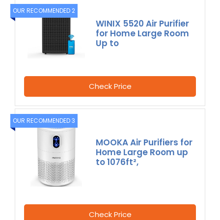
OUR RECOMMENDED 2
WINIX 5520 Air Purifier
for Home Large Room
Up to
Check Price
OUR RECOMMENDED 3
MOOKA Air Purifiers for
Home Large Room up
to 1076ft²,
Check Price