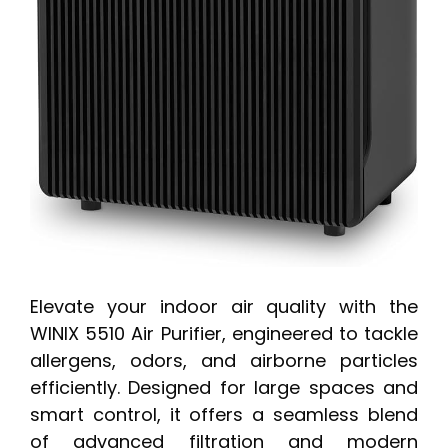
Elevate your indoor air quality with the
WINIX 5510 Air Purifier, engineered to tackle
allergens, odors, and airborne particles
efficiently. Designed for large spaces and
smart control, it offers a seamless blend
of advanced filtration and modern