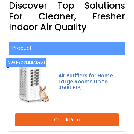
Discover Top Solutions
For Cleaner, Fresher
Indoor Air Quality
Product
OUR RECOMMENDED 1
Air Purifiers for Home
Large Rooms up to
3500 Ft²,
Check Price