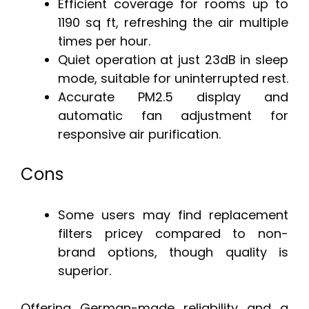
Efficient coverage for rooms up to
1190 sq ft, refreshing the air multiple
times per hour.
Quiet operation at just 23dB in sleep
mode, suitable for uninterrupted rest.
Accurate PM2.5 display and
automatic fan adjustment for
responsive air purification.
Cons
Some users may find replacement
filters pricey compared to non-
brand options, though quality is
superior.
Offering German-made reliability and a