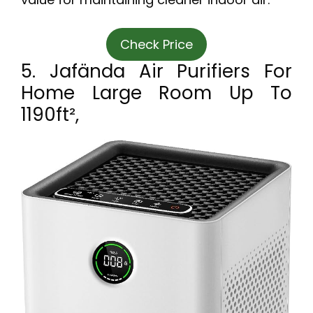
Check Price
5. Jafända Air Purifiers For
Home Large Room Up To
1190ft²,