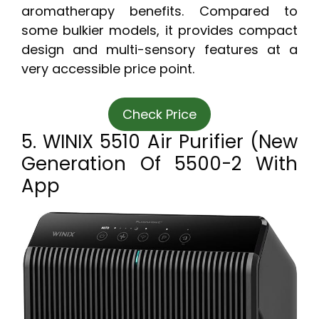
aromatherapy benefits. Compared to
some bulkier models, it provides compact
design and multi-sensory features at a
very accessible price point.
Check Price
5. WINIX 5510 Air Purifier (New
Generation Of 5500-2 With
App