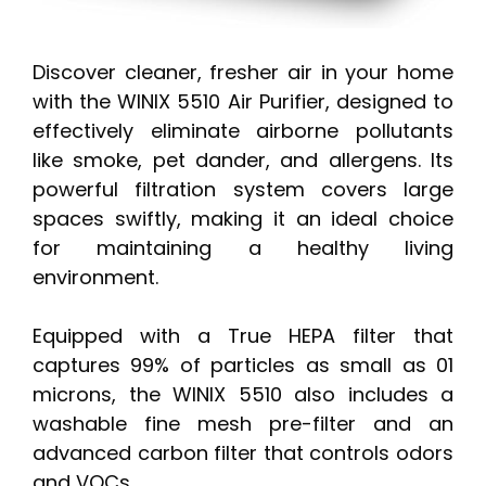
Discover cleaner, fresher air in your home
with the WINIX 5510 Air Purifier, designed to
effectively eliminate airborne pollutants
like smoke, pet dander, and allergens. Its
powerful filtration system covers large
spaces swiftly, making it an ideal choice
for maintaining a healthy living
environment.
Equipped with a True HEPA filter that
captures 99% of particles as small as 01
microns, the WINIX 5510 also includes a
washable fine mesh pre-filter and an
advanced carbon filter that controls odors
and VOCs.