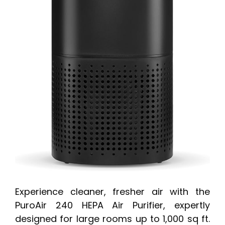
Experience cleaner, fresher air with the
PuroAir 240 HEPA Air Purifier, expertly
designed for large rooms up to 1,000 sq ft.