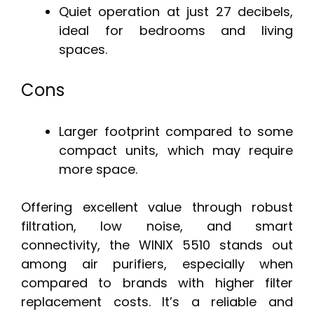
Quiet operation at just 27 decibels,
ideal for bedrooms and living
spaces.
Cons
Larger footprint compared to some
compact units, which may require
more space.
Offering excellent value through robust
filtration, low noise, and smart
connectivity, the WINIX 5510 stands out
among air purifiers, especially when
compared to brands with higher filter
replacement costs. It’s a reliable and