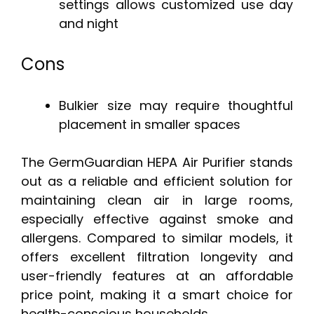
settings allows customized use day
and night
Cons
Bulkier size may require thoughtful
placement in smaller spaces
The GermGuardian HEPA Air Purifier stands
out as a reliable and efficient solution for
maintaining clean air in large rooms,
especially effective against smoke and
allergens. Compared to similar models, it
offers excellent filtration longevity and
user-friendly features at an affordable
price point, making it a smart choice for
health-conscious households.