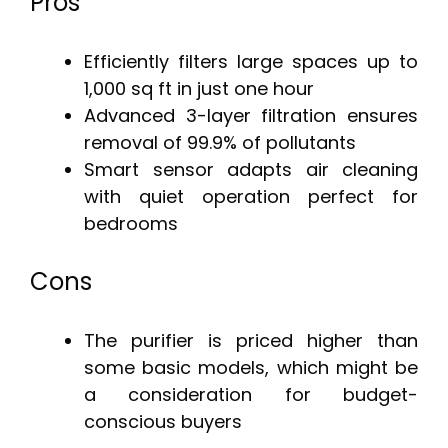
Pros
Efficiently filters large spaces up to
1,000 sq ft in just one hour
Advanced 3-layer filtration ensures
removal of 99.9% of pollutants
Smart sensor adapts air cleaning
with quiet operation perfect for
bedrooms
Cons
The purifier is priced higher than
some basic models, which might be
a consideration for budget-
conscious buyers