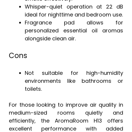
Whisper-quiet operation at 22 dB
ideal for nighttime and bedroom use.
Fragrance pad allows for
personalized essential oil aromas
alongside clean air.
Cons
Not suitable for high-humidity
environments like bathrooms or
toilets.
For those looking to improve air quality in
medium-sized rooms quietly and
efficiently, the AromaRoom H13 offers
excellent performance with added