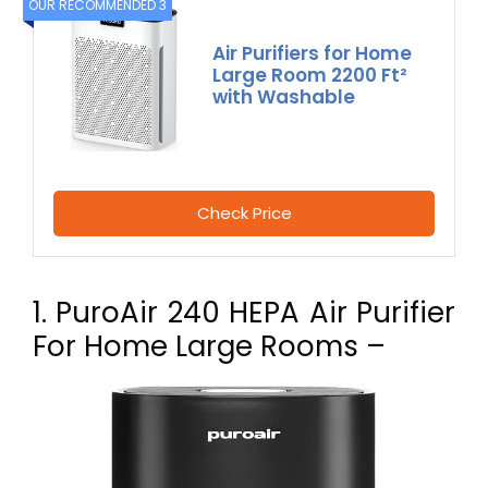
OUR RECOMMENDED 3
Air Purifiers for Home
Large Room 2200 Ft²
with Washable
Check Price
1. PuroAir 240 HEPA Air Purifier
For Home Large Rooms –