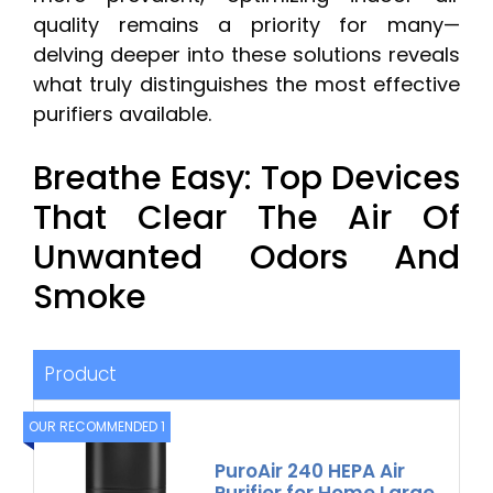
quality remains a priority for many—
delving deeper into these solutions reveals
what truly distinguishes the most effective
purifiers available.
Breathe Easy: Top Devices
That Clear The Air Of
Unwanted Odors And
Smoke
Product
OUR RECOMMENDED 1
PuroAir 240 HEPA Air
Purifier for Home Large