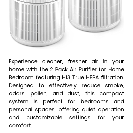
Experience cleaner, fresher air in your
home with the 2 Pack Air Purifier for Home
Bedroom featuring H13 True HEPA filtration.
Designed to effectively reduce smoke,
odors, pollen, and dust, this compact
system is perfect for bedrooms and
personal spaces, offering quiet operation
and customizable settings for your
comfort.