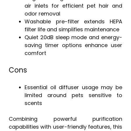
air inlets for efficient pet hair and
odor removal
Washable pre-filter extends HEPA
filter life and simplifies maintenance
Quiet 20dB sleep mode and energy-
saving timer options enhance user
comfort
Cons
Essential oil diffuser usage may be
limited around pets sensitive to
scents
Combining powerful purification
capabilities with user-friendly features, this