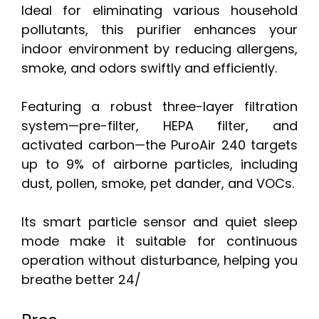
Ideal for eliminating various household
pollutants, this purifier enhances your
indoor environment by reducing allergens,
smoke, and odors swiftly and efficiently.
Featuring a robust three-layer filtration
system—pre-filter, HEPA filter, and
activated carbon—the PuroAir 240 targets
up to 9% of airborne particles, including
dust, pollen, smoke, pet dander, and VOCs.
Its smart particle sensor and quiet sleep
mode make it suitable for continuous
operation without disturbance, helping you
breathe better 24/