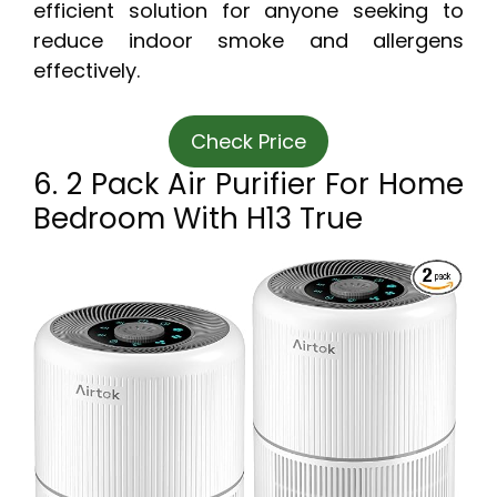
efficient solution for anyone seeking to
reduce indoor smoke and allergens
effectively.
Check Price
6. 2 Pack Air Purifier For Home
Bedroom With H13 True