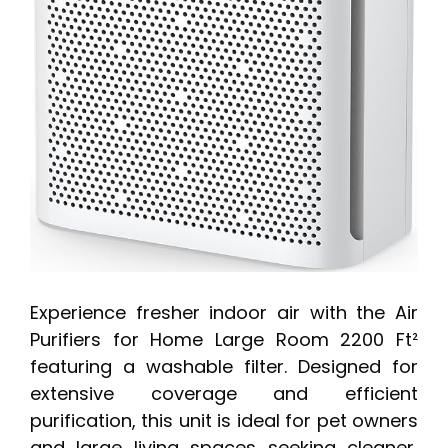
Experience fresher indoor air with the Air
Purifiers for Home Large Room 2200 Ft²
featuring a washable filter. Designed for
extensive coverage and efficient
purification, this unit is ideal for pet owners
and large living spaces seeking cleaner,