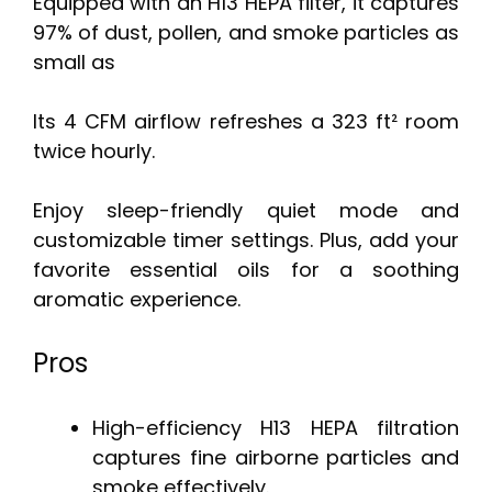
Equipped with an H13 HEPA filter, it captures
97% of dust, pollen, and smoke particles as
small as
Its 4 CFM airflow refreshes a 323 ft² room
twice hourly.
Enjoy sleep-friendly quiet mode and
customizable timer settings. Plus, add your
favorite essential oils for a soothing
aromatic experience.
Pros
High-efficiency H13 HEPA filtration
captures fine airborne particles and
smoke effectively.