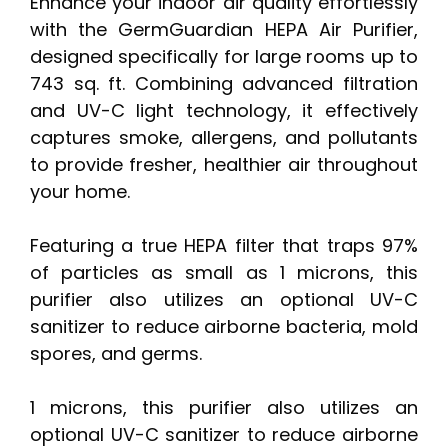
Enhance your indoor air quality effortlessly
with the GermGuardian HEPA Air Purifier,
designed specifically for large rooms up to
743 sq. ft. Combining advanced filtration
and UV-C light technology, it effectively
captures smoke, allergens, and pollutants
to provide fresher, healthier air throughout
your home.
Featuring a true HEPA filter that traps 97%
of particles as small as 1 microns, this
purifier also utilizes an optional UV-C
sanitizer to reduce airborne bacteria, mold
spores, and germs.
1 microns, this purifier also utilizes an
optional UV-C sanitizer to reduce airborne