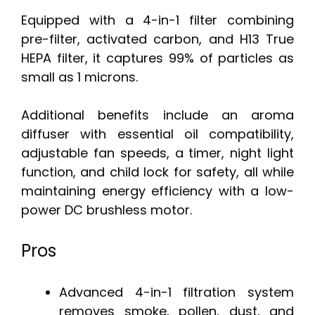
Equipped with a 4-in-1 filter combining
pre-filter, activated carbon, and H13 True
HEPA filter, it captures 99% of particles as
small as 1 microns.
Additional benefits include an aroma
diffuser with essential oil compatibility,
adjustable fan speeds, a timer, night light
function, and child lock for safety, all while
maintaining energy efficiency with a low-
power DC brushless motor.
Pros
Advanced 4-in-1 filtration system
removes smoke, pollen, dust, and