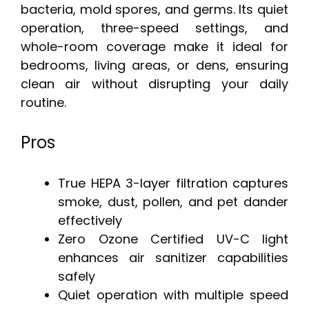
bacteria, mold spores, and germs. Its quiet
operation, three-speed settings, and
whole-room coverage make it ideal for
bedrooms, living areas, or dens, ensuring
clean air without disrupting your daily
routine.
Pros
True HEPA 3-layer filtration captures
smoke, dust, pollen, and pet dander
effectively
Zero Ozone Certified UV-C light
enhances air sanitizer capabilities
safely
Quiet operation with multiple speed