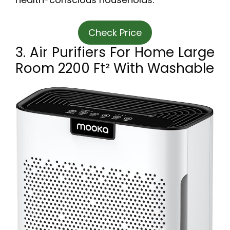
Check Price
3. Air Purifiers For Home Large
Room 2200 Ft² With Washable