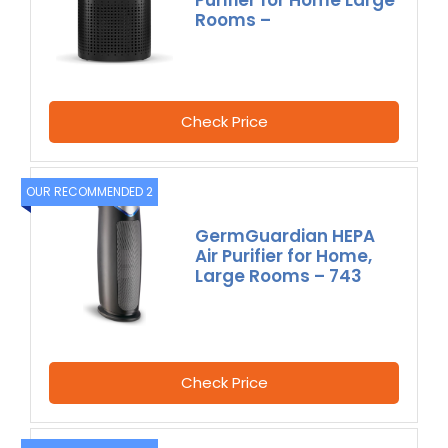
Rooms –
Check Price
OUR RECOMMENDED 2
GermGuardian HEPA
Air Purifier for Home,
Large Rooms – 743
Check Price