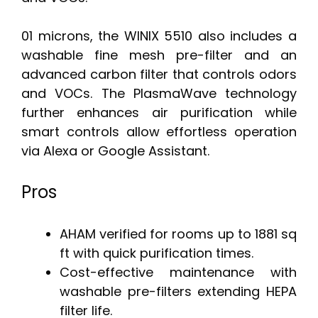
01 microns, the WINIX 5510 also includes a
washable fine mesh pre-filter and an
advanced carbon filter that controls odors
and VOCs. The PlasmaWave technology
further enhances air purification while
smart controls allow effortless operation
via Alexa or Google Assistant.
Pros
AHAM verified for rooms up to 1881 sq
ft with quick purification times.
Cost-effective maintenance with
washable pre-filters extending HEPA
filter life.