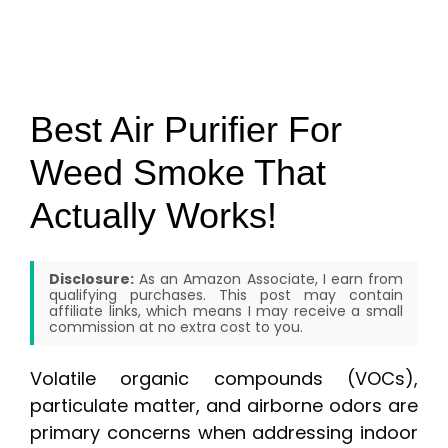
Best Air Purifier For
Weed Smoke That
Actually Works!
Disclosure:
As an Amazon Associate, I earn from
qualifying purchases. This post may contain
affiliate links, which means I may receive a small
commission at no extra cost to you.
Volatile organic compounds (VOCs),
particulate matter, and airborne odors are
primary concerns when addressing indoor