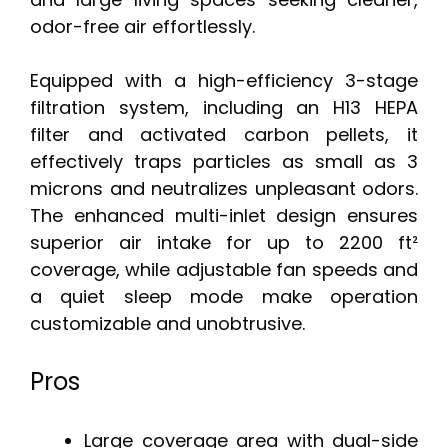
odor-free air effortlessly.
Equipped with a high-efficiency 3-stage
filtration system, including an H13 HEPA
filter and activated carbon pellets, it
effectively traps particles as small as 3
microns and neutralizes unpleasant odors.
The enhanced multi-inlet design ensures
superior air intake for up to 2200 ft²
coverage, while adjustable fan speeds and
a quiet sleep mode make operation
customizable and unobtrusive.
Pros
Large coverage area with dual-side