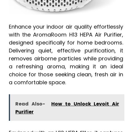
Enhance your indoor air quality effortlessly
with the AromaRoom H13 HEPA Air Purifier,
designed specifically for home bedrooms.
Delivering quiet, effective purification, it
removes airborne particles while providing
a refreshing aroma, making it an ideal
choice for those seeking clean, fresh air in
a comfortable space.
Read Also-
How to Unlock Levoit Air
Purifier