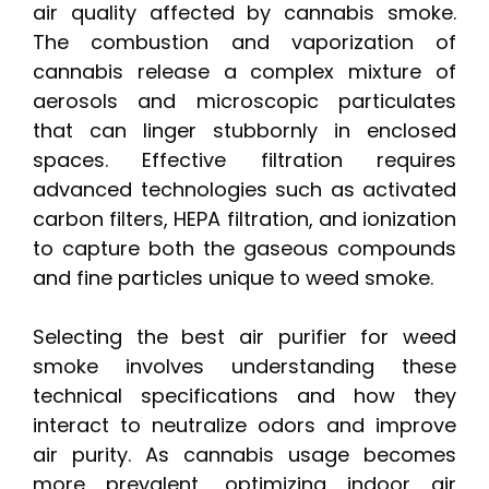
air quality affected by cannabis smoke.
The combustion and vaporization of
cannabis release a complex mixture of
aerosols and microscopic particulates
that can linger stubbornly in enclosed
spaces. Effective filtration requires
advanced technologies such as activated
carbon filters, HEPA filtration, and ionization
to capture both the gaseous compounds
and fine particles unique to weed smoke.
Selecting the best air purifier for weed
smoke involves understanding these
technical specifications and how they
interact to neutralize odors and improve
air purity. As cannabis usage becomes
more prevalent, optimizing indoor air