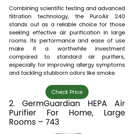
Combining scientific testing and advanced
filtration technology, the PuroAir 240
stands out as a reliable choice for those
seeking effective air purification in large
rooms. Its performance and ease of use
make it a worthwhile investment
compared to standard air purifiers,
especially for improving allergy symptoms
and tackling stubborn odors like smoke.
Check Price
2. GermGuardian HEPA Air
Purifier For Home, Large
Rooms – 743