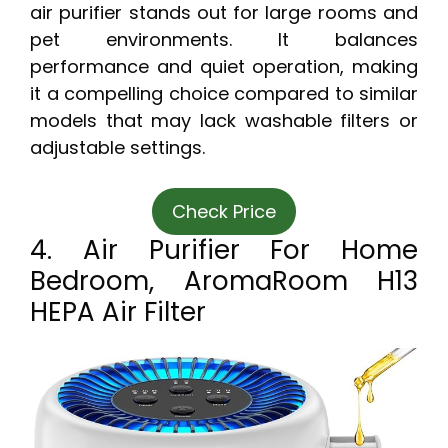
air purifier stands out for large rooms and
pet environments. It balances
performance and quiet operation, making
it a compelling choice compared to similar
models that may lack washable filters or
adjustable settings.
Check Price
4. Air Purifier For Home
Bedroom, AromaRoom H13
HEPA Air Filter