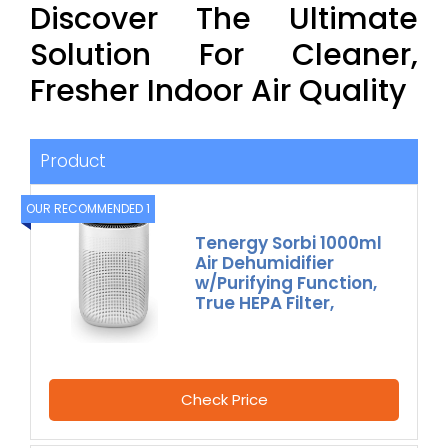
Discover The Ultimate
Solution For Cleaner,
Fresher Indoor Air Quality
Product
OUR RECOMMENDED 1
Tenergy Sorbi 1000ml
Air Dehumidifier
w/Purifying Function,
True HEPA Filter,
Check Price