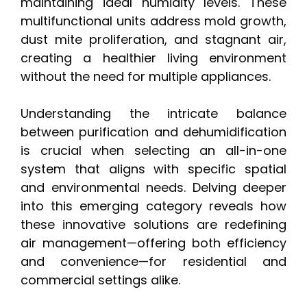
maintaining ideal humidity levels. These
multifunctional units address mold growth,
dust mite proliferation, and stagnant air,
creating a healthier living environment
without the need for multiple appliances.
Understanding the intricate balance
between purification and dehumidification
is crucial when selecting an all-in-one
system that aligns with specific spatial
and environmental needs. Delving deeper
into this emerging category reveals how
these innovative solutions are redefining
air management—offering both efficiency
and convenience—for residential and
commercial settings alike.