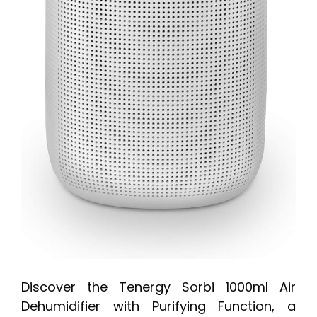
Discover the Tenergy Sorbi 1000ml Air
Dehumidifier with Purifying Function, a