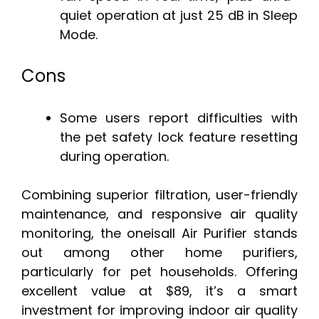
quiet operation at just 25 dB in Sleep
Mode.
Cons
Some users report difficulties with
the pet safety lock feature resetting
during operation.
Combining superior filtration, user-friendly
maintenance, and responsive air quality
monitoring, the oneisall Air Purifier stands
out among other home purifiers,
particularly for pet households. Offering
excellent value at $89, it’s a smart
investment for improving indoor air quality