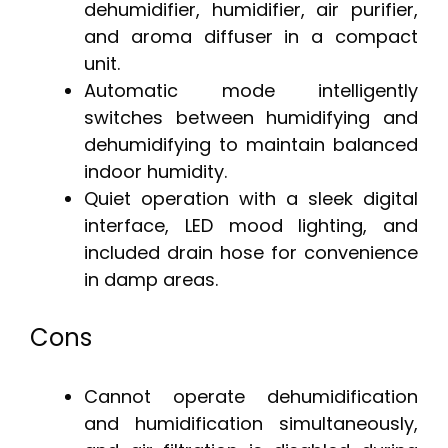
dehumidifier, humidifier, air purifier,
and aroma diffuser in a compact
unit.
Automatic mode intelligently
switches between humidifying and
dehumidifying to maintain balanced
indoor humidity.
Quiet operation with a sleek digital
interface, LED mood lighting, and
included drain hose for convenience
in damp areas.
Cons
Cannot operate dehumidification
and humidification simultaneously,