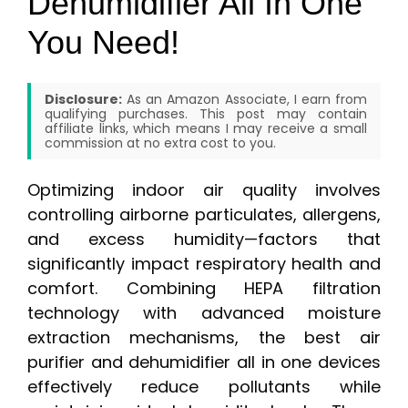
Dehumidifier All In One
You Need!
Disclosure:
As an Amazon Associate, I earn from
qualifying purchases. This post may contain
affiliate links, which means I may receive a small
commission at no extra cost to you.
Optimizing indoor air quality involves
controlling airborne particulates, allergens,
and excess humidity—factors that
significantly impact respiratory health and
comfort. Combining HEPA filtration
technology with advanced moisture
extraction mechanisms, the best air
purifier and dehumidifier all in one devices
effectively reduce pollutants while