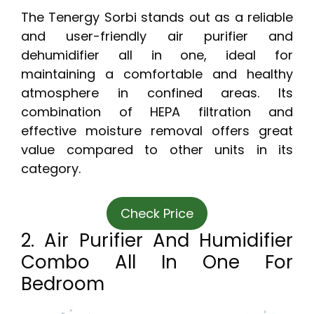
The Tenergy Sorbi stands out as a reliable
and user-friendly air purifier and
dehumidifier all in one, ideal for
maintaining a comfortable and healthy
atmosphere in confined areas. Its
combination of HEPA filtration and
effective moisture removal offers great
value compared to other units in its
category.
Check Price
2. Air Purifier And Humidifier
Combo All In One For
Bedroom