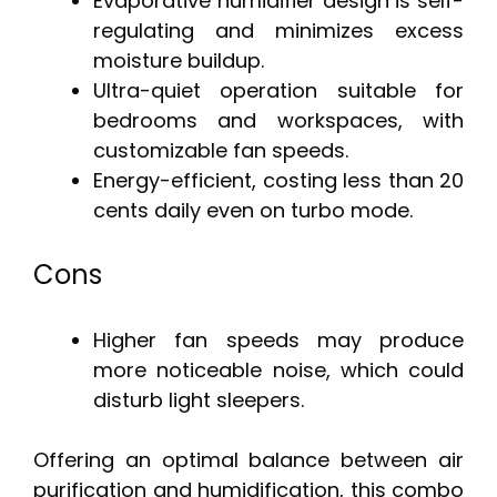
Evaporative humidifier design is self-
regulating and minimizes excess
moisture buildup.
Ultra-quiet operation suitable for
bedrooms and workspaces, with
customizable fan speeds.
Energy-efficient, costing less than 20
cents daily even on turbo mode.
Cons
Higher fan speeds may produce
more noticeable noise, which could
disturb light sleepers.
Offering an optimal balance between air
purification and humidification, this combo