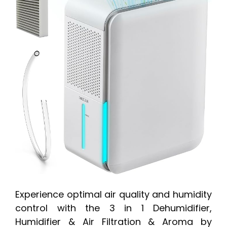
Experience optimal air quality and humidity
control with the 3 in 1 Dehumidifier,
Humidifier & Air Filtration & Aroma by