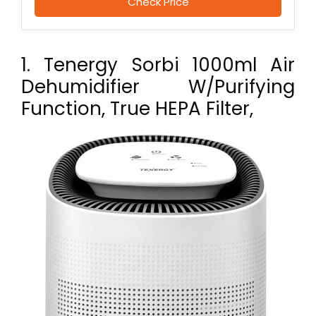
Check Price
1. Tenergy Sorbi 1000ml Air
Dehumidifier W/Purifying
Function, True HEPA Filter,