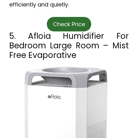
efficiently and quietly.
Check Price
5. Afloia Humidifier For
Bedroom Large Room – Mist
Free Evaporative