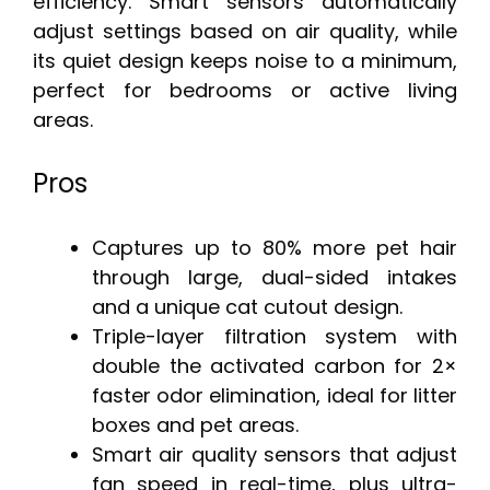
efficiency. Smart sensors automatically
adjust settings based on air quality, while
its quiet design keeps noise to a minimum,
perfect for bedrooms or active living
areas.
Pros
Captures up to 80% more pet hair
through large, dual-sided intakes
and a unique cat cutout design.
Triple-layer filtration system with
double the activated carbon for 2×
faster odor elimination, ideal for litter
boxes and pet areas.
Smart air quality sensors that adjust
fan speed in real-time, plus ultra-