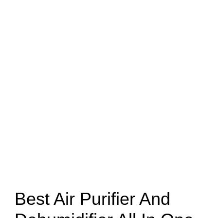
Best Air Purifier And