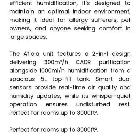
efficient humidification, it’s designed to
maintain an optimal indoor environment,
making it ideal for allergy sufferers, pet
owners, and anyone seeking comfort in
large spaces.
The Afloia unit features a 2-in-1 design
delivering 300m³/h CADR purification
alongside 1000ml/h humidification from a
spacious 5L top-fill tank. Smart dual
sensors provide real-time air quality and
humidity updates, while its whisper-quiet
operation ensures undisturbed rest.
Perfect for rooms up to 3000ft².
Perfect for rooms up to 3000ft².