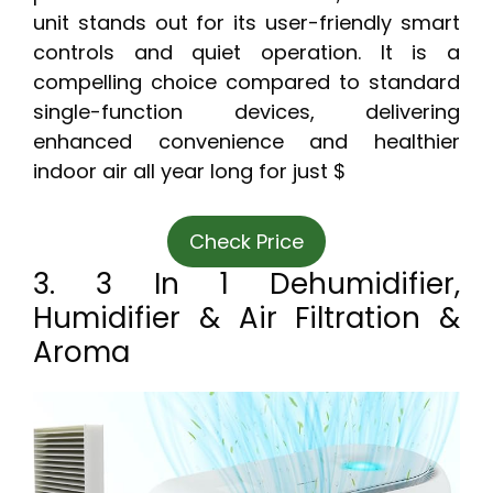
unit stands out for its user-friendly smart
controls and quiet operation. It is a
compelling choice compared to standard
single-function devices, delivering
enhanced convenience and healthier
indoor air all year long for just $
Check Price
3. 3 In 1 Dehumidifier,
Humidifier & Air Filtration &
Aroma