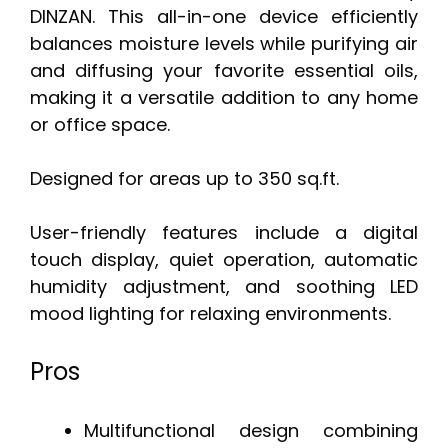
DINZAN. This all-in-one device efficiently
balances moisture levels while purifying air
and diffusing your favorite essential oils,
making it a versatile addition to any home
or office space.
Designed for areas up to 350 sq.ft.
User-friendly features include a digital
touch display, quiet operation, automatic
humidity adjustment, and soothing LED
mood lighting for relaxing environments.
Pros
Multifunctional design combining