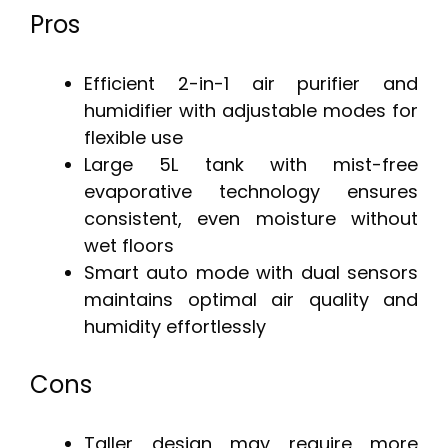
Pros
Efficient 2-in-1 air purifier and
humidifier with adjustable modes for
flexible use
Large 5L tank with mist-free
evaporative technology ensures
consistent, even moisture without
wet floors
Smart auto mode with dual sensors
maintains optimal air quality and
humidity effortlessly
Cons
Taller design may require more