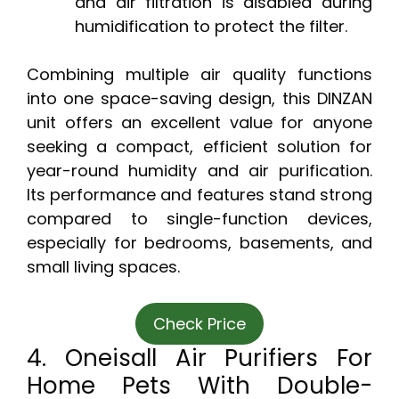
and air filtration is disabled during
humidification to protect the filter.
Combining multiple air quality functions
into one space-saving design, this DINZAN
unit offers an excellent value for anyone
seeking a compact, efficient solution for
year-round humidity and air purification.
Its performance and features stand strong
compared to single-function devices,
especially for bedrooms, basements, and
small living spaces.
Check Price
4. Oneisall Air Purifiers For
Home Pets With Double-