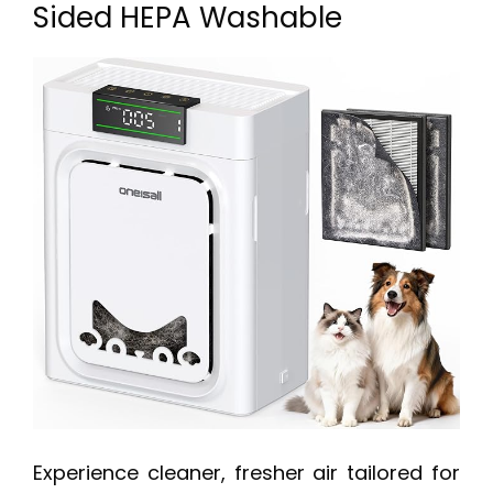
Sided HEPA Washable
Experience cleaner, fresher air tailored for