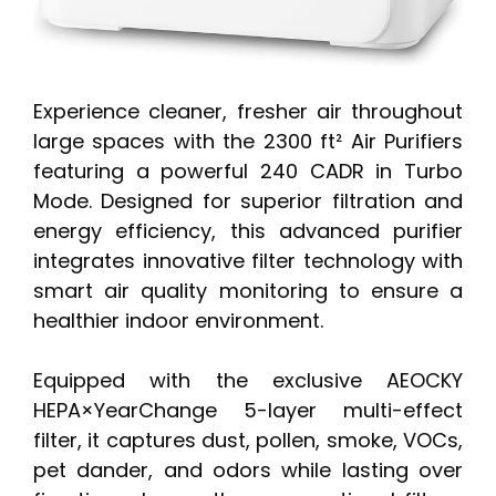
Experience cleaner, fresher air throughout
large spaces with the 2300 ft² Air Purifiers
featuring a powerful 240 CADR in Turbo
Mode. Designed for superior filtration and
energy efficiency, this advanced purifier
integrates innovative filter technology with
smart air quality monitoring to ensure a
healthier indoor environment.
Equipped with the exclusive AEOCKY
HEPA×YearChange 5-layer multi-effect
filter, it captures dust, pollen, smoke, VOCs,
pet dander, and odors while lasting over