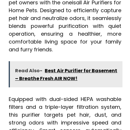
pet owners with the oneisall Air Purifiers for
Home Pets. Designed to efficiently capture
pet hair and neutralize odors, it seamlessly
blends powerful purification with quiet
operation, ensuring a healthier, more
comfortable living space for your family
and furry friends.
Read Also-
Best Air Purifier for Basement
– Breathe Fresh AIR NOW!
Equipped with dual-sided HEPA washable
filters and a triple-layer filtration system,
this purifier targets pet hair, dust, and
strong odors with impressive speed and