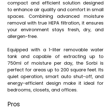
compact and efficient solution designed
to enhance air quality and comfort in small
spaces. Combining advanced moisture
removal with true HEPA filtration, it ensures
your environment stays fresh, dry, and
allergen-free.
Equipped with a 1-liter removable water
tank and capable of extracting up to
750ml of moisture per day, the Sorbi is
perfect for areas up to 200 square feet. Its
quiet operation, smart auto shut-off, and
energy-efficient design make it ideal for
bedrooms, closets, and offices.
Pros