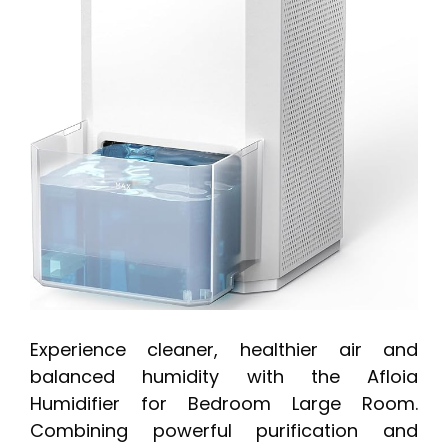
Experience cleaner, healthier air and
balanced humidity with the Afloia
Humidifier for Bedroom Large Room.
Combining powerful purification and