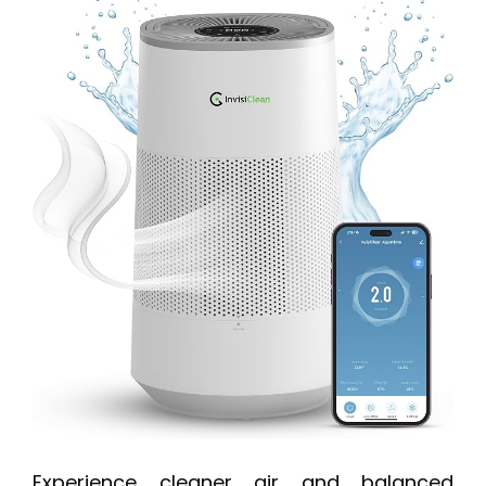
Experience cleaner air and balanced