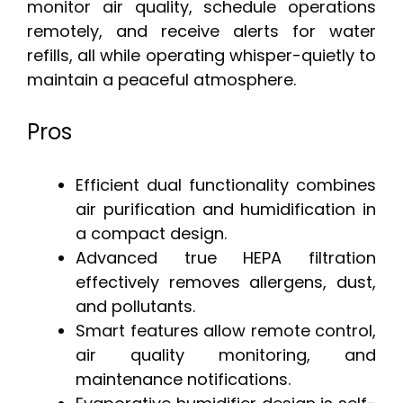
monitor air quality, schedule operations
remotely, and receive alerts for water
refills, all while operating whisper-quietly to
maintain a peaceful atmosphere.
Pros
Efficient dual functionality combines
air purification and humidification in
a compact design.
Advanced true HEPA filtration
effectively removes allergens, dust,
and pollutants.
Smart features allow remote control,
air quality monitoring, and
maintenance notifications.