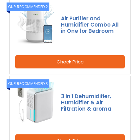
OUR RECOMMENDED 2
Air Purifier and
Humidifier Combo All
in One for Bedroom
Check Price
OUR RECOMMENDED 3
3 in 1 Dehumidifier,
Humidifier & Air
Filtration & aroma