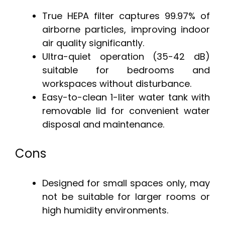
True HEPA filter captures 99.97% of
airborne particles, improving indoor
air quality significantly.
Ultra-quiet operation (35-42 dB)
suitable for bedrooms and
workspaces without disturbance.
Easy-to-clean 1-liter water tank with
removable lid for convenient water
disposal and maintenance.
Cons
Designed for small spaces only, may
not be suitable for larger rooms or
high humidity environments.