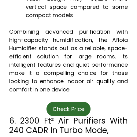
vertical space compared to some
compact models
Combining advanced purification with
high-capacity humidification, the Afloia
Humidifier stands out as a reliable, space-
efficient solution for large rooms. Its
intelligent features and quiet performance
make it a compelling choice for those
looking to enhance indoor air quality and
comfort in one device.
Check Price
6. 2300 Ft² Air Purifiers With
240 CADR In Turbo Mode,