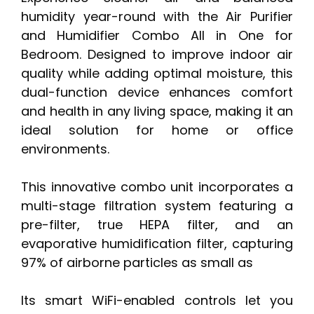
humidity year-round with the Air Purifier
and Humidifier Combo All in One for
Bedroom. Designed to improve indoor air
quality while adding optimal moisture, this
dual-function device enhances comfort
and health in any living space, making it an
ideal solution for home or office
environments.
This innovative combo unit incorporates a
multi-stage filtration system featuring a
pre-filter, true HEPA filter, and an
evaporative humidification filter, capturing
97% of airborne particles as small as
Its smart WiFi-enabled controls let you