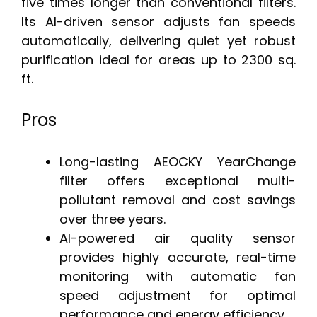
five times longer than conventional filters.
Its AI-driven sensor adjusts fan speeds
automatically, delivering quiet yet robust
purification ideal for areas up to 2300 sq.
ft.
Pros
Long-lasting AEOCKY YearChange
filter offers exceptional multi-
pollutant removal and cost savings
over three years.
AI-powered air quality sensor
provides highly accurate, real-time
monitoring with automatic fan
speed adjustment for optimal
performance and energy efficiency.