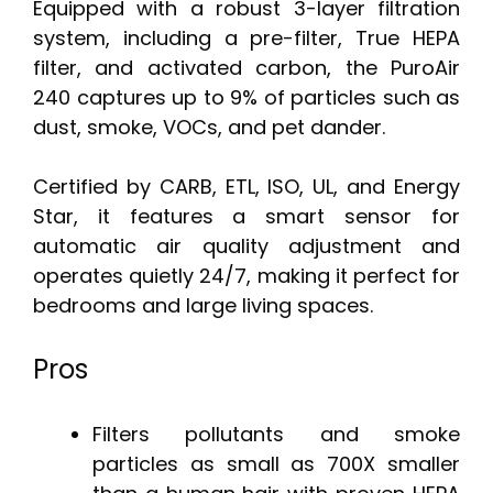
Equipped with a robust 3-layer filtration
system, including a pre-filter, True HEPA
filter, and activated carbon, the PuroAir
240 captures up to 9% of particles such as
dust, smoke, VOCs, and pet dander.
Certified by CARB, ETL, ISO, UL, and Energy
Star, it features a smart sensor for
automatic air quality adjustment and
operates quietly 24/7, making it perfect for
bedrooms and large living spaces.
Pros
Filters pollutants and smoke
particles as small as 700X smaller