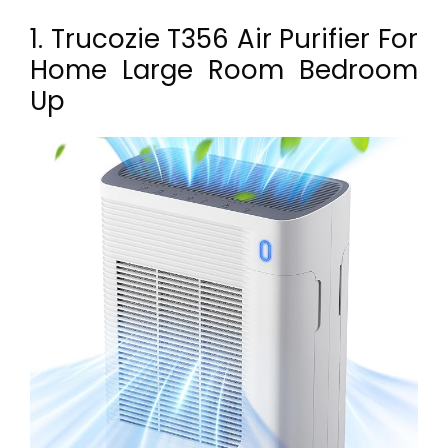
1. Trucozie T356 Air Purifier For
Home Large Room Bedroom
Up