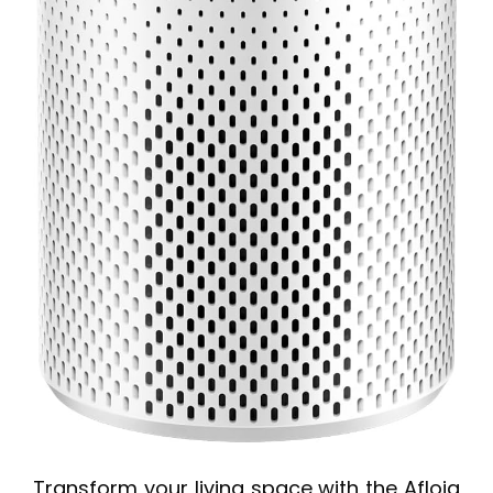
Transform your living space with the Afloia