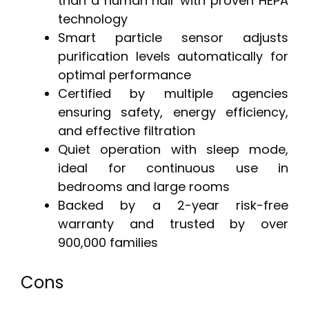
than a human hair with proven HEPA
technology
Smart particle sensor adjusts
purification levels automatically for
optimal performance
Certified by multiple agencies
ensuring safety, energy efficiency,
and effective filtration
Quiet operation with sleep mode,
ideal for continuous use in
bedrooms and large rooms
Backed by a 2-year risk-free
warranty and trusted by over
900,000 families
Cons