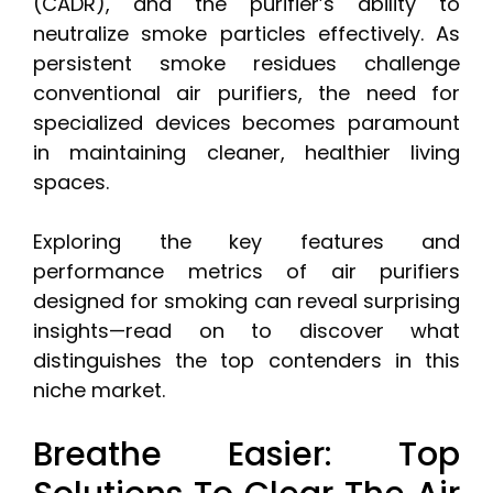
(CADR), and the purifier’s ability to
neutralize smoke particles effectively. As
persistent smoke residues challenge
conventional air purifiers, the need for
specialized devices becomes paramount
in maintaining cleaner, healthier living
spaces.
Exploring the key features and
performance metrics of air purifiers
designed for smoking can reveal surprising
insights—read on to discover what
distinguishes the top contenders in this
niche market.
Breathe Easier: Top