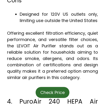
Cons
Designed for 120V US outlets only,
limiting use outside the United States
Offering excellent filtration efficiency, quiet
performance, and versatile filter choices,
the LEVOIT Air Purifier stands out as a
reliable solution for households aiming to
reduce smoke, allergens, and odors. Its
combination of certifications and design
quality makes it a preferred option among
similar air purifiers in this category.
Check Price
4. PuroAir 240 HEPA Air