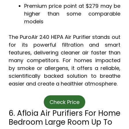
Premium price point at $279 may be
higher than some comparable
models
The PuroAir 240 HEPA Air Purifier stands out
for its powerful filtration and smart
features, delivering cleaner air faster than
many competitors. For homes impacted
by smoke or allergens, it offers a reliable,
scientifically backed solution to breathe
easier and create a healthier atmosphere.
Check Price
6. Afloia Air Purifiers For Home
Bedroom Large Room Up To