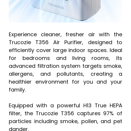
Experience cleaner, fresher air with the
Trucozie T356 Air Purifier, designed to
efficiently cover large indoor spaces. Ideal
for bedrooms and living rooms, its
advanced filtration system targets smoke,
allergens, and pollutants, creating a
healthier environment for you and your
family.
Equipped with a powerful H13 True HEPA
filter, the Trucozie T356 captures 97% of
particles including smoke, pollen, and pet
dander.