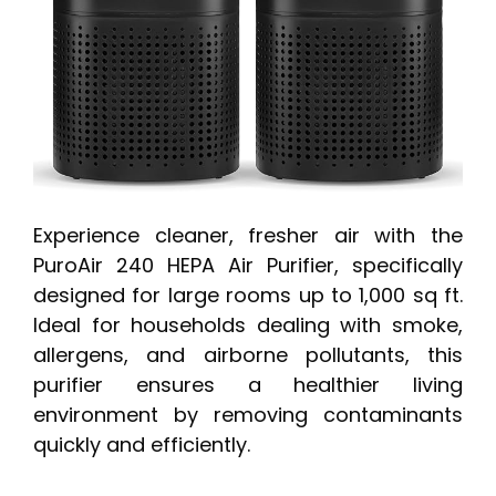
Experience cleaner, fresher air with the
PuroAir 240 HEPA Air Purifier, specifically
designed for large rooms up to 1,000 sq ft.
Ideal for households dealing with smoke,
allergens, and airborne pollutants, this
purifier ensures a healthier living
environment by removing contaminants
quickly and efficiently.