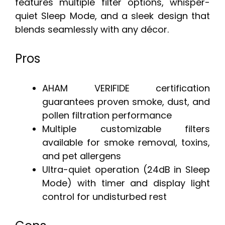
features multiple filter options, whisper-
quiet Sleep Mode, and a sleek design that
blends seamlessly with any décor.
Pros
AHAM VERIFIDE certification
guarantees proven smoke, dust, and
pollen filtration performance
Multiple customizable filters
available for smoke removal, toxins,
and pet allergens
Ultra-quiet operation (24dB in Sleep
Mode) with timer and display light
control for undisturbed rest