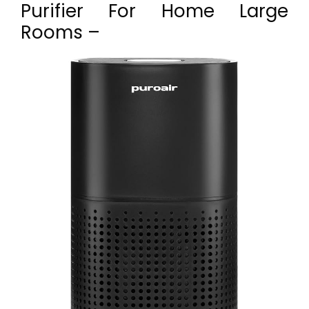
Purifier For Home Large
Rooms –