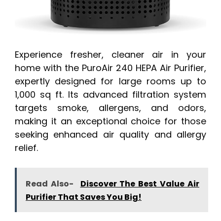
Experience fresher, cleaner air in your
home with the PuroAir 240 HEPA Air Purifier,
expertly designed for large rooms up to
1,000 sq ft. Its advanced filtration system
targets smoke, allergens, and odors,
making it an exceptional choice for those
seeking enhanced air quality and allergy
relief.
Read Also-
Discover The Best Value Air
Purifier That Saves You Big!