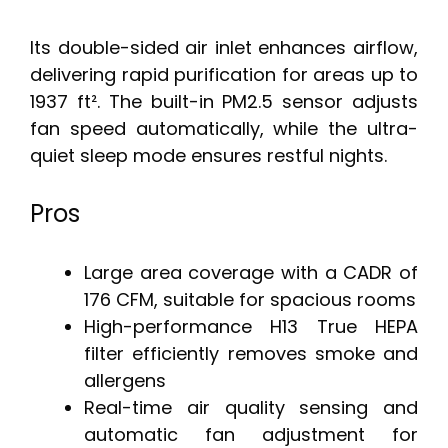
Its double-sided air inlet enhances airflow,
delivering rapid purification for areas up to
1937 ft². The built-in PM2.5 sensor adjusts
fan speed automatically, while the ultra-
quiet sleep mode ensures restful nights.
Pros
Large area coverage with a CADR of
176 CFM, suitable for spacious rooms
High-performance H13 True HEPA
filter efficiently removes smoke and
allergens
Real-time air quality sensing and
automatic fan adjustment for