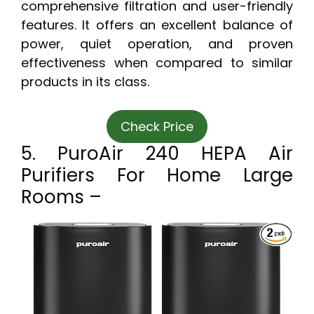
comprehensive filtration and user-friendly
features. It offers an excellent balance of
power, quiet operation, and proven
effectiveness when compared to similar
products in its class.
Check Price
5. PuroAir 240 HEPA Air
Purifiers For Home Large
Rooms –