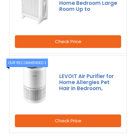
Home Bedroom Large
Room Up to
Check Price
OUR RECOMMENDED 3
LEVOIT Air Purifier for
Home Allergies Pet
Hair in Bedroom,
Check Price