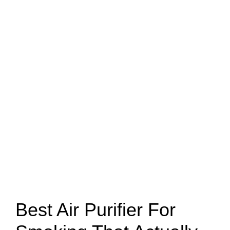
Best Air Purifier For