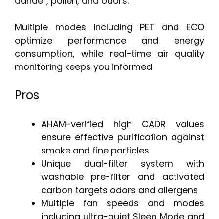
dander, pollen, and odors.
Multiple modes including PET and ECO
optimize performance and energy
consumption, while real-time air quality
monitoring keeps you informed.
Pros
AHAM-verified high CADR values
ensure effective purification against
smoke and fine particles
Unique dual-filter system with
washable pre-filter and activated
carbon targets odors and allergens
Multiple fan speeds and modes
including ultra-quiet Sleep Mode and