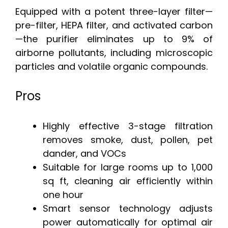
Equipped with a potent three-layer filter—
pre-filter, HEPA filter, and activated carbon
—the purifier eliminates up to 9% of
airborne pollutants, including microscopic
particles and volatile organic compounds.
Pros
Highly effective 3-stage filtration
removes smoke, dust, pollen, pet
dander, and VOCs
Suitable for large rooms up to 1,000
sq ft, cleaning air efficiently within
one hour
Smart sensor technology adjusts
power automatically for optimal air