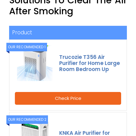
Solutions To Clear The Air
After Smoking
Product
OUR RECOMMENDED 1
Trucozie T356 Air
Purifier for Home Large
Room Bedroom Up
Check Price
OUR RECOMMENDED 2
KNKA Air Purifier for