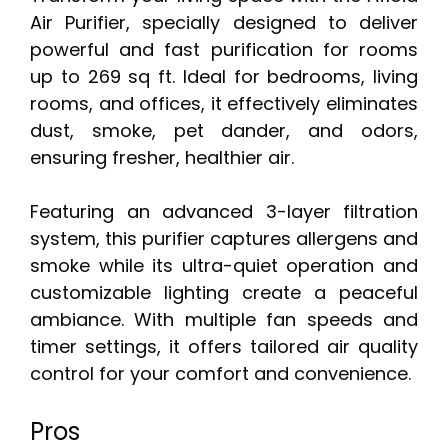
Air Purifier, specially designed to deliver
powerful and fast purification for rooms
up to 269 sq ft. Ideal for bedrooms, living
rooms, and offices, it effectively eliminates
dust, smoke, pet dander, and odors,
ensuring fresher, healthier air.
Featuring an advanced 3-layer filtration
system, this purifier captures allergens and
smoke while its ultra-quiet operation and
customizable lighting create a peaceful
ambiance. With multiple fan speeds and
timer settings, it offers tailored air quality
control for your comfort and convenience.
Pros