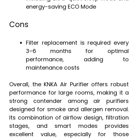
energy-saving ECO Mode
Cons
Filter replacement is required every
3–6 months for optimal
performance, adding to
maintenance costs
Overall, the KNKA Air Purifier offers robust
performance for large rooms, making it a
strong contender among air purifiers
designed for smoke and allergen removal.
Its combination of airflow design, filtration
stages, and smart modes provides
excellent value, especially for those