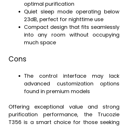
optimal purification
Quiet sleep mode operating below
23dB, perfect for nighttime use
Compact design that fits seamlessly
into any room without occupying
much space
Cons
The control interface may lack
advanced customization options
found in premium models
Offering exceptional value and strong
purification performance, the Trucozie
T356 is a smart choice for those seeking