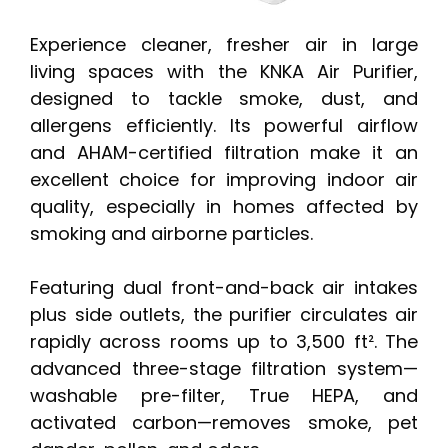
Experience cleaner, fresher air in large
living spaces with the KNKA Air Purifier,
designed to tackle smoke, dust, and
allergens efficiently. Its powerful airflow
and AHAM-certified filtration make it an
excellent choice for improving indoor air
quality, especially in homes affected by
smoking and airborne particles.
Featuring dual front-and-back air intakes
plus side outlets, the purifier circulates air
rapidly across rooms up to 3,500 ft². The
advanced three-stage filtration system—
washable pre-filter, True HEPA, and
activated carbon—removes smoke, pet