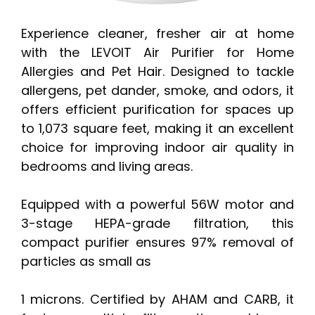
Experience cleaner, fresher air at home
with the LEVOIT Air Purifier for Home
Allergies and Pet Hair. Designed to tackle
allergens, pet dander, smoke, and odors, it
offers efficient purification for spaces up
to 1,073 square feet, making it an excellent
choice for improving indoor air quality in
bedrooms and living areas.
Equipped with a powerful 56W motor and
3-stage HEPA-grade filtration, this
compact purifier ensures 97% removal of
particles as small as
1 microns. Certified by AHAM and CARB, it