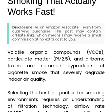
Smoking That Actually
Works Fast!
Disclosure:
As an Amazon Associate, I earn from
qualifying purchases. This post may contain
affiliate links, which means I may receive a small
commission at no extra cost to you.
Volatile organic compounds (VOCs),
particulate matter (PM2.5), and airborne
toxins are common byproducts of
cigarette smoke that severely degrade
indoor air quality.
Selecting the best air purifier for smoking
environments requires an understanding
of filtration technology, airflow rate