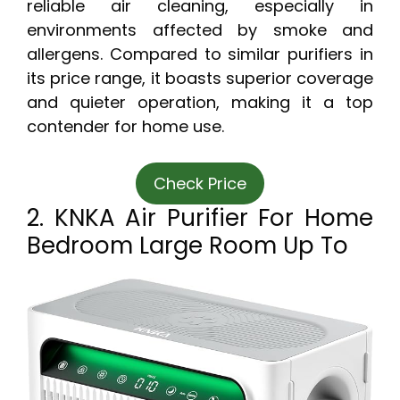
reliable air cleaning, especially in
environments affected by smoke and
allergens. Compared to similar purifiers in
its price range, it boasts superior coverage
and quieter operation, making it a top
contender for home use.
Check Price
2. KNKA Air Purifier For Home
Bedroom Large Room Up To