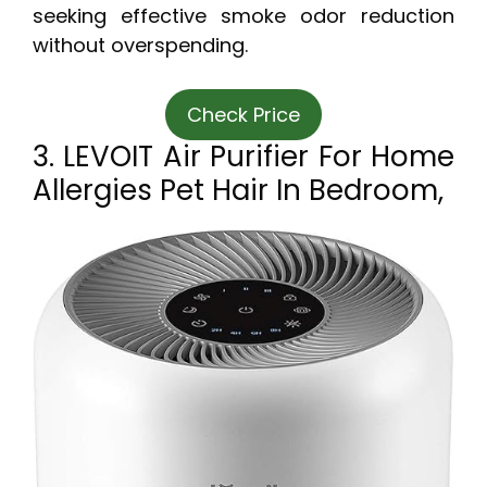
seeking effective smoke odor reduction
without overspending.
Check Price
3. LEVOIT Air Purifier For Home
Allergies Pet Hair In Bedroom,