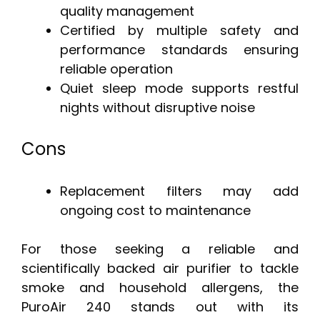
quality management
Certified by multiple safety and
performance standards ensuring
reliable operation
Quiet sleep mode supports restful
nights without disruptive noise
Cons
Replacement filters may add
ongoing cost to maintenance
For those seeking a reliable and
scientifically backed air purifier to tackle
smoke and household allergens, the
PuroAir 240 stands out with its