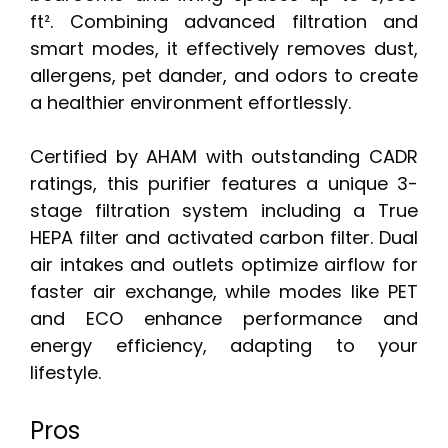
ft². Combining advanced filtration and
smart modes, it effectively removes dust,
allergens, pet dander, and odors to create
a healthier environment effortlessly.
Certified by AHAM with outstanding CADR
ratings, this purifier features a unique 3-
stage filtration system including a True
HEPA filter and activated carbon filter. Dual
air intakes and outlets optimize airflow for
faster air exchange, while modes like PET
and ECO enhance performance and
energy efficiency, adapting to your
lifestyle.
Pros