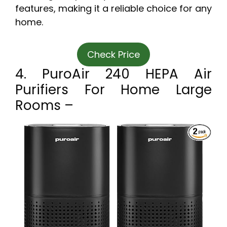
features, making it a reliable choice for any
home.
Check Price
4. PuroAir 240 HEPA Air
Purifiers For Home Large
Rooms –