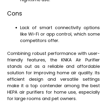
Cons
Lack of smart connectivity options
like Wi-Fi or app control, which some
competitors offer.
Combining robust performance with user-
friendly features, the KNKA Air Purifier
stands out as a reliable and affordable
solution for improving home air quality. Its
efficient design and versatile settings
make it a top contender among the best
HEPA air purifiers for home use, especially
for large rooms and pet owners.