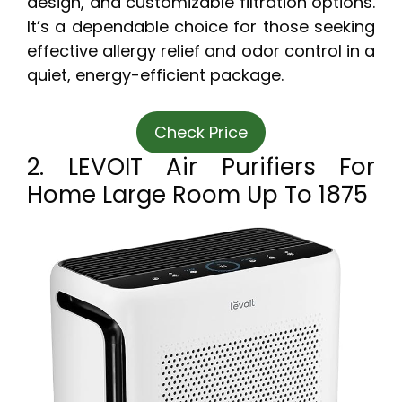
design, and customizable filtration options.
It’s a dependable choice for those seeking
effective allergy relief and odor control in a
quiet, energy-efficient package.
Check Price
2. LEVOIT Air Purifiers For
Home Large Room Up To 1875