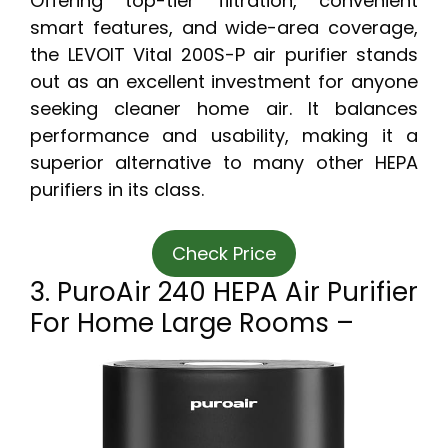
Offering top-tier filtration, convenient
smart features, and wide-area coverage,
the LEVOIT Vital 200S-P air purifier stands
out as an excellent investment for anyone
seeking cleaner home air. It balances
performance and usability, making it a
superior alternative to many other HEPA
purifiers in its class.
Check Price
3. PuroAir 240 HEPA Air Purifier
For Home Large Rooms –