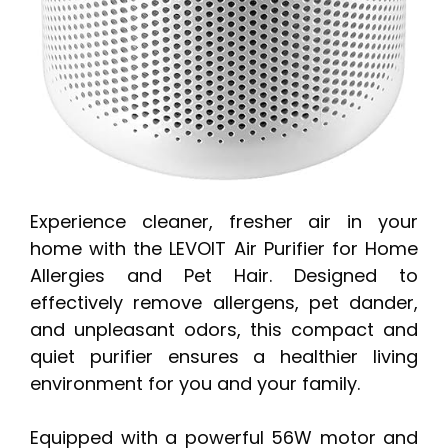
Experience cleaner, fresher air in your
home with the LEVOIT Air Purifier for Home
Allergies and Pet Hair. Designed to
effectively remove allergens, pet dander,
and unpleasant odors, this compact and
quiet purifier ensures a healthier living
environment for you and your family.
Equipped with a powerful 56W motor and