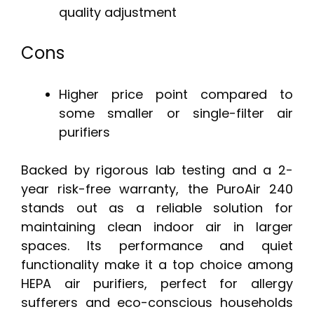
quality adjustment
Cons
Higher price point compared to
some smaller or single-filter air
purifiers
Backed by rigorous lab testing and a 2-
year risk-free warranty, the PuroAir 240
stands out as a reliable solution for
maintaining clean indoor air in larger
spaces. Its performance and quiet
functionality make it a top choice among
HEPA air purifiers, perfect for allergy
sufferers and eco-conscious households