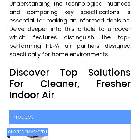
Understanding the technological nuances
and comparing key specifications is
essential for making an informed decision.
Delve deeper into this article to uncover
which features distinguish the top-
performing HEPA air purifiers designed
specifically for home environments.
Discover Top Solutions
For Cleaner, Fresher
Indoor Air
Product
OUR RECOMMENDED 1