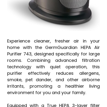
Experience cleaner, fresher air in your
home with the GermGuardian HEPA Air
Purifier 743, designed specifically for large
rooms. Combining advanced filtration
technology with quiet operation, this
purifier effectively reduces allergens,
smoke, pet dander, and other airborne
irritants, promoting a healthier living
environment for you and your family.
Equipped with a True HEPA 3-layer filter