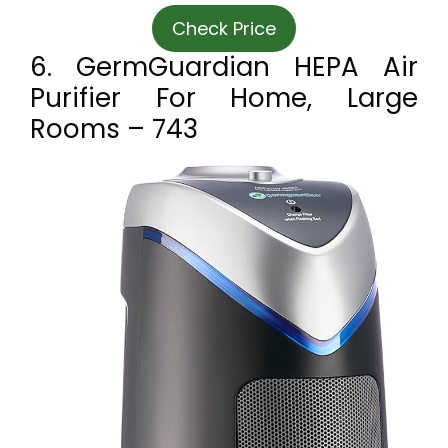
Check Price
6. GermGuardian HEPA Air
Purifier For Home, Large
Rooms – 743