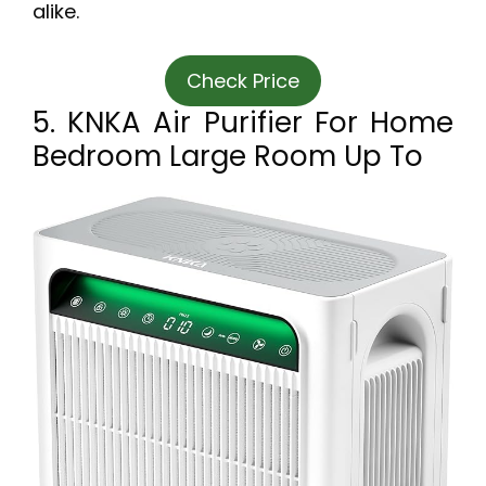
alike.
Check Price
5. KNKA Air Purifier For Home
Bedroom Large Room Up To