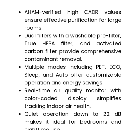
AHAM-verified high CADR values
ensure effective purification for large
rooms.
Dual filters with a washable pre-filter,
True HEPA filter, and activated
carbon filter provide comprehensive
contaminant removal.
Multiple modes including PET, ECO,
Sleep, and Auto offer customizable
operation and energy savings.
Real-time air quality monitor with
color-coded display simplifies
tracking indoor air health.
Quiet operation down to 22 dB
makes it ideal for bedrooms and
nighttime use.