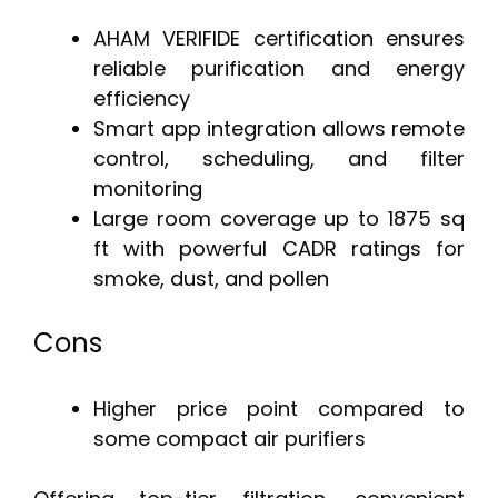
AHAM VERIFIDE certification ensures
reliable purification and energy
efficiency
Smart app integration allows remote
control, scheduling, and filter
monitoring
Large room coverage up to 1875 sq
ft with powerful CADR ratings for
smoke, dust, and pollen
Cons
Higher price point compared to
some compact air purifiers