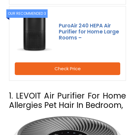
OUR RECOMMENDED 3
PuroAir 240 HEPA Air
Purifier for Home Large
Rooms –
Check Price
1. LEVOIT Air Purifier For Home
Allergies Pet Hair In Bedroom,