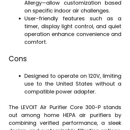
Allergy—allow customization based
on specific indoor air challenges.
User-friendly features such as a
timer, display light control, and quiet
operation enhance convenience and
comfort.
Cons
Designed to operate on 120V, limiting
use to the United States without a
compatible power adapter.
The LEVOIT Air Purifier Core 300-P stands
out among home HEPA air purifiers by
combining verified performance, a sleek