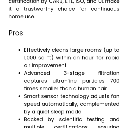
certification by CARB, ETL, ISO, and UL make
it a trustworthy choice for continuous
home use.
Pros
Effectively cleans large rooms (up to
1,000 sq ft) within an hour for rapid
air improvement
Advanced 3-stage filtration
captures ultra-fine particles 700
times smaller than a human hair
Smart sensor technology adjusts fan
speed automatically, complemented
by a quiet sleep mode
Backed by scientific testing and
multiple certifications ensuring