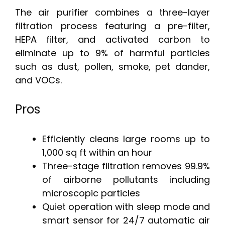
The air purifier combines a three-layer
filtration process featuring a pre-filter,
HEPA filter, and activated carbon to
eliminate up to 9% of harmful particles
such as dust, pollen, smoke, pet dander,
and VOCs.
Pros
Efficiently cleans large rooms up to
1,000 sq ft within an hour
Three-stage filtration removes 99.9%
of airborne pollutants including
microscopic particles
Quiet operation with sleep mode and
smart sensor for 24/7 automatic air