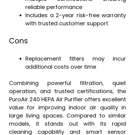
reliable performance
Includes a 2-year risk-free warranty
with trusted customer support
Cons
Replacement filters may incur
additional costs over time
Combining powerful filtration, quiet
operation, and trusted certifications, the
PuroAir 240 HEPA Air Purifier offers excellent
value for improving indoor air quality in
large living spaces. Compared to similar
models, it stands out with its rapid
cleaning capability and smart sensor