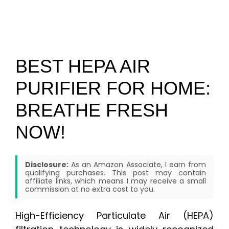
BEST HEPA AIR
PURIFIER FOR HOME:
BREATHE FRESH
NOW!
Disclosure:
As an Amazon Associate, I earn from
qualifying purchases. This post may contain
affiliate links, which means I may receive a small
commission at no extra cost to you.
High-Efficiency Particulate Air (HEPA)