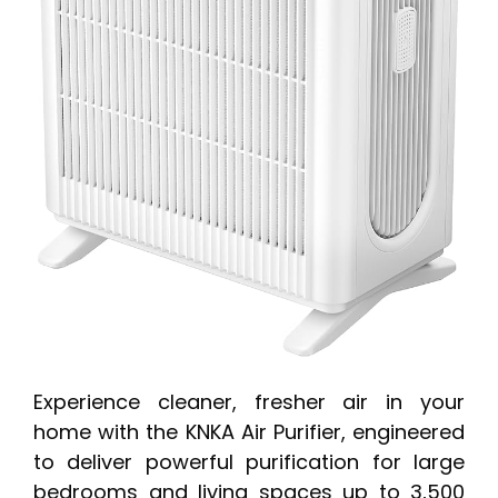
Experience cleaner, fresher air in your
home with the KNKA Air Purifier, engineered
to deliver powerful purification for large
bedrooms and living spaces up to 3,500