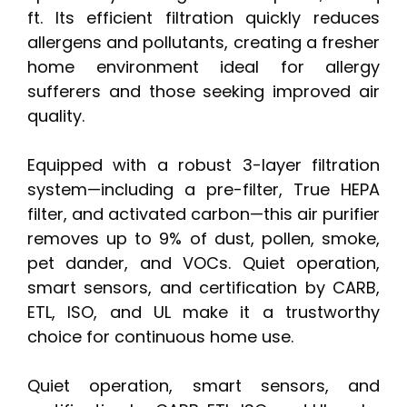
ft. Its efficient filtration quickly reduces
allergens and pollutants, creating a fresher
home environment ideal for allergy
sufferers and those seeking improved air
quality.
Equipped with a robust 3-layer filtration
system—including a pre-filter, True HEPA
filter, and activated carbon—this air purifier
removes up to 9% of dust, pollen, smoke,
pet dander, and VOCs. Quiet operation,
smart sensors, and certification by CARB,
ETL, ISO, and UL make it a trustworthy
choice for continuous home use.
Quiet operation, smart sensors, and