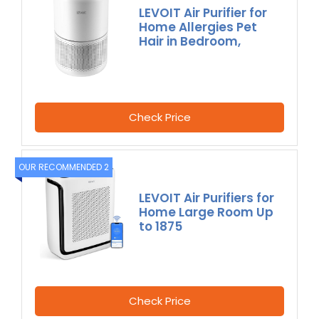
LEVOIT Air Purifier for
Home Allergies Pet
Hair in Bedroom,
Check Price
OUR RECOMMENDED 2
LEVOIT Air Purifiers for
Home Large Room Up
to 1875
Check Price