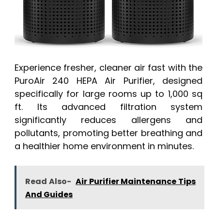
Experience fresher, cleaner air fast with the
PuroAir 240 HEPA Air Purifier, designed
specifically for large rooms up to 1,000 sq
ft. Its advanced filtration system
significantly reduces allergens and
pollutants, promoting better breathing and
a healthier home environment in minutes.
Read Also-
Air Purifier Maintenance Tips
And Guides