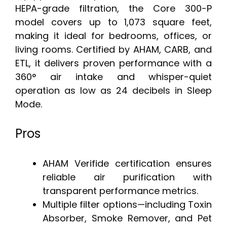
HEPA-grade filtration, the Core 300-P
model covers up to 1,073 square feet,
making it ideal for bedrooms, offices, or
living rooms. Certified by AHAM, CARB, and
ETL, it delivers proven performance with a
360° air intake and whisper-quiet
operation as low as 24 decibels in Sleep
Mode.
Pros
AHAM Verifide certification ensures
reliable air purification with
transparent performance metrics.
Multiple filter options—including Toxin
Absorber, Smoke Remover, and Pet