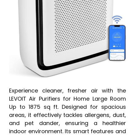
Experience cleaner, fresher air with the
LEVOIT Air Purifiers for Home Large Room
Up to 1875 sq ft. Designed for spacious
areas, it effectively tackles allergens, dust,
and pet dander, ensuring a healthier
indoor environment. Its smart features and