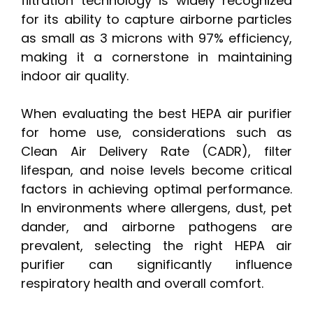
filtration technology is widely recognized
for its ability to capture airborne particles
as small as 3 microns with 97% efficiency,
making it a cornerstone in maintaining
indoor air quality.
When evaluating the best HEPA air purifier
for home use, considerations such as
Clean Air Delivery Rate (CADR), filter
lifespan, and noise levels become critical
factors in achieving optimal performance.
In environments where allergens, dust, pet
dander, and airborne pathogens are
prevalent, selecting the right HEPA air
purifier can significantly influence
respiratory health and overall comfort.