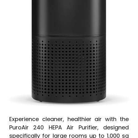
Experience cleaner, healthier air with the
PuroAir 240 HEPA Air Purifier, designed
specifically for large rooms up to 1,000 sq