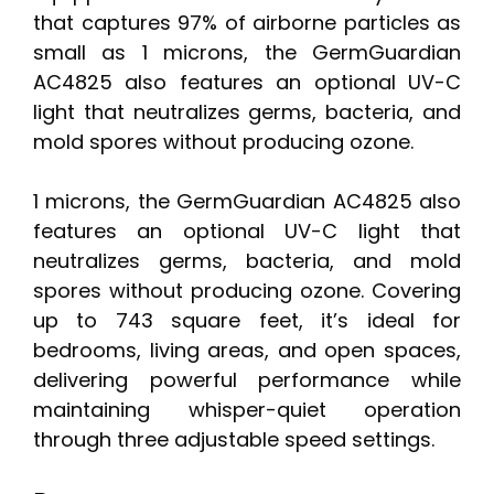
that captures 97% of airborne particles as
small as 1 microns, the GermGuardian
AC4825 also features an optional UV-C
light that neutralizes germs, bacteria, and
mold spores without producing ozone.
1 microns, the GermGuardian AC4825 also
features an optional UV-C light that
neutralizes germs, bacteria, and mold
spores without producing ozone. Covering
up to 743 square feet, it’s ideal for
bedrooms, living areas, and open spaces,
delivering powerful performance while
maintaining whisper-quiet operation
through three adjustable speed settings.