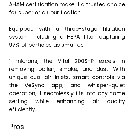
AHAM certification make it a trusted choice
for superior air purification.
Equipped with a three-stage filtration
system including a HEPA filter capturing
97% of particles as small as
1 microns, the Vital 200S-P excels in
removing pollen, smoke, and dust. With
unique dual air inlets, smart controls via
the VeSync app, and whisper-quiet
operation, it seamlessly fits into any home
setting while enhancing air quality
efficiently.
Pros