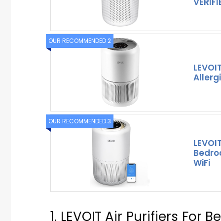
VERIFI
OUR RECOMMENDED 2
LEVOIT
Allerg
OUR RECOMMENDED 3
LEVOIT
Bedro
WiFi
1. LEVOIT Air Purifiers Fo