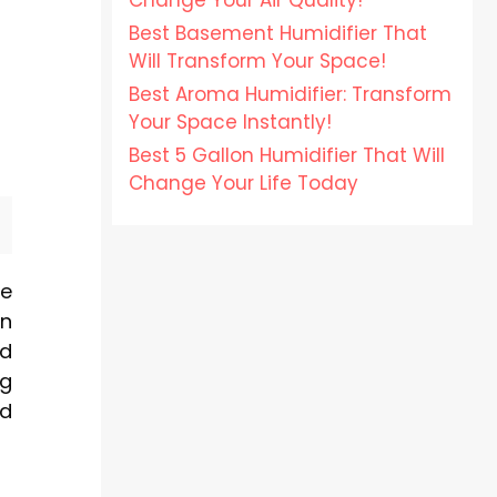
Change Your Air Quality!
Best Basement Humidifier That
Will Transform Your Space!
Best Aroma Humidifier: Transform
Your Space Instantly!
Best 5 Gallon Humidifier That Will
Change Your Life Today
ve
en
nd
ng
nd