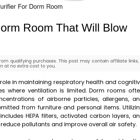
 Dorm Room That Will Blow
om qualifying purchases. This post may contain affiliate links,
 at no extra cost to you.
l role in maintaining respiratory health and cogniti
ces where ventilation is limited. Dorm rooms oft
entrations of airborne particles, allergens, a
itted from furniture and personal items. Utilizi
 includes HEPA filters, activated carbon layers, a
 reduce pollutants and improve overall air safety.