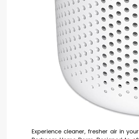
Experience cleaner, fresher air in you