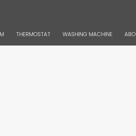
UM
THERMOSTAT
WASHING MACHINE
ABO