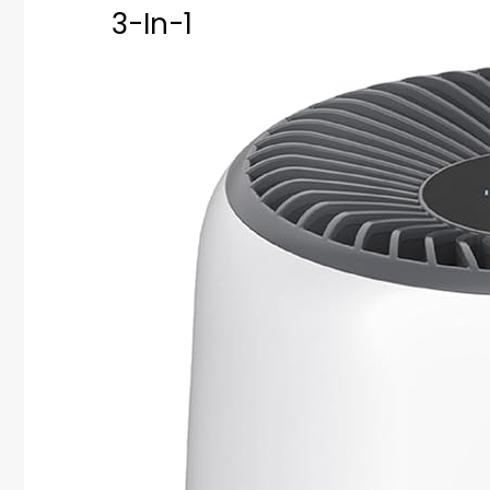
3-In-1