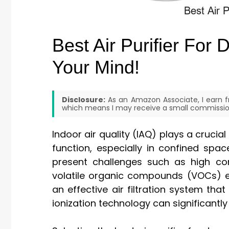
Best Air Purifier For
Your Mind!
Disclosure:
As an Amazon Associate, I earn fr
which means I may receive a small commission
Indoor air quality (IAQ) plays a crucia
function, especially in confined spa
present challenges such as high conc
volatile organic compounds (VOCs) em
an effective air filtration system that
ionization technology can significantly