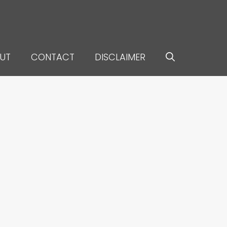
UT
CONTACT
DISCLAIMER