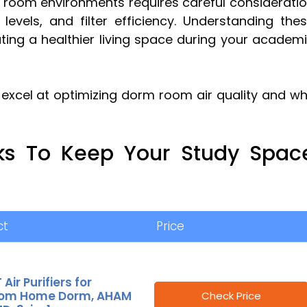
rm room environments requires careful considerati
levels, and filter efficiency. Understanding the
ating a healthier living space during your academ
excel at optimizing dorm room air quality and w
cks To Keep Your Study Spac
ct
Price
Air Purifiers for
om Home Dorm, AHAM
Check Price