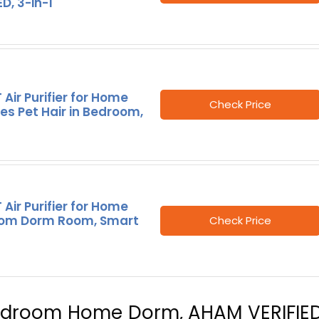
ED, 3-in-1
 Air Purifier for Home
Check Price
ies Pet Hair in Bedroom,
 Air Purifier for Home
om Dorm Room, Smart
Check Price
r Bedroom Home Dorm, AHAM VERIFIED