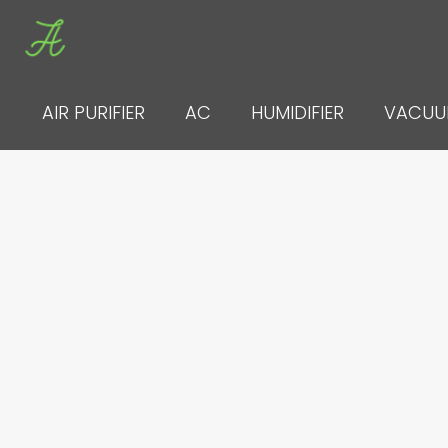
Skip
to
content
AIR PURIFIER
AC
HUMIDIFIER
VACU