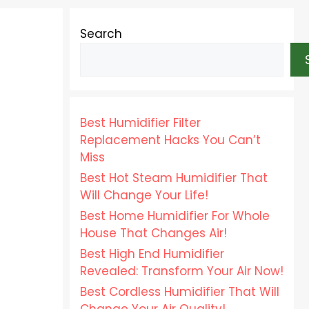
Search
Best Humidifier Filter
Replacement Hacks You Can’t
Miss
Best Hot Steam Humidifier That
Will Change Your Life!
Best Home Humidifier For Whole
House That Changes Air!
Best High End Humidifier
Revealed: Transform Your Air Now!
Best Cordless Humidifier That Will