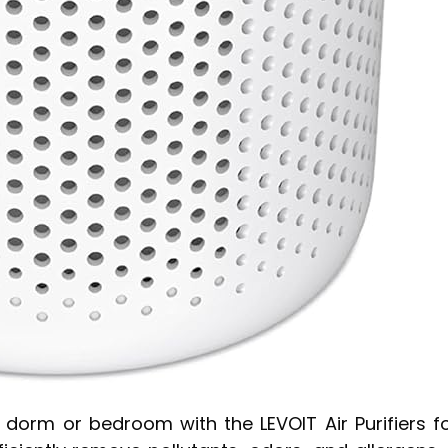
r dorm or bedroom with the LEVOIT Air Purifiers f