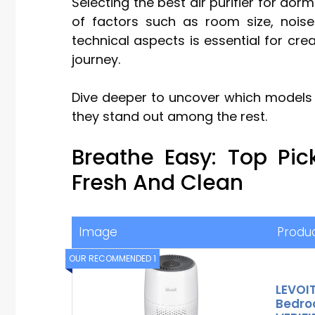
Selecting the best air purifier for do
of factors such as room size, noise 
technical aspects is essential for cre
journey.
Dive deeper to uncover which models 
they stand out among the rest.
Breathe Easy: Top Pi
Fresh And Clean
Image
Produ
OUR RECOMMENDED 1
LEVOIT 
Bedro