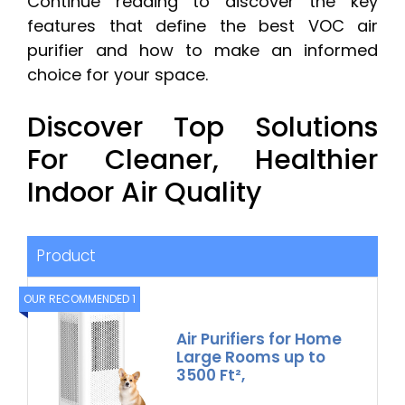
Continue reading to discover the key
features that define the best VOC air
purifier and how to make an informed
choice for your space.
Discover Top Solutions
For Cleaner, Healthier
Indoor Air Quality
Product
OUR RECOMMENDED 1
Air Purifiers for Home
Large Rooms up to
3500 Ft²,