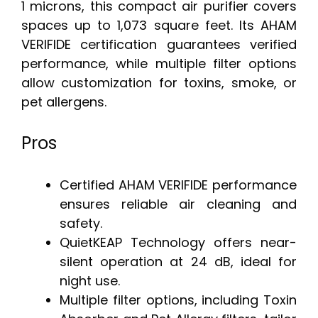
1 microns, this compact air purifier covers
spaces up to 1,073 square feet. Its AHAM
VERIFIDE certification guarantees verified
performance, while multiple filter options
allow customization for toxins, smoke, or
pet allergens.
Pros
Certified AHAM VERIFIDE performance
ensures reliable air cleaning and
safety.
QuietKEAP Technology offers near-
silent operation at 24 dB, ideal for
night use.
Multiple filter options, including Toxin