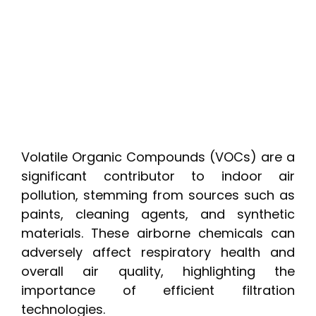
Volatile Organic Compounds (VOCs) are a
significant contributor to indoor air
pollution, stemming from sources such as
paints, cleaning agents, and synthetic
materials. These airborne chemicals can
adversely affect respiratory health and
overall air quality, highlighting the
importance of efficient filtration
technologies.