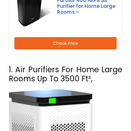
PuroAir 400 HEPA Air
Purifier for Home Large
Rooms –
Check Price
1. Air Purifiers For Home Large
Rooms Up To 3500 Ft²,