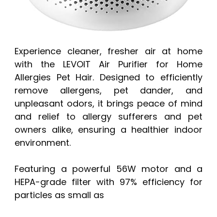
Experience cleaner, fresher air at home
with the LEVOIT Air Purifier for Home
Allergies Pet Hair. Designed to efficiently
remove allergens, pet dander, and
unpleasant odors, it brings peace of mind
and relief to allergy sufferers and pet
owners alike, ensuring a healthier indoor
environment.
Featuring a powerful 56W motor and a
HEPA-grade filter with 97% efficiency for
particles as small as