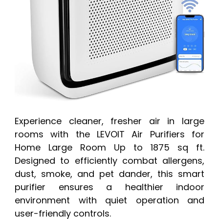
Experience cleaner, fresher air in large
rooms with the LEVOIT Air Purifiers for
Home Large Room Up to 1875 sq ft.
Designed to efficiently combat allergens,
dust, smoke, and pet dander, this smart
purifier ensures a healthier indoor
environment with quiet operation and
user-friendly controls.