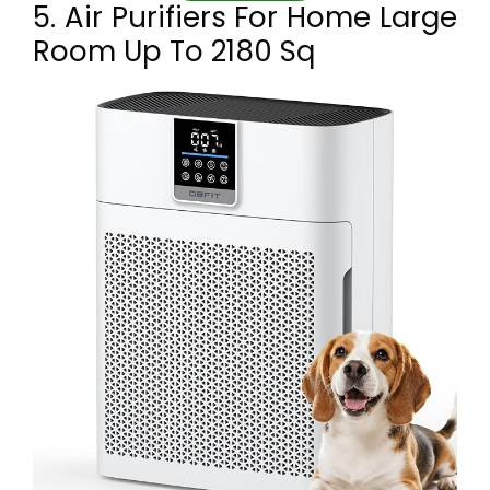
5. Air Purifiers For Home Large
Room Up To 2180 Sq