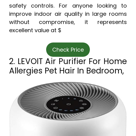
safety controls. For anyone looking to
improve indoor air quality in large rooms
without compromise, it represents
excellent value at $
Check Price
2. LEVOIT Air Purifier For Home
Allergies Pet Hair In Bedroom,