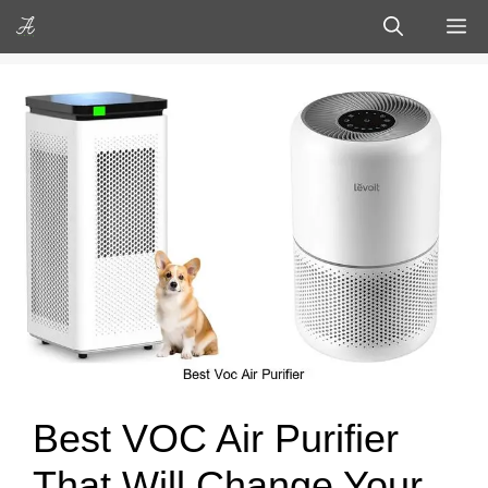
Skip
M
to
content
Best VOC Air Purifier
That Will Change Your