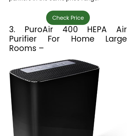
Check Price
3. PuroAir 400 HEPA Air
Purifier For Home Large
Rooms –