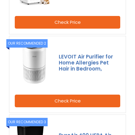
Check Price
OUR RECOMMENDED 2
LEVOIT Air Purifier for
Home Allergies Pet
Hair in Bedroom,
Check Price
OUR RECOMMENDED 3