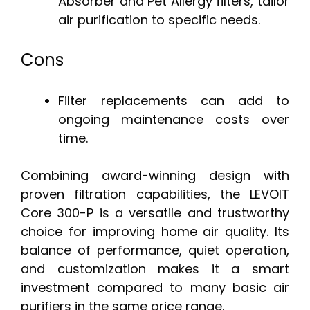
Absorber and Pet Allergy filters, tailor
air purification to specific needs.
Cons
Filter replacements can add to
ongoing maintenance costs over
time.
Combining award-winning design with
proven filtration capabilities, the LEVOIT
Core 300-P is a versatile and trustworthy
choice for improving home air quality. Its
balance of performance, quiet operation,
and customization makes it a smart
investment compared to many basic air
purifiers in the same price range.