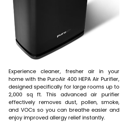
Experience cleaner, fresher air in your
home with the PuroAir 400 HEPA Air Purifier,
designed specifically for large rooms up to
2,000 sq ft. This advanced air purifier
effectively removes dust, pollen, smoke,
and VOCs so you can breathe easier and
enjoy improved allergy relief instantly.