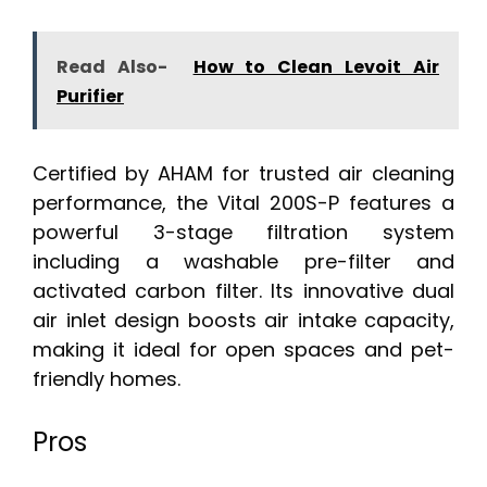
Read Also-
How to Clean Levoit Air
Purifier
Certified by AHAM for trusted air cleaning
performance, the Vital 200S-P features a
powerful 3-stage filtration system
including a washable pre-filter and
activated carbon filter. Its innovative dual
air inlet design boosts air intake capacity,
making it ideal for open spaces and pet-
friendly homes.
Pros