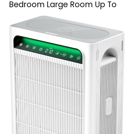
Bedroom Large Room Up To