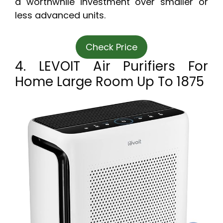
a worthwhile investment over smaller or
less advanced units.
Check Price
4. LEVOIT Air Purifiers For
Home Large Room Up To 1875