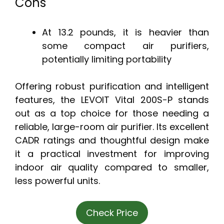
Cons
At 13.2 pounds, it is heavier than
some compact air purifiers,
potentially limiting portability
Offering robust purification and intelligent
features, the LEVOIT Vital 200S-P stands
out as a top choice for those needing a
reliable, large-room air purifier. Its excellent
CADR ratings and thoughtful design make
it a practical investment for improving
indoor air quality compared to smaller,
less powerful units.
Check Price