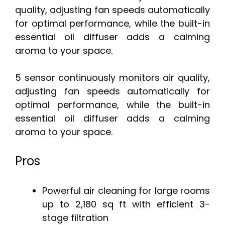
quality, adjusting fan speeds automatically
for optimal performance, while the built-in
essential oil diffuser adds a calming
aroma to your space.
5 sensor continuously monitors air quality,
adjusting fan speeds automatically for
optimal performance, while the built-in
essential oil diffuser adds a calming
aroma to your space.
Pros
Powerful air cleaning for large rooms
up to 2,180 sq ft with efficient 3-
stage filtration