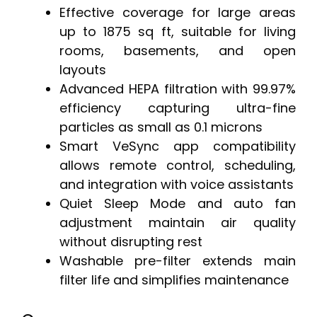
Effective coverage for large areas
up to 1875 sq ft, suitable for living
rooms, basements, and open
layouts
Advanced HEPA filtration with 99.97%
efficiency capturing ultra-fine
particles as small as 0.1 microns
Smart VeSync app compatibility
allows remote control, scheduling,
and integration with voice assistants
Quiet Sleep Mode and auto fan
adjustment maintain air quality
without disrupting rest
Washable pre-filter extends main
filter life and simplifies maintenance