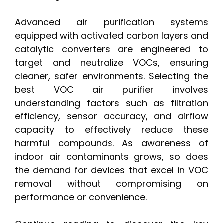
Advanced air purification systems
equipped with activated carbon layers and
catalytic converters are engineered to
target and neutralize VOCs, ensuring
cleaner, safer environments. Selecting the
best VOC air purifier involves
understanding factors such as filtration
efficiency, sensor accuracy, and airflow
capacity to effectively reduce these
harmful compounds. As awareness of
indoor air contaminants grows, so does
the demand for devices that excel in VOC
removal without compromising on
performance or convenience.