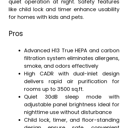
quiet operation at night. Safety features
like child lock and timer enhance usability
for homes with kids and pets.
Pros
Advanced H13 True HEPA and carbon
filtration system eliminates allergens,
smoke, and odors effectively
High CADR with dual-inlet design
delivers rapid air purification for
rooms up to 3500 sq.ft.
Quiet 30dB sleep mode with
adjustable panel brightness ideal for
nighttime use without disturbance
Child lock, timer, and floor-standing
design ensure safe, convenient