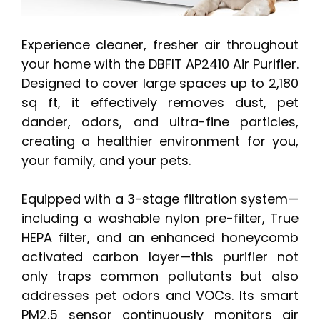
Experience cleaner, fresher air throughout
your home with the DBFIT AP2410 Air Purifier.
Designed to cover large spaces up to 2,180
sq ft, it effectively removes dust, pet
dander, odors, and ultra-fine particles,
creating a healthier environment for you,
your family, and your pets.
Equipped with a 3-stage filtration system—
including a washable nylon pre-filter, True
HEPA filter, and an enhanced honeycomb
activated carbon layer—this purifier not
only traps common pollutants but also
addresses pet odors and VOCs. Its smart
PM2.5 sensor continuously monitors air