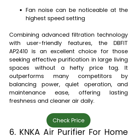
Fan noise can be noticeable at the
highest speed setting
Combining advanced filtration technology
with user-friendly features, the DBFIT
AP2410 is an excellent choice for those
seeking effective purification in large living
spaces without a hefty price tag. It
outperforms many competitors by
balancing power, quiet operation, and
maintenance ease, offering lasting
freshness and cleaner air daily.
Check Price
6. KNKA Air Purifier For Home