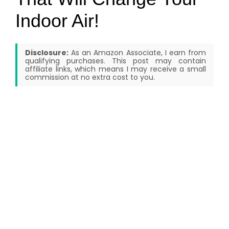
Indoor Air!
Disclosure:
As an Amazon Associate, I earn from
qualifying purchases. This post may contain
affiliate links, which means I may receive a small
commission at no extra cost to you.