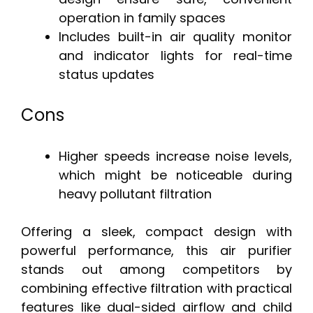
operation in family spaces
Includes built-in air quality monitor
and indicator lights for real-time
status updates
Cons
Higher speeds increase noise levels,
which might be noticeable during
heavy pollutant filtration
Offering a sleek, compact design with
powerful performance, this air purifier
stands out among competitors by
combining effective filtration with practical
features like dual-sided airflow and child