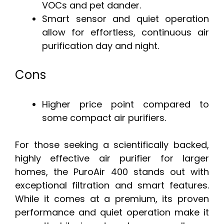
VOCs and pet dander.
Smart sensor and quiet operation
allow for effortless, continuous air
purification day and night.
Cons
Higher price point compared to
some compact air purifiers.
For those seeking a scientifically backed,
highly effective air purifier for larger
homes, the PuroAir 400 stands out with
exceptional filtration and smart features.
While it comes at a premium, its proven
performance and quiet operation make it