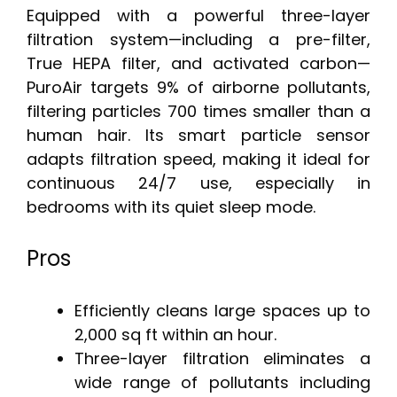
Equipped with a powerful three-layer
filtration system—including a pre-filter,
True HEPA filter, and activated carbon—
PuroAir targets 9% of airborne pollutants,
filtering particles 700 times smaller than a
human hair. Its smart particle sensor
adapts filtration speed, making it ideal for
continuous 24/7 use, especially in
bedrooms with its quiet sleep mode.
Pros
Efficiently cleans large spaces up to
2,000 sq ft within an hour.
Three-layer filtration eliminates a
wide range of pollutants including