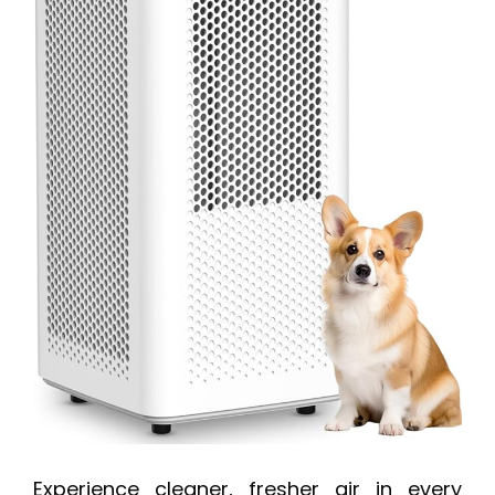
Experience cleaner, fresher air in every