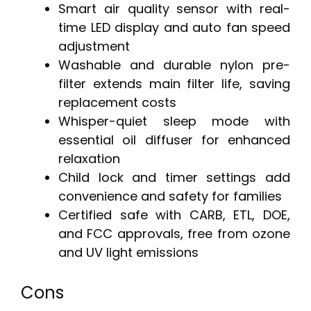
Smart air quality sensor with real-
time LED display and auto fan speed
adjustment
Washable and durable nylon pre-
filter extends main filter life, saving
replacement costs
Whisper-quiet sleep mode with
essential oil diffuser for enhanced
relaxation
Child lock and timer settings add
convenience and safety for families
Certified safe with CARB, ETL, DOE,
and FCC approvals, free from ozone
and UV light emissions
Cons