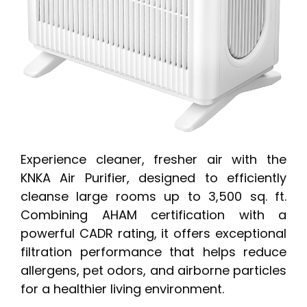
Experience cleaner, fresher air with the
KNKA Air Purifier, designed to efficiently
cleanse large rooms up to 3,500 sq. ft.
Combining AHAM certification with a
powerful CADR rating, it offers exceptional
filtration performance that helps reduce
allergens, pet odors, and airborne particles
for a healthier living environment.