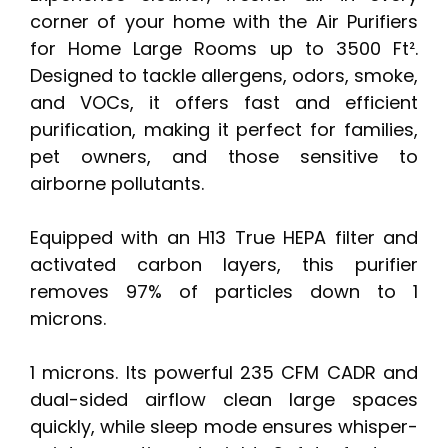
corner of your home with the Air Purifiers
for Home Large Rooms up to 3500 Ft².
Designed to tackle allergens, odors, smoke,
and VOCs, it offers fast and efficient
purification, making it perfect for families,
pet owners, and those sensitive to
airborne pollutants.
Equipped with an H13 True HEPA filter and
activated carbon layers, this purifier
removes 97% of particles down to 1
microns.
1 microns. Its powerful 235 CFM CADR and
dual-sided airflow clean large spaces
quickly, while sleep mode ensures whisper-