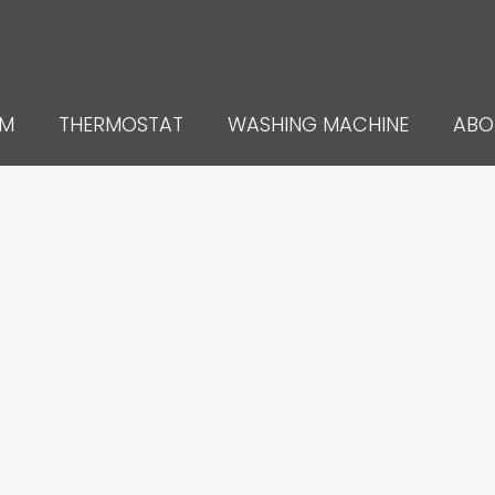
UM
THERMOSTAT
WASHING MACHINE
ABO