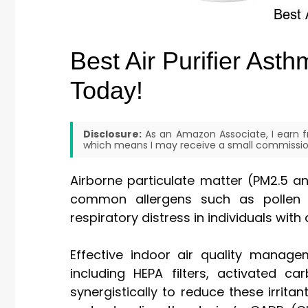
Best Air Purifier Ast
Today!
Disclosure:
As an Amazon Associate, I earn fr
which means I may receive a small commission
Airborne particulate matter (PM2.5 a
common allergens such as pollen a
respiratory distress in individuals with
Effective indoor air quality manage
including HEPA filters, activated c
synergistically to reduce these irritan