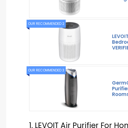
OUR RECOMMENDED 2
LEVOIT 
Bedro
VERIFI
OUR RECOMMENDED 3
GermG
Purifi
Rooms
1. LEVOIT Air Purifier For H