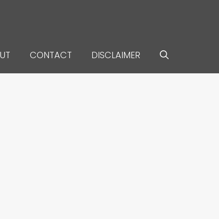
UT
CONTACT
DISCLAIMER