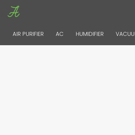
Skip
to
content
AIR PURIFIER
AC
HUMIDIFIER
VACU