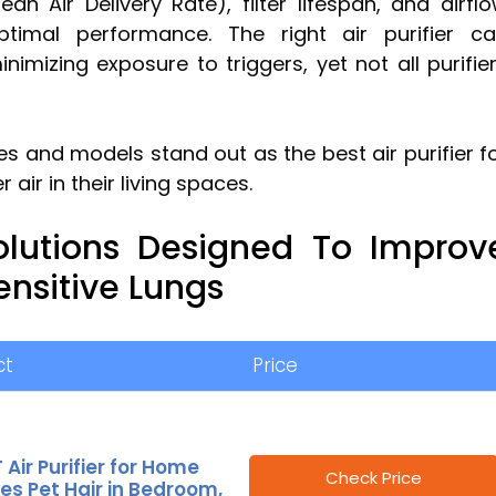
n Air Delivery Rate), filter lifespan, and airfl
optimal performance. The right air purifier c
nimizing exposure to triggers, yet not all purifie
s and models stand out as the best air purifier f
air in their living spaces.
olutions Designed To Improv
Sensitive Lungs
ct
Price
 Air Purifier for Home
Check Price
ies Pet Hair in Bedroom,