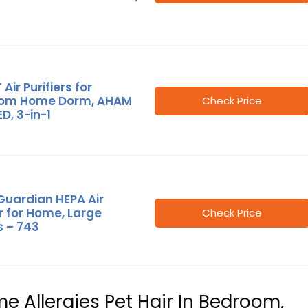
Air Purifiers for
om Home Dorm, AHAM
Check Price
ED, 3-in-1
uardian HEPA Air
er for Home, Large
Check Price
 – 743
ome Allergies Pet Hair In Bedroom,