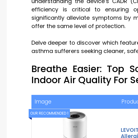
understanding the device’s CADR (Clea
efficiency is critical to ensuring 
significantly alleviate symptoms by mi
offer the same level of protection.
Delve deeper to discover which feature
asthma sufferers seeking cleaner, safer 
Breathe Easier: Top S
Indoor Air Quality For 
Image
Produ
OUR RECOMMENDED 1
LEVOIT
Allerg