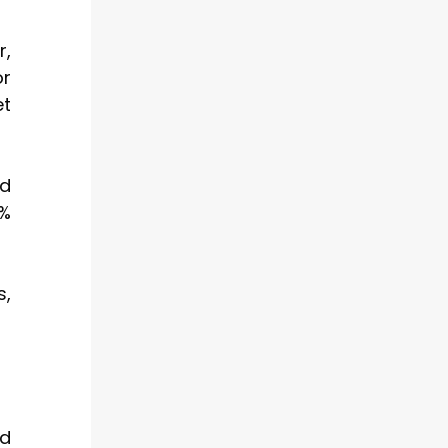
r,
or
et
ed
7%
s,
nd