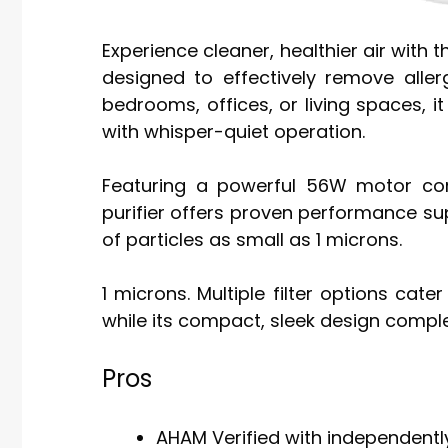
Experience cleaner, healthier air with t
designed to effectively remove allerg
bedrooms, offices, or living spaces, i
with whisper-quiet operation.
Featuring a powerful 56W motor co
purifier offers proven performance su
of particles as small as 1 microns.
1 microns. Multiple filter options cate
while its compact, sleek design comp
Pros
AHAM Verified with independently