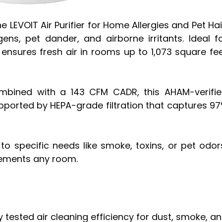
he LEVOIT Air Purifier for Home Allergies and Pet Hai
ens, pet dander, and airborne irritants. Ideal f
t ensures fresh air in rooms up to 1,073 square fe
mbined with a 143 CFM CADR, this AHAM-verifi
pported by HEPA-grade filtration that captures 9
r to specific needs like smoke, toxins, or pet odor
lements any room.
 tested air cleaning efficiency for dust, smoke, a