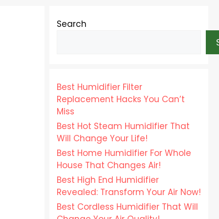
Search
Best Humidifier Filter
Replacement Hacks You Can’t
Miss
Best Hot Steam Humidifier That
Will Change Your Life!
Best Home Humidifier For Whole
House That Changes Air!
Best High End Humidifier
Revealed: Transform Your Air Now!
Best Cordless Humidifier That Will