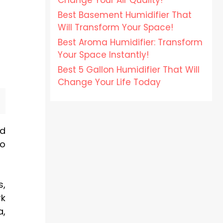
Change Your Air Quality!
Best Basement Humidifier That
Will Transform Your Space!
Best Aroma Humidifier: Transform
Your Space Instantly!
Best 5 Gallon Humidifier That Will
Change Your Life Today
nd
to
s,
rk
a,