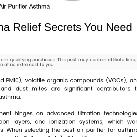
hma Relief Secrets You Need
om qualifying purchases. This post may contain affiliate links,
 at no extra cost to you.
nd PM10), volatile organic compounds (VOCs), a
nd dust mites are significant contributors 
 asthma.
ment hinges on advanced filtration technologie
arbon layers, and ionization systems, which wo
ts. When selecting the best air purifier for asthm