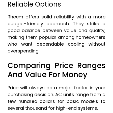
Reliable Options
Rheem offers solid reliability with a more
budget-friendly approach. They strike a
good balance between value and quality,
making them popular among homeowners
who want dependable cooling without
overspending.
Comparing Price Ranges
And Value For Money
Price will always be a major factor in your
purchasing decision. AC units range from a
few hundred dollars for basic models to
several thousand for high-end systems.