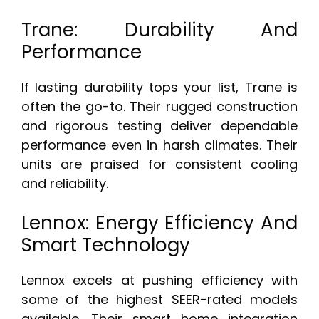
Trane: Durability And
Performance
If lasting durability tops your list, Trane is
often the go-to. Their rugged construction
and rigorous testing deliver dependable
performance even in harsh climates. Their
units are praised for consistent cooling
and reliability.
Lennox: Energy Efficiency And
Smart Technology
Lennox excels at pushing efficiency with
some of the highest SEER-rated models
available. Their smart home integration