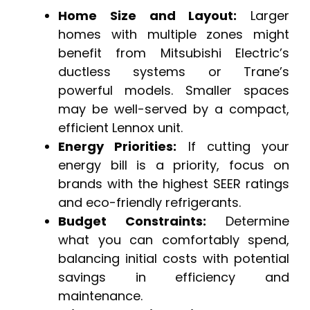
Home Size and Layout:
Larger
homes with multiple zones might
benefit from Mitsubishi Electric’s
ductless systems or Trane’s
powerful models. Smaller spaces
may be well-served by a compact,
efficient Lennox unit.
Energy Priorities:
If cutting your
energy bill is a priority, focus on
brands with the highest SEER ratings
and eco-friendly refrigerants.
Budget Constraints:
Determine
what you can comfortably spend,
balancing initial costs with potential
savings in efficiency and
maintenance.