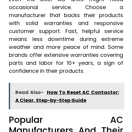
occasional service. Choose a
manufacturer that backs their products
with solid warranties and responsive
customer support. Fast, helpful service
means less downtime during extreme
weather and more peace of mind. Some
brands offer extensive warranties covering
parts and labor for 10+ years, a sign of
confidence in their products.
Read Also-
How To Reset AC Contactor:
A Clear, Step-by-Step Guide
Popular AC
Manufacturers And Their