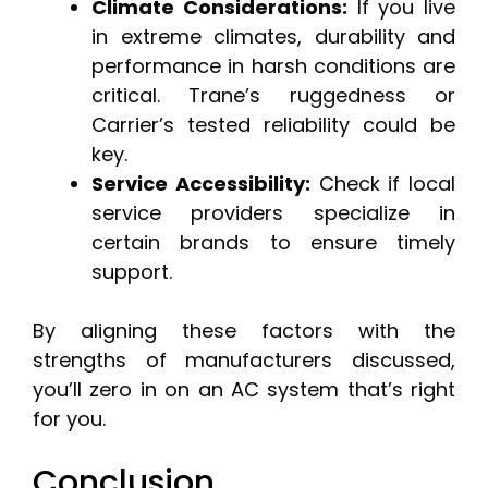
Climate Considerations:
If you live
in extreme climates, durability and
performance in harsh conditions are
critical. Trane’s ruggedness or
Carrier’s tested reliability could be
key.
Service Accessibility:
Check if local
service providers specialize in
certain brands to ensure timely
support.
By aligning these factors with the
strengths of manufacturers discussed,
you’ll zero in on an AC system that’s right
for you.
Conclusion