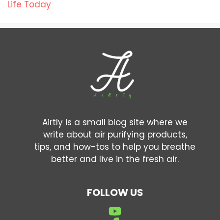
Life Today
Airtly is a small blog site where we
write about air purifying products,
tips, and how-tos to help you breathe
better and live in the fresh air.
FOLLOW US