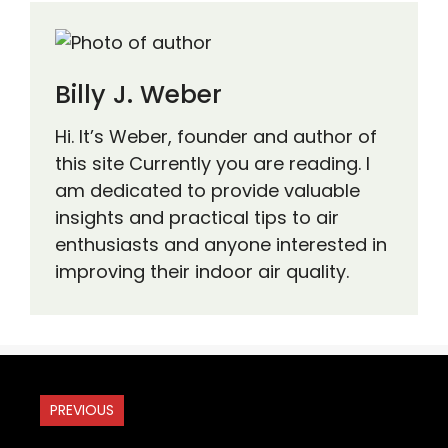
Billy J. Weber
Hi. It’s Weber, founder and author of
this site Currently you are reading. I
am dedicated to provide valuable
insights and practical tips to air
enthusiasts and anyone interested in
improving their indoor air quality.
PREVIOUS