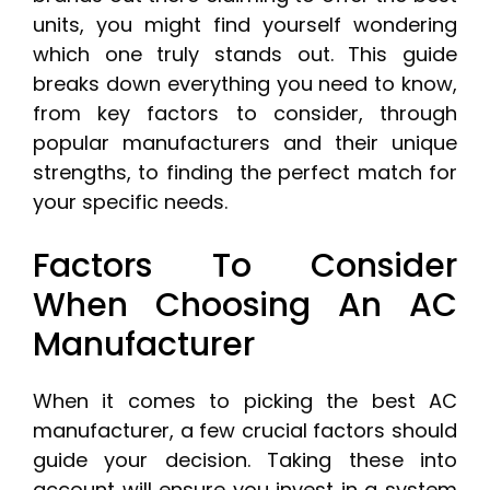
units, you might find yourself wondering
which one truly stands out. This guide
breaks down everything you need to know,
from key factors to consider, through
popular manufacturers and their unique
strengths, to finding the perfect match for
your specific needs.
Factors To Consider
When Choosing An AC
Manufacturer
When it comes to picking the best AC
manufacturer, a few crucial factors should
guide your decision. Taking these into
account will ensure you invest in a system