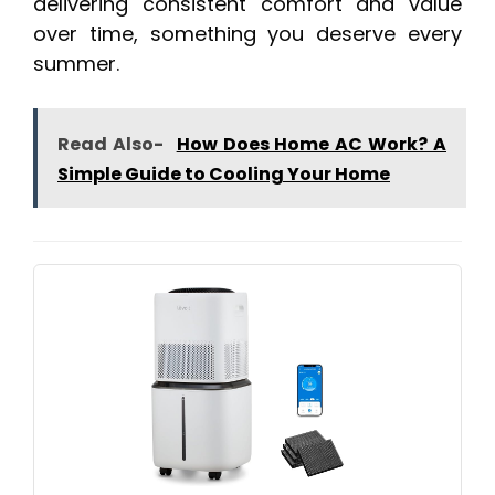
delivering consistent comfort and value
over time, something you deserve every
summer.
Read Also-
How Does Home AC Work? A
Simple Guide to Cooling Your Home