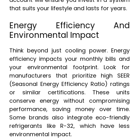
that suits your lifestyle and lasts for years.
Energy Efficiency And
Environmental Impact
Think beyond just cooling power. Energy
efficiency impacts your monthly bills and
your environmental footprint. Look for
manufacturers that prioritize high SEER
(Seasonal Energy Efficiency Ratio) ratings
or similar certifications. These units
conserve energy without compromising
performance, saving money over time.
Some brands also integrate eco-friendly
refrigerants like R-32, which have less
environmental impact.