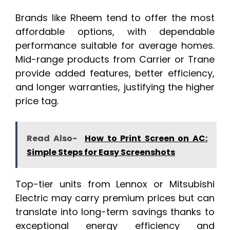
Brands like Rheem tend to offer the most
affordable options, with dependable
performance suitable for average homes.
Mid-range products from Carrier or Trane
provide added features, better efficiency,
and longer warranties, justifying the higher
price tag.
Read Also-
How to Print Screen on AC:
Simple Steps for Easy Screenshots
Top-tier units from Lennox or Mitsubishi
Electric may carry premium prices but can
translate into long-term savings thanks to
exceptional energy efficiency and