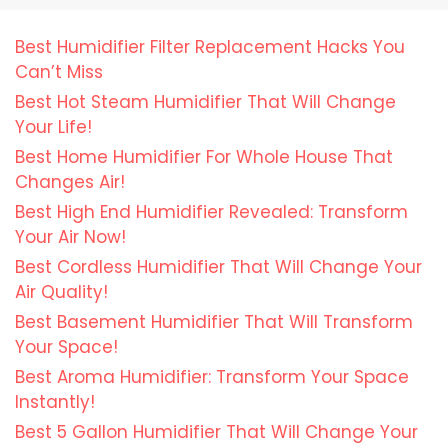
Best Humidifier Filter Replacement Hacks You
Can’t Miss
Best Hot Steam Humidifier That Will Change
Your Life!
Best Home Humidifier For Whole House That
Changes Air!
Best High End Humidifier Revealed: Transform
Your Air Now!
Best Cordless Humidifier That Will Change Your
Air Quality!
Best Basement Humidifier That Will Transform
Your Space!
Best Aroma Humidifier: Transform Your Space
Instantly!
Best 5 Gallon Humidifier That Will Change Your