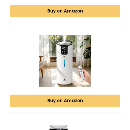
Buy on Amazon
Buy on Amazon