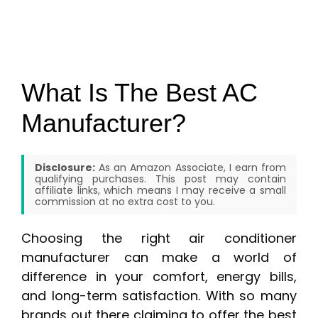
What Is The Best AC
Manufacturer?
Disclosure:
As an Amazon Associate, I earn from
qualifying purchases. This post may contain
affiliate links, which means I may receive a small
commission at no extra cost to you.
Choosing the right air conditioner
manufacturer can make a world of
difference in your comfort, energy bills,
and long-term satisfaction. With so many
brands out there claiming to offer the best