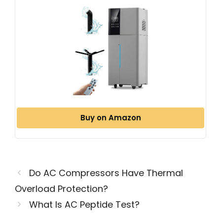
Buy on Amazon
Do AC Compressors Have Thermal
Overload Protection?
What Is AC Peptide Test?