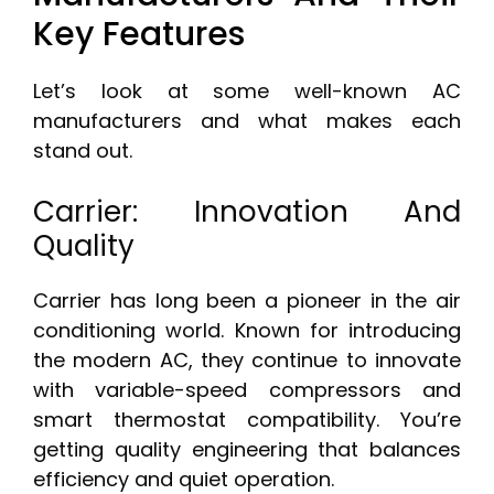
Key Features
Let’s look at some well-known AC
manufacturers and what makes each
stand out.
Carrier: Innovation And
Quality
Carrier has long been a pioneer in the air
conditioning world. Known for introducing
the modern AC, they continue to innovate
with variable-speed compressors and
smart thermostat compatibility. You’re
getting quality engineering that balances
efficiency and quiet operation.