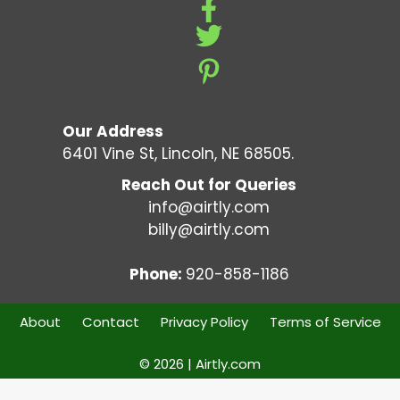
Our Address
6401 Vine St, Lincoln, NE 68505.
Reach Out for Queries
info@airtly.com
billy@airtly.com
Phone:
920-858-1186
About
Contact
Privacy Policy
Terms of Service
© 2026 | Airtly.com