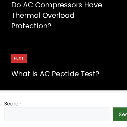
Do AC Compressors Have
Thermal Overload
Protection?
NEXT
What Is AC Peptide Test?
Search
Se