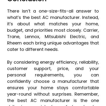
There isn’t a one-size-fits-all answer to
what’s the best AC manufacturer. Instead,
it’s about what matches your home,
budget, and priorities most closely. Carrier,
Trane, Lennox, Mitsubishi Electric, and
Rheem each bring unique advantages that
cater to different needs.
By considering energy efficiency, reliability,
customer support, price, and your
personal requirements, you can
confidently choose a manufacturer that
ensures your home stays comfortable
year-round without surprises. Remember,
the best AC manufacturer is the one