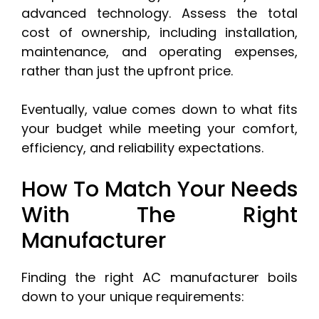
advanced technology. Assess the total
cost of ownership, including installation,
maintenance, and operating expenses,
rather than just the upfront price.
Eventually, value comes down to what fits
your budget while meeting your comfort,
efficiency, and reliability expectations.
How To Match Your Needs
With The Right
Manufacturer
Finding the right AC manufacturer boils
down to your unique requirements: