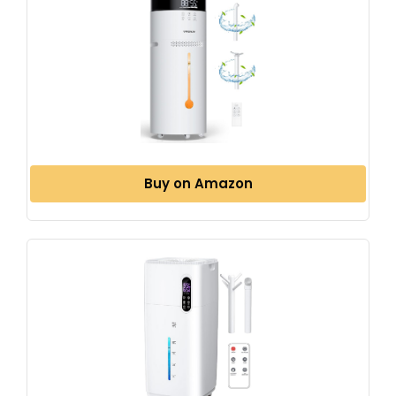
Buy on Amazon