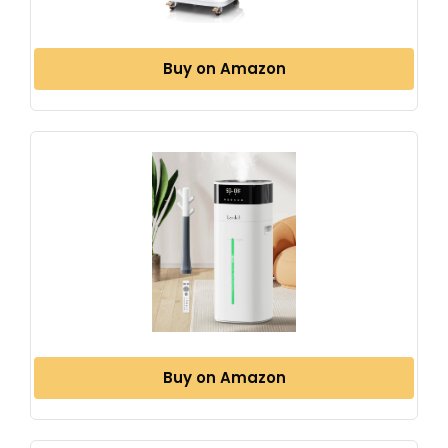
Buy on Amazon
Buy on Amazon