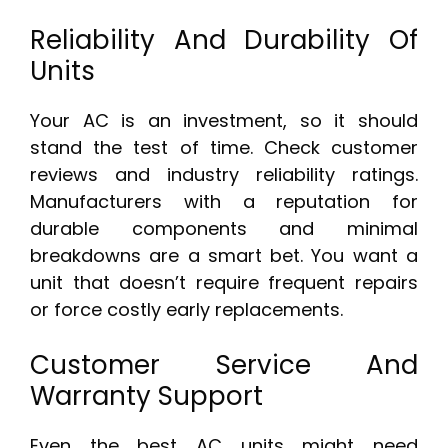
Reliability And Durability Of
Units
Your AC is an investment, so it should
stand the test of time. Check customer
reviews and industry reliability ratings.
Manufacturers with a reputation for
durable components and minimal
breakdowns are a smart bet. You want a
unit that doesn’t require frequent repairs
or force costly early replacements.
Customer Service And
Warranty Support
Even the best AC units might need