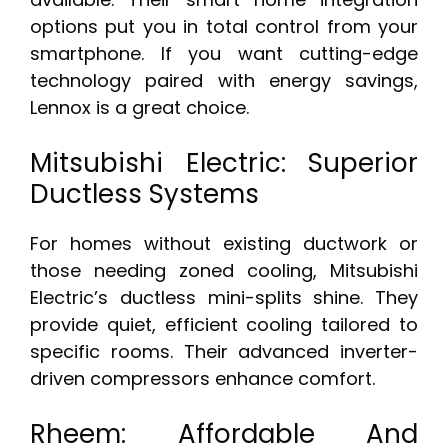
options put you in total control from your
smartphone. If you want cutting-edge
technology paired with energy savings,
Lennox is a great choice.
Mitsubishi Electric: Superior
Ductless Systems
For homes without existing ductwork or
those needing zoned cooling, Mitsubishi
Electric’s ductless mini-splits shine. They
provide quiet, efficient cooling tailored to
specific rooms. Their advanced inverter-
driven compressors enhance comfort.
Rheem: Affordable And