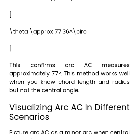
[
\theta \approx 77.36^\circ
]
This confirms arc AC measures
approximately 77°. This method works well
when you know chord length and radius
but not the central angle.
Visualizing Arc AC In Different
Scenarios
Picture arc AC as a minor arc when central