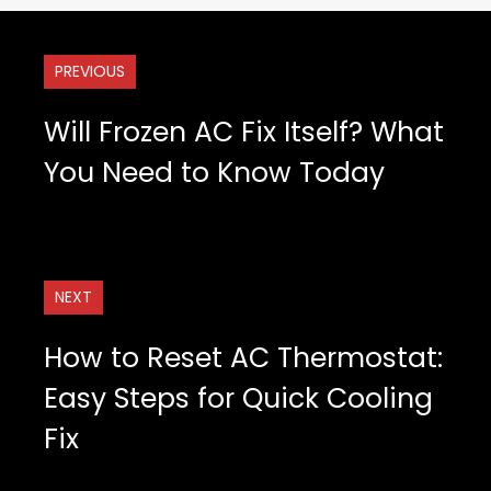
PREVIOUS
Will Frozen AC Fix Itself? What
You Need to Know Today
NEXT
How to Reset AC Thermostat:
Easy Steps for Quick Cooling
Fix