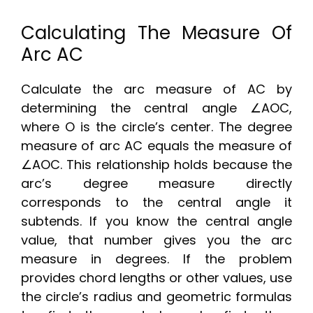
Calculating The Measure Of
Arc AC
Calculate the arc measure of AC by
determining the central angle ∠AOC,
where O is the circle’s center. The degree
measure of arc AC equals the measure of
∠AOC. This relationship holds because the
arc’s degree measure directly
corresponds to the central angle it
subtends. If you know the central angle
value, that number gives you the arc
measure in degrees. If the problem
provides chord lengths or other values, use
the circle’s radius and geometric formulas