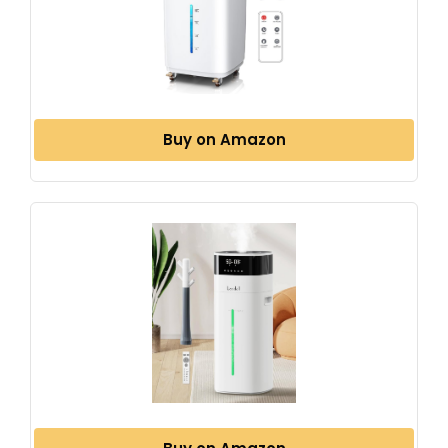
Buy on Amazon