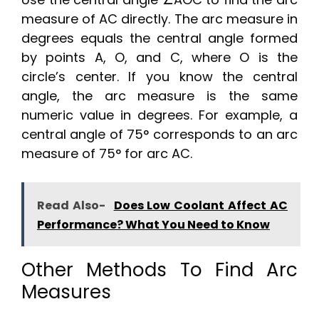
measure of AC directly. The arc measure in
degrees equals the central angle formed
by points A, O, and C, where O is the
circle’s center. If you know the central
angle, the arc measure is the same
numeric value in degrees. For example, a
central angle of 75° corresponds to an arc
measure of 75° for arc AC.
Read Also-
Does Low Coolant Affect AC
Performance? What You Need to Know
Other Methods To Find Arc
Measures