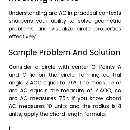
Understanding arc AC in practical contexts
sharpens your ability to solve geometric
problems and visualize circle properties
effectively.
Sample Problem And Solution
Consider a circle with center O. Points A
and C lie on the circle, forming central
angle ∠AOC equal to 75°. The measure of
arc AC equals the measure of ∠AOC, so
arc AC measures 75°. If you know chord
AC measures 10 units and the radius is 8
units, apply the chord length formula:
[