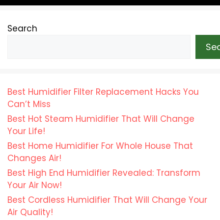
Search
Se
Best Humidifier Filter Replacement Hacks You
Can’t Miss
Best Hot Steam Humidifier That Will Change
Your Life!
Best Home Humidifier For Whole House That
Changes Air!
Best High End Humidifier Revealed: Transform
Your Air Now!
Best Cordless Humidifier That Will Change Your
Air Quality!