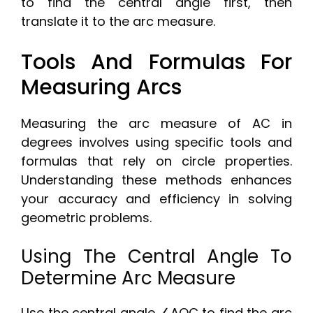
to find the central angle first, then
translate it to the arc measure.
Tools And Formulas For
Measuring Arcs
Measuring the arc measure of AC in
degrees involves using specific tools and
formulas that rely on circle properties.
Understanding these methods enhances
your accuracy and efficiency in solving
geometric problems.
Using The Central Angle To
Determine Arc Measure
Use the central angle ∠AOC to find the arc