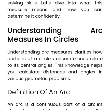
solving skills. Let’s dive into what this
measure means and how you can
determine it confidently.
Understanding Arc
Measures In Circles
Understanding arc measures clarifies how
portions of a circle’s circumference relate
to its central angles. This knowledge helps
you calculate distances and angles in
various geometric problems.
Definition Of An Arc
An arc is a continuous part of a circle’s