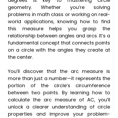
degrees is key to mastering circle
geometry. Whether you’re solving
problems in math class or working on real-
world applications, knowing how to find
this measure helps you grasp the
relationship between angles and arcs. It’s a
fundamental concept that connects points
on a circle with the angles they create at
the center.
You’ll discover that the arc measure is
more than just a number—it represents the
portion of the circle’s circumference
between two points. By learning how to
calculate the arc measure of AC, you’ll
unlock a clearer understanding of circle
properties and improve your problem-