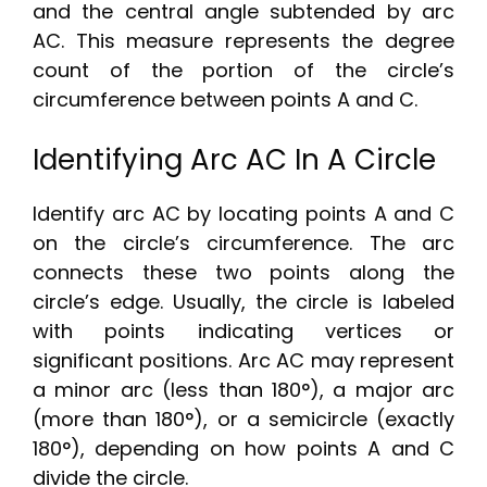
and the central angle subtended by arc
AC. This measure represents the degree
count of the portion of the circle’s
circumference between points A and C.
Identifying Arc AC In A Circle
Identify arc AC by locating points A and C
on the circle’s circumference. The arc
connects these two points along the
circle’s edge. Usually, the circle is labeled
with points indicating vertices or
significant positions. Arc AC may represent
a minor arc (less than 180°), a major arc
(more than 180°), or a semicircle (exactly
180°), depending on how points A and C
divide the circle.