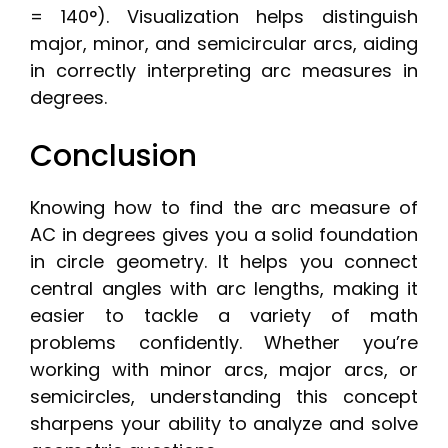
= 140°). Visualization helps distinguish
major, minor, and semicircular arcs, aiding
in correctly interpreting arc measures in
degrees.
Conclusion
Knowing how to find the arc measure of
AC in degrees gives you a solid foundation
in circle geometry. It helps you connect
central angles with arc lengths, making it
easier to tackle a variety of math
problems confidently. Whether you’re
working with minor arcs, major arcs, or
semicircles, understanding this concept
sharpens your ability to analyze and solve