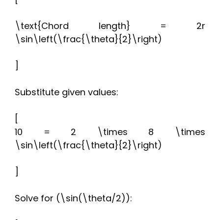
\text{Chord length} = 2r
\sin\left(\frac{\theta}{2}\right)
]
Substitute given values:
[
10 = 2 \times 8 \times
\sin\left(\frac{\theta}{2}\right)
]
Solve for (\sin(\theta/2)):