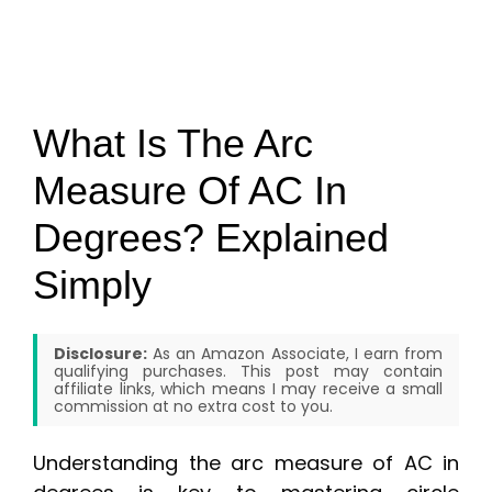
What Is The Arc
Measure Of AC In
Degrees? Explained
Simply
Disclosure:
As an Amazon Associate, I earn from
qualifying purchases. This post may contain
affiliate links, which means I may receive a small
commission at no extra cost to you.
Understanding the arc measure of AC in