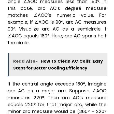
angle ∠AOC measures less than 180°. In
this case, arc AC’s degree measure
matches ∠AOC’s numeric value. For
example, if ∠AOC is 90°, arc AC measures
90°. Visualize arc AC as a semicircle if
∠AOC equals 180°. Here, arc AC spans half
the circle.
Read Also-
How to Clean AC Coils: Easy
Steps for Better Cooling Efficiency
If the central angle exceeds 180°, imagine
arc AC as a major arc. Suppose ∠AOC
measures 220°. Then arc AC’s measure
equals 220° for that major arc, while the
minor arc measure would be (360° – 220°