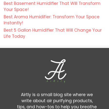
Best Basement Humidifier That Will Transform
Your Space!
Best Aroma Humidifier: Transform Your Space
Instantly!
Best 5 Gallon Humidifier That Will Change Your
Life Today
Airtly is a small blog site where we
write about air purifying products,
tips, and how-tos to help you breathe