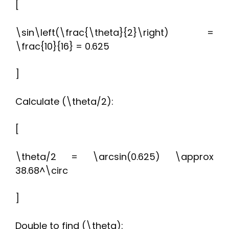
[
\sin\left(\frac{\theta}{2}\right) =
\frac{10}{16} = 0.625
]
Calculate (\theta/2):
[
\theta/2 = \arcsin(0.625) \approx
38.68^\circ
]
Double to find (\theta):