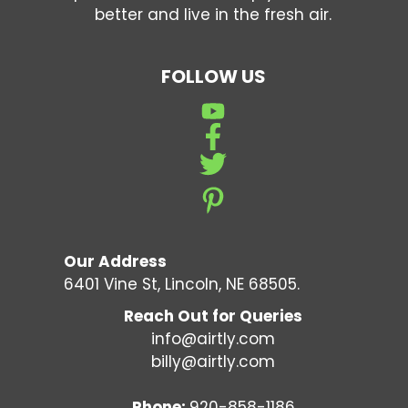
better and live in the fresh air.
FOLLOW US
Our Address
6401 Vine St, Lincoln, NE 68505.
Reach Out for Queries
info@airtly.com
billy@airtly.com
Phone:
920-858-1186