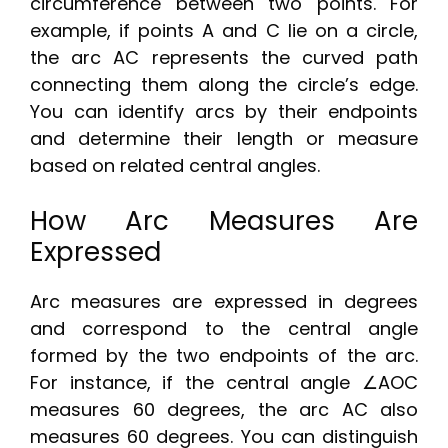
circumference between two points. For
example, if points A and C lie on a circle,
the arc AC represents the curved path
connecting them along the circle’s edge.
You can identify arcs by their endpoints
and determine their length or measure
based on related central angles.
How Arc Measures Are
Expressed
Arc measures are expressed in degrees
and correspond to the central angle
formed by the two endpoints of the arc.
For instance, if the central angle ∠AOC
measures 60 degrees, the arc AC also
measures 60 degrees. You can distinguish