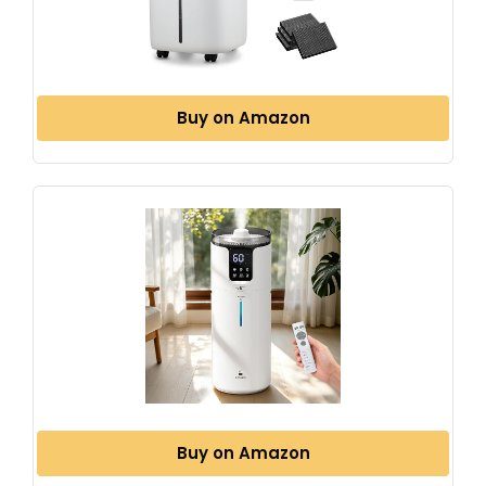
Buy on Amazon
Buy on Amazon