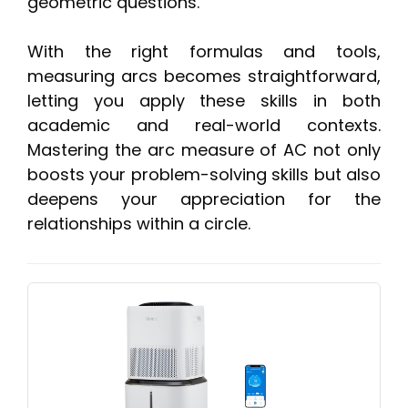
geometric questions.
With the right formulas and tools,
measuring arcs becomes straightforward,
letting you apply these skills in both
academic and real-world contexts.
Mastering the arc measure of AC not only
boosts your problem-solving skills but also
deepens your appreciation for the
relationships within a circle.