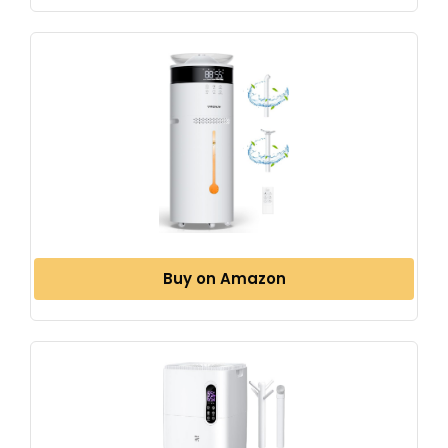
Buy on Amazon