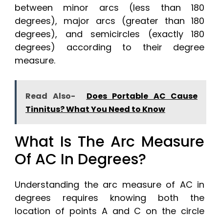
between minor arcs (less than 180
degrees), major arcs (greater than 180
degrees), and semicircles (exactly 180
degrees) according to their degree
measure.
Read Also-
Does Portable AC Cause
Tinnitus? What You Need to Know
What Is The Arc Measure
Of AC In Degrees?
Understanding the arc measure of AC in
degrees requires knowing both the
location of points A and C on the circle