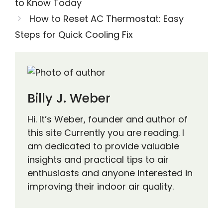
to Know Today
How to Reset AC Thermostat: Easy
Steps for Quick Cooling Fix
Billy J. Weber
Hi. It’s Weber, founder and author of
this site Currently you are reading. I
am dedicated to provide valuable
insights and practical tips to air
enthusiasts and anyone interested in
improving their indoor air quality.