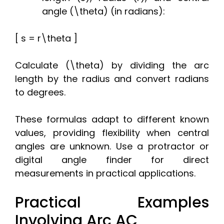
angle (\theta) (in radians):
[ s = r\theta ]
Calculate (\theta) by dividing the arc
length by the radius and convert radians
to degrees.
These formulas adapt to different known
values, providing flexibility when central
angles are unknown. Use a protractor or
digital angle finder for direct
measurements in practical applications.
Practical Examples
Involving Arc AC