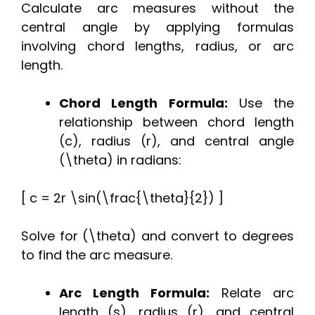
Calculate arc measures without the
central angle by applying formulas
involving chord lengths, radius, or arc
length.
Chord Length Formula:
Use the
relationship between chord length
(c), radius (r), and central angle
(\theta) in radians:
[ c = 2r \sin(\frac{\theta}{2}) ]
Solve for (\theta) and convert to degrees
to find the arc measure.
Arc Length Formula:
Relate arc
length (s), radius (r), and central