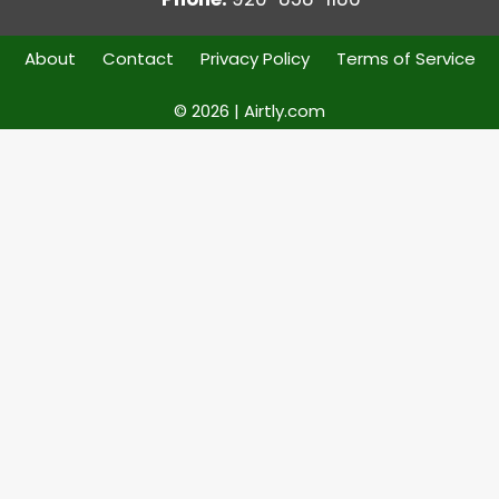
About
Contact
Privacy Policy
Terms of Service
© 2026 | Airtly.com