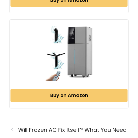
Buy on Amazon
Buy on Amazon
Will Frozen AC Fix Itself? What You Need