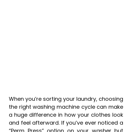
When you’re sorting your laundry, choosing
the right washing machine cycle can make
a huge difference in how your clothes look
and feel afterward. If you’ve ever noticed a
“Perm Press” option on your washer but