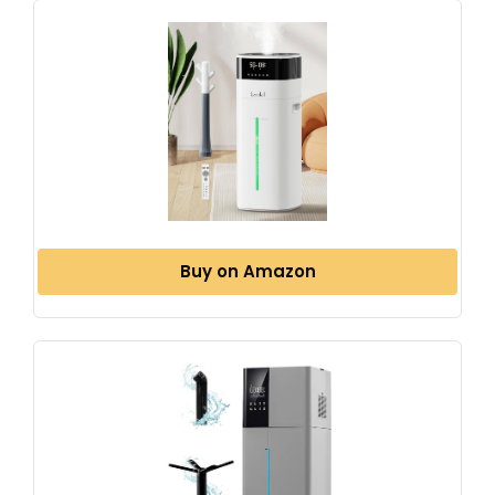
Buy on Amazon