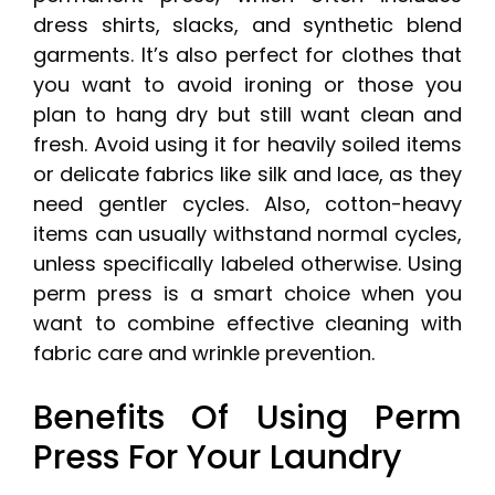
dress shirts, slacks, and synthetic blend
garments. It’s also perfect for clothes that
you want to avoid ironing or those you
plan to hang dry but still want clean and
fresh. Avoid using it for heavily soiled items
or delicate fabrics like silk and lace, as they
need gentler cycles. Also, cotton-heavy
items can usually withstand normal cycles,
unless specifically labeled otherwise. Using
perm press is a smart choice when you
want to combine effective cleaning with
fabric care and wrinkle prevention.
Benefits Of Using Perm
Press For Your Laundry