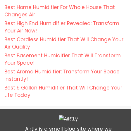
Best Home Humidifier For Whole House That
Changes Air!
Best High End Humidifier Revealed: Transform
Your Air Now!
Best Cordless Humidifier That Will Change Your
Air Quality!
Best Basement Humidifier That Will Transform
Your Space!
Best Aroma Humidifier: Transform Your Space
Instantly!
Best 5 Gallon Humidifier That Will Change Your
Life Today
Airtly is a small blog site where we