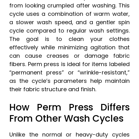
from looking crumpled after washing. This
cycle uses a combination of warm water,
a slower wash speed, and a gentler spin
cycle compared to regular wash settings.
The goal is to clean your clothes
effectively while minimizing agitation that
can cause creases or damage fabric
fibers. Perm press is ideal for items labeled
“permanent press” or “wrinkle-resistant,”
as the cycle’s parameters help maintain
their fabric structure and finish.
How Perm Press Differs
From Other Wash Cycles
Unlike the normal or heavy-duty cycles