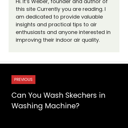
Hi. It’s Weber, founder and author of
this site Currently you are reading. I
am dedicated to provide valuable
insights and practical tips to air
enthusiasts and anyone interested in
improving their indoor air quality.
PREVIOUS
Can You Wash Skechers in
Washing Machine?