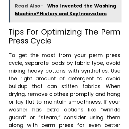
Read Also-
Who Invented the Washing
Machine? History and Key Innovators
Tips For Optimizing The Perm
Press Cycle
To get the most from your perm press
cycle, separate loads by fabric type, avoid
mixing heavy cottons with synthetics. Use
the right amount of detergent to avoid
buildup that can stiffen fabrics. When
drying, remove clothes promptly and hang
or lay flat to maintain smoothness. If your
washer has extra options like “wrinkle
guard” or “steam,” consider using them
along with perm press for even better