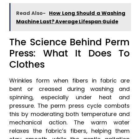
Read Also-
How Long Should a Washing
Machine Last? Average Lifespan Guide
The Science Behind Perm
Press: What It Does To
Clothes
Wrinkles form when fibers in fabric are
bent or creased during washing and
spinning, especially under heat and
pressure. The perm press cycle combats
this by moderating both temperature and
mechanical action. The warm water
relaxes the fabric’s fibers, helping them