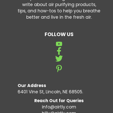
write about air purifying products,
tips, and how-tos to help you breathe
better and live in the fresh air.
FOLLOW US
Our Address
6401 Vine St, Lincoln, NE 68505.
Reach Out for Queries
info@airtly.com