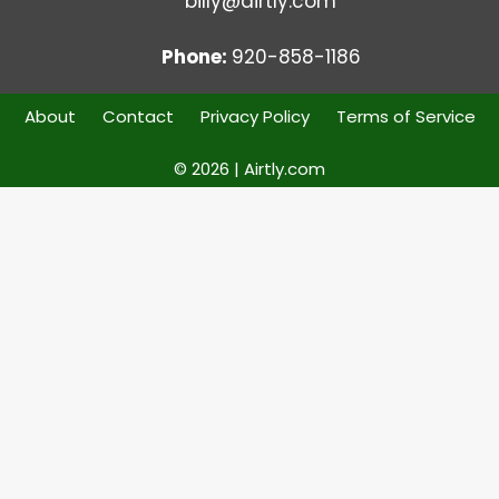
billy@airtly.com
Phone:
920-858-1186
About
Contact
Privacy Policy
Terms of Service
© 2026 | Airtly.com