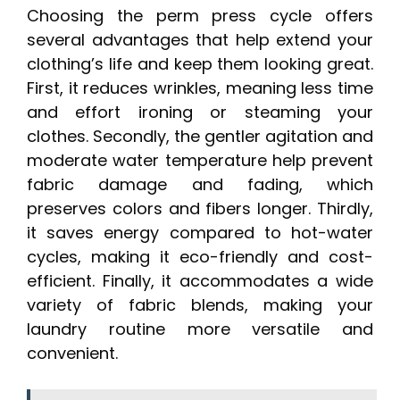
Choosing the perm press cycle offers
several advantages that help extend your
clothing’s life and keep them looking great.
First, it reduces wrinkles, meaning less time
and effort ironing or steaming your
clothes. Secondly, the gentler agitation and
moderate water temperature help prevent
fabric damage and fading, which
preserves colors and fibers longer. Thirdly,
it saves energy compared to hot-water
cycles, making it eco-friendly and cost-
efficient. Finally, it accommodates a wide
variety of fabric blends, making your
laundry routine more versatile and
convenient.