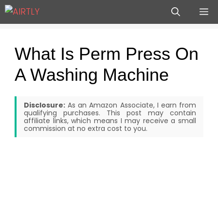
Skip
M
to
content
What Is Perm Press On
A Washing Machine
Disclosure:
As an Amazon Associate, I earn from
qualifying purchases. This post may contain
affiliate links, which means I may receive a small
commission at no extra cost to you.