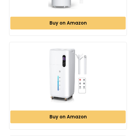
Buy on Amazon
Buy on Amazon