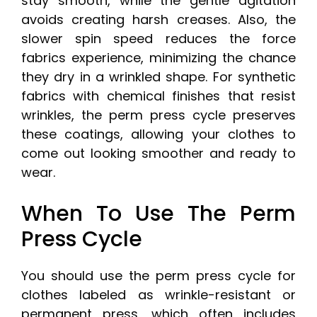
stay smooth, while the gentle agitation
avoids creating harsh creases. Also, the
slower spin speed reduces the force
fabrics experience, minimizing the chance
they dry in a wrinkled shape. For synthetic
fabrics with chemical finishes that resist
wrinkles, the perm press cycle preserves
these coatings, allowing your clothes to
come out looking smoother and ready to
wear.
When To Use The Perm
Press Cycle
You should use the perm press cycle for
clothes labeled as wrinkle-resistant or
permanent press, which often includes