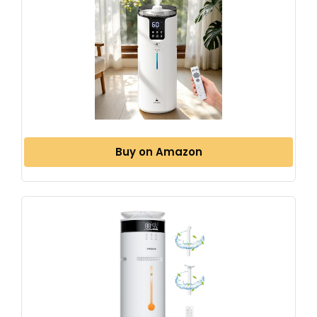
Buy on Amazon