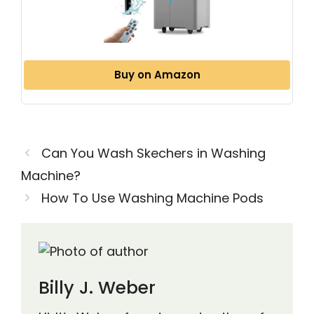
Buy on Amazon
Can You Wash Skechers in Washing
Machine?
How To Use Washing Machine Pods
Billy J. Weber