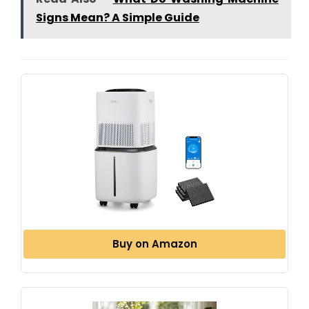
Signs Mean? A Simple Guide
Buy on Amazon