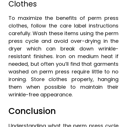
Clothes
To maximize the benefits of perm press
clothes, follow the care label instructions
carefully. Wash these items using the perm
press cycle and avoid over-drying in the
dryer which can break down wrinkle-
resistant finishes. Iron on medium heat if
needed, but often you’ll find that garments
washed on perm press require little to no
ironing. Store clothes properly, hanging
them when possible to maintain their
wrinkle-free appearance.
Conclusion
Understanding what the perm press cycle