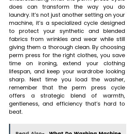
does can transform the way you do
laundry. It’s not just another setting on your
machine, it’s a specialized cycle designed
to protect your synthetic and blended
fabrics from wrinkles and wear while still
giving them a thorough clean. By choosing
perm press for the right clothes, you save
time on ironing, extend your clothing
lifespan, and keep your wardrobe looking
sharp. Next time you load the washer,
remember that the perm press cycle
offers a strategic blend of warmth,
gentleness, and efficiency that’s hard to
beat.
Read Also-
What Do Washing Machine