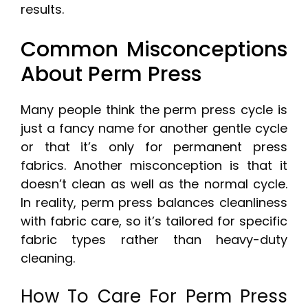
results.
Common Misconceptions
About Perm Press
Many people think the perm press cycle is
just a fancy name for another gentle cycle
or that it’s only for permanent press
fabrics. Another misconception is that it
doesn’t clean as well as the normal cycle.
In reality, perm press balances cleanliness
with fabric care, so it’s tailored for specific
fabric types rather than heavy-duty
cleaning.
How To Care For Perm Press