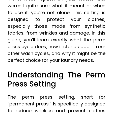
weren’t quite sure what it meant or when
to use it, you’re not alone. This setting is
designed to protect your clothes,
especially those made from synthetic
fabrics, from wrinkles and damage. In this
guide, you’ll learn exactly what the perm
press cycle does, how it stands apart from
other wash cycles, and why it might be the
perfect choice for your laundry needs.
Understanding The Perm
Press Setting
The perm press setting, short for
“permanent press,” is specifically designed
to reduce wrinkles and prevent clothes