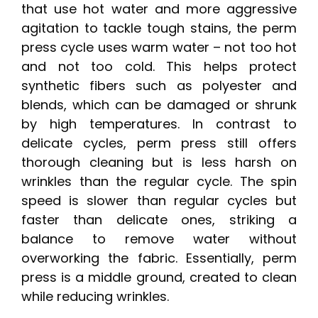
that use hot water and more aggressive
agitation to tackle tough stains, the perm
press cycle uses warm water – not too hot
and not too cold. This helps protect
synthetic fibers such as polyester and
blends, which can be damaged or shrunk
by high temperatures. In contrast to
delicate cycles, perm press still offers
thorough cleaning but is less harsh on
wrinkles than the regular cycle. The spin
speed is slower than regular cycles but
faster than delicate ones, striking a
balance to remove water without
overworking the fabric. Essentially, perm
press is a middle ground, created to clean
while reducing wrinkles.