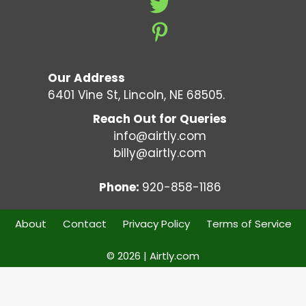
Our Address
6401 Vine St, Lincoln, NE 68505.
Reach Out for Queries
info@airtly.com
billy@airtly.com
Phone:
920-858-1186
About
Contact
Privacy Policy
Terms of Service
© 2026 | Airtly.com