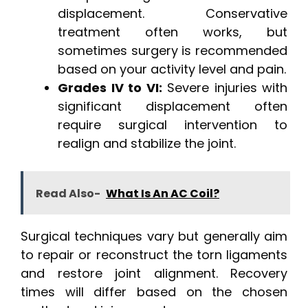
displacement. Conservative
treatment often works, but
sometimes surgery is recommended
based on your activity level and pain.
Grades IV to VI:
Severe injuries with
significant displacement often
require surgical intervention to
realign and stabilize the joint.
Read Also-
What Is An AC Coil?
Surgical techniques vary but generally aim
to repair or reconstruct the torn ligaments
and restore joint alignment. Recovery
times will differ based on the chosen