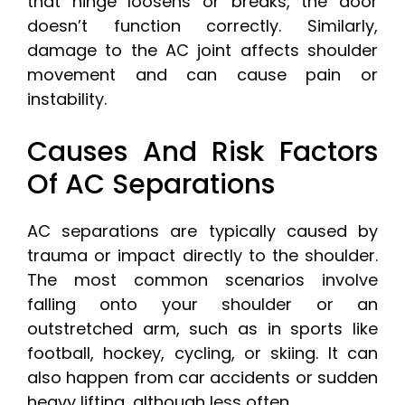
that hinge loosens or breaks, the door
doesn’t function correctly. Similarly,
damage to the AC joint affects shoulder
movement and can cause pain or
instability.
Causes And Risk Factors
Of AC Separations
AC separations are typically caused by
trauma or impact directly to the shoulder.
The most common scenarios involve
falling onto your shoulder or an
outstretched arm, such as in sports like
football, hockey, cycling, or skiing. It can
also happen from car accidents or sudden
heavy lifting, although less often.