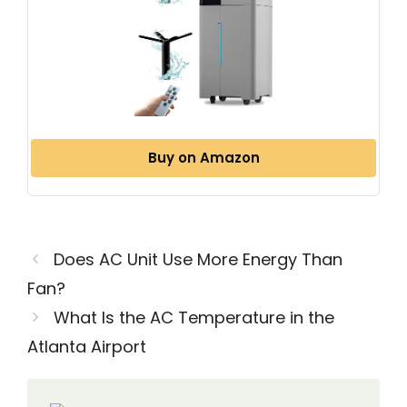
Buy on Amazon
Does AC Unit Use More Energy Than
Fan?
What Is the AC Temperature in the
Atlanta Airport