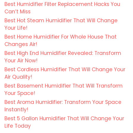
Best Humidifier Filter Replacement Hacks You
Can’t Miss
Best Hot Steam Humidifier That Will Change
Your Life!
Best Home Humidifier For Whole House That
Changes Air!
Best High End Humidifier Revealed: Transform
Your Air Now!
Best Cordless Humidifier That Will Change Your
Air Quality!
Best Basement Humidifier That Will Transform
Your Space!
Best Aroma Humidifier: Transform Your Space
Instantly!
Best 5 Gallon Humidifier That Will Change Your
Life Today