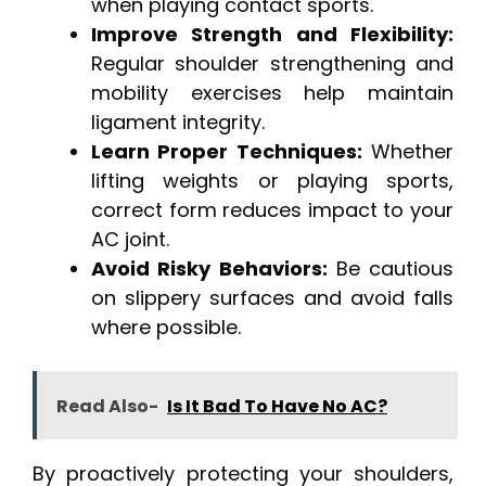
when playing contact sports.
Improve Strength and Flexibility:
Regular shoulder strengthening and
mobility exercises help maintain
ligament integrity.
Learn Proper Techniques:
Whether
lifting weights or playing sports,
correct form reduces impact to your
AC joint.
Avoid Risky Behaviors:
Be cautious
on slippery surfaces and avoid falls
where possible.
Read Also-
Is It Bad To Have No AC?
By proactively protecting your shoulders,