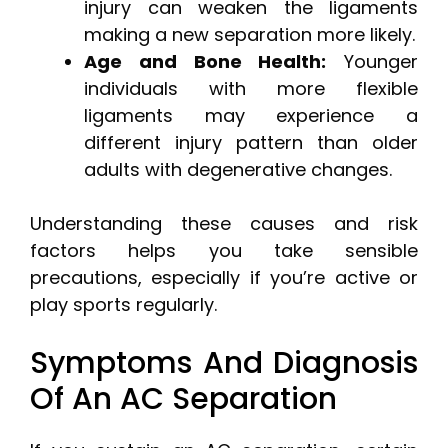
injury can weaken the ligaments
making a new separation more likely.
Age and Bone Health:
Younger
individuals with more flexible
ligaments may experience a
different injury pattern than older
adults with degenerative changes.
Understanding these causes and risk
factors helps you take sensible
precautions, especially if you’re active or
play sports regularly.
Symptoms And Diagnosis
Of An AC Separation