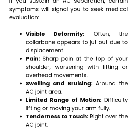
If you sustain an AC separation, certain
symptoms will signal you to seek medical
evaluation:
Visible Deformity:
Often, the
collarbone appears to jut out due to
displacement.
Pain:
Sharp pain at the top of your
shoulder, worsening with lifting or
overhead movements.
Swelling and Bruising:
Around the
AC joint area.
Limited Range of Motion:
Difficulty
lifting or moving your arm fully.
Tenderness to Touch:
Right over the
AC joint.