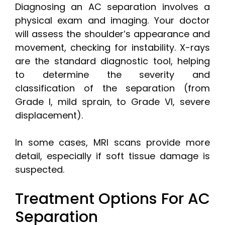
Diagnosing an AC separation involves a
physical exam and imaging. Your doctor
will assess the shoulder’s appearance and
movement, checking for instability. X-rays
are the standard diagnostic tool, helping
to determine the severity and
classification of the separation (from
Grade I, mild sprain, to Grade VI, severe
displacement).
In some cases, MRI scans provide more
detail, especially if soft tissue damage is
suspected.
Treatment Options For AC
Separation