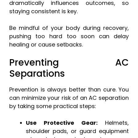
dramatically influences outcomes, so
staying consistent is key.
Be mindful of your body during recovery,
pushing too hard too soon can delay
healing or cause setbacks.
Preventing AC
Separations
Prevention is always better than cure. You
can minimize your risk of an AC separation
by taking some practical steps:
Use Protective Gear:
Helmets,
shoulder pads, or guard equipment