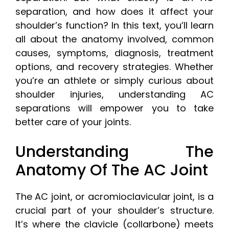
separation, and how does it affect your
shoulder’s function? In this text, you’ll learn
all about the anatomy involved, common
causes, symptoms, diagnosis, treatment
options, and recovery strategies. Whether
you’re an athlete or simply curious about
shoulder injuries, understanding AC
separations will empower you to take
better care of your joints.
Understanding The
Anatomy Of The AC Joint
The AC joint, or acromioclavicular joint, is a
crucial part of your shoulder’s structure.
It’s where the clavicle (collarbone) meets