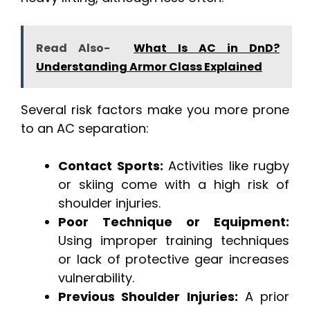
Read Also-
What Is AC in DnD?
Understanding Armor Class Explained
Several risk factors make you more prone
to an AC separation:
Contact Sports:
Activities like rugby
or skiing come with a high risk of
shoulder injuries.
Poor Technique or Equipment:
Using improper training techniques
or lack of protective gear increases
vulnerability.
Previous Shoulder Injuries:
A prior