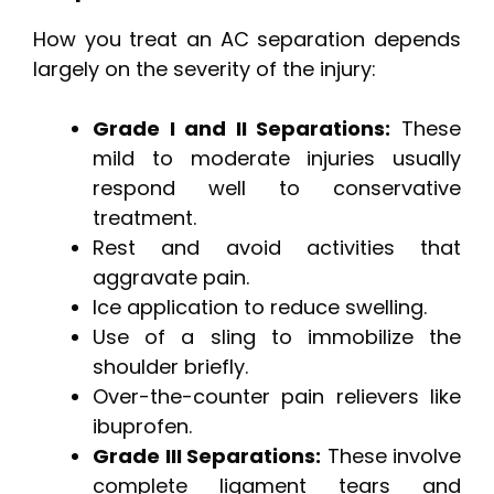
How you treat an AC separation depends
largely on the severity of the injury:
Grade I and II Separations:
These
mild to moderate injuries usually
respond well to conservative
treatment.
Rest and avoid activities that
aggravate pain.
Ice application to reduce swelling.
Use of a sling to immobilize the
shoulder briefly.
Over-the-counter pain relievers like
ibuprofen.
Grade III Separations:
These involve
complete ligament tears and