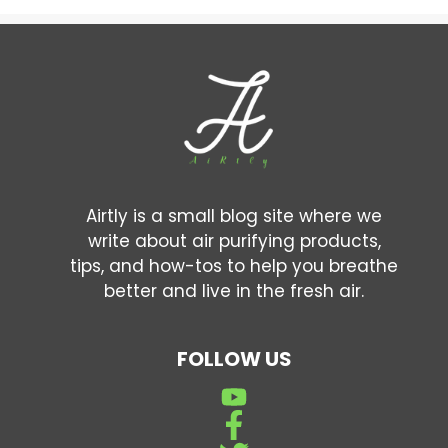
Airtly is a small blog site where we
write about air purifying products,
tips, and how-tos to help you breathe
better and live in the fresh air.
FOLLOW US