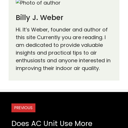
Billy J. Weber
Hi. It’s Weber, founder and author of
this site Currently you are reading. I
am dedicated to provide valuable
insights and practical tips to air
enthusiasts and anyone interested in
improving their indoor air quality.
PREVIOUS
Does AC Unit Use More