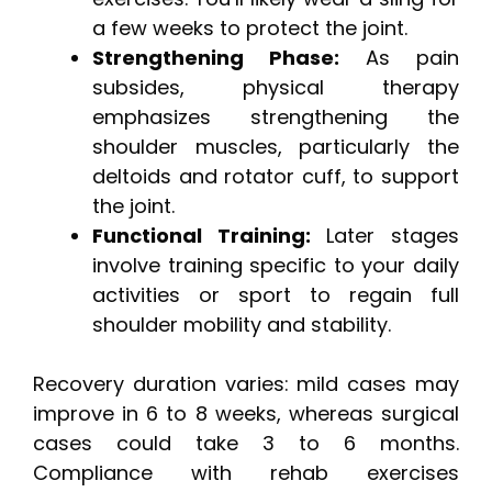
a few weeks to protect the joint.
Strengthening Phase:
As pain
subsides, physical therapy
emphasizes strengthening the
shoulder muscles, particularly the
deltoids and rotator cuff, to support
the joint.
Functional Training:
Later stages
involve training specific to your daily
activities or sport to regain full
shoulder mobility and stability.
Recovery duration varies: mild cases may
improve in 6 to 8 weeks, whereas surgical
cases could take 3 to 6 months.
Compliance with rehab exercises