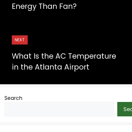
Energy Than Fan?
NEXT
What Is the AC Temperature
in the Atlanta Airport
Search
Se