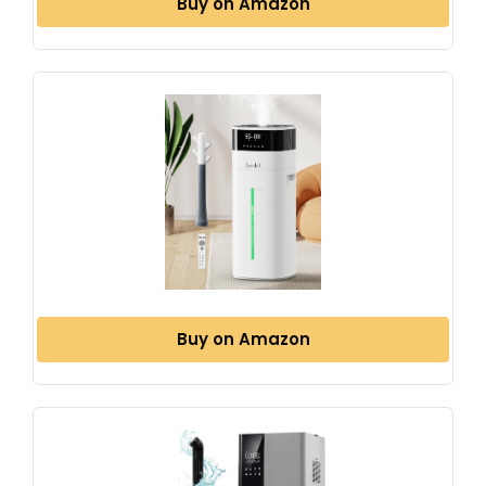
Buy on Amazon
Buy on Amazon