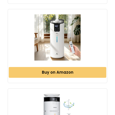
Buy on Amazon