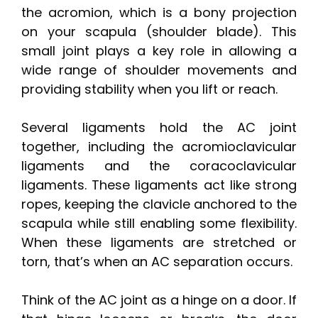
the acromion, which is a bony projection
on your scapula (shoulder blade). This
small joint plays a key role in allowing a
wide range of shoulder movements and
providing stability when you lift or reach.
Several ligaments hold the AC joint
together, including the acromioclavicular
ligaments and the coracoclavicular
ligaments. These ligaments act like strong
ropes, keeping the clavicle anchored to the
scapula while still enabling some flexibility.
When these ligaments are stretched or
torn, that’s when an AC separation occurs.
Think of the AC joint as a hinge on a door. If