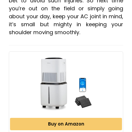
bet to avoid such injuries. So next time
you’re out on the field or simply going
about your day, keep your AC joint in mind,
it’s small but mighty in keeping your
shoulder moving smoothly.
Buy on Amazon