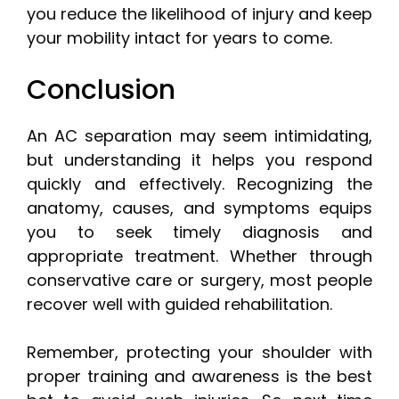
you reduce the likelihood of injury and keep
your mobility intact for years to come.
Conclusion
An AC separation may seem intimidating,
but understanding it helps you respond
quickly and effectively. Recognizing the
anatomy, causes, and symptoms equips
you to seek timely diagnosis and
appropriate treatment. Whether through
conservative care or surgery, most people
recover well with guided rehabilitation.
Remember, protecting your shoulder with
proper training and awareness is the best