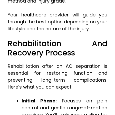
method and injury grade.
Your healthcare provider will guide you
through the best option depending on your
lifestyle and the nature of the injury.
Rehabilitation And
Recovery Process
Rehabilitation after an AC separation is
essential for restoring function and
preventing long-term complications.
Here’s what you can expect:
Initial Phase:
Focuses on pain
control and gentle range-of-motion
exercises. You’ll likely wear a sling for