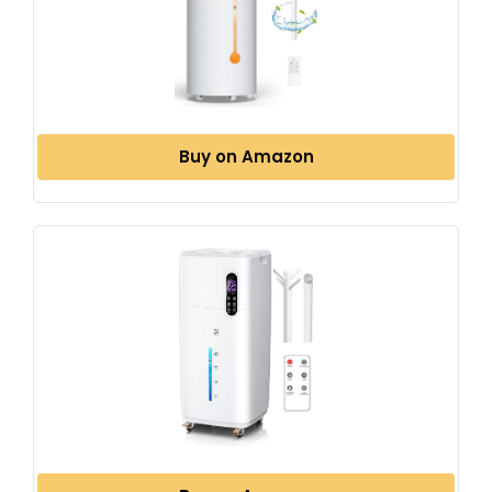
Buy on Amazon