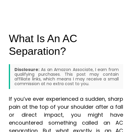
What Is An AC
Separation?
Disclosure:
As an Amazon Associate, I earn from
qualifying purchases. This post may contain
affiliate links, which means I may receive a small
commission at no extra cost to you.
If you’ve ever experienced a sudden, sharp
pain at the top of your shoulder after a fall
or direct impact, you might have
encountered something called an AC
separation. But what exactly is an AC