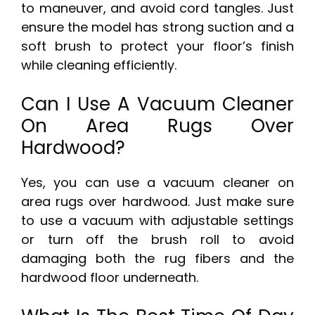
to maneuver, and avoid cord tangles. Just
ensure the model has strong suction and a
soft brush to protect your floor’s finish
while cleaning efficiently.
Can I Use A Vacuum Cleaner
On Area Rugs Over
Hardwood?
Yes, you can use a vacuum cleaner on
area rugs over hardwood. Just make sure
to use a vacuum with adjustable settings
or turn off the brush roll to avoid
damaging both the rug fibers and the
hardwood floor underneath.