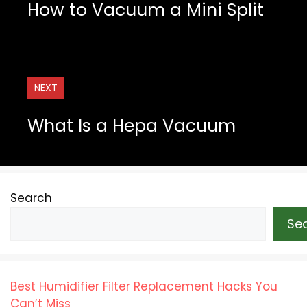
How to Vacuum a Mini Split
NEXT
What Is a Hepa Vacuum
Search
Se
Best Humidifier Filter Replacement Hacks You
Can’t Miss