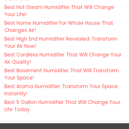
Best Hot Steam Humidifier That Will Change
Your Life!
Best Home Humidifier For Whole House That
Changes Air!
Best High End Humidifier Revealed: Transform
Your Air Now!
Best Cordless Humidifier That Will Change Your
Air Quality!
Best Basement Humidifier That Will Transform
Your Space!
Best Aroma Humidifier: Transform Your Space
Instantly!
Best 5 Gallon Humidifier That Will Change Your
Life Today