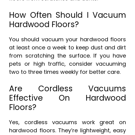
How Often Should I Vacuum
Hardwood Floors?
You should vacuum your hardwood floors
at least once a week to keep dust and dirt
from scratching the surface. If you have
pets or high traffic, consider vacuuming
two to three times weekly for better care.
Are Cordless Vacuums
Effective On Hardwood
Floors?
Yes, cordless vacuums work great on
hardwood floors. They’re lightweight, easy