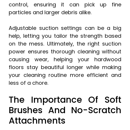
control, ensuring it can pick up fine
particles and larger debris alike.
Adjustable suction settings can be a big
help, letting you tailor the strength based
on the mess. Ultimately, the right suction
power ensures thorough cleaning without
causing wear, helping your hardwood
floors stay beautiful longer while making
your cleaning routine more efficient and
less of a chore.
The Importance Of Soft
Brushes And No-Scratch
Attachments