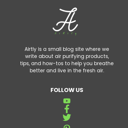
Airtly is a small blog site where we
write about air purifying products,
tips, and how-tos to help you breathe
better and live in the fresh air.
FOLLOW US