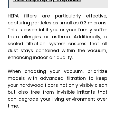
HEPA filters are particularly effective,
capturing particles as small as 0.3 microns.
This is essential if you or your family suffer
from allergies or asthma. Additionally, a
sealed filtration system ensures that all
dust stays contained within the vacuum,
enhancing indoor air quality.
When choosing your vacuum, prioritize
models with advanced filtration to keep
your hardwood floors not only visibly clean
but also free from invisible irritants that
can degrade your living environment over
time.