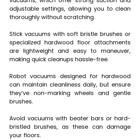
vacuums, which offer strong suction and
adjustable settings, allowing you to clean
thoroughly without scratching.
Stick vacuums with soft bristle brushes or
specialized hardwood floor attachments
are lightweight and easy to maneuver,
making quick cleanups hassle-free.
Robot vacuums designed for hardwood
can maintain cleanliness daily, but ensure
they’ve non-marking wheels and gentle
brushes.
Avoid vacuums with beater bars or hard-
bristled brushes, as these can damage
your floors.