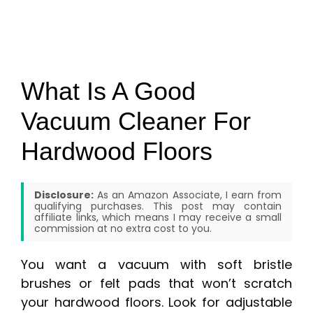
What Is A Good
Vacuum Cleaner For
Hardwood Floors
Disclosure:
As an Amazon Associate, I earn from
qualifying purchases. This post may contain
affiliate links, which means I may receive a small
commission at no extra cost to you.
You want a vacuum with soft bristle
brushes or felt pads that won’t scratch
your hardwood floors. Look for adjustable