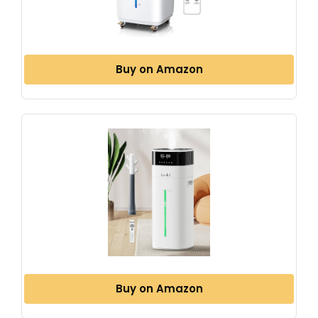
Buy on Amazon
Buy on Amazon