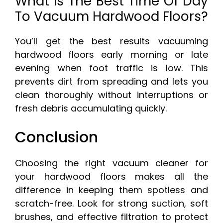
What Is The Best Time Of Day
To Vacuum Hardwood Floors?
You’ll get the best results vacuuming
hardwood floors early morning or late
evening when foot traffic is low. This
prevents dirt from spreading and lets you
clean thoroughly without interruptions or
fresh debris accumulating quickly.
Conclusion
Choosing the right vacuum cleaner for
your hardwood floors makes all the
difference in keeping them spotless and
scratch-free. Look for strong suction, soft
brushes, and effective filtration to protect