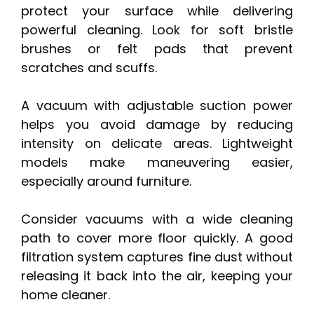
protect your surface while delivering
powerful cleaning. Look for soft bristle
brushes or felt pads that prevent
scratches and scuffs.
A vacuum with adjustable suction power
helps you avoid damage by reducing
intensity on delicate areas. Lightweight
models make maneuvering easier,
especially around furniture.
Consider vacuums with a wide cleaning
path to cover more floor quickly. A good
filtration system captures fine dust without
releasing it back into the air, keeping your
home cleaner.