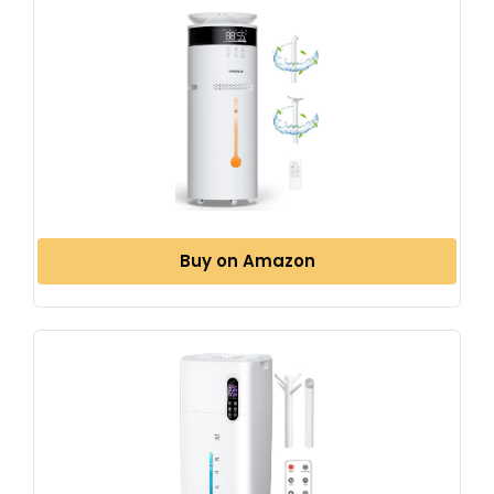
Buy on Amazon