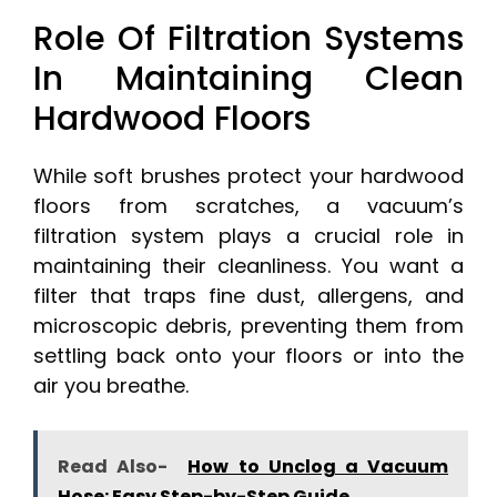
Role Of Filtration Systems
In Maintaining Clean
Hardwood Floors
While soft brushes protect your hardwood
floors from scratches, a vacuum’s
filtration system plays a crucial role in
maintaining their cleanliness. You want a
filter that traps fine dust, allergens, and
microscopic debris, preventing them from
settling back onto your floors or into the
air you breathe.
Read Also-
How to Unclog a Vacuum
Hose: Easy Step-by-Step Guide