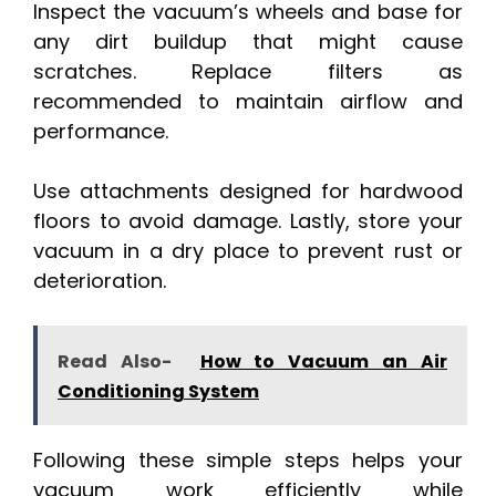
Inspect the vacuum’s wheels and base for
any dirt buildup that might cause
scratches. Replace filters as
recommended to maintain airflow and
performance.
Use attachments designed for hardwood
floors to avoid damage. Lastly, store your
vacuum in a dry place to prevent rust or
deterioration.
Read Also-
How to Vacuum an Air
Conditioning System
Following these simple steps helps your
vacuum work efficiently while