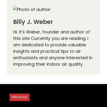
Billy J. Weber
Hi. It’s Weber, founder and author of
this site Currently you are reading. I
am dedicated to provide valuable
insights and practical tips to air
enthusiasts and anyone interested in
improving their indoor air quality.
PREVIOUS