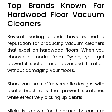
Top Brands Known For
Hardwood Floor Vacuum
Cleaners
Several leading brands have earned a
reputation for producing vacuum cleaners
that excel on hardwood floors. When you
choose a model from Dyson, you get
powerful suction and advanced filtration
without damaging your floors.
Shark vacuums offer versatile designs with
gentle brush rolls that prevent scratches
while effectively picking up debris.
Miele is known for high-quality canister