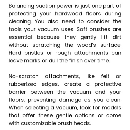
Balancing suction power is just one part of
protecting your hardwood floors during
cleaning. You also need to consider the
tools your vacuum uses. Soft brushes are
essential because they gently lift dirt
without scratching the wood’s surface.
Hard bristles or rough attachments can
leave marks or dull the finish over time.
No-scratch attachments, like felt or
rubberized edges, create a protective
barrier between the vacuum and your
floors, preventing damage as you clean.
When selecting a vacuum, look for models
that offer these gentle options or come
with customizable brush heads.