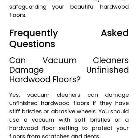
safeguarding your beautiful hardwood
floors.
Frequently Asked
Questions
Can Vacuum Cleaners
Damage Unfinished
Hardwood Floors?
Yes, vacuum cleaners can damage
unfinished hardwood floors if they have
stiff bristles or abrasive wheels. You should
use a vacuum with soft bristles or a
hardwood floor setting to protect your
floors from scratches and dents.