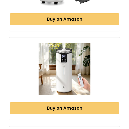
Buy on Amazon
Buy on Amazon