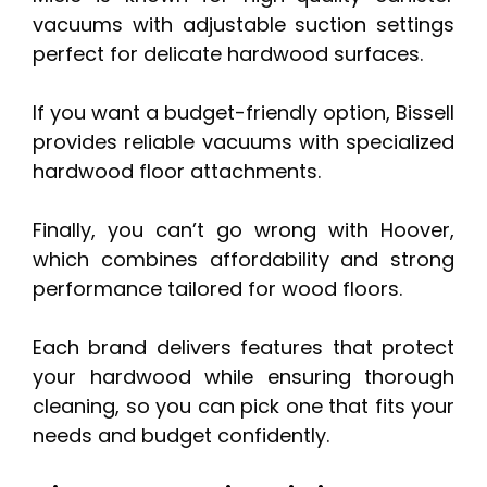
vacuums with adjustable suction settings
perfect for delicate hardwood surfaces.
If you want a budget-friendly option, Bissell
provides reliable vacuums with specialized
hardwood floor attachments.
Finally, you can’t go wrong with Hoover,
which combines affordability and strong
performance tailored for wood floors.
Each brand delivers features that protect
your hardwood while ensuring thorough
cleaning, so you can pick one that fits your
needs and budget confidently.