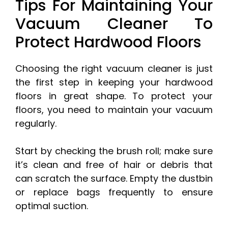
Tips For Maintaining Your
Vacuum Cleaner To
Protect Hardwood Floors
Choosing the right vacuum cleaner is just
the first step in keeping your hardwood
floors in great shape. To protect your
floors, you need to maintain your vacuum
regularly.
Start by checking the brush roll; make sure
it’s clean and free of hair or debris that
can scratch the surface. Empty the dustbin
or replace bags frequently to ensure
optimal suction.