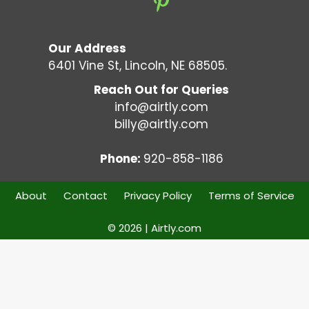
Our Address
6401 Vine St, Lincoln, NE 68505.
Reach Out for Queries
info@airtly.com
billy@airtly.com
Phone:
920-858-1186
About
Contact
Privacy Policy
Terms of Service
© 2026 | Airtly.com