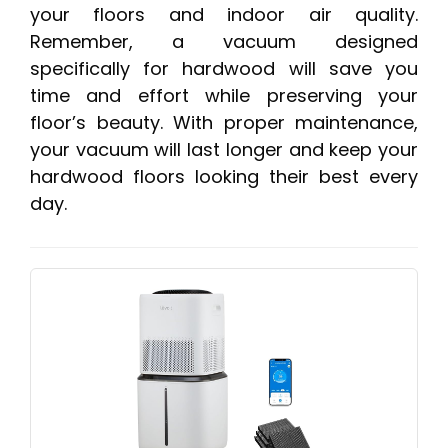
your floors and indoor air quality.
Remember, a vacuum designed
specifically for hardwood will save you
time and effort while preserving your
floor’s beauty. With proper maintenance,
your vacuum will last longer and keep your
hardwood floors looking their best every
day.