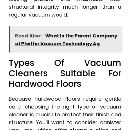
structural integrity much longer than a
regular vacuum would.
Read Also-
What Is the Parent Company
of Pfeiffer Vacuum Technology Ag
Types Of Vacuum
Cleaners Suitable For
Hardwood Floors
Because hardwood floors require gentle
care, choosing the right type of vacuum
cleaner is crucial to protect their finish and
structure. You’ll want to consider canister