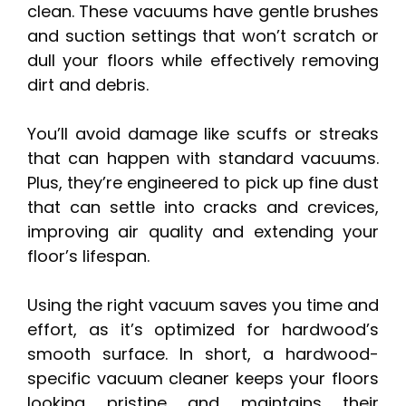
clean. These vacuums have gentle brushes
and suction settings that won’t scratch or
dull your floors while effectively removing
dirt and debris.
You’ll avoid damage like scuffs or streaks
that can happen with standard vacuums.
Plus, they’re engineered to pick up fine dust
that can settle into cracks and crevices,
improving air quality and extending your
floor’s lifespan.
Using the right vacuum saves you time and
effort, as it’s optimized for hardwood’s
smooth surface. In short, a hardwood-
specific vacuum cleaner keeps your floors
looking pristine and maintains their