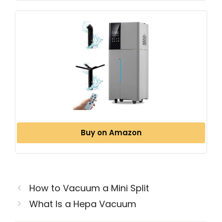
Buy on Amazon
How to Vacuum a Mini Split
What Is a Hepa Vacuum