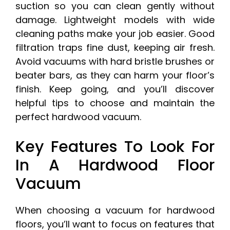
suction so you can clean gently without
damage. Lightweight models with wide
cleaning paths make your job easier. Good
filtration traps fine dust, keeping air fresh.
Avoid vacuums with hard bristle brushes or
beater bars, as they can harm your floor’s
finish. Keep going, and you’ll discover
helpful tips to choose and maintain the
perfect hardwood vacuum.
Key Features To Look For
In A Hardwood Floor
Vacuum
When choosing a vacuum for hardwood
floors, you’ll want to focus on features that