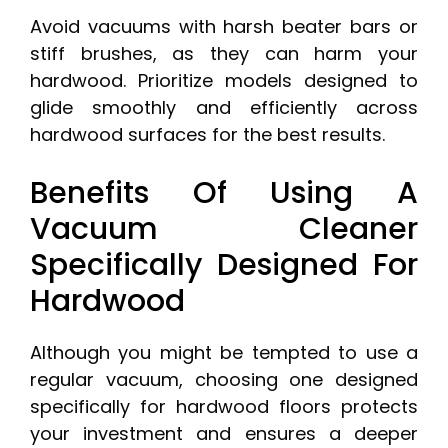
Avoid vacuums with harsh beater bars or
stiff brushes, as they can harm your
hardwood. Prioritize models designed to
glide smoothly and efficiently across
hardwood surfaces for the best results.
Benefits Of Using A
Vacuum Cleaner
Specifically Designed For
Hardwood
Although you might be tempted to use a
regular vacuum, choosing one designed
specifically for hardwood floors protects
your investment and ensures a deeper