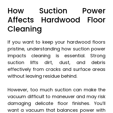
How Suction Power
Affects Hardwood Floor
Cleaning
If you want to keep your hardwood floors
pristine, understanding how suction power
impacts cleaning is essential. Strong
suction lifts dirt, dust, and debris
effectively from cracks and surface areas
without leaving residue behind.
However, too much suction can make the
vacuum difficult to maneuver and may risk
damaging delicate floor finishes. You’ll
want a vacuum that balances power with